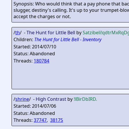
Synopsis: Who would think that a pay phone that bad 
slugger, destiny's calling. It's up to your trumpet-blo
accept the charges or not.
/
th
/ -
The Hunt for Little Bell
by
Satzibeli
!qdtrMxRqD
Children:
The Hunt for Little Bell - Inventory
Started: 2014/07/10
Status: Abandoned
Threads:
180784
/
shrine
/ -
High Contrast
by
!lBirDbIRD.
Started: 2014/07/06
Status: Abandoned
Threads:
37747
,
38175