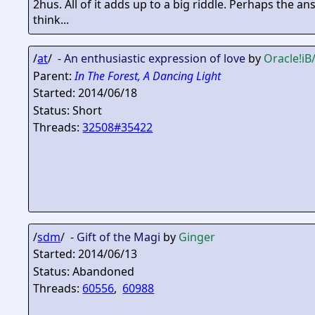
2hus. All of it adds up to a big riddle. Perhaps the a
think...
/
at
/ -
An enthusiastic expression of love
by
Oracle
!i
Parent:
In The Forest, A Dancing Light
Started: 2014/06/18
Status: Short
Threads:
32508#35422
/
sdm
/ -
Gift of the Magi
by
Ginger
Started: 2014/06/13
Status: Abandoned
Threads:
60556
,
60988