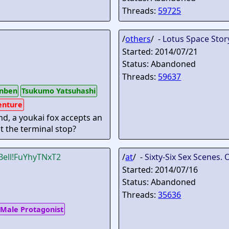
Threads:
59725
/
others
/ -
Lotus Space Stor
Started: 2014/07/21
Status: Abandoned
Threads:
59637
nben
Tsukumo Yatsuhashi
enture
nd, a youkai fox accepts an
at the terminal stop?
Bell
!FuYhyTNxT2
/
at
/ -
Sixty-Six Sex Scenes. 
Started: 2014/07/16
Status: Abandoned
Threads:
35636
Male Protagonist