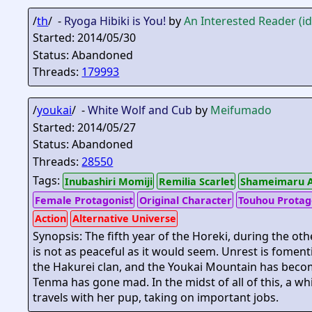
/
th
/ -
Ryoga Hibiki is You!
by
An Interested Reader (i
Started: 2014/05/30
Status: Abandoned
Threads:
179993
/
youkai
/ -
White Wolf and Cub
by
Meifumado
Started: 2014/05/27
Status: Abandoned
Threads:
28550
Tags:
Inubashiri Momiji
Remilia Scarlet
Shameimaru 
Female Protagonist
Original Character
Touhou Protag
Action
Alternative Universe
Synopsis: The fifth year of the Horeki, during the ot
is not as peaceful as it would seem. Unrest is fome
the Hakurei clan, and the Youkai Mountain has beco
Tenma has gone mad. In the midst of all of this, a 
travels with her pup, taking on important jobs.