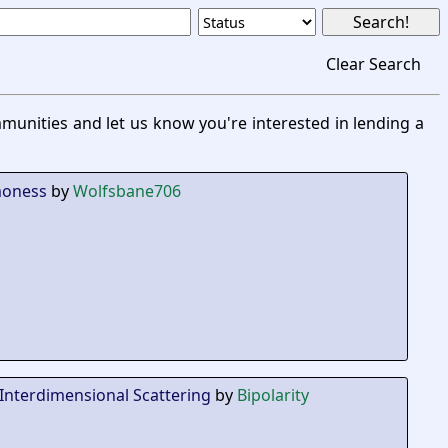
Clear Search
unities and let us know you're interested in lending a
moness
by
Wolfsbane706
Interdimensional Scattering
by
Bipolarity