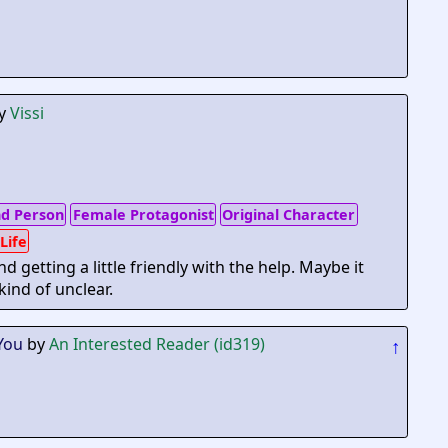
y
Vissi
d Person
Female Protagonist
Original Character
 Life
getting a little friendly with the help. Maybe it
 kind of unclear.
You
by
An Interested Reader (id319)
↑