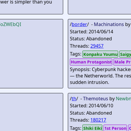
nswer is simpler than you
B/oZWEbQI
/
border
/ -
Machinations
b
Started: 2014/06/14
Status: Abandoned
Threads:
29457
Tags:
Konpaku Youmu
Saig
Human Protagonist
Male Pr
Synopsis: Cyberpunk hacker
— the Netherworld. The res
sudden intrusion.
/
th
/ -
Themoteus
by
Newbn
Started: 2014/06/10
Status: Abandoned
Threads:
180217
Tags:
Shiki Eiki
1st Person
O