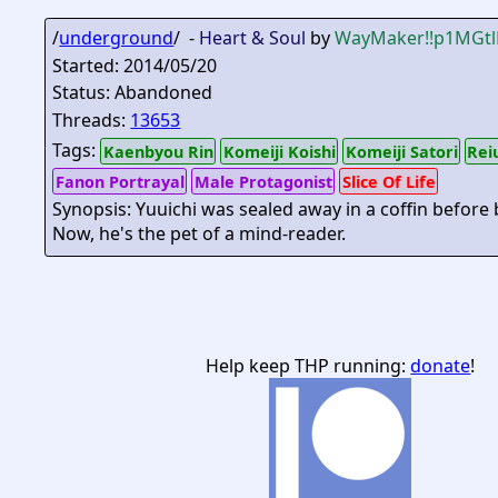
/
underground
/ -
Heart & Soul
by
WayMaker
!!p1MGt
Started: 2014/05/20
Status: Abandoned
Threads:
13653
Tags:
Kaenbyou Rin
Komeiji Koishi
Komeiji Satori
Rei
Fanon Portrayal
Male Protagonist
Slice Of Life
Synopsis: Yuuichi was sealed away in a coffin before
Now, he's the pet of a mind-reader.
Help keep THP running:
donate
!