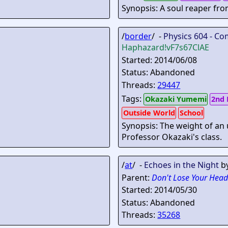
Synopsis: A soul reaper fro
/
border
/ -
Physics 604 - Co
Haphazard
!vF7s67ClAE
Started: 2014/06/08
Status: Abandoned
Threads:
29447
Tags:
Okazaki Yumemi
2nd 
Outside World
School
Synopsis: The weight of an
Professor Okazaki's class.
/
at
/ -
Echoes in the Night
b
Parent:
Don't Lose Your Head
Started: 2014/05/30
Status: Abandoned
Threads:
35268