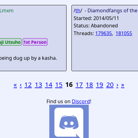
lLmxm
/
th
/ -
Diamondfangs of the
Started: 2014/05/11
Status: Abandoned
Threads:
179635
,
181055
uji Utsuho
1st Person
 being dug up by a kasha.
«
‹
12
13
14
15
16
17
18
19
20
›
»
Find us on
Discord
!