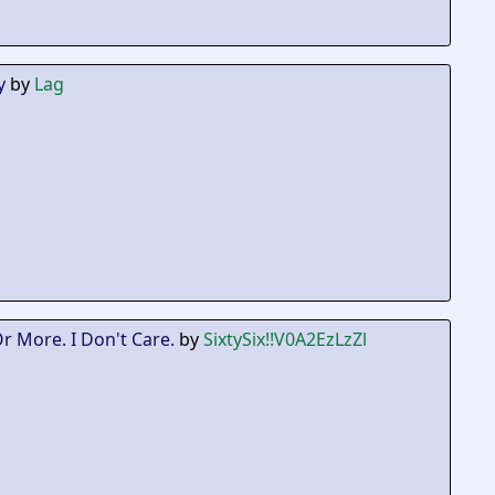
y
by
Lag
Or More. I Don't Care.
by
SixtySix
!!V0A2EzLzZl