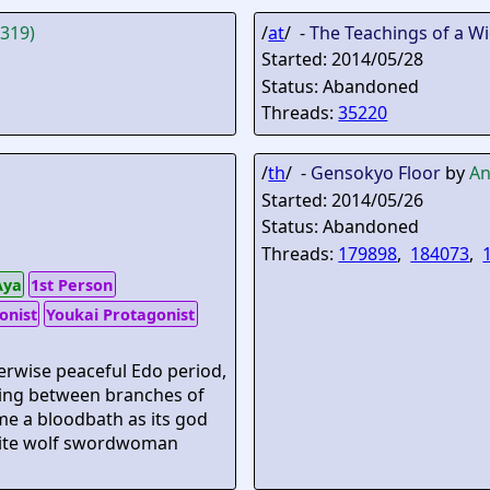
d319)
/
at
/ -
The Teachings of a W
Started: 2014/05/28
Status: Abandoned
Threads:
35220
/
th
/ -
Gensokyo Floor
by
An
Started: 2014/05/26
Status: Abandoned
Threads:
179898
,
184073
,
Aya
1st Person
onist
Youkai Protagonist
herwise peaceful Edo period,
nting between branches of
me a bloodbath as its god
white wolf swordwoman