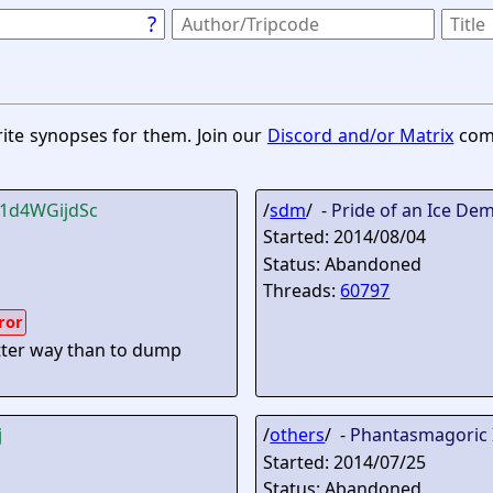
?
rite synopses for them. Join our
Discord and/or Matrix
comm
!1d4WGijdSc
/
sdm
/ -
Pride of an Ice De
Started: 2014/08/04
Status: Abandoned
Threads:
60797
ror
etter way than to dump
j
/
others
/ -
Phantasmagoric 
Started: 2014/07/25
Status: Abandoned