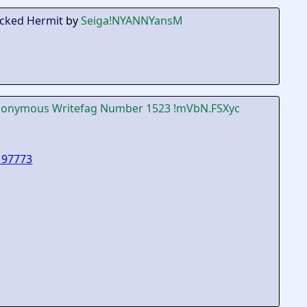
icked Hermit
by
Seiga
!NYANNYansM
onymous Writefag Number 1523
!mVbN.FSXyc
197773