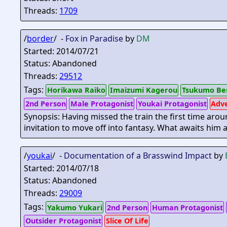
Threads:
1709
/
border
/ -
Fox in Paradise
by
DM
Started: 2014/07/21
Status: Abandoned
Threads:
29512
Tags:
Horikawa Raiko
Imaizumi Kagerou
Tsukumo Be
2nd Person
Male Protagonist
Youkai Protagonist
Adv
Synopsis: Having missed the train the first time arou
invitation to move off into fantasy. What awaits him 
/
youkai
/ -
Documentation of a Brasswind Impact
by
Started: 2014/07/18
Status: Abandoned
Threads:
29009
Tags:
Yakumo Yukari
2nd Person
Human Protagonist
Outsider Protagonist
Slice Of Life