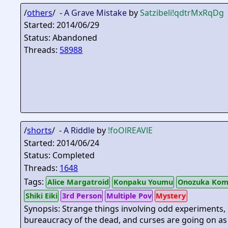
/
others
/ -
A Grave Mistake
by
Satzibeli
!qdtrMxRqDg
Started: 2014/06/29
Status: Abandoned
Threads:
58988
/
shorts
/ -
A Riddle
by
!foOlREAVlE
Started: 2014/06/24
Status: Completed
Threads:
1648
Tags:
Alice Margatroid
Konpaku Youmu
Onozuka Kom
Shiki Eiki
3rd Person
Multiple Pov
Mystery
Synopsis: Strange things involving odd experiments,
bureaucracy of the dead, and curses are going on as