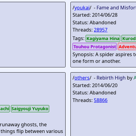
/
youkai
/ -
Fame and Misfor
Started: 2014/06/28
Status: Abandoned
Threads:
28957
Tags:
Kagiyama Hina
Kurod
Touhou Protagonist
Advent
Synopsis: A spider aspires t
one form or another.
/
others
/ -
Rebirth High
by
Started: 2014/06/20
Status: Abandoned
Threads:
58866
achi
Saigyouji Yuyuko
 runaway ghosts, the
 things flip between various