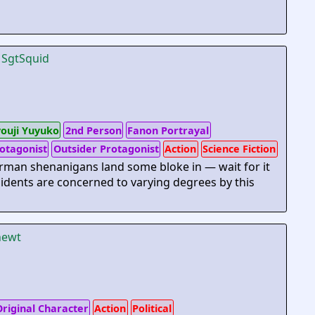
y
SgtSquid
youji Yuyuko
2nd Person
Fanon Portrayal
otagonist
Outsider Protagonist
Action
Science Fiction
man shenanigans land some bloke in — wait for it
idents are concerned to varying degrees by this
ewt
riginal Character
Action
Political