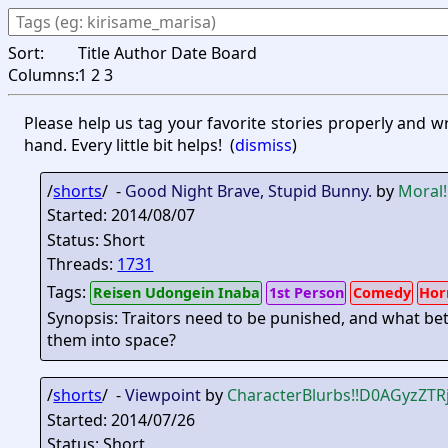
Sort:
Title
Author
Date
Board
Columns:
1
2
3
Please help us tag your favorite stories properly and w
hand. Every little bit helps!
(
dismiss
)
/
shorts
/ -
Good Night Brave, Stupid Bunny.
by
Moral
Started: 2014/08/07
Status: Short
Threads:
1731
Tags:
Reisen Udongein Inaba
1st Person
Comedy
Hor
Synopsis: Traitors need to be punished, and what b
them into space?
/
shorts
/ -
Viewpoint
by
CharacterBlurbs
!!D0AGyzZTR
Started: 2014/07/26
Status: Short