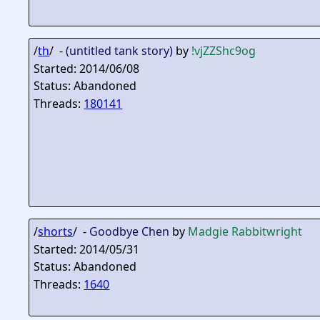
/
th
/ -
(untitled tank story)
by
!vjZZShc9og
Started: 2014/06/08
Status: Abandoned
Threads:
180141
/
shorts
/ -
Goodbye Chen
by
Madgie Rabbitwright
Started: 2014/05/31
Status: Abandoned
Threads:
1640