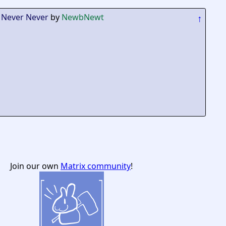
 Never Never
by
NewbNewt
↑
Join our own
Matrix community
!