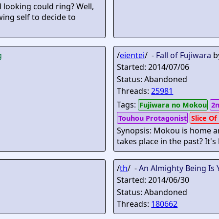
looking could ring? Well,
wing self to decide to
g
/
eientei
/ -
Fall of Fujiwara
b
Started: 2014/07/06
Status: Abandoned
Threads:
25981
Tags:
Fujiwara no Mokou
2n
Touhou Protagonist
Slice Of
Synopsis: Mokou is home and 
takes place in the past? It's
/
th
/ -
An Almighty Being Is 
Started: 2014/06/30
Status: Abandoned
Threads:
180662