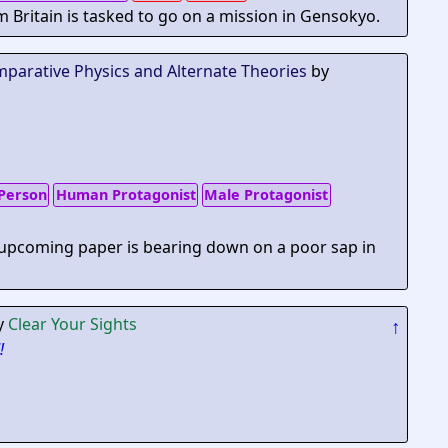
m Britain is tasked to go on a mission in Gensokyo.
mparative Physics and Alternate Theories
by
Person
Human Protagonist
Male Protagonist
 upcoming paper is bearing down on a poor sap in
y
Clear Your Sights
↑
!