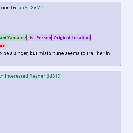
tune
by
!anAL.XVMTc
ani Yamame
1st Person
Original Location
ure
o be a singer, but misfortune seems to trail her in
An Interested Reader (id319)