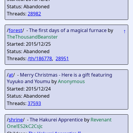
Status: Abandoned
Threads:
28982
/
forest
/ -
The first days of a magical furnace
by
↑
TheThousandBeanster
Started: 2015/12/25
Status: Abandoned
Threads:
/th/186778
,
28951
/
at
/ -
Merry Christmas - Here is a gift featuring
Yuyuko and Youmu
by
Anonymous
Started: 2015/12/24
Status: Abandoned
Threads:
37593
/
shrine
/ -
The Hakurei Apprentice
by
Revenant
One
!ES2kC2CsJc