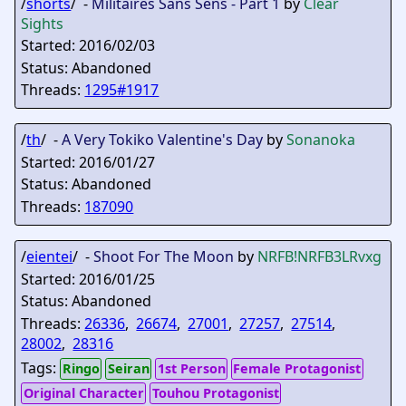
/
shorts
/ -
Militaires Sans Sens - Part 1
by
Clear
Sights
Started: 2016/02/03
Status: Abandoned
Threads:
1295#1917
/
th
/ -
A Very Tokiko Valentine's Day
by
Sonanoka
Started: 2016/01/27
Status: Abandoned
Threads:
187090
/
eientei
/ -
Shoot For The Moon
by
NRFB
!NRFB3LRvxg
Started: 2016/01/25
Status: Abandoned
Threads:
26336
,
26674
,
27001
,
27257
,
27514
,
28002
,
28316
Tags:
Ringo
Seiran
1st Person
Female Protagonist
Original Character
Touhou Protagonist