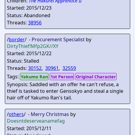
Children:
The Hakurei Apprentice II
Started: 2015/12/23
Status: Abandoned
Threads:
38956
/
border
/ -
Procurement Specialist
by
DirtyThief
!Mfp2GK//XY
Started: 2015/12/22
Status: Stalled
Threads:
30152
,
30961
,
32559
Tags:
Yakumo Ran
1st Person
Original Character
Synopsis: Saddled with an offer he can't refuse, a
thief is tasked to enter Gensokyo and steal a single
hair off of Yakumo Ran's tail.
/
others
/ -
Merry Christmas
by
Doesntdeserveanamefag
Started: 2015/12/11