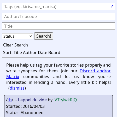
?
Clear Search
Sort:
Title
Author
Date
Board
Please help us tag your favorite stories properly and
write synopses for them. Join our
Discord and/or
Matrix
communities and let us know you're
interested in lending a hand. Every little bit helps!
(
dismiss
)
/
th
/ -
L'appel du vide
by
!VTtylwkRjQ
Started: 2016/04/03
Status: Abandoned