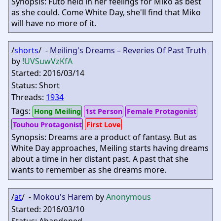
Synopsis: Futo held in her feelings for Miko as best
as she could. Come White Day, she'll find that Miko
will have no more of it.
/
shorts
/ -
Meiling's Dreams – Reveries Of Past Truth
by
!UVSuwVzKfA
Started: 2016/03/14
Status: Short
Threads:
1934
Tags:
Hong Meiling
1st Person
Female Protagonist
Touhou Protagonist
First Love
Synopsis: Dreams are a product of fantasy. But as
White Day approaches, Meiling starts having dreams
about a time in her distant past. A past that she
wants to remember as she dreams more.
/
at
/ -
Mokou's Harem
by
Anonymous
Started: 2016/03/10