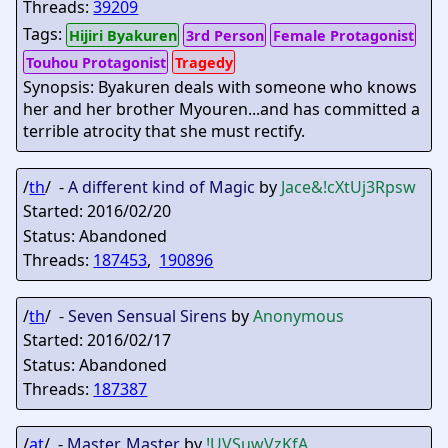
Threads:
39209
Tags:
Hijiri Byakuren
3rd Person
Female Protagonist
Touhou Protagonist
Tragedy
Synopsis: Byakuren deals with someone who knows
her and her brother Myouren...and has committed a
terrible atrocity that she must rectify.
/
th
/ -
A different kind of Magic
by
Jace&
!cXtUj3Rpsw
Started: 2016/02/20
Status: Abandoned
Threads:
187453
,
190896
/
th
/ -
Seven Sensual Sirens
by
Anonymous
Started: 2016/02/17
Status: Abandoned
Threads:
187387
/
at
/ -
Master, Master
by
!UVSuwVzKfA