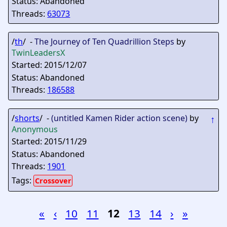
Status: Abandoned
Threads:
63073
/
th
/ -
The Journey of Ten Quadrillion Steps
by
TwinLeadersX
Started: 2015/12/07
Status: Abandoned
Threads:
186588
/
shorts
/ -
(untitled Kamen Rider action scene)
by
↑
Anonymous
Started: 2015/11/29
Status: Abandoned
Threads:
1901
Tags:
Crossover
«
‹
10
11
12
13
14
›
»