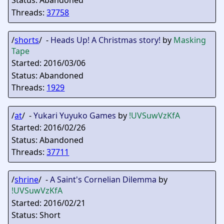
Status: Abandoned
Threads:
37758
/
shorts
/ -
Heads Up! A Christmas story!
by
Masking
Tape
Started: 2016/03/06
Status: Abandoned
Threads:
1929
/
at
/ -
Yukari Yuyuko Games
by
!UVSuwVzKfA
Started: 2016/02/26
Status: Abandoned
Threads:
37711
/
shrine
/ -
A Saint's Cornelian Dilemma
by
!UVSuwVzKfA
Started: 2016/02/21
Status: Short