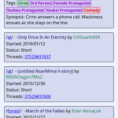
Tags:
Cirno
3rd Person
Female Protagonist
Touhou Protagonist
Youkai Protagonist
Comedy
Synopsis: Cirno answers a phone call. Wackiness
ensues as she stays on the line.
/
at
/ -
Only Once In An Eternity
by
!UVSuwVzKfA
Started: 2016/01/12
Status: Short
Threads:
37529#37637
/
at
/ -
(untitled Nue/Mima h-story)
by
BSD
!kOqgsn7Mo2
Started: 2015/12/30
Status: Short
Threads:
37529#37606
/
forest
/ -
March of the Failies
by
Inter-VersaLoli
Started: 2015/12/27