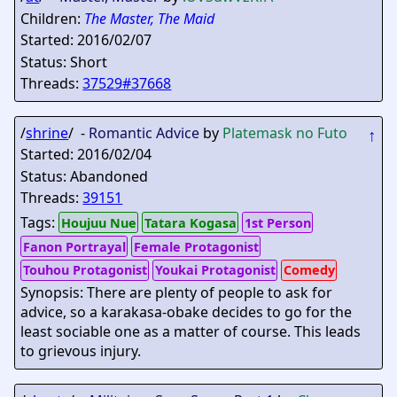
Children:
The Master, The Maid
Started: 2016/02/07
Status: Short
Threads:
37529#37668
/
shrine
/ -
Romantic Advice
by
Platemask no Futo
↑
Started: 2016/02/04
Status: Abandoned
Threads:
39151
Tags:
Houjuu Nue
Tatara Kogasa
1st Person
Fanon Portrayal
Female Protagonist
Touhou Protagonist
Youkai Protagonist
Comedy
Synopsis: There are plenty of people to ask for
advice, so a karakasa-obake decides to go for the
least sociable one as a matter of course. This leads
to grievous injury.