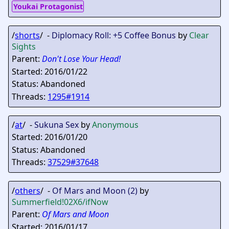
Youkai Protagonist
/
shorts
/ -
Diplomacy Roll: +5 Coffee Bonus
by
Clear
Sights
Parent:
Don't Lose Your Head!
Started: 2016/01/22
Status: Abandoned
Threads:
1295#1914
/
at
/ -
Sukuna Sex
by
Anonymous
Started: 2016/01/20
Status: Abandoned
Threads:
37529#37648
/
others
/ -
Of Mars and Moon (2)
by
Summerfield
!02X6/ifNow
Parent:
Of Mars and Moon
Started: 2016/01/17