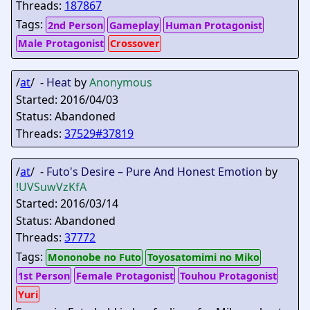
Threads:
187867
Tags:
2nd Person
Gameplay
Human Protagonist
Male Protagonist
Crossover
/
at
/ -
Heat
by
Anonymous
Started: 2016/04/03
Status: Abandoned
Threads:
37529#37819
/
at
/ -
Futo's Desire – Pure And Honest Emotion
by
!UVSuwVzKfA
Started: 2016/03/14
Status: Abandoned
Threads:
37772
Tags:
Mononobe no Futo
Toyosatomimi no Miko
1st Person
Female Protagonist
Touhou Protagonist
Yuri