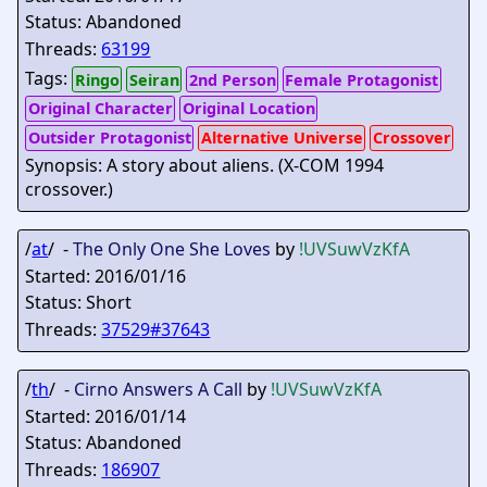
Status: Abandoned
Threads:
63199
Tags:
Ringo
Seiran
2nd Person
Female Protagonist
Original Character
Original Location
Outsider Protagonist
Alternative Universe
Crossover
Synopsis: A story about aliens. (X-COM 1994
crossover.)
/
at
/ -
The Only One She Loves
by
!UVSuwVzKfA
Started: 2016/01/16
Status: Short
Threads:
37529#37643
/
th
/ -
Cirno Answers A Call
by
!UVSuwVzKfA
Started: 2016/01/14
Status: Abandoned
Threads:
186907