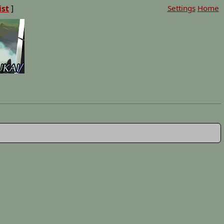
ist
]
Settings
Home