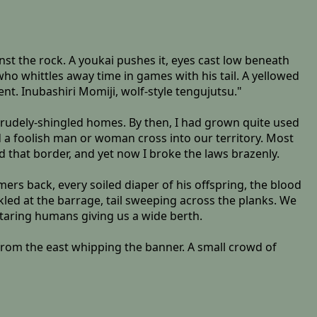
st the rock. A youkai pushes it, eyes cast low beneath
ho whittles away time in games with his tail. A yellowed
ent. Inubashiri Momiji, wolf-style tengujutsu."
 crudely-shingled homes. By then, I had grown quite used
 a foolish man or woman cross into our territory. Most
d that border, and yet now I broke the laws brazenly.
ers back, every soiled diaper of his offspring, the blood
kled at the barrage, tail sweeping across the planks. We
staring humans giving us a wide berth.
 from the east whipping the banner. A small crowd of