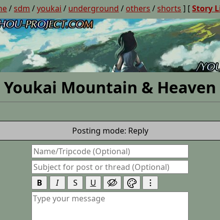
ne
/
sdm
/
youkai
/
underground
/
others
/
shorts
] [
Story L
Youkai Mountain & Heaven
Posting mode: Reply
B
I
S
U
⋮

