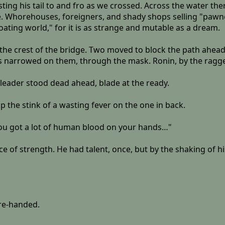
ting his tail to and fro as we crossed. Across the water the
lage. Whorehouses, foreigners, and shady shops selling "pa
loating world," for it is as strange and mutable as a dream.
d the crest of the bridge. Two moved to block the path ahea
eyes narrowed on them, through the mask. Ronin, by the rag
gleader stood dead ahead, blade at the ready.
p the stink of a wasting fever on the one in back.
 You got a lot of human blood on your hands…"
e of strength. He had talent, once, but by the shaking of h
are-handed.