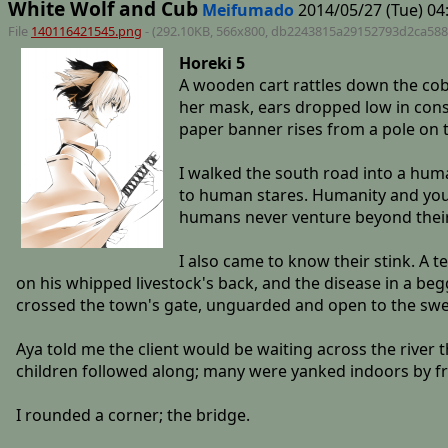
White Wolf and Cub
Meifumado
2014/05/27 (Tue) 04
File
140116421545.png
- (292.10KB, 566x800,
db2243815a29152793d2ca588
Horeki 5
A wooden cart rattles down the cobb
her mask, ears dropped low in const
paper banner rises from a pole on th
I walked the south road into a huma
to human stares. Humanity and youk
humans never venture beyond their v
I also came to know their stink. A t
on his whipped livestock's back, and the disease in a beg
crossed the town's gate, unguarded and open to the swel
Aya told me the client would be waiting across the river 
children followed along; many were yanked indoors by fr
I rounded a corner; the bridge.