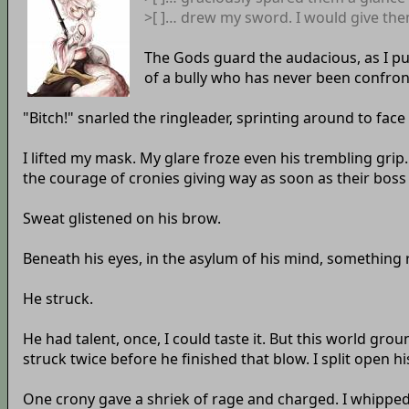
>[ ]… drew my sword. I would give the
The Gods guard the audacious, as I pu
of a bully who has never been confron
"Bitch!" snarled the ringleader, sprinting around to fac
I lifted my mask. My glare froze even his trembling grip.
the courage of cronies giving way as soon as their boss 
Sweat glistened on his brow.
Beneath his eyes, in the asylum of his mind, something ri
He struck.
He had talent, once, I could taste it. But this world gr
struck twice before he finished that blow. I split open hi
One crony gave a shriek of rage and charged. I whipped 