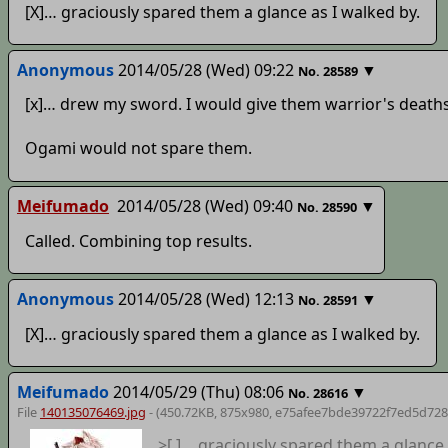
[X]… graciously spared them a glance as I walked by.
Anonymous
2014/05/28 (Wed) 09:22
▼
No.
28589
[x]… drew my sword. I would give them warrior's deaths
Ogami would not spare them.
Meifumado
2014/05/28 (Wed) 09:40
▼
No.
28590
Called. Combining top results.
Anonymous
2014/05/28 (Wed) 12:13
▼
No.
28591
[X]… graciously spared them a glance as I walked by.
Meifumado
2014/05/29 (Thu) 08:06
▼
No.
28616
File
140135076469.jpg
- (450.72KB, 875x980,
e75afee7bde39722f7ed5d728
>[ ]… graciously spared them a glance 