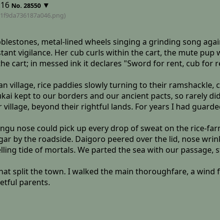
:16
▼
No.
28550
1f9da736187a046
.png)
lestones, metal-lined wheels singing a grinding song again
ant vigilance. Her cub curls within the cart, the mute pup w
e cart; in messed ink it declares "Sword for rent, cub for r
n village, rice paddies slowly turning to their ramshackle,
ai kept to our borders and our ancient pacts, so rarely did
illage, beyond their rightful lands. For years I had guarde
engu nose could pick up every drop of sweat on the rice-farm
gar by the roadside. Daigoro peered over the lid, nose wrin
ling tide of mortals. We parted the sea with our passage, 
that split the town. I walked the main thoroughfare, a wind
etful parents.