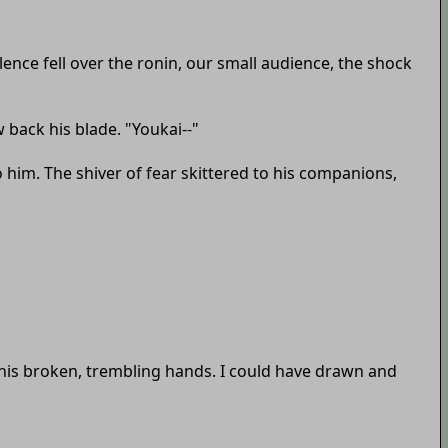
nce fell over the ronin, our small audience, the shock
 back his blade. "Youkai--"
o him. The shiver of fear skittered to his companions,
f his broken, trembling hands. I could have drawn and