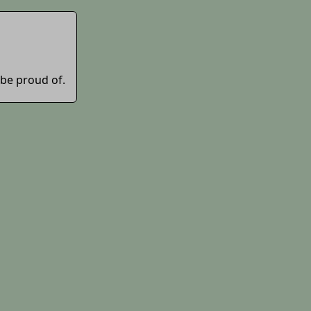
 be proud of.