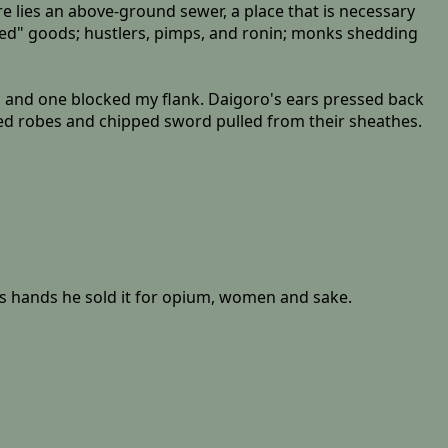
re lies an above-ground sewer, a place that is necessary
wned" goods; hustlers, pimps, and ronin; monks shedding
d and one blocked my flank. Daigoro's ears pressed back
ged robes and chipped sword pulled from their sheathes.
is hands he sold it for opium, women and sake.