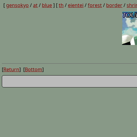
[
gensokyo
/
at
/
blue
] [
th
/
eientei
/
forest
/
border
/
shri
[
Return
] [
Bottom
]