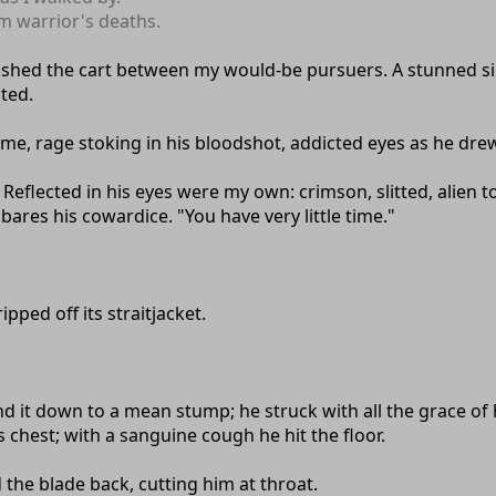
m warrior's deaths.
shed the cart between my would-be pursuers. A stunned sile
ted.
e me, rage stoking in his bloodshot, addicted eyes as he drew
 Reflected in his eyes were my own: crimson, slitted, alien t
bares his cowardice. "You have very little time."
pped off its straitjacket.
ound it down to a mean stump; he struck with all the grace o
s chest; with a sanguine cough he hit the floor.
the blade back, cutting him at throat.