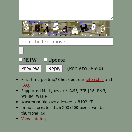
NSFW
Update
(Reply to 28550)
First time posting? Check out our
site rules
and
FAQ
.
Supported file types are: AVIF, GIF, JPG, PNG,
WEBM, WEBP.
Maximum file size allowed is 8192 KB.
Images greater than 200x200 pixels will be
thumbnailed.
View catalog