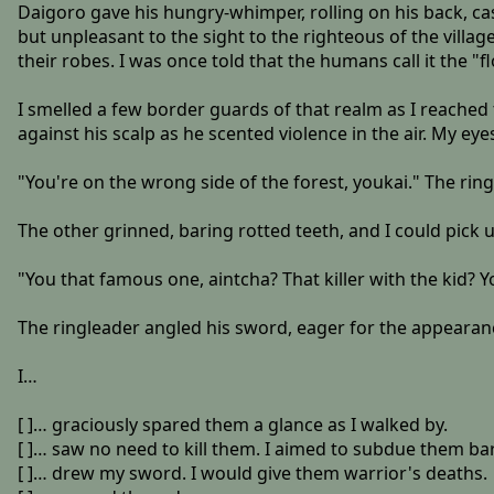
Daigoro gave his hungry-whimper, rolling on his back, cas
but unpleasant to the sight to the righteous of the vil
their robes. I was once told that the humans call it the "f
I smelled a few border guards of that realm as I reache
against his scalp as he scented violence in the air. My 
"You're on the wrong side of the forest, youkai." The rin
The other grinned, baring rotted teeth, and I could pick u
"You that famous one, aintcha? That killer with the kid?
The ringleader angled his sword, eager for the appearanc
I…
[ ]… graciously spared them a glance as I walked by.
[ ]… saw no need to kill them. I aimed to subdue them b
[ ]… drew my sword. I would give them warrior's deaths.