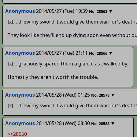
Anonymous
2014/05/27 (Tue) 19:39
▼
No.
28563
[x]… drew my sword. I would give them warrior's deaths
They look like they'll end up dying soon even without ou
Anonymous
2014/05/27 (Tue) 21:11
▼
No.
28566
[x]… graciously spared them a glance as I walked by.
Honestly they aren't worth the trouble.
Anonymous
2014/05/28 (Wed) 01:25
▼
No.
28578
[x]… drew my sword. I would give them warrior's deaths
Anonymous
2014/05/28 (Wed) 08:30
▼
No.
28588
>>28550