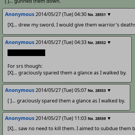
[ ]… gunned them down.
Anonymous
2014/05/27 (Tue) 04:30
▼
No.
28551
[X]… drew my sword. I would give them warrior's death
Anonymous
2014/05/27 (Tue) 04:33
▼
No.
28552
[x]go suck a dick
For srs though:
[X]… graciously spared them a glance as I walked by.
Anonymous
2014/05/27 (Tue) 05:07
▼
No.
28553
[ ]… graciously spared them a glance as I walked by.
Anonymous
2014/05/27 (Tue) 11:03
▼
No.
28559
[X]… saw no need to kill them. I aimed to subdue them 