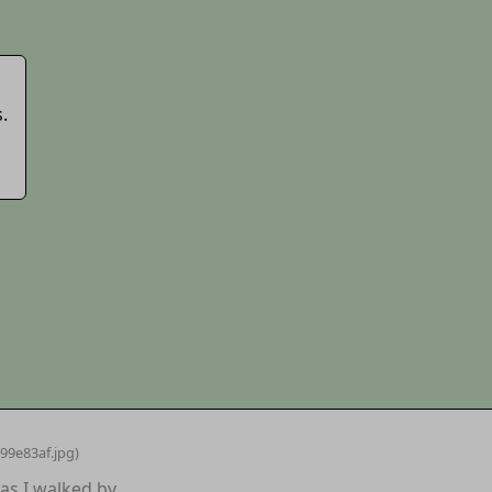
.
99e83af
.jpg)
as I walked by.