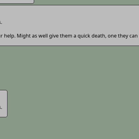
.
r help. Might as well give them a quick death, one they can
.