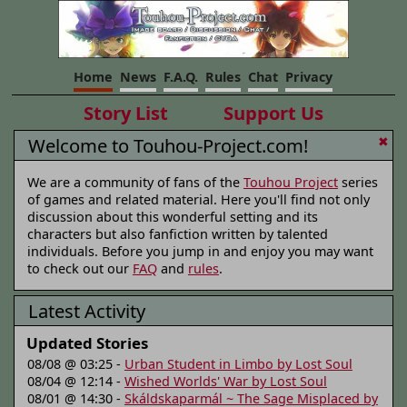
Home
News
F.A.Q.
Rules
Chat
Privacy
Story List
Support Us
Welcome to Touhou-Project.com!
✖
We are a community of fans of the
Touhou Project
series
of games and related material. Here you'll find not only
discussion about this wonderful setting and its
characters but also fanfiction written by talented
individuals. Before you jump in and enjoy you may want
to check out our
FAQ
and
rules
.
Latest Activity
Updated Stories
08/08 @ 03:25 -
Urban Student in Limbo by Lost Soul
08/04 @ 12:14 -
Wished Worlds' War by Lost Soul
08/01 @ 14:30 -
Skáldskaparmál ~ The Sage Misplaced by