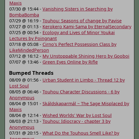
Maxis
07/30 @ 15:44 -
Vanishing Sisters in Searching by
BombaBomba
07/29 @ 16:19 -
Touhou: Seasons of change by Pavise
07/27 @ 01:13 -
Kerokero Kami-Sama by EternalSecondary
07/25 @ 00:54 -
Ecology and Lives of Minor Youkai
Lectures by Poingnant
07/18 @ 05:08 -
Cirno's Perfect Possession Class by
LikeMindedPerson
07/12 @ 16:12 -
My Unstoppable Shining Hero by Gooboi
07/07 @ 13:46 -
Green Eyes Online by Rifle
Bumped Threads
08/09 @ 01:56 -
Urban Student in Limbo - Thread 12 by
Lost Soul
08/05 @ 06:46 -
Touhou Character Discussions - 6 by
Anonymous
08/04 @ 15:01 -
Skáldskaparmál ~ The Sage Misplaced by
Maxis
08/04 @ 12:14 -
Wished Worlds' War by Lost Soul
08/03 @ 21:13 -
Touhou: Idiocracy - chapter 3 by
Anonymous
07/31 @ 20:15 -
What Do the Touhous Smell Like? by
Anonymous