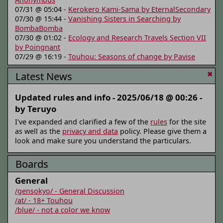
07/31 @ 05:04 -
Kerokero Kami-Sama by EternalSecondary
07/30 @ 15:44 -
Vanishing Sisters in Searching by
BombaBomba
07/30 @ 01:02 -
Ecology and Research Travels Section VII
by Poingnant
07/29 @ 16:19 -
Touhou: Seasons of change by Pavise
Latest News
✖
Updated rules and info -
2025/06/18 @ 00:26 -
by Teruyo
I've expanded and clarified a few of the
rules
for the site
as well as the
privacy and data
policy. Please give them a
look and make sure you understand the particulars.
Boards
General
/gensokyo/ - General Discussion
/at/ - 18+ Touhou
/blue/ - not a color we know