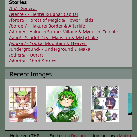
Stories
/th/ - General
/eientei/ - Eientei & Lunar Capital
/forest/ - Forest of Magic & Flower Fields
/border/ - Hakurei Border & Afterlife
/shrine/ - Hakurei Shrine, Village & Myouren Temple
/sdm/ - Scarlet Devil Mansion & Misty Lake
/youkai/ - Youkai Mountain & Heaven
/underground/ - Underground & Makai
/others/ - Others
/shorts/ - Short Stories
Recent Images
Help keep THP
Find us on
Discord
!
Join our own
Matrix