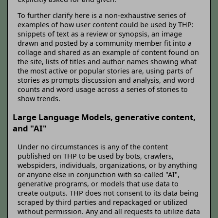
To further clarify here is a non-exhaustive series of
examples of how user content could be used by THP:
snippets of text as a review or synopsis, an image
drawn and posted by a community member fit into a
collage and shared as an example of content found on
the site, lists of titles and author names showing what
the most active or popular stories are, using parts of
stories as prompts discussion and analysis, and word
counts and word usage across a series of stories to
show trends.
Large Language Models, generative content,
and "AI"
Under no circumstances is any of the content
published on THP to be used by bots, crawlers,
webspiders, individuals, organizations, or by anything
or anyone else in conjunction with so-called "AI",
generative programs, or models that use data to
create outputs. THP does not consent to its data being
scraped by third parties and repackaged or utilized
without permission. Any and all requests to utilize data