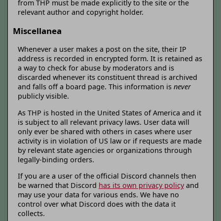
from THP must be made explicitly to the site or the
relevant author and copyright holder.
Miscellanea
Whenever a user makes a post on the site, their IP
address is recorded in encrypted form. It is retained as
a way to check for abuse by moderators and is
discarded whenever its constituent thread is archived
and falls off a board page. This information is
never
publicly visible.
As THP is hosted in the United States of America and it
is subject to all relevant privacy laws. User data will
only ever be shared with others in cases where user
activity is in violation of US law or if requests are made
by relevant state agencies or organizations through
legally-binding orders.
If you are a user of the official Discord channels then
be warned that Discord
has its own privacy policy
and
may use your data for various ends. We have no
control over what Discord does with the data it
collects.