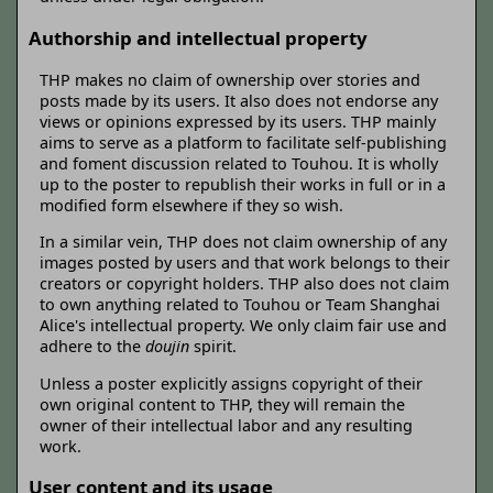
Authorship and intellectual property
THP makes no claim of ownership over stories and
posts made by its users. It also does not endorse any
views or opinions expressed by its users. THP mainly
aims to serve as a platform to facilitate self-publishing
and foment discussion related to Touhou. It is wholly
up to the poster to republish their works in full or in a
modified form elsewhere if they so wish.
In a similar vein, THP does not claim ownership of any
images posted by users and that work belongs to their
creators or copyright holders. THP also does not claim
to own anything related to Touhou or Team Shanghai
Alice's intellectual property. We only claim fair use and
adhere to the
doujin
spirit.
Unless a poster explicitly assigns copyright of their
own original content to THP, they will remain the
owner of their intellectual labor and any resulting
work.
User content and its usage