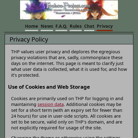
Home
News
F.A.Q.
Rules
Chat
Privacy
Privacy Policy
THP values user privacy and deplores the egregious
privacy violations that are, sadly, commonplace these
days on the internet. This page is meant to clarify just
what user data is collected, what it is used for, and how
it’s protected.
Use of Cookies and Web Storage
Cookies are primarily used on THP for logging in and
maintaining
session data
. Additional cookies may be
set for a short term (with an expiry set for fewer than
24 hours) for use in user-side scripts. All cookies are
set to be secure, valid only on THP's domain, and are
not explicitly required for usage of the site.
Changing the theme or otherwise using the settings