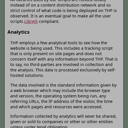
instead of on a content distribution network and so
strict control of what code is being deployed on THP is
observed. It is an eventual goal to make all the user
scripts
LibreJS
compliant.
Analytics
THP employs a few analytical tools to see how the
website is being used. This includes a tracking script
that is only present on site pages and does not
concern itself with any information beyond THP. That is
to say, no third-parties are involved in collection and
the analysis. This data is processed exclusively by self-
hosted solutions.
The data involved is the standard information given by
a web browser which may include the browser type
and version, the operating system being run, any
referring URLs, the IP address of the visitor, the time
and which pages and resources were accessed.
Information collected by analytics will
never
be shared,
given or sold to companies or other or other entities
unless under legal obligation.