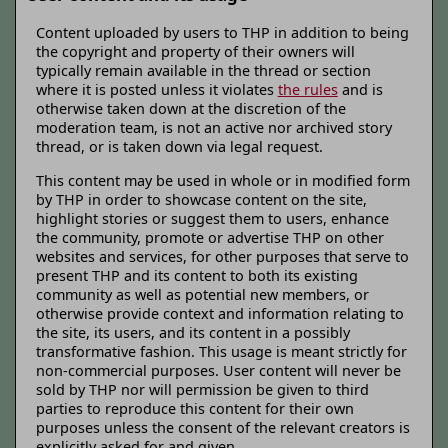
Content uploaded by users to THP in addition to being
the copyright and property of their owners will
typically remain available in the thread or section
where it is posted unless it violates
the rules
and is
otherwise taken down at the discretion of the
moderation team, is not an active nor archived story
thread, or is taken down via legal request.
This content may be used in whole or in modified form
by THP in order to showcase content on the site,
highlight stories or suggest them to users, enhance
the community, promote or advertise THP on other
websites and services, for other purposes that serve to
present THP and its content to both its existing
community as well as potential new members, or
otherwise provide context and information relating to
the site, its users, and its content in a possibly
transformative fashion. This usage is meant strictly for
non-commercial purposes. User content will never be
sold by THP nor will permission be given to third
parties to reproduce this content for their own
purposes unless the consent of the relevant creators is
explicitly asked for and given.