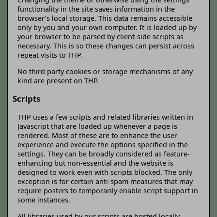
functionality in the site saves information in the
browser’s local storage. This data remains accessible
only by you and your own computer. It is loaded up by
your browser to be parsed by client-side scripts as
necessary. This is so these changes can persist across
repeat visits to THP.
No third party cookies or storage mechanisms of any
kind are present on THP.
Scripts
THP uses a few scripts and related libraries written in
Javascript that are loaded up whenever a page is
rendered. Most of these are to enhance the user
experience and execute the options specified in the
settings. They can be broadly considered as feature-
enhancing but non-essential and the website is
designed to work even with scripts blocked. The only
exception is for certain anti-spam measures that may
require posters to temporarily enable script support in
some instances.
All libraries used by our scripts are hosted locally