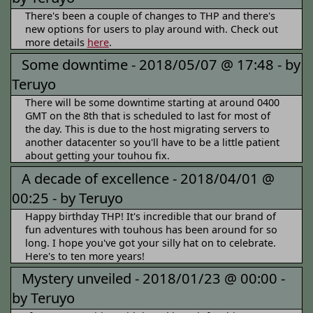
There's been a couple of changes to THP and there's
new options for users to play around with. Check out
more details
here
.
Some downtime -
2018/05/07 @ 17:48 -
by
Teruyo
There will be some downtime starting at around 0400
GMT on the 8th that is scheduled to last for most of
the day. This is due to the host migrating servers to
another datacenter so you'll have to be a little patient
about getting your touhou fix.
A decade of excellence -
2018/04/01 @
00:25 -
by Teruyo
Happy birthday THP! It's incredible that our brand of
fun adventures with touhous has been around for so
long. I hope you've got your silly hat on to celebrate.
Here's to ten more years!
Mystery unveiled -
2018/01/23 @ 00:00 -
by Teruyo