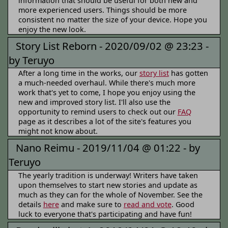
information that should be useful for both new and
more experienced users. Things should be more
consistent no matter the size of your device. Hope you
enjoy the new look.
Story List Reborn -
2020/09/02 @ 23:23 -
by Teruyo
After a long time in the works, our
story list
has gotten
a much-needed overhaul. While there's much more
work that's yet to come, I hope you enjoy using the
new and improved story list. I'll also use the
opportunity to remind users to check out our
FAQ
page as it describes a lot of the site's features you
might not know about.
Nano Reimu -
2019/11/04 @ 01:22 -
by
Teruyo
The yearly tradition is underway! Writers have taken
upon themselves to start new stories and update as
much as they can for the whole of November. See the
details
here
and make sure to
read and vote
. Good
luck to everyone that's participating and have fun!