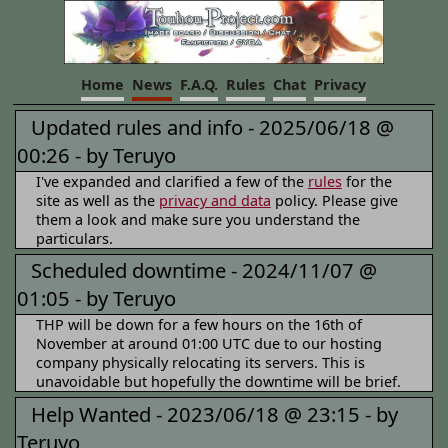
Home
News
F.A.Q.
Rules
Chat
Privacy
Updated rules and info -
2025/06/18 @
00:26 -
by Teruyo
I've expanded and clarified a few of the
rules
for the
site as well as the
privacy and data
policy. Please give
them a look and make sure you understand the
particulars.
Scheduled downtime -
2024/11/07 @
01:05 -
by Teruyo
THP will be down for a few hours on the 16th of
November at around 01:00 UTC due to our hosting
company physically relocating its servers. This is
unavoidable but hopefully the downtime will be brief.
Help Wanted -
2023/06/18 @ 23:15 -
by
Teruyo