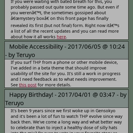
If you were waiting with bated breath for this, you
probably passed out quite some time ago. But even if
you werenâ€™t, the sometimes gossiped about
â€œmystery boxâ€ on this front page has finally
revealed its first (but not final) form. Right now itâ€™s
a list of all the recent updates and you can read more
about how it all works
here
.
Mobile Accessibility -
2017/06/05 @ 10:24
-
by Teruyo
If you surf THP from a phone or other mobile device,
I've added in a beta theme that should improve
usability of the site for you. It's still a work in progress
and I need feedback as to what needs improvement.
See
this post
for more details.
Happy Birthday! -
2017/04/01 @ 03:47 -
by
Teruyo
It's been 9 years since we first woke up in Gensokyo
and it's been a lot of fun to watch THP evolve since way
back then. We've come a long way and what better way
to celebrate than to inject a healthy dose of silly hats