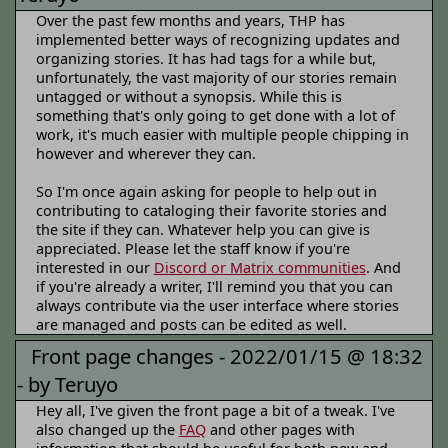
Over the past few months and years, THP has
implemented better ways of recognizing updates and
organizing stories. It has had tags for a while but,
unfortunately, the vast majority of our stories remain
untagged or without a synopsis. While this is
something that's only going to get done with a lot of
work, it's much easier with multiple people chipping in
however and wherever they can.
So I'm once again asking for people to help out in
contributing to cataloging their favorite stories and
the site if they can. Whatever help you can give is
appreciated. Please let the staff know if you're
interested in our
Discord or Matrix communities
. And
if you're already a writer, I'll remind you that you can
always contribute via the user interface where stories
are managed and posts can be edited as well.
Front page changes -
2022/01/15 @ 18:32
-
by Teruyo
Hey all, I've given the front page a bit of a tweak. I've
also changed up the
FAQ
and other pages with