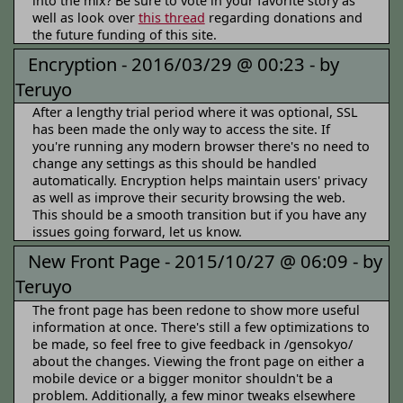
into the mix? Be sure to vote in your favorite story as
well as look over
this thread
regarding donations and
the future funding of this site.
Encryption -
2016/03/29 @ 00:23 -
by
Teruyo
After a lengthy trial period where it was optional, SSL
has been made the only way to access the site. If
you're running any modern browser there's no need to
change any settings as this should be handled
automatically. Encryption helps maintain users' privacy
as well as improve their security browsing the web.
This should be a smooth transition but if you have any
issues going forward, let us know.
New Front Page -
2015/10/27 @ 06:09 -
by
Teruyo
The front page has been redone to show more useful
information at once. There's still a few optimizations to
be made, so feel free to give feedback in /gensokyo/
about the changes. Viewing the front page on either a
mobile device or a bigger monitor shouldn't be a
problem. Additionally, a few minor tweaks elsewhere