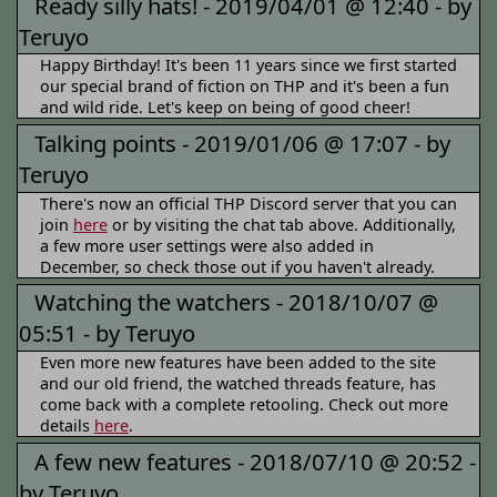
Ready silly hats! -
2019/04/01 @ 12:40 -
by
Teruyo
Happy Birthday! It's been 11 years since we first started
our special brand of fiction on THP and it's been a fun
and wild ride. Let's keep on being of good cheer!
Talking points -
2019/01/06 @ 17:07 -
by
Teruyo
There's now an official THP Discord server that you can
join
here
or by visiting the chat tab above. Additionally,
a few more user settings were also added in
December, so check those out if you haven't already.
Watching the watchers -
2018/10/07 @
05:51 -
by Teruyo
Even more new features have been added to the site
and our old friend, the watched threads feature, has
come back with a complete retooling. Check out more
details
here
.
A few new features -
2018/07/10 @ 20:52 -
by Teruyo