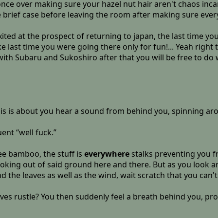
once over making sure your hazel nut hair aren't chaos inca
 brief case before leaving the room after making sure ever
ited at the prospect of returning to japan, the last time yo
e last time you were going there only for fun!... Yeah right
p with Subaru and Sukoshiro after that you will be free to d
this is about you hear a sound from behind you, spinning ar
ent “well fuck.”
ee bamboo, the stuff is
everywhere
stalks preventing you f
king out of said ground here and there. But as you look arou
 the leaves as well as the wind, wait scratch that you can't
aves rustle? You then suddenly feel a breath behind you, p