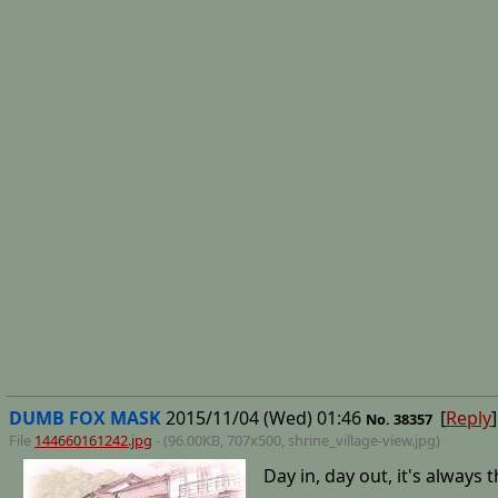
DUMB FOX MASK
2015/11/04 (Wed) 01:46
[
Reply
]
No.
38357
File
144660161242.jpg
- (96.00KB, 707x500,
shrine_village-view
.jpg)
Day in, day out, it's always 