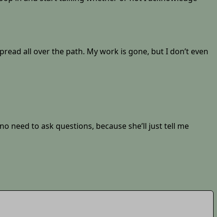
pread all over the path. My work is gone, but I don’t even
no need to ask questions, because she’ll just tell me