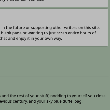
in the future or supporting other writers on this site.
 a blank page or wanting to just scrap entire hours of
 that and enjoy it in your own way.
 and the rest of your stuff, nodding to yourself you close
vious century, and your sky blue duffel bag.