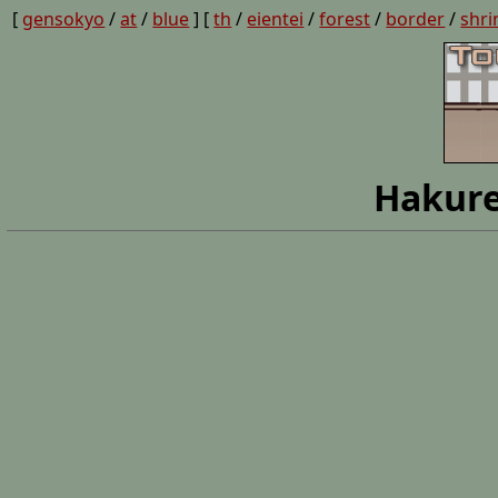
[
gensokyo
/
at
/
blue
] [
th
/
eientei
/
forest
/
border
/
shri
Hakure