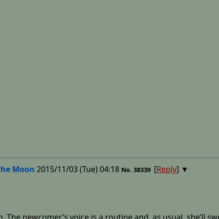
the Moon
2015/11/03 (Tue) 04:18
[
Reply
]
▼
No.
38339
h. The newcomer’s voice is a routine and, as usual, she’ll s