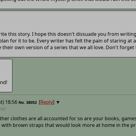
e this story. I hope this doesn't dissuade you from writing 
an for it to be. Every writer has felt the pain of staring at
e their own version of a series that we all love. Don't forget
end!
t) 18:56
[
Reply
]
▼
No.
38052
jpg)
other clothes are all accounted for so are your books, games
e with brown straps that would look more at home in the pre