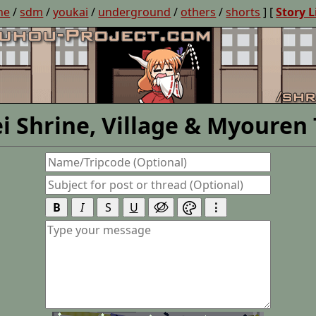
ne
/
sdm
/
youkai
/
underground
/
others
/
shorts
] [
Story L
i Shrine, Village & Myouren
B
I
S
U
⋮

