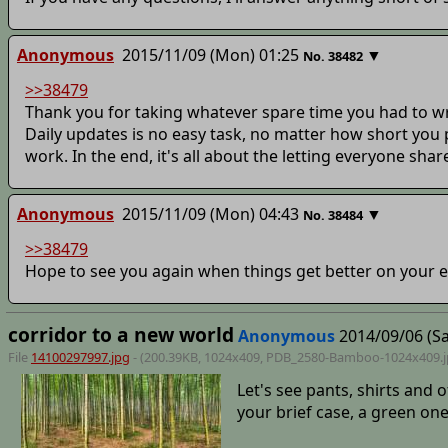
Anonymous
2015/11/09 (Mon) 01:25
▼
No.
38482
>>38479
Thank you for taking whatever spare time you had to writ
Daily updates is no easy task, no matter how short you pl
work. In the end, it's all about the letting everyone shar
Anonymous
2015/11/09 (Mon) 04:43
▼
No.
38484
>>38479
Hope to see you again when things get better on your 
corridor to a new world
Anonymous
2014/09/06 (Sa
File
14100297997.jpg
- (200.39KB, 1024x409,
PDB_2580-Bamboo-1024x409
.
Let's see pants, shirts and 
your brief case, a green on