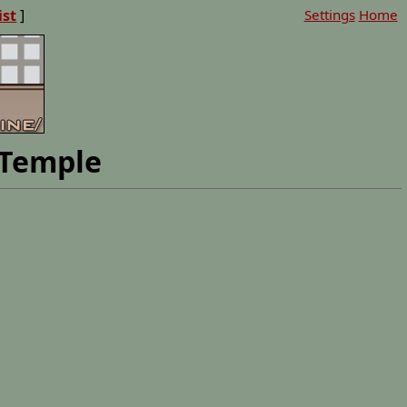
ist
]
Settings
Home
 Temple