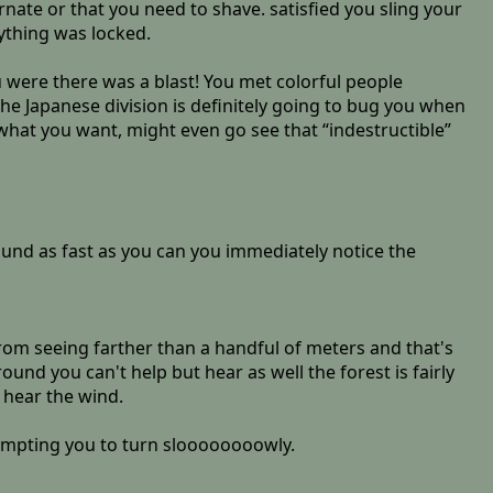
rnate or that you need to shave. satisfied you sling your
ything was locked.
u were there was a blast! You met colorful people
 the Japanese division is definitely going to bug you when
o what you want, might even go see that “indestructible”
ound as fast as you can you immediately notice the
rom seeing farther than a handful of meters and that's
nd you can't help but hear as well the forest is fairly
 hear the wind.
rompting you to turn sloooooooowly.