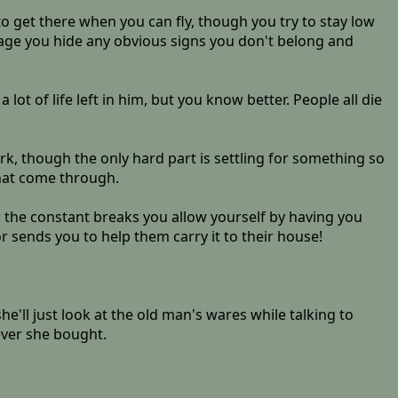
to get there when you can fly, though you try to stay low
llage you hide any obvious signs you don't belong and
lot of life left in him, but you know better. People all die
rk, though the only hard part is settling for something so
that come through.
g the constant breaks you allow yourself by having you
 sends you to help them carry it to their house!
'll just look at the old man's wares while talking to
ever she bought.