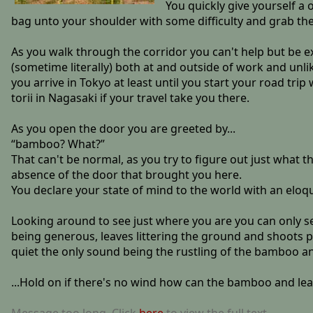
You quickly give yourself a 
bag unto your shoulder with some difficulty and grab the
As you walk through the corridor you can't help but be ex
(sometime literally) both at and outside of work and unlik
you arrive in Tokyo at least until you start your road tri
torii in Nagasaki if your travel take you there.
As you open the door you are greeted by...
“bamboo? What?”
That can't be normal, as you try to figure out just what 
absence of the door that brought you here.
You declare your state of mind to the world with an eloqu
Looking around to see just where you are you can only s
being generous, leaves littering the ground and shoots po
quiet the only sound being the rustling of the bamboo and
...Hold on if there's no wind how can the bamboo and le
Message too long. Click
here
to view the full text.