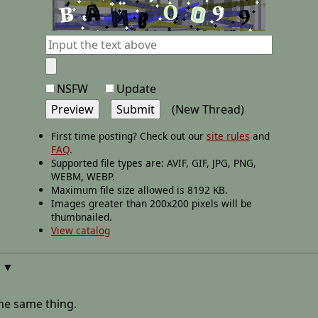
NSFW
Update
(New Thread)
First time posting? Check out our
site rules
and
FAQ
.
Supported file types are: AVIF, GIF, JPG, PNG,
WEBM, WEBP.
Maximum file size allowed is 8192 KB.
Images greater than 200x200 pixels will be
thumbnailed.
View catalog
▼
the same thing.