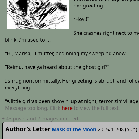
her greeting.
“Hey!!”
She crashes right next to me
blink. I’m used to it.
“Hi, Marisa,” I mutter, beginning my sweeping anew.
“Reimu, have ya heard about the ghost girl?”
I shrug noncommittally. Her greeting is abrupt, and follow
everything.
“A little girl ‘as been showin’ up at night, terrorizin’ village
Message too long. Click
here
to view the full text.
+
43
posts
and 2 images
omitted.
Author's Letter
Mask of the Moon
2015/11/08 (Sun) 