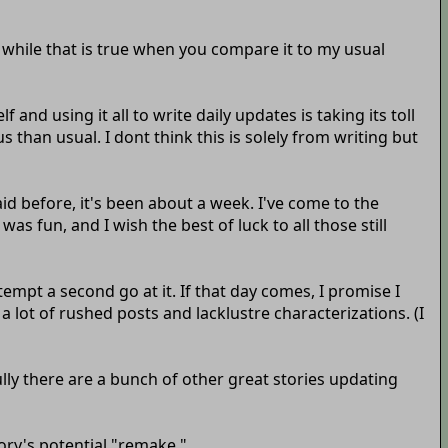
d while that is true when you compare it to my usual
and using it all to write daily updates is taking its toll
 than usual. I dont think this is solely from writing but
id before, it's been about a week. I've come to the
was fun, and I wish the best of luck to all those still
ttempt a second go at it. If that day comes, I promise I
to a lot of rushed posts and lacklustre characterizations. (I
ully there are a bunch of other great stories updating
tory's potential "remake."