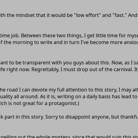
ith the mindset that it would be "low effort" and "fast." An
me job. Between these two things, I get little time for myself 
of the morning to write and in turn I've become more anxious
ant to be transparent with you guys about this. Now, as I sa
e right now. Regrettably, I must drop out of the carnival. It 
the road I can devote my full attention to this story, I may a
uality all around. As it is, writing on a daily basis has lead 
ich is not great for a protagonist.)
k part in this story. Sorry to disappoint anyone, but thankf
spelling out the whole mystery, since that would ruin this s