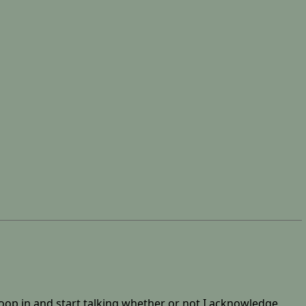
woop in and start talking whether or not I acknowledge