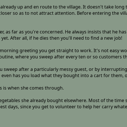
already up and en route to the village. It doesn't take long 
loser so as to not attract attention. Before entering the vi
, as far as you're concerned. He always insists that he has a 
. After all, if he dies then you'll need to find a new job!
morning greeting you get straight to work. It's not easy wo
routine, where you sweep after every ten or so customers 
u sweep after a particularly messy guest, or by interruptin
even has you load what they bought into a cart for them, or
rs is when she comes through.
egetables she already bought elsewhere. Most of the time she
est days, since you get to volunteer to help her carry what