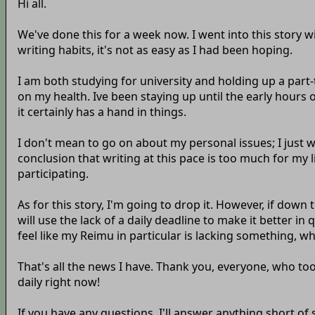
Hi all.
We've done this for a week now. I went into this story w
writing habits, it's not as easy as I had been hoping.
I am both studying for university and holding up a part-ti
on my health. Ive been staying up until the early hours 
it certainly has a hand in things.
I don't mean to go on about my personal issues; I just w
conclusion that writing at this pace is too much for my lif
participating.
As for this story, I'm going to drop it. However, if down 
will use the lack of a daily deadline to make it better in q
feel like my Reimu in particular is lacking something, wh
That's all the news I have. Thank you, everyone, who too
daily right now!
If you have any questions, I'll answer anything short of 