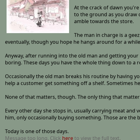
At the crack of dawn you're 
to the ground as you draw c
amble towards the store.
The man in charge is a geezer
eventually, though you hope he hangs around for a while yet
Anyway, after running into the old man and getting your 
boring. These days you have the whole thing down to a 
Occasionally the old man breaks his routine by having yo
help a customer get something off a shelf. Sometimes he 
None of that matters, though. The only thing that matte
Every other day she stops in, usually carrying meat and v
him, only occasionally buying something. Those are the b
Today is one of those days.
Message too long. Click
here
to view the full text.