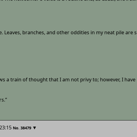
. Leaves, branches, and other oddities in my neat pile are s
s a train of thought that I am not privy to; however, I have 
rs.”
23:15
▼
No.
38479