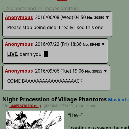
+
240
posts
and 27 images
omitted.
Anonymous
2016/06/08 (Wed) 04:50
▼
No.
39359
Please stop being died. I really liked this one.
Anonymous
2016/07/22 (Fri) 18:36
▼
No.
39443
LIVE,
damn you!
;_;
Anonymous
2016/09/06 (Tue) 19:06
▼
No.
39855
COME BAAAAAAAAAAAAAAAAAACK
Night Procession of Village Phantoms
Mask of 
File
144652430320.png
- (42.74KB, 277x220,
routine
.png)
“Hey~”
I continue to sweep the pat