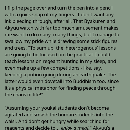
I flip the page over and turn the pen into a pencil
with a quick snap of my fingers - I don't want any
ink bleeding through, after all. That Byakuren and
Akyuu watch with far too much amusement makes
me want to do many, many things, but I manage to
swallow my pride while drawing some stick figures
and trees. "To sum up, the 'heterogenous' lessons
are going to be focused on the practical. I could
teach lessons on regeant hunting in my sleep, and
even make up a few competitions - like, say,
keeping a potion going during an earthquake. The
latter would even dovetail into Buddhism too, since
it's a physical metaphor for finding peace through
the chaos of life!"
"Assuming your youkai students don't become
agitated and smash the human students into the
walsl. And don't get hungry while searching for
reagents and decide to...
enjoy a meal
." Akyuu's a