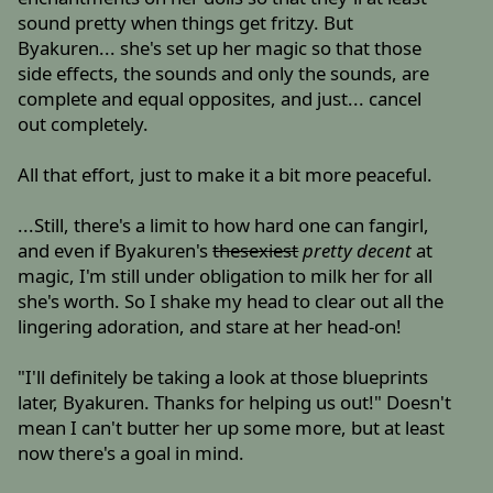
sound pretty when things get fritzy. But
Byakuren... she's set up her magic so that those
side effects, the sounds and only the sounds, are
complete and equal opposites, and just... cancel
out completely.
All that effort, just to make it a bit more peaceful.
...Still, there's a limit to how hard one can fangirl,
and even if Byakuren's
thesexiest
pretty decent
at
magic, I'm still under obligation to milk her for all
she's worth. So I shake my head to clear out all the
lingering adoration, and stare at her head-on!
"I'll definitely be taking a look at those blueprints
later, Byakuren. Thanks for helping us out!" Doesn't
mean I can't butter her up some more, but at least
now there's a goal in mind.