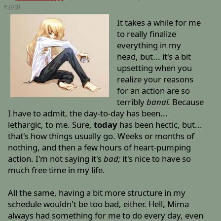
e
.jpg)
It takes a while for me
to really finalize
everything in my
head, but... it's a bit
upsetting when you
realize your reasons
for an action are so
terribly
banal.
Because
I have to admit, the day-to-day has been...
lethargic, to me. Sure,
today
has been hectic, but...
that's how things usually go. Weeks or months of
nothing, and then a few hours of heart-pumping
action. I'm not saying it's
bad;
it's nice to have so
much free time in my life.
All the same, having a bit more structure in my
schedule wouldn't be too bad, either. Hell, Mima
always had something for me to do every day, even