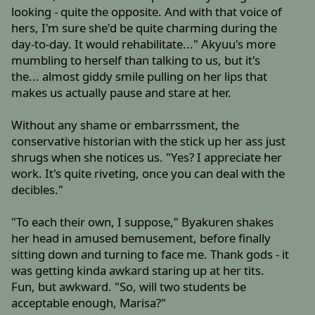
looking - quite the opposite. And with that voice of
hers, I'm sure she'd be quite charming during the
day-to-day. It would rehabilitate..." Akyuu's more
mumbling to herself than talking to us, but it's
the... almost giddy smile pulling on her lips that
makes us actually pause and stare at her.
Without any shame or embarrssment, the
conservative historian with the stick up her ass just
shrugs when she notices us. "Yes? I appreciate her
work. It's quite riveting, once you can deal with the
decibles."
"To each their own, I suppose," Byakuren shakes
her head in amused bemusement, before finally
sitting down and turning to face me. Thank gods - it
was getting kinda awkard staring up at her tits.
Fun, but awkward. "So, will two students be
acceptable enough, Marisa?"