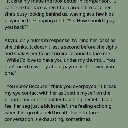
"It certainly made me look better in comparison." I
can't see her face when I turn around to face her -
she's busy looking behind us, waving at a few kids
playing in the sopping mud. "So. How should I pay
you back?"
Akyuu only hums in response, twirling her locks as
she thinks. It doesn't last a second before she sighs
and shakes her head, turning around to face me.
"While I'd love to have you under my thumb... You
don't need to worry about payment. I... owed you
one."
"You sure? Because I think you overpayed." I break
my eye contact with her as I settle myself on the
broom, my right shoulder touching her left. I can
feel her sag just a bit in relief, the feeling echoing
when I let go of a held breath. Face-to-face
conversation is exhausting, sometimes.