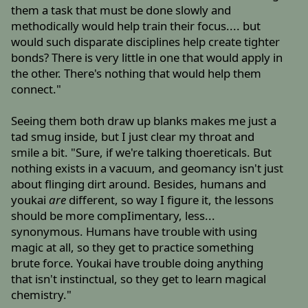
them a task that must be done slowly and
methodically would help train their focus.... but
would such disparate disciplines help create tighter
bonds? There is very little in one that would apply in
the other. There's nothing that would help them
connect."
Seeing them both draw up blanks makes me just a
tad smug inside, but I just clear my throat and
smile a bit. "Sure, if we're talking thoereticals. But
nothing exists in a vacuum, and geomancy isn't just
about flinging dirt around. Besides, humans and
youkai
are
different, so way I figure it, the lessons
should be more compIimentary, less...
synonymous. Humans have trouble with using
magic at all, so they get to practice something
brute force. Youkai have trouble doing anything
that isn't instinctual, so they get to learn magical
chemistry."