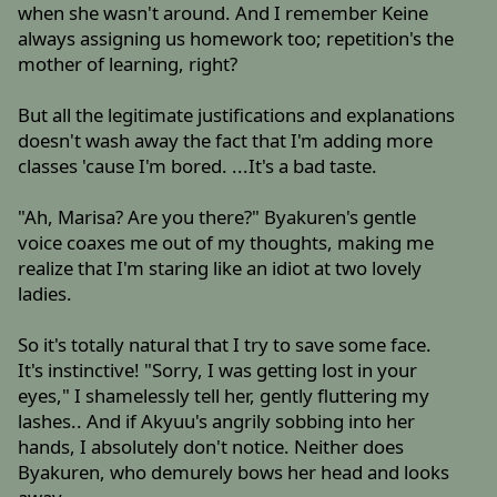
when she wasn't around. And I remember Keine
always assigning us homework too; repetition's the
mother of learning, right?
But all the legitimate justifications and explanations
doesn't wash away the fact that I'm adding more
classes 'cause I'm bored. ...It's a bad taste.
"Ah, Marisa? Are you there?" Byakuren's gentle
voice coaxes me out of my thoughts, making me
realize that I'm staring like an idiot at two lovely
ladies.
So it's totally natural that I try to save some face.
It's instinctive! "Sorry, I was getting lost in your
eyes," I shamelessly tell her, gently fluttering my
lashes.. And if Akyuu's angrily sobbing into her
hands, I absolutely don't notice. Neither does
Byakuren, who demurely bows her head and looks