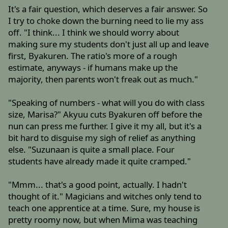
It's a fair question, which deserves a fair answer. So
I try to choke down the burning need to lie my ass
off. "I think... I think we should worry about
making sure my students don't just all up and leave
first, Byakuren. The ratio's more of a rough
estimate, anyways - if humans make up the
majority, then parents won't freak out as much."
"Speaking of numbers - what will you do with class
size, Marisa?" Akyuu cuts Byakuren off before the
nun can press me further. I give it my all, but it's a
bit hard to disguise my sigh of relief as anything
else. "Suzunaan is quite a small place. Four
students have already made it quite cramped."
"Mmm... that's a good point, actually. I hadn't
thought of it." Magicians and witches only tend to
teach one apprentice at a time. Sure, my house is
pretty roomy now, but when Mima was teaching