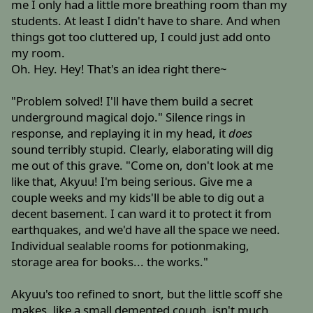
me I only had a little more breathing room than my
students. At least I didn't have to share. And when
things got too cluttered up, I could just add onto
my room.
Oh. Hey. Hey! That's an idea right there~
"Problem solved! I'll have them build a secret
underground magical dojo." Silence rings in
response, and replaying it in my head, it
does
sound terribly stupid. Clearly, elaborating will dig
me out of this grave. "Come on, don't look at me
like that, Akyuu! I'm being serious. Give me a
couple weeks and my kids'll be able to dig out a
decent basement. I can ward it to protect it from
earthquakes, and we'd have all the space we need.
Individual sealable rooms for potionmaking,
storage area for books... the works."
Akyuu's too refined to snort, but the little scoff she
makes, like a small demented cough, isn't much