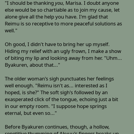
"I should be thanking
you,
Marisa. I doubt anyone
else would be so chartiable as to join my cause, let
alone give all the help you have. I'm glad that
Reimu is so receptive to more peaceful solutions as
well."
Oh good, I didn't have to bring her up myself.
Hiding my relief with an ugly frown, I make a show
of biting my lip and looking away from her. "Uhm...
Byakuren, about that..."
The older woman's sigh punctuates her feelings
well enough. "Reimu isn't as... interested as I
hoped, is she?" The soft sigh's followed by an
exasperated click of the tongue, echoing just a bit
in our empty room. "I suppose hope springs
eternal, but even so..."
Before Byakuren continues, though, a hollow,
repetitive thumming of Akyuu's fingers breaks up