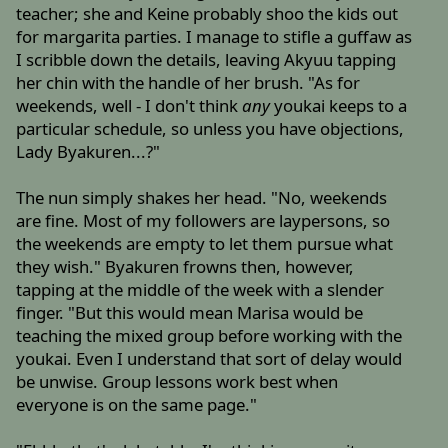
teacher; she and Keine probably shoo the kids out
for margarita parties. I manage to stifle a guffaw as
I scribble down the details, leaving Akyuu tapping
her chin with the handle of her brush. "As for
weekends, well - I don't think
any
youkai keeps to a
particular schedule, so unless you have objections,
Lady Byakuren...?"
The nun simply shakes her head. "No, weekends
are fine. Most of my followers are laypersons, so
the weekends are empty to let them pursue what
they wish." Byakuren frowns then, however,
tapping at the middle of the week with a slender
finger. "But this would mean Marisa would be
teaching the mixed group before working with the
youkai. Even I understand that sort of delay would
be unwise. Group lessons work best when
everyone is on the same page."