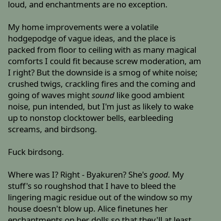
loud, and enchantments are no exception.
My home improvements were a volatile
hodgepodge of vague ideas, and the place is
packed from floor to ceiling with as many magical
comforts I could fit because screw moderation, am
I right? But the downside is a smog of white noise;
crushed twigs, crackling fires and the coming and
going of waves might
sound
like good ambient
noise, pun intended, but I'm just as likely to wake
up to nonstop clocktower bells, earbleeding
screams, and birdsong.
Fuck birdsong.
Where was I? Right - Byakuren? She's
good.
My
stuff's so roughshod that I have to bleed the
lingering magic residue out of the window so my
house doesn't blow up. Alice finetunes her
enchantments on her dolls so that they'll at least