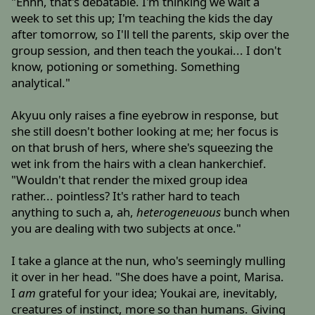
"Ehhh, that's debatable. I'm thinking we wait a
week to set this up; I'm teaching the kids the day
after tomorrow, so I'll tell the parents, skip over the
group session, and then teach the youkai... I don't
know, potioning or something. Something
analytical."
Akyuu only raises a fine eyebrow in response, but
she still doesn't bother looking at me; her focus is
on that brush of hers, where she's squeezing the
wet ink from the hairs with a clean hankerchief.
"Wouldn't that render the mixed group idea
rather... pointless? It's rather hard to teach
anything to such a, ah,
heterogeneuous
bunch when
you are dealing with two subjects at once."
I take a glance at the nun, who's seemingly mulling
it over in her head. "She does have a point, Marisa.
I
am
grateful for your idea; Youkai are, inevitably,
creatures of instinct, more so than humans. Giving