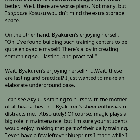
better. "Well, there are worse plans. Not many, but
I
suppose
Kosuzu wouldn't mind the extra storage
space."
On the other hand, Byakuren's enjoying herself.
"Oh, I've found building such training centers to be
quite enjoyable myself! There's a joy in creating
something so... lasting, and practical."
Wait, Byakuren's enjoying herself? "...Wait, these
are lasting and practical? I just wanted to make an
elaborate underground base."
I can see Akyuu's starting to nurse with the mother
of all headaches, but Byakuren's sheer enthusiasm
distracts me. "Absolutely! Of course, magic plays a
big role in maintenance, but I'm sure your students
would enjoy making that part of their daily training.
I even have a few leftover blueprints I made while I