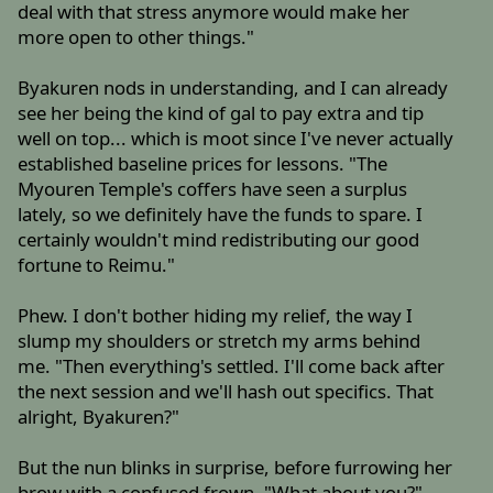
deal with that stress anymore would make her
more open to other things."
Byakuren nods in understanding, and I can already
see her being the kind of gal to pay extra and tip
well on top... which is moot since I've never actually
established baseline prices for lessons. "The
Myouren Temple's coffers have seen a surplus
lately, so we definitely have the funds to spare. I
certainly wouldn't mind redistributing our good
fortune to Reimu."
Phew. I don't bother hiding my relief, the way I
slump my shoulders or stretch my arms behind
me. "Then everything's settled. I'll come back after
the next session and we'll hash out specifics. That
alright, Byakuren?"
But the nun blinks in surprise, before furrowing her
brow with a confused frown. "What about you?"