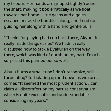
my broom. Her hands are gripped tightly 'round
the shaft, making it bob erratically as we float
towards her home. Little gasps and giggles
escaped her as she bumbles along, and I end up
guiding her along with a hand and gentle pulls.
"Thanks for playing bad cop back there, Akyuu. It
really made things easier." We hadn't really
discussed how to tackle Byakuren on the way
there, which was kind of dumb on my part. I'm a bit
surprised this panned out so well.
Akyuu hums a small tune I don't recognize, still...
turbulating? Turbulating up and down as we turn a
corner. "It seemed the most prudent action. I can
claim all discomfort on my part as conservatism,
which is quite excusable and understandable,
considering my years."