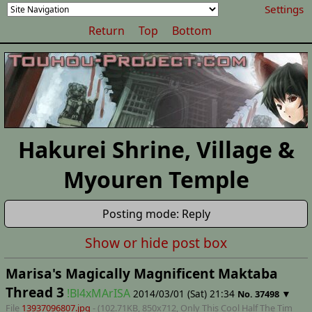
Settings
Return
Top
Bottom
Hakurei Shrine, Village &
Myouren Temple
Posting mode: Reply
Show or hide post box
Marisa's Magically Magnificent Maktaba
Thread 3
!Bl4xMArISA
2014/03/01 (Sat) 21:34
▼
No.
37498
File
13937096807.jpg
- (102.71KB, 850x712,
Only This Cool Half The Tim