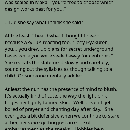
was sealed in Makai - you're free to choose which
design works best for you."
...Did she say what I think she said?
At the least, I heard what I thought I heard,
because Akyuu's reacting too. "Lady Byakuren,
you... you drew up plans for secret underground
bases while you were sealed away for centuries."
She repeats the statement slowly and carefully,
sounding out the syllables as though talking to a
child. Or someone mentally addled.
At least the nun has the presence of mind to blush.
It's actually kind of cute, the way the light pink
tinges her lightly tanned skin. "Well... even I get
bored of prayer and chanting day after day." She
even gets a bit defensive when we continue to stare
at her, her voice getting just an edge of
embarrasment as she speaks. "Hobbies help