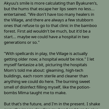
Akyuu's smile is more calculating than Byakuren's,
but the hums that escape her lips seem no less...
entertained. "We don't have too many healers in
the Village, and there are always a few stubborn
ones that refuse to go to that clinic in the bamboo
forest. First aid wouldn't be much, but it'd be a
start... maybe we could have a hospital in two
generations or so."
"With spellcards in play, the Village is actually
getting older now; a hospital
would
be nice." I let
myself fantasize a bit, picturing the hospitals
Mom's told me about: gleaming, high-tech
buildings, each room sterile and cleaner than
anything we could do here. The burning sweet
smell of disinfect filling myself, like the potion-
bombs Mima taught me to make.
But that's the future, and I'm in the present. I shake