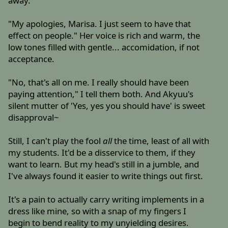
away.
"My apologies, Marisa. I just seem to have that
effect on people." Her voice is rich and warm, the
low tones filled with gentle... accomidation, if not
acceptance.
"No, that's all on me. I really should have been
paying attention," I tell them both. And Akyuu's
silent mutter of 'Yes, yes you should have' is sweet
disapproval~
Still, I can't play the fool
all
the time, least of all with
my students. It'd be a disservice to them, if they
want to learn. But my head's still in a jumble, and
I've always found it easier to write things out first.
It's a pain to actually carry writing implements in a
dress like mine, so with a snap of my fingers I
begin to bend reality to my unyielding desires.