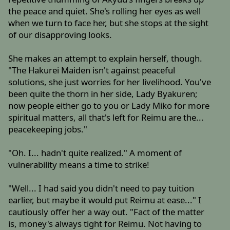
the peace and quiet. She's rolling her eyes as well
when we turn to face her, but she stops at the sight
of our disapproving looks.
She makes an attempt to explain herself, though.
"The Hakurei Maiden isn't against peaceful
solutions, she just worries for her livelihood. You've
been quite the thorn in her side, Lady Byakuren;
now people either go to you or Lady Miko for more
spiritual matters, all that's left for Reimu are the...
peacekeeping jobs."
"Oh. I... hadn't quite realized." A moment of
vulnerability means a time to strike!
"Well... I had said you didn't need to pay tuition
earlier, but maybe it would put Reimu at ease..." I
cautiously offer her a way out. "Fact of the matter
is, money's always tight for Reimu. Not having to