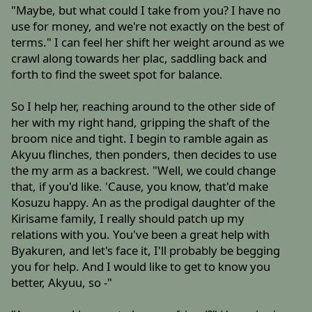
"Maybe, but what could I take from you? I have no
use for money, and we're not exactly on the best of
terms." I can feel her shift her weight around as we
crawl along towards her plac, saddling back and
forth to find the sweet spot for balance.
So I help her, reaching around to the other side of
her with my right hand, gripping the shaft of the
broom nice and tight. I begin to ramble again as
Akyuu flinches, then ponders, then decides to use
the my arm as a backrest. "Well, we could change
that, if you'd like. 'Cause, you know, that'd make
Kosuzu happy. An as the prodigal daughter of the
Kirisame family, I really should patch up my
relations with you. You've been a great help with
Byakuren, and let's face it, I'll probably be begging
you for help. And I would like to get to know you
better, Akyuu, so -"