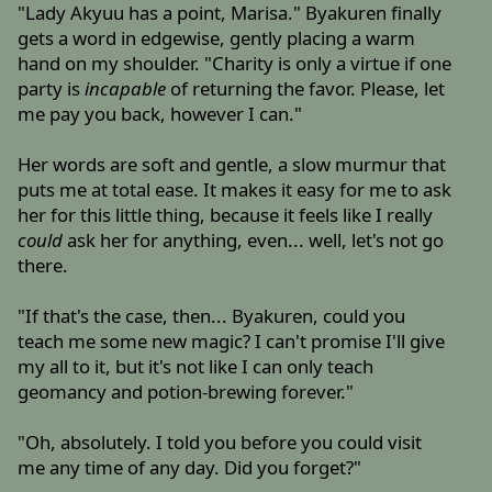
"Lady Akyuu has a point, Marisa." Byakuren finally
gets a word in edgewise, gently placing a warm
hand on my shoulder. "Charity is only a virtue if one
party is
incapable
of returning the favor. Please, let
me pay you back, however I can."
Her words are soft and gentle, a slow murmur that
puts me at total ease. It makes it easy for me to ask
her for this little thing, because it feels like I really
could
ask her for anything, even... well, let's not go
there.
"If that's the case, then... Byakuren, could you
teach me some new magic? I can't promise I'll give
my all to it, but it's not like I can only teach
geomancy and potion-brewing forever."
"Oh, absolutely. I told you before you could visit
me any time of any day. Did you forget?"