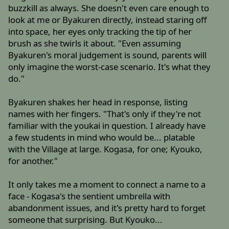
buzzkill as always. She doesn't even care enough to
look at me or Byakuren directly, instead staring off
into space, her eyes only tracking the tip of her
brush as she twirls it about. "Even assuming
Byakuren's moral judgement is sound, parents will
only imagine the worst-case scenario. It's what they
do."
Byakuren shakes her head in response, listing
names with her fingers. "That's only if they're not
familiar with the youkai in question. I already have
a few students in mind who would be... platable
with the Village at large. Kogasa, for one; Kyouko,
for another."
It only takes me a moment to connect a name to a
face - Kogasa's the sentient umbrella with
abandonment issues, and it's pretty hard to forget
someone that surprising. But Kyouko...