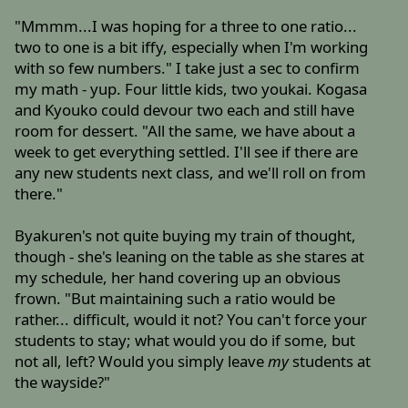
"Mmmm...I was hoping for a three to one ratio...
two to one is a bit iffy, especially when I'm working
with so few numbers." I take just a sec to confirm
my math - yup. Four little kids, two youkai. Kogasa
and Kyouko could devour two each and still have
room for dessert. "All the same, we have about a
week to get everything settled. I'll see if there are
any new students next class, and we'll roll on from
there."
Byakuren's not quite buying my train of thought,
though - she's leaning on the table as she stares at
my schedule, her hand covering up an obvious
frown. "But maintaining such a ratio would be
rather... difficult, would it not? You can't force your
students to stay; what would you do if some, but
not all, left? Would you simply leave
my
students at
the wayside?"