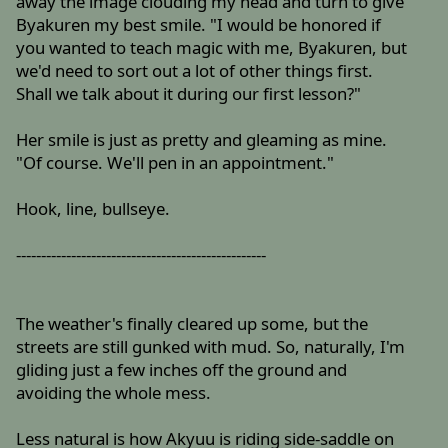
away the image clouding my head and turn to give
Byakuren my best smile. "I would be honored if
you wanted to teach magic with me, Byakuren, but
we'd need to sort out a lot of other things first.
Shall we talk about it during our first lesson?"
Her smile is just as pretty and gleaming as mine.
"Of course. We'll pen in an appointment."
Hook, line, bullseye.
--------------------------------------------------
The weather's finally cleared up some, but the
streets are still gunked with mud. So, naturally, I'm
gliding just a few inches off the ground and
avoiding the whole mess.
Less natural is how Akyuu is riding side-saddle on