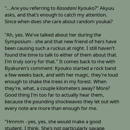
"...Are you referring to
Kasodani
Kyouko?" Akyuu
asks, and that's enough to catch my attention.
Since when does she care about random youkai?
"Ah, yes. We've talked about her during the
Symposium - she and that new friend of hers have
been causing such a ruckus at night. I still haven't
found the time to talk to either of them about that.
I'm truly sorry for that." It comes back to me with
Byakuren's comment: Kyouko started a rock band
a few weeks back, and with her magic, they're loud
enough to shake the trees in my forest. When
they're, what, a couple kilometers away? More?
Good thing I'm too far to actually hear them,
because the pounding shockwaves they let out with
every note are more than enough for me.
"Hmmm - yes, yes, she would make a good
student, I think. She's not particularly savage