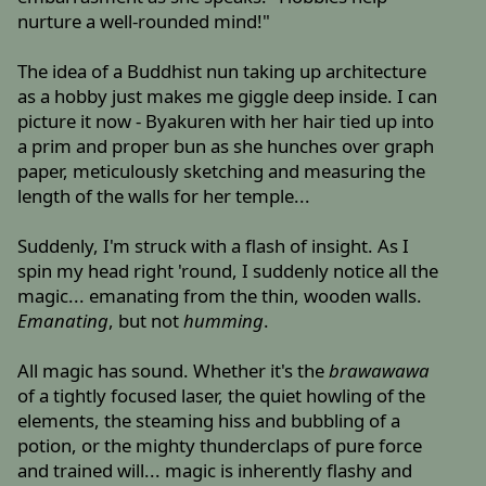
nurture a well-rounded mind!"
The idea of a Buddhist nun taking up architecture
as a hobby just makes me giggle deep inside. I can
picture it now - Byakuren with her hair tied up into
a prim and proper bun as she hunches over graph
paper, meticulously sketching and measuring the
length of the walls for her temple...
Suddenly, I'm struck with a flash of insight. As I
spin my head right 'round, I suddenly notice all the
magic... emanating from the thin, wooden walls.
Emanating
, but not
humming
.
All magic has sound. Whether it's the
brawawawa
of a tightly focused laser, the quiet howling of the
elements, the steaming hiss and bubbling of a
potion, or the mighty thunderclaps of pure force
and trained will... magic is inherently flashy and