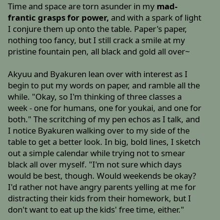
Time and space are torn asunder in my
mad-
frantic grasps for power,
and with a spark of light
I conjure them up onto the table. Paper's paper,
nothing too fancy, but I still crack a smile at my
pristine fountain pen, all black and gold all over~
Akyuu and Byakuren lean over with interest as I
begin to put my words on paper, and ramble all the
while. "Okay, so I'm thinking of three classes a
week - one for humans, one for youkai, and one for
both." The scritching of my pen echos as I talk, and
I notice Byakuren walking over to my side of the
table to get a better look. In big, bold lines, I sketch
out a simple calendar while trying not to smear
black all over myself. "I'm not sure which days
would be best, though. Would weekends be okay?
I'd rather not have angry parents yelling at me for
distracting their kids from their homework, but I
don't want to eat up the kids' free time, either."