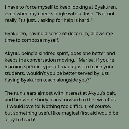
I have to force myself to keep looking at Byakuren,
even when my cheeks tingle with a flush. "No, not
really. It's just... asking for help is hard."
Byakuren, having a sense of decorum, allows me
time to compose myself.
Akyuu, being a kindred spirit, does one better and
keeps the conversation moving. "Marisa, if you're
learning specific types of magic just to teach your
students, wouldn't you be better served by just
having Byakuren teach alongside you?"
The nun's ears almost with interest at Akyuu's bait,
and her whole body leans forward to the two of us.
"I would love to! Nothing too difficult, of course,
but something useful like magical first aid would be
a joy to teach!"