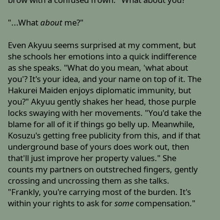
"...What
about
me?"
Even Akyuu seems surprised at my comment, but
she schools her emotions into a quick indifference
as she speaks. "What do you mean, 'what about
you'? It's your idea, and your name on top of it. The
Hakurei Maiden enjoys diplomatic immunity, but
you?" Akyuu gently shakes her head, those purple
locks swaying with her movements. "You'd take the
blame for all of it if things go belly up. Meanwhile,
Kosuzu's getting free publicity from this, and if that
underground base of yours does work out, then
that'll just improve her property values." She
counts my partners on outstreched fingers, gently
crossing and uncrossing them as she talks.
"Frankly, you're carrying most of the burden. It's
within your rights to ask for
some
compensation."