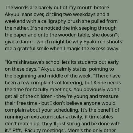
The words are barely out of my mouth before
Akyuu leans over, circling two weekdays and a
weekend with a calligraphy brush she pulled from
the nether. If she noticed the ink seeping through
the paper and onto the wooden table, she doesn''t
give a damn - which might be why Byakuren shoots
me a grateful smile when I magic the excess away.
"Kamishirasawa's school lets its students out early
on these days," Akyuu calmly states, pointing to
the beginning and middle of the week. "There have
been a few complaints of loitering, but Keine needs
the time for faculty meetings. You obviously won't
get all of the children - they're young and treasure
their free time - but I don't believe anyone would
complain about your scheduling. It's the benefit of
running an extracurricular activity; if timetables
don't match up, they'll just shrug and be done with
it." Pfft, 'Faculty meetings'. Mom's the only other