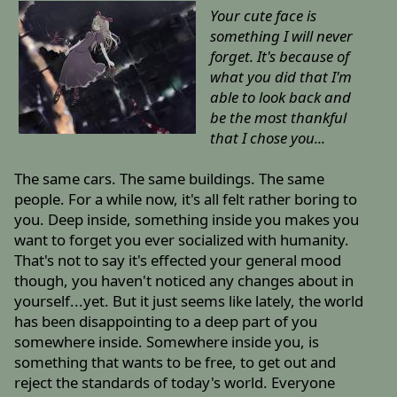
Your cute face is
something I will never
forget. It's because of
what you did that I'm
able to look back and
be the most thankful
that I chose you...
The same cars. The same buildings. The same
people. For a while now, it's all felt rather boring to
you. Deep inside, something inside you makes you
want to forget you ever socialized with humanity.
That's not to say it's effected your general mood
though, you haven't noticed any changes about in
yourself...yet. But it just seems like lately, the world
has been disappointing to a deep part of you
somewhere inside. Somewhere inside you, is
something that wants to be free, to get out and
reject the standards of today's world. Everyone