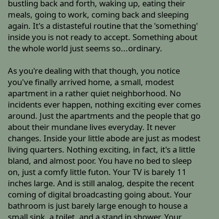
bustling back and forth, waking up, eating their
meals, going to work, coming back and sleeping
again. It's a distasteful routine that the 'something'
inside you is not ready to accept. Something about
the whole world just seems so...ordinary.
As you're dealing with that though, you notice
you've finally arrived home, a small, modest
apartment in a rather quiet neighborhood. No
incidents ever happen, nothing exciting ever comes
around. Just the apartments and the people that go
about their mundane lives everyday. It never
changes. Inside your little abode are just as modest
living quarters. Nothing exciting, in fact, it's a little
bland, and almost poor. You have no bed to sleep
on, just a comfy little futon. Your TV is barely 11
inches large. And is still analog, despite the recent
coming of digital broadcasting going about. Your
bathroom is just barely large enough to house a
small sink, a toilet, and a stand in shower. Your