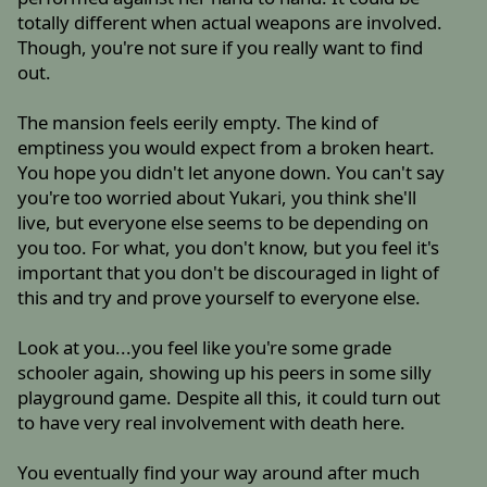
totally different when actual weapons are involved.
Though, you're not sure if you really want to find
out.
The mansion feels eerily empty. The kind of
emptiness you would expect from a broken heart.
You hope you didn't let anyone down. You can't say
you're too worried about Yukari, you think she'll
live, but everyone else seems to be depending on
you too. For what, you don't know, but you feel it's
important that you don't be discouraged in light of
this and try and prove yourself to everyone else.
Look at you...you feel like you're some grade
schooler again, showing up his peers in some silly
playground game. Despite all this, it could turn out
to have very real involvement with death here.
You eventually find your way around after much