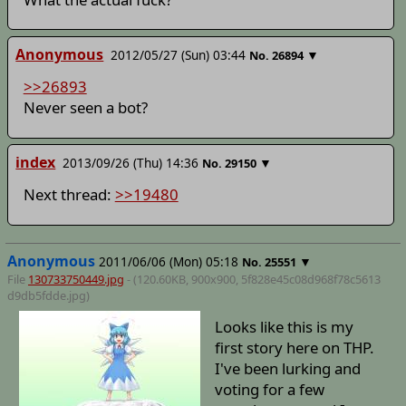
Anonymous
2012/05/27 (Sun) 03:44
▼
No.
26894
>>26893
Never seen a bot?
index
2013/09/26 (Thu) 14:36
▼
No.
29150
Next thread:
>>19480
Anonymous
2011/06/06 (Mon) 05:18
▼
No.
25551
File
130733750449.jpg
- (120.60KB, 900x900,
5f828e45c08d968f78c5613
d9db5fdde
.jpg)
Looks like this is my
first story here on THP.
I've been lurking and
voting for a few