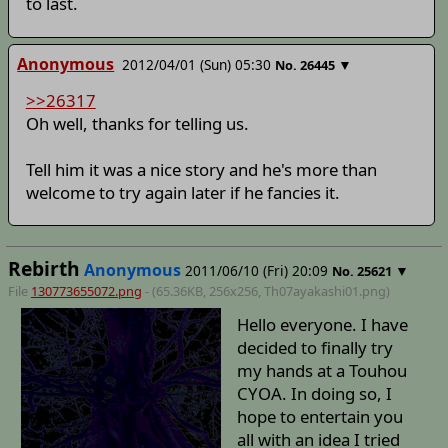
to last.
Anonymous
2012/04/01 (Sun) 05:30
▼
No.
26445
>>26317
Oh well, thanks for telling us.
Tell him it was a nice story and he's more than
welcome to try again later if he fancies it.
Rebirth
Anonymous
2011/06/10 (Fri) 20:09
▼
No.
25621
File
130773655072.png
- (65.36KB, 256x256,
Th07ayakashi01
.png)
Hello everyone. I have
decided to finally try
my hands at a Touhou
CYOA. In doing so, I
hope to entertain you
all with an idea I tried