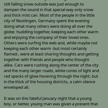
still falling snow outside was just enough to
dampen the sound in that special way only snow
and thick mist can. Most of the people in the little
city of Reutlingen, Germany spent the evening
doing what many others were doing all over the
globe: huddling together, keeping each other warm
and enjoying the company of their loved ones.
Others were surfing the web and, while maybe not
keeping each other warm -but most certainly
flamed-, were at least sharing thoughts and getting
together with friends and people who thought
alike. Cars were rushing along the center of the city
and the many larger roads, white cones of light and
red specks of glow hovering through the night, but
in the thick of the housing districts, a calm silence
enveloped all.
It was on this fateful January night that a young
boy, or better, young man was given a present that