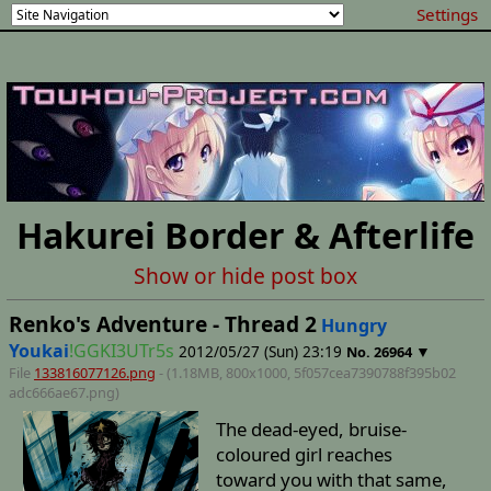
Settings
Hakurei Border & Afterlife
Show or hide post box
Renko's Adventure - Thread 2
Hungry
Youkai
!GGKI3UTr5s
2012/05/27 (Sun) 23:19
▼
No.
26964
File
133816077126.png
- (1.18MB, 800x1000,
5f057cea7390788f395b02
adc666ae67
.png)
The dead-eyed, bruise-
coloured girl reaches
toward you with that same,