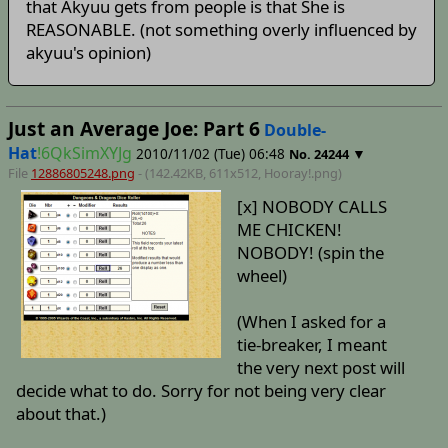
that Akyuu gets from people is that She is
REASONABLE. (not something overly influenced by
akyuu's opinion)
Just an Average Joe: Part 6
Double-
Hat
!6QkSimXYJg
2010/11/02 (Tue) 06:48
▼
No.
24244
File
12886805248.png
- (142.42KB, 611x512,
Hooray!
.png)
[x] NOBODY CALLS
ME CHICKEN!
NOBODY! (spin the
wheel)
(When I asked for a
tie-breaker, I meant
the very next post will
decide what to do. Sorry for not being very clear
about that.)