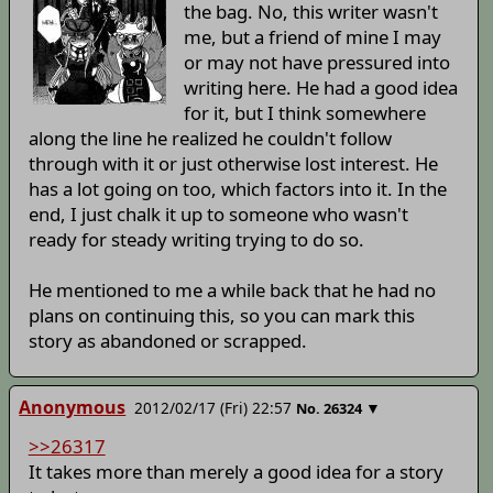
the bag. No, this writer wasn't
me, but a friend of mine I may
or may not have pressured into
writing here. He had a good idea
for it, but I think somewhere
along the line he realized he couldn't follow
through with it or just otherwise lost interest. He
has a lot going on too, which factors into it. In the
end, I just chalk it up to someone who wasn't
ready for steady writing trying to do so.
He mentioned to me a while back that he had no
plans on continuing this, so you can mark this
story as abandoned or scrapped.
Anonymous
2012/02/17 (Fri) 22:57
▼
No.
26324
>>26317
It takes more than merely a good idea for a story