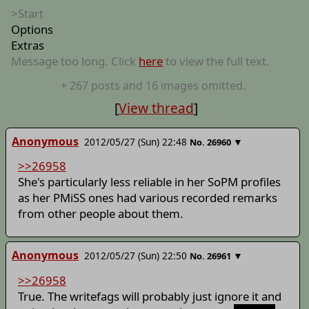
>Start
Options
Extras
Message too long. Click
here
to view the full text.
+
267
posts
and 16 images
omitted.
[
View thread
]
Anonymous
2012/05/27 (Sun) 22:48
▼
No.
26960
>>26958
She's particularly less reliable in her SoPM profiles
as her PMiSS ones had various recorded remarks
from other people about them.
Anonymous
2012/05/27 (Sun) 22:50
▼
No.
26961
>>26958
True. The writefags will probably just ignore it and