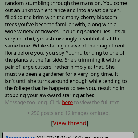
random stumbling through the mansion. You come
out an unknown entrance and into a vast garden,
filled to the brim with the many cherry blossom
trees you've become familiar with, along with a
wide variety of flowers, including spider lilies. It's all
very morbid, yet astonishingly beautiful all at the
same time. While staring in awe of the magnificent
flora before you, you spy Youmu tending to one of
the plants at the far side. She's trimming it with a
pair of large cutters, rather nimbly at that. She
must've been a gardener for a very long time. It
isn't until she turns around enough while tending to
the foliage that he happens to see you, resulting in
stopping your awkward staring at her.
Message too long. Click
here
to view the full text.
+
250
posts
and 12 images
omitted.
[
View thread
]
Anonymous
2011/07/25 (Mon) 19:04
▼