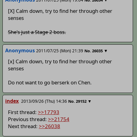
No.
26034
[X] Calm down, try to find her through other
senses
She's just a Stage 2 boss.
Anonymous
2011/07/25 (Mon) 21:39
▼
No.
26035
[x] Calm down, try to find her through other
senses
Do not want to go berserk on Chen.
index
2013/09/26 (Thu) 14:36
▼
No.
29152
First thread:
>>17793
Previous thread:
>>21754
Next thread:
>>26038