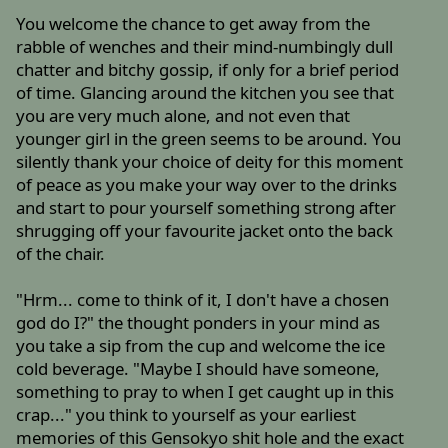
You welcome the chance to get away from the
rabble of wenches and their mind-numbingly dull
chatter and bitchy gossip, if only for a brief period
of time. Glancing around the kitchen you see that
you are very much alone, and not even that
younger girl in the green seems to be around. You
silently thank your choice of deity for this moment
of peace as you make your way over to the drinks
and start to pour yourself something strong after
shrugging off your favourite jacket onto the back
of the chair.
"Hrm... come to think of it, I don't have a chosen
god do I?" the thought ponders in your mind as
you take a sip from the cup and welcome the ice
cold beverage. "Maybe I should have someone,
something to pray to when I get caught up in this
crap..." you think to yourself as your earliest
memories of this Gensokyo shit hole and the exact