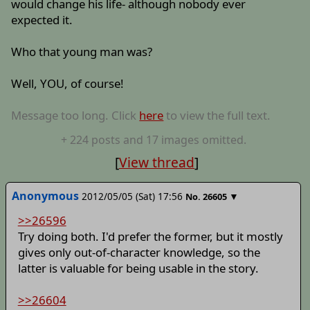
would change his life- although nobody ever
expected it.
Who that young man was?
Well, YOU, of course!
Message too long. Click
here
to view the full text.
+
224
posts
and 17 images
omitted.
[
View thread
]
Anonymous
2012/05/05 (Sat) 17:56
▼
No.
26605
>>26596
Try doing both. I'd prefer the former, but it mostly
gives only out-of-character knowledge, so the
latter is valuable for being usable in the story.
>>26604