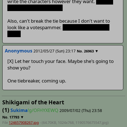
write the characters however they want.
And I'm
completely fine with that.
Also, can't break the tie because I don't want to
look like a votespammer.
Or HY could just flip a
coin...
Anonymous
2012/05/27 (Sun) 23:17
▼
No.
26963
[X] Let her touch your face. Maybe she's going to
show you?
One tiebreaker, coming up.
Shikigami of the Heart
(1)
Sukima
!g/OFHYXEWQ
2009/07/02 (Thu) 23:58
▼
No.
17793
File
124657908267.jpg
- (64.70KB, 1024x768,
1190576675547
.jpg)