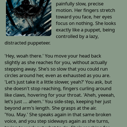
painfully slow, precise
motion. Her fingers stretch
toward you face, her eyes
focus on nothing. She looks
exactly like a puppet, being
controlled by a lazy,
distracted puppeteer.
'Hey, woah there.' You move your head back
slightly as she reaches for you, without actually
stepping away. She's so slow that you could run
circles around her, even as exhausted as you are.
'Let's just take it a little slower, yeah?' You ask, but
she doesn't stop reaching, fingers curling around
like claws, hovering for your throat. 'Aheh, yeeeah,
let's just ... ahem.' You side-step, keeping her just
beyond arm's length. She grasps at the air.
'You. May.' She speaks again in that same broken
voice, and you step sideways again as she turns,