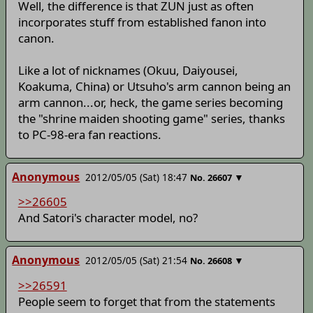
Well, the difference is that ZUN just as often
incorporates stuff from established fanon into
canon.
Like a lot of nicknames (Okuu, Daiyousei,
Koakuma, China) or Utsuho's arm cannon being an
arm cannon...or, heck, the game series becoming
the "shrine maiden shooting game" series, thanks
to PC-98-era fan reactions.
Anonymous
2012/05/05 (Sat) 18:47
▼
No.
26607
>>26605
And Satori's character model, no?
Anonymous
2012/05/05 (Sat) 21:54
▼
No.
26608
>>26591
People seem to forget that from the statements