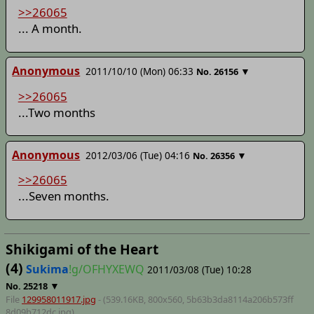
>>26065
... A month.
Anonymous
2011/10/10 (Mon) 06:33
▼
No.
26156
>>26065
...Two months
Anonymous
2012/03/06 (Tue) 04:16
▼
No.
26356
>>26065
...Seven months.
Shikigami of the Heart
(4)
Sukima
!g/OFHYXEWQ
2011/03/08 (Tue) 10:28
▼
No.
25218
File
129958011917.jpg
- (539.16KB, 800x560,
5b63b3da8114a206b573ff
8d09b712dc
.jpg)