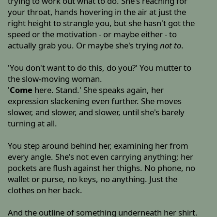
trying to work out what to do. She's reaching for
your throat, hands hovering in the air at just the
right height to strangle you, but she hasn't got the
speed or the motivation - or maybe either - to
actually grab you. Or maybe she's trying
not to
.
'You don't want to do this, do you?' You mutter to
the slow-moving woman.
'
Come
here. Stand.' She speaks again, her
expression slackening even further. She moves
slower, and slower, and slower, until she's barely
turning at all.
You step around behind her, examining her from
every angle. She's not even carrying anything; her
pockets are flush against her thighs. No phone, no
wallet or purse, no keys, no anything. Just the
clothes on her back.
And the outline of something underneath her shirt.