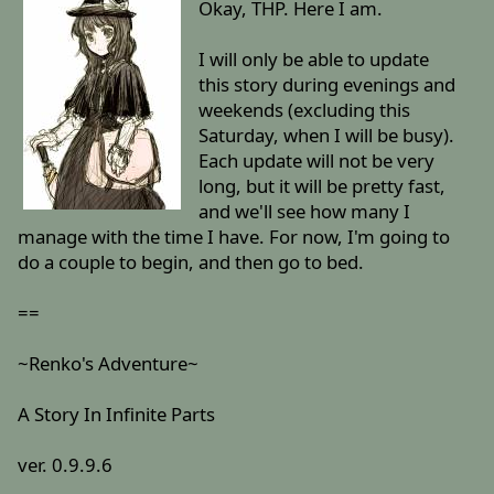
Okay, THP. Here I am.
I will only be able to update
this story during evenings and
weekends (excluding this
Saturday, when I will be busy).
Each update will not be very
long, but it will be pretty fast,
and we'll see how many I
manage with the time I have. For now, I'm going to
do a couple to begin, and then go to bed.
==
~Renko's Adventure~
A Story In Infinite Parts
ver. 0.9.9.6