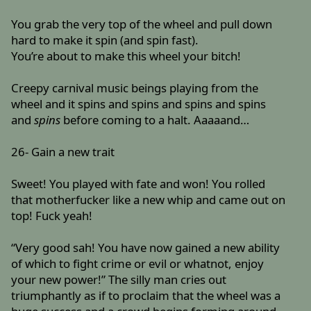
You grab the very top of the wheel and pull down
hard to make it spin (and spin fast).
You’re about to make this wheel your bitch!
Creepy carnival music beings playing from the
wheel and it spins and spins and spins and spins
and
spins
before coming to a halt. Aaaaand…
26- Gain a new trait
Sweet! You played with fate and won! You rolled
that motherfucker like a new whip and came out on
top! Fuck yeah!
“Very good sah! You have now gained a new ability
of which to fight crime or evil or whatnot, enjoy
your new power!” The silly man cries out
triumphantly as if to proclaim that the wheel was a