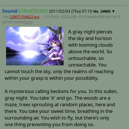
Sound
!o18mEDCdh2
2011/02/03 (Thu) 07:10
▼
No.
24965
File
129671704022.jpg
- (155.85KB, 1022x685,
82155ee6b599bfeb7af18
ea7ad1ee69d
.jpg)
A gray night pierces
the sky and horizon
with looming clouds
above the world. So
untouchable, so
unreachable. You
cannot touch the sky, only the realms of reaching
within your grasp is within your possibility.
A mysterious calling beckons for you. In this sullen,
gray night. You take 'it' and go. The woods are a
maze, trees sprouting at random places, here and
there. You take your sweet time, breathing in the
surrounding air. You wish to fly, but there's only
one thing preventing you from doing so.