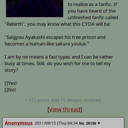
to realize as a fanfic. If
you have heard of the
unfinished fanfic called
"Rebirth", you may know what this CYOA will be:
"Saigyou Ayakashi escapes his tree prison and
becomes a human-like sakura youkai."
I am by no means a fast typer, and I can be rather
busy at times. Still, do you wish for me to tell my
story?
[]Yes!
[]No!
+
123
posts
and 15 images
omitted.
[
View thread
]
Anonymous
2011/09/15 (Thu) 04:34
▼
No.
26136