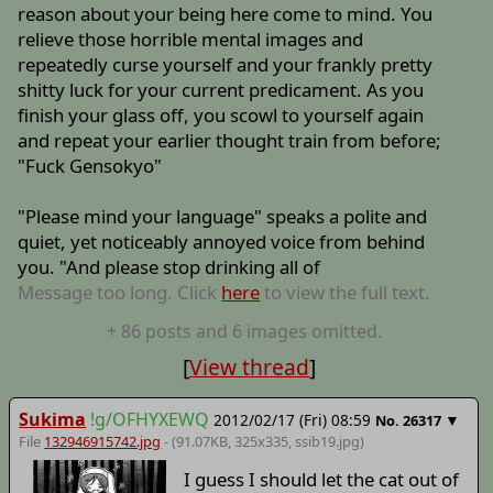
reason about your being here come to mind. You
relieve those horrible mental images and
repeatedly curse yourself and your frankly pretty
shitty luck for your current predicament. As you
finish your glass off, you scowl to yourself again
and repeat your earlier thought train from before;
"Fuck Gensokyo"
"Please mind your language" speaks a polite and
quiet, yet noticeably annoyed voice from behind
you. "And please stop drinking all of
Message too long. Click
here
to view the full text.
+
86
posts
and 6 images
omitted.
[
View thread
]
Sukima
!g/OFHYXEWQ
2012/02/17 (Fri) 08:59
▼
No.
26317
File
132946915742.jpg
- (91.07KB, 325x335,
ssib19
.jpg)
I guess I should let the cat out of