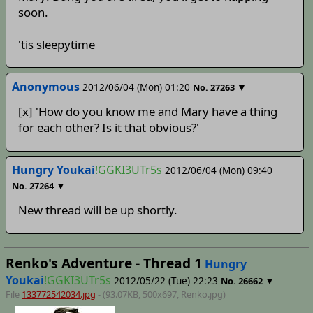
soon.
'tis sleepytime
Anonymous
2012/06/04 (Mon) 01:20
▼
No.
27263
[x] 'How do you know me and Mary have a thing
for each other? Is it that obvious?'
Hungry Youkai
!GGKI3UTr5s
2012/06/04 (Mon) 09:40
▼
No.
27264
New thread will be up shortly.
Renko's Adventure - Thread 1
Hungry
Youkai
!GGKI3UTr5s
2012/05/22 (Tue) 22:23
▼
No.
26662
File
133772542034.jpg
- (93.07KB, 500x697,
Renko
.jpg)