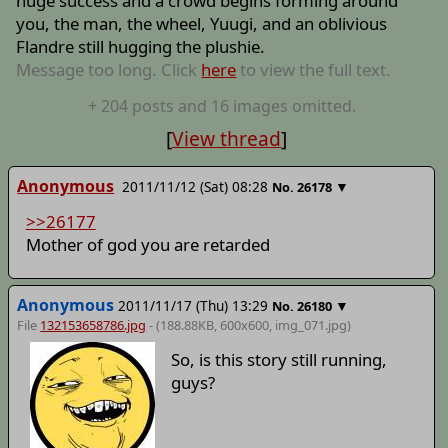
huge success and a crowd begins forming around
you, the man, the wheel, Yuugi, and an oblivious
Flandre still hugging the plushie.
Message too long. Click
here
to view the full text.
+
204
posts
and 16 images
omitted.
[
View thread
]
Anonymous
2011/11/12 (Sat) 08:28
▼
No.
26178
>>26177
Mother of god you are retarded
Anonymous
2011/11/17 (Thu) 13:29
▼
No.
26180
File
132153658786.jpg
- (188.88KB, 600x600,
img_071
.jpg)
So, is this story still running,
guys?