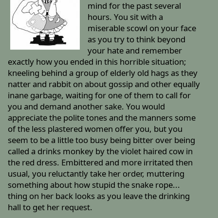
mind for the past several
hours. You sit with a
miserable scowl on your face
as you try to think beyond
your hate and remember
exactly how you ended in this horrible situation;
kneeling behind a group of elderly old hags as they
natter and rabbit on about gossip and other equally
inane garbage, waiting for one of them to call for
you and demand another sake. You would
appreciate the polite tones and the manners some
of the less plastered women offer you, but you
seem to be a little too busy being bitter over being
called a drinks monkey by the violet haired cow in
the red dress. Embittered and more irritated then
usual, you reluctantly take her order, muttering
something about how stupid the snake rope...
thing on her back looks as you leave the drinking
hall to get her request.