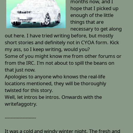
months now, and I
hope that I picked up
enough of the little
things that are
necessary to get along
out here. I have tried writing before, but mostly
short stories and definitely not in CYOA form. Kick
my ass, so I keep writing, would you?
Some of you might know me from other forums or
from the IRC. I'm not about to spill the beans on
that just now.
Apologies to anyone who knows the real-life
locations mentioned, they will be thoroughly
twisted for this story.
Well, let intros be intros. Onwards with the
writefaggotry.
---------------------
It was a cold and windy winter night. The fresh and