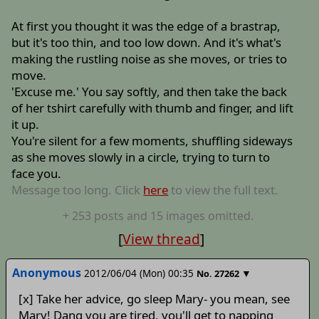
At first you thought it was the edge of a brastrap,
but it's too thin, and too low down. And it's what's
making the rustling noise as she moves, or tries to
move.
'Excuse me.' You say softly, and then take the back
of her tshirt carefully with thumb and finger, and lift
it up.
You're silent for a few moments, shuffling sideways
as she moves slowly in a circle, trying to turn to
face you.
Message too long. Click
here
to view the full text.
+
253
posts
and 15 images
omitted.
[
View thread
]
Anonymous
2012/06/04 (Mon) 00:35
▼
No.
27262
[x] Take her advice, go sleep Mary- you mean, see
Mary! Dang you are tired, you'll get to napping