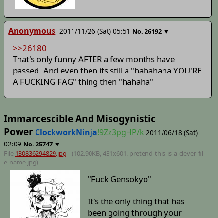
Anonymous
2011/11/26 (Sat) 05:51
▼
No.
26192
>>26180
That's only funny AFTER a few months have
passed. And even then its still a "hahahaha YOU'RE
A FUCKING FAG" thing then "hahaha"
Immarcescible And Misogynistic
Power
ClockworkNinja
!9Zz3pgHP/k
2011/06/18 (Sat)
02:09
▼
No.
25747
File
130836294829.jpg
- (102.90KB, 431x601,
pretend-this-is-a-clever-fil
e-name
.jpg)
"Fuck Gensokyo"
It's the only thing that has
been going through your