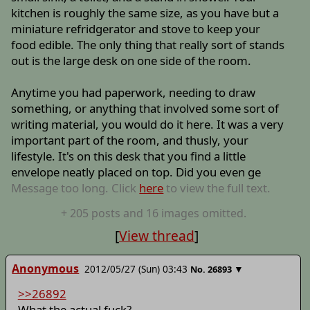
kitchen is roughly the same size, as you have but a
miniature refridgerator and stove to keep your
food edible. The only thing that really sort of stands
out is the large desk on one side of the room.
Anytime you had paperwork, needing to draw
something, or anything that involved some sort of
writing material, you would do it here. It was a very
important part of the room, and thusly, your
lifestyle. It's on this desk that you find a little
envelope neatly placed on top. Did you even ge
Message too long. Click
here
to view the full text.
+
205
posts
and 16 images
omitted.
[
View thread
]
Anonymous
2012/05/27 (Sun) 03:43
▼
No.
26893
>>26892
What the actual fuck?