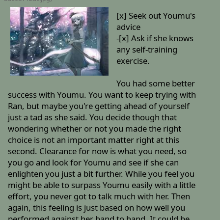
[x] Seek out Youmu's
advice
-[x] Ask if she knows
any self-training
exercise.
You had some better
success with Youmu. You want to keep trying with
Ran, but maybe you're getting ahead of yourself
just a tad as she said. You decide though that
wondering whether or not you made the right
choice is not an important matter right at this
second. Clearance for now is what you need, so
you go and look for Youmu and see if she can
enlighten you just a bit further. While you feel you
might be able to surpass Youmu easily with a little
effort, you never got to talk much with her. Then
again, this feeling is just based on how well you
performed against her hand to hand. It could be