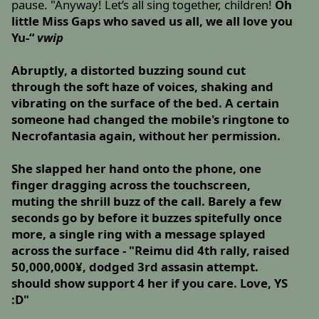
pause. "Anyway! Let’s all sing together, children!
Oh
little Miss Gaps who saved us all, we all love you
Yu-“
vwip
Abruptly, a distorted buzzing sound cut
through the soft haze of voices, shaking and
vibrating on the surface of the bed. A certain
someone had changed the mobile's ringtone to
Necrofantasia again, without her permission.
She slapped her hand onto the phone, one
finger dragging across the touchscreen,
muting the shrill buzz of the call. Barely a few
seconds go by before it buzzes spitefully once
more, a single ring with a message splayed
across the surface - "Reimu did 4th rally, raised
50,000,000¥, dodged 3rd assasin attempt.
should show support 4 her if you care. Love, YS
:D"