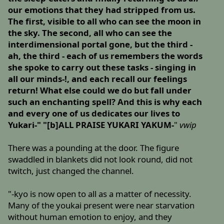
our emotions that they had stripped from us.
The first, visible to all who can see the moon in
the sky. The second, all who can see the
interdimensional portal gone, but the third -
ah, the third - each of us remembers the words
she spoke to carry out these tasks - singing in
all our minds-!, and each recall our feelings
return! What else could we do but fall under
such an enchanting spell? And this is why each
and every one of us dedicates our lives to
Yukari-" "[b]ALL PRAISE YUKARI YAKUM-
"
vwip
There was a pounding at the door. The figure
swaddled in blankets did not look round, did not
twitch, just changed the channel.
"-kyo is now open to all as a matter of necessity.
Many of the youkai present were near starvation
without human emotion to enjoy, and they