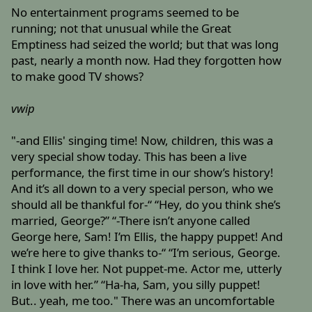
No entertainment programs seemed to be
running; not that unusual while the Great
Emptiness had seized the world; but that was long
past, nearly a month now. Had they forgotten how
to make good TV shows?
vwip
"-and Ellis' singing time! Now, children, this was a
very special show today. This has been a live
performance, the first time in our show’s history!
And it’s all down to a very special person, who we
should all be thankful for-“ “Hey, do you think she’s
married, George?” “-There isn’t anyone called
George here, Sam! I’m Ellis, the happy puppet! And
we’re here to give thanks to-“ “I’m serious, George.
I think I love her. Not puppet-me. Actor me, utterly
in love with her.” “Ha-ha, Sam, you silly puppet!
But.. yeah, me too." There was an uncomfortable