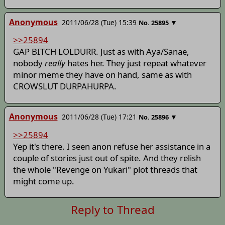
Anonymous
2011/06/28 (Tue) 15:39
▼
No.
25895
>>25894
GAP BITCH LOLDURR. Just as with Aya/Sanae,
nobody
really
hates her. They just repeat whatever
minor meme they have on hand, same as with
CROWSLUT DURPAHURPA.
Anonymous
2011/06/28 (Tue) 17:21
▼
No.
25896
>>25894
Yep it's there. I seen anon refuse her assistance in a
couple of stories just out of spite. And they relish
the whole "Revenge on Yukari" plot threads that
might come up.
Reply to Thread