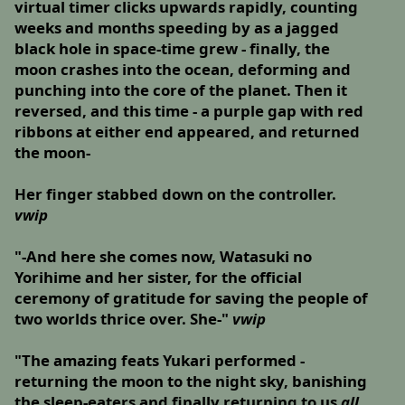
virtual timer clicks upwards rapidly, counting
weeks and months speeding by as a jagged
black hole in space-time grew - finally, the
moon crashes into the ocean, deforming and
punching into the core of the planet. Then it
reversed, and this time - a purple gap with red
ribbons at either end appeared, and returned
the moon-
Her finger stabbed down on the controller.
vwip
"-And here she comes now, Watasuki no
Yorihime and her sister, for the official
ceremony of gratitude for saving the people of
two worlds thrice over. She-"
vwip
"The amazing feats Yukari performed -
returning the moon to the night sky, banishing
the sleep-eaters and finally returning to us
all