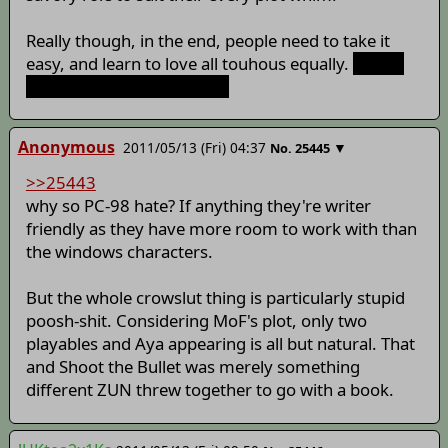
Really though, in the end, people need to take it
easy, and learn to love all touhous equally.
Except
PC98, they can just go die.
Anonymous
2011/05/13 (Fri) 04:37
▼
No.
25445
>>25443
why so PC-98 hate? If anything they're writer
friendly as they have more room to work with than
the windows characters.
But the whole crowslut thing is particularly stupid
poosh-shit. Considering MoF's plot, only two
playables and Aya appearing is all but natural. That
and Shoot the Bullet was merely something
different ZUN threw together to go with a book.