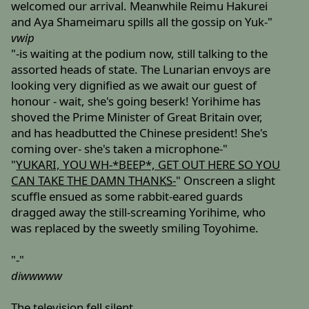
welcomed our arrival. Meanwhile Reimu Hakurei
and Aya Shameimaru spills all the gossip on Yuk-"
vwip
"-is waiting at the podium now, still talking to the
assorted heads of state. The Lunarian envoys are
looking very dignified as we await our guest of
honour - wait, she's going beserk! Yorihime has
shoved the Prime Minister of Great Britain over,
and has headbutted the Chinese president! She's
coming over- she's taken a microphone-"
"
YUKARI, YOU WH-*BEEP*, GET OUT HERE SO YOU
CAN TAKE THE DAMN THANKS-
" Onscreen a slight
scuffle ensued as some rabbit-eared guards
dragged away the still-screaming Yorihime, who
was replaced by the sweetly smiling Toyohime.
"-"
diwwwww
The television fell silent.