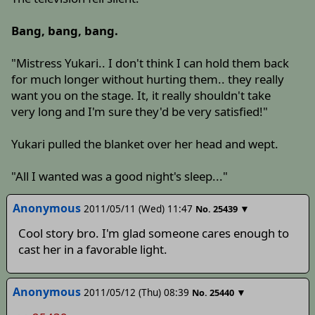
Bang, bang, bang.
"Mistress Yukari.. I don't think I can hold them back
for much longer without hurting them.. they really
want you on the stage. It, it really shouldn't take
very long and I'm sure they'd be very satisfied!"
Yukari pulled the blanket over her head and wept.
"All I wanted was a good night's sleep..."
Anonymous
2011/05/11 (Wed) 11:47
▼
No.
25439
Cool story bro. I'm glad someone cares enough to
cast her in a favorable light.
Anonymous
2011/05/12 (Thu) 08:39
▼
No.
25440