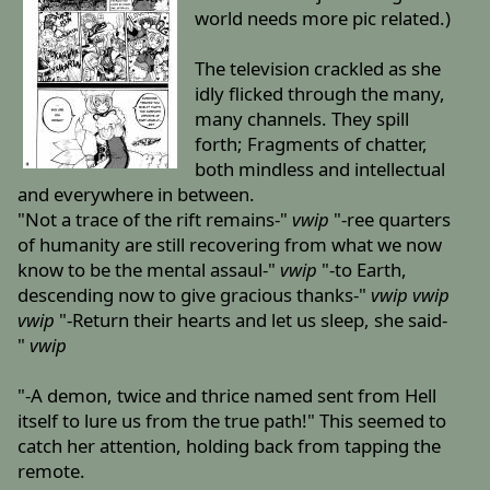
world needs more pic related.)
The television crackled as she
idly flicked through the many,
many channels. They spill
forth; Fragments of chatter,
both mindless and intellectual
and everywhere in between.
"Not a trace of the rift remains-"
vwip
"-ree quarters
of humanity are still recovering from what we now
know to be the mental assaul-"
vwip
"-to Earth,
descending now to give gracious thanks-"
vwip
vwip
vwip
"-Return their hearts and let us sleep, she said-
"
vwip
"-A demon, twice and thrice named sent from Hell
itself to lure us from the true path!" This seemed to
catch her attention, holding back from tapping the
remote.