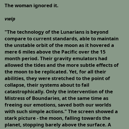
The woman ignored it.
vwip
"The technology of the Lunarians is beyond
compare to current standards, able to maintain
the unstable orbit of the moon as it hovered a
mere 6 miles above the Pacific over the 15
month period. Their gravity emulators had
allowed the tides and the more subtle effects of
the moon to be replicated. Yet, for all their
abilities, they were stretched to the point of
collapse, their systems about to fail
catastrophically. Only the intervention of the
Mistress of Boundaries, at the same time as
freeing our emotions, saved both our worlds
with such simple actions." The screen showed a
stark picture - the moon, falling towards the
planet, stopping barely above the surface. A