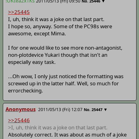
!UKtea2x1Ks
2011/05/13 (Fri) 09:50
▼
No.
25446
>>25445
I, uh, think it was a joke on that last part.
I hope so, anyway. Some of the PC98s were
awesome, except Mima.
I for one would like to see more non-antagonist,
non-plotdevice Yukari though that isn't an
especially easy task.
...Oh wow, I only just noticed the formatting was
screwed up in the latter half. Well, so much for
errorchecking.
Anonymous
2011/05/13 (Fri) 12:07
▼
No.
25447
>>25446
>I, uh, think it was a joke on that last part.
Absolutely correct. It was about as much of a joke