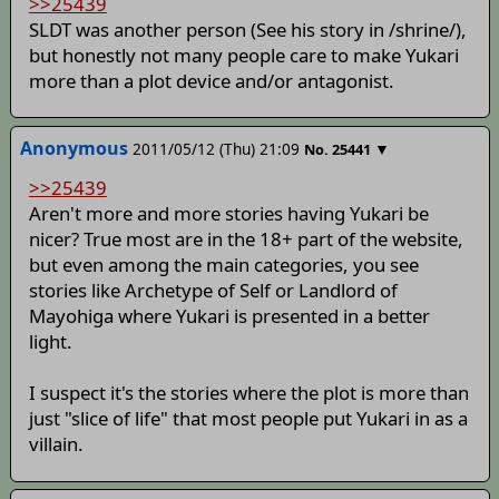
>>25439
SLDT was another person (See his story in /shrine/),
but honestly not many people care to make Yukari
more than a plot device and/or antagonist.
Anonymous
2011/05/12 (Thu) 21:09
▼
No.
25441
>>25439
Aren't more and more stories having Yukari be
nicer? True most are in the 18+ part of the website,
but even among the main categories, you see
stories like Archetype of Self or Landlord of
Mayohiga where Yukari is presented in a better
light.
I suspect it's the stories where the plot is more than
just "slice of life" that most people put Yukari in as a
villain.