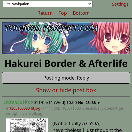
Settings
Return
Top
Bottom
Hakurei Border & Afterlife
Posting mode: Reply
Show or hide post box
!UKtea2x1Ks
2011/05/11 (Wed) 10:00
▼
No.
25438
File
130510803348.jpg
- (444.48KB, 1056x1500,
She actually doesn't ge
t enough love at all
.jpg)
(Not actually a CYOA,
nevertheless I just thought the