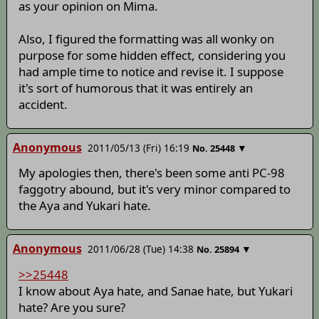
as your opinion on Mima.
Also, I figured the formatting was all wonky on
purpose for some hidden effect, considering you
had ample time to notice and revise it. I suppose
it's sort of humorous that it was entirely an
accident.
Anonymous
2011/05/13 (Fri) 16:19
▼
No.
25448
My apologies then, there's been some anti PC-98
faggotry abound, but it's very minor compared to
the Aya and Yukari hate.
Anonymous
2011/06/28 (Tue) 14:38
▼
No.
25894
>>25448
I know about Aya hate, and Sanae hate, but Yukari
hate? Are you sure?