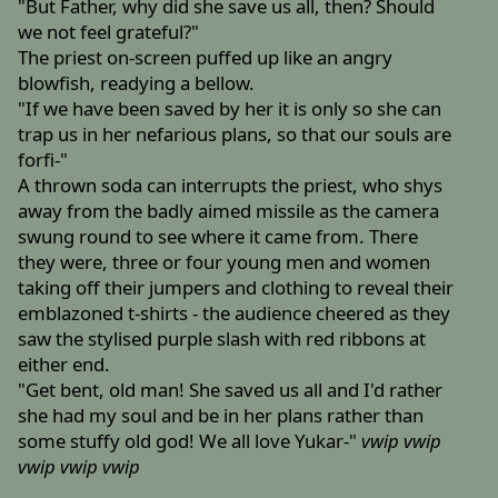
"But Father, why did she save us all, then? Should
we not feel grateful?"
The priest on-screen puffed up like an angry
blowfish, readying a bellow.
"If we have been saved by her it is only so she can
trap us in her nefarious plans, so that our souls are
forfi-"
A thrown soda can interrupts the priest, who shys
away from the badly aimed missile as the camera
swung round to see where it came from. There
they were, three or four young men and women
taking off their jumpers and clothing to reveal their
emblazoned t-shirts - the audience cheered as they
saw the stylised purple slash with red ribbons at
either end.
"Get bent, old man! She saved us all and I'd rather
she had my soul and be in her plans rather than
some stuffy old god! We all love Yukar-"
vwip
vwip
vwip
vwip
vwip