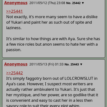
Anonymous
2011/05/12 (Thu) 23:08
▼
No.
25442
>>25441
Not exactly, it's more many seem to have a dislike
of Yukari and paint her as such out of spite and
laziness.
It's similar to how things are with Aya. Sure she has
a few nice roles but anon seems to hate her with a
passion.
Anonymous
2011/05/13 (Fri) 01:33
▼
No.
25443
>>25442
It's simply faggotry born out of LOLCROWSLUT in
Aya's case. However, I suspect most writers are
actually rather ambivalent to Yukari. It's just that
her mystique, and her power, are so godlike that it
is convenient and easy to cast her in a less then
savory role to suit their every plot whim.