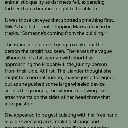
animalistic quality as darkness fell, expanding
farther than a human’s ought to be able to.
It was those cat eyes that spotted something first.
Mike’s hand shot out, stopping Marisa dead in her
tracks. “Someone’s coming from the building.”
The islander squinted, trying to make out the
person the catgirl had seen. There was the vague
silhouette of a tall woman with short hair,
approaching the Probably-Little_Bunny-person
from their side. At first, The islander thought she
might be a normal human, maybe just a foreigner…
but as she pushed some large wheeled device
across the grounds, the silhouette of wing-like
attachments on the sides of her head threw that
into question.
She appeared to be gesticulating with her free hand
in wide sweeping arcs, making strange and
energetic motions. Mike’s ears flicked under her