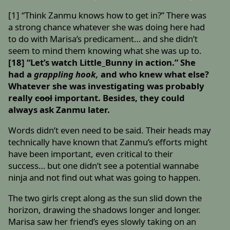
[1] “Think Zanmu knows how to get in?” There was
a strong chance whatever she was doing here had
to do with Marisa’s predicament… and she didn’t
seem to mind them knowing what she was up to.
[18] “Let’s watch Little_Bunny in action.” She
had a
grappling hook,
and who knew what else?
Whatever she was investigating was probably
really
cool
important. Besides, they could
always ask Zanmu later.
Words didn’t even need to be said. Their heads may
technically have known that Zanmu’s efforts might
have been important, even critical to their
success… but one didn’t see a potential wannabe
ninja and not find out what was going to happen.
The two girls crept along as the sun slid down the
horizon, drawing the shadows longer and longer.
Marisa saw her friend’s eyes slowly taking on an