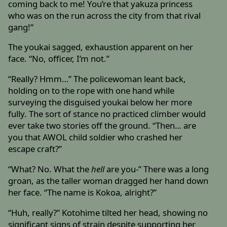
coming back to me! You’re that yakuza princess
who was on the run across the city from that rival
gang!”
The youkai sagged, exhaustion apparent on her
face. “No, officer, I’m not.”
“Really? Hmm…” The policewoman leant back,
holding on to the rope with one hand while
surveying the disguised youkai below her more
fully. The sort of stance no practiced climber would
ever take two stories off the ground. “Then… are
you that AWOL child soldier who crashed her
escape craft?”
“What? No. What the
hell
are you-” There was a long
groan, as the taller woman dragged her hand down
her face. “The name is Kokoa, alright?”
“Huh, really?” Kotohime tilted her head, showing no
significant signs of strain despite supporting her