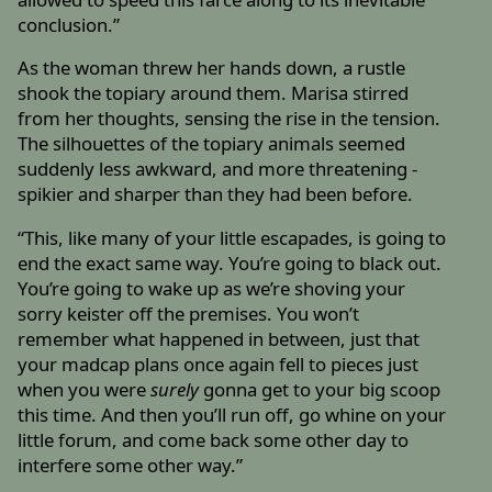
conclusion.”
As the woman threw her hands down, a rustle
shook the topiary around them. Marisa stirred
from her thoughts, sensing the rise in the tension.
The silhouettes of the topiary animals seemed
suddenly less awkward, and more threatening -
spikier and sharper than they had been before.
“This, like many of your little escapades, is going to
end the exact same way. You’re going to black out.
You’re going to wake up as we’re shoving your
sorry keister off the premises. You won’t
remember what happened in between, just that
your madcap plans once again fell to pieces just
when you were
surely
gonna get to your big scoop
this time. And then you’ll run off, go whine on your
little forum, and come back some other day to
interfere some other way.”