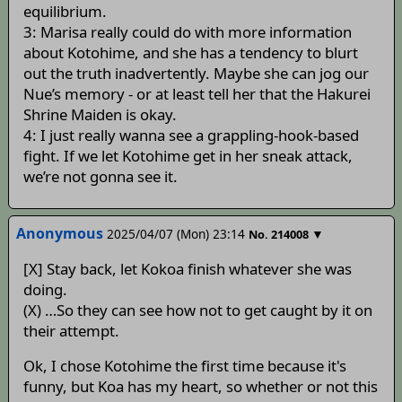
equilibrium.
3: Marisa really could do with more information
about Kotohime, and she has a tendency to blurt
out the truth inadvertently. Maybe she can jog our
Nue’s memory - or at least tell her that the Hakurei
Shrine Maiden is okay.
4: I just really wanna see a grappling-hook-based
fight. If we let Kotohime get in her sneak attack,
we’re not gonna see it.
Anonymous
2025/04/07 (Mon) 23:14
▼
No.
214008
[X] Stay back, let Kokoa finish whatever she was
doing.
(X) …So they can see how not to get caught by it on
their attempt.
Ok, I chose Kotohime the first time because it's
funny, but Koa has my heart, so whether or not this