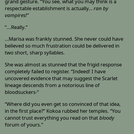
grand gesture. “You see, what you may think is a
respectable establishment is actually…
ran by
vampires!”
“...Really.”
…Marisa was frankly stunned. She never could have
believed so much frustration could be delivered in
two short, sharp syllables.
She was almost as stunned that the frigid response
completely failed to register. “Indeed! I have
uncovered evidence that may suggest the Scarlet
lineage descends from a notorious line of
bloodsuckers-”
“Where did you even get so convinced of that idea,
in the first place?” Kokoa rubbed her temples. “You
cannot trust everything you read on that
bloody
forum of yours.”