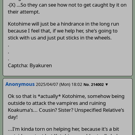
-(X) …So they can see how not to get caught by it on
their attempt.
Kotohime will just be a hindrance in the long run
because I feel that, if we help her, she's going to
stick with us and just put sticks in the wheels.
.
.
.
Captcha: Byakuren
Anonymous
2025/04/07 (Mon) 18:02
▼
No.
214002
Ok so that is *actually* Kotohime, somehow being
outside to attack the vampires and ruining
Koakuma's... Cousin? Sister? Unspecified Relative's
day!
...I'm kinda torn on helping her, because it's a bit