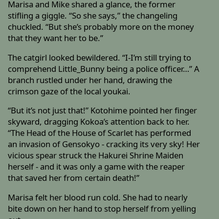
Marisa and Mike shared a glance, the former
stifling a giggle. “So she says,” the changeling
chuckled. “But she’s probably more on the money
that they want her to be.”
The catgirl looked bewildered. “I-I’m still trying to
comprehend Little_Bunny being a police officer…” A
branch rustled under her hand, drawing the
crimson gaze of the local youkai.
“But it’s not just that!” Kotohime pointed her finger
skyward, dragging Kokoa’s attention back to her.
“The Head of the House of Scarlet has performed
an invasion of Gensokyo - cracking its very sky! Her
vicious spear struck the Hakurei Shrine Maiden
herself - and it was only a game with the reaper
that saved her from certain death!”
Marisa felt her blood run cold. She had to nearly
bite down on her hand to stop herself from yelling