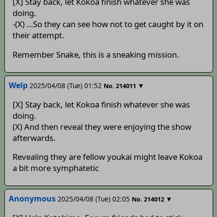
[X] Stay back, let Kokoa finish whatever she was
doing.
-(X) …So they can see how not to get caught by it on
their attempt.
Remember Snake, this is a sneaking mission.
Welp
2025/04/08 (Tue) 01:52
▼
No.
214011
[X] Stay back, let Kokoa finish whatever she was
doing.
(X) And then reveal they were enjoying the show
afterwards.
Revealing they are fellow youkai might leave Kokoa
a bit more symphatetic
Anonymous
2025/04/08 (Tue) 02:05
▼
No.
214012