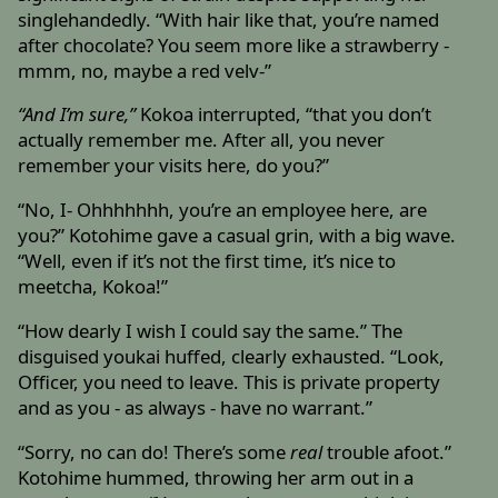
singlehandedly. “With hair like that, you’re named
after chocolate? You seem more like a strawberry -
mmm, no, maybe a red velv-”
“And I’m sure,”
Kokoa interrupted, “that you don’t
actually remember me. After all, you never
remember your visits here, do you?”
“No, I- Ohhhhhhh, you’re an employee here, are
you?” Kotohime gave a casual grin, with a big wave.
“Well, even if it’s not the first time, it’s nice to
meetcha, Kokoa!”
“How dearly I wish I could say the same.” The
disguised youkai huffed, clearly exhausted. “Look,
Officer, you need to leave. This is private property
and as you - as always - have no warrant.”
“Sorry, no can do! There’s some
real
trouble afoot.”
Kotohime hummed, throwing her arm out in a