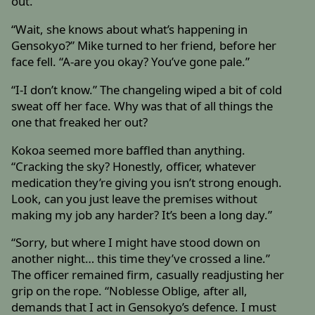
out.
“Wait, she knows about what’s happening in
Gensokyo?” Mike turned to her friend, before her
face fell. “A-are you okay? You’ve gone pale.”
“I-I don’t know.” The changeling wiped a bit of cold
sweat off her face. Why was that of all things the
one that freaked her out?
Kokoa seemed more baffled than anything.
“Cracking the sky? Honestly, officer, whatever
medication they’re giving you isn’t strong enough.
Look, can you just leave the premises without
making my job any harder? It’s been a long day.”
“Sorry, but where I might have stood down on
another night… this time they’ve crossed a line.”
The officer remained firm, casually readjusting her
grip on the rope. “Noblesse Oblige, after all,
demands that I act in Gensokyo’s defence. I must