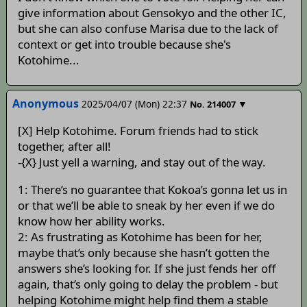
give information about Gensokyo and the other IC,
but she can also confuse Marisa due to the lack of
context or get into trouble because she's
Kotohime...
Anonymous
2025/04/07 (Mon) 22:37
▼
No.
214007
[X] Help Kotohime. Forum friends had to stick
together, after all!
-{X} Just yell a warning, and stay out of the way.
1: There’s no guarantee that Kokoa’s gonna let us in
or that we’ll be able to sneak by her even if we do
know how her ability works.
2: As frustrating as Kotohime has been for her,
maybe that’s only because she hasn’t gotten the
answers she’s looking for. If she just fends her off
again, that’s only going to delay the problem - but
helping Kotohime might help find them a stable