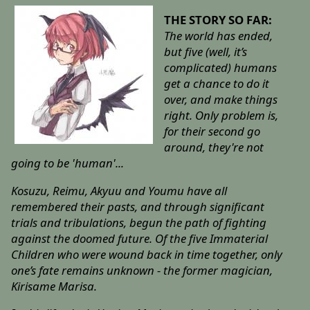
THE STORY SO FAR:
The world has ended,
but five (well, it’s
complicated) humans
get a chance to do it
over, and make things
right. Only problem is,
for their second go
around, they're not
going to be 'human'...
Kosuzu, Reimu, Akyuu and Youmu have all
remembered their pasts, and through significant
trials and tribulations, begun the path of fighting
against the doomed future. Of the five Immaterial
Children who were wound back in time together, only
one’s fate remains unknown - the former magician,
Kirisame Marisa.