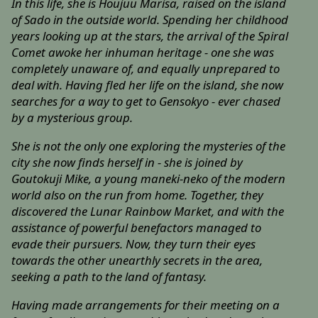
In this life, she is Houjuu Marisa, raised on the island
of Sado in the outside world. Spending her childhood
years looking up at the stars, the arrival of the Spiral
Comet awoke her inhuman heritage - one she was
completely unaware of, and equally unprepared to
deal with. Having fled her life on the island, she now
searches for a way to get to Gensokyo - ever chased
by a mysterious group.
She is not the only one exploring the mysteries of the
city she now finds herself in - she is joined by
Goutokuji Mike, a young maneki-neko of the modern
world also on the run from home. Together, they
discovered the Lunar Rainbow Market, and with the
assistance of powerful benefactors managed to
evade their pursuers. Now, they turn their eyes
towards the other unearthly secrets in the area,
seeking a path to the land of fantasy.
Having made arrangements for their meeting on a