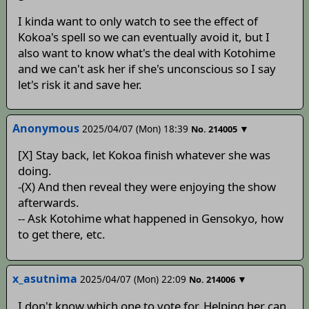
I kinda want to only watch to see the effect of
Kokoa's spell so we can eventually avoid it, but I
also want to know what's the deal with Kotohime
and we can't ask her if she's unconscious so I say
let's risk it and save her.
Anonymous
2025/04/07 (Mon) 18:39
▼
No.
214005
[X] Stay back, let Kokoa finish whatever she was
doing.
-(X) And then reveal they were enjoying the show
afterwards.
-- Ask Kotohime what happened in Gensokyo, how
to get there, etc.
x_asutnima
2025/04/07 (Mon) 22:09
▼
No.
214006
I don't know which one to vote for. Helping her can