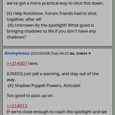
we've got a more practical way to shut this down.
[X] Help Kotohime. Forum friends had to stick
together, after all!
-{X} Unknown-ify the spotlight! What good is
bringing shadows to life if you don't have any
shadows?
Anonymous
2025/04/08 (Tue) 04:22
▼
No.
214014
>>214007
here.
{UNDO} Just yell a warning, and stay out of the
way.
-{X} Shadow Puppet Powers, Activate!
Too good to pass up on.
>>214013
If we're close enough to reach the spotlight and we