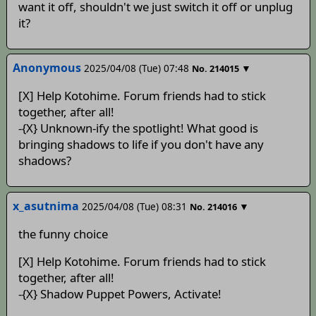
want it off, shouldn't we just switch it off or unplug
it?
Anonymous
2025/04/08 (Tue) 07:48
▼
No.
214015
[X] Help Kotohime. Forum friends had to stick
together, after all!
-{X} Unknown-ify the spotlight! What good is
bringing shadows to life if you don't have any
shadows?
x_asutnima
2025/04/08 (Tue) 08:31
▼
No.
214016
the funny choice
[X] Help Kotohime. Forum friends had to stick
together, after all!
-{X} Shadow Puppet Powers, Activate!