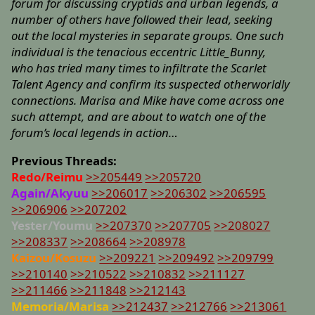
forum for discussing cryptids and urban legends, a
number of others have followed their lead, seeking
out the local mysteries in separate groups. One such
individual is the tenacious eccentric Little_Bunny,
who has tried many times to infiltrate the Scarlet
Talent Agency and confirm its suspected otherworldly
connections. Marisa and Mike have come across one
such attempt, and are about to watch one of the
forum’s local legends in action…
Previous Threads:
Redo/Reimu
>>205449
>>205720
Again/Akyuu
>>206017
>>206302
>>206595
>>206906
>>207202
Yester/Youmu
>>207370
>>207705
>>208027
>>208337
>>208664
>>208978
Kaizou/Kosuzu
>>209221
>>209492
>>209799
>>210140
>>210522
>>210832
>>211127
>>211466
>>211848
>>212143
Memoria/Marisa
>>212437
>>212766
>>213061