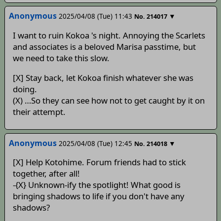
Anonymous
2025/04/08 (Tue) 11:43
▼
No.
214017
I want to ruin Kokoa 's night. Annoying the Scarlets
and associates is a beloved Marisa passtime, but
we need to take this slow.
[X] Stay back, let Kokoa finish whatever she was
doing.
(X) …So they can see how not to get caught by it on
their attempt.
Anonymous
2025/04/08 (Tue) 12:45
▼
No.
214018
[X] Help Kotohime. Forum friends had to stick
together, after all!
-{X} Unknown-ify the spotlight! What good is
bringing shadows to life if you don't have any
shadows?