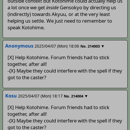
outside context but Kotohime could actually help us
a lot once we get
inside
Gensokyo by directing us
(indirectly) towards Akyuu, or at the very least
helping us settle. We just need to remember to
speak Kotohime.
Anonymous
2025/04/07 (Mon) 18:06
▼
No.
214003
[X] Help Kotohime. Forum friends had to stick
together, after all!
-{X} Maybe they could interfere with the spell if they
got to the caster?
Kosu
2025/04/07 (Mon) 18:17
▼
No.
214004
[X] Help Kotohime. Forum friends had to stick
together, after all!
-{X} Maybe they could interfere with the spell if they
got to the caster?