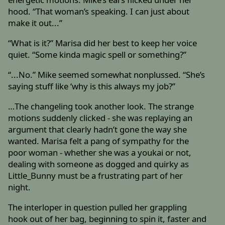
hood. “That woman’s speaking. I can just about
make it out...”
“What is it?” Marisa did her best to keep her voice
quiet. “Some kinda magic spell or something?”
“...No.” Mike seemed somewhat nonplussed. “She’s
saying stuff like ‘why is this always my job?”
…The changeling took another look. The strange
motions suddenly clicked - she was replaying an
argument that clearly hadn’t gone the way she
wanted. Marisa felt a pang of sympathy for the
poor woman - whether she was a youkai or not,
dealing with someone as dogged and quirky as
Little_Bunny must be a frustrating part of her
night.
The interloper in question pulled her grappling
hook out of her bag, beginning to spin it, faster and