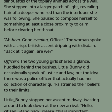
silhouettes of the topiary animals across the wall.
She stepped into a larger patch of light, revealing
hair of a deeper wine-red than the interloper she
was following. She paused to compose herself to
something at least a close proximity to calm,
before clearing her throat.
“Ah-
hem.
Good
evening,
Officer.” The woman spoke
with a crisp, british accent dripping with disdain.
“Back at it again, are we?”
Officer?!
The two young girls shared a glance,
huddled behind the bushes. Little_Bunny did
occasionally speak of justice and law, but the idea
there was a police officer that actually had her
collection of character quirks strained their beliefs
to their limits.
Little_Bunny stopped her ascent midway, twisting
around to look down at the new arrival. “Hello,
citizen. Stand back, please, this is important.