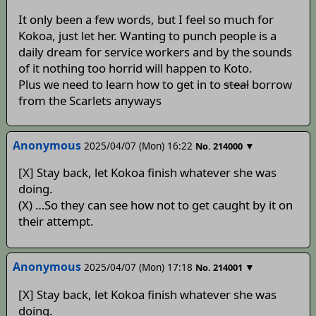
It only been a few words, but I feel so much for
Kokoa, just let her. Wanting to punch people is a
daily dream for service workers and by the sounds
of it nothing too horrid will happen to Koto.
Plus we need to learn how to get in to
steal
borrow
from the Scarlets anyways
Anonymous
2025/04/07 (Mon) 16:22
▼
No.
214000
[X] Stay back, let Kokoa finish whatever she was
doing.
(X) …So they can see how not to get caught by it on
their attempt.
Anonymous
2025/04/07 (Mon) 17:18
▼
No.
214001
[X] Stay back, let Kokoa finish whatever she was
doing.