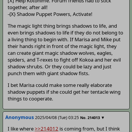
[X] Help Kotohime. Forum friends had to stick
together, after all!
-{X} Shadow Puppet Powers, Activate!
The magic light thing brings shadows to life, and
even brings shadows to life if they do not belong to
a living thing to begin with. If Marisa and Mike put
their hands right in front of the magic light, they
can create giant magic shadow wolves, eagles,
spiders, and T-rexes to fight off Kokoa and her evil
shadow shrubs. Or they could be lazy and just
punch them with giant shadow fists.
I bet Marisa could make some really elaborate
shadow puppets if she could get her tentacle wing
things to cooperate.
Anonymous
2025/04/08 (Tue) 03:25
▼
No.
214013
I like where
>>214012
is coming from, but I think