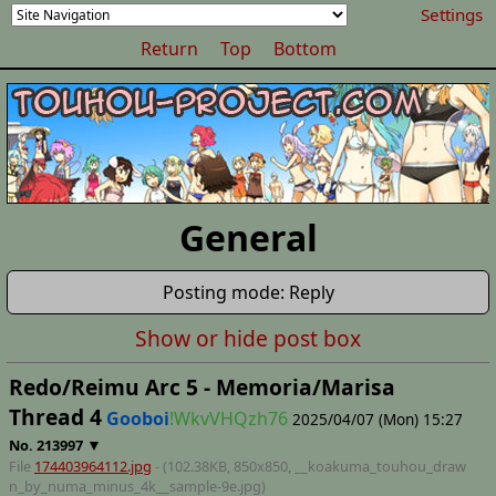
Settings
Return
Top
Bottom
General
Posting mode: Reply
Show or hide post box
Redo/Reimu Arc 5 - Memoria/Marisa
Thread 4
Gooboi
!WkvVHQzh76
2025/04/07 (Mon) 15:27
▼
No.
213997
File
174403964112.jpg
- (102.38KB, 850x850,
__koakuma_touhou_draw
n_by_numa_minus_4k__sample-9e
.jpg)