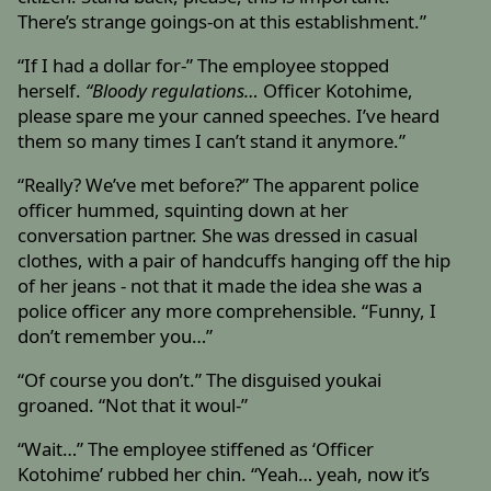
There’s strange goings-on at this establishment.”
“If I had a dollar for-” The employee stopped
herself.
“Bloody regulations…
Officer Kotohime,
please spare me your canned speeches. I’ve heard
them so many times I can’t stand it anymore.”
“Really? We’ve met before?” The apparent police
officer hummed, squinting down at her
conversation partner. She was dressed in casual
clothes, with a pair of handcuffs hanging off the hip
of her jeans - not that it made the idea she was a
police officer any more comprehensible. “Funny, I
don’t remember you…”
“Of course you don’t.” The disguised youkai
groaned. “Not that it woul-”
“Wait…” The employee stiffened as ‘Officer
Kotohime’ rubbed her chin. “Yeah… yeah, now it’s