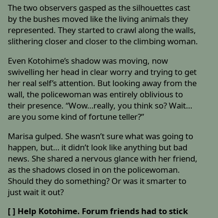
The two observers gasped as the silhouettes cast
by the bushes moved like the living animals they
represented. They started to crawl along the walls,
slithering closer and closer to the climbing woman.
Even Kotohime’s shadow was moving, now
swivelling her head in clear worry and trying to get
her real self’s attention. But looking away from the
wall, the policewoman was entirely oblivious to
their presence. “Wow…really, you think so? Wait…
are you some kind of fortune teller?”
Marisa gulped. She wasn’t sure what was going to
happen, but… it didn’t look like anything but bad
news. She shared a nervous glance with her friend,
as the shadows closed in on the policewoman.
Should they do something? Or was it smarter to
just wait it out?
[ ] Help Kotohime. Forum friends had to stick