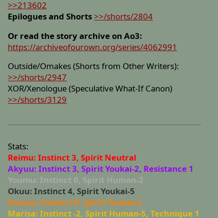
>>213602
Epilogues and Shorts
>>/shorts/2804
Or read the story archive on Ao3:
https://archiveofourown.org/series/4062991
Outside/Omakes (Shorts from Other Writers):
>>/shorts/2947
XOR/Xenologue (Speculative What-If Canon)
>>/shorts/3129
Stats:
Reimu: Instinct 3, Spirit Neutral
Akyuu: Instinct 3, Spirit Youkai-2, Resistance 1
Youmu: Instinct 0, Spirit Human-2
Okuu: Instinct 4, Spirit Youkai-5
Kosuzu: Instinct 0, Spirit Youkai-2
Marisa: Instinct -2, Spirit Human-5, Technique 1