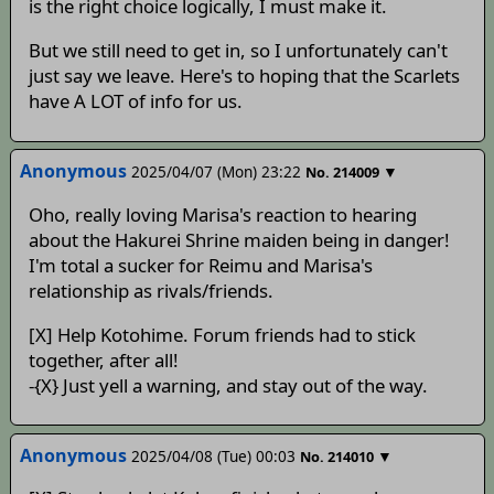
is the right choice logically, I must make it.
But we still need to get in, so I unfortunately can't
just say we leave. Here's to hoping that the Scarlets
have A LOT of info for us.
Anonymous
2025/04/07 (Mon) 23:22
▼
No.
214009
Oho, really loving Marisa's reaction to hearing
about the Hakurei Shrine maiden being in danger!
I'm total a sucker for Reimu and Marisa's
relationship as rivals/friends.
[X] Help Kotohime. Forum friends had to stick
together, after all!
-{X} Just yell a warning, and stay out of the way.
Anonymous
2025/04/08 (Tue) 00:03
▼
No.
214010