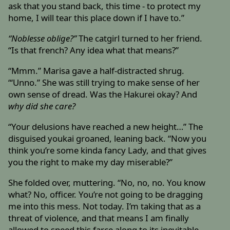
ask that you stand back, this time - to protect my
home, I will tear this place down if I have to.”
“Noblesse oblige?”
The catgirl turned to her friend.
“Is that french? Any idea what that means?”
“Mmm.” Marisa gave a half-distracted shrug.
“‘Unno.” She was still trying to make sense of her
own sense of dread. Was the Hakurei okay? And
why did she care?
“Your delusions have reached a new height…” The
disguised youkai groaned, leaning back. “Now you
think you’re some kinda fancy Lady, and that gives
you the right to make my day miserable?”
She folded over, muttering. “No, no, no. You know
what? No, officer. You’re not going to be dragging
me into this mess. Not today. I’m taking that as a
threat of violence, and that means I am finally
allowed to speed this farce along to its inevitable