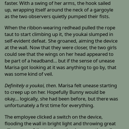
faster. With a swing of her arms, the hook sailed
up, wrapping itself around the neck of a gargoyle
as the two observers quietly pumped their fists.
When the ribbon-wearing redhead pulled the rope
taut to start climbing up it, the youkai slumped in
self-evident defeat. She groaned, aiming the device
at the wall. Now that they were closer, the two girls
could see that the wings on her head appeared to
be part of a headband… but if the sense of unease
Marisa got looking at it was anything to go by, that
was some kind of veil.
Definitely a youkai, then.
Marisa felt unease starting
to creep up on her. Hopefully Bunny would be
okay… logically, she had been before, but there was
unfortunately a first time for everything.
The employee clicked a switch on the device,
flooding the wall in bright light and throwing great