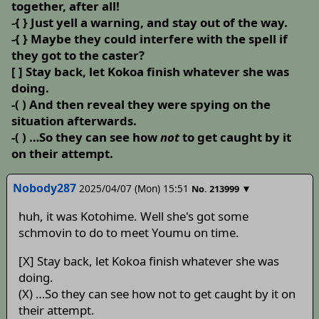
together, after all!
-{ } Just yell a warning, and stay out of the way.
-{ } Maybe they could interfere with the spell if
they got to the caster?
[ ] Stay back, let Kokoa finish whatever she was
doing.
-( ) And then reveal they were spying on the
situation afterwards.
-( ) …So they can see how
not
to get caught by it
on their attempt.
Nobody287
2025/04/07 (Mon) 15:51
▼
No.
213999
huh, it was Kotohime. Well she's got some
schmovin to do to meet Youmu on time.
[X] Stay back, let Kokoa finish whatever she was
doing.
(X) …So they can see how not to get caught by it on
their attempt.