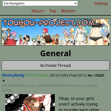
Settings
Return
Top
Bottom
General
Archived Thread
Anonybody
!Z6734oes6w
2013/12/03 (Tue) 05:12
No. 176227
▼
File 138604753172.png - (838.62KB, 900x900,
Prismrivers Together
3
.png)
Okay, so your girls
aren't
actively trying
to murder each other