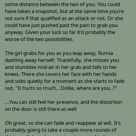
some distance between the two of you. You could
have taken a snapshot, but at the same time you're
not sure if that qualified as an attack or not. Or she
could have just pushed past the pain to grab you
anyway. Given your luck so far it'd probably the
worse of the two possibilities.
The girl grabs for you as you leap away, Rumia
dashing away herself. Thankfully, she misses you
and stumbles mid-air in her grab and falls to her
knees. There she covers her face with her hands
and sobs quietly for a moment as she starts to fade
out, "It hurts so much...Dollie, where are you..?"
...You can still feel her presence, and the distortion
on the door is still there as well
Oh great, so she can fade and reappear at will. It's
probably going to take a couple more rounds of