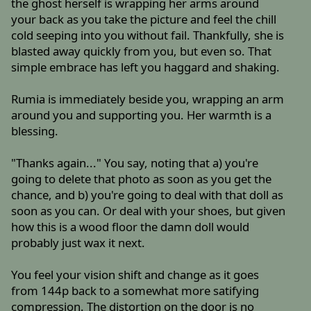
the ghost herself is wrapping her arms around
your back as you take the picture and feel the chill
cold seeping into you without fail. Thankfully, she is
blasted away quickly from you, but even so. That
simple embrace has left you haggard and shaking.
Rumia is immediately beside you, wrapping an arm
around you and supporting you. Her warmth is a
blessing.
"Thanks again..." You say, noting that a) you're
going to delete that photo as soon as you get the
chance, and b) you're going to deal with that doll as
soon as you can. Or deal with your shoes, but given
how this is a wood floor the damn doll would
probably just wax it next.
You feel your vision shift and change as it goes
from 144p back to a somewhat more satifying
compression. The distortion on the door is no