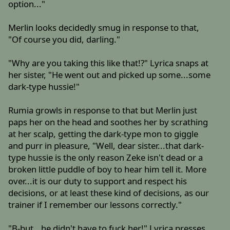
option..."
Merlin looks decidedly smug in response to that,
"Of course you did, darling."
"Why are you taking this like that!?" Lyrica snaps at
her sister, "He went out and picked up some...some
dark-type hussie!"
Rumia growls in response to that but Merlin just
paps her on the head and soothes her by scrathing
at her scalp, getting the dark-type mon to giggle
and purr in pleasure, "Well, dear sister...that dark-
type hussie is the only reason Zeke isn't dead or a
broken little puddle of boy to hear him tell it. More
over...it is our duty to support and respect his
decisions, or at least these kind of decisions, as our
trainer if I remember our lessons correctly."
"B-but...he didn't have to fuck her!" Lyrica presses