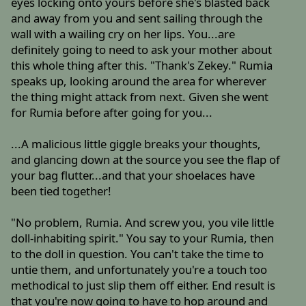
eyes locking onto yours before she's blasted back
and away from you and sent sailing through the
wall with a wailing cry on her lips. You...are
definitely going to need to ask your mother about
this whole thing after this. "Thank's Zekey." Rumia
speaks up, looking around the area for wherever
the thing might attack from next. Given she went
for Rumia before after going for you...
...A malicious little giggle breaks your thoughts,
and glancing down at the source you see the flap of
your bag flutter...and that your shoelaces have
been tied together!
"No problem, Rumia. And screw you, you vile little
doll-inhabiting spirit." You say to your Rumia, then
to the doll in question. You can't take the time to
untie them, and unfortunately you're a touch too
methodical to just slip them off either. End result is
that you're now going to have to hop around and