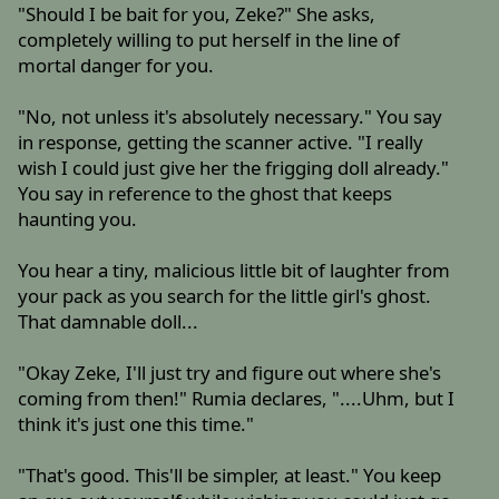
"Should I be bait for you, Zeke?" She asks,
completely willing to put herself in the line of
mortal danger for you.
"No, not unless it's absolutely necessary." You say
in response, getting the scanner active. "I really
wish I could just give her the frigging doll already."
You say in reference to the ghost that keeps
haunting you.
You hear a tiny, malicious little bit of laughter from
your pack as you search for the little girl's ghost.
That damnable doll...
"Okay Zeke, I'll just try and figure out where she's
coming from then!" Rumia declares, "....Uhm, but I
think it's just one this time."
"That's good. This'll be simpler, at least." You keep