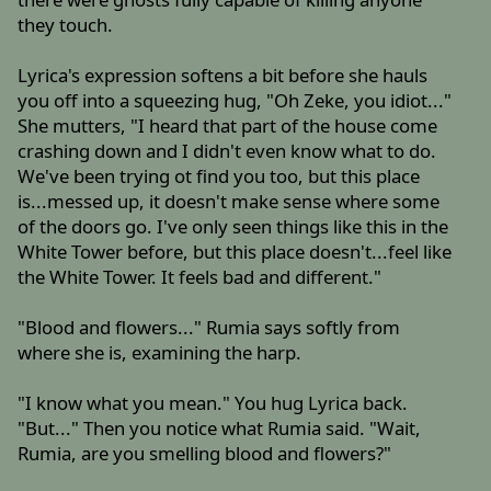
they touch.
Lyrica's expression softens a bit before she hauls
you off into a squeezing hug, "Oh Zeke, you idiot..."
She mutters, "I heard that part of the house come
crashing down and I didn't even know what to do.
We've been trying ot find you too, but this place
is...messed up, it doesn't make sense where some
of the doors go. I've only seen things like this in the
White Tower before, but this place doesn't...feel like
the White Tower. It feels bad and different."
"Blood and flowers..." Rumia says softly from
where she is, examining the harp.
"I know what you mean." You hug Lyrica back.
"But..." Then you notice what Rumia said. "Wait,
Rumia, are you smelling blood and flowers?"