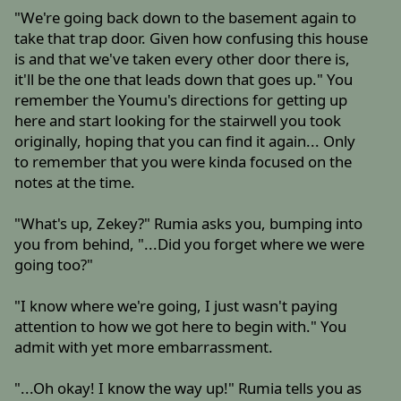
"We're going back down to the basement again to
take that trap door. Given how confusing this house
is and that we've taken every other door there is,
it'll be the one that leads down that goes up." You
remember the Youmu's directions for getting up
here and start looking for the stairwell you took
originally, hoping that you can find it again... Only
to remember that you were kinda focused on the
notes at the time.
"What's up, Zekey?" Rumia asks you, bumping into
you from behind, "...Did you forget where we were
going too?"
"I know where we're going, I just wasn't paying
attention to how we got here to begin with." You
admit with yet more embarrassment.
"...Oh okay! I know the way up!" Rumia tells you as