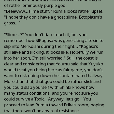
of rather ominously purple goo.
"Eeeewww...slime stuff." Rumia looks rather upset,
"I hope they don't have a ghost slime. Ectoplasm's
gross..."
"Slime...?" You don't dare touch it, but you
remember how SlKogasa was generating a toxin to
slip into MerKoishi during their fight... "Kogasa's
still alive and kicking, it looks like. Hopefully we run
into her soon, I'm still worried." Still, the coast is
clear and considering that Youmu said that Yuyuko
would treat you being here as fair game, you don't
want to risk going down the contaminated hallway.
More than that, that goo could be rather slick and
you could slap yourself with Shinki knows how
many status conditions, and you're not sure you
could survive a Toxic. "Anyway, let's go." You
proceed to lead Rumia toward Erika's room, hoping
that there won't be any real resistance.