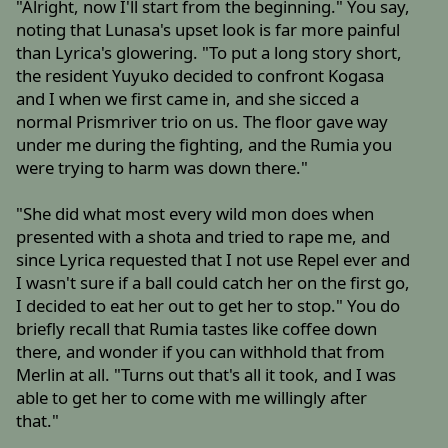
"Alright, now I'll start from the beginning." You say,
noting that Lunasa's upset look is far more painful
than Lyrica's glowering. "To put a long story short,
the resident Yuyuko decided to confront Kogasa
and I when we first came in, and she sicced a
normal Prismriver trio on us. The floor gave way
under me during the fighting, and the Rumia you
were trying to harm was down there."
"She did what most every wild mon does when
presented with a shota and tried to rape me, and
since Lyrica requested that I not use Repel ever and
I wasn't sure if a ball could catch her on the first go,
I decided to eat her out to get her to stop." You do
briefly recall that Rumia tastes like coffee down
there, and wonder if you can withhold that from
Merlin at all. "Turns out that's all it took, and I was
able to get her to come with me willingly after
that."