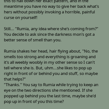
this to nail down her exact pattern, and in the
meantime you have no way to give her back what's
hers without possibly invoking a horrible, painful
curse on yourself!
Still... "Rumia, any idea where she's coming from?"
You decide to ask since the darkness mon's got a
better sense of smell than you.
Rumia shakes her head, hair flying about, "No, the
smells too strong and everything is groaning and
it's all weebly woobly in my other sense so I can't
tell where she is. But, uhm...she likes to pop up
right in front of or behind you and stuff, so maybe
that helps?"
"Thanks." You say to Rumia while trying to keep an
eye on the two directions she mentioned. If she
popped up behind you the last time, maybe she'd
pop up in front of you this time?