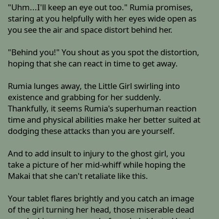
"Uhm...I'll keep an eye out too." Rumia promises,
staring at you helpfully with her eyes wide open as
you see the air and space distort behind her.
"Behind you!" You shout as you spot the distortion,
hoping that she can react in time to get away.
Rumia lunges away, the Little Girl swirling into
existence and grabbing for her suddenly.
Thankfully, it seems Rumia's superhuman reaction
time and physical abilities make her better suited at
dodging these attacks than you are yourself.
And to add insult to injury to the ghost girl, you
take a picture of her mid-whiff while hoping the
Makai that she can't retaliate like this.
Your tablet flares brightly and you catch an image
of the girl turning her head, those miserable dead