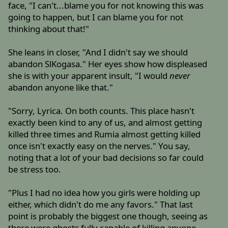
face, "I can't...blame you for not knowing this was
going to happen, but I can blame you for not
thinking about that!"
She leans in closer, "And I didn't say we should
abandon SlKogasa." Her eyes show how displeased
she is with your apparent insult, "I would
never
abandon anyone like that."
"Sorry, Lyrica. On both counts. This place hasn't
exactly been kind to any of us, and almost getting
killed three times and Rumia almost getting killed
once isn't exactly easy on the nerves." You say,
noting that a lot of your bad decisions so far could
be stress too.
"Plus I had no idea how you girls were holding up
either, which didn't do me any favors." That last
point is probably the biggest one though, seeing as
there were ghosts fully capable of killing anyone