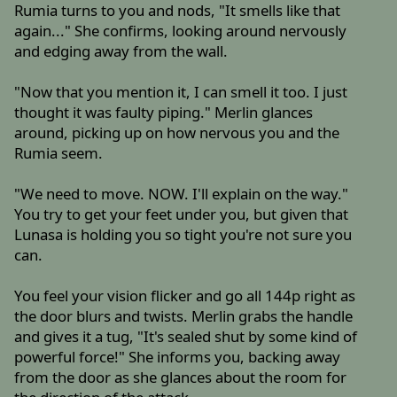
Rumia turns to you and nods, "It smells like that
again..." She confirms, looking around nervously
and edging away from the wall.
"Now that you mention it, I can smell it too. I just
thought it was faulty piping." Merlin glances
around, picking up on how nervous you and the
Rumia seem.
"We need to move. NOW. I'll explain on the way."
You try to get your feet under you, but given that
Lunasa is holding you so tight you're not sure you
can.
You feel your vision flicker and go all 144p right as
the door blurs and twists. Merlin grabs the handle
and gives it a tug, "It's sealed shut by some kind of
powerful force!" She informs you, backing away
from the door as she glances about the room for