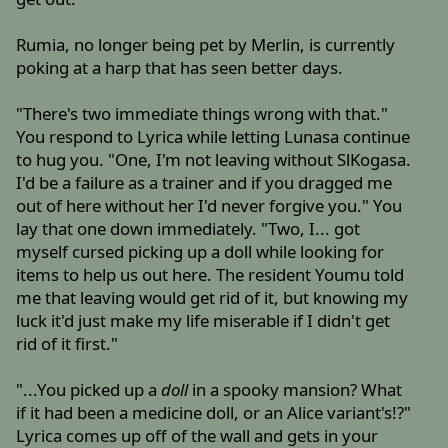
Rumia, no longer being pet by Merlin, is currently
poking at a harp that has seen better days.
"There's two immediate things wrong with that."
You respond to Lyrica while letting Lunasa continue
to hug you. "One, I'm not leaving without SlKogasa.
I'd be a failure as a trainer and if you dragged me
out of here without her I'd never forgive you." You
lay that one down immediately. "Two, I... got
myself cursed picking up a doll while looking for
items to help us out here. The resident Youmu told
me that leaving would get rid of it, but knowing my
luck it'd just make my life miserable if I didn't get
rid of it first."
"...You picked up a
doll
in a spooky mansion? What
if it had been a medicine doll, or an Alice variant's!?"
Lyrica comes up off of the wall and gets in your