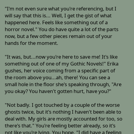
"I'm not even sure what you're referencing, but I
will say that this is... Well, I get the gist of what
happened here. Feels like something out of a
horror novel." You do have quite a lot of the parts
now, but a few other pieces remain out of your
hands for the moment.
"It was, but...now you're here to save me! It's like
something out of one of my Gothic Novels!" Erika
gushes, her voice coming from a specific part of
the room above you...ah, there! You can see a
small hole in the floor she's speaking through, "Are
you okay? You haven't gotten hurt, have you?"
"Not badly. I got touched by a couple of the worse
ghosts twice, but it's nothing I haven't been able to
deal with. My girls are mostly accounted for too, so
there's that." You're feeling better already, so it's
not like you're lying. You hope. "I did have a feeling