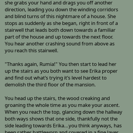
she grabs your hand and drags you off another
direction, leading you down the winding corridors
and blind turns of this nightmare of a house. She
stops as suddenly as she began, right in front of a
stairwell that leads both down towards a familiar
part of the house and up towards the next floor.
You hear another crashing sound from above as
you reach this stairwell.
"Thanks again, Rumia!" You then start to lead her
up the stairs as you both want to see Erika proper
and find out what's trying it's level hardest to
demolish the third floor of the mansion.
You head up the stairs, the wood creaking and
groaning the whole time as you make your ascent.
When you reach the top, glancing down the hallway
both ways shows that one side, thankfully not the
side leading towards Erika...you think anyways, has
been rather battleworn and covered in a fine layer