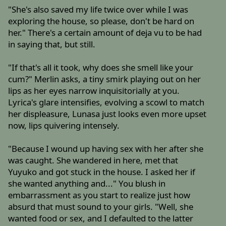
"She's also saved my life twice over while I was
exploring the house, so please, don't be hard on
her." There's a certain amount of deja vu to be had
in saying that, but still.
"If that's all it took, why does she smell like your
cum?" Merlin asks, a tiny smirk playing out on her
lips as her eyes narrow inquisitorially at you.
Lyrica's glare intensifies, evolving a scowl to match
her displeasure, Lunasa just looks even more upset
now, lips quivering intensely.
"Because I wound up having sex with her after she
was caught. She wandered in here, met that
Yuyuko and got stuck in the house. I asked her if
she wanted anything and..." You blush in
embarrassment as you start to realize just how
absurd that must sound to your girls. "Well, she
wanted food or sex, and I defaulted to the latter