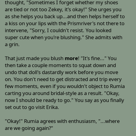
thought, "Sometimes I forget whether my shoes
are tied or not too Zekey, it's okay!" She urges you
as she helps you back up...and then helps herself to
a kiss on your lips with the Prismriver's not there to
intervene, "Sorry, I couldn't resist. You looked
super cute when you're blushing." She admits with
a grin.
That just made you blush
more
! "It's fine..." You
then take a couple moments to squat down and
undo that doll's dastardly work before you move
on. You don't need to get distracted and trip every
few moments, even if you wouldn't object to Rumia
carting you around bridal-style as a result. "Okay,
now I should be ready to go." You say as you finally
set out to go visit Erika.
"Okay!" Rumia agrees with enthusiasm, "...where
are we going again?"