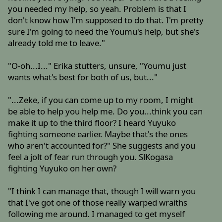
you needed my help, so yeah. Problem is that I
don't know how I'm supposed to do that. I'm pretty
sure I'm going to need the Youmu's help, but she's
already told me to leave."
"O-oh...I..." Erika stutters, unsure, "Youmu just
wants what's best for both of us, but..."
"...Zeke, if you can come up to my room, I might
be able to help you help me. Do you...think you can
make it up to the third floor? I heard Yuyuko
fighting someone earlier. Maybe that's the ones
who aren't accounted for?" She suggests and you
feel a jolt of fear run through you. SlKogasa
fighting Yuyuko on her own?
"I think I can manage that, though I will warn you
that I've got one of those really warped wraiths
following me around. I managed to get myself