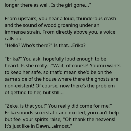
longer there as well. Is the girl gone..."
From upstairs, you hear a loud, thunderous crash
and the sound of wood groaning under an
immense strain. From directly above you, a voice
calls out.
"Hello? Who's there?" Is that...Erika?
"Erika?" You ask, hopefully loud enough to be
heard. Is she really..."Wait, of course! Youmu wants
to keep her safe, so that'd mean she'd be on the
same side of the house where there the ghosts are
non-existent! Of course, now there's the problem
of getting to her, but still...
"Zeke, is that you!" You really did come for me!"
Erika sounds so ecstatic and excited, you can't help
but feel your spirits raise, "Oh thank the heavens!
It's just like in Dawn...almost."