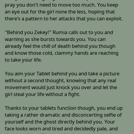
pray you don't need to move too much. You keep
an eye out for the girl none the less, hoping that
there's a pattern to her attacks that you can exploit.
"Behind you Zekey!" Rumia calls out to you and
warning as she bursts towards you. You can
already feel the chill of death behind you though
and know those cold, clammy hands are reaching
to take your life.
You aim your Tablet behind you and take a picture
without a second thought, knowing that any real
movement would just knock you over and let the
girl steal your life without a fight.
Thanks to your tablets function though, you end up
taking a rather dramatic and disconcerting selfie of
yourself and the ghost directly behind you. Your
face looks worn and tired and decidedly pale, and