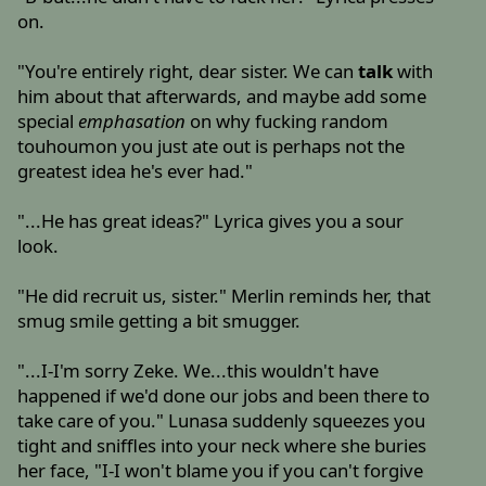
on.
"You're entirely right, dear sister. We can
talk
with
him about that afterwards, and maybe add some
special
emphasation
on why fucking random
touhoumon you just ate out is perhaps not the
greatest idea he's ever had."
"...He has great ideas?" Lyrica gives you a sour
look.
"He did recruit us, sister." Merlin reminds her, that
smug smile getting a bit smugger.
"...I-I'm sorry Zeke. We...this wouldn't have
happened if we'd done our jobs and been there to
take care of you." Lunasa suddenly squeezes you
tight and sniffles into your neck where she buries
her face, "I-I won't blame you if you can't forgive