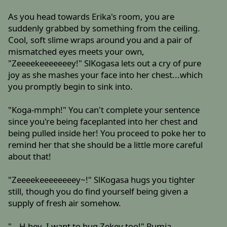
As you head towards Erika's room, you are
suddenly grabbed by something from the ceiling.
Cool, soft slime wraps around you and a pair of
mismatched eyes meets your own,
"Zeeeekeeeeeeey!" SlKogasa lets out a cry of pure
joy as she mashes your face into her chest...which
you promptly begin to sink into.
"Koga-mmph!" You can't complete your sentence
since you're being faceplanted into her chest and
being pulled inside her! You proceed to poke her to
remind her that she should be a little more careful
about that!
"Zeeeekeeeeeeeey~!" SlKogasa hugs you tighter
still, though you do find yourself being given a
supply of fresh air somehow.
"...H-hey, I want to hug Zekey too!" Rumia