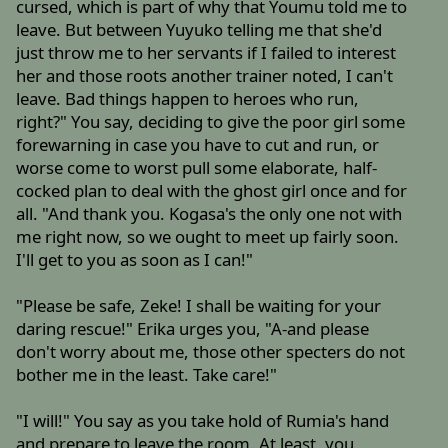
cursed, which is part of why that Youmu told me to
leave. But between Yuyuko telling me that she'd
just throw me to her servants if I failed to interest
her and those roots another trainer noted, I can't
leave. Bad things happen to heroes who run,
right?" You say, deciding to give the poor girl some
forewarning in case you have to cut and run, or
worse come to worst pull some elaborate, half-
cocked plan to deal with the ghost girl once and for
all. "And thank you. Kogasa's the only one not with
me right now, so we ought to meet up fairly soon.
I'll get to you as soon as I can!"
"Please be safe, Zeke! I shall be waiting for your
daring rescue!" Erika urges you, "A-and please
don't worry about me, those other specters do not
bother me in the least. Take care!"
"I will!" You say as you take hold of Rumia's hand
and prepare to leave the room. At least, you