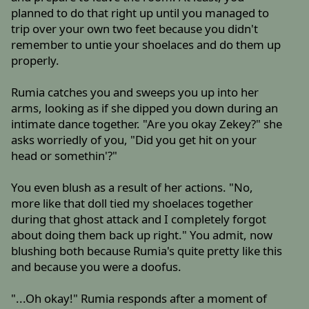
planned to do that right up until you managed to
trip over your own two feet because you didn't
remember to untie your shoelaces and do them up
properly.
Rumia catches you and sweeps you up into her
arms, looking as if she dipped you down during an
intimate dance together. "Are you okay Zekey?" she
asks worriedly of you, "Did you get hit on your
head or somethin'?"
You even blush as a result of her actions. "No,
more like that doll tied my shoelaces together
during that ghost attack and I completely forgot
about doing them back up right." You admit, now
blushing both because Rumia's quite pretty like this
and because you were a doofus.
"...Oh okay!" Rumia responds after a moment of