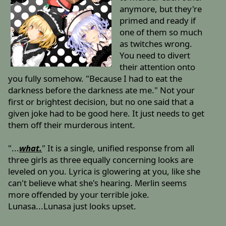
anymore, but they're
primed and ready if
one of them so much
as twitches wrong.
You need to divert
their attention onto
you fully somehow. "Because I had to eat the
darkness before the darkness ate me." Not your
first or brightest decision, but no one said that a
given joke had to be good here. It just needs to get
them off their murderous intent.
"...
what.
" It is a single, unified response from all
three girls as three equally concerning looks are
leveled on you. Lyrica is glowering at you, like she
can't believe what she's hearing. Merlin seems
more offended by your terrible joke.
Lunasa...Lunasa just looks upset.