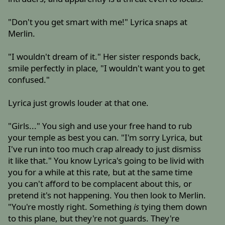
"Don't you get smart with me!" Lyrica snaps at
Merlin.
"I wouldn't dream of it." Her sister responds back,
smile perfectly in place, "I wouldn't want you to get
confused."
Lyrica just growls louder at that one.
"Girls..." You sigh and use your free hand to rub
your temple as best you can. "I'm sorry Lyrica, but
I've run into too much crap already to just dismiss
it like that." You know Lyrica's going to be livid with
you for a while at this rate, but at the same time
you can't afford to be complacent about this, or
pretend it's not happening. You then look to Merlin.
"You're mostly right. Something
is
tying them down
to this plane, but they're not guards. They're