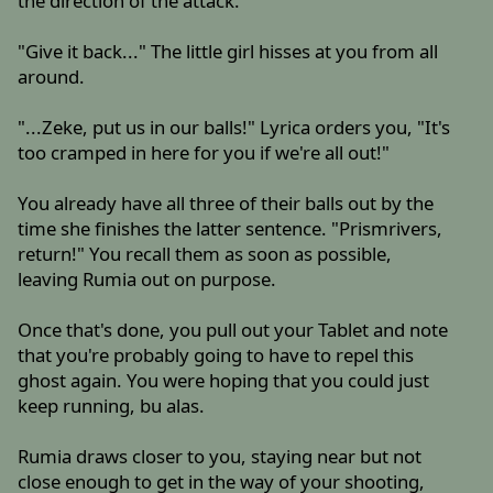
the direction of the attack.
"Give it back..." The little girl hisses at you from all
around.
"...Zeke, put us in our balls!" Lyrica orders you, "It's
too cramped in here for you if we're all out!"
You already have all three of their balls out by the
time she finishes the latter sentence. "Prismrivers,
return!" You recall them as soon as possible,
leaving Rumia out on purpose.
Once that's done, you pull out your Tablet and note
that you're probably going to have to repel this
ghost again. You were hoping that you could just
keep running, bu alas.
Rumia draws closer to you, staying near but not
close enough to get in the way of your shooting,