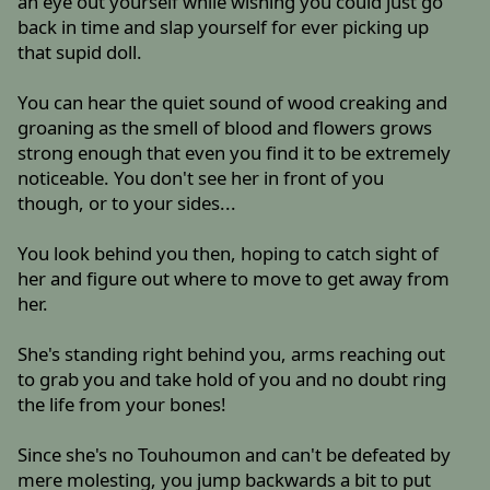
an eye out yourself while wishing you could just go
back in time and slap yourself for ever picking up
that supid doll.
You can hear the quiet sound of wood creaking and
groaning as the smell of blood and flowers grows
strong enough that even you find it to be extremely
noticeable. You don't see her in front of you
though, or to your sides...
You look behind you then, hoping to catch sight of
her and figure out where to move to get away from
her.
She's standing right behind you, arms reaching out
to grab you and take hold of you and no doubt ring
the life from your bones!
Since she's no Touhoumon and can't be defeated by
mere molesting, you jump backwards a bit to put