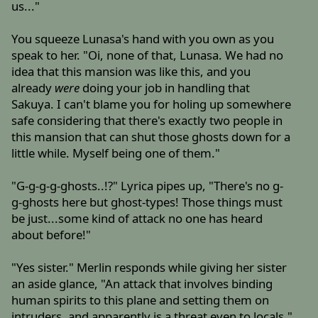
us..."
You squeeze Lunasa's hand with you own as you
speak to her. "Oi, none of that, Lunasa. We had no
idea that this mansion was like this, and you
already
were
doing your job in handling that
Sakuya. I can't blame you for holing up somewhere
safe considering that there's exactly two people in
this mansion that can shut those ghosts down for a
little while. Myself being one of them."
"G-g-g-g-ghosts..!?" Lyrica pipes up, "There's no g-
g-ghosts here but ghost-types! Those things must
be just...some kind of attack no one has heard
about before!"
"Yes sister." Merlin responds while giving her sister
an aside glance, "An attack that involves binding
human spirits to this plane and setting them on
intruders, and apparently is a threat even to locals."