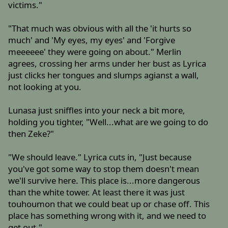
victims."
"That much was obvious with all the 'it hurts so
much' and 'My eyes, my eyes' and 'Forgive
meeeeee' they were going on about." Merlin
agrees, crossing her arms under her bust as Lyrica
just clicks her tongues and slumps agianst a wall,
not looking at you.
Lunasa just sniffles into your neck a bit more,
holding you tighter, "Well...what are we going to do
then Zeke?"
"We should leave." Lyrica cuts in, "Just because
you've got some way to stop them doesn't mean
we'll survive here. This place is...more dangerous
than the white tower. At least there it was just
touhoumon that we could beat up or chase off. This
place has something wrong with it, and we need to
get out."