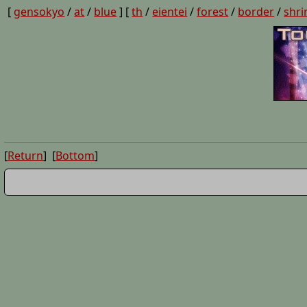
[
gensokyo
/
at
/
blue
] [
th
/
eientei
/
forest
/
border
/
shri
[
Return
] [
Bottom
]