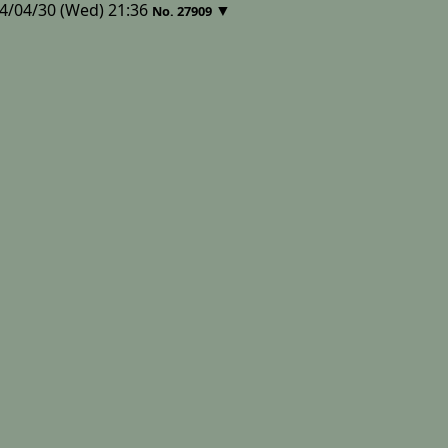
4/04/30 (Wed) 21:36
▼
No.
27909