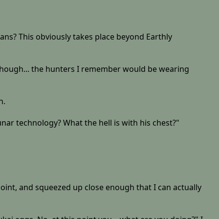
rians? This obviously takes place beyond Earthly
, though... the hunters I remember would be wearing
n.
ar technology? What the hell is with his chest?"
 point, and squeezed up close enough that I can actually