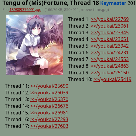
Tengu of (Mis)Fortune, Thread 18
Keymaster
201
File
139889376991.jpg
- (166.76KB, 850x911,
movie time
.jpg)
Thread 1:
>>/youkai/22769
Thread 2:
>>/youkai/23061
Thread 3:
>>/youkai/23345
Thread 4:
>>/youkai/23651
Thread 5:
>>/youkai/23942
Thread 6:
>>/youkai/24231
Thread 7:
>>/youkai/24553
Thread 8:
>>/youkai/24863
Thread 9:
>>/youkai/25150
Thread 10:
>>/youkai/25419
Thread 11:
>>/youkai/25690
Thread 12:
>>/youkai/26039
Thread 13:
>>/youkai/26370
Thread 14:
>>/youkai/26676
Thread 15:
>>/youkai/26981
Thread 16:
>>/youkai/27293
Thread 17:
>>/youkai/27603