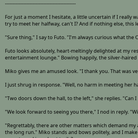
----------------------------------------------
For just a moment I hesitate, a little uncertain if I really w
try to meet her halfway, can't I? And if nothing else, thi
"Sure thing," I say to Futo. "I'm always curious what the O
Futo looks absolutely, heart-meltingly delighted at my re
entertainment lounge." Bowing happily, the silver-haired
Miko gives me an amused look. "I thank you. That was ver
I just shrug in response. "Well, no harm in meeting her 
"Two doors down the hall, to the left," she replies. "Can
"We look forward to seeing you there," I nod in reply. "W
"Regrettably, there are other matters which demand my att
the long run." Miko stands and bows politely, and I make