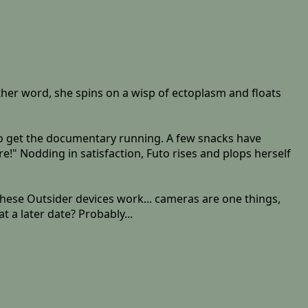
other word, she spins on a wisp of ectoplasm and floats
 to get the documentary running. A few snacks have
ere!" Nodding in satisfaction, Futo rises and plops herself
 these Outsider devices work... cameras are one things,
 a later date? Probably...