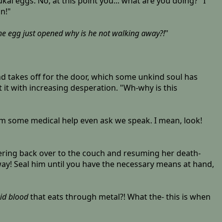
ukai eggs. No, at this point you... what are you doing?" I
n!"
he egg just opened why is he not walking away?!
"
 takes off for the door, which some unkind soul has
t it with increasing desperation. "Wh-why is this
ng him some medical help even ask we speak. I mean, look!
gering back over to the couch and resuming her death-
way! Seal him until you have the necessary means at hand,
id blood
that eats through metal?! What the- this is when