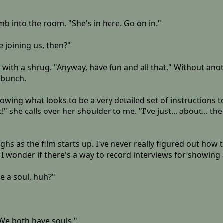
umb into the room. "She's in here. Go on in."
e joining us, then?"
ays with a shrug. "Anyway, have fun and all that." Without an
 bunch.
lowing what looks to be a very detailed set of instructions
" she calls over her shoulder to me. "I've just... about... th
ghs as the film starts up. I've never really figured out how
I wonder if there's a way to record interviews for showing at
ve a soul, huh?"
. We both have souls."