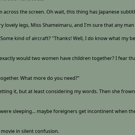
am across the screen. Oh wait, this thing has Japanese subtitl
very lovely legs, Miss Shameimaru, and I'm sure that any ma
Some kind of aircraft? "Thanks! Well, I do know what my best
xactly would two women have children together? I fear that
 together. What more do you need?"
 getting it, but at least considering my words. Then she fro
hey were sleeping... maybe foreigners get incontinent when t
movie in silent confusion.