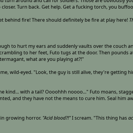
uld turn around and call for soldiers. Those are obviously yo
 closer. Turn back. Get help. Get a fucking torch, you buffoo
get behind fire! There should definitely be fire at play here!
T
gh to hurt my ears and suddenly vaults over the couch and
Scrambling to her feet, Futo tugs at the door. Then pounds a
termagant, what are you playing at?!"
at me, wild-eyed. "Look, the guy is still alive, they're getti
ome kind... with a tail? Oooohhh noooo..." Futo moans, stag
ainted, and they have not the means to cure him. Seal him a
 in growing horror.
"Acid blood?!"
I scream. "This thing has
ac