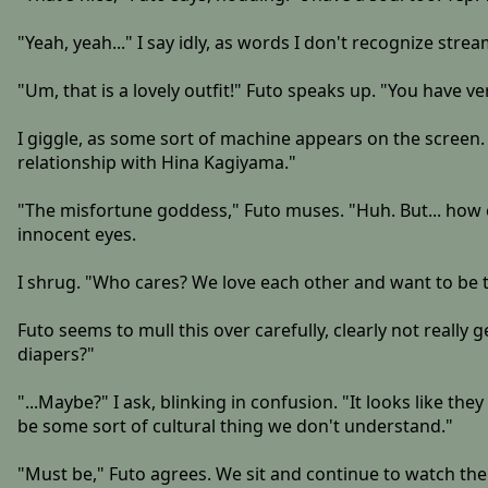
"Yeah, yeah..." I say idly, as words I don't recognize stre
"Um, that is a lovely outfit!" Futo speaks up. "You have 
I giggle, as some sort of machine appears on the screen. 
relationship with Hina Kagiyama."
"The misfortune goddess," Futo muses. "Huh. But... how e
innocent eyes.
I shrug. "Who cares? We love each other and want to be
Futo seems to mull this over carefully, clearly not really
diapers?"
"...Maybe?" I ask, blinking in confusion. "It looks like t
be some sort of cultural thing we don't understand."
"Must be," Futo agrees. We sit and continue to watch the 