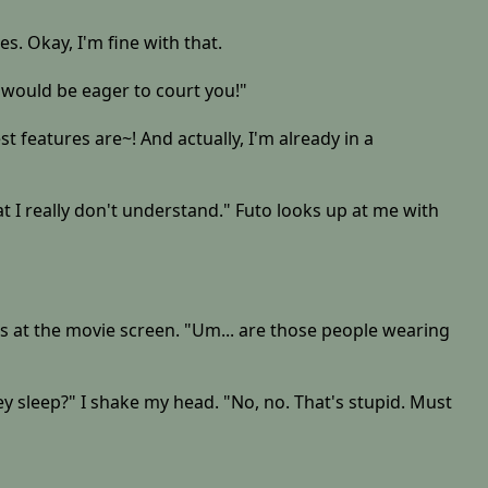
es. Okay, I'm fine with that.
n would be eager to court you!"
 features are~! And actually, I'm already in a
 I really don't understand." Futo looks up at me with
wns at the movie screen. "Um... are those people wearing
hey sleep?" I shake my head. "No, no. That's stupid. Must