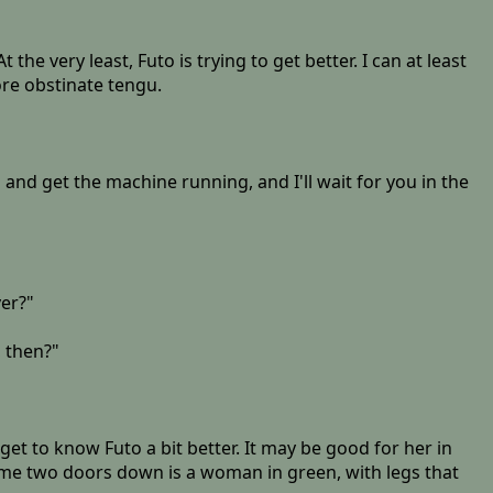
t the very least, Futo is trying to get better. I can at least
more obstinate tengu.
 and get the machine running, and I'll wait for you in the
ver?"
, then?"
get to know Futo a bit better. It may be good for her in
r me two doors down is a woman in green, with legs that