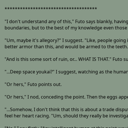
************************************
"I don't understand any of this," Futo says blankly, havin
boundaries, but to the best of my knowledge even those
"Um, maybe it's allegory?" I suggest. "Like, people goin
better armor than this, and would be armed to the teeth
"And is this some sort of ruin, or... WHAT IS THAT." Futo s
"...Deep space youkai?" I suggest, watching as the human
"Or hers," Futo points out.
"Or hers," I nod, conceding the point. Then the eggs appe
"...Somehow, I don't think that this is about a trade disp
feel her heart racing. "Um, should they really be investig