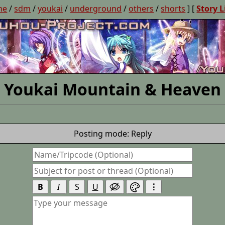
ne
/
sdm
/
youkai
/
underground
/
others
/
shorts
] [
Story L
Youkai Mountain & Heaven
Posting mode: Reply
B
I
S
U
⋮

