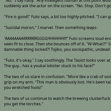
"No," I say flatly. "Any intelligent human at this point wo
suddenly ask the actor on the screen. "No. Stop. Don't go
"Fire is good!" Futo says, a bit too highly-pitched. "I can 
"Suicidal moron," I marvel. Then something leaps-
"AAAAAAAARRRRRRGGGGHHHHHH!!!"
Futo screams loud enou
seen fit to close. Then she bounces off of it. "W-What?!" 
damnable thing locked?! Tojiko, you sociopathic, undead 
"Futo, it's okay," I say soothingly. The Taoist looks over 
The guy... has a youkai lobster stuck to his face?"
The two of us stare in confusion. "More like a crab of s
grip on my arm. "This man is obviously lost. He's been t
you wretched fools!"
The two of us continue to watch the brewing clusterfuck
you get the torches."