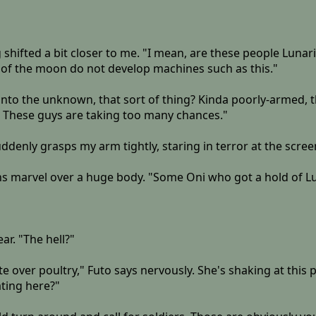
g shifted a bit closer to me. "I mean, are these people Luna
 of the moon do not develop machines such as this."
g into the unknown, that sort of thing? Kinda poorly-armed
. These guys are taking too many chances."
uddenly grasps my arm tightly, staring in terror at the scree
s marvel over a huge body. "Some Oni who got a hold of Lun
ar. "The hell?"
ute over poultry," Futo says nervously. She's shaking at this
ating here?"