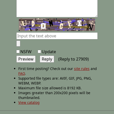
NSFW
Update
(Reply to 27909)
First time posting? Check out our
site rules
and
FAQ
.
Supported file types are: AVIF, GIF, JPG, PNG,
WEBM, WEBP.
Maximum file size allowed is 8192 KB.
Images greater than 200x200 pixels will be
thumbnailed.
View catalog