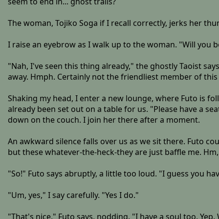
seem to end in... ghost trails?
The woman, Tojiko Soga if I recall correctly, jerks her th
I raise an eyebrow as I walk up to the woman. "Will you b
"Nah, I've seen this thing already," the ghostly Taoist s
away. Hmph. Certainly not the friendliest member of this
Shaking my head, I enter a new lounge, where Futo is fol
already been set out on a table for us. "Please have a seat!
down on the couch. I join her there after a moment.
An awkward silence falls over us as we sit there. Futo cou
but these whatever-the-heck-they are just baffle me. Hm, 
"So!" Futo says abruptly, a little too loud. "I guess you ha
"Um, yes," I say carefully. "Yes I do."
"That's nice," Futo says, nodding. "I have a soul too. Yep