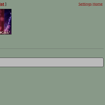
ist
]
Settings
Home