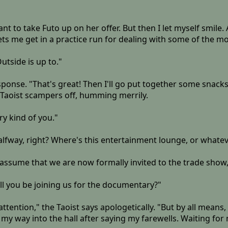
ant to take Futo up on her offer. But then I let myself smile. A
s lets me get in a practice run for dealing with some of the 
utside is up to."
sponse. "That's great! Then I'll go put together some snacks
 Taoist scampers off, humming merrily.
y kind of you."
halfway, right? Where's this entertainment lounge, or whate
 I assume that we are now formally invited to the trade show
ill you be joining us for the documentary?"
ention," the Taoist says apologetically. "But by all means, 
 my way into the hall after saying my farewells. Waiting fo