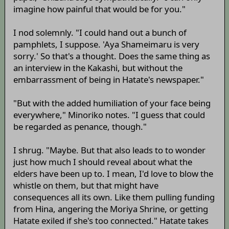
imagine how painful that would be for you."
I nod solemnly. "I could hand out a bunch of
pamphlets, I suppose. 'Aya Shameimaru is very
sorry.' So that's a thought. Does the same thing as
an interview in the Kakashi, but without the
embarrassment of being in Hatate's newspaper."
"But with the added humiliation of your face being
everywhere," Minoriko notes. "I guess that could
be regarded as penance, though."
I shrug. "Maybe. But that also leads to to wonder
just how much I should reveal about what the
elders have been up to. I mean, I'd love to blow the
whistle on them, but that might have
consequences all its own. Like them pulling funding
from Hina, angering the Moriya Shrine, or getting
Hatate exiled if she's too connected." Hatate takes