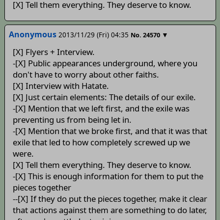
[X] Tell them everything. They deserve to know.
Anonymous
2013/11/29 (Fri) 04:35
▼
No.
24570
[X] Flyers + Interview.
-[X] Public appearances underground, where you
don't have to worry about other faiths.
[X] Interview with Hatate.
[X] Just certain elements: The details of our exile.
-[X] Mention that we left first, and the exile was
preventing us from being let in.
-[X] Mention that we broke first, and that it was that
exile that led to how completely screwed up we
were.
[X] Tell them everything. They deserve to know.
-[X] This is enough information for them to put the
pieces together
--[X] If they do put the pieces together, make it clear
that actions against them are something to do later,