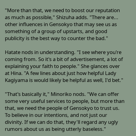
"More than that, we need to boost our reputation
as much as possible," Shizuha adds. "There are...
other influences in Gensokyo that may see us as
something of a group of upstarts, and good
publicity is the best way to counter the bad."
Hatate nods in understanding. "I see where you're
coming from. So it's a bit of advertisement, a lot of
explaining your faith to people." She glances over
at Hina. "A few lines about just how helpful Lady
Kagiyama is would likely be helpful as well, I'd bet."
"That's basically it," Minoriko nods. "We can offer
some very useful services to people, but more than
that, we need the people of Gensokyo to trust us.
To believe in our intentions, and not just our
divinity. If we can do that, they'll regard any ugly
rumors about us as being utterly baseless."