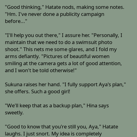
"Good thinking," Hatate nods, making some notes.
"Hm. I've never done a publicity campaign
before..."
"I'll help you out there," I assure her. "Personally, I
maintain that we need to do a swimsuit photo
shoot." This nets me some glares, and I fold my
arms defiantly. "Pictures of beautiful women
smiling at the camera gets a lot of good attention,
and I won't be told otherwise!"
Sukuna raises her hand. "I fully support Aya's plan,"
she offers. Such a good girl!
"We'll keep that as a backup plan," Hina says
sweetly.
"Good to know that you're still you, Aya," Hatate
laughs. I just snort. My idea is completely