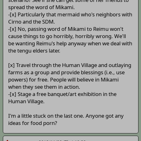
spread the word of Mikami.
-[x] Particularly that mermaid who's neighbors with
Cirno and the SDM.
-[x] No, passing word of Mikami to Reimu won't
cause things to go horribly, horribly wrong. We'll
be wanting Reimu's help anyway when we deal with
the tengu elders later.
[x] Travel through the Human Village and outlaying
farms as a group and provide blessings (i.e., use
powers) for free. People will believe in Mikami
when they see them in action.
-[x] Stage a free banquet/art exhibition in the
Human Village.
I'm a little stuck on the last one. Anyone got any
ideas for food porn?