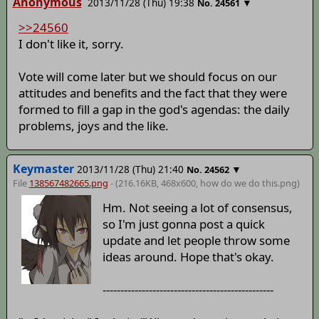
Anonymous
2013/11/28 (Thu) 19:38
▼
No.
24561
>>24560
I don't like it, sorry.
Vote will come later but we should focus on our
attitudes and benefits and the fact that they were
formed to fill a gap in the god's agendas: the daily
problems, joys and the like.
Keymaster
2013/11/28 (Thu) 21:40
▼
No.
24562
File
138567482665.png
- (216.16KB, 468x600,
how do we do this
.png)
Hm. Not seeing a lot of consensus,
so I'm just gonna post a quick
update and let people throw some
ideas around. Hope that's okay.
------------------------------------------------