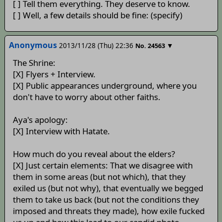
[ ] Tell them everything. They deserve to know.
[ ] Well, a few details should be fine: (specify)
Anonymous
2013/11/28 (Thu) 22:36
▼
No.
24563
The Shrine:
[X] Flyers + Interview.
[X] Public appearances underground, where you
don't have to worry about other faiths.
Aya's apology:
[X] Interview with Hatate.
How much do you reveal about the elders?
[X] Just certain elements: That we disagree with
them in some areas (but not which), that they
exiled us (but not why), that eventually we begged
them to take us back (but not the conditions they
imposed and threats they made), how exile fucked