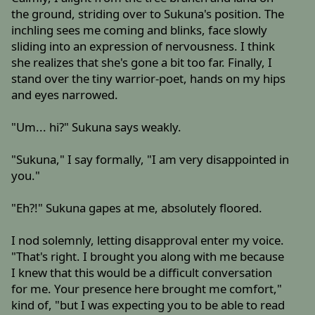
the ground, striding over to Sukuna's position. The
inchling sees me coming and blinks, face slowly
sliding into an expression of nervousness. I think
she realizes that she's gone a bit too far. Finally, I
stand over the tiny warrior-poet, hands on my hips
and eyes narrowed.
"Um... hi?" Sukuna says weakly.
"Sukuna," I say formally, "I am very disappointed in
you."
"Eh?!" Sukuna gapes at me, absolutely floored.
I nod solemnly, letting disapproval enter my voice.
"That's right. I brought you along with me because
I knew that this would be a difficult conversation
for me. Your presence here brought me comfort,"
kind of, "but I was expecting you to be able to read