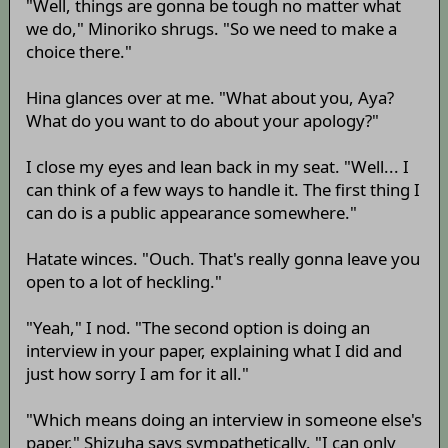
"Well, things are gonna be tough no matter what
we do," Minoriko shrugs. "So we need to make a
choice there."
Hina glances over at me. "What about you, Aya?
What do you want to do about your apology?"
I close my eyes and lean back in my seat. "Well... I
can think of a few ways to handle it. The first thing I
can do is a public appearance somewhere."
Hatate winces. "Ouch. That's really gonna leave you
open to a lot of heckling."
"Yeah," I nod. "The second option is doing an
interview in your paper, explaining what I did and
just how sorry I am for it all."
"Which means doing an interview in someone else's
paper," Shizuha says sympathetically. "I can only