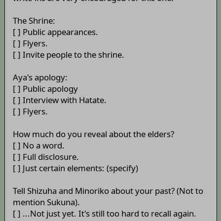
The Shrine:
[ ] Public appearances.
[ ] Flyers.
[ ] Invite people to the shrine.
Aya's apology:
[ ] Public apology
[ ] Interview with Hatate.
[ ] Flyers.
How much do you reveal about the elders?
[ ] No a word.
[ ] Full disclosure.
[ ] Just certain elements: (specify)
Tell Shizuha and Minoriko about your past? (Not to
mention Sukuna).
[ ] ...Not just yet. It's still too hard to recall again.