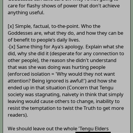
care for flashy shows of power that don't achieve
anything useful.
[x] Simple, factual, to-the-point. Who the
Goddesses are, what they do, and how they can be
of benefit to people's daily lives.
-[x] Same thing for Aya's apology. Explain what she
did, why she did it (desperate for any connection to
other people), the reason she didn't understand
that was she was doing was hurting people
(enforced isolation = 'Why would they not want
attention? Being ignored is awful!') and how she
ended up in that situation (Concern that Tengu
society was stagnating, naivety in think that simply
leaving would cause others to change, inability to
resist the temptation to twist the Truth to get more
readers).
We should leave out the whole 'Tengu Elders