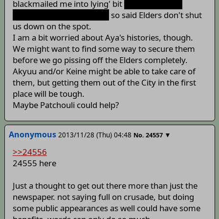
blackmailed me into lying' bit
at least until we
actually go to the printers
so said Elders don't shut
us down on the spot.
I am a bit worried about Aya's histories, though.
We might want to find some way to secure them
before we go pissing off the Elders completely.
Akyuu and/or Keine might be able to take care of
them, but getting them out of the City in the first
place will be tough.
Maybe Patchouli could help?
Anonymous
2013/11/28 (Thu) 04:48
▼
No.
24557
>>24556
24555 here
Just a thought to get out there more than just the
newspaper. not saying full on crusade, but doing
some public appearances as well could have some