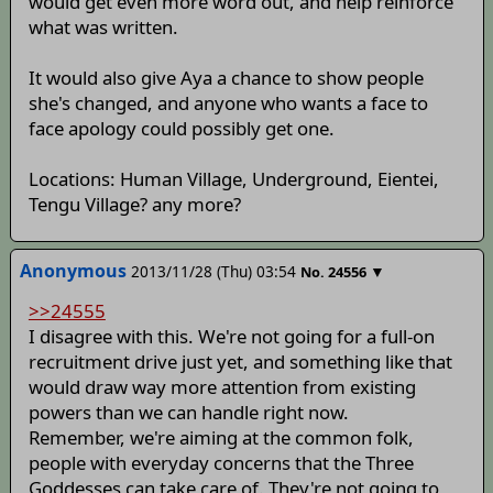
would get even more word out, and help reinforce
what was written.
It would also give Aya a chance to show people
she's changed, and anyone who wants a face to
face apology could possibly get one.
Locations: Human Village, Underground, Eientei,
Tengu Village? any more?
Anonymous
2013/11/28 (Thu) 03:54
▼
No.
24556
>>24555
I disagree with this. We're not going for a full-on
recruitment drive just yet, and something like that
would draw way more attention from existing
powers than we can handle right now.
Remember, we're aiming at the common folk,
people with everyday concerns that the Three
Goddesses can take care of. They're not going to