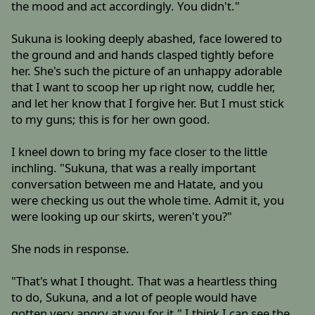
the mood and act accordingly. You didn't."
Sukuna is looking deeply abashed, face lowered to
the ground and and hands clasped tightly before
her. She's such the picture of an unhappy adorable
that I want to scoop her up right now, cuddle her,
and let her know that I forgive her. But I must stick
to my guns; this is for her own good.
I kneel down to bring my face closer to the little
inchling. "Sukuna, that was a really important
conversation between me and Hatate, and you
were checking us out the whole time. Admit it, you
were looking up our skirts, weren't you?"
She nods in response.
"That's what I thought. That was a heartless thing
to do, Sukuna, and a lot of people would have
gotten very angry at you for it." I think I can see the