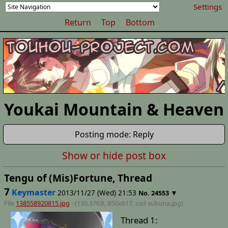
Settings
Return
Top
Bottom
Youkai Mountain & Heaven
Posting mode: Reply
Show or hide post box
Tengu of (Mis)Fortune, Thread
7
Keymaster
2013/11/27 (Wed) 21:53
▼
No.
24553
File
138558920815.jpg
- (130.37KB, 850x617,
sad sukuna
.jpg)
Thread 1: