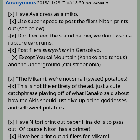
Anonymous
2013/11/28 (Thu) 18:50
▼
No.
24560
[x] Have Aya dress as a miko.
-[x] Use super-speed to post the fliers Nitori prints
out (see below).
-[x] Don't exceed the sound barrier, we don't wanna
rupture eardrums.
-[x] Post fliers
everywhere
in Gensokyo.
--[x] Except Youkai Mountain (Kanako and tengus)
and the Underground (claustrophobia)
[x] "The Mikami: we're not small (sweet) potatoes!"
-[x] This is not the entirety of the ad, just a cute
catchphrase playing off of what Kanako said about
how the Akis should just give up being goddesses
and sell sweet potatoes.
[x] Have Nitori print out paper Hina dolls to pass
out. Of course Nitori has a printer!
-[x] Have her print out ad fliers for Mikami.