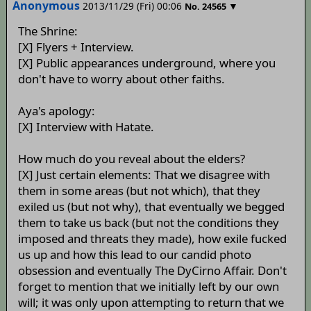
Anonymous
2013/11/29 (Fri) 00:06
▼
No.
24565
The Shrine:
[X] Flyers + Interview.
[X] Public appearances underground, where you
don't have to worry about other faiths.
Aya's apology:
[X] Interview with Hatate.
How much do you reveal about the elders?
[X] Just certain elements: That we disagree with
them in some areas (but not which), that they
exiled us (but not why), that eventually we begged
them to take us back (but not the conditions they
imposed and threats they made), how exile fucked
us up and how this lead to our candid photo
obsession and eventually The DyCirno Affair. Don't
forget to mention that we initially left by our own
will; it was only upon attempting to return that we