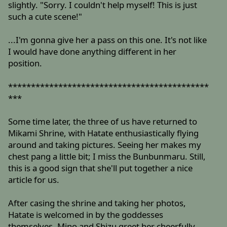
slightly. "Sorry. I couldn't help myself! This is just
such a cute scene!"
...I'm gonna give her a pass on this one. It's not like
I would have done anything different in her
position.
********************************************
***
Some time later, the three of us have returned to
Mikami Shrine, with Hatate enthusiastically flying
around and taking pictures. Seeing her makes my
chest pang a little bit; I miss the Bunbunmaru. Still,
this is a good sign that she'll put together a nice
article for us.
After casing the shrine and taking her photos,
Hatate is welcomed in by the goddesses
themselves. Mino and Shizu greet her cheerfully,