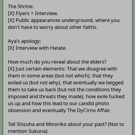
The Shrine:
[X] Flyers + Interview.
[X] Public appearances underground, where you
don't have to worry about other faiths.
Aya's apology:
[X] Interview with Hatate.
How much do you reveal about the elders?
[X] Just certain elements: That we disagree with
them in some areas (but not which), that they
exiled us (but not why), that eventually we begged
them to take us back (but not the conditions they
imposed and threats they made), how exile fucked
us up and how this lead to our candid photo
obsession and eventually The DyCirno Affair.
Tell Shizuha and Minoriko about your past? (Not to
mention Sukuna).