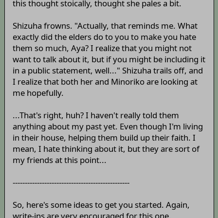
this thought stoically, thought she pales a bit.
Shizuha frowns. "Actually, that reminds me. What
exactly did the elders do to you to make you hate
them so much, Aya? I realize that you might not
want to talk about it, but if you might be including it
in a public statement, well..." Shizuha trails off, and
I realize that both her and Minoriko are looking at
me hopefully.
...That's right, huh? I haven't really told them
anything about my past yet. Even though I'm living
in their house, helping them build up their faith. I
mean, I hate thinking about it, but they are sort of
my friends at this point...
------------------------------------------------
So, here's some ideas to get you started. Again,
write-ins are very encouraged for this one.