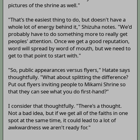
pictures of the shrine as well."
"That's the easiest thing to do, but doesn't have a
whole lot of energy behind it," Shizuha notes. "We'd
probably have to do something more to really get
peoples' attention. Once we get a good reputation,
word will spread by word of mouth, but we need to
get to that point to start with."
"So, public appearances versus flyers," Hatate says
thoughtfully. "What about splitting the difference?
Put out flyers inviting people to Mikami Shrine so
that they can see what you do first-hand?"
I consider that thoughtfully. "There's a thought.
Not a bad idea, but if we get all of the faiths in one
spot at the same time, it could lead to a lot of
awkwardness we aren't ready for."