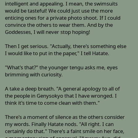
intelligent and appealing. I mean, the swimsuits
would be tasteful! We could just use the more
enticing ones for a private photo shoot. If I could
convince the others to wear them. And by the
Goddesses, I will never stop hoping!
Then I get serious. "Actually, there's something else
I would like to put in the paper," I tell Hatate.
"What's that?" the younger tengu asks me, eyes
brimming with curiosity.
A take a deep breath. "A general apology to all of
the people in Genysokyo that I have wronged. I
think it's time to come clean with them."
There's a moment of silence as the others consider
my words. Finally Hatate nods. "All right. I can
certainly do that." There's a faint smile on her face,