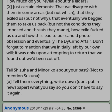
How much do you reveal about the elders?
[X] Just certain elements: That we disagree with
them in some areas (but not which), that they
exiled us (but not why), that eventually we begged
them to take us back (but not the conditions they
imposed and threats they made), how exile fucked
us up and how this lead to our candid photo
obsession and eventually The DyCirno Affair. Don't
forget to mention that we initially left by our own
will; it was only upon attempting to return that we
found out we'd been cut off.
Tell Shizuha and Minoriko about your past? (Not to
mention Sukuna):
[x] Tell them everything, write down (dont put in
newspaper) what you say so you don't have to say
it again.
Anonymous
2013/11/29 (Fri) 04:35
▼
No.
24569