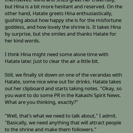
but Hina is a bit more hesitant and reserved. On the
other hand, Hatate greets Hina enthusiastically,
gushing about how happy she is for the misfortune
goddess, and how lovely the shrine is. It takes Hina
by surprise, but she smiles and thanks Hatate for
her kind words.
I think Hina might need some alone time with
Hatate later. Just to clear the air a little bit.
Still, we finally sit down on one of the verandas with
Hatate, some nice wine out for drinks. Hatate takes
out her clipboard and starts taking notes. "Okay, so
you want to do some PR in the Kakashi Spirit News.
What are you thinking, exactly?"
"Well, that's what we need to talk about," I admit.
"Basically, we need anything that will attract people
to the shrine and make them followers."