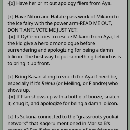
-[x] Have her print out apology fliers from Aya.
[x] Have Nitori and Hatate pass work of Mikami to
the ice fairy with the power arm-READ ME OUT,
DON'T ANTI VOTE ME JUST YET!
-[x] If DyCirno tries to rescue Mikami from Aya, let
the kid give a heroic monologue before
surrendering and apologizing for being a damn
lolicon. The best way to put something behind us is
to bring it up front.
[x] Bring Kasan along to vouch for Aya if need be,
especially if it's
Reimu
(or Meiling, or Flandre) who
shows up.
-[x] If Flan shows up with a bottle of booze, snatch
it, chug it, and apologize for being a damn lolicon.
[x] Is Sukuna connected to the "grassroots youkai
network" that Kageru mentioned in Marisa B's
scenario? See if she can get some of her friends to