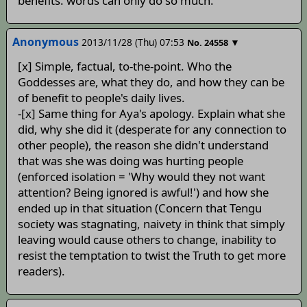
benefits. words can only do so much.
Anonymous
2013/11/28 (Thu) 07:53
▼
No.
24558
[x] Simple, factual, to-the-point. Who the
Goddesses are, what they do, and how they can be
of benefit to people's daily lives.
-[x] Same thing for Aya's apology. Explain what she
did, why she did it (desperate for any connection to
other people), the reason she didn't understand
that was she was doing was hurting people
(enforced isolation = 'Why would they not want
attention? Being ignored is awful!') and how she
ended up in that situation (Concern that Tengu
society was stagnating, naivety in think that simply
leaving would cause others to change, inability to
resist the temptation to twist the Truth to get more
readers).