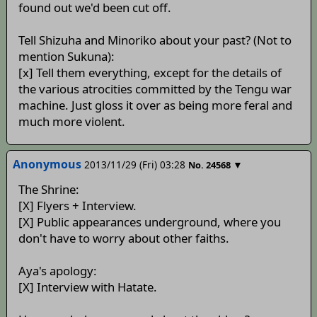
found out we'd been cut off.
Tell Shizuha and Minoriko about your past? (Not to
mention Sukuna):
[x] Tell them everything, except for the details of
the various atrocities committed by the Tengu war
machine. Just gloss it over as being more feral and
much more violent.
Anonymous
2013/11/29 (Fri) 03:28
▼
No.
24568
The Shrine:
[X] Flyers + Interview.
[X] Public appearances underground, where you
don't have to worry about other faiths.
Aya's apology:
[X] Interview with Hatate.