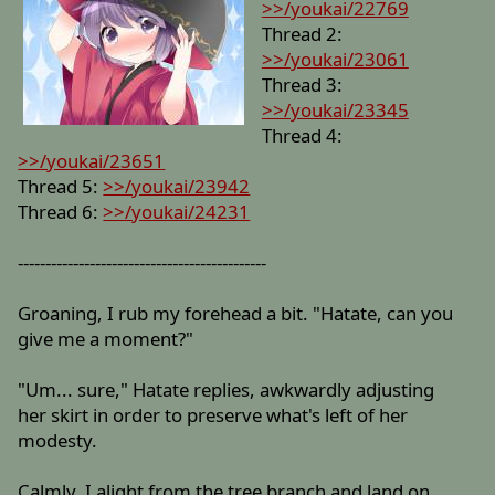
>>/youkai/22769
Thread 2:
>>/youkai/23061
Thread 3:
>>/youkai/23345
Thread 4:
>>/youkai/23651
Thread 5:
>>/youkai/23942
Thread 6:
>>/youkai/24231
---------------------------------------------
Groaning, I rub my forehead a bit. "Hatate, can you
give me a moment?"
"Um... sure," Hatate replies, awkwardly adjusting
her skirt in order to preserve what's left of her
modesty.
Calmly, I alight from the tree branch and land on