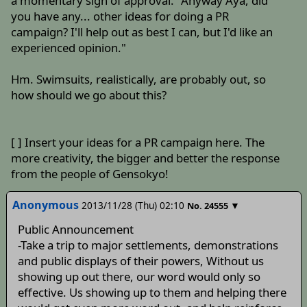
a momentary sign of approval. "Anyway Aya, did
you have any... other ideas for doing a PR
campaign? I'll help out as best I can, but I'd like an
experienced opinion."
Hm. Swimsuits, realistically, are probably out, so
how should we go about this?
[ ] Insert your ideas for a PR campaign here. The
more creativity, the bigger and better the response
from the people of Gensokyo!
Anonymous
2013/11/28 (Thu) 02:10
▼
No.
24555
Public Announcement
-Take a trip to major settlements, demonstrations
and public displays of their powers, Without us
showing up out there, our word would only so
effective. Us showing up to them and helping there