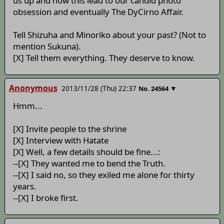
us up and how this lead to our candid photo
obsession and eventually The DyCirno Affair.
Tell Shizuha and Minoriko about your past? (Not to
mention Sukuna).
[X] Tell them everything. They deserve to know.
Anonymous
2013/11/28 (Thu) 22:37
▼
No.
24564
Hmm...
[X] Invite people to the shrine
[X] Interview with Hatate
[X] Well, a few details should be fine...:
--[X] They wanted me to bend the Truth.
--[X] I said no, so they exiled me alone for thirty
years.
--[X] I broke first.