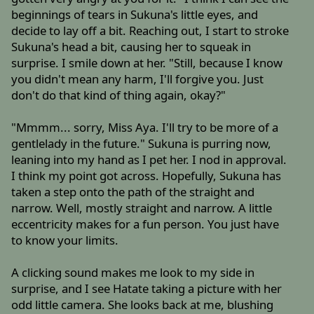
beginnings of tears in Sukuna's little eyes, and
decide to lay off a bit. Reaching out, I start to stroke
Sukuna's head a bit, causing her to squeak in
surprise. I smile down at her. "Still, because I know
you didn't mean any harm, I'll forgive you. Just
don't do that kind of thing again, okay?"
"Mmmm... sorry, Miss Aya. I'll try to be more of a
gentlelady in the future." Sukuna is purring now,
leaning into my hand as I pet her. I nod in approval.
I think my point got across. Hopefully, Sukuna has
taken a step onto the path of the straight and
narrow. Well, mostly straight and narrow. A little
eccentricity makes for a fun person. You just have
to know your limits.
A clicking sound makes me look to my side in
surprise, and I see Hatate taking a picture with her
odd little camera. She looks back at me, blushing