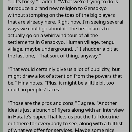
"...It's tricky," I admit. "What we're trying to do is
introduce a brand new religion to Gensokyo
without stomping on the toes of the big players
that are already here. Right now, I'm seeing several
ways we could go about it. The first plan is to
actually go on a whirlwind tour of all the
settlements in Gensokyo. Human village, tengu
village, maybe underground..." I shudder a bit at
the last one, "That sort of thing, anyway."
"That would certainly give us a lot of publicity, but
might draw a lot of attention from the powers that
be," Hina notes. "Plus, it might be a little bit too
much in peoples' faces."
"Those are the pros and cons," I agree. "Another
idea is just a bunch of flyers along with an interview
in Hatate's paper. That lets us put the full doctrine
out there for everybody to see, along with a full list
of what we offer for services. Maybe some nice