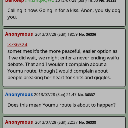
2013/07/28 (Sun) 18:56
No. 36335
Calling it now. Going in for a kiss. Anon, you sly dog
you.
Anonymous
2013/07/28 (Sun) 18:59
No. 36336
>>36324
sometimes it's the more peaceful, easier option as
if we did wait, we might enter a never ending waifu
debate. That and I wouldn't complain about a
Youmu route, though I would complain about
people breaking her heart for shits and giggles.
Anonymous
2013/07/28 (Sun) 21:47
No. 36337
Does this mean Youmu route is about to happen?
Anonymous
2013/07/28 (Sun) 22:37
No. 36338