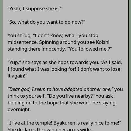
“Yeah, I suppose she is.”
“So, what do you want to do now?”
You shrug, “I don’t know, wha-“ you stop
midsentence. Spinning around you see Koishi
standing there innocently. “You followed me!?”
“Yup,” she says as she hops towards you. “As I said,
I found what I was looking for! I don’t want to lose
it again!”
”Dear god, I seem to have adopted another one,”
you
think to yourself. “Do you live nearby?” You ask
holding on to the hope that she won’t be staying
overnight.
“I live at the temple! Byakuren is really nice to me!”
She declares throwing her arms wide.