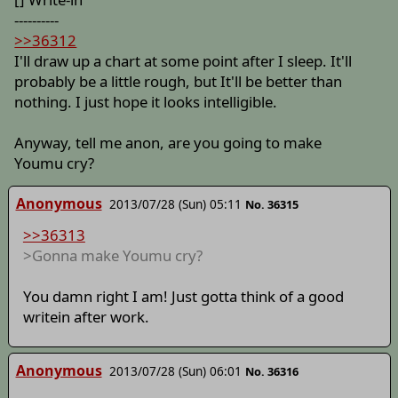
----------
>>36312
I'll draw up a chart at some point after I sleep. It'll
probably be a little rough, but It'll be better than
nothing. I just hope it looks intelligible.
Anyway, tell me anon, are you going to make
Youmu cry?
Anonymous
2013/07/28 (Sun) 05:11
No. 36315
>>36313
>Gonna make Youmu cry?
You damn right I am! Just gotta think of a good
writein after work.
Anonymous
2013/07/28 (Sun) 06:01
No. 36316