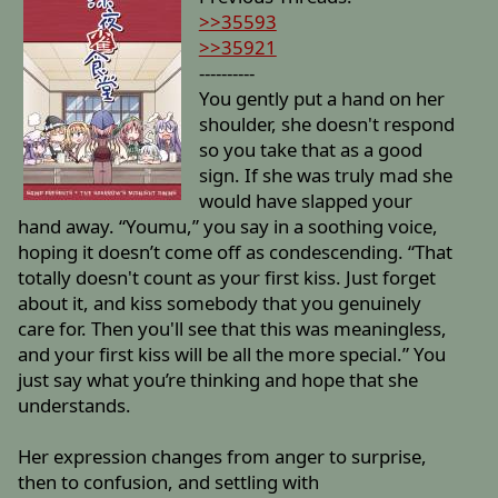
>>35593
>>35921
----------
You gently put a hand on her
shoulder, she doesn't respond
so you take that as a good
sign. If she was truly mad she
would have slapped your
hand away. “Youmu,” you say in a soothing voice,
hoping it doesn’t come off as condescending. “That
totally doesn't count as your first kiss. Just forget
about it, and kiss somebody that you genuinely
care for. Then you'll see that this was meaningless,
and your first kiss will be all the more special.” You
just say what you’re thinking and hope that she
understands.
Her expression changes from anger to surprise,
then to confusion, and settling with