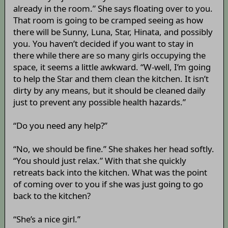
already in the room.” She says floating over to you.
That room is going to be cramped seeing as how
there will be Sunny, Luna, Star, Hinata, and possibly
you. You haven’t decided if you want to stay in
there while there are so many girls occupying the
space, it seems a little awkward. “W-well, I’m going
to help the Star and them clean the kitchen. It isn’t
dirty by any means, but it should be cleaned daily
just to prevent any possible health hazards.”
“Do you need any help?”
“No, we should be fine.” She shakes her head softly.
“You should just relax.” With that she quickly
retreats back into the kitchen. What was the point
of coming over to you if she was just going to go
back to the kitchen?
“She’s a nice girl.”