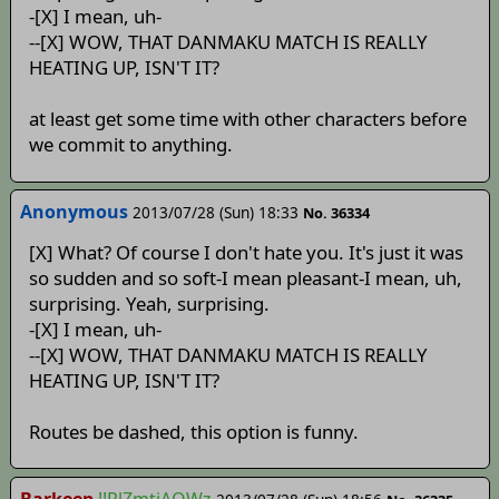
-[X] I mean, uh-
--[X] WOW, THAT DANMAKU MATCH IS REALLY
HEATING UP, ISN'T IT?
at least get some time with other characters before
we commit to anything.
Anonymous
2013/07/28 (Sun) 18:33
No. 36334
[X] What? Of course I don't hate you. It's just it was
so sudden and so soft-I mean pleasant-I mean, uh,
surprising. Yeah, surprising.
-[X] I mean, uh-
--[X] WOW, THAT DANMAKU MATCH IS REALLY
HEATING UP, ISN'T IT?
Routes be dashed, this option is funny.
Barkeep
!!RlZmtjAQWz