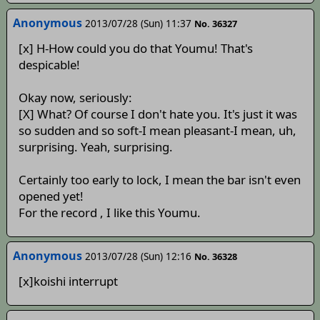
Anonymous
2013/07/28 (Sun) 11:37
No. 36327
[x] H-How could you do that Youmu! That's
despicable!
Okay now, seriously:
[X] What? Of course I don't hate you. It's just it was
so sudden and so soft-I mean pleasant-I mean, uh,
surprising. Yeah, surprising.
Certainly too early to lock, I mean the bar isn't even
opened yet!
For the record , I like this Youmu.
Anonymous
2013/07/28 (Sun) 12:16
No. 36328
[x]koishi interrupt