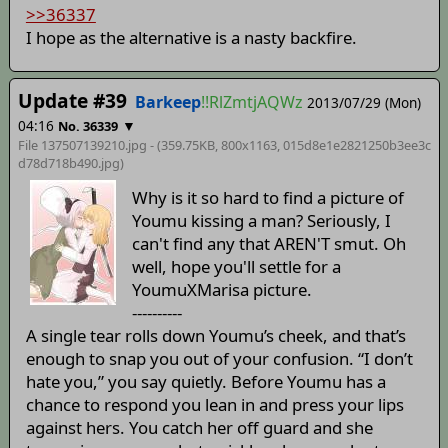
>>36337
I hope as the alternative is a nasty backfire.
Update #39
Barkeep
!!RlZmtjAQWz
2013/07/29 (Mon)
04:16
▼
No. 36339
File 137507139210.jpg - (359.75KB, 800x1163,
015d8e1e2821250b3ee3c
d78d718b490
.jpg)
Why is it so hard to find a picture of
Youmu kissing a man? Seriously, I
can't find any that AREN'T smut. Oh
well, hope you'll settle for a
YoumuXMarisa picture.
----------
A single tear rolls down Youmu’s cheek, and that’s
enough to snap you out of your confusion. “I don’t
hate you,” you say quietly. Before Youmu has a
chance to respond you lean in and press your lips
against hers. You catch her off guard and she