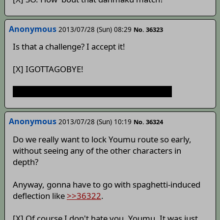
Anonymous
2013/07/28 (Sun) 08:29
No. 36323
Is that a challenge? I accept it!
[X] IGOTTAGOBYE!
Suddenly, Scorn grimdark Youmu bad end
Anonymous
2013/07/28 (Sun) 10:19
No. 36324
Do we really want to lock Youmu route so early,
without seeing any of the other characters in
depth?
Anyway, gonna have to go with spaghetti-induced
deflection like
>>36322
.
[X] Of course I don't hate you, Youmu. It was just