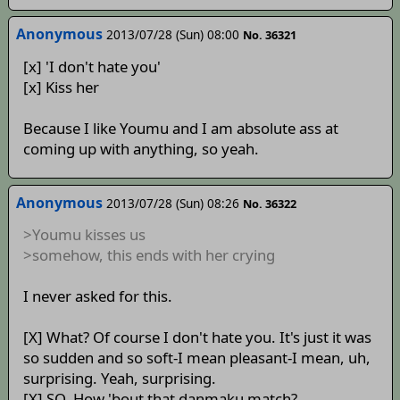
Anonymous
2013/07/28 (Sun) 08:00
No. 36321
[x] 'I don't hate you'
[x] Kiss her
Because I like Youmu and I am absolute ass at
coming up with anything, so yeah.
Anonymous
2013/07/28 (Sun) 08:26
No. 36322
>Youmu kisses us
>somehow, this ends with her crying
I never asked for this.
[X] What? Of course I don't hate you. It's just it was
so sudden and so soft-I mean pleasant-I mean, uh,
surprising. Yeah, surprising.
[X] SO. How 'bout that danmaku match?