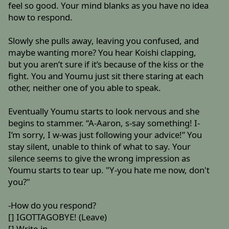
feel so good. Your mind blanks as you have no idea
how to respond.
Slowly she pulls away, leaving you confused, and
maybe wanting more? You hear Koishi clapping,
but you aren’t sure if it’s because of the kiss or the
fight. You and Youmu just sit there staring at each
other, neither one of you able to speak.
Eventually Youmu starts to look nervous and she
begins to stammer. “A-Aaron, s-say something! I-
I’m sorry, I w-was just following your advice!” You
stay silent, unable to think of what to say. Your
silence seems to give the wrong impression as
Youmu starts to tear up. "Y-you hate me now, don't
you?"
-How do you respond?
[] IGOTTAGOBYE! (Leave)
[] Write-in