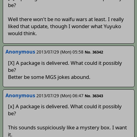
be?
Well there won't be no waifu wars at least. I really
liked that update, though I wonder what Yuyuko
would think.
Anonymous
2013/07/29 (Mon) 05:58
No. 36342
[X] A package is delivered. What could it possibly
be?
Better be some MGS jokes abound.
Anonymous
2013/07/29 (Mon) 06:47
No. 36343
[x] A package is delivered. What could it possibly
be?
This sounds suspiciously like a mystery box. I want
it.