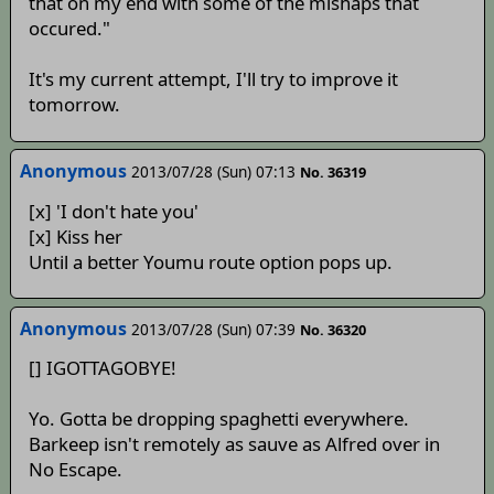
that on my end with some of the mishaps that
occured."
It's my current attempt, I'll try to improve it
tomorrow.
Anonymous
2013/07/28 (Sun) 07:13
No. 36319
[x] 'I don't hate you'
[x] Kiss her
Until a better Youmu route option pops up.
Anonymous
2013/07/28 (Sun) 07:39
No. 36320
[] IGOTTAGOBYE!
Yo. Gotta be dropping spaghetti everywhere.
Barkeep isn't remotely as sauve as Alfred over in
No Escape.