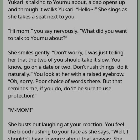
Yukari is talking to Youmu about, a gap opens up
and through it walks Yukari. “Hello~!” She sings as
she takes a seat next to you.
“Hi mom,” you say nervously. “What did you want
to talk to Youmu about?”
She smiles gently. “Don’t worry, I was just telling
her that the two of you should take it slow. You
know, go on a date or two. Don’t rush things, do it
naturally.” You look at her with a raised eyebrow.
“Oh, sorry. Poor choice of words there. But that
reminds me, if you do, do ‘it’ be sure to use
protection!”
“M-MOM!”
She busts out laughing at your reaction. You feel
the blood rushing to your face as she says, “Well, I
shouldn’t have to worry about that anyway. She