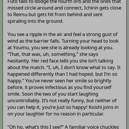
Futo fails to dodge the fourth orb and the ones that
missed circle around and connect, Ichirin gets close
to Reimu but gets hit from behind and sent
spiraling into the ground.
You see a ripple in the air and feel a strong gust of
wind as the barrier falls. Turning your head to look
at Youmu, you see she is already looking at you.
“That, that was, uh, something,” she says
hesitantly. Her red face tells you she isn’t talking
about the match. “I, uh, I don’t know what to say. It
happened differently than I had hoped, but I’m so
happy.” You’ve never seen her smile so brightly
before, it proves infectious as you find yourself
smile. Soon the two of you start laughing
uncontrollably. It’s not really funny, but neither of
you can help it, you’re just so happy! Koishi joins in
on your laughter for no reason in particular.
“Oh ho, what’s this I see?” A familiar voice chuckles