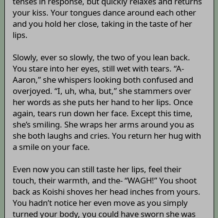
tenses in response, but quickly relaxes and returns
your kiss. Your tongues dance around each other
and you hold her close, taking in the taste of her
lips.
Slowly, ever so slowly, the two of you lean back.
You stare into her eyes, still wet with tears. “A-
Aaron,” she whispers looking both confused and
overjoyed. “I, uh, wha, but,” she stammers over
her words as she puts her hand to her lips. Once
again, tears run down her face. Except this time,
she’s smiling. She wraps her arms around you as
she both laughs and cries. You return her hug with
a smile on your face.
Even now you can still taste her lips, feel their
touch, their warmth, and the- “WAGH!” You shoot
back as Koishi shoves her head inches from yours.
You hadn’t notice her even move as you simply
turned your body, you could have sworn she was