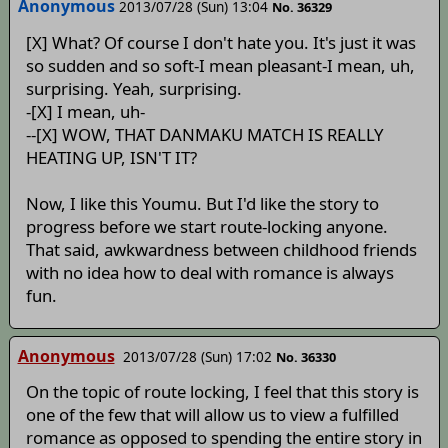
Anonymous
2013/07/28 (Sun) 13:04
No. 36329
[X] What? Of course I don't hate you. It's just it was
so sudden and so soft-I mean pleasant-I mean, uh,
surprising. Yeah, surprising.
-[X] I mean, uh-
--[X] WOW, THAT DANMAKU MATCH IS REALLY
HEATING UP, ISN'T IT?
Now, I like this Youmu. But I'd like the story to
progress before we start route-locking anyone.
That said, awkwardness between childhood friends
with no idea how to deal with romance is always
fun.
Anonymous
2013/07/28 (Sun) 17:02
No. 36330
On the topic of route locking, I feel that this story is
one of the few that will allow us to view a fulfilled
romance as opposed to spending the entire story in