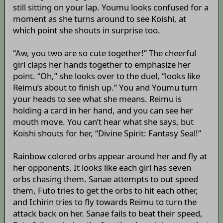
still sitting on your lap. Youmu looks confused for a
moment as she turns around to see Koishi, at
which point she shouts in surprise too.
“Aw, you two are so cute together!” The cheerful
girl claps her hands together to emphasize her
point. “Oh,” she looks over to the duel, “looks like
Reimu’s about to finish up.” You and Youmu turn
your heads to see what she means. Reimu is
holding a card in her hand, and you can see her
mouth move. You can’t hear what she says, but
Koishi shouts for her, “Divine Spirit: Fantasy Seal!”
Rainbow colored orbs appear around her and fly at
her opponents. It looks like each girl has seven
orbs chasing them. Sanae attempts to out speed
them, Futo tries to get the orbs to hit each other,
and Ichirin tries to fly towards Reimu to turn the
attack back on her. Sanae fails to beat their speed,