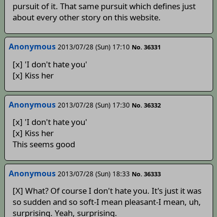
pursuit of it. That same pursuit which defines just
about every other story on this website.
Anonymous
2013/07/28 (Sun) 17:10
No. 36331
[x] 'I don't hate you'
[x] Kiss her
Anonymous
2013/07/28 (Sun) 17:30
No. 36332
[x] 'I don't hate you'
[x] Kiss her
This seems good
Anonymous
2013/07/28 (Sun) 18:33
No. 36333
[X] What? Of course I don't hate you. It's just it was
so sudden and so soft-I mean pleasant-I mean, uh,
surprising. Yeah, surprising.