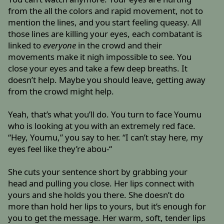
from the all the colors and rapid movement, not to
mention the lines, and you start feeling queasy. All
those lines are killing your eyes, each combatant is
linked to
everyone
in the crowd and their
movements make it nigh impossible to see. You
close your eyes and take a few deep breaths. It
doesn’t help. Maybe you should leave, getting away
from the crowd might help.
Yeah, that’s what you’ll do. You turn to face Youmu
who is looking at you with an extremely red face.
“Hey, Youmu,” you say to her. “I can’t stay here, my
eyes feel like they’re abou-“
She cuts your sentence short by grabbing your
head and pulling you close. Her lips connect with
yours and she holds you there. She doesn’t do
more than hold her lips to yours, but it’s enough for
you to get the message. Her warm, soft, tender lips