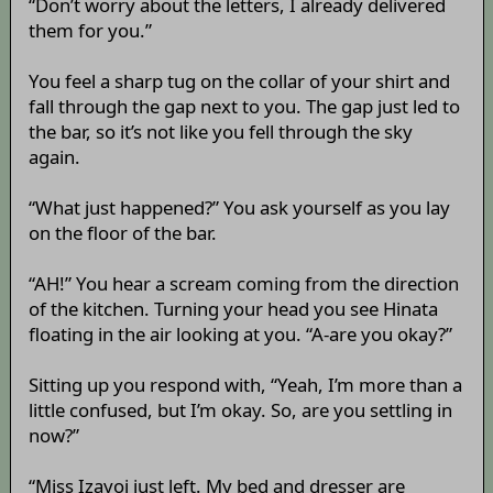
“Don’t worry about the letters, I already delivered
them for you.”
You feel a sharp tug on the collar of your shirt and
fall through the gap next to you. The gap just led to
the bar, so it’s not like you fell through the sky
again.
“What just happened?” You ask yourself as you lay
on the floor of the bar.
“AH!” You hear a scream coming from the direction
of the kitchen. Turning your head you see Hinata
floating in the air looking at you. “A-are you okay?”
Sitting up you respond with, “Yeah, I’m more than a
little confused, but I’m okay. So, are you settling in
now?”
“Miss Izayoi just left. My bed and dresser are