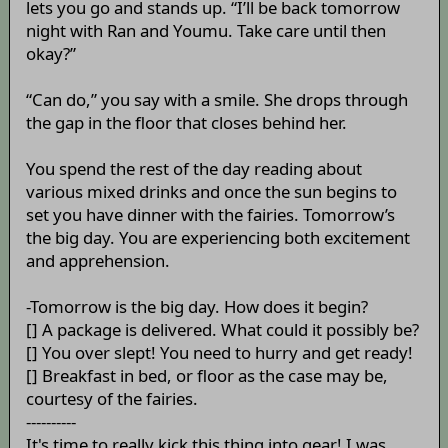
lets you go and stands up. “I’ll be back tomorrow
night with Ran and Youmu. Take care until then
okay?”
“Can do,” you say with a smile. She drops through
the gap in the floor that closes behind her.
You spend the rest of the day reading about
various mixed drinks and once the sun begins to
set you have dinner with the fairies. Tomorrow’s
the big day. You are experiencing both excitement
and apprehension.
-Tomorrow is the big day. How does it begin?
[] A package is delivered. What could it possibly be?
[] You over slept! You need to hurry and get ready!
[] Breakfast in bed, or floor as the case may be,
courtesy of the fairies.
----------
It's time to really kick this thing into gear! I was