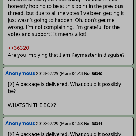
honestly hoping to be at this point in the previous
thread, but due to all the votes I've been getting it
just wasn't going to happen. Oh, don't get me
wrong, I'm not complaining. I'm grateful for the
votes and support! It means a lot!
>>36320
Are you implying that I am Keymaster in disguise?
Anonymous
2013/07/29 (Mon) 04:43
No. 36340
[X] A package is delivered. What could it possibly
be?
WHATS IN THE BOX?
Anonymous
2013/07/29 (Mon) 04:53
No. 36341
[X] A package is delivered. What could it possibly