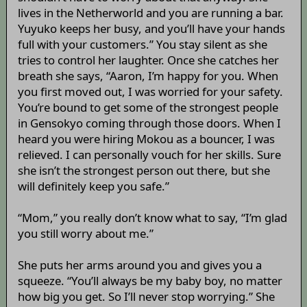
lives in the Netherworld and you are running a bar.
Yuyuko keeps her busy, and you’ll have your hands
full with your customers.” You stay silent as she
tries to control her laughter. Once she catches her
breath she says, “Aaron, I’m happy for you. When
you first moved out, I was worried for your safety.
You’re bound to get some of the strongest people
in Gensokyo coming through those doors. When I
heard you were hiring Mokou as a bouncer, I was
relieved. I can personally vouch for her skills. Sure
she isn’t the strongest person out there, but she
will definitely keep you safe.”
“Mom,” you really don’t know what to say, “I’m glad
you still worry about me.”
She puts her arms around you and gives you a
squeeze. “You’ll always be my baby boy, no matter
how big you get. So I’ll never stop worrying.” She