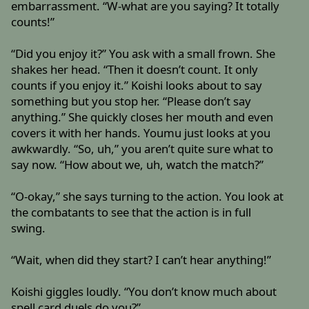
embarrassment. “W-what are you saying? It totally
counts!”
“Did you enjoy it?” You ask with a small frown. She
shakes her head. “Then it doesn’t count. It only
counts if you enjoy it.” Koishi looks about to say
something but you stop her. “Please don’t say
anything.” She quickly closes her mouth and even
covers it with her hands. Youmu just looks at you
awkwardly. “So, uh,” you aren’t quite sure what to
say now. “How about we, uh, watch the match?”
“O-okay,” she says turning to the action. You look at
the combatants to see that the action is in full
swing.
“Wait, when did they start? I can’t hear anything!”
Koishi giggles loudly. “You don’t know much about
spell card duels do you?”