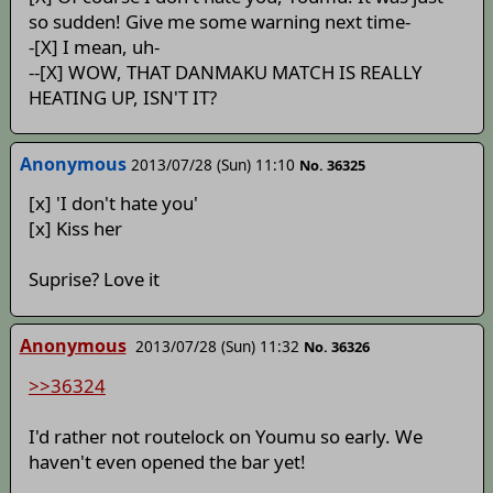
so sudden! Give me some warning next time-
-[X] I mean, uh-
--[X] WOW, THAT DANMAKU MATCH IS REALLY
HEATING UP, ISN'T IT?
Anonymous
2013/07/28 (Sun) 11:10
No. 36325
[x] 'I don't hate you'
[x] Kiss her
Suprise? Love it
Anonymous
2013/07/28 (Sun) 11:32
No. 36326
>>36324
I'd rather not routelock on Youmu so early. We
haven't even opened the bar yet!