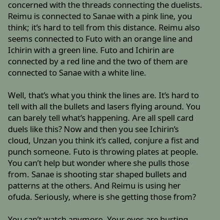
concerned with the threads connecting the duelists.
Reimu is connected to Sanae with a pink line, you
think; it’s hard to tell from this distance. Reimu also
seems connected to Futo with an orange line and
Ichirin with a green line. Futo and Ichirin are
connected by a red line and the two of them are
connected to Sanae with a white line.
Well, that’s what you think the lines are. It’s hard to
tell with all the bullets and lasers flying around. You
can barely tell what’s happening. Are all spell card
duels like this? Now and then you see Ichirin’s
cloud, Unzan you think it’s called, conjure a fist and
punch someone. Futo is throwing plates at people.
You can’t help but wonder where she pulls those
from. Sanae is shooting star shaped bullets and
patterns at the others. And Reimu is using her
ofuda. Seriously, where is she getting those from?
You can’t watch anymore. Your eyes are hurting