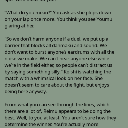
“What do you mean?” You ask as she plops down
on your lap once more. You think you see Youmu
glaring at her.
“So we don’t harm anyone if a duel, we put up a
barrier that blocks all danmaku and sound. We
don’t want to burst anyone’s eardrums with all the
noise we make. We can’t hear anyone else while
we’re in the field either, so people can’t distract us
by saying something silly.” Koishi is watching the
match with a whimsical look on her face. She
doesn’t seem to care about the fight, but enjoys
being here anyway.
From what you can see through the lines, which
there are a lot of, Reimu appears to be doing the
best. Well, to you at least. You aren’t sure how they
determine the winner. You’re actually more