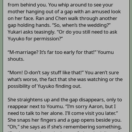
from behind you. You whip around to see your
mother hanging out of a gap with an amused look
on her face. Ran and Chen walk through another
gap holding hands. “So, when’s the wedding?”
Yukari asks teasingly. “Or do you still need to ask
Yuyuko for permission?”
“M-marriage? It’s far too early for that!” Youmu
shouts.
“Mom! D-don’t say stuff like that!” You aren’t sure
what’s worse, the fact that she was watching or the
possibility of Yuyuko finding out.
She straightens up and the gap disappears, only to
reappear next to Youmu. “I’m sorry Aaron, but I
need to talk to her alone. I’ll come visit you later.”
She snaps her fingers and a gap opens beside you.
“Oh,” she says as if she’s remembering something,