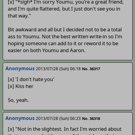
[x] "*sigh* I'm sorry Youmu, you're a great friend,
and I'm quite flattered, but I just don't see you in
that way."
Bit awkward and all but I decided not to be a total
ass to Youmu. Not the best written write-in so I'm
hoping someone can add to it or reword it to be
easier on both Youmu and Aaron.
Anonymous
2013/07/28 (Sun) 06:18
No. 36317
[x] 'I don't hate you'
[x] Kiss her
So, yeah.
Anonymous
2013/07/28 (Sun) 06:23
No. 36318
[x] "Not in the slightest. In fact I'm worried about