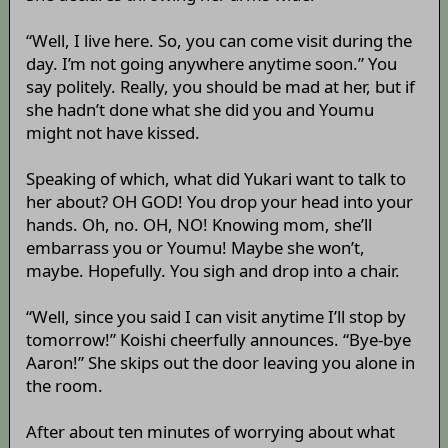
“Well, I live here. So, you can come visit during the
day. I’m not going anywhere anytime soon.” You
say politely. Really, you should be mad at her, but if
she hadn’t done what she did you and Youmu
might not have kissed.
Speaking of which, what did Yukari want to talk to
her about? OH GOD! You drop your head into your
hands. Oh, no. OH, NO! Knowing mom, she’ll
embarrass you or Youmu! Maybe she won’t,
maybe. Hopefully. You sigh and drop into a chair.
“Well, since you said I can visit anytime I’ll stop by
tomorrow!” Koishi cheerfully announces. “Bye-bye
Aaron!” She skips out the door leaving you alone in
the room.
After about ten minutes of worrying about what