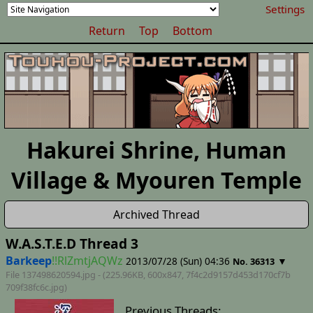
Settings
Return
Top
Bottom
Hakurei Shrine, Human
Village & Myouren Temple
Archived Thread
W.A.S.T.E.D Thread 3
Barkeep
!!RlZmtjAQWz
2013/07/28 (Sun) 04:36
▼
No. 36313
File 137498620594.jpg - (225.96KB, 600x847,
7f4c2d9157d453d170cf7b
709f38fc6c
.jpg)
Previous Threads: