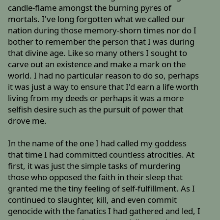
candle-flame amongst the burning pyres of
mortals. I've long forgotten what we called our
nation during those memory-shorn times nor do I
bother to remember the person that I was during
that divine age. Like so many others I sought to
carve out an existence and make a mark on the
world. I had no particular reason to do so, perhaps
it was just a way to ensure that I'd earn a life worth
living from my deeds or perhaps it was a more
selfish desire such as the pursuit of power that
drove me.
In the name of the one I had called my goddess
that time I had committed countless atrocities. At
first, it was just the simple tasks of murdering
those who opposed the faith in their sleep that
granted me the tiny feeling of self-fulfillment. As I
continued to slaughter, kill, and even commit
genocide with the fanatics I had gathered and led, I