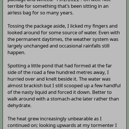
terrible for something that's been sitting in an
airless bag for so many years.
Tossing the package aside, I licked my fingers and
looked around for some source of water. Even with
the permanent daytimes, the weather system was
largely unchanged and occasional rainfalls still
happen.
Spotting a little pond that had formed at the far
side of the road a few hundred metres away, I
hurried over and knelt beside it. The water was
almost brackish but I still scooped up a few handful
of the nasty liquid and forced it down. Better to
walk around with a stomach-ache later rather than
dehydrate.
The heat grew increasingly unbearable as I
continued on; looking upwards at my tormenter I