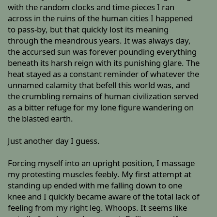
with the random clocks and time-pieces I ran
across in the ruins of the human cities I happened
to pass-by, but that quickly lost its meaning
through the meandrous years. It was always day,
the accursed sun was forever pounding everything
beneath its harsh reign with its punishing glare. The
heat stayed as a constant reminder of whatever the
unnamed calamity that befell this world was, and
the crumbling remains of human civilization served
as a bitter refuge for my lone figure wandering on
the blasted earth.
Just another day I guess.
Forcing myself into an upright position, I massage
my protesting muscles feebly. My first attempt at
standing up ended with me falling down to one
knee and I quickly became aware of the total lack of
feeling from my right leg. Whoops. It seems like