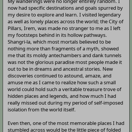
My wanderings were no longer entirely random. I
now had specific destinations and goals spurred by
my desire to explore and learn. I visited legendary
as well as lonely places across the world; the City of
Pillars, Irem, was made no stranger to me as I left
my footsteps behind in its hollow pathways.
Shangri-la, which most mortals believed to be
nothing more than fragments of a myth, showed
me that its moldy antechambers and dank tunnels
was not the glorious paradise most people made it
out to be in dreams and ancestral stories. New
discoveries continued to astound, amaze, and
amuse me as I came to realize how such a small
world could hold such a veritable treasure trove of
hidden places and legends, and how much I had
really missed out during my period of self-imposed
isolation from the world itself.
Even then, one of the most memorable places I had
stumbled across would be the little piece of folded