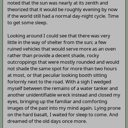
noted that the sun was nearly at its zenith and
theorized that it would be roughly evening by now
if the world still had a normal day-night cycle. Time
to get some sleep.
Looking around I could see that there was very
little in the way of shelter from the sun; a few
ruined vehicles that would serve more as an oven
rather than provide a decent shade, rocky
outcroppings that were mostly rounded and would
not shade the same spot for more than two hours
at most, or that peculiar looking booth sitting
forlornly next to the road. With a sigh I wedged
myself between the remains of a water tanker and
another unidentifiable wreck instead and closed my
eyes, bringing up the familiar and comforting
images of the past into my mind again. Lying prone
on the hard basalt, I waited for sleep to come. And
dreamed of the old days once more.