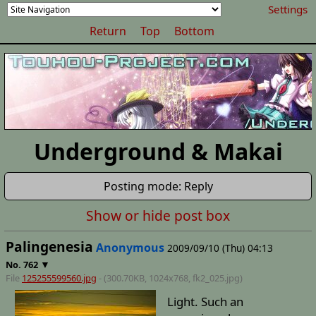
Settings
Return
Top
Bottom
Underground & Makai
Posting mode: Reply
Show or hide post box
Palingenesia
Anonymous
2009/09/10 (Thu) 04:13
▼
No.
762
File
125255599560.jpg
- (300.70KB, 1024x768,
fk2_025
.jpg)
Light. Such an