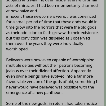
acts of miracles. I had been momentarily charmed
at how naive and
innocent these newcomers were; I was convinced
for a small period of time that these gods would in
time grow into the horrors that were the old gods
as their addiction to faith grew with their existence,
but this conviction was dispelled as I observed
them over the years they were individually
worshipped.
Believers were now even capable of worshipping
multiple deities without their patrons becoming
jealous over their divided affection. Apparently
even divine beings have evolved into a far more
favourable version of the gods of old, something I
never would have believed was possible with the
emergence of a new pantheon.
Some of the new gods, in return, had taken notice