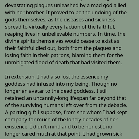
devastating plagues unleashed by a mad god allied
with her brother. It proved to be the undoing of the
gods themselves, as the diseases and sickness
spread to virtually every faction of the faithful,
reaping lives in unbelievable numbers. In time, the
divine spirits themselves would cease to exist as
their faithful died out, both from the plagues and
losing faith in their patrons, blaming them for the
unmitigated flood of death that had visited them.
In extension, I had also lost the essence my
goddess had infused into my being. Though no
longer an avatar to the dead goddess, I still
retained an uncannily-long lifespan far beyond that
of the surviving humans left over from the debacle.
A parting gift I suppose, from she whom I had kept
company for much of the lonely decades of her
existence. I didn't mind and to be honest I no
longer cared much at that point. I had grown sick