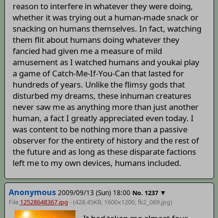
reason to interfere in whatever they were doing,
whether it was trying out a human-made snack or
snacking on humans themselves. In fact, watching
them flit about humans doing whatever they
fancied had given me a measure of mild
amusement as I watched humans and youkai play
a game of Catch-Me-If-You-Can that lasted for
hundreds of years. Unlike the flimsy gods that
disturbed my dreams, these inhuman creatures
never saw me as anything more than just another
human, a fact I greatly appreciated even today. I
was content to be nothing more than a passive
observer for the entirety of history and the rest of
the future and as long as these disparate factions
left me to my own devices, humans included.
Anonymous
2009/09/13 (Sun) 18:00
▼
No.
1237
File
12528648367.jpg
- (428.45KB, 1600x1200,
fk2_069
.jpg)