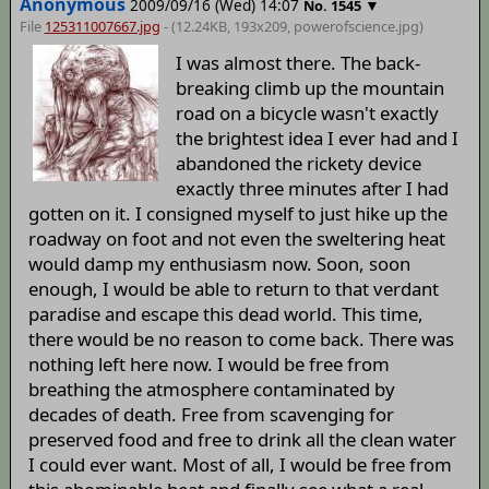
Anonymous
2009/09/16 (Wed) 14:07
▼
No.
1545
File
125311007667.jpg
- (12.24KB, 193x209,
powerofscience
.jpg)
I was almost there. The back-
breaking climb up the mountain
road on a bicycle wasn't exactly
the brightest idea I ever had and I
abandoned the rickety device
exactly three minutes after I had
gotten on it. I consigned myself to just hike up the
roadway on foot and not even the sweltering heat
would damp my enthusiasm now. Soon, soon
enough, I would be able to return to that verdant
paradise and escape this dead world. This time,
there would be no reason to come back. There was
nothing left here now. I would be free from
breathing the atmosphere contaminated by
decades of death. Free from scavenging for
preserved food and free to drink all the clean water
I could ever want. Most of all, I would be free from