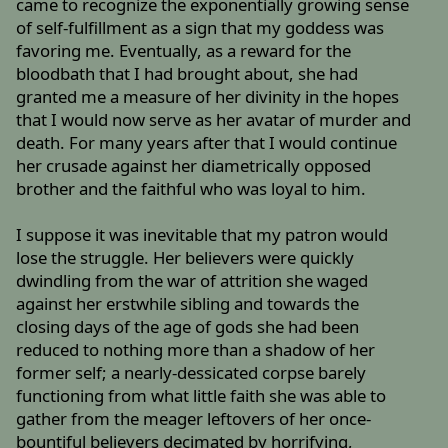
came to recognize the exponentially growing sense
of self-fulfillment as a sign that my goddess was
favoring me. Eventually, as a reward for the
bloodbath that I had brought about, she had
granted me a measure of her divinity in the hopes
that I would now serve as her avatar of murder and
death. For many years after that I would continue
her crusade against her diametrically opposed
brother and the faithful who was loyal to him.
I suppose it was inevitable that my patron would
lose the struggle. Her believers were quickly
dwindling from the war of attrition she waged
against her erstwhile sibling and towards the
closing days of the age of gods she had been
reduced to nothing more than a shadow of her
former self; a nearly-dessicated corpse barely
functioning from what little faith she was able to
gather from the meager leftovers of her once-
bountiful believers decimated by horrifying,