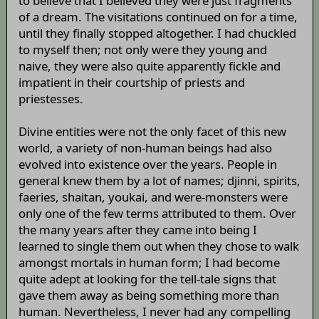
to believe that I believed they were just fragments
of a dream. The visitations continued on for a time,
until they finally stopped altogether. I had chuckled
to myself then; not only were they young and
naive, they were also quite apparently fickle and
impatient in their courtship of priests and
priestesses.
Divine entities were not the only facet of this new
world, a variety of non-human beings had also
evolved into existence over the years. People in
general knew them by a lot of names; djinni, spirits,
faeries, shaitan, youkai, and were-monsters were
only one of the few terms attributed to them. Over
the many years after they came into being I
learned to single them out when they chose to walk
amongst mortals in human form; I had become
quite adept at looking for the tell-tale signs that
gave them away as being something more than
human. Nevertheless, I never had any compelling