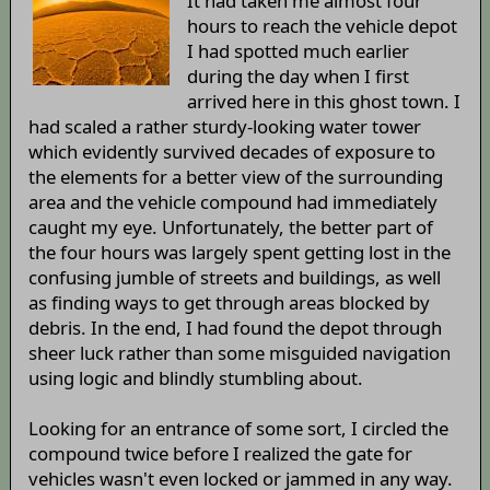
It had taken me almost four
hours to reach the vehicle depot
I had spotted much earlier
during the day when I first
arrived here in this ghost town. I
had scaled a rather sturdy-looking water tower
which evidently survived decades of exposure to
the elements for a better view of the surrounding
area and the vehicle compound had immediately
caught my eye. Unfortunately, the better part of
the four hours was largely spent getting lost in the
confusing jumble of streets and buildings, as well
as finding ways to get through areas blocked by
debris. In the end, I had found the depot through
sheer luck rather than some misguided navigation
using logic and blindly stumbling about.
Looking for an entrance of some sort, I circled the
compound twice before I realized the gate for
vehicles wasn't even locked or jammed in any way.