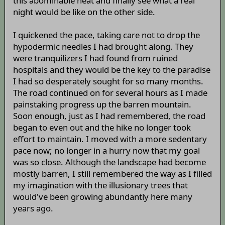
this abominable heat and finally see what a real
night would be like on the other side.
I quickened the pace, taking care not to drop the
hypodermic needles I had brought along. They
were tranquilizers I had found from ruined
hospitals and they would be the key to the paradise
I had so desperately sought for so many months.
The road continued on for several hours as I made
painstaking progress up the barren mountain.
Soon enough, just as I had remembered, the road
began to even out and the hike no longer took
effort to maintain. I moved with a more sedentary
pace now; no longer in a hurry now that my goal
was so close. Although the landscape had become
mostly barren, I still remembered the way as I filled
my imagination with the illusionary trees that
would've been growing abundantly here many
years ago.