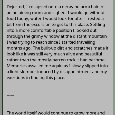
Dejected, I collapsed onto a decaying armchair in
an adjoining room and sighed. I would go without
food today, water I would look for after I rested a
bit from the excursion to get to this place. Settling
into a more comfortable position I looked out
through the grimy window at the distant mountain
I was trying to reach since I started travelling
months ago. The built-up dirt and scratches made it
look like it was still very much alive and beautiful
rather than the mostly-barren rock it had become.
Memories assailed me again as I slowly slipped into
a light slumber induced by disappointment and my
exertions in finding this place.
------
The world itself would continue to grow more and