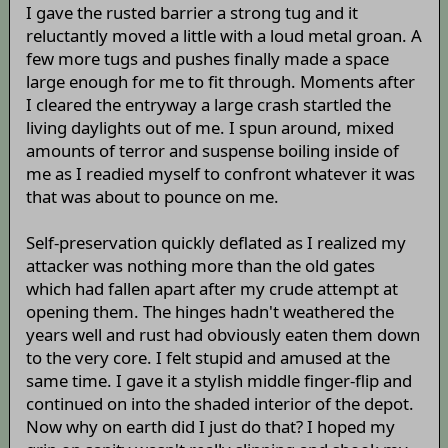
I gave the rusted barrier a strong tug and it
reluctantly moved a little with a loud metal groan. A
few more tugs and pushes finally made a space
large enough for me to fit through. Moments after
I cleared the entryway a large crash startled the
living daylights out of me. I spun around, mixed
amounts of terror and suspense boiling inside of
me as I readied myself to confront whatever it was
that was about to pounce on me.
Self-preservation quickly deflated as I realized my
attacker was nothing more than the old gates
which had fallen apart after my crude attempt at
opening them. The hinges hadn't weathered the
years well and rust had obviously eaten them down
to the very core. I felt stupid and amused at the
same time. I gave it a stylish middle finger-flip and
continued on into the shaded interior of the depot.
Now why on earth did I just do that? I hoped my