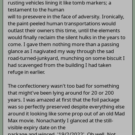
rusting vehicles lining it like tomb markers; a
testament to the human
will to presevere in the face of adversity. Ironically,
the paint-peeled human transportations would
outlast their owners this time, until the elements
would finally reclaim the silent hulks in the years to
come. I gave them nothing more than a passing
glance as I nagivated my way through the sad
road-turned-junkyard, munching on some biscuit I
had scavenged from the building I had taken
refuge in earlier.
The confectionery wasn't too bad for something
that might've been lying around for 20 or 200
years. I was amazed at first that the foil package
was so perfectly preserved despite everything else
around it looking like some prop out of an old Mad
Max movie. Nonachantly I glanced at the still-
visible expiry date on the
package and winced. '19/2/2022'. Oh well. Not