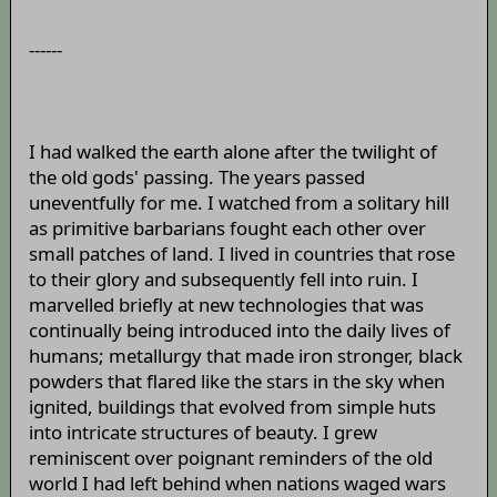
------
I had walked the earth alone after the twilight of
the old gods' passing. The years passed
uneventfully for me. I watched from a solitary hill
as primitive barbarians fought each other over
small patches of land. I lived in countries that rose
to their glory and subsequently fell into ruin. I
marvelled briefly at new technologies that was
continually being introduced into the daily lives of
humans; metallurgy that made iron stronger, black
powders that flared like the stars in the sky when
ignited, buildings that evolved from simple huts
into intricate structures of beauty. I grew
reminiscent over poignant reminders of the old
world I had left behind when nations waged wars