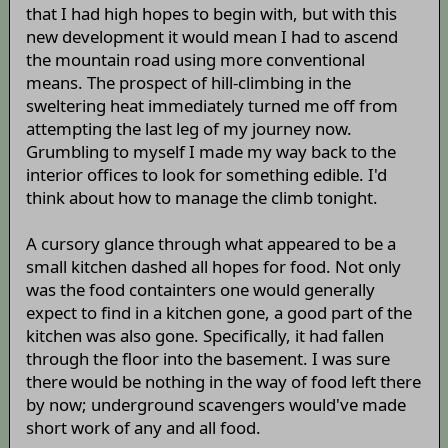
that I had high hopes to begin with, but with this
new development it would mean I had to ascend
the mountain road using more conventional
means. The prospect of hill-climbing in the
sweltering heat immediately turned me off from
attempting the last leg of my journey now.
Grumbling to myself I made my way back to the
interior offices to look for something edible. I'd
think about how to manage the climb tonight.
A cursory glance through what appeared to be a
small kitchen dashed all hopes for food. Not only
was the food containters one would generally
expect to find in a kitchen gone, a good part of the
kitchen was also gone. Specifically, it had fallen
through the floor into the basement. I was sure
there would be nothing in the way of food left there
by now; underground scavengers would've made
short work of any and all food.