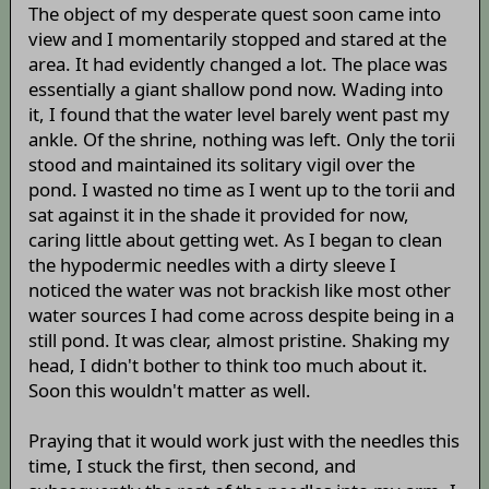
The object of my desperate quest soon came into
view and I momentarily stopped and stared at the
area. It had evidently changed a lot. The place was
essentially a giant shallow pond now. Wading into
it, I found that the water level barely went past my
ankle. Of the shrine, nothing was left. Only the torii
stood and maintained its solitary vigil over the
pond. I wasted no time as I went up to the torii and
sat against it in the shade it provided for now,
caring little about getting wet. As I began to clean
the hypodermic needles with a dirty sleeve I
noticed the water was not brackish like most other
water sources I had come across despite being in a
still pond. It was clear, almost pristine. Shaking my
head, I didn't bother to think too much about it.
Soon this wouldn't matter as well.
Praying that it would work just with the needles this
time, I stuck the first, then second, and