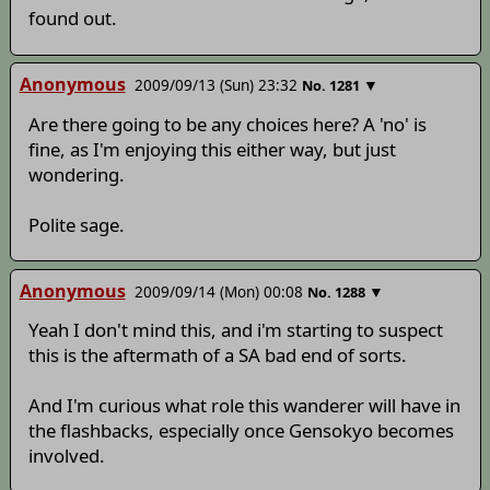
found out.
Anonymous
2009/09/13 (Sun) 23:32
▼
No.
1281
Are there going to be any choices here? A 'no' is
fine, as I'm enjoying this either way, but just
wondering.
Polite sage.
Anonymous
2009/09/14 (Mon) 00:08
▼
No.
1288
Yeah I don't mind this, and i'm starting to suspect
this is the aftermath of a SA bad end of sorts.
And I'm curious what role this wanderer will have in
the flashbacks, especially once Gensokyo becomes
involved.