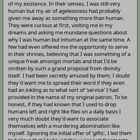
of my existence. In their senses, I was still very
human but my air of agelessness had probably
given me away as something more than human.
They were curious at first, visiting me in my
dreams and asking me mundane questions about
why I was human but inhuman at the same time. A
few had even offered me the opportunity to serve
in their shrines, believing that I was something of a
unique freak amongst mortals and that I'd be
smitten by such a grand proposal from divinity
itself. I had been secretly amused by them; I doubt
they'd want me to spread their word if they even
had an inkling as to what sort of 'service' I had
provided in the name of my original patron. To be
honest, if they had known that I used to drop
humans left and right like flies on a daily basis I
very much doubt they'd want to associate
themselves with a murdering abomination like
myself. Ignoring the initial offer of 'gifts', I led them