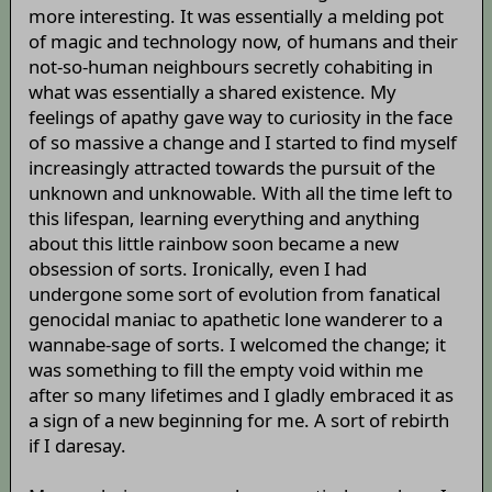
more interesting. It was essentially a melding pot
of magic and technology now, of humans and their
not-so-human neighbours secretly cohabiting in
what was essentially a shared existence. My
feelings of apathy gave way to curiosity in the face
of so massive a change and I started to find myself
increasingly attracted towards the pursuit of the
unknown and unknowable. With all the time left to
this lifespan, learning everything and anything
about this little rainbow soon became a new
obsession of sorts. Ironically, even I had
undergone some sort of evolution from fanatical
genocidal maniac to apathetic lone wanderer to a
wannabe-sage of sorts. I welcomed the change; it
was something to fill the empty void within me
after so many lifetimes and I gladly embraced it as
a sign of a new beginning for me. A sort of rebirth
if I daresay.