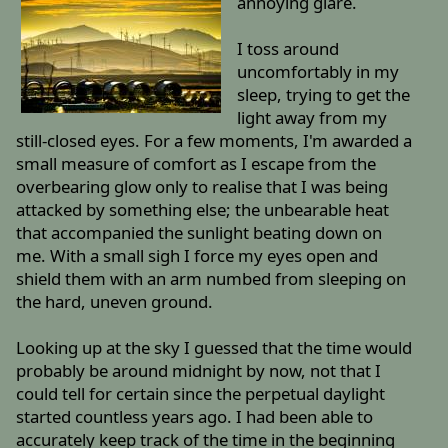
annoying glare.
I toss around
uncomfortably in my
sleep, trying to get the
light away from my
still-closed eyes. For a few moments, I'm awarded a
small measure of comfort as I escape from the
overbearing glow only to realise that I was being
attacked by something else; the unbearable heat
that accompanied the sunlight beating down on
me. With a small sigh I force my eyes open and
shield them with an arm numbed from sleeping on
the hard, uneven ground.
Looking up at the sky I guessed that the time would
probably be around midnight by now, not that I
could tell for certain since the perpetual daylight
started countless years ago. I had been able to
accurately keep track of the time in the beginning