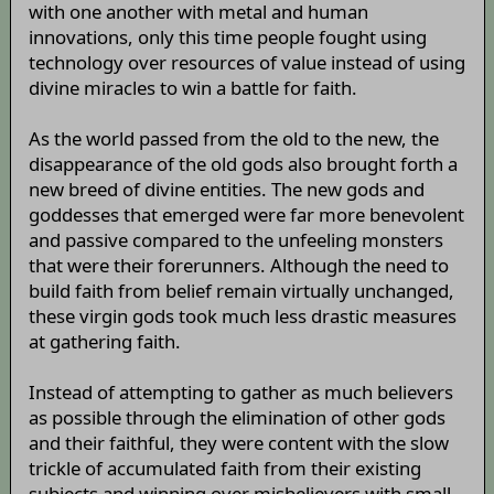
with one another with metal and human
innovations, only this time people fought using
technology over resources of value instead of using
divine miracles to win a battle for faith.
As the world passed from the old to the new, the
disappearance of the old gods also brought forth a
new breed of divine entities. The new gods and
goddesses that emerged were far more benevolent
and passive compared to the unfeeling monsters
that were their forerunners. Although the need to
build faith from belief remain virtually unchanged,
these virgin gods took much less drastic measures
at gathering faith.
Instead of attempting to gather as much believers
as possible through the elimination of other gods
and their faithful, they were content with the slow
trickle of accumulated faith from their existing
subjects and winning over misbelievers with small