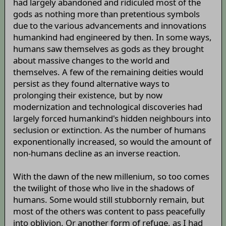
had largely abandoned and ridiculed most of the
gods as nothing more than pretentious symbols
due to the various advancements and innovations
humankind had engineered by then. In some ways,
humans saw themselves as gods as they brought
about massive changes to the world and
themselves. A few of the remaining deities would
persist as they found alternative ways to
prolonging their existence, but by now
modernization and technological discoveries had
largely forced humankind's hidden neighbours into
seclusion or extinction. As the number of humans
exponentionally increased, so would the amount of
non-humans decline as an inverse reaction.
With the dawn of the new millenium, so too comes
the twilight of those who live in the shadows of
humans. Some would still stubbornly remain, but
most of the others was content to pass peacefully
into oblivion. Or another form of refuge, as I had