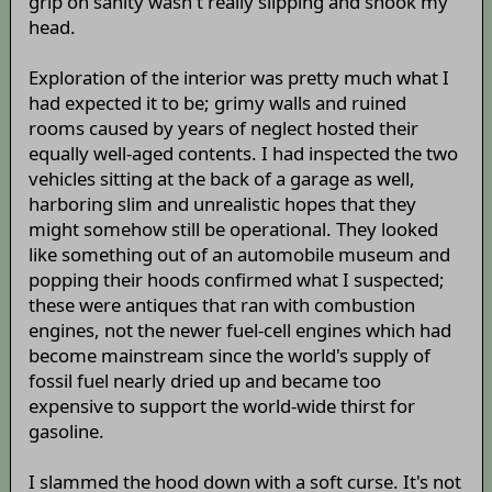
grip on sanity wasn't really slipping and shook my
head.
Exploration of the interior was pretty much what I
had expected it to be; grimy walls and ruined
rooms caused by years of neglect hosted their
equally well-aged contents. I had inspected the two
vehicles sitting at the back of a garage as well,
harboring slim and unrealistic hopes that they
might somehow still be operational. They looked
like something out of an automobile museum and
popping their hoods confirmed what I suspected;
these were antiques that ran with combustion
engines, not the newer fuel-cell engines which had
become mainstream since the world's supply of
fossil fuel nearly dried up and became too
expensive to support the world-wide thirst for
gasoline.
I slammed the hood down with a soft curse. It's not