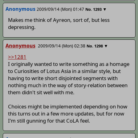
Anonymous
2009/09/14 (Mon) 01:47
▼
No.
1293
Makes me think of Ayreon, sort of, but less
depressing.
Anonymous
2009/09/14 (Mon) 02:38
▼
No.
1298
>>1281
I originally wanted to write something as a homage
to Curiosities of Lotus Asia in a similar style, but
having to write short disjointed segments with
nothing much in the way of story-relation between
them didn't sit well with me.
Choices might be implemented depending on how
this turns out in a few more updates, but for now
I'm still gunning for that CoLA feel.