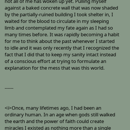
not all of me has woken up yet. Pulling myself
against a baked concrete wall that was now shaded
by the partially-ruined building I took shelter in, I
waited for the blood to circulate in my sleeping
limb and contemplated my fate again as I had so
many times before. It was rapidly becoming a habit
for me to think about the past whenever I started
to idle and it was only recently that I recognized the
fact that I did that to keep my sanity intact instead
of a conscious effort at trying to formulate an
explanation for the mess that was this world.
------
<i>Once, many lifetimes ago, I had been an
ordinary human. In an age when gods still walked
the earth and the power of faith could create
miracles I existed as nothing more than a single