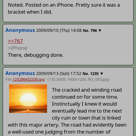
Noted. Posted on an iPhone. Pretty sure it was a
bracket when I did.
Anonymous
2009/09/10 (Thu) 14:08
▼
No.
796
>>767
>iPhone
There, debugging done.
Anonymous
2009/09/13 (Sun) 17:52
▼
No.
1235
File
125286432330.jpg
- (135.36KB, 1600x1200,
fk2_083
.jpg)
The cracked and winding road
continued on for some time.
Instinctually I knew it would
eventually lead me to the next
city ruin or town that is linked
with this major artery. The road had evidently been
a well-used one judging from the number of