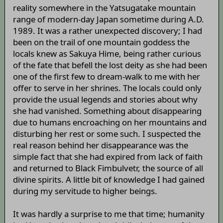
reality somewhere in the Yatsugatake mountain
range of modern-day Japan sometime during A.D.
1989. It was a rather unexpected discovery; I had
been on the trail of one mountain goddess the
locals knew as Sakuya Hime, being rather curious
of the fate that befell the lost deity as she had been
one of the first few to dream-walk to me with her
offer to serve in her shrines. The locals could only
provide the usual legends and stories about why
she had vanished. Something about disappearing
due to humans encroaching on her mountains and
disturbing her rest or some such. I suspected the
real reason behind her disappearance was the
simple fact that she had expired from lack of faith
and returned to Black Fimbulvetr, the source of all
divine spirits. A little bit of knowledge I had gained
during my servitude to higher beings.
It was hardly a surprise to me that time; humanity