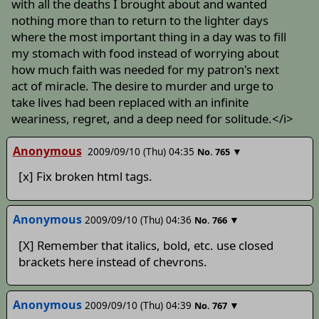
with all the deaths I brought about and wanted
nothing more than to return to the lighter days
where the most important thing in a day was to fill
my stomach with food instead of worrying about
how much faith was needed for my patron's next
act of miracle. The desire to murder and urge to
take lives had been replaced with an infinite
weariness, regret, and a deep need for solitude.</i>
Anonymous
2009/09/10 (Thu) 04:35
▼
No.
765
[x] Fix broken html tags.
Anonymous
2009/09/10 (Thu) 04:36
▼
No.
766
[X] Remember that italics, bold, etc. use closed
brackets here instead of chevrons.
Anonymous
2009/09/10 (Thu) 04:39
▼
No.
767