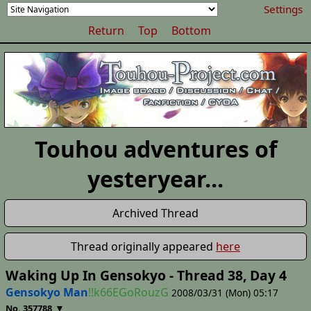
Settings
Return
Top
Bottom
Touhou adventures of
yesteryear...
Archived Thread
Thread originally appeared
here
Waking Up In Gensokyo - Thread 38, Day 4
Gensokyo Man
!!k66EGoRouzG
2008/03/31 (Mon) 05:17
▼
No. 357788