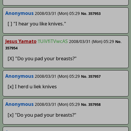
Anonymous
2008/03/31 (Mon) 05:29
No. 357953
[ ] "I hear you like knives."
Jesus Yamato
!!UiVfiTVwcAS
2008/03/31 (Mon) 05:29
No.
357954
[X] "Do you pad your breasts?"
Anonymous
2008/03/31 (Mon) 05:29
No. 357957
[x] I herd u liek knives
Anonymous
2008/03/31 (Mon) 05:29
No. 357958
[x] "Do you pad your breasts?"