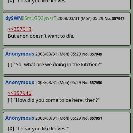
[X] "I hear you like knives."
dySWN
!!5mLGD3yn+rT
2008/03/31 (Mon) 05:29
No. 357947
>>357913
But anon doesn't want to die.
Anonymous
2008/03/31 (Mon) 05:29
No. 357949
[ ] "So, what are we doing in the kitchen?"
Anonymous
2008/03/31 (Mon) 05:29
No. 357950
>>357940
[ ] "How did you come to be here, then?"
Anonymous
2008/03/31 (Mon) 05:29
No. 357951
[X] "I hear you like knives."