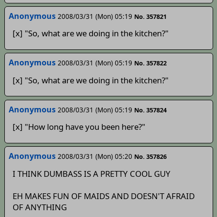
Anonymous
2008/03/31 (Mon) 05:19
No. 357821
[x] "So, what are we doing in the kitchen?"
Anonymous
2008/03/31 (Mon) 05:19
No. 357822
[x] "So, what are we doing in the kitchen?"
Anonymous­­­­
2008/03/31 (Mon) 05:19
No. 357824
[x] "How long have you been here?"
Anonymous
2008/03/31 (Mon) 05:20
No. 357826
I THINK DUMBASS IS A PRETTY COOL GUY
EH MAKES FUN OF MAIDS AND DOESN'T AFRAID
OF ANYTHING