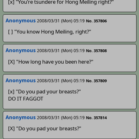
[x] "You're tsundere for Hong Meiling right?"
Anonymous
2008/03/31 (Mon) 05:19
No. 357806
[ ] "You know Hong Meiling, right?"
Anonymous
2008/03/31 (Mon) 05:19
No. 357808
[X] "How long have you been here?"
Anonymous
2008/03/31 (Mon) 05:19
No. 357809
[x] "Do you pad your breasts?"
DO IT FAGGOT
Anonymous
2008/03/31 (Mon) 05:19
No. 357814
[X] "Do you pad your breasts?"