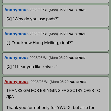
Anonymous
2008/03/31 (Mon) 05:20
No. 357828
[X] "Why do you use pads?"
Anonymous
2008/03/31 (Mon) 05:20
No. 357829
[ ] "You know Hong Meiling, right?"
Anonymous
2008/03/31 (Mon) 05:20
No. 357830
[X] "I hear you like knives."
Anonymous
2008/03/31 (Mon) 05:20
No. 357832
THANKS GM FOR BRINGING FAGGOTRY OVER TO
/jp/.
Thank you for not only for YWUiG, but also for