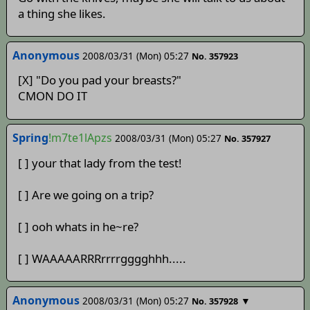
a thing she likes.
Anonymous
2008/03/31 (Mon) 05:27
No. 357923
[X] "Do you pad your breasts?"
CMON DO IT
Spring
!m7te1lApzs
2008/03/31 (Mon) 05:27
No. 357927
[ ] your that lady from the test!
[ ] Are we going on a trip?
[ ] ooh whats in he~re?
[ ] WAAAAARRRrrrrgggghhh.....
Anonymous
2008/03/31 (Mon) 05:27
▼
No. 357928