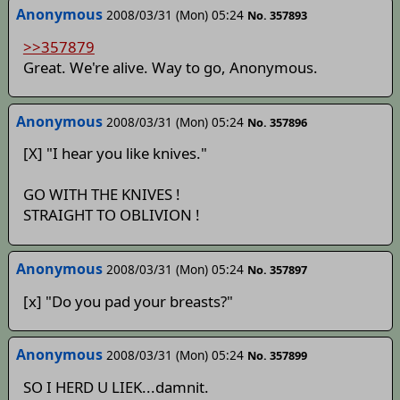
Anonymous
2008/03/31 (Mon) 05:24
No. 357893
>>357879
Great. We're alive. Way to go, Anonymous.
Anonymous
2008/03/31 (Mon) 05:24
No. 357896
[X] "I hear you like knives."
GO WITH THE KNIVES !
STRAIGHT TO OBLIVION !
Anonymous
2008/03/31 (Mon) 05:24
No. 357897
[x] "Do you pad your breasts?"
Anonymous
2008/03/31 (Mon) 05:24
No. 357899
SO I HERD U LIEK...damnit.