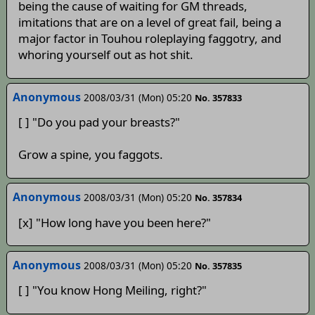
being the cause of waiting for GM threads,
imitations that are on a level of great fail, being a
major factor in Touhou roleplaying faggotry, and
whoring yourself out as hot shit.
Anonymous
2008/03/31 (Mon) 05:20
No. 357833
[ ] "Do you pad your breasts?"
Grow a spine, you faggots.
Anonymous
2008/03/31 (Mon) 05:20
No. 357834
[x] "How long have you been here?"
Anonymous
2008/03/31 (Mon) 05:20
No. 357835
[ ] "You know Hong Meiling, right?"