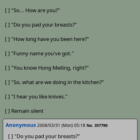
[ ] "So... How are you?"
[ ] "Do you pad your breasts?"
[ ] "How long have you been here?"
[ ] "Funny name you've got."
[ ] "You know Hong Meiling, right?"
[ ] "So, what are we doing in the kitchen?"
[ ] "I hear you like knives."
[ ] Remain silent
Anonymous
2008/03/31 (Mon) 05:18
No. 357790
[ ] "Do you pad your breasts?"