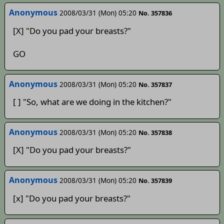
Anonymous
2008/03/31 (Mon) 05:20
No. 357836
[X] "Do you pad your breasts?"
GO
Anonymous
2008/03/31 (Mon) 05:20
No. 357837
[ ] "So, what are we doing in the kitchen?"
Anonymous
2008/03/31 (Mon) 05:20
No. 357838
[X] "Do you pad your breasts?"
Anonymous
2008/03/31 (Mon) 05:20
No. 357839
[x] "Do you pad your breasts?"