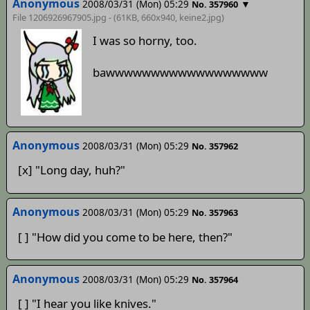
Anonymous
2008/03/31 (Mon) 05:29
▼
No. 357960
File 1206926967905.jpg - (61KB, 660x940,
keine2.jpg
)
I was so horny, too.
bawwwwwwwwwwwwwwwwww
Anonymous
2008/03/31 (Mon) 05:29
No. 357962
[x] "Long day, huh?"
Anonymous
2008/03/31 (Mon) 05:29
No. 357963
[ ] "How did you come to be here, then?"
Anonymous
2008/03/31 (Mon) 05:29
No. 357964
[ ] "I hear you like knives."