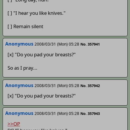
[ ] "I hear you like knives."
[ ] Remain silent
Anonymous
2008/03/31 (Mon) 05:28
No. 357941
[x] "Do you pad your breasts?"
So as I pray...
Anonymous
2008/03/31 (Mon) 05:28
No. 357942
[x] "Do you pad your breasts?"
Anonymous
2008/03/31 (Mon) 05:28
No. 357943
>>OP