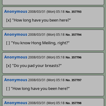
Anonymous
2008/03/31 (Mon) 05:18
No. 357793
[x] "How long have you been here?"
Anonymous
2008/03/31 (Mon) 05:18
No. 357794
[ ] "You know Hong Meiling, right?"
Anonymous
2008/03/31 (Mon) 05:18
No. 357796
[x] "Do you pad your breasts?"
Anonymous
2008/03/31 (Mon) 05:18
No. 357797
[ ] "How long have you been here?"
Anonymous
2008/03/31 (Mon) 05:18
No. 357798