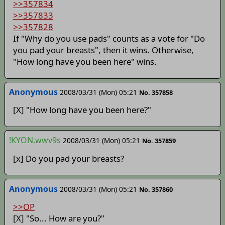
>>357834
>>357833
>>357828
If "Why do you use pads" counts as a vote for "Do
you pad your breasts", then it wins. Otherwise,
"How long have you been here" wins.
Anonymous
2008/03/31 (Mon) 05:21
No. 357858
[X] "How long have you been here?"
!KYON.wwv9s
2008/03/31 (Mon) 05:21
No. 357859
[x] Do you pad your breasts?
Anonymous
2008/03/31 (Mon) 05:21
No. 357860
>>OP
[X] "So... How are you?"