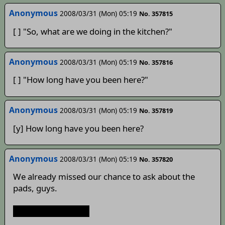
Anonymous
2008/03/31 (Mon) 05:19
No. 357815
[ ] "So, what are we doing in the kitchen?"
Anonymous
2008/03/31 (Mon) 05:19
No. 357816
[ ] "How long have you been here?"
Anonymous
2008/03/31 (Mon) 05:19
No. 357819
[y] How long have you been here?
Anonymous
2008/03/31 (Mon) 05:19
No. 357820
We already missed our chance to ask about the
pads, guys.
Unless he lied to us.