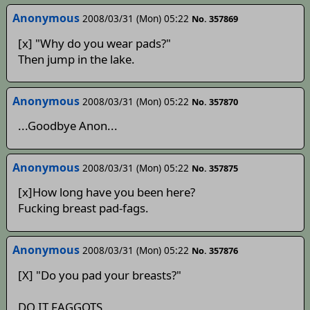
Anonymous
2008/03/31 (Mon) 05:22
No. 357869
[x] "Why do you wear pads?"
Then jump in the lake.
Anonymous
2008/03/31 (Mon) 05:22
No. 357870
...Goodbye Anon...
Anonymous
2008/03/31 (Mon) 05:22
No. 357875
[x]How long have you been here?
Fucking breast pad-fags.
Anonymous
2008/03/31 (Mon) 05:22
No. 357876
[X] "Do you pad your breasts?"
DO IT FAGGOTS