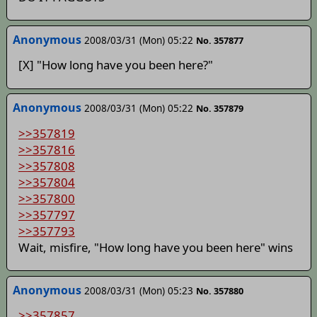
Anonymous
2008/03/31 (Mon) 05:22
No. 357877
[X] "How long have you been here?"
Anonymous
2008/03/31 (Mon) 05:22
No. 357879
>>357819
>>357816
>>357808
>>357804
>>357800
>>357797
>>357793
Wait, misfire, "How long have you been here" wins
Anonymous
2008/03/31 (Mon) 05:23
No. 357880
>>357857