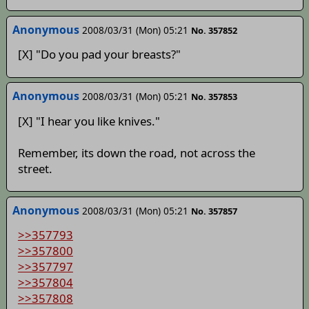
Anonymous
2008/03/31 (Mon) 05:21
No. 357852
[X] "Do you pad your breasts?"
Anonymous
2008/03/31 (Mon) 05:21
No. 357853
[X] "I hear you like knives."
Remember, its down the road, not across the
street.
Anonymous
2008/03/31 (Mon) 05:21
No. 357857
>>357793
>>357800
>>357797
>>357804
>>357808