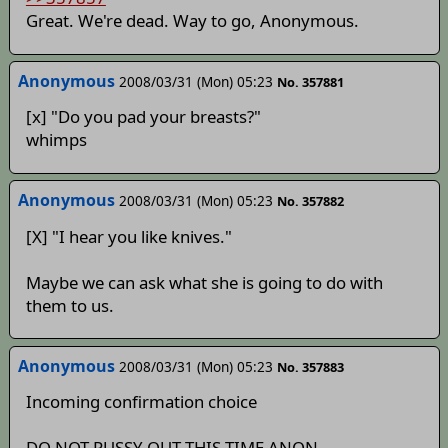
Great. We're dead. Way to go, Anonymous.
Anonymous
2008/03/31 (Mon) 05:23
No. 357881
[x] "Do you pad your breasts?"
whimps
Anonymous
2008/03/31 (Mon) 05:23
No. 357882
[X] "I hear you like knives."
Maybe we can ask what she is going to do with
them to us.
Anonymous
2008/03/31 (Mon) 05:23
No. 357883
Incoming confirmation choice
DO NOT PUSSY OUT THIS TIME ANON