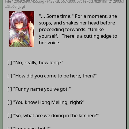
File 1206926907455.jpg - (438KB, 567x800,
57c1e7dd78291f9ff212903cf
a5fa0ef.jpg
)
"... Some time." For a moment, she
stops, and shakes her head before
proceeding forwards. "Unlike
yourself." There is a cutting edge to
her voice.
[ ] "No, really, how long?"
[ ] "How did you come to be here, then?"
[ ] "Funny name you've got."
[ ] "You know Hong Meiling, right?"
[ ] "So, what are we doing in the kitchen?"
[ ] "Long day, huh?"