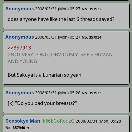
Anonymous
2008/03/31 (Mon) 05:27
No. 357932
does anyone have like the last 6 threads saved?
Anonymous
2008/03/31 (Mon) 05:27
No. 357934
>>357913
>NOT VERY LONG, OBVIOUSLY. SHE'S HUMAN
AND YOUNG
But Sakuya is a Lunarian so yeah!
Anonymous
2008/03/31 (Mon) 05:28
No. 357935
[x] "Do you pad your breasts?"
Gensokyo Man
!!k66EGoRouzG
2008/03/31 (Mon) 05:28
▼
No. 357940