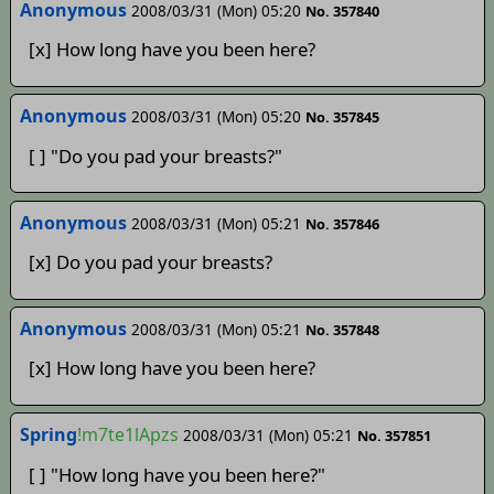
Anonymous
2008/03/31 (Mon) 05:20
No. 357840
[x] How long have you been here?
Anonymous
2008/03/31 (Mon) 05:20
No. 357845
[ ] "Do you pad your breasts?"
Anonymous
2008/03/31 (Mon) 05:21
No. 357846
[x] Do you pad your breasts?
Anonymous­­­­
2008/03/31 (Mon) 05:21
No. 357848
[x] How long have you been here?
Spring
!m7te1lApzs
2008/03/31 (Mon) 05:21
No. 357851
[ ] "How long have you been here?"