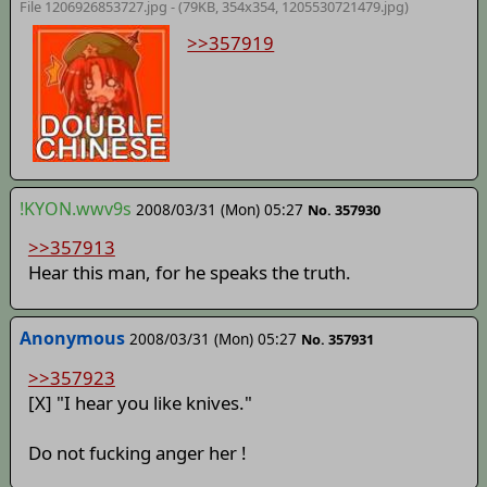
File 1206926853727.jpg - (79KB, 354x354,
1205530721479.jpg
)
>>357919
!KYON.wwv9s
2008/03/31 (Mon) 05:27
No. 357930
>>357913
Hear this man, for he speaks the truth.
Anonymous
2008/03/31 (Mon) 05:27
No. 357931
>>357923
[X] "I hear you like knives."
Do not fucking anger her !