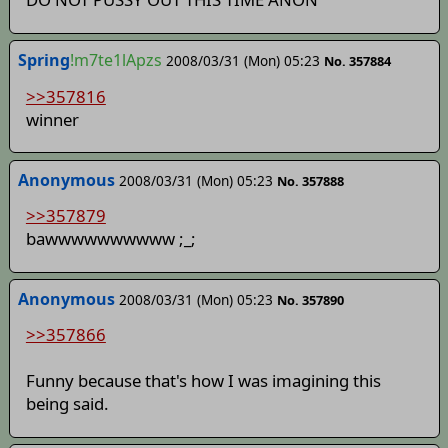
Spring
!m7te1lApzs
2008/03/31 (Mon) 05:23
No. 357884
>>357816
winner
Anonymous
2008/03/31 (Mon) 05:23
No. 357888
>>357879
bawwwwwwwwww ;_;
Anonymous
2008/03/31 (Mon) 05:23
No. 357890
>>357866
Funny because that's how I was imagining this
being said.