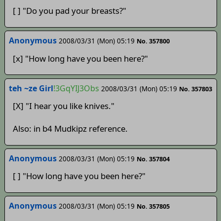
[ ] "Do you pad your breasts?"
Anonymous­­­­
2008/03/31 (Mon) 05:19
No. 357800
[x] "How long have you been here?"
teh ~ze Girl
!3GqYIJ3Obs
2008/03/31 (Mon) 05:19
No. 357803
[X] "I hear you like knives."
Also: in b4 Mudkipz reference.
Anonymous
2008/03/31 (Mon) 05:19
No. 357804
[ ] "How long have you been here?"
Anonymous
2008/03/31 (Mon) 05:19
No. 357805