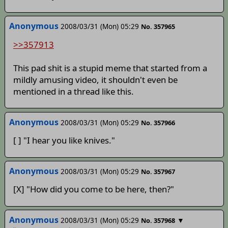
Anonymous
2008/03/31 (Mon) 05:29
No. 357965
>>357913
This pad shit is a stupid meme that started from a
mildly amusing video, it shouldn't even be
mentioned in a thread like this.
Anonymous
2008/03/31 (Mon) 05:29
No. 357966
[ ] "I hear you like knives."
Anonymous
2008/03/31 (Mon) 05:29
No. 357967
[X] "How did you come to be here, then?"
Anonymous
2008/03/31 (Mon) 05:29
▼
No. 357968