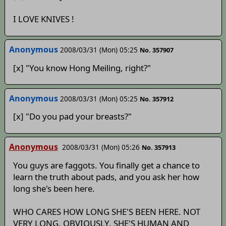
I LOVE KNIVES !
Anonymous
2008/03/31 (Mon) 05:25
No. 357907
[x] "You know Hong Meiling, right?"
Anonymous
2008/03/31 (Mon) 05:25
No. 357912
[x] "Do you pad your breasts?"
Anonymous
2008/03/31 (Mon) 05:26
No. 357913
You guys are faggots. You finally get a chance to
learn the truth about pads, and you ask her how
long she's been here.
WHO CARES HOW LONG SHE'S BEEN HERE. NOT
VERY LONG, OBVIOUSLY. SHE'S HUMAN AND