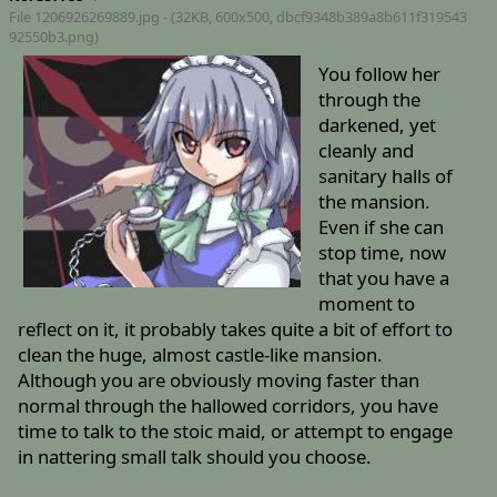
File 1206926269889.jpg - (32KB, 600x500,
dbcf9348b389a8b611f319543
92550b3.png
)
You follow her
through the
darkened, yet
cleanly and
sanitary halls of
the mansion.
Even if she can
stop time, now
that you have a
moment to
reflect on it, it probably takes quite a bit of effort to
clean the huge, almost castle-like mansion.
Although you are obviously moving faster than
normal through the hallowed corridors, you have
time to talk to the stoic maid, or attempt to engage
in nattering small talk should you choose.