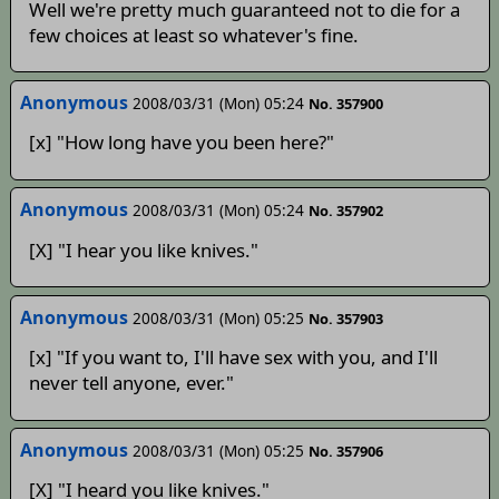
Well we're pretty much guaranteed not to die for a
few choices at least so whatever's fine.
Anonymous
2008/03/31 (Mon) 05:24
No. 357900
[x] "How long have you been here?"
Anonymous
2008/03/31 (Mon) 05:24
No. 357902
[X] "I hear you like knives."
Anonymous
2008/03/31 (Mon) 05:25
No. 357903
[x] "If you want to, I'll have sex with you, and I'll
never tell anyone, ever."
Anonymous
2008/03/31 (Mon) 05:25
No. 357906
[X] "I heard you like knives."