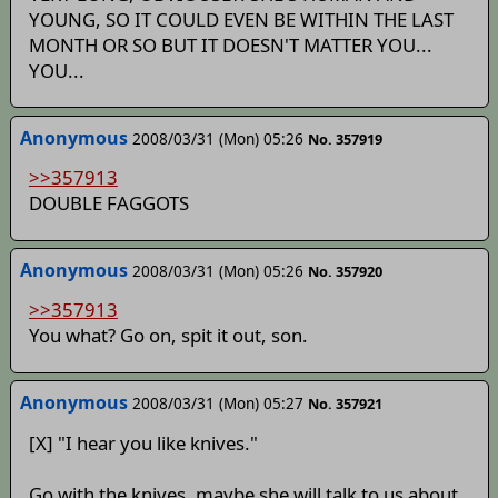
YOUNG, SO IT COULD EVEN BE WITHIN THE LAST
MONTH OR SO BUT IT DOESN'T MATTER YOU...
YOU...
Anonymous
2008/03/31 (Mon) 05:26
No. 357919
>>357913
DOUBLE FAGGOTS
Anonymous
2008/03/31 (Mon) 05:26
No. 357920
>>357913
You what? Go on, spit it out, son.
Anonymous
2008/03/31 (Mon) 05:27
No. 357921
[X] "I hear you like knives."
Go with the knives, maybe she will talk to us about