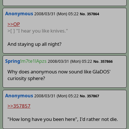
Anonymous
2008/03/31 (Mon) 05:22
No. 357864
>>OP
>[ ] "I hear you like knives."
And staying up all night?
Spring
!m7te1lApzs
2008/03/31 (Mon) 05:22
No. 357866
Why does anonymous now sound like GlaDOS'
curiosity sphere?
Anonymous
2008/03/31 (Mon) 05:22
No. 357867
>>357857
"How long have you been here", I'd rather not die.