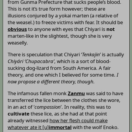
from Gunma Prefecture that sucks people’s blood.
This is not it’s true form however; these are
illusions conjured by a yokai marten (a relative of
the weasel.) to freeze victims with fear. It should be
obvious
to anyone with eyes that Chiyari is
not
marten-like in the slightest, though she is very
weaselly.
There is speculation that Chiyari ‘
Tenkajin
’ is actually
Chiyári ‘Chupacabra’
, which is a sort of blood-
sucking dog-lizard from South America. A fair
theory, and one which I believed for some time.
I
now propose a different theory, though.
The infamous fallen monk
Zanmu
was said to have
transferred the lice between the clothes she wore,
in an act of ‘
compassion
’. In reality, this was to
cultivate
these lice, as she had at that point
already witnessed
how her flesh could make
whatever ate it [u]
immortal
with the wolf Enoko.