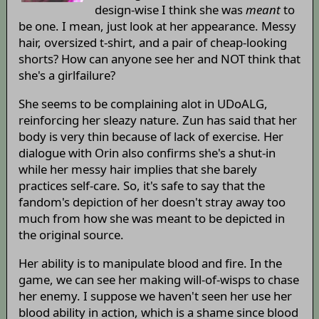
design-wise I think she was
meant
to
be one. I mean, just look at her appearance. Messy
hair, oversized t-shirt, and a pair of cheap-looking
shorts? How can anyone see her and NOT think that
she's a girlfailure?
She seems to be complaining alot in UDoALG,
reinforcing her sleazy nature. Zun has said that her
body is very thin because of lack of exercise. Her
dialogue with Orin also confirms she's a shut-in
while her messy hair implies that she barely
practices self-care. So, it's safe to say that the
fandom's depiction of her doesn't stray away too
much from how she was meant to be depicted in
the original source.
Her ability is to manipulate blood and fire. In the
game, we can see her making will-of-wisps to chase
her enemy. I suppose we haven't seen her use her
blood ability in action, which is a shame since blood