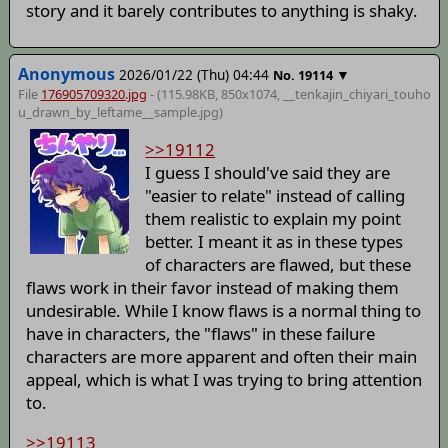
story and it barely contributes to anything is shaky.
Anonymous
2026/01/22 (Thu) 04:44
▼
No.
19114
File
176905709320.jpg
- (115.98KB, 850x1074,
__tenkajin_chiyari_touho
u_drawn_by_leftame__sample
.jpg)
>>19112
I guess I should've said they are
"easier to relate" instead of calling
them realistic to explain my point
better. I meant it as in these types
of characters are flawed, but these
flaws work in their favor instead of making them
undesirable. While I know flaws is a normal thing to
have in characters, the "flaws" in these failure
characters are more apparent and often their main
appeal, which is what I was trying to bring attention
to.
>>19113