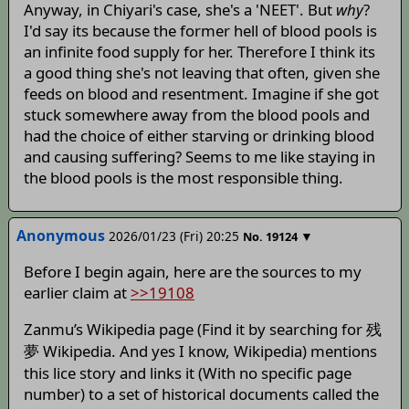
Anyway, in Chiyari's case, she's a 'NEET'. But
why
?
I'd say its because the former hell of blood pools is
an infinite food supply for her. Therefore I think its
a good thing she's not leaving that often, given she
feeds on blood and resentment. Imagine if she got
stuck somewhere away from the blood pools and
had the choice of either starving or drinking blood
and causing suffering? Seems to me like staying in
the blood pools is the most responsible thing.
Anonymous
2026/01/23 (Fri) 20:25
▼
No.
19124
Before I begin again, here are the sources to my
earlier claim at
>>19108
Zanmu’s Wikipedia page (Find it by searching for 残
夢 Wikipedia. And yes I know, Wikipedia) mentions
this lice story and links it (With no specific page
number) to a set of historical documents called the