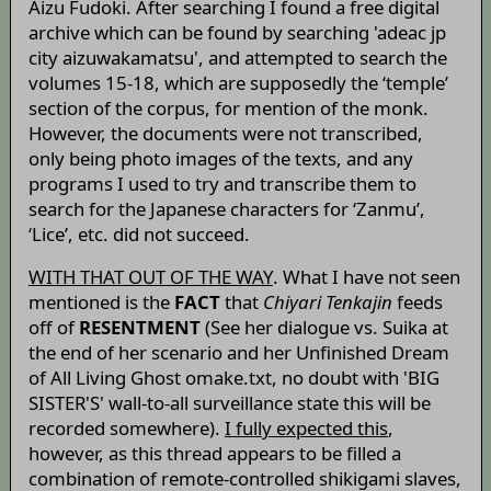
Aizu Fudoki. After searching I found a free digital
archive which can be found by searching 'adeac jp
city aizuwakamatsu', and attempted to search the
volumes 15-18, which are supposedly the ‘temple’
section of the corpus, for mention of the monk.
However, the documents were not transcribed,
only being photo images of the texts, and any
programs I used to try and transcribe them to
search for the Japanese characters for ‘Zanmu’,
‘Lice’, etc. did not succeed.
WITH THAT OUT OF THE WAY
. What I have not seen
mentioned is the
FACT
that
Chiyari Tenkajin
feeds
off of
RESENTMENT
(See her dialogue vs. Suika at
the end of her scenario and her Unfinished Dream
of All Living Ghost omake.txt, no doubt with 'BIG
SISTER'S' wall-to-all surveillance state this will be
recorded somewhere).
I fully expected this
,
however, as this thread appears to be filled a
combination of remote-controlled shikigami slaves,