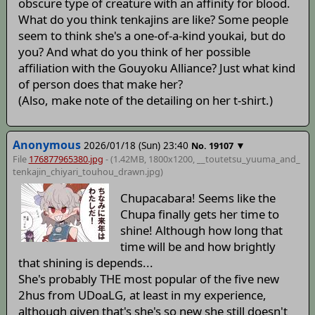
obscure type of creature with an affinity for blood.
What do you think tenkajins are like? Some people
seem to think she's a one-of-a-kind youkai, but do
you? And what do you think of her possible
affiliation with the Gouyoku Alliance? Just what kind
of person does that make her?
(Also, make note of the detailing on her t-shirt.)
Anonymous
2026/01/18 (Sun) 23:40
▼
No.
19107
File
176877965380.jpg
- (1.42MB, 1800x1200,
__toutetsu_yuuma_and_
tenkajin_chiyari_touhou_drawn
.jpg)
Chupacabara! Seems like the
Chupa finally gets her time to
shine! Although how long that
time will be and how brightly
that shining is depends...
She's probably THE most popular of the five new
2hus from UDoaLG, at least in my experience,
although given that's she's so new she still doesn't