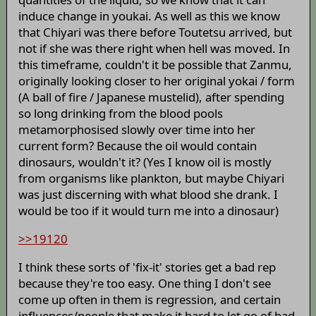
induce change in youkai. As well as this we know
that Chiyari was there before Toutetsu arrived, but
not if she was there right when hell was moved. In
this timeframe, couldn't it be possible that Zanmu,
originally looking closer to her original yokai / form
(A ball of fire / Japanese mustelid), after spending
so long drinking from the blood pools
metamorphosised slowly over time into her
current form? Because the oil would contain
dinosaurs, wouldn't it? (Yes I know oil is mostly
from organisms like plankton, but maybe Chiyari
was just discerning with what blood she drank. I
would be too if it would turn me into a dinosaur)
>>19120
I think these sorts of 'fix-it' stories get a bad rep
because they're too easy. One thing I don't see
come up often in them is regression, and certain
influences/people that make it hard to let go of bad