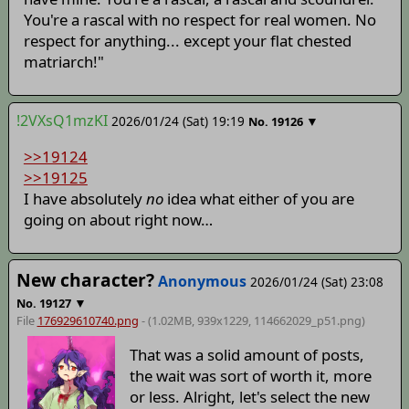
You're a rascal with no respect for real women. No
respect for anything... except your flat chested
matriarch!"
!2VXsQ1mzKI
2026/01/24 (Sat) 19:19
▼
No.
19126
>>19124
>>19125
I have absolutely
no
idea what either of you are
going on about right now…
New character?
Anonymous
2026/01/24 (Sat) 23:08
▼
No.
19127
File
176929610740.png
- (1.02MB, 939x1229,
114662029_p51
.png)
That was a solid amount of posts,
the wait was sort of worth it, more
or less. Alright, let's select the new