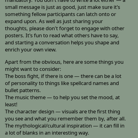
small message is just as good, just make sure it's
something fellow participants can latch onto or
expand upon. As well as just sharing your
thoughts, please don't forget to engage with other
posters. It's fun to read what others have to say,
and starting a conversation helps you shape and
enrich your own view.
Apart from the obvious, here are some things you
might want to consider:
The boss fight, if there is one — there can be a lot
of personality to things like spellcard names and
bullet patterns.
The music theme — to help you set the mood, at
least!
The character design — visuals are the first thing
you see and what you remember them by, after all.
The mythological/cultural inspiration — it can fill in
a lot of blanks in an interesting way.