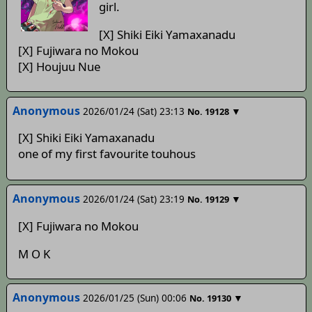
girl.
[X] Shiki Eiki Yamaxanadu
[X] Fujiwara no Mokou
[X] Houjuu Nue
Anonymous
2026/01/24 (Sat) 23:13
▼
No.
19128
[X] Shiki Eiki Yamaxanadu
one of my first favourite touhous
Anonymous
2026/01/24 (Sat) 23:19
▼
No.
19129
[X] Fujiwara no Mokou
M O K
Anonymous
2026/01/25 (Sun) 00:06
▼
No.
19130