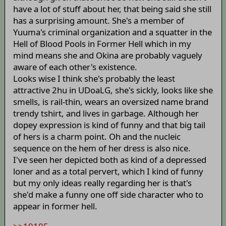
have a lot of stuff about her, that being said she still
has a surprising amount. She's a member of
Yuuma's criminal organization and a squatter in the
Hell of Blood Pools in Former Hell which in my
mind means she and Okina are probably vaguely
aware of each other's existence.
Looks wise I think she's probably the least
attractive 2hu in UDoaLG, she's sickly, looks like she
smells, is rail-thin, wears an oversized name brand
trendy tshirt, and lives in garbage. Although her
dopey expression is kind of funny and that big tail
of hers is a charm point. Oh and the nucleic
sequence on the hem of her dress is also nice.
I've seen her depicted both as kind of a depressed
loner and as a total pervert, which I kind of funny
but my only ideas really regarding her is that's
she'd make a funny one off side character who to
appear in former hell.