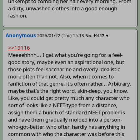
unkempt to combing her hair every morning. From
a dirty, unwashed clothes into a good enough
fashion.
Anonymous
2026/01/22 (Thu) 15:13
▼
No.
19117
>>19116
Meeeehhhh... I get what you're going for, a feel-
good story, maybe even an aspirational one, but
those plots feel saccharine and overly idealistic
more often than not. Also, when it comes to
fanfiction of that genre, it's often rather... Arbitrary,
maybe that's the right word, skin-deep, you know.
Like, you could get pretty much any character who
sort of looks like a NEET-type from a distance,
assign them a bunch of standard NEET problems
and have them gradually molded into a person-
who-got-better, who often hardly has anything in
common with who the character was before this