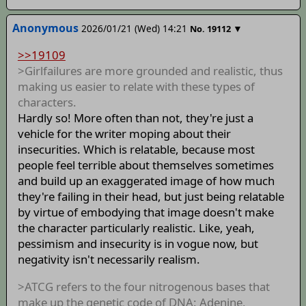
Anonymous
2026/01/21 (Wed) 14:21
▼
No.
19112
>>19109
>Girlfailures are more grounded and realistic, thus
making us easier to relate with these types of
characters.
Hardly so! More often than not, they're just a
vehicle for the writer moping about their
insecurities. Which is relatable, because most
people feel terrible about themselves sometimes
and build up an exaggerated image of how much
they're failing in their head, but just being relatable
by virtue of embodying that image doesn't make
the character particularly realistic. Like, yeah,
pessimism and insecurity is in vogue now, but
negativity isn't necessarily realism.
>ATCG refers to the four nitrogenous bases that
make up the genetic code of DNA: Adenine,