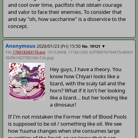
and cool over time, pacifists that obtain courage
and valor to face their enemies. To consider that
and say "oh, how saccharine" is a disservice to the
concept.
Anonymous
2026/01/23 (Fri) 15:50
▼
No.
19121
File
176918343176.jpg
- (513.06KB, 1118x1200,
6cf78897d794475c8bfe3
0b0fe142778516bc12e
.jpg)
Hey guys, I have a theory. You
know how Chiyari looks like a
lizard, with the scaly tail and the
horn? What if it isn't her looking
like a lizard... but her looking like
a dinosaur!
If I'm not mistaken the Former Hell of Blood Pools
is supposed to be oil / something like oil. We see
how Yuuma changes when she consumes large
quantities of the liquid, so we know that it can