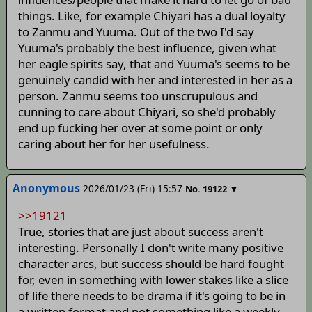
things. Like, for example Chiyari has a dual loyalty
to Zanmu and Yuuma. Out of the two I'd say
Yuuma's probably the best influence, given what
her eagle spirits say, that and Yuuma's seems to be
genuinely candid with her and interested in her as a
person. Zanmu seems too unscrupulous and
cunning to care about Chiyari, so she'd probably
end up fucking her over at some point or only
caring about her for her usefulness.
Anonymous
2026/01/23 (Fri) 15:57
▼
No.
19122
>>19121
True, stories that are just about success aren't
interesting. Personally I don't write many positive
character arcs, but success should be hard fought
for, even in something with lower stakes like a slice
of life there needs to be drama if it's going to be in
a written format and not something like a weekly