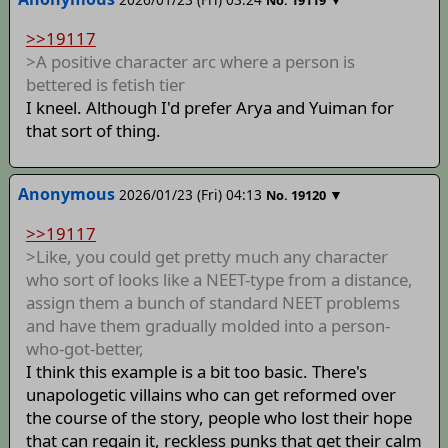
No.
19119
>>19117
>A positive character arc where a person is
bettered is fetish tier
I kneel. Although I'd prefer Arya and Yuiman for
that sort of thing.
Anonymous
2026/01/23 (Fri) 04:13
▼
No.
19120
>>19117
>Like, you could get pretty much any character
who sort of looks like a NEET-type from a distance,
assign them a bunch of standard NEET problems
and have them gradually molded into a person-
who-got-better,
I think this example is a bit too basic. There's
unapologetic villains who can get reformed over
the course of the story, people who lost their hope
that can regain it, reckless punks that get their calm