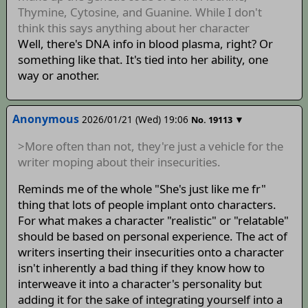
Thymine, Cytosine, and Guanine. While I don't
think this says anything about her character
Well, there's DNA info in blood plasma, right? Or
something like that. It's tied into her ability, one
way or another.
Anonymous
2026/01/21 (Wed) 19:06
▼
No.
19113
>More often than not, they're just a vehicle for the
writer moping about their insecurities.
Reminds me of the whole "She's just like me fr"
thing that lots of people implant onto characters.
For what makes a character "realistic" or "relatable"
should be based on personal experience. The act of
writers inserting their insecurities onto a character
isn't inherently a bad thing if they know how to
interweave it into a character's personality but
adding it for the sake of integrating yourself into a