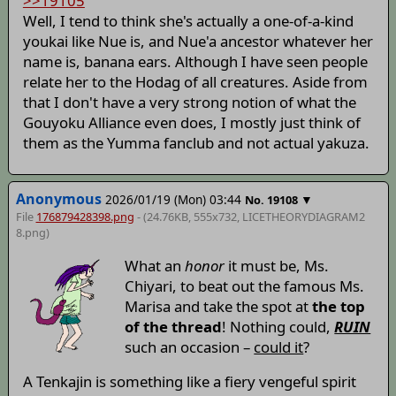
>>19105
Well, I tend to think she's actually a one-of-a-kind
youkai like Nue is, and Nue'a ancestor whatever her
name is, banana ears. Although I have seen people
relate her to the Hodag of all creatures. Aside from
that I don't have a very strong notion of what the
Gouyoku Alliance even does, I mostly just think of
them as the Yumma fanclub and not actual yakuza.
Anonymous
2026/01/19 (Mon) 03:44
▼
No.
19108
File
176879428398.png
- (24.76KB, 555x732,
LICETHEORYDIAGRAM2
8
.png)
What an
honor
it must be, Ms.
Chiyari, to beat out the famous Ms.
Marisa and take the spot at
the top
of the thread
! Nothing could,
RUIN
such an occasion –
could it
?
A Tenkajin is something like a fiery vengeful spirit