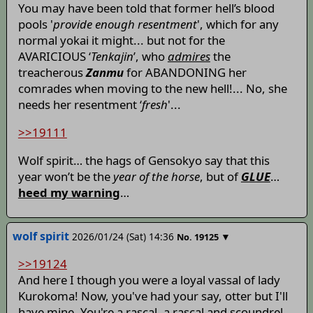
You may have been told that former hell’s blood
pools '
provide enough resentment
', which for any
normal yokai it might... but not for the
AVARICIOUS ‘
Tenkajin
’, who
admires
the
treacherous
Zanmu
for ABANDONING her
comrades when moving to the new hell!... No, she
needs her resentment ‘
fresh
'...
>>19111
Wolf spirit… the hags of Gensokyo say that this
year won’t be the
year of the horse
, but of
GLUE
…
heed my warning
…
wolf spirit
2026/01/24 (Sat) 14:36
▼
No.
19125
>>19124
And here I though you were a loyal vassal of lady
Kurokoma! Now, you've had your say, otter but I'll
have mine. You're a rascal, a rascal and scoundrel.