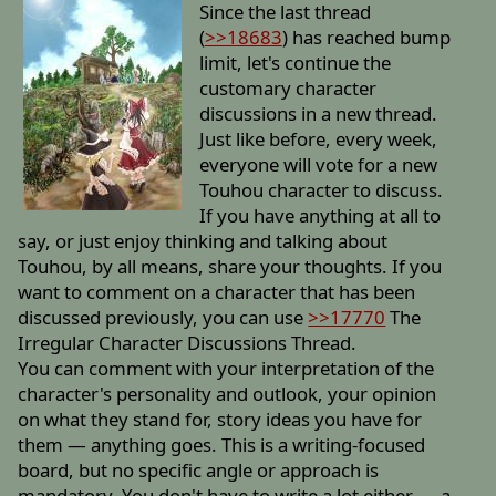
Since the last thread
(
>>18683
) has reached bump
limit, let's continue the
customary character
discussions in a new thread.
Just like before, every week,
everyone will vote for a new
Touhou character to discuss.
If you have anything at all to
say, or just enjoy thinking and talking about
Touhou, by all means, share your thoughts. If you
want to comment on a character that has been
discussed previously, you can use
>>17770
The
Irregular Character Discussions Thread.
You can comment with your interpretation of the
character's personality and outlook, your opinion
on what they stand for, story ideas you have for
them — anything goes. This is a writing-focused
board, but no specific angle or approach is
mandatory. You don't have to write a lot either — a