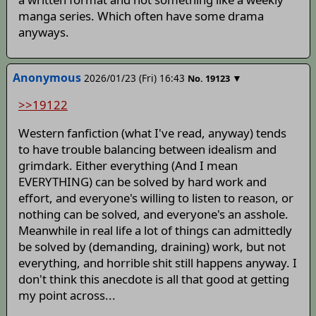
manga series. Which often have some drama
anyways.
Anonymous
2026/01/23 (Fri) 16:43
▼
No.
19123
>>19122
Western fanfiction (what I've read, anyway) tends
to have trouble balancing between idealism and
grimdark. Either everything (And I mean
EVERYTHING) can be solved by hard work and
effort, and everyone's willing to listen to reason, or
nothing can be solved, and everyone's an asshole.
Meanwhile in real life a lot of things can admittedly
be solved by (demanding, draining) work, but not
everything, and horrible shit still happens anyway. I
don't think this anecdote is all that good at getting
my point across...