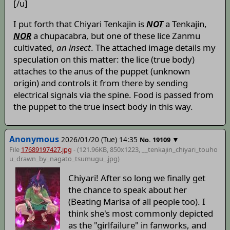
[/u]
I put forth that Chiyari Tenkajin is
NOT
a Tenkajin,
NOR
a chupacabra, but one of these lice Zanmu
cultivated,
an insect
. The attached image details my
speculation on this matter: the lice (true body)
attaches to the anus of the puppet (unknown
origin) and controls it from there by sending
electrical signals via the spine. Food is passed from
the puppet to the true insect body in this way.
Anonymous
2026/01/20 (Tue) 14:35
▼
No.
19109
File
17689197427.jpg
- (121.96KB, 850x1223,
__tenkajin_chiyari_touho
u_drawn_by_nagato_tsumugu_
.jpg)
Chiyari! After so long we finally get
the chance to speak about her
(Beating Marisa of all people too). I
think she's most commonly depicted
as the "girlfailure" in fanworks, and