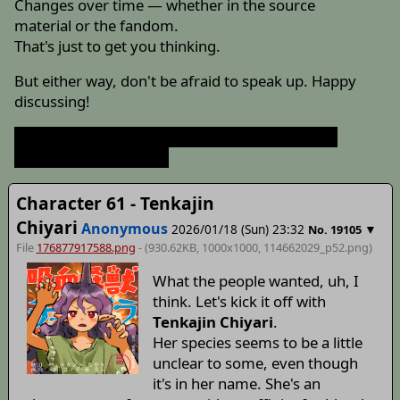
Changes over time — whether in the source
material or the fandom.
That's just to get you thinking.
But either way, don't be afraid to speak up. Happy
discussing!
Hey, don't just use the exact same header post.
*tsukkomi fan smack*
Character 61 - Tenkajin
Chiyari
Anonymous
2026/01/18 (Sun) 23:32
▼
No.
19105
File
176877917588.png
- (930.62KB, 1000x1000,
114662029_p52
.png)
What the people wanted, uh, I
think. Let's kick it off with
Tenkajin Chiyari
.
Her species seems to be a little
unclear to some, even though
it's in her name. She's an