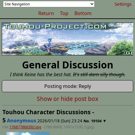
Settings
Return
Top
Bottom
General Discussion
I think Keine has the best hat.
It's still darn silly though.
Posting mode: Reply
Show or hide post box
Touhou Character Discussions -
5
Anonymous
2026/01/18 (Sun) 23:24
▼
No.
19104
File
176877866392.jpg
- (788.96KB, 1097x1530,
5
.jpg)