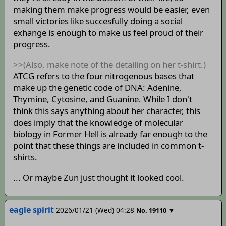
making them make progress would be easier, even
small victories like succesfully doing a social
exhange is enough to make us feel proud of their
progress.
>>(Also, make note of the detailing on her t-shirt.)
ATCG refers to the four nitrogenous bases that
make up the genetic code of DNA: Adenine,
Thymine, Cytosine, and Guanine. While I don't
think this says anything about her character, this
does imply that the knowledge of molecular
biology in Former Hell is already far enough to the
point that these things are included in common t-
shirts.
... Or maybe Zun just thought it looked cool.
eagle spirit
2026/01/21 (Wed) 04:28
▼
No.
19110