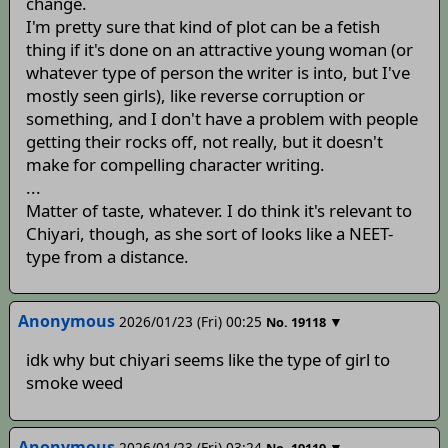
change.
I'm pretty sure that kind of plot can be a fetish
thing if it's done on an attractive young woman (or
whatever type of person the writer is into, but I've
mostly seen girls), like reverse corruption or
something, and I don't have a problem with people
getting their rocks off, not really, but it doesn't
make for compelling character writing.
...
Matter of taste, whatever. I do think it's relevant to
Chiyari, though, as she sort of looks like a NEET-
type from a distance.
Anonymous
2026/01/23 (Fri) 00:25
▼
No.
19118
idk why but chiyari seems like the type of girl to
smoke weed
Anonymous
2026/01/23 (Fri) 03:24
▼