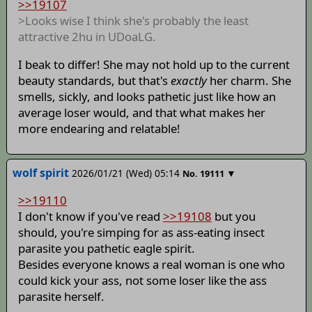
>>19107
>Looks wise I think she's probably the least
attractive 2hu in UDoaLG.
I beak to differ! She may not hold up to the current
beauty standards, but that's
exactly
her charm. She
smells, sickly, and looks pathetic just like how an
average loser would, and that what makes her
more endearing and relatable!
wolf spirit
2026/01/21 (Wed) 05:14
▼
No.
19111
>>19110
I don't know if you've read
>>19108
but you
should, you're simping for as ass-eating insect
parasite you pathetic eagle spirit.
Besides everyone knows a real woman is one who
could kick your ass, not some loser like the ass
parasite herself.