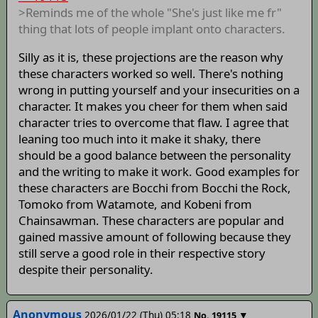
>Reminds me of the whole "She's just like me fr"
thing that lots of people implant onto characters.
Silly as it is, these projections are the reason why
these characters worked so well. There's nothing
wrong in putting yourself and your insecurities on a
character. It makes you cheer for them when said
character tries to overcome that flaw. I agree that
leaning too much into it make it shaky, there
should be a good balance between the personality
and the writing to make it work. Good examples for
these characters are Bocchi from Bocchi the Rock,
Tomoko from Watamote, and Kobeni from
Chainsawman. These characters are popular and
gained massive amount of following because they
still serve a good role in their respective story
despite their personality.
Anonymous
2026/01/22 (Thu) 05:18
▼
No.
19115