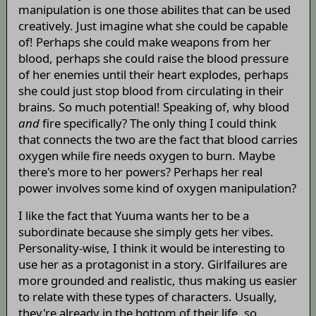
manipulation is one those abilites that can be used
creatively. Just imagine what she could be capable
of! Perhaps she could make weapons from her
blood, perhaps she could raise the blood pressure
of her enemies until their heart explodes, perhaps
she could just stop blood from circulating in their
brains. So much potential! Speaking of, why blood
and
fire specifically? The only thing I could think
that connects the two are the fact that blood carries
oxygen while fire needs oxygen to burn. Maybe
there's more to her powers? Perhaps her real
power involves some kind of oxygen manipulation?
I like the fact that Yuuma wants her to be a
subordinate because she simply gets her vibes.
Personality-wise, I think it would be interesting to
use her as a protagonist in a story. Girlfailures are
more grounded and realistic, thus making us easier
to relate with these types of characters. Usually,
they're already in the bottom of their life, so