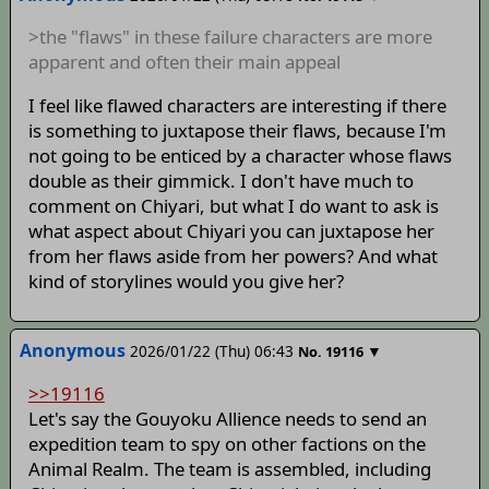
>the "flaws" in these failure characters are more
apparent and often their main appeal
I feel like flawed characters are interesting if there
is something to juxtapose their flaws, because I'm
not going to be enticed by a character whose flaws
double as their gimmick. I don't have much to
comment on Chiyari, but what I do want to ask is
what aspect about Chiyari you can juxtapose her
from her flaws aside from her powers? And what
kind of storylines would you give her?
Anonymous
2026/01/22 (Thu) 06:43
▼
No.
19116
>>19116
Let's say the Gouyoku Allience needs to send an
expedition team to spy on other factions on the
Animal Realm. The team is assembled, including