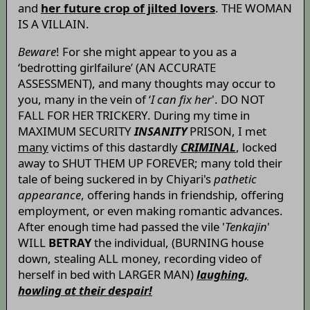
and
her future crop of jilted lovers
. THE WOMAN
IS A VILLAIN.
Beware
! For she might appear to you as a
‘bedrotting girlfailure’ (AN ACCURATE
ASSESSMENT), and many thoughts may occur to
you, many in the vein of ‘
I can fix her
'. DO NOT
FALL FOR HER TRICKERY. During my time in
MAXIMUM SECURITY
INSANITY
PRISON, I met
many
victims of this dastardly
CRIMINAL
, locked
away to SHUT THEM UP FOREVER; many told their
tale of being suckered in by Chiyari's
pathetic
appearance
, offering hands in friendship, offering
employment, or even making romantic advances.
After enough time had passed the vile '
Tenkajin
'
WILL
BETRAY
the individual, (BURNING house
down, stealing ALL money, recording video of
herself in bed with LARGER MAN)
laughing,
howling at their despair!