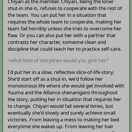
Chiyari as the member. Chiyari, being the loner
shut-in she is, refuses to cooperate with the rest of
the team. You can put her in a situation that
requires the whole team to cooperate, making her
team fail horribly unless she tries to overcome her
flaw. Or you can also put her with a partner that
contrasts her character, someone clean and
discipline that could teach her to practice self-care.
>what kind of storylines would you give her?
I'd put her in a slow, reflective slice-of-life story.
She'd start off as a shut-in, we'd follow her
monotonous life where she would get involved with
Yuuma and the Alliance shenanigans throughout
the story, putting her in situation that requires her
to change. Chiyari would fail several times, but
eventually she'd slowly and surely achieve small
victories. From leaving a mess to making her bed
everytime she wakes up. From leaving her hair