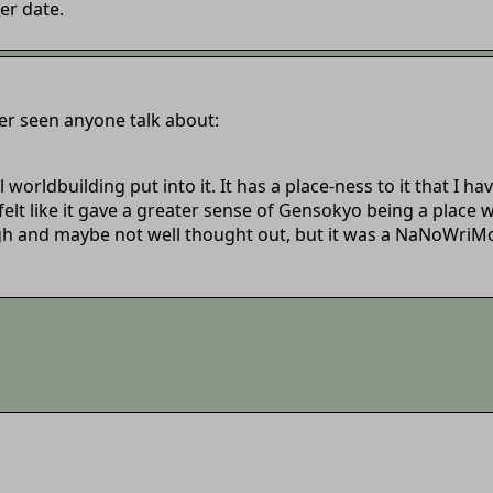
er date.
er seen anyone talk about:
orldbuilding put into it. It has a place-ness to it that I ha
 felt like it gave a greater sense of Gensokyo being a place w
gh and maybe not well thought out, but it was a NaNoWriMo sto