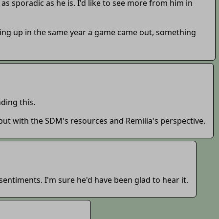
 as sporadic as he is. I'd like to see more from him in
wing up in the same year a game came out, something
ing this.
t with the SDM's resources and Remilia's perspective.
sentiments. I'm sure he'd have been glad to hear it.