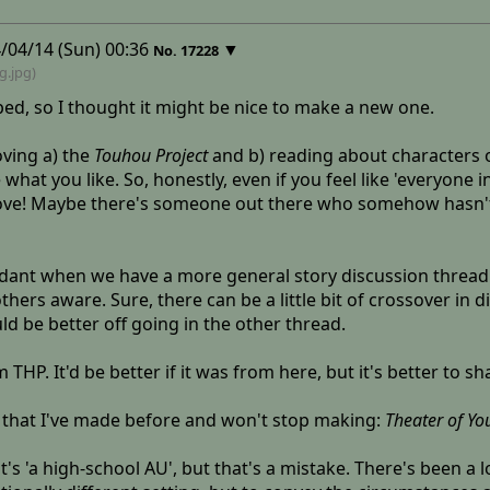
/04/14 (Sun) 00:36
▼
No.
17228
ng
.jpg)
ed, so I thought it might be nice to make a new one.
oving a) the
Touhou Project
and b) reading about characters or
what you like. So, honestly, even if you feel like 'everyone 
ove! Maybe there's someone out there who somehow hasn't he
dant when we have a more general story discussion thread 
hers aware. Sure, there can be a little bit of crossover in
ld be better off going in the other thread.
THP. It'd be better if it was from here, but it's better to s
 that I've made before and won't stop making:
Theater of Yo
's 'a high-school AU', but that's a mistake. There's been a lot