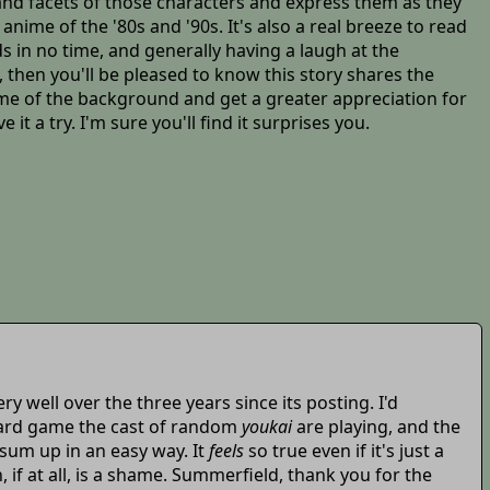
 and facets of those characters and express them as they
anime of the '80s and '90s. It's also a real breeze to read
 in no time, and generally having a laugh at the
, then you'll be pleased to know this story shares the
some of the background and get a greater appreciation for
it a try. I'm sure you'll find it surprises you.
very well over the three years since its posting. I'd
 card game the cast of random
youkai
are playing, and the
 sum up in an easy way. It
feels
so true even if it's just a
 if at all, is a shame. Summerfield, thank you for the