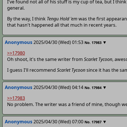
I've found not all of his stuff is my cup of tea, but I th
general.
By the way, I think
Tengu Hold 'em
was the first appearan
that hasn't happened all that much in recent years.
Anonymous
2025/04/30 (Wed) 01:53
▼
No.
17983
>>17980
Oh shoot, it's the same writer from
Scarlet Tycoon
, awes
I guess I'll recommend
Scarlet Tycoon
since it has the s
Anonymous
2025/04/30 (Wed) 04:14
▼
No.
17984
>>17983
No problem. The writer was a friend of mine, though we'v
Anonymous
2025/04/30 (Wed) 07:00
▼
No.
17987