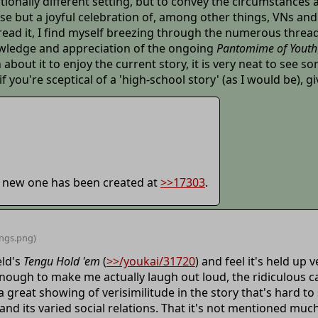
tionally different setting, but to convey the circumstances
cise but a joyful celebration of, among other things, VNs and 
ad it, I find myself breezing through the numerous threads
knowledge and appreciation of the ongoing
Pantomime of Youth
about it to enjoy the current story, it is very neat to see 
ou're sceptical of a 'high-school story' (as I would be), give 
a new one has been created at
>>17303
.
ings
.png)
eld's
Tengu Hold 'em
(
>>/youkai/31720
) and feel it's held up 
enough to make me actually laugh out loud, the ridiculous
 great showing of verisimilitude in the story that's hard to
nd its varied social relations. That it's not mentioned much,