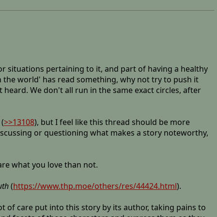
 situations pertaining to it, and part of having a healthy
in the world' has read something, why not try to push it
ard. We don't all run in the same exact circles, after
(
>>13108
), but I feel like this thread should be more
 discussing or questioning what makes a story noteworthy,
hare what you love than not.
uth
(
https://www.thp.moe/others/res/44424.html
).
 of care put into this story by its author, taking pains to