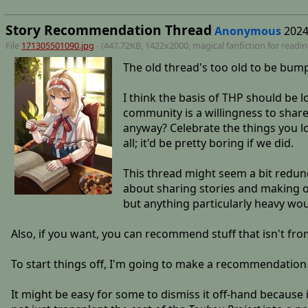
Story Recommendation Thread
Anonymous
2024
File
171305501090.jpg
- (447.72KB, 1422x2000,
magical fanfiction for readi
The old thread's too old to be bump
I think the basis of THP should be l
community is a willingness to share 
anyway? Celebrate the things you l
all; it'd be pretty boring if we did.
This thread might seem a bit redun
about sharing stories and making ot
but anything particularly heavy wou
Also, if you want, you can recommend stuff that isn't from 
To start things off, I'm going to make a recommendation
It might be easy for some to dismiss it off-hand because it