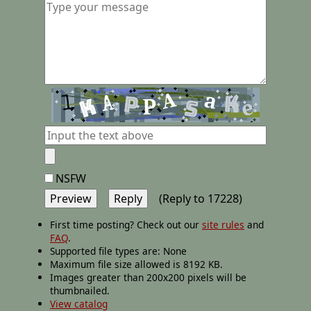
NSFW
(Reply to 17228)
First time posting? Check out our
site rules
and
FAQ
.
Supported file types are: None
Maximum file size allowed is 8192 KB.
Images greater than 200x200 pixels will be
thumbnailed.
View catalog