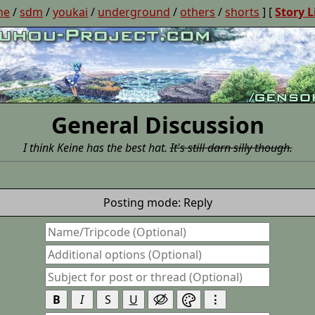
ne
/
sdm
/
youkai
/
underground
/
others
/
shorts
] [
Story L
General Discussion
I think Keine has the best hat.
It's still darn silly though.
Posting mode: Reply
B
I
S
U
⋮

