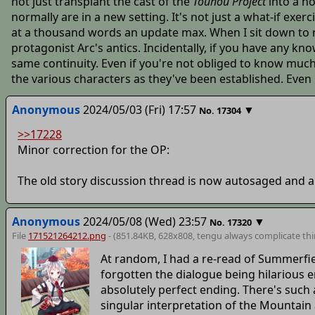
not just transplant the cast of the
Touhou Project
into a no
normally are in a new setting. It's not just a what-if exer
at a thousand words an update max. When I sit down to re
protagonist Arc's antics. Incidentally, if you have any 
same continuity. Even if you're not obliged to know much 
the various characters as they've been established. Even if y
Anonymous
2024/05/03 (Fri) 17:57
▼
No.
17304
>>17228
Minor correction for the OP:
The old story discussion thread is now autosaged and 
Anonymous
2024/05/08 (Wed) 23:57
▼
No.
17320
File
171521264212.png
- (851.84KB, 628x808,
tengu always complicate th
At random, I had a re-read of Summerfi
forgotten the dialogue being hilarious 
absolutely perfect ending. There's such a
singular interpretation of the Mountain a