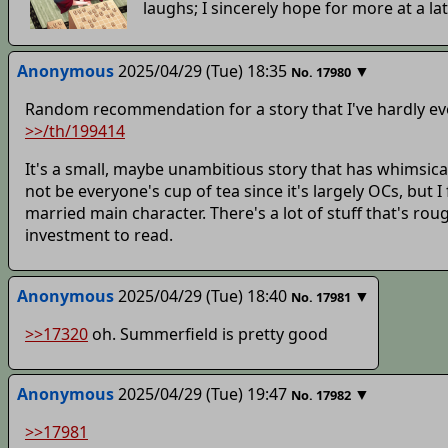
laughs; I sincerely hope for more at a lat
Anonymous
2025/04/29 (Tue) 18:35
▼
No.
17980
Random recommendation for a story that I've hardly ev
>>/th/199414
It's a small, maybe unambitious story that has whimsical w
not be everyone's cup of tea since it's largely OCs, but I
married main character. There's a lot of stuff that's rou
investment to read.
Anonymous
2025/04/29 (Tue) 18:40
▼
No.
17981
>>17320
oh. Summerfield is pretty good
Anonymous
2025/04/29 (Tue) 19:47
▼
No.
17982
>>17981