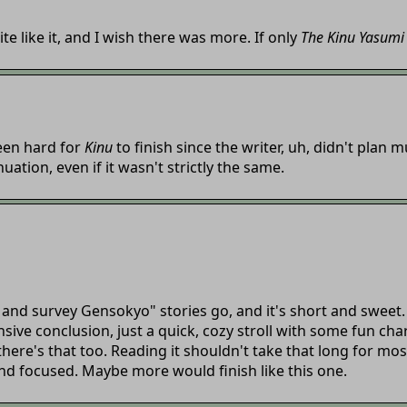
te like it, and I wish there was more. If only
The Kinu Yasumi
been hard for
Kinu
to finish since the writer, uh, didn't plan m
ation, even if it wasn't strictly the same.
 and survey Gensokyo" stories go, and it's short and sweet. N
sive conclusion, just a quick, cozy stroll with some fun cha
 there's that too. Reading it shouldn't take that long for mo
nd focused. Maybe more would finish like this one.