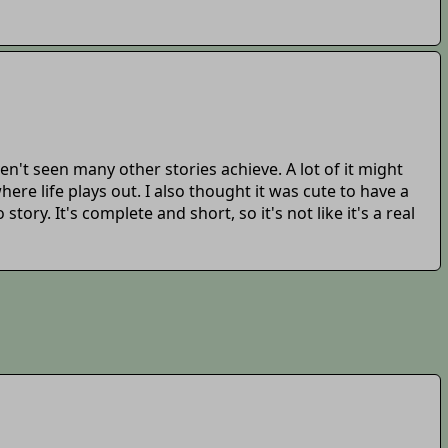
ven't seen many other stories achieve. A lot of it might
here life plays out. I also thought it was cute to have a
ry. It's complete and short, so it's not like it's a real