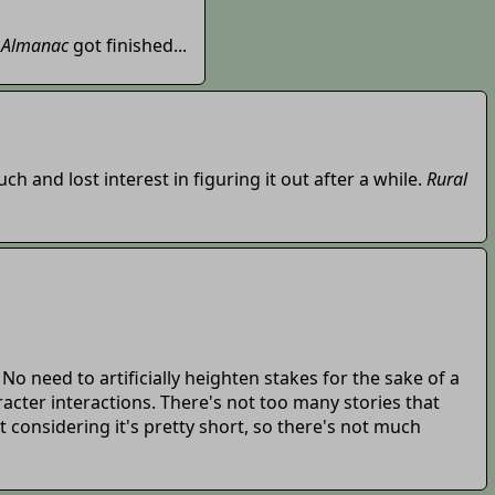
 Almanac
got finished...
uch and lost interest in figuring it out after a while.
Rural
o need to artificially heighten stakes for the sake of a
racter interactions. There's not too many stories that
st considering it's pretty short, so there's not much