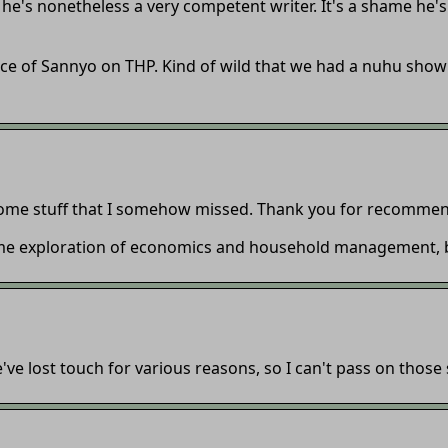
ink he's nonetheless a very competent writer. It's a shame he's
ce of Sannyo on THP. Kind of wild that we had a nuhu sho
ome stuff that I somehow missed. Thank you for recommend
ame exploration of economics and household management, bu
e lost touch for various reasons, so I can't pass on those 