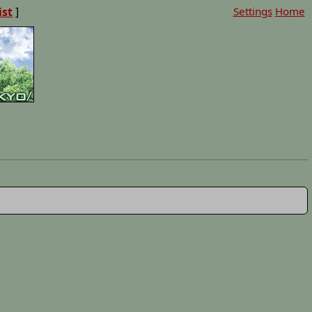
ist
]
Settings
Home