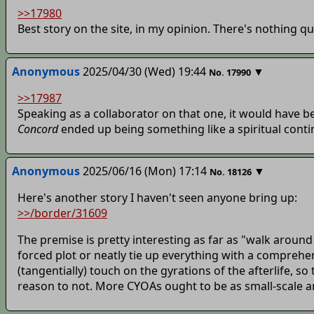
>>17980
Best story on the site, in my opinion. There's nothing qui
Anonymous
2025/04/30 (Wed) 19:44
▼
No.
17990
>>17987
Speaking as a collaborator on that one, it would have 
Concord
ended up being something like a spiritual continu
Anonymous
2025/06/16 (Mon) 17:14
▼
No.
18126
Here's another story I haven't seen anyone bring up:
>>/border/31609
The premise is pretty interesting as far as "walk around
forced plot or neatly tie up everything with a comprehen
(tangentially) touch on the gyrations of the afterlife, so
reason to not. More CYOAs ought to be as small-scale a