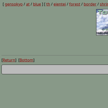
[
gensokyo
/
at
/
blue
] [
th
/
eientei
/
forest
/
border
/
shri
[
Return
] [
Bottom
]