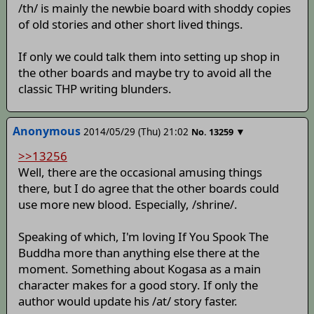
/th/ is mainly the newbie board with shoddy copies
of old stories and other short lived things.
If only we could talk them into setting up shop in
the other boards and maybe try to avoid all the
classic THP writing blunders.
Anonymous
2014/05/29 (Thu) 21:02
▼
No.
13259
>>13256
Well, there are the occasional amusing things
there, but I do agree that the other boards could
use more new blood. Especially, /shrine/.
Speaking of which, I'm loving If You Spook The
Buddha more than anything else there at the
moment. Something about Kogasa as a main
character makes for a good story. If only the
author would update his /at/ story faster.