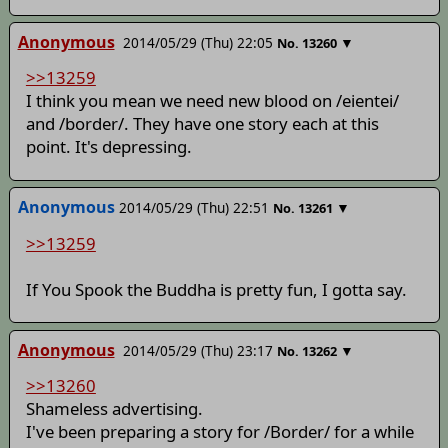
Anonymous
2014/05/29 (Thu) 22:05
▼
No.
13260
>>13259
I think you mean we need new blood on /eientei/
and /border/. They have one story each at this
point. It's depressing.
Anonymous
2014/05/29 (Thu) 22:51
▼
No.
13261
>>13259
If You Spook the Buddha is pretty fun, I gotta say.
Anonymous
2014/05/29 (Thu) 23:17
▼
No.
13262
>>13260
Shameless advertising.
I've been preparing a story for /Border/ for a while