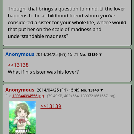
Though, that brings a question to mind. If the lover
happens to be a childhood friend whom you’ve
considered a sister for your whole life, where would
that put her on the scale of madness and
understandable madness?
Anonymous
2014/04/25 (Fri) 15:21
▼
No.
13139
>>13138
What if his sister was his lover?
Anonymous
2014/04/25 (Fri) 15:49
▼
No.
13140
File
139844094556.jpg
- (79.49KB, 402x564,
1390721861657
.jpg)
>>13139