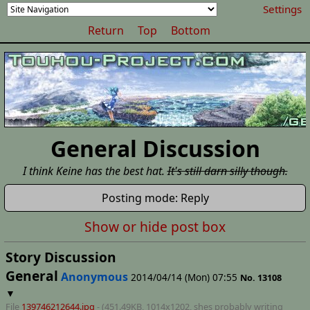
Settings
Return
Top
Bottom
General Discussion
I think Keine has the best hat.
It's still darn silly though.
Posting mode: Reply
Show or hide post box
Story Discussion
General
Anonymous
2014/04/14 (Mon) 07:55
No.
13108
▼
File
139746212644.jpg
- (451.49KB, 1014x1202,
shes probably writing