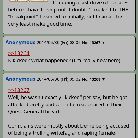
I'm doing a last drive of updates
before I have to ship out. I doubt I'll make it to THE
"breakpoint" I wanted to initially, but I can at the
very least make good time.
Anonymous
2014/05/30 (Fri) 08:06
▼
No.
13267
>>13264
K-kicked? What happened? (I'm really new here)
Anonymous
2014/05/30 (Fri) 09:02
▼
No.
13268
>>13267
Well, he wasn't exactly "kicked" per say, but he got
attacked pretty bad when he reappeared in their
Quest General thread.
Complains were mostly about Deme being accused
of being a trolling writefag and raping female-