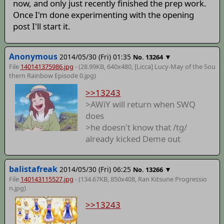
now, and only just recently finished the prep work.
Once I'm done experimenting with the opening
post I'll start it.
Anonymous
2014/05/30 (Fri) 01:35
▼
No.
13264
File
140141375986.jpg
- (28.99KB, 640x480,
[Licca] Lucy-May of the Sou
thern Rainbow Episode 0
.jpg)
>>13243
>AWiY will return when SWQ
does
>he doesn't know that /tg/
already kicked Deme out
balistafreak
2014/05/30 (Fri) 06:25
▼
No.
13266
File
140143115527.jpg
- (134.67KB, 850x408,
Ran Kitsune Progressio
n
.jpg)
>>13243