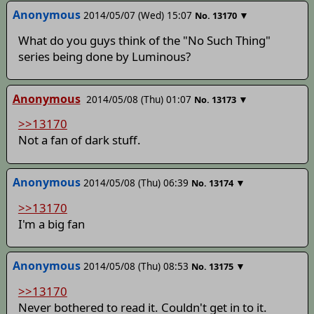
Anonymous
2014/05/07 (Wed) 15:07
▼
No.
13170
What do you guys think of the "No Such Thing"
series being done by Luminous?
Anonymous
2014/05/08 (Thu) 01:07
▼
No.
13173
>>13170
Not a fan of dark stuff.
Anonymous
2014/05/08 (Thu) 06:39
▼
No.
13174
>>13170
I'm a big fan
Anonymous
2014/05/08 (Thu) 08:53
▼
No.
13175
>>13170
Never bothered to read it. Couldn't get in to it.