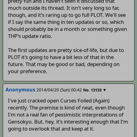
pretty fun and I haven't seen it discussed that
much outside its thread. It isn't very long so far,
though, and it's raring up to go full PLOT. We'll see
if I say the same thing in ten updates or so, which
should probably be in a month or something given
THP's update ratio.
The first updates are pretty sice-of-life, but due to
PLOT it's going to have a bit less of that in the
future. That may be good or bad, depending on
your preference.
Anonymous
2014/04/20 (Sun) 00:42
▼
No.
13133
I've just cracked open Curses Foiled (Again)
recently. The premise is kind of neat, even though
I'm not a real fan of pessimistic interpretations of
Gensokyo. But, hey, it's interesting enough that I'm
going to overlook that and keep at it.