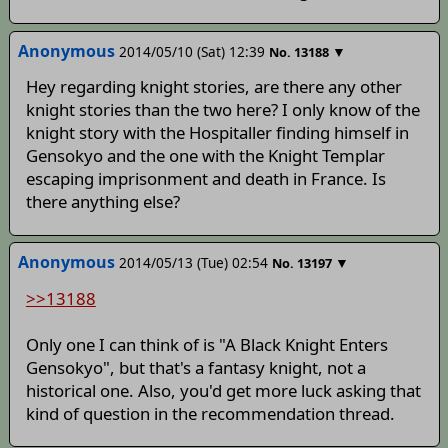
Anonymous
2014/05/10 (Sat) 12:39
▼
No.
13188
Hey regarding knight stories, are there any other
knight stories than the two here? I only know of the
knight story with the Hospitaller finding himself in
Gensokyo and the one with the Knight Templar
escaping imprisonment and death in France. Is
there anything else?
Anonymous
2014/05/13 (Tue) 02:54
▼
No.
13197
>>13188
Only one I can think of is "A Black Knight Enters
Gensokyo", but that's a fantasy knight, not a
historical one. Also, you'd get more luck asking that
kind of question in the recommendation thread.