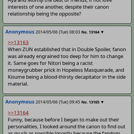
interests of one another, despite their canon
relationship being the opposite?
Anonymous
2014/05/06 (Tue) 08:03
▼
No.
13164
>>13163
When ZUN established that in Double Spoiler, fanon
was already engrained too deep for him to change
it. Same goes for Nitori being a racist
moneygrubber prick in Hopeless Masquerade, and
Kisume being a blood-thirsty decapitator in the side
material.
Anonymous
2014/05/06 (Tue) 09:45
▼
No.
13165
>>13164
Funny, because before I began to make out their
personalities, I looked around the canon to find out
as much as possible (mostly because the fandom