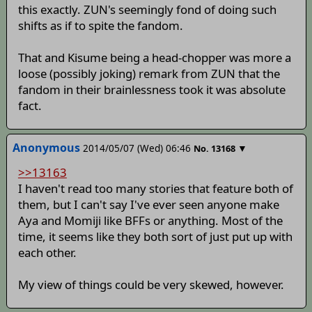
this exactly. ZUN's seemingly fond of doing such
shifts as if to spite the fandom.
That and Kisume being a head-chopper was more a
loose (possibly joking) remark from ZUN that the
fandom in their brainlessness took it was absolute
fact.
Anonymous
2014/05/07 (Wed) 06:46
▼
No.
13168
>>13163
I haven't read too many stories that feature both of
them, but I can't say I've ever seen anyone make
Aya and Momiji like BFFs or anything. Most of the
time, it seems like they both sort of just put up with
each other.
My view of things could be very skewed, however.