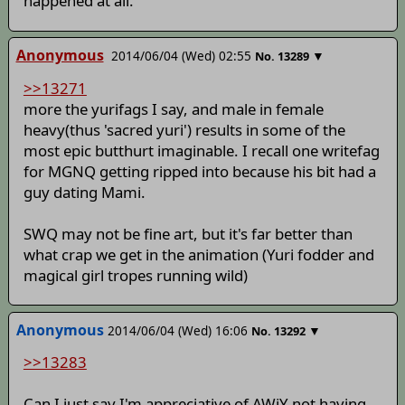
happened at all.
Anonymous
2014/06/04 (Wed) 02:55
▼
No.
13289
>>13271
more the yurifags I say, and male in female
heavy(thus 'sacred yuri') results in some of the
most epic butthurt imaginable. I recall one writefag
for MGNQ getting ripped into because his bit had a
guy dating Mami.
SWQ may not be fine art, but it's far better than
what crap we get in the animation (Yuri fodder and
magical girl tropes running wild)
Anonymous
2014/06/04 (Wed) 16:06
▼
No.
13292
>>13283
Can I just say I'm appreciative of AWiY not having