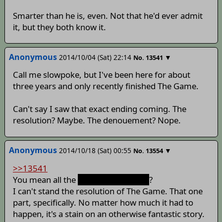
Smarter than he is, even. Not that he'd ever admit
it, but they both know it.
Anonymous
2014/10/04 (Sat) 22:14
▼
No.
13541
Call me slowpoke, but I've been here for about
three years and only recently finished The Game.
Can't say I saw that exact ending coming. The
resolution? Maybe. The denouement? Nope.
Anonymous
2014/10/18 (Sat) 00:55
▼
No.
13554
>>13541
You mean all the
action and fighting
?
I can't stand the resolution of The Game. That one
part, specifically. No matter how much it had to
happen, it's a stain on an otherwise fantastic story.