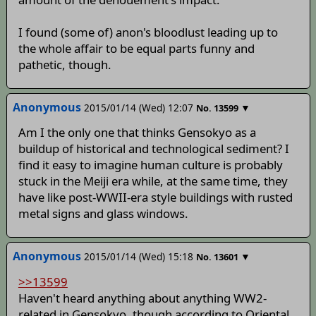
I found (some of) anon's bloodlust leading up to
the whole affair to be equal parts funny and
pathetic, though.
Anonymous
2015/01/14 (Wed) 12:07
▼
No.
13599
Am I the only one that thinks Gensokyo as a
buildup of historical and technological sediment? I
find it easy to imagine human culture is probably
stuck in the Meiji era while, at the same time, they
have like post-WWII-era style buildings with rusted
metal signs and glass windows.
Anonymous
2015/01/14 (Wed) 15:18
▼
No.
13601
>>13599
Haven't heard anything about anything WW2-
related in Gensokyo, though according to Oriental