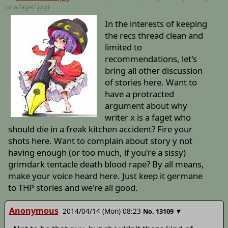
'ur a faget'
.jpg)
In the interests of keeping
the recs thread clean and
limited to
recommendations, let's
bring all other discussion
of stories here. Want to
have a protracted
argument about why
writer x is a faget who
should die in a freak kitchen accident? Fire your
shots here. Want to complain about story y not
having enough (or too much, if you're a sissy)
grimdark tentacle death blood rape? By all means,
make your voice heard here. Just keep it germane
to THP stories and we're all good.
Anonymous
2014/04/14 (Mon) 08:23
▼
No.
13109