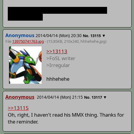
Time to start my own story to prove what a
hypocrite I am!
Anonymous
2014/04/14 (Mon) 20:30
▼
No.
13115
File
139750741763.jpg
- (15.85KB, 210x240,
hhhehehe
.jpg)
>>13113
>FoSL writer
>Irregular
hhhehehe
Anonymous
2014/04/14 (Mon) 21:15
▼
No.
13117
>>13115
Oh, right, I haven't read his MMX thing. Thanks for
the reminder.