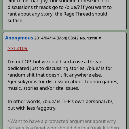
Not to be that guy, but shouldn't these kind of
discussions threads go to /blue/? If you want to
rant about any story, the Rage Thread should
suffice.
Anonymous
2014/04/14 (Mon) 08:42
▼
No.
13110
>>13109
I'm not OP, but we could sorta use a thread
dedicated just to discussing stories. /blue/ is for
random shit that doesn't fit anywhere else,
/gensokyo/ is for discussion about Touhou games,
music, stories and/or site issues.
In other words, /blue/ is THP's own personal /b/,
but with less faggotry.
>Want to have a protracted argument about why
writer x is a faget who should die in a freak kitchen