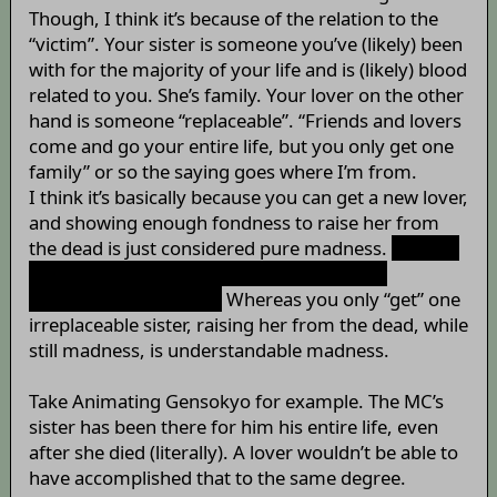
Though, I think it’s because of the relation to the
“victim”. Your sister is someone you’ve (likely) been
with for the majority of your life and is (likely) blood
related to you. She’s family. Your lover on the other
hand is someone “replaceable”. “Friends and lovers
come and go your entire life, but you only get one
family” or so the saying goes where I’m from.
I think it’s basically because you can get a new lover,
and showing enough fondness to raise her from
the dead is just considered pure madness.
Shadow
of the Colossus was a great game though.
Irrelevant? Somewhat.
Whereas you only “get” one
irreplaceable sister, raising her from the dead, while
still madness, is understandable madness.
Take Animating Gensokyo for example. The MC’s
sister has been there for him his entire life, even
after she died (literally). A lover wouldn’t be able to
have accomplished that to the same degree.