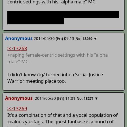
centric settings with his "alpha male" MC.
So it's just like AWiY again, only with no "humans vs
youkai" shit attached to it.
Anonymous
2014/05/30 (Fri) 09:13
▼
No.
13269
>>13268
>raping female-centric settings with his "alpha
male" MC.
I didn't know /tg/ turned into a Social Justice
Warrior meeting place too.
Anonymous
2014/05/30 (Fri) 11:01
▼
No.
13271
>>13269
It's a combination of that and a vocal population of
zealous yurifags. The quest fanbase is a bunch of