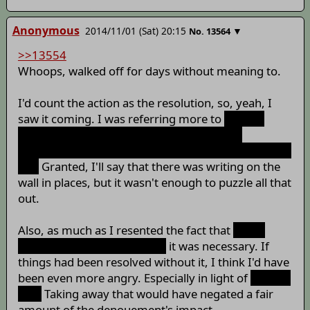
Anonymous
2014/11/01 (Sat) 20:15
▼
No.
13564
>>13554
Whoops, walked off for days without meaning to.
I'd count the action as the resolution, so, yeah, I
saw it coming. I was referring more to
Orange
reviving Sanae afterwards and the general
implications that the whole story was the result of a
bet.
Granted, I'll say that there was writing on the
wall in places, but it wasn't enough to puzzle all that
out.
Also, as much as I resented the fact that
Sanae
death was the only way out,
it was necessary. If
things had been resolved without it, I think I'd have
been even more angry. Especially in light of
the bad
end.
Taking away that would have negated a fair
amount of the denouement's impact.