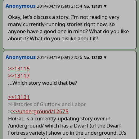
Anonymous
2014/04/19 (Sat) 21:54
▼
No.
13131
Okay, let's discuss a story. I'm not reading very
many currently-running stories right now, so
anyone have a good one in mind? What do you like
about it? What do you dislike about it?
Anonymous
2014/04/19 (Sat) 22:26
▼
No.
13132
>>13115
>>13117
...Which story would that be?
>>13131
>Histories of Gluttony and Labor
>
>>/underground/12675
HoGaL is a currently-updating story over in
/underground/ which has a Dwarf (of the Dwarf
Fortress variety) show up in the underground. It's