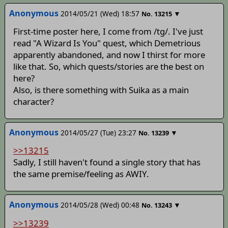
Anonymous
2014/05/21 (Wed) 18:57
▼
No.
13215
First-time poster here, I come from /tg/. I've just
read "A Wizard Is You" quest, which Demetrious
apparently abandoned, and now I thirst for more
like that. So, which quests/stories are the best on
here?
Also, is there something with Suika as a main
character?
Anonymous
2014/05/27 (Tue) 23:27
▼
No.
13239
>>13215
Sadly, I still haven't found a single story that has
the same premise/feeling as AWIY.
Anonymous
2014/05/28 (Wed) 00:48
▼
No.
13243
>>13239