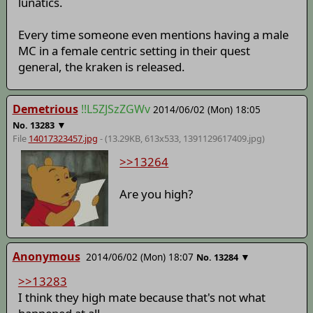
lunatics.
Every time someone even mentions having a male
MC in a female centric setting in their quest
general, the kraken is released.
Demetrious
!!L5ZJSzZGWv
2014/06/02 (Mon) 18:05
▼
No.
13283
File
14017323457.jpg
- (13.29KB, 613x533,
1391129617409
.jpg)
>>13264
Are you high?
Anonymous
2014/06/02 (Mon) 18:07
▼
No.
13284
>>13283
I think they high mate because that's not what