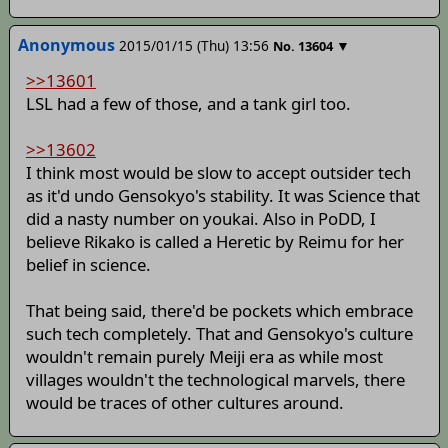
Anonymous
2015/01/15 (Thu) 13:56
▼
No.
13604
>>13601
LSL had a few of those, and a tank girl too.
>>13602
I think most would be slow to accept outsider tech
as it'd undo Gensokyo's stability. It was Science that
did a nasty number on youkai. Also in PoDD, I
believe Rikako is called a Heretic by Reimu for her
belief in science.
That being said, there'd be pockets which embrace
such tech completely. That and Gensokyo's culture
wouldn't remain purely Meiji era as while most
villages wouldn't the technological marvels, there
would be traces of other cultures around.