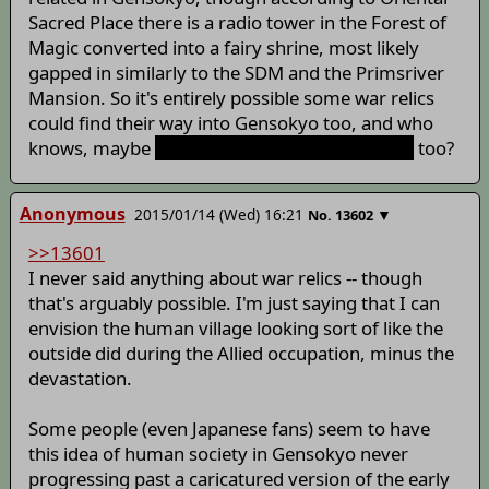
Sacred Place there is a radio tower in the Forest of
Magic converted into a fairy shrine, most likely
gapped in similarly to the SDM and the Primsriver
Mansion. So it's entirely possible some war relics
could find their way into Gensokyo too, and who
knows, maybe
sunken tsukumogami shipgirls
too?
Anonymous
2015/01/14 (Wed) 16:21
▼
No.
13602
>>13601
I never said anything about war relics -- though
that's arguably possible. I'm just saying that I can
envision the human village looking sort of like the
outside did during the Allied occupation, minus the
devastation.
Some people (even Japanese fans) seem to have
this idea of human society in Gensokyo never
progressing past a caricatured version of the early