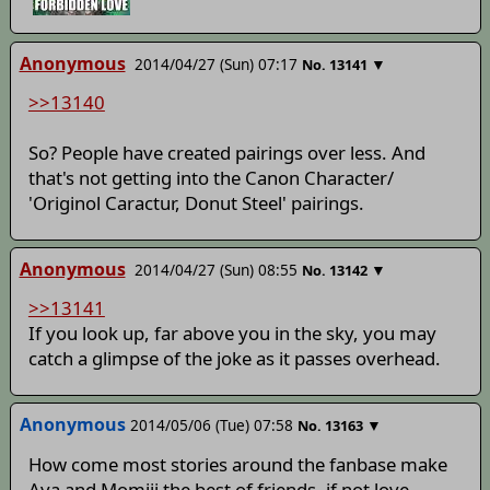
Anonymous
2014/04/27 (Sun) 07:17
▼
No.
13141
>>13140
So? People have created pairings over less. And
that's not getting into the Canon Character/
'Originol Caractur, Donut Steel' pairings.
Anonymous
2014/04/27 (Sun) 08:55
▼
No.
13142
>>13141
If you look up, far above you in the sky, you may
catch a glimpse of the joke as it passes overhead.
Anonymous
2014/05/06 (Tue) 07:58
▼
No.
13163
How come most stories around the fanbase make
Aya and Momiji the best of friends, if not love