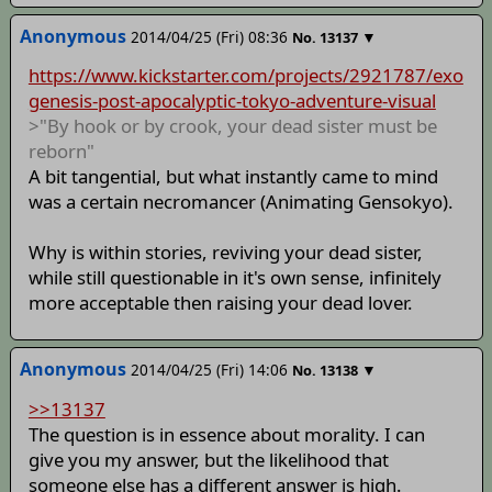
Anonymous
2014/04/25 (Fri) 08:36
▼
No.
13137
https://www.kickstarter.com/projects/2921787/exo
genesis-post-apocalyptic-tokyo-adventure-visual
>"By hook or by crook, your dead sister must be
reborn"
A bit tangential, but what instantly came to mind
was a certain necromancer (Animating Gensokyo).
Why is within stories, reviving your dead sister,
while still questionable in it's own sense, infinitely
more acceptable then raising your dead lover.
Anonymous
2014/04/25 (Fri) 14:06
▼
No.
13138
>>13137
The question is in essence about morality. I can
give you my answer, but the likelihood that
someone else has a different answer is high.