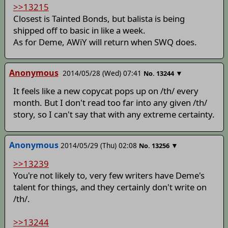
>>13215
Closest is Tainted Bonds, but balista is being
shipped off to basic in like a week.
As for Deme, AWiY will return when SWQ does.
Anonymous
2014/05/28 (Wed) 07:41
▼
No.
13244
It feels like a new copycat pops up on /th/ every
month. But I don't read too far into any given /th/
story, so I can't say that with any extreme certainty.
Anonymous
2014/05/29 (Thu) 02:08
▼
No.
13256
>>13239
You're not likely to, very few writers have Deme's
talent for things, and they certainly don't write on
/th/.
>>13244