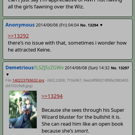
all the girls fawning over the Wiz.
Anonymous
2014/06/06 (Fri) 04:04
▼
No.
13294
>>13292
there's no issue with that, sometimes i wonder how
he attracted Keine.
Demetrious
!!L5ZJSzZGWv
2014/06/08 (Sun) 14:32
No.
13297
▼
File
140223793632.jpg
- (602.22KB, 710x967,
0ee24f9fd218f6fe2983403
dd102c9a8
.jpg)
>>13294
Because she sees through his Super
Wizard bluster for the bullshit it is.
She can read him like an open book
because she's
smart.