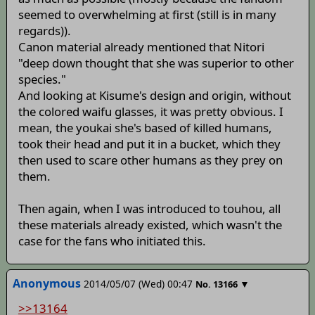
seemed to overwhelming at first (still is in many
regards)).
Canon material already mentioned that Nitori
"deep down thought that she was superior to other
species."
And looking at Kisume's design and origin, without
the colored waifu glasses, it was pretty obvious. I
mean, the youkai she's based of killed humans,
took their head and put it in a bucket, which they
then used to scare other humans as they prey on
them.
Then again, when I was introduced to touhou, all
these materials already existed, which wasn't the
case for the fans who initiated this.
Anonymous
2014/05/07 (Wed) 00:47
▼
No.
13166
>>13164