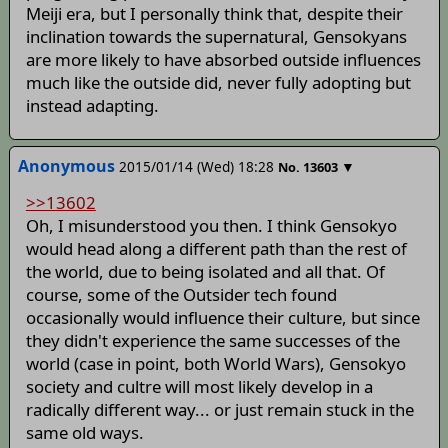
Meiji era, but I personally think that, despite their
inclination towards the supernatural, Gensokyans
are more likely to have absorbed outside influences
much like the outside did, never fully adopting but
instead adapting.
Anonymous
2015/01/14 (Wed) 18:28
▼
No.
13603
>>13602
Oh, I misunderstood you then. I think Gensokyo
would head along a different path than the rest of
the world, due to being isolated and all that. Of
course, some of the Outsider tech found
occasionally would influence their culture, but since
they didn't experience the same successes of the
world (case in point, both World Wars), Gensokyo
society and cultre will most likely develop in a
radically different way... or just remain stuck in the
same old ways.