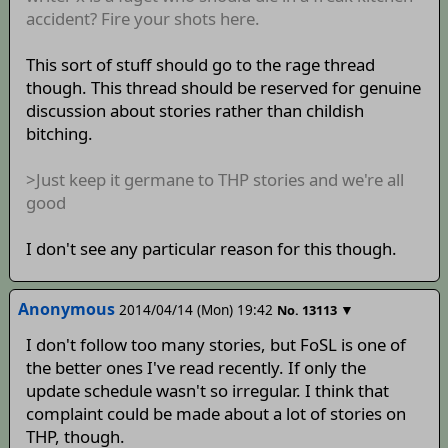
accident? Fire your shots here.
This sort of stuff should go to the rage thread
though. This thread should be reserved for genuine
discussion about stories rather than childish
bitching.
>Just keep it germane to THP stories and we're all
good
I don't see any particular reason for this though.
Anonymous
2014/04/14 (Mon) 19:42
▼
No.
13113
I don't follow too many stories, but FoSL is one of
the better ones I've read recently. If only the
update schedule wasn't so irregular. I think that
complaint could be made about a lot of stories on
THP, though.