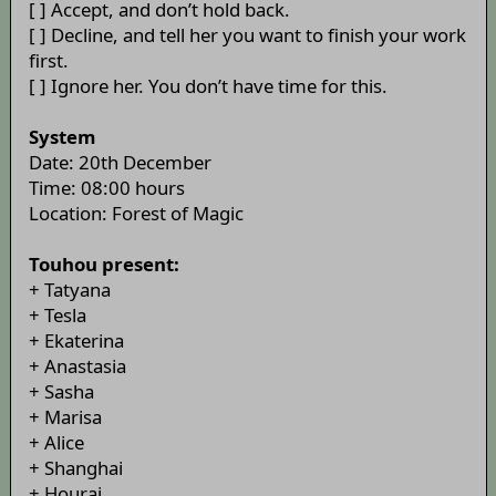
[ ] Accept, and don’t hold back.
[ ] Decline, and tell her you want to finish your work
first.
[ ] Ignore her. You don’t have time for this.
System
Date: 20th December
Time: 08:00 hours
Location: Forest of Magic
Touhou present:
+ Tatyana
+ Tesla
+ Ekaterina
+ Anastasia
+ Sasha
+ Marisa
+ Alice
+ Shanghai
+ Hourai