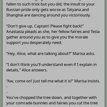
fallen to such trick but you did; the insult to your
Russian pride only gets worse as Tatyana and
Shanghai are dancing around you victoriously.
“Don't give up, Captain! Please fight back!”
Anastasia pleads as she, her fellow fairies and Tesla
gather around you as to give you the morale
support you desperately need.
“Hey, Alice, what are talking about?” Marisa asks.
“I don't think you'll understand even if I explain in
details,” Alice answers.
“Aw, come on! Just tell me what it is!” Marisa insists.
-
-
You've chopped the tree down, and together with
your comrade bunnies and fairies you cut the tree