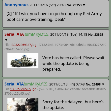
Anonymous
2011/04/16 (Sat) 20:43
▼
No.
23353
[X] "If I win, you have to go through my Red Army
boot camp/love training. Deal?"
Serial ATA
!umMKyLfC5.
2011/04/19 (Tue) 14:18
No.
23395
▼
File
130322269347.jpg
- (713.57KB, 1973x964,
9b143b53d458cf3277210
09ba4f55e6c
.jpg)
Vote has been called. Please wait
while the update is being
prepared.
Serial ATA
!umMKyLfC5.
2011/05/13 (Fri) 07:48
▼
No.
23498
File
130527292285.jpg
- (596.50KB, 1200x862,
cabe025fdcea0dc788105
3706dc22b95
.jpg)
Sorry for the delayed, but here's
the update.