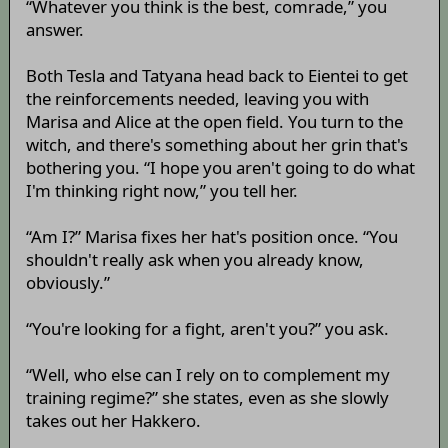
“Whatever you think is the best, comrade,” you
answer.
Both Tesla and Tatyana head back to Eientei to get
the reinforcements needed, leaving you with
Marisa and Alice at the open field. You turn to the
witch, and there's something about her grin that's
bothering you. “I hope you aren't going to do what
I'm thinking right now,” you tell her.
“Am I?” Marisa fixes her hat's position once. “You
shouldn't really ask when you already know,
obviously.”
“You're looking for a fight, aren't you?” you ask.
“Well, who else can I rely on to complement my
training regime?” she states, even as she slowly
takes out her Hakkero.