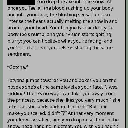
world ever!!”
You drop the axe into the snow. At
once you feel all the blood rushing up your body
and into your face; the blushing sensation is so
intense the heat's actually melting the snow in and
around your head. Your tongue is shackled, your
body feels numb, and your vision starts getting
blurry; you can't believe what you're facing, and
you're certain everyone else is sharing the same
sentiment.
“Gotcha.”
Tatyana jumps towards you and pokes you on the
nose as she's at the same level as your face. “I was
kidding! There's no way I can take you away from
the princess, because she likes you very much,” she
utters as she lands back on her feet. “But I did
make you scared, didn't I?” At that very moment
your knees weaken, and you drop on all four in the
snow, head hanging in defeat. You wish you hadn't