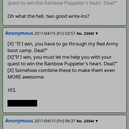
quest to win the Rainbow Puppeter's heart. Deal?"
Oh what the hell, two good write-ins?
Anonymous
2011/04/15 (Fri) 03:57
▼
No.
23343
[X] "If I win, you have to go through my Red Army
boot camp. Deal?"
[X]“If I win, you must let me help you with your
quest to win the Rainbow Puppeter's heart. Deal?"
[X] Somehow combine these to make them even
MORE awesome.
YES.
Ура, русской
Anonymous
2011/04/15 (Fri) 06:37
▼
No.
23344