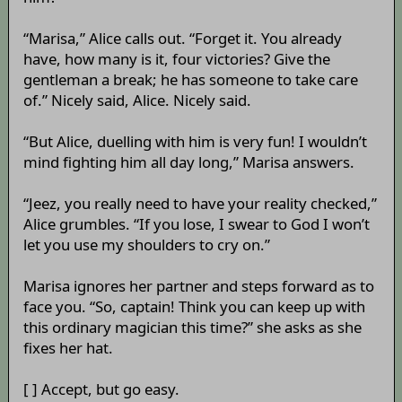
“Marisa,” Alice calls out. “Forget it. You already
have, how many is it, four victories? Give the
gentleman a break; he has someone to take care
of.” Nicely said, Alice. Nicely said.
“But Alice, duelling with him is very fun! I wouldn’t
mind fighting him all day long,” Marisa answers.
“Jeez, you really need to have your reality checked,”
Alice grumbles. “If you lose, I swear to God I won’t
let you use my shoulders to cry on.”
Marisa ignores her partner and steps forward as to
face you. “So, captain! Think you can keep up with
this ordinary magician this time?” she asks as she
fixes her hat.
[ ] Accept, but go easy.