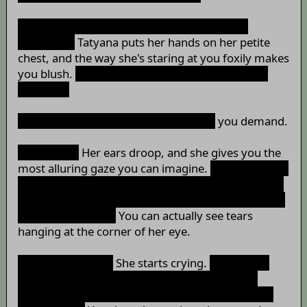
“Why? Don't you want to have a piece of me
anymore?”
Tatyana puts her hands on her petite
chest, and the way she's staring at you foxily makes
you blush.
“I can let you savour me right now, if
you like~”
“Why in the world are you doing
that
”
you demand.
“Because…”
Her ears droop, and she gives you the
most alluring gaze you can imagine.
“…because I've
done so much just to make you feel happy… I even
offered you my body, my heart and my soul just to
fulfil your needs…”
You can actually see tears
hanging at the corner of her eye.
“How could you…”
She starts crying.
“How could
you abandon this little zaichata and go for the
princess? Captain, you're the worst person in the