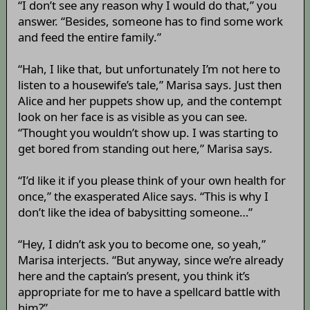
“I don’t see any reason why I would do that,” you
answer. “Besides, someone has to find some work
and feed the entire family.”
“Hah, I like that, but unfortunately I’m not here to
listen to a housewife’s tale,” Marisa says. Just then
Alice and her puppets show up, and the contempt
look on her face is as visible as you can see.
“Thought you wouldn’t show up. I was starting to
get bored from standing out here,” Marisa says.
“I’d like it if you please think of your own health for
once,” the exasperated Alice says. “This is why I
don’t like the idea of babysitting someone…”
“Hey, I didn’t ask you to become one, so yeah,”
Marisa interjects. “But anyway, since we’re already
here and the captain’s present, you think it’s
appropriate for me to have a spellcard battle with
him?”