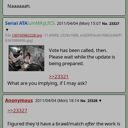
Naaaaaah.
Serial ATA
!umMKyLfC5.
2011/04/04 (Mon) 15:07
No.
23327
▼
File
130192962228.jpg
- (1.49MB, 2328x1688,
ec826f54ceb166b2c840f1
63d388695b
.jpg)
Vote has been called, then.
Please wait while the update is
being prepared.
>>23321
What are you implying, if I may ask?
Anonymous
2011/04/04 (Mon) 18:14
▼
No.
23328
>>23327
Figured they'd have a brawl/match
after
the work is