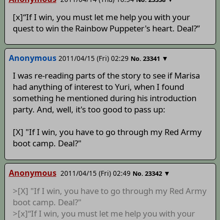
[x]“If I win, you must let me help you with your
quest to win the Rainbow Puppeter's heart. Deal?”
Anonymous
2011/04/15 (Fri) 02:29
▼
No.
23341
I was re-reading parts of the story to see if Marisa
had anything of interest to Yuri, when I found
something he mentioned during his introduction
party. And, well, it's too good to pass up:
[X] "If I win, you have to go through my Red Army
boot camp. Deal?"
Anonymous
2011/04/15 (Fri) 02:49
▼
No.
23342
>[X] "If I win, you have to go through my Red Army
boot camp. Deal?"
>[x]“If I win, you must let me help you with your