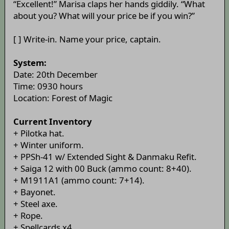
“Excellent!” Marisa claps her hands giddily. “What
about you? What will your price be if you win?”
[ ] Write-in. Name your price, captain.
System:
Date: 20th December
Time: 0930 hours
Location: Forest of Magic
Current Inventory
+ Pilotka hat.
+ Winter uniform.
+ PPSh-41 w/ Extended Sight & Danmaku Refit.
+ Saiga 12 with 00 Buck (ammo count: 8+40).
+ M1911A1 (ammo count: 7+14).
+ Bayonet.
+ Steel axe.
+ Rope.
+ Spellcards x4