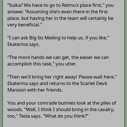
“Suika? We have to go to Reimu's place first,” you
answer. “Assuming she's even there in the first
place, but having her in the team will certainly be
very beneficial.”
“I can ask Big Sis Meiling to help us, if you like,”
Ekaterina says.
“The more hands we can get, the easier we can
accomplish this task,” you utter.
“Then we'll bring her right away! Please wait here,”
Ekaterina says and returns to the Scarlet Devil
Mansion with her friends.
You and your comrade bunnies look at the piles of
woods. “Well, I think I should bring in the cavalry,
too,” Tesla says. “What do you think?”