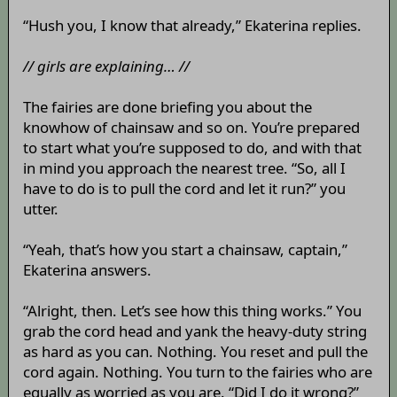
“Hush you, I know that already,” Ekaterina replies.
// girls are explaining… //
The fairies are done briefing you about the
knowhow of chainsaw and so on. You’re prepared
to start what you’re supposed to do, and with that
in mind you approach the nearest tree. “So, all I
have to do is to pull the cord and let it run?” you
utter.
“Yeah, that’s how you start a chainsaw, captain,”
Ekaterina answers.
“Alright, then. Let’s see how this thing works.” You
grab the cord head and yank the heavy-duty string
as hard as you can. Nothing. You reset and pull the
cord again. Nothing. You turn to the fairies who are
equally as worried as you are. “Did I do it wrong?”