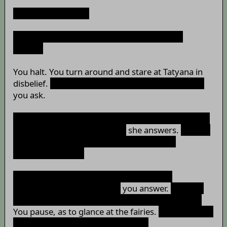
“Yeah, sure, shoot.”
“Do you still think of me as your emergency
ration?”
You halt. You turn around and stare at Tatyana in
disbelief.
“What in the world is that question for?”
you ask.
“Well, I was thinking that you're still thinking of me
as food after all these times,”
she answers.
“What's
the problem with that? I'm no longer your
emergency food?”
“The problem isn't why I don't see you as
emergency food anymore,”
you answer.
“It's why
you'd ask that question in front of these people.”
You pause, as to glance at the fairies.
“Also, why are
we speaking in Russian right now?”