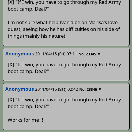
[X] "If I win, you have to go through my Red Army
boot camp. Deal?"
I'm not sure what help Ivan'd be on Marisa's love
quest, seeing how he has difficulties on his side of
things (mainly his nature)
Anonymous
2011/04/15 (Fri) 07:11
▼
No.
23345
[X] "If I win, you have to go through my Red Army
boot camp. Deal?"
Anonymous
2011/04/16 (Sat) 02:42
▼
No.
23346
[X] "If I win, you have to go through my Red Army
boot camp. Deal?"
Works for me~!