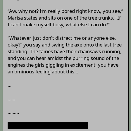
“Aw, why not? I’m really bored right know, you see,”
Marisa states and sits on one of the tree trunks. “If
I can't make myself busy, what else I can do?”
“Whatever, just don't distract me or anyone else,
okay?” you say and swing the axe onto the last tree
standing. The fairies have their chainsaws running,
and you can hear amidst the purring sound of the
engines the girls giggling in excitement; you have
an ominous feeling about this…
…
……
………
“Captain, can I ask you something?”