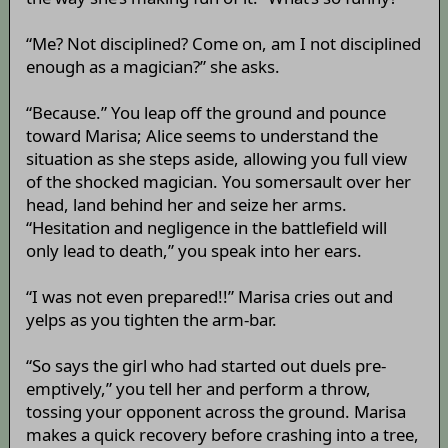
“Me? Not disciplined? Come on, am I not disciplined
enough as a magician?” she asks.
“Because.” You leap off the ground and pounce
toward Marisa; Alice seems to understand the
situation as she steps aside, allowing you full view
of the shocked magician. You somersault over her
head, land behind her and seize her arms.
“Hesitation and negligence in the battlefield will
only lead to death,” you speak into her ears.
“I was not even prepared!!” Marisa cries out and
yelps as you tighten the arm-bar.
“So says the girl who had started out duels pre-
emptively,” you tell her and perform a throw,
tossing your opponent across the ground. Marisa
makes a quick recovery before crashing into a tree,