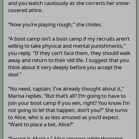
and you watch cautiously as she corrects her snow-
covered attire.
“Now you’re playing rough,” she chides.
“A boot camp isn’t a boot camp if my recruits aren’t
willing to take physical and mental punishments,”
you reply. “If they can’t face them, they should walk
away and return to their old life. I suggest that you
think about it very deeply before you accept the
deal.”
“No need, captain; I’ve already thought about it,”
Marisa replies. “But that’s all? I’m going to have to
join your boot camp if you win, right? You know I’m
not going to let that happen, don’t you?” She turns
to Alice, who is as less amused as you’d expect.
“Want to place a bet, Alice?”
“Forget it, Marisa,” Alice answers while throwing