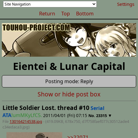
Settings
Return
Top
Bottom
Eientei & Lunar Capital
Posting mode: Reply
Show or hide post box
Little Soldier Lost. thread #10
Serial
ATA
!umMKyLfC5.
2011/04/01 (Fri) 07:15
▼
No.
23315
File
130164214538.jpg
- (419.09KB, 678x750,
d7f758faef077c30512ade4
c34edaca3
.jpg)
>>22071