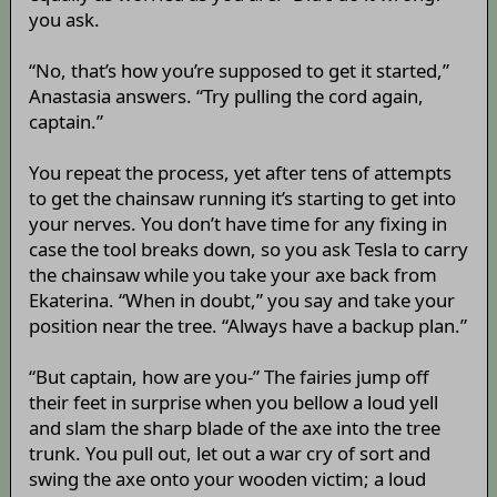
you ask.
“No, that’s how you’re supposed to get it started,”
Anastasia answers. “Try pulling the cord again,
captain.”
You repeat the process, yet after tens of attempts
to get the chainsaw running it’s starting to get into
your nerves. You don’t have time for any fixing in
case the tool breaks down, so you ask Tesla to carry
the chainsaw while you take your axe back from
Ekaterina. “When in doubt,” you say and take your
position near the tree. “Always have a backup plan.”
“But captain, how are you-” The fairies jump off
their feet in surprise when you bellow a loud yell
and slam the sharp blade of the axe into the tree
trunk. You pull out, let out a war cry of sort and
swing the axe onto your wooden victim; a loud