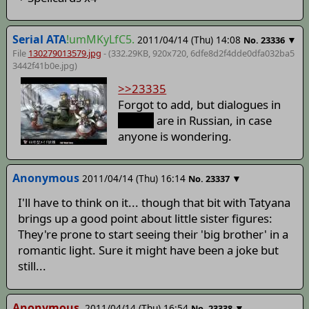
Serial ATA
!umMKyLfC5.
2011/04/14 (Thu) 14:08
▼
No.
23336
File
130279013579.jpg
- (332.29KB, 920x720,
6dfe8d2f4dde0dfa032ba5
3442f41b0e
.jpg)
>>23335
Forgot to add, but dialogues in
spoiler
are in Russian, in case
anyone is wondering.
Anonymous
2011/04/14 (Thu) 16:14
▼
No.
23337
I'll have to think on it... though that bit with Tatyana
brings up a good point about little sister figures:
They're prone to start seeing their 'big brother' in a
romantic light. Sure it might have been a joke but
still...
Anonymous
2011/04/14 (Thu) 16:54
▼
No.
23338