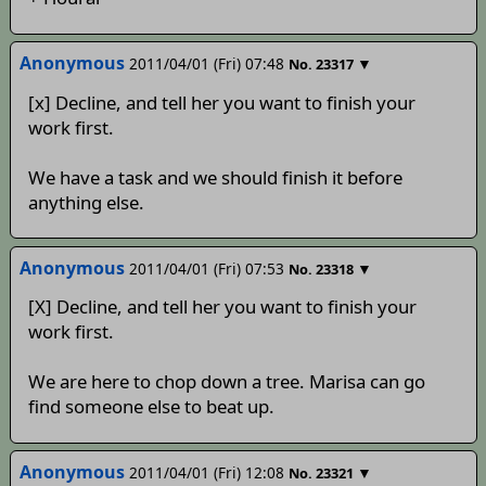
Anonymous
2011/04/01 (Fri) 07:48
▼
No.
23317
[x] Decline, and tell her you want to finish your
work first.
We have a task and we should finish it before
anything else.
Anonymous
2011/04/01 (Fri) 07:53
▼
No.
23318
[X] Decline, and tell her you want to finish your
work first.
We are here to chop down a tree. Marisa can go
find someone else to beat up.
Anonymous
2011/04/01 (Fri) 12:08
▼
No.
23321