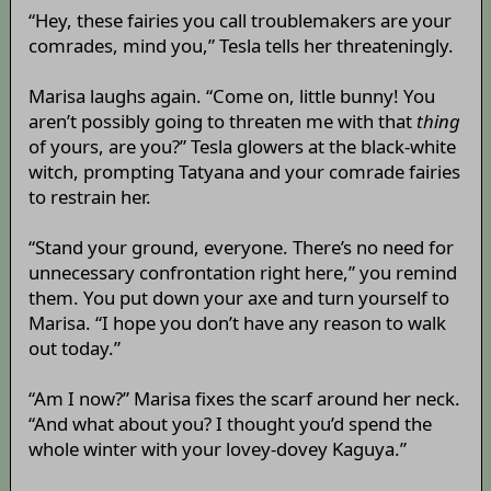
“Hey, these fairies you call troublemakers are your
comrades, mind you,” Tesla tells her threateningly.
Marisa laughs again. “Come on, little bunny! You
aren’t possibly going to threaten me with that
thing
of yours, are you?” Tesla glowers at the black-white
witch, prompting Tatyana and your comrade fairies
to restrain her.
“Stand your ground, everyone. There’s no need for
unnecessary confrontation right here,” you remind
them. You put down your axe and turn yourself to
Marisa. “I hope you don’t have any reason to walk
out today.”
“Am I now?” Marisa fixes the scarf around her neck.
“And what about you? I thought you’d spend the
whole winter with your lovey-dovey Kaguya.”