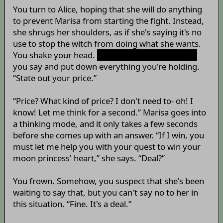
You turn to Alice, hoping that she will do anything
to prevent Marisa from starting the fight. Instead,
she shrugs her shoulders, as if she's saying it's no
use to stop the witch from doing what she wants.
You shake your head.
“It can't be helped, can it?”
you say and put down everything you're holding.
“State out your price.”
“Price? What kind of price? I don't need to- oh! I
know! Let me think for a second.” Marisa goes into
a thinking mode, and it only takes a few seconds
before she comes up with an answer. “If I win, you
must let me help you with your quest to win your
moon princess' heart,” she says. “Deal?”
You frown. Somehow, you suspect that she's been
waiting to say that, but you can't say no to her in
this situation. “Fine. It's a deal.”