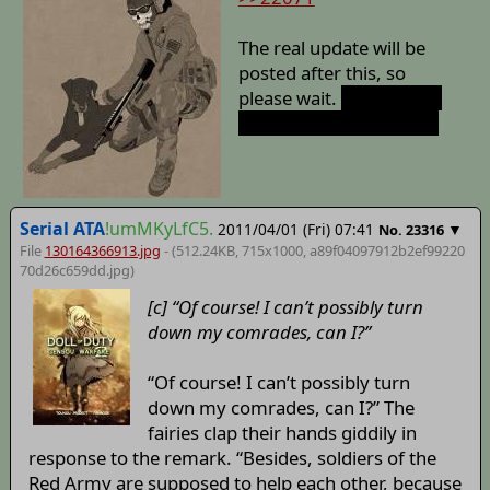
The real update will be
posted after this, so
please wait.
And no, this
is not an April Fool joke.
Serial ATA
!umMKyLfC5.
2011/04/01 (Fri) 07:41
▼
No.
23316
File
130164366913.jpg
- (512.24KB, 715x1000,
a89f04097912b2ef99220
70d26c659dd
.jpg)
[c] “Of course! I can’t possibly turn
down my comrades, can I?”
“Of course! I can’t possibly turn
down my comrades, can I?” The
fairies clap their hands giddily in
response to the remark. “Besides, soldiers of the
Red Army are supposed to help each other, because