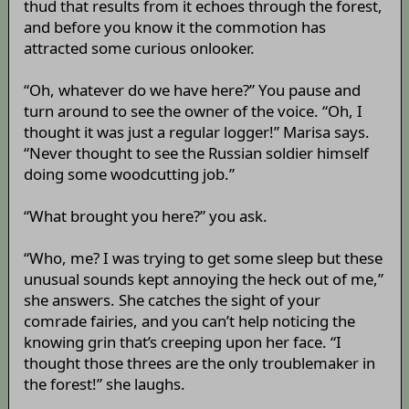
thud that results from it echoes through the forest,
and before you know it the commotion has
attracted some curious onlooker.
“Oh, whatever do we have here?” You pause and
turn around to see the owner of the voice. “Oh, I
thought it was just a regular logger!” Marisa says.
“Never thought to see the Russian soldier himself
doing some woodcutting job.”
“What brought you here?” you ask.
“Who, me? I was trying to get some sleep but these
unusual sounds kept annoying the heck out of me,”
she answers. She catches the sight of your
comrade fairies, and you can’t help noticing the
knowing grin that’s creeping upon her face. “I
thought those threes are the only troublemaker in
the forest!” she laughs.