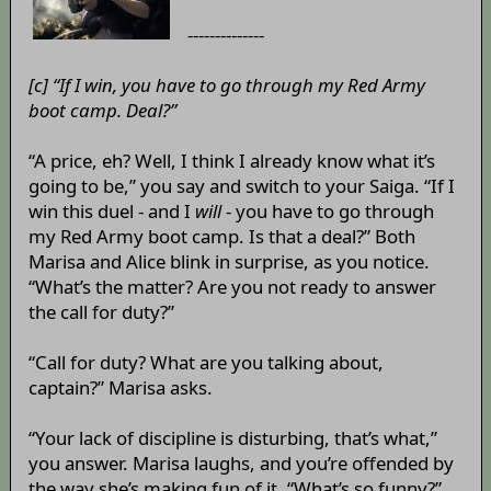
--------------
[c] “If I win, you have to go through my Red Army
boot camp. Deal?”
“A price, eh? Well, I think I already know what it’s
going to be,” you say and switch to your Saiga. “If I
win this duel - and I
will
- you have to go through
my Red Army boot camp. Is that a deal?” Both
Marisa and Alice blink in surprise, as you notice.
“What’s the matter? Are you not ready to answer
the call for duty?”
“Call for duty? What are you talking about,
captain?” Marisa asks.
“Your lack of discipline is disturbing, that’s what,”
you answer. Marisa laughs, and you’re offended by
the way she’s making fun of it. “What’s so funny?”