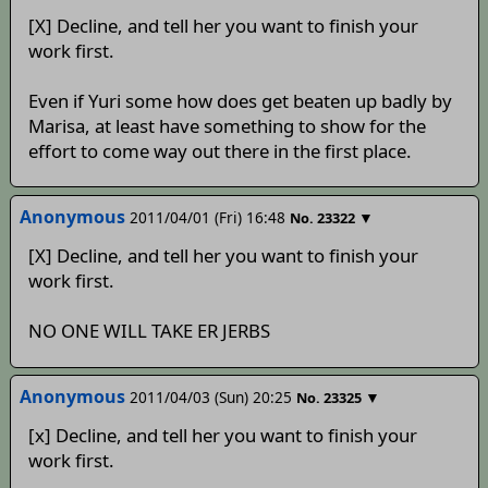
[X] Decline, and tell her you want to finish your
work first.
Even if Yuri some how does get beaten up badly by
Marisa, at least have something to show for the
effort to come way out there in the first place.
Anonymous
2011/04/01 (Fri) 16:48
▼
No.
23322
[X] Decline, and tell her you want to finish your
work first.
NO ONE WILL TAKE ER JERBS
Anonymous
2011/04/03 (Sun) 20:25
▼
No.
23325
[x] Decline, and tell her you want to finish your
work first.