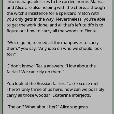
into manageable sizes to be carried home. Marisa
and Alice are also helping with the chore, although
the witch's insistence for a spellcard match with
you only gets in the way. Nevertheless, you're able
to get the work done, and all that's left to dfo is to
figure out how to carry all the woods to Eientei.
“We're going to need all the manpower to carry
them,” you say. “Any idea on who we should look
for?”
“I don't know,” Tesla answers. “How about the
fairies? We can rely on them.”
You look at the Russian fairies. “Us? Excuse me!
There's only three of us here, how can we possibly
carry all those woods?” Ekaterina interjects.
“The oni? What about her?” Alice suggests.