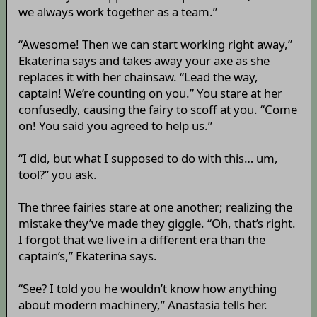
we always work together as a team.”
“Awesome! Then we can start working right away,”
Ekaterina says and takes away your axe as she
replaces it with her chainsaw. “Lead the way,
captain! We’re counting on you.” You stare at her
confusedly, causing the fairy to scoff at you. “Come
on! You said you agreed to help us.”
“I did, but what I supposed to do with this… um,
tool?” you ask.
The three fairies stare at one another; realizing the
mistake they’ve made they giggle. “Oh, that’s right.
I forgot that we live in a different era than the
captain’s,” Ekaterina says.
“See? I told you he wouldn’t know how anything
about modern machinery,” Anastasia tells her.