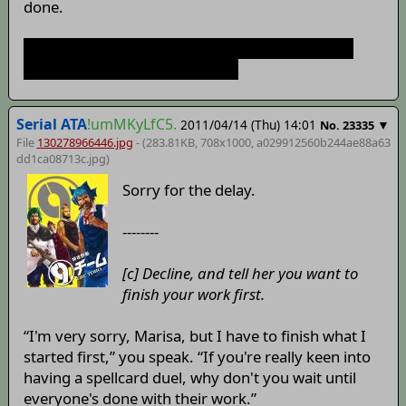
done.
don't worry I just like to guess what will happen
next; it shows my interest here
Serial ATA
!umMKyLfC5.
2011/04/14 (Thu) 14:01
▼
No.
23335
File
130278966446.jpg
- (283.81KB, 708x1000,
a029912560b244ae88a63
dd1ca08713c
.jpg)
Sorry for the delay.
--------
[c] Decline, and tell her you want to
finish your work first.
“I'm very sorry, Marisa, but I have to finish what I
started first,” you speak. “If you're really keen into
having a spellcard duel, why don't you wait until
everyone's done with their work.”