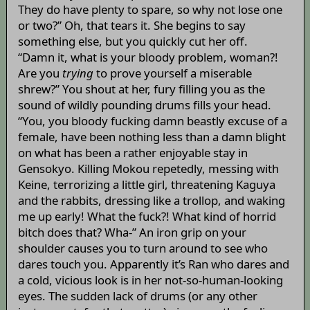
They do have plenty to spare, so why not lose one
or two?” Oh, that tears it. She begins to say
something else, but you quickly cut her off.
“Damn it, what is your bloody problem, woman?!
Are you
trying
to prove yourself a miserable
shrew?” You shout at her, fury filling you as the
sound of wildly pounding drums fills your head.
“You, you bloody fucking damn beastly excuse of a
female, have been nothing less than a damn blight
on what has been a rather enjoyable stay in
Gensokyo. Killing Mokou repetedly, messing with
Keine, terrorizing a little girl, threatening Kaguya
and the rabbits, dressing like a trollop, and waking
me up early! What the fuck?! What kind of horrid
bitch does that? Wha-” An iron grip on your
shoulder causes you to turn around to see who
dares touch you. Apparently it’s Ran who dares and
a cold, vicious look is in her not-so-human-looking
eyes. The sudden lack of drums (or any other