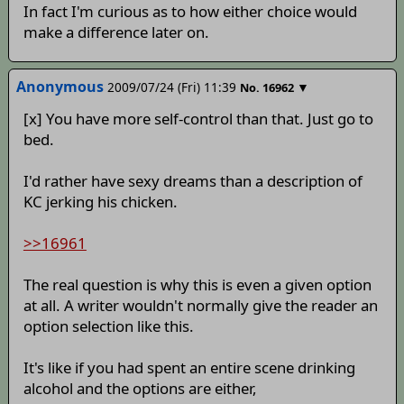
In fact I'm curious as to how either choice would
make a difference later on.
Anonymous
2009/07/24 (Fri) 11:39
▼
No.
16962
[x] You have more self-control than that. Just go to
bed.
I'd rather have sexy dreams than a description of
KC jerking his chicken.
>>16961
The real question is why this is even a given option
at all. A writer wouldn't normally give the reader an
option selection like this.
It's like if you had spent an entire scene drinking
alcohol and the options are either,