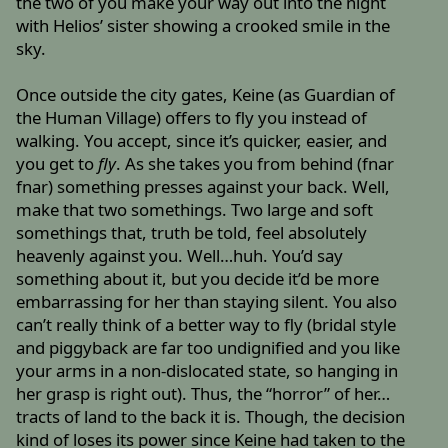
the two of you make your way out into the night
with Helios’ sister showing a crooked smile in the
sky.
Once outside the city gates, Keine (as Guardian of
the Human Village) offers to fly you instead of
walking. You accept, since it’s quicker, easier, and
you get to
fly
. As she takes you from behind (fnar
fnar) something presses against your back. Well,
make that two somethings. Two large and soft
somethings that, truth be told, feel absolutely
heavenly against you. Well…huh. You’d say
something about it, but you decide it’d be more
embarrassing for her than staying silent. You also
can’t really think of a better way to fly (bridal style
and piggyback are far too undignified and you like
your arms in a non-dislocated state, so hanging in
her grasp is right out). Thus, the “horror” of her…
tracts of land to the back it is. Though, the decision
kind of loses its power since Keine had taken to the