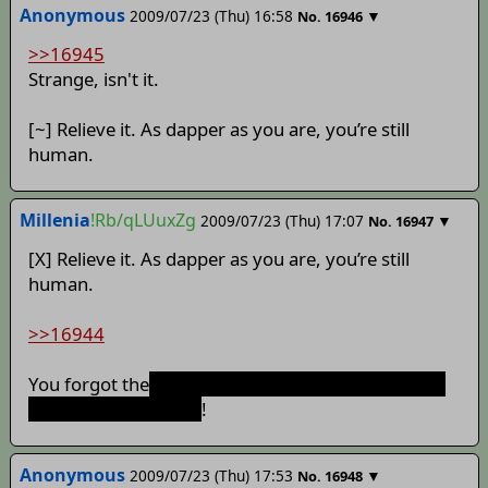
Anonymous
2009/07/23 (Thu) 16:58
▼
No.
16946
>>16945
Strange, isn't it.
[~] Relieve it. As dapper as you are, you’re still
human.
Millenia
!Rb/qLUuxZg
2009/07/23 (Thu) 17:07
▼
No.
16947
[X] Relieve it. As dapper as you are, you’re still
human.
>>16944
You forgot the
part about them ganging up on our
dapper protagonist~
!
Anonymous
2009/07/23 (Thu) 17:53
▼
No.
16948