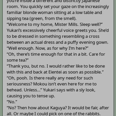
you’re inside a different and distinctly Japanese
room. You quickly set your gaze on the increasingly
familiar blonde woman sitting at a low table and
sipping tea (green, from the smell).
“Welcome to my home, Mister Mills. Sleep well?”
Yukari’s excessively cheerful voice greets you. She’d
to be dressed in something resembling a cross
between an actual dress and a puffy evening gown.
“Well enough. Now, as for why I’m here?”
“Oh, there’s time enough for that in a bit. Care for
some tea?”
“Thank you, but no. I would rather like to be done
with this and back at Eientei as soon as possible.”
“Oh, pooh. Is there really any need for such
seriousness? Mokou isn’t even here for me to
behead. Unless…” Yukari says with a sly look,
causing you to tense up.
“No.”
“No? Then how about Kaguya? It would be fair, after
all. Or maybe I could pick on one of the rabbits.