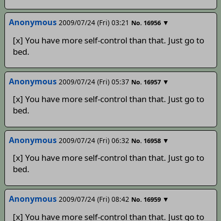
Anonymous
2009/07/24 (Fri) 03:21
▼
No.
16956
[x] You have more self-control than that. Just go to
bed.
Anonymous
2009/07/24 (Fri) 05:37
▼
No.
16957
[x] You have more self-control than that. Just go to
bed.
Anonymous
2009/07/24 (Fri) 06:32
▼
No.
16958
[x] You have more self-control than that. Just go to
bed.
Anonymous
2009/07/24 (Fri) 08:42
▼
No.
16959
[x] You have more self-control than that. Just go to