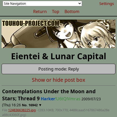
Settings
Return
Top
Bottom
Eientei & Lunar Capital
Posting mode: Reply
Show or hide post box
Contemplations Under the Moon and
Stars; Thread 9
Harker
!U6tQlVmras
2009/07/23
(Thu) 16:26
▼
No.
16942
File
124836638225.jpg
- (283.10KB, 700x770,
4488caaa5167867486a28e
a88c43060f
.jpg)