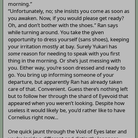
morning.”
“Unfortunately, no; she insists you come as soon as
you awaken. Now, if you would please get ready?
Oh, and don’t bother with the shoes.” Ran says
while turning around. You take the given
opportunity to dress yourself (sans shoes), keeping
your irritation mostly at bay. Surely Yukari has
some
reason for needing to speak with you first
thing in the morning. Or she’s just messing with
you. Either way, you’re soon dressed and ready to
go. You bring up informing someone of your
departure, but apparently Ran has already taken
care of that. Convenient. Guess there’s nothing left
but to follow her through the shard of Eyevoid that
appeared when you weren’t looking. Despite how
useless it would likely be, you’d rather like to have
Cornelius right now…
One quick jaunt through the Void of Eyes later and