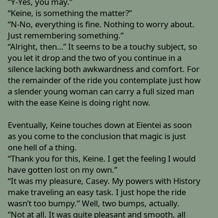
“Y-Yes, you may.”
“Keine, is something the matter?”
“N-No, everything is fine. Nothing to worry about.
Just remembering something.”
“Alright, then…” It seems to be a touchy subject, so
you let it drop and the two of you continue in a
silence lacking both awkwardness and comfort. For
the remainder of the ride you contemplate just how
a slender young woman can carry a full sized man
with the ease Keine is doing right now.
Eventually, Keine touches down at Eientei as soon
as you come to the conclusion that magic is just
one hell of a thing.
“Thank you for this, Keine. I get the feeling I would
have gotten lost on my own.”
“It was my pleasure, Casey. My powers with History
make traveling an easy task. I just hope the ride
wasn’t too bumpy.” Well, two bumps, actually.
“Not at all. It was quite pleasant and smooth, all