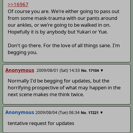
>>16967
Of course you are. We're either going to pass out
from some mask-trauma with our pants around
our ankles, or we're going to be walked in on.
Hopefully it is by anybody but Yukari or Yue.
Don't go there. For the love of all things sane. I'm
begging you.
Anonymous
2009/08/01 (Sat) 14:33
▼
No.
17104
Normally I'd be begging for updates, but the
horrifying prospective of what may happen in the
next scene makes me think twice.
Anonymous
2009/08/04 (Tue) 06:34
▼
No.
17221
tentative request for updates