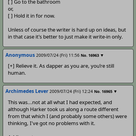
[ ] Go to the bathroom
or,
[ ] Hold it in for now.
Unless of course the writer is hard up on ideas, but
in that case it's better to just make it write-in only.
Anonymous
2009/07/24 (Fri) 11:56
▼
No.
16963
[+] Relieve it. As dapper as you are, you’re still
human.
Archimedes Lever
2009/07/24 (Fri) 12:24
▼
No.
16965
This was...not at all what I had expected, and
although Harker took us along a route different
from that which I (and probably some others) were
thinking, I've got no problems with it.