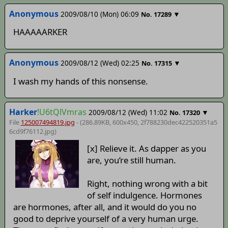
Anonymous
2009/08/10 (Mon) 06:09
▼
No.
17289
HAAAAARKER
Anonymous
2009/08/12 (Wed) 02:25
▼
No.
17315
I wash my hands of this nonsense.
Harker
!U6tQlVmras
2009/08/12 (Wed) 11:02
▼
No.
17320
File
125007494819.jpg
- (286.89KB, 600x450,
2f788230dec422520351a5
6cd9f76112
.jpg)
[x] Relieve it. As dapper as you
are, you’re still human.
Right, nothing wrong with a bit
of self indulgence. Hormones
are hormones, after all, and it would do you no
good to deprive yourself of a very human urge.