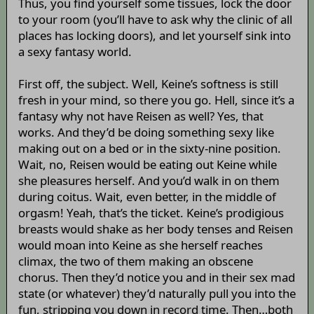
Thus, you find yourself some tissues, lock the door
to your room (you’ll have to ask why the clinic of all
places has locking doors), and let yourself sink into
a sexy fantasy world.
First off, the subject. Well, Keine’s softness is still
fresh in your mind, so there you go. Hell, since it’s a
fantasy why not have Reisen as well? Yes, that
works. And they’d be doing something sexy like
making out on a bed or in the sixty-nine position.
Wait, no, Reisen would be eating out Keine while
she pleasures herself. And you’d walk in on them
during coitus. Wait, even better, in the middle of
orgasm! Yeah, that’s the ticket. Keine’s prodigious
breasts would shake as her body tenses and Reisen
would moan into Keine as she herself reaches
climax, the two of them making an obscene
chorus. Then they’d notice you and in their sex mad
state (or whatever) they’d naturally pull you into the
fun, stripping you down in record time. Then…both