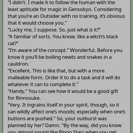
“I didn’t. I made it to follow the human with the
least aptitude for magic in Gensokyo. Considering
that you’re an Outsider with no training, it’s obvious
that it would choose you.”
“Lucky me, I suppose. So, just what
is
it?”
“A familiar of sorts. You know, like a witch’s black
cat?”
“I’m aware of the concept.” Wonderful. Before you
know it you’ll be boiling newts and snakes in a
cauldron.
“Excellent. This is like that, but with a more
malleable form. Order it to do a task and it will do
whatever it can to complete it.”
“Handy.” You can see how it would be a good gift
for Rinnosuke.
“Very. It ingrains itself in your spirit, though, so it
can wildly affect one’s moods; especially when one’s
buttons are pushed.” So, your outburst was
planned by her? Damn. “By the way, did you know
you almost sound like Ringo Starr when you get