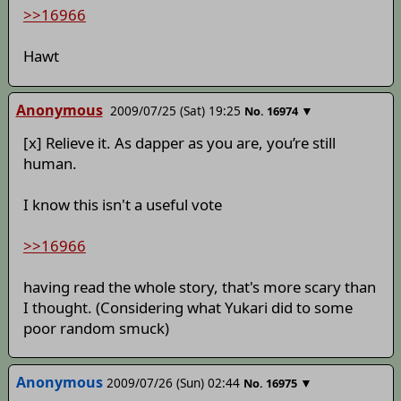
>>16966
Hawt
Anonymous
2009/07/25 (Sat) 19:25
▼
No.
16974
[x] Relieve it. As dapper as you are, you’re still
human.
I know this isn't a useful vote
>>16966
having read the whole story, that's more scary than
I thought. (Considering what Yukari did to some
poor random smuck)
Anonymous
2009/07/26 (Sun) 02:44
▼
No.
16975