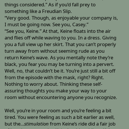
things considered.” As if you’d fall prey to
something like a Freudian Slip.
“Very good. Though, as enjoyable your company is,
I must be going now. See you, Casey.”
“See you, Keine.” At that, Keine floats into the air
and flies off while waving to you. In a dress. Giving
you a full view up her skirt. That you can’t properly
turn away from without seeming rude as you
return Keine’s wave. As you mentally note they’re
black, you fear you may be turning into a pervert.
Well, no, that couldn’t be it. You’re just still a bit off
from the episode with the mask, right? Right.
Nothing to worry about. Thinking these self-
assuring thoughts you make your way to your
room without encountering anyone you recognize.
Well, you’re in your room and you’re feeling a bit
tired. You were feeling as such a bit earlier as well,
but the…
stimulation
from Keine’s ride did a fair job