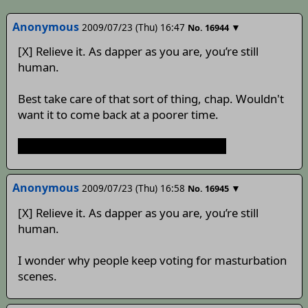
Anonymous
2009/07/23 (Thu) 16:47
▼
No.
16944
[X] Relieve it. As dapper as you are, you’re still
human.
Best take care of that sort of thing, chap. Wouldn't
want it to come back at a poorer time.
KeinexReisenKeinexReisenKeinexReisen
Anonymous
2009/07/23 (Thu) 16:58
▼
No.
16945
[X] Relieve it. As dapper as you are, you’re still
human.
I wonder why people keep voting for masturbation
scenes.