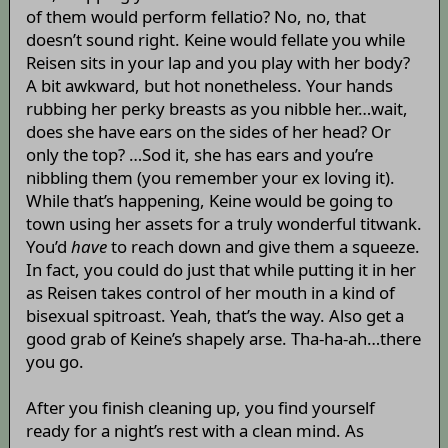
of them would perform fellatio? No, no, that
doesn’t sound right. Keine would fellate you while
Reisen sits in your lap and you play with her body?
A bit awkward, but hot nonetheless. Your hands
rubbing her perky breasts as you nibble her…wait,
does she have ears on the sides of her head? Or
only the top? …Sod it, she has ears and you’re
nibbling them (you remember your ex loving it).
While that’s happening, Keine would be going to
town using her assets for a truly wonderful titwank.
You’d
have
to reach down and give them a squeeze.
In fact, you could do just that while putting it in her
as Reisen takes control of her mouth in a kind of
bisexual spitroast. Yeah, that’s the way. Also get a
good grab of Keine’s shapely arse. Tha-ha-ah…there
you go.
After you finish cleaning up, you find yourself
ready for a night’s rest with a clean mind. As