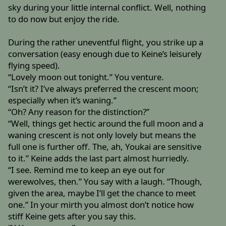
sky during your little internal conflict. Well, nothing
to do now but enjoy the ride.
During the rather uneventful flight, you strike up a
conversation (easy enough due to Keine’s leisurely
flying speed).
“Lovely moon out tonight.” You venture.
“Isn’t it? I’ve always preferred the crescent moon;
especially when it’s waning.”
“Oh? Any reason for the distinction?”
“Well, things get hectic around the full moon and a
waning crescent is not only lovely but means the
full one is further off. The, ah, Youkai are sensitive
to it.” Keine adds the last part almost hurriedly.
“I see. Remind me to keep an eye out for
werewolves, then.” You say with a laugh. “Though,
given the area, maybe I’ll get the chance to meet
one.” In your mirth you almost don’t notice how
stiff Keine gets after you say this.