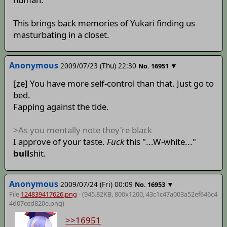
This brings back memories of Yukari finding us
masturbating in a closet.
Anonymous
2009/07/23 (Thu) 22:30
▼
No.
16951
[ze] You have more self-control than that. Just go to
bed.
Fapping against the tide.
>As you mentally note they're black
I approve of your taste.
Fuck
this "...W-white..."
bull
shit.
Anonymous
2009/07/24 (Fri) 00:09
▼
No.
16953
File
124839417626.png
- (945.82KB, 800x1200,
43c1c47a003a52ef646c4
4d07ced820e
.png)
>>16951