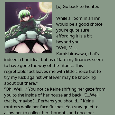
[x] Go back to Eientei.
While a room in an inn
would be a good choice,
you’re quite sure
affording it is a bit
beyond you.
“Well, Miss
Kamishirasawa, that’s
indeed a fine idea, but as of late my finances seem
to have gone the way of the Titanic. This
regrettable fact leaves me with little choice but to
try my luck against whatever may be knocking
about out there.”
“Oh. Well…” You notice Keine shifting her gaze from
you to the inside of her house and back. “I…Well,
that is, maybe I…Perhaps you should…” Keine
mutters while her face flushes. You stay quiet to
allow her to collect her thoughts and once her