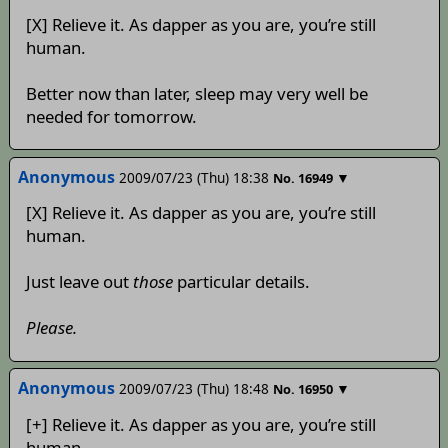
[X] Relieve it. As dapper as you are, you’re still
human.
Better now than later, sleep may very well be
needed for tomorrow.
Anonymous
2009/07/23 (Thu) 18:38
▼
No.
16949
[X] Relieve it. As dapper as you are, you’re still
human.
Just leave out
those
particular details.
Please.
Anonymous
2009/07/23 (Thu) 18:48
▼
No.
16950
[+] Relieve it. As dapper as you are, you’re still
human.