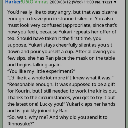
Harker
!U6tQlVmras
2009/08/12 (Wed) 11:09
▼
No.
17321
You’d really like to stay angry, but that was bizarre
enough to leave you in stunned silence. You also
must look very confused (appropriate, since that’s
how you feel), because Yukari repeats her offer of
tea. Should have taken it the first time, you
suppose. Yukari stays cheerfully silent as you sit
down and pour yourself a cup. After allowing you
few sips, she has Ran place the mask on the table
and begins talking again.
“You like my little experiment?”
“I’d like it a whole lot more if I knew what it was.”
“Reasonable enough. It was supposed to be a gift
for Kourin, but I still needed to work the kinks out.
Thanks to the circumstances, you get to try it out
the latest one! Lucky you!” Yukari claps her hands
and is quickly joined by Ran.
“So, wait, why me? And why did you send it to
Rinnosuke?”