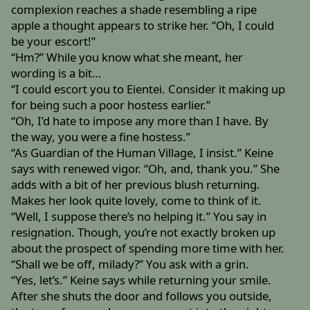
complexion reaches a shade resembling a ripe
apple a thought appears to strike her. “Oh, I could
be your escort!”
“Hm?” While you know what she meant, her
wording is a bit…
“I could escort you to Eientei. Consider it making up
for being such a poor hostess earlier.”
“Oh, I’d hate to impose any more than I have. By
the way, you were a fine hostess.”
“As Guardian of the Human Village, I insist.” Keine
says with renewed vigor. “Oh, and, thank you.” She
adds with a bit of her previous blush returning.
Makes her look quite lovely, come to think of it.
“Well, I suppose there’s no helping it.” You say in
resignation. Though, you’re not exactly broken up
about the prospect of spending more time with her.
“Shall we be off, milady?” You ask with a grin.
“Yes, let’s.” Keine says while returning your smile.
After she shuts the door and follows you outside,