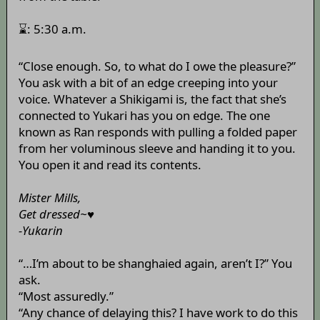
⌛: 5:30 a.m.
“Close enough. So, to what do I owe the pleasure?”
You ask with a bit of an edge creeping into your
voice. Whatever a Shikigami is, the fact that she’s
connected to Yukari has you on edge. The one
known as Ran responds with pulling a folded paper
from her voluminous sleeve and handing it to you.
You open it and read its contents.
Mister Mills,
Get dressed~♥
-Yukarin
“…I’m about to be shanghaied again, aren’t I?” You
ask.
“Most assuredly.”
“Any chance of delaying this? I have work to do this