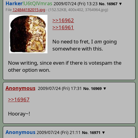
Harker
!U6tQlVmras
2009/07/24 (Fri) 13:23
▼
No.
16967
File
124844182015.jpg
- (152.52KB, 400x402,
3764964
.jpg)
>>16962
>>16961
No need to fret, I
am
going
somewhere with this.
Now writing, since even if there is votespam the
other option won.
Anonymous
2009/07/24 (Fri) 17:31
▼
No.
16969
>>16967
Hooray~!
Anonymous
2009/07/24 (Fri) 21:11
▼
No.
16971