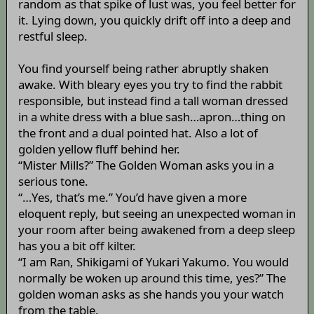
random as that spike of lust was, you feel better for
it. Lying down, you quickly drift off into a deep and
restful sleep.
You find yourself being rather abruptly shaken
awake. With bleary eyes you try to find the rabbit
responsible, but instead find a tall woman dressed
in a white dress with a blue sash…apron…thing on
the front and a dual pointed hat. Also a lot of
golden yellow fluff behind her.
“Mister Mills?” The Golden Woman asks you in a
serious tone.
“…Yes, that’s me.” You’d have given a more
eloquent reply, but seeing an unexpected woman in
your room after being awakened from a deep sleep
has you a bit off kilter.
“I am Ran, Shikigami of Yukari Yakumo. You would
normally be woken up around this time, yes?” The
golden woman asks as she hands you your watch
from the table.