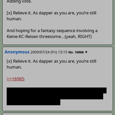
Adding vote.
[x] Relieve it. As dapper as you are, you’re still
human.
And hoping for a fantasy sequence involving a
Keine-KC-Reisen threesome...(yeah, RIGHT)
Anonymous
2009/07/24 (Fri) 13:15
▼
No.
16966
[x] Relieve it. As dapper as you are, you’re still
human.
>>16965
Or it turns into a horrendous nightmare with Keine
caving KC with Yukari on the side watching with a
fan hiding her amusement.