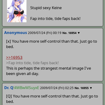
Stupid sexy Keine
Fap into tide, tide faps back!
Anonymous
2009/07/24 (Fri) 00:19
▼
No.
16954
[x] You have more self-control than that. Just go to
bed.
>>16953
>Fap into tide, tide faps back!
This is perhaps the strangest mental image I've
been given all day.
Dr. Q
!4WBwMSuyxE
2009/07/24 (Fri) 02:25
▼
No.
16955
[Q] You have more self-control than that. Just go to
bed.