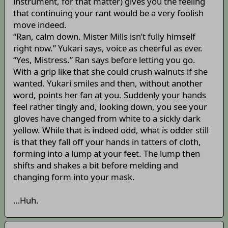
instrument, for that matter) gives you the feeling
that continuing your rant would be a very foolish
move indeed.
“Ran, calm down. Mister Mills isn’t fully himself
right now.” Yukari says, voice as cheerful as ever.
“Yes, Mistress.” Ran says before letting you go.
With a grip like that she could crush walnuts if she
wanted. Yukari smiles and then, without another
word, points her fan at you. Suddenly your hands
feel rather tingly and, looking down, you see your
gloves have changed from white to a sickly dark
yellow. While that is indeed odd, what is odder still
is that they fall off your hands in tatters of cloth,
forming into a lump at your feet. The lump then
shifts and shakes a bit before melding and
changing form into your mask.
…Huh.