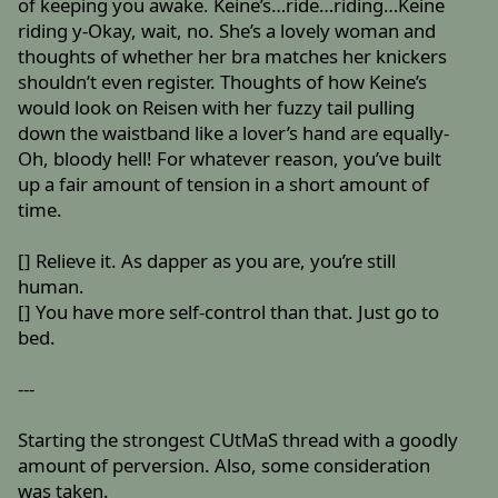
of keeping you awake. Keine’s…ride…riding…Keine
riding y-Okay, wait, no. She’s a lovely woman and
thoughts of whether her bra matches her knickers
shouldn’t even register. Thoughts of how Keine’s
would look on Reisen with her fuzzy tail pulling
down the waistband like a lover’s hand are equally-
Oh, bloody hell! For whatever reason, you’ve built
up a fair amount of tension in a short amount of
time.
[] Relieve it. As dapper as you are, you’re still
human.
[] You have more self-control than that. Just go to
bed.
---
Starting the strongest CUtMaS thread with a goodly
amount of perversion. Also, some consideration
was taken.