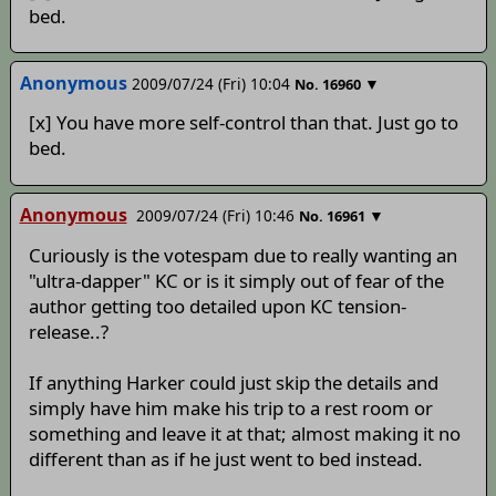
bed.
Anonymous
2009/07/24 (Fri) 10:04
▼
No.
16960
[x] You have more self-control than that. Just go to
bed.
Anonymous
2009/07/24 (Fri) 10:46
▼
No.
16961
Curiously is the votespam due to really wanting an
"ultra-dapper" KC or is it simply out of fear of the
author getting too detailed upon KC tension-
release..?
If anything Harker could just skip the details and
simply have him make his trip to a rest room or
something and leave it at that; almost making it no
different than as if he just went to bed instead.