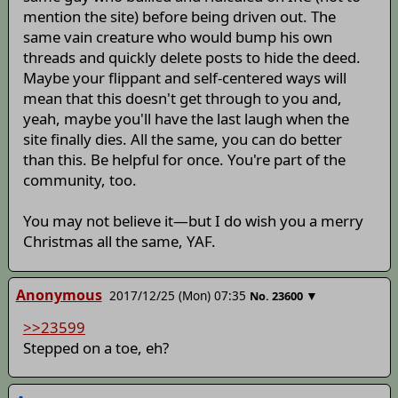
mention the site) before being driven out. The
same vain creature who would bump his own
threads and quickly delete posts to hide the deed.
Maybe your flippant and self-centered ways will
mean that this doesn't get through to you and,
yeah, maybe you'll have the last laugh when the
site finally dies. All the same, you can do better
than this. Be helpful for once. You're part of the
community, too.
You may not believe it—but I do wish you a merry
Christmas all the same, YAF.
Anonymous
2017/12/25 (Mon) 07:35
▼
No.
23600
>>23599
Stepped on a toe, eh?