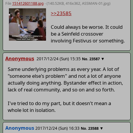
File
151412601188.jpg
- (140.52KB, 416x362,
ASSMAN-01
.jpg)
>>23585
Could always be worse. It could
be a Seinfeld crossover
involving Festivus or something.
Anonymous
2017/12/24 (Sun) 15:35
▼
No.
23587
Same underlying problems as every year. A lot of
"someone else's problem" and not a lot of anyone
actually doing anything. Bystander effect in action,
lack of real community, and so on and so forth.
I've tried to do my part, but it doesn't mean a
whole lot in isolation.
Anonymous
2017/12/24 (Sun) 16:33
▼
No.
23588