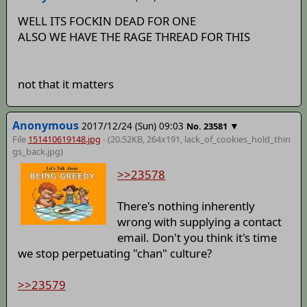
WELL ITS FOCKIN DEAD FOR ONE
ALSO WE HAVE THE RAGE THREAD FOR THIS
not that it matters
Anonymous
2017/12/24 (Sun) 09:03
▼
No.
23581
File
151410619148.jpg
- (20.52KB, 264x191,
lack_of_cookies_hold_thin
gs_back
.jpg)
>>23578
There's nothing inherently
wrong with supplying a contact
email. Don't you think it's time
we stop perpetuating "chan" culture?
>>23579