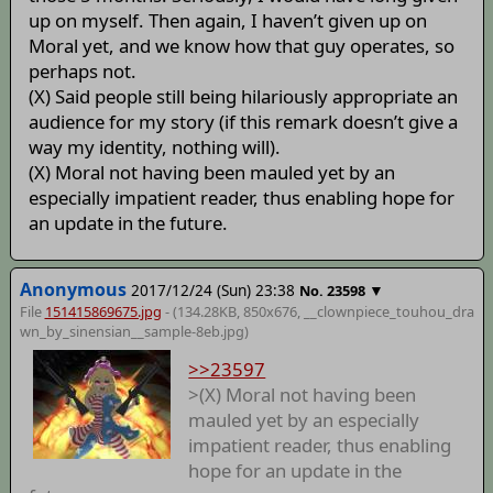
up on myself. Then again, I haven’t given up on
Moral yet, and we know how that guy operates, so
perhaps not.
(X) Said people still being hilariously appropriate an
audience for my story (if this remark doesn’t give a
way my identity, nothing will).
(X) Moral not having been mauled yet by an
especially impatient reader, thus enabling hope for
an update in the future.
Anonymous
2017/12/24 (Sun) 23:38
▼
No.
23598
File
151415869675.jpg
- (134.28KB, 850x676,
__clownpiece_touhou_dra
wn_by_sinensian__sample-8eb
.jpg)
>>23597
>(X) Moral not having been
mauled yet by an especially
impatient reader, thus enabling
hope for an update in the