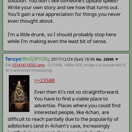
solution. You don't like someone's update speed?
Write your own story and see how that turns out.
You'll gain a real appreciation for things you never
even thought about.
I'm a little drunk, so I should probably stop here
while I'm making even the least bit of sense.
Teruyo
!Wo5j3FYZRg
2017/12/24 (Sun) 18:46
▼
No.
23595
File
151414116321.png
- (3.21MB, 1080x1920,
image cuz people will cli
ck it and enter thread
.png)
>>23588
Even then it\'s not so straightforward.
You have to find a viable place to
advertise. Places where you could find
interested people, like 4chan, are
difficult to reach partially due to the popularity of
adblockers (and in 4chan\'s case, increasingly