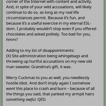
corner of the Internet with content and activity.
And, in spite of your wild accusations, will likely
continue to do so, as long as my real life
circumstances permit. Because it’s fun, and
because it’s a useful exercise in my eternal ESL-
dom. I probably wouldn’t stop even if you offered
chocolates and asked politely. Too bad for you,
hmm?
Adding to my list of disappointments:
(X) Site administration being whingebags and
throwing up hurtful accusations on my new old
man sweater. Grandma’s gift, it was.
Merry Cuckmas to you as well, you needlessly
hostile idiot. And don’t imply again I somehow
want
this place to crash and burn – because of all
the things you said, that yanked my armpit hairs
something awful.
QED.