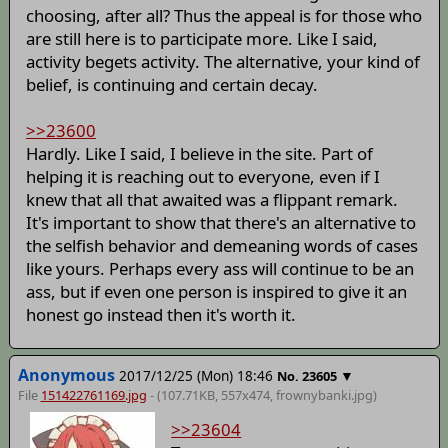
choosing, after all? Thus the appeal is for those who
are still here is to participate more. Like I said,
activity begets activity. The alternative, your kind of
belief, is continuing and certain decay.
>>23600
Hardly. Like I said, I believe in the site. Part of
helping it is reaching out to everyone, even if I
knew that all that awaited was a flippant remark.
It's important to show that there's an alternative to
the selfish behavior and demeaning words of cases
like yours. Perhaps every ass will continue to be an
ass, but if even one person is inspired to give it an
honest go instead then it's worth it.
Anonymous
2017/12/25 (Mon) 18:46
▼
No.
23605
File
151422761169.jpg
- (107.71KB, 557x474,
frownybanki
.jpg)
>>23604