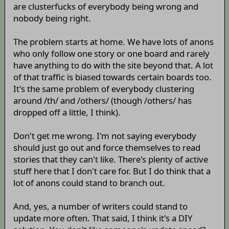
are clusterfucks of everybody being wrong and
nobody being right.
The problem starts at home. We have lots of anons
who only follow one story or one board and rarely
have anything to do with the site beyond that. A lot
of that traffic is biased towards certain boards too.
It's the same problem of everybody clustering
around /th/ and /others/ (though /others/ has
dropped off a little, I think).
Don't get me wrong. I'm not saying everybody
should just go out and force themselves to read
stories that they can't like. There's plenty of active
stuff here that I don't care for. But I do think that a
lot of anons could stand to branch out.
And, yes, a number of writers could stand to
update more often. That said, I think it's a DIY