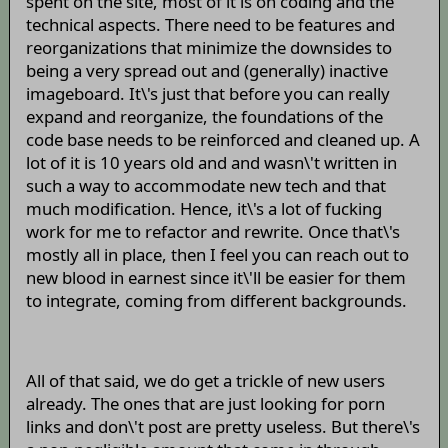
spent on the site, most of it is on coding and the
technical aspects. There need to be features and
reorganizations that minimize the downsides to
being a very spread out and (generally) inactive
imageboard. It\'s just that before you can really
expand and reorganize, the foundations of the
code base needs to be reinforced and cleaned up. A
lot of it is 10 years old and and wasn\'t written in
such a way to accommodate new tech and that
much modification. Hence, it\'s a lot of fucking
work for me to refactor and rewrite. Once that\'s
mostly all in place, then I feel you can reach out to
new blood in earnest since it\'ll be easier for them
to integrate, coming from different backgrounds.
All of that said, we do get a trickle of new users
already. The ones that are just looking for porn
links and don\'t post are pretty useless. But there\'s