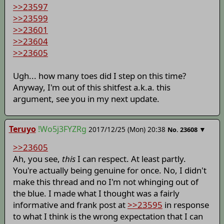
>>23597
>>23599
>>23601
>>23604
>>23605
Ugh... how many toes did I step on this time?
Anyway, I'm out of this shitfest a.k.a. this
argument, see you in my next update.
Teruyo
!Wo5j3FYZRg
2017/12/25 (Mon) 20:38
▼
No.
23608
>>23605
Ah, you see,
this
I can respect. At least partly.
You're actually being genuine for once. No, I didn't
make this thread and no I'm not whinging out of
the blue. I made what I thought was a fairly
informative and frank post at
>>23595
in response
to what I think is the wrong expectation that I can