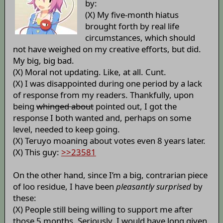
by:
(X) My five-month hiatus
brought forth by real life
circumstances, which should
not have weighed on my creative efforts, but did.
My big, big bad.
(X) Moral not updating. Like, at all. Cunt.
(X) I was disappointed during one period by a lack
of response from my readers. Thankfully, upon
being
whinged about
pointed out, I got the
response I both wanted and, perhaps on some
level, needed to keep going.
(X) Teruyo moaning about votes even 8 years later.
(X) This guy:
>>23581
On the other hand, since I’m a big, contrarian piece
of loo residue, I have been
pleasantly surprised
by
these:
(X) People still being willing to support me after
those 5 months. Seriously, I would have long given