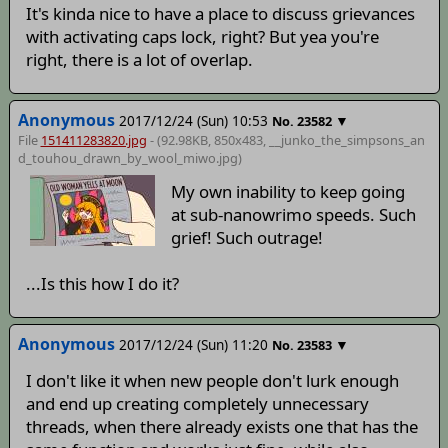
It's kinda nice to have a place to discuss grievances
with activating caps lock, right? But yea you're
right, there is a lot of overlap.
Anonymous
2017/12/24 (Sun) 10:53
▼
No.
23582
File
151411283820.jpg
- (92.98KB, 850x483,
__junko_the_simpsons_an
d_touhou_drawn_by_wool_miwo
.jpg)
My own inability to keep going
at sub-nanowrimo speeds. Such
grief! Such outrage!
...Is this how I do it?
Anonymous
2017/12/24 (Sun) 11:20
▼
No.
23583
I don't like it when new people don't lurk enough
and end up creating completely unnecessary
threads, when there already exists one that has the