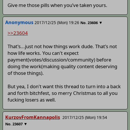
Give me those pills when you’ve taken yours.
Anonymous
2017/12/25 (Mon) 19:26
▼
No.
23606
>>23604
That's...just not how things work dude. That's not
how life works. You can't expect
payment(votes/discussion/community) before
doing the work(making quality content deserving
of those things).
But yea, I don't want this thread to turn into a back
and forth bitchfest, so merry Christmas to all you
fucking losers as well.
KurzovFromKannapolis
2017/12/25 (Mon) 19:54
▼
No.
23607