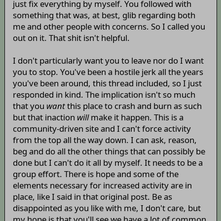
just fix everything by myself. You followed with
something that was, at best, glib regarding both
me and other people with concerns. So I called you
out on it. That shit isn't helpful.
I don't particularly want you to leave nor do I want
you to stop. You've been a hostile jerk all the years
you've been around, this thread included, so I just
responded in kind. The implication isn't so much
that you
want
this place to crash and burn as such
but that inaction
will
make it happen. This is a
community-driven site and I can't force activity
from the top all the way down. I can ask, reason,
beg and do all the other things that can possibly be
done but I can't do it all by myself. It needs to be a
group effort. There is hope and some of the
elements necessary for increased activity are in
place, like I said in that original post. Be as
disappointed as you like with me, I don't care, but
my hope is that you'll see we have a lot of common