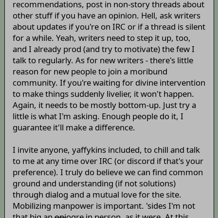
recommendations, post in non-story threads about
other stuff if you have an opinion. Hell, ask writers
about updates if you're on IRC or if a thread is silent
for a while. Yeah, writers need to step it up, too,
and I already prod (and try to motivate) the few I
talk to regularly. As for new writers - there's little
reason for new people to join a moribund
community. If you're waiting for divine intervention
to make things suddenly livelier, it won't happen.
Again, it needs to be mostly bottom-up. Just try a
little is what I'm asking. Enough people do it, I
guarantee it'll make a difference.
I invite anyone, yaffykins included, to chill and talk
to me at any time over IRC (or discord if that's your
preference). I truly do believe we can find common
ground and understanding (if not solutions)
through dialog and a mutual love for the site.
Mobilizing manpower is important. 'sides I'm not
that big an
oni
ogre in person, as it were. At this