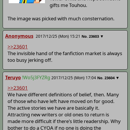
gifts me Touhou.
The image was picked with much consternation.
Anonymous
2017/12/25 (Mon) 15:21
▼
No.
23603
>>23601
The invisible hand of the fanfiction market is always
too busy jerking off.
Teruyo
!Wo5j3FYZRg
2017/12/25 (Mon) 17:04
▼
No.
23604
>>23601
We have different definitions of belief, then. Many
of those who have left have moved on for good.
The active stories we have are basically it.
Attracting new writers or old ones to return is
made more difficult if there's little readership. Why
bother to do a CYOA if no one is doing the