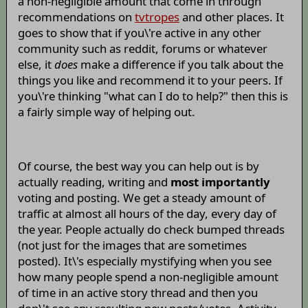
a non-negligible amount that come in through
recommendations on
tvtropes
and other places. It
goes to show that if you\'re active in any other
community such as reddit, forums or whatever
else, it
does
make a difference if you talk about the
things you like and recommend it to your peers. If
you\'re thinking "what can I do to help?" then this is
a fairly simple way of helping out.
Of course, the best way you can help out is by
actually reading, writing and
most importantly
voting and posting. We get a steady amount of
traffic at almost all hours of the day, every day of
the year. People actually do check bumped threads
(not just for the images that are sometimes
posted). It\'s especially mystifying when you see
how many people spend a non-negligible amount
of time in an active story thread and then you