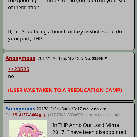
the good fight. I hope to join you soon on your side
of inebriation.
tl;dr - Stop being a bunch of lazy assholes and do
your part, THP.
Anonymous
2017/12/24 (Sun) 21:05
▼
No.
23596
>>23595
no
(USER WAS TAKEN TO A REEDUCATION CAMP)
Anonymous
2017/12/24 (Sun) 23:17
▼
No.
23597
File
151415743464.jpg
- (117.76KB, 800x800,
satorin evasive
.jpg)
In THP Anno Our Lord Mima
2017, I have been disappointed