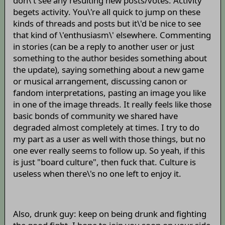
don\'t see any resulting new posts/votes. Activity
begets activity. You\'re all quick to jump on these
kinds of threads and posts but it\'d be nice to see
that kind of \'enthusiasm\' elsewhere. Commenting
in stories (can be a reply to another user or just
something to the author besides something about
the update), saying something about a new game
or musical arrangement, discussing canon or
fandom interpretations, pasting an image you like
in one of the image threads. It really feels like those
basic bonds of community we shared have
degraded almost completely at times. I try to do
my part as a user as well with those things, but no
one ever really seems to follow up. So yeah, if this
is just "board culture", then fuck that. Culture is
useless when there\'s no one left to enjoy it.
Also, drunk guy: keep on being drunk and fighting