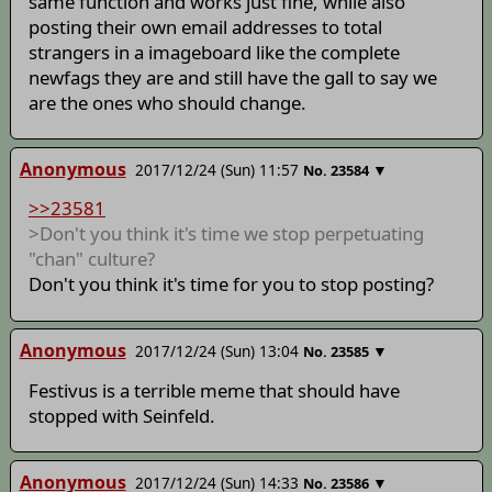
same function and works just fine, while also
posting their own email addresses to total
strangers in a imageboard like the complete
newfags they are and still have the gall to say we
are the ones who should change.
Anonymous
2017/12/24 (Sun) 11:57
▼
No.
23584
>>23581
>Don't you think it's time we stop perpetuating
"chan" culture?
Don't you think it's time for you to stop posting?
Anonymous
2017/12/24 (Sun) 13:04
▼
No.
23585
Festivus is a terrible meme that should have
stopped with Seinfeld.
Anonymous
2017/12/24 (Sun) 14:33
▼
No.
23586