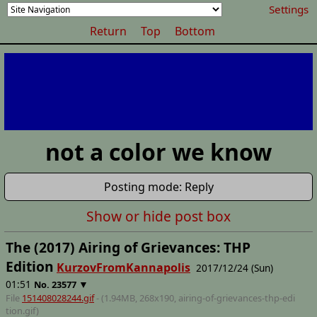
Settings
Return
Top
Bottom
not a color we know
Posting mode: Reply
Show or hide post box
The (2017) Airing of Grievances: THP
Edition
KurzovFromKannapolis
2017/12/24 (Sun)
01:51
▼
No.
23577
File
151408028244.gif
- (1.94MB, 268x190,
airing-of-grievances-thp-edi
tion
.gif)