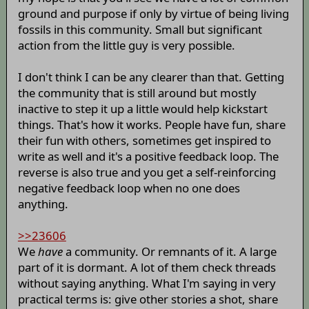
ground and purpose if only by virtue of being living
fossils in this community. Small but significant
action from the little guy is very possible.
I don't think I can be any clearer than that. Getting
the community that is still around but mostly
inactive to step it up a little would help kickstart
things. That's how it works. People have fun, share
their fun with others, sometimes get inspired to
write as well and it's a positive feedback loop. The
reverse is also true and you get a self-reinforcing
negative feedback loop when no one does
anything.
>>23606
We
have
a community. Or remnants of it. A large
part of it is dormant. A lot of them check threads
without saying anything. What I'm saying in very
practical terms is: give other stories a shot, share