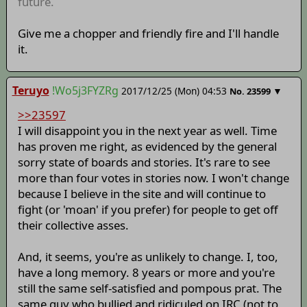
future.
Give me a chopper and friendly fire and I'll handle
it.
Teruyo
!Wo5j3FYZRg
2017/12/25 (Mon) 04:53
▼
No.
23599
>>23597
I will disappoint you in the next year as well. Time
has proven me right, as evidenced by the general
sorry state of boards and stories. It's rare to see
more than four votes in stories now. I won't change
because I believe in the site and will continue to
fight (or 'moan' if you prefer) for people to get off
their collective asses.
And, it seems, you're as unlikely to change. I, too,
have a long memory. 8 years or more and you're
still the same self-satisfied and pompous prat. The
same guy who bullied and ridiculed on IRC (not to