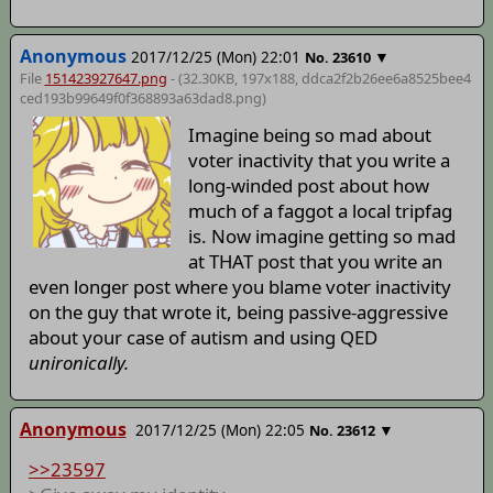
Anonymous
2017/12/25 (Mon) 22:01
▼
No.
23610
File
151423927647.png
- (32.30KB, 197x188,
ddca2f2b26ee6a8525bee4
ced193b99649f0f368893a63dad8
.png)
Imagine being so mad about
voter inactivity that you write a
long-winded post about how
much of a faggot a local tripfag
is. Now imagine getting so mad
at THAT post that you write an
even longer post where you blame voter inactivity
on the guy that wrote it, being passive-aggressive
about your case of autism and using QED
unironically.
Anonymous
2017/12/25 (Mon) 22:05
▼
No.
23612
>>23597