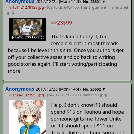
Anonymous
2017/12/25 (Mon) 14:39
▼
No.
23601
File
151421278138.jpg
- (68.10KB, 640x400,
This argument in a nutshel
l
.jpg)
>>23599
That's kinda funny. I, too,
remain silent in most threads
because I believe in this site. Once you authors get
off your collective asses and go back to writing
good stories again, I'll start voting/participating
more.
Anonymous
2017/12/25 (Mon) 14:47
▼
No.
23602
File
151421323953.jpg
- (147.17KB, 500x500,
nazrat sis
.jpg)
Help. I don't know if I should
spend $15 on Touhou and hope
someone gifts me Tower Unite
or if I should spend $11 on
Tower Unite and hope someone