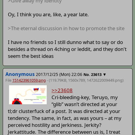
>Give away my identity
Oy, I think you are, like, a year late.
>The eternal discussion in how to promote the site
I have no friends so I still dunno what to say or do
besides a thread on 4ching or leddit, and they don't
seem the best ideas
Anonymous
2017/12/25 (Mon) 22:06
▼
No.
23613
File
151423961059.png
- (119.79KB, 1560x789,
1472622009449
.png)
>>23608
Cri-bleeding-key, Teruyo, my
“glib” wasn’t directed at your
tl;dr clusterfuck of a post. It was directed at your
tendency. The same, in fact, as was yours – at my
perceived hostility and jerkiness. Jerkity?
Jerkattitude. The difference between us is, I treat