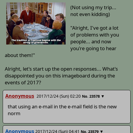
(Not using my trip...
not even kidding)
"Alright, I've got a lot
of problems with you
people... and now
you're going to hear
about them!"
Alright, let's start up the open responses... What's
disappointed you on this imageboard during the
events of 2017?
Anonymous
2017/12/24 (Sun) 02:20
▼
No.
23578
that using an e-mail in the e-mail field is the new
norm
Anonymous
2017/12/24 (Sun) 04:41
▼
No.
23579