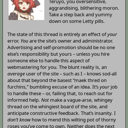
Teruyo, you oversensitive,
aggrandising, blithering moron.
Take a step back and yummy
down on some Letty pills.
The state of this thread is entirely an effect of
your
error.
You
are the site’s owner and administrator.
Advertising and self-promotion should be no one
else’s responsibility but yours – unless you hire
someone else to handle this aspect of
webmastering for you. The blunt reality is, an
average
user of the site – such as I – knows sod-all
about that beyond the basest “maek thred on
furchins,” bumbling excuse of an idea. It’s
your
job
to handle these – or, failing that, to reach out for
informed help.
Not
make a vague-arse, whingey
thread on the whingiest board of the site, and
anticipate constructive feedback. That’s insanity. I
don’t know
how to mend this wilting pot of thorny
roses you’ve come to own. Neither does the next