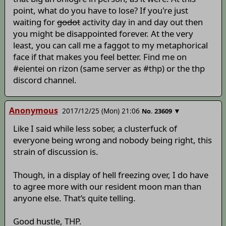
point, what do you have to lose? If you're just
waiting for
godot
activity day in and day out then
you might be disappointed forever. At the very
least, you can call me a faggot to my metaphorical
face if that makes you feel better. Find me on
#eientei on rizon (same server as #thp) or the thp
discord channel.
Anonymous
2017/12/25 (Mon) 21:06
▼
No.
23609
Like I said while less sober, a clusterfuck of
everyone being wrong and nobody being right, this
strain of discussion is.
Though, in a display of hell freezing over, I do have
to agree more with our resident moon man than
anyone else. That’s quite telling.
Good hustle, THP.