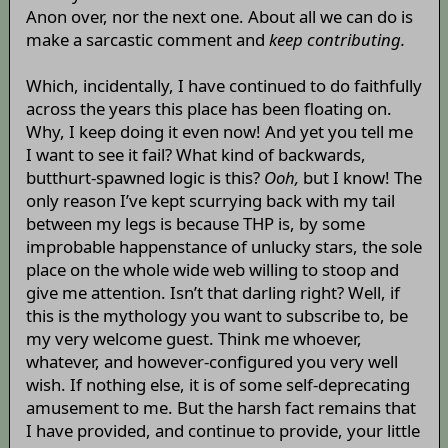
Anon over, nor the next one. About all we can do is
make a sarcastic comment and
keep contributing.
Which, incidentally, I have continued to do faithfully
across the years this place has been floating on.
Why, I keep doing it even now! And yet you tell me
I want to see it fail? What kind of backwards,
butthurt-spawned logic is this?
Ooh,
but I know! The
only reason I’ve kept scurrying back with my tail
between my legs is because THP is, by some
improbable happenstance of unlucky stars, the sole
place on the whole wide web willing to stoop and
give me attention. Isn’t that darling right? Well, if
this is the mythology you want to subscribe to, be
my very welcome guest. Think me whoever,
whatever, and however-configured you very well
wish. If nothing else, it is of some self-deprecating
amusement to me. But the harsh fact remains that
I have provided, and continue to provide, your little