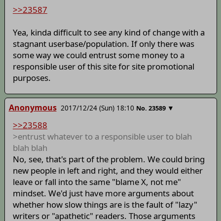
>>23587
Yea, kinda difficult to see any kind of change with a
stagnant userbase/population. If only there was
some way we could entrust some money to a
responsible user of this site for site promotional
purposes.
Anonymous
2017/12/24 (Sun) 18:10
▼
No.
23589
>>23588
>entrust whatever to a responsible user to blah
blah blah
No, see, that's part of the problem. We could bring
new people in left and right, and they would either
leave or fall into the same "blame X, not me"
mindset. We'd just have more arguments about
whether how slow things are is the fault of "lazy"
writers or "apathetic" readers. Those arguments