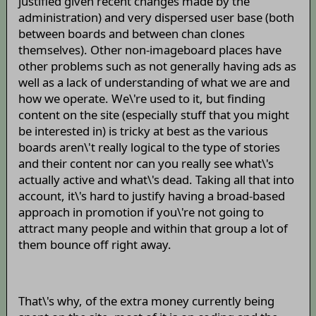
justified given recent changes made by the
administration) and very dispersed user base (both
between boards and between chan clones
themselves). Other non-imageboard places have
other problems such as not generally having ads as
well as a lack of understanding of what we are and
how we operate. We\'re used to it, but finding
content on the site (especially stuff that you might
be interested in) is tricky at best as the various
boards aren\'t really logical to the type of stories
and their content nor can you really see what\'s
actually active and what\'s dead. Taking all that into
account, it\'s hard to justify having a broad-based
approach in promotion if you\'re not going to
attract many people and within that group a lot of
them bounce off right away.
That\'s why, of the extra money currently being