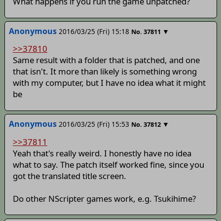
What happens if you run the game unpatched?
Anonymous
2016/03/25 (Fri) 15:18
▼
No.
37811
>>37810
Same result with a folder that is patched, and one
that isn't. It more than likely is something wrong
with my computer, but I have no idea what it might
be
Anonymous
2016/03/25 (Fri) 15:53
▼
No.
37812
>>37811
Yeah that's really weird. I honestly have no idea
what to say. The patch itself worked fine, since you
got the translated title screen.
Do other NScripter games work, e.g. Tsukihime?