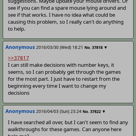
suggestions. Maybe update your mouse drivers. Or
see if you can find a spare mouse lying around and
see if that works. I have no idea what could be
causing this problem, so I really can't do anything
to help.
Anonymous
2016/03/30 (Wed) 18:21
▼
No.
37818
>>37817
I can still make decisions with number keys, it
seems, so I can probably get through the games
for the most part. I just have to restart from the
beginning every time I want to change my
decisions
Anonymous
2016/04/03 (Sun) 23:24
▼
No.
37822
I have searched all over, but I can't seem to find any
walkthroughs for these games. Can anyone here