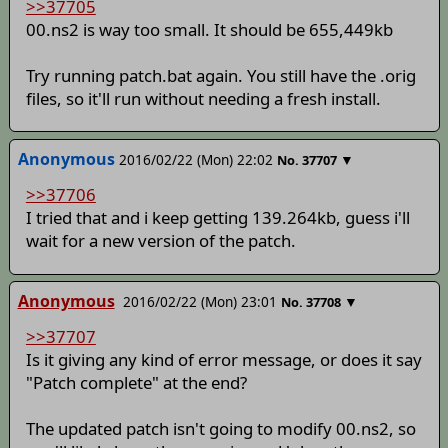
>>37705
00.ns2 is way too small. It should be 655,449kb
Try running patch.bat again. You still have the .orig
files, so it'll run without needing a fresh install.
Anonymous
2016/02/22 (Mon) 22:02
▼
No.
37707
>>37706
I tried that and i keep getting 139.264kb, guess i'll
wait for a new version of the patch.
Anonymous
2016/02/22 (Mon) 23:01
▼
No.
37708
>>37707
Is it giving any kind of error message, or does it say
"Patch complete" at the end?
The updated patch isn't going to modify 00.ns2, so