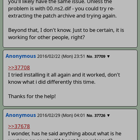
you'll likely have the same issue. Unless the
problem is with 00.ns2.dif - you could try re-
extracting the patch archive and trying again.
Beyond that, I don't know. Just to be certain, it is
working for other people, right?
Anonymous
2016/02/22 (Mon) 23:51
▼
No.
37709
>>37708
I tried installing it all again and it worked, don't
know what i did differently this time.
Thanks for the help!
Anonymous
2016/02/29 (Mon) 04:01
▼
No.
37726
>>37678
I wonder, has he said anything about what is he