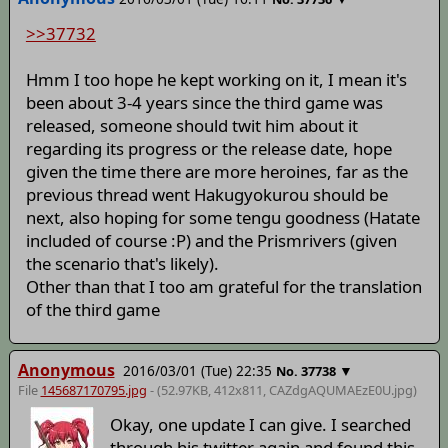
>>37732
Hmm I too hope he kept working on it, I mean it's
been about 3-4 years since the third game was
released, someone should twit him about it
regarding its progress or the release date, hope
given the time there are more heroines, far as the
previous thread went Hakugyokurou should be
next, also hoping for some tengu goodness (Hatate
included of course :P) and the Prismrivers (given
the scenario that's likely).
Other than that I too am grateful for the translation
of the third game
Anonymous
2016/03/01 (Tue) 22:35
▼
No.
37738
File
145687170795.jpg
- (52.97KB, 412x811,
CAZdgAQUMAEzE0U
.jpg)
Okay, one update I can give. I searched
through his twitter again and found this