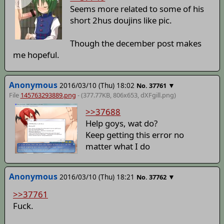
Seems more related to some of his
short 2hus doujins like pic.
Though the december post makes
me hopeful.
Anonymous
2016/03/10 (Thu) 18:02
▼
No.
37761
File
145763293889.png
- (377.77KB, 806x653,
dXFgill
.png)
>>37688
Help goys, wat do?
Keep getting this error no
matter what I do
Anonymous
2016/03/10 (Thu) 18:21
▼
No.
37762
>>37761
Fuck.