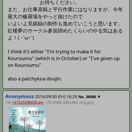
お待ちください。
また、お仕事原稿と平行作業にはなりますが、今年
最大の修羅場をやっと抜けたので
いよいよ見鎮録の制作も進めていこうと思います。
紅楼夢のサークル参加諦めたくらいのやる気はある
よ！( ･`ω･´)
I think it's either "I'm trying to make it for
Kouroumu" (which is in October) or "I've given up
on Kouroumu"
also a patchykoa doujin.
Anonymous
2016/09/30 (Fri) 16:29
▼
No.
38086
File
147525298438.jpg
- (78.95KB, 640x480,
orig
.jpg)