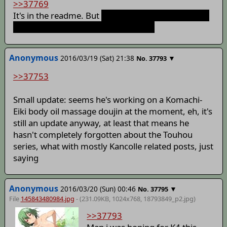
>>37769
It's in the readme. But
Lose the race against Yuuka
and you get a scene with her instead
Anonymous
2016/03/19 (Sat) 21:38
▼
No.
37793
>>37753
Small update: seems he's working on a Komachi-
Eiki body oil massage doujin at the moment, eh, it's
still an update anyway, at least that means he
hasn't completely forgotten about the Touhou
series, what with mostly Kancolle related posts, just
saying
Anonymous
2016/03/20 (Sun) 00:46
▼
No.
37795
File
145843480984.jpg
- (231.09KB, 1024x768,
18793849_p2
.jpg)
>>37793