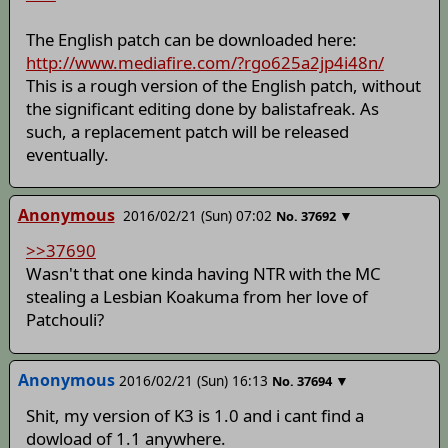
The English patch can be downloaded here:
http://www.mediafire.com/?rgo625a2jp4i48n/
This is a rough version of the English patch, without
the significant editing done by balistafreak. As
such, a replacement patch will be released
eventually.
Anonymous
2016/02/21 (Sun) 07:02
▼
No.
37692
>>37690
Wasn't that one kinda having NTR with the MC
stealing a Lesbian Koakuma from her love of
Patchouli?
Anonymous
2016/02/21 (Sun) 16:13
▼
No.
37694
Shit, my version of K3 is 1.0 and i cant find a
dowload of 1.1 anywhere.