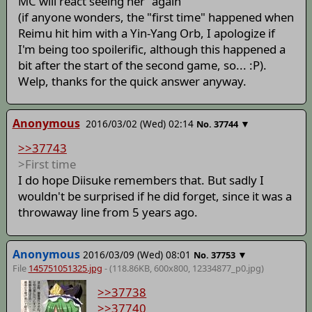
MC will react seeing her "again"
(if anyone wonders, the "first time" happened when
Reimu hit him with a Yin-Yang Orb, I apologize if
I'm being too spoilerific, although this happened a
bit after the start of the second game, so... :P).
Welp, thanks for the quick answer anyway.
Anonymous
2016/03/02 (Wed) 02:14
▼
No.
37744
>>37743
>First time
I do hope Diisuke remembers that. But sadly I
wouldn't be surprised if he did forget, since it was a
throwaway line from 5 years ago.
Anonymous
2016/03/09 (Wed) 08:01
▼
No.
37753
File
145751051325.jpg
- (118.86KB, 600x800,
12334877_p0
.jpg)
>>37738
>>37740