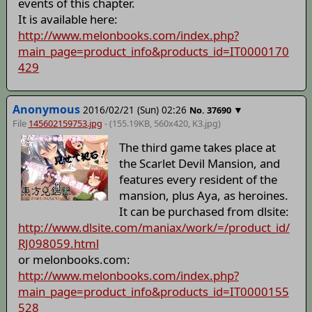
events of this chapter.
It is available here:
http://www.melonbooks.com/index.php?
main_page=product_info&products_id=IT0000170
429
Anonymous
2016/02/21 (Sun) 02:26
▼
No.
37690
File
145602159753.jpg
- (155.19KB, 560x420,
K3
.jpg)
The third game takes place at
the Scarlet Devil Mansion, and
features every resident of the
mansion, plus Aya, as heroines.
It can be purchased from dlsite:
http://www.dlsite.com/maniax/work/=/product_id/
RJ098059.html
or melonbooks.com:
http://www.melonbooks.com/index.php?
main_page=product_info&products_id=IT0000155
528