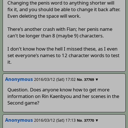
Changing the penis word to anything shorter will
fix it, and you should be able to change it back after.
Even deleting the space will work.
There's another crash with Flan; her penis name
can't be longer than 8 (maybe 9) characters.
I don't know how the hell I missed these, as I even
set everyone's names to 12 character words to test
it.
Anonymous
2016/03/12 (Sat) 17:02
▼
No.
37769
Question. Does anyone know how to get more
information on Rin Kaenbyou and her scenes in the
Second game?
Anonymous
2016/03/12 (Sat) 17:13
▼
No.
37770