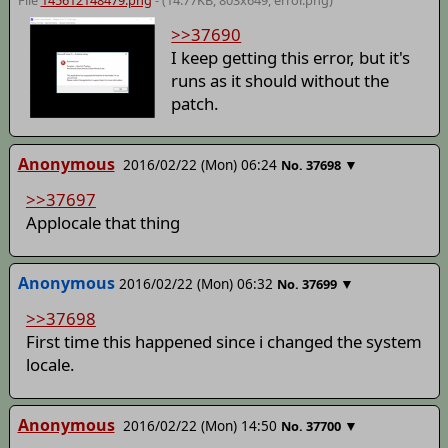
File
145612148479.png
- (14.77KB, 803x649,
error
.png)
>>37690
I keep getting this error, but it's
runs as it should without the
patch.
Anonymous
2016/02/22 (Mon) 06:24
▼
No.
37698
>>37697
Applocale that thing
Anonymous
2016/02/22 (Mon) 06:32
▼
No.
37699
>>37698
First time this happened since i changed the system
locale.
Anonymous
2016/02/22 (Mon) 14:50
▼
No.
37700