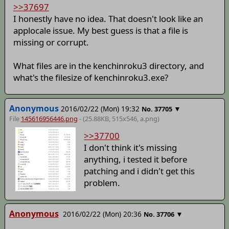
>>37697
I honestly have no idea. That doesn't look like an
applocale issue. My best guess is that a file is
missing or corrupt.
What files are in the kenchinroku3 directory, and
what's the filesize of kenchinroku3.exe?
Anonymous
2016/02/22 (Mon) 19:32
▼
No.
37705
File
145616956446.png
- (25.88KB, 515x546,
a
.png)
>>37700
I don't think it's missing
anything, i tested it before
patching and i didn't get this
problem.
Anonymous
2016/02/22 (Mon) 20:36
▼
No.
37706