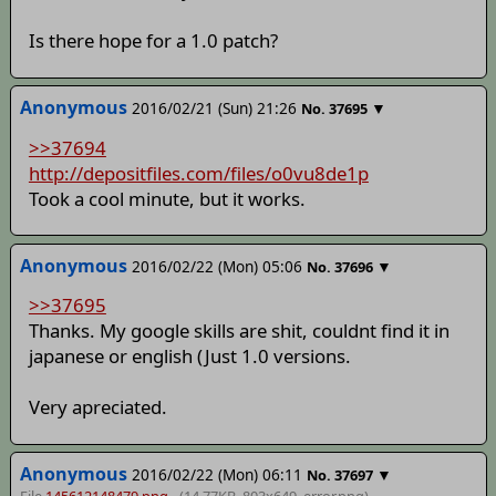
Is there hope for a 1.0 patch?
Anonymous
2016/02/21 (Sun) 21:26
▼
No.
37695
>>37694
http://depositfiles.com/files/o0vu8de1p
Took a cool minute, but it works.
Anonymous
2016/02/22 (Mon) 05:06
▼
No.
37696
>>37695
Thanks. My google skills are shit, couldnt find it in
japanese or english (Just 1.0 versions.
Very apreciated.
Anonymous
2016/02/22 (Mon) 06:11
▼
No.
37697