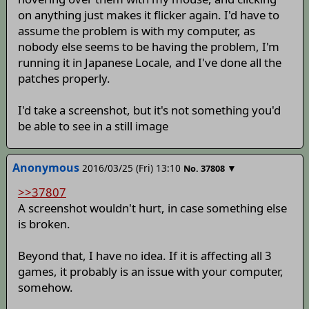
on anything just makes it flicker again. I'd have to
assume the problem is with my computer, as
nobody else seems to be having the problem, I'm
running it in Japanese Locale, and I've done all the
patches properly.
I'd take a screenshot, but it's not something you'd
be able to see in a still image
Anonymous
2016/03/25 (Fri) 13:10
▼
No.
37808
>>37807
A screenshot wouldn't hurt, in case something else
is broken.
Beyond that, I have no idea. If it is affecting all 3
games, it probably is an issue with your computer,
somehow.