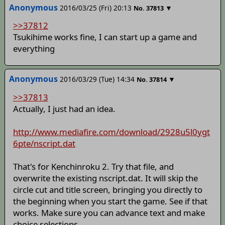
Anonymous
2016/03/25 (Fri) 20:13
▼
No.
37813
>>37812
Tsukihime works fine, I can start up a game and
everything
Anonymous
2016/03/29 (Tue) 14:34
▼
No.
37814
>>37813
Actually, I just had an idea.
http://www.mediafire.com/download/2928u5l0ygt
6pte/nscript.dat
That's for Kenchinroku 2. Try that file, and
overwrite the existing nscript.dat. It will skip the
circle cut and title screen, bringing you directly to
the beginning when you start the game. See if that
works. Make sure you can advance text and make
choice selections.