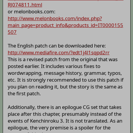
RJ074811.html
or melonbooks.com:
http://www.melonbooks.com/index.php?
main_page=product_info&products_id=IT0000155
507
The English patch can be downloaded here:
http://www.mediafire.com/?edt1j4l1sqpd2rr
This is a revised patch from the original that was
posted earlier. It includes various fixes to
wordwrapping, message history, grammar, typos,
etc. It is strongly recommended to use this patch if
you plan on reading it, but the story is the same as
the first patch.
Additionally, there is an epilogue CG set that takes
place after this chapter, presumably instead of the
events of Kenchinroku 3. It is not translated. As an
epilogue, the very premise is a spoiler for the