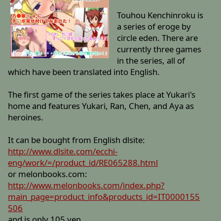
Touhou Kenchinroku is
a series of eroge by
circle eden. There are
currently three games
in the series, all of
which have been translated into English.
The first game of the series takes place at Yukari's
home and features Yukari, Ran, Chen, and Aya as
heroines.
It can be bought from English dlsite:
http://www.dlsite.com/ecchi-
eng/work/=/product_id/RE065288.html
or melonbooks.com:
http://www.melonbooks.com/index.php?
main_page=product_info&products_id=IT0000155
506
and is only 105 yen.