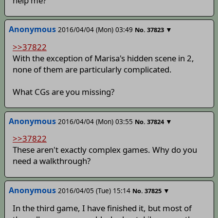
help me?
Anonymous
2016/04/04 (Mon) 03:49
▼
No.
37823
>>37822
With the exception of Marisa's hidden scene in 2,
none of them are particularly complicated.
What CGs are you missing?
Anonymous
2016/04/04 (Mon) 03:55
▼
No.
37824
>>37822
These aren't exactly complex games. Why do you
need a walkthrough?
Anonymous
2016/04/05 (Tue) 15:14
▼
No.
37825
In the third game, I have finished it, but most of