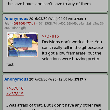
the save boxes and can't save to any of them
Anonymous
2016/03/30 (Wed) 04:04
▼
No.
37816
File
145931066477.gif
- (901.85KB, 744x600,
92fd69de4a4f2a8fa5ea584
a6481d5ed
.gif)
>>37815
Decisions don't work either. You
can't really tell in the gif because
it's got a low framerate, but the
selections were buzzing pretty
fast
Anonymous
2016/03/30 (Wed) 12:50
▼
No.
37817
>>37816
>>37815
I was afraid of that. But I don't have any other real