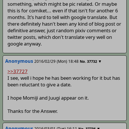
something, which might be pic related. Or maybe
this is for comiket... even if that isn't for another 6
months. It's hard to tell with google translate. But
there definitely hasn't been any kind of blog post or
definitive answer, just random pixiv comments or
twitter posts, which don't translate very well on
google anyway.
Anonymous
2016/02/29 (Mon) 18:48
▼
No.
37732
>>37727
I see, well i hope he has been working for it but has
been reluctant to give a date.
I hope Momiji and Juugi appear on it.
Thanks for the Answer.
Anonymous
2016/03/01 (Tue) 16:11
▼
No.
37736