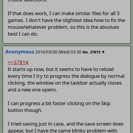
If that does work, I can make similar files for all 3
games. I don't have the slightest idea how to fix the
mouse/whatever problem, so this is the absolute
best I can do.
Anonymous
2016/03/30 (Wed) 03:30
▼
No.
37815
>>37814
It starts up now, but it seems to have to reload
every time I try to progress the dialogue by normal
clicking, the window on the taskbar actually closes
and a new one opens.
I can progress a bit faster clicking on the Skip
button though.
I tried saving just in case, and the save screen does
appear, but I have the same blinky problem with