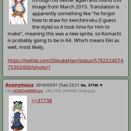
image from March 2015. Translation is
apparently something like "he forgot
how to draw for kenchinroku (I guess
the style) so it took time for him to
make", meaning this was a new sprite, so Komachi
is probably going to be in K4. Which means Eiki as
well, most likely.
https://twitter.com/DiisukeHan/status/5782524074
75302400/photo/1
Anonymous
2016/03/01 (Tue) 23:21
▼
No.
37740
File
145687449990.jpg
- (46.27KB, 399x800,
large
.jpg)
>>37738