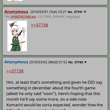
Anonymous
2016/03/01 (Tue) 23:21
▼
No.
37741
File
145687451946.jpg
- (21.75KB, 299x467,
large
.jpg)
>>37738
Anonymous
2016/03/02 (Wed) 01:52
▼
No.
37743
>>37738
Hm, at least that's something and given he DID say
something in december about the fourth game
(albeit he only said "soon"), here's hoping that this
month he'll say some more, on a side note
Komachi would be sorta expected, wonder how the