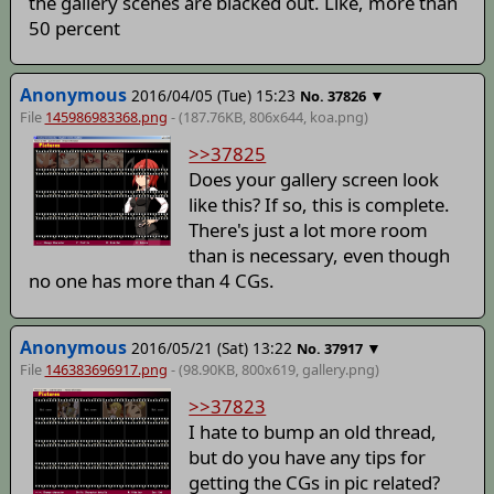
the gallery scenes are blacked out. Like, more than
50 percent
Anonymous
2016/04/05 (Tue) 15:23
▼
No.
37826
File
145986983368.png
- (187.76KB, 806x644,
koa
.png)
>>37825
Does your gallery screen look
like this? If so, this is complete.
There's just a lot more room
than is necessary, even though
no one has more than 4 CGs.
Anonymous
2016/05/21 (Sat) 13:22
▼
No.
37917
File
146383696917.png
- (98.90KB, 800x619,
gallery
.png)
>>37823
I hate to bump an old thread,
but do you have any tips for
getting the CGs in pic related?