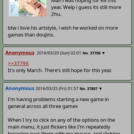
Man i was hoping for K4 this
year. Welp i guess its still more
2hu.
btw i love his artstyle, i wish he worked on more
games than doujins.
Anonymous
2016/03/20 (Sun) 02:01
▼
No.
37796
>>37795
It's only March. There's still hope for this year.
Anonymous
2016/03/25 (Fri) 01:57
▼
No.
37807
I'm having problems starting a new game in
general across all three games
When I try to click on any of the options on the
main menu, it just flickers like I'm repeatedly
hovering over them with my mouse, and clicking