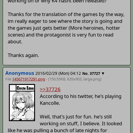
working on or why K4 hasnt been released?
Thanks for the translation of the games by the way,
im really eager to see where the story is going and
the games just gets better (More heroines, hotter
scenes) and the protagonist is very fun to read
about.
Thanks again.
Anonymous
2016/02/29 (Mon) 04:12
▼
No.
37727
File
145671917291.png
- (150.55KB, 635x903,
large
.png)
>>37726
According to his twitter, he's playing
Kancolle.
Well, that's just for fun. he's still
working on stuff, I believe. It looked
like he was pulling a bunch of late nights for