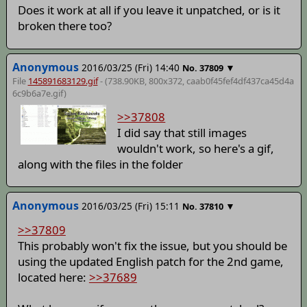
Does it work at all if you leave it unpatched, or is it
broken there too?
Anonymous
2016/03/25 (Fri) 14:40
▼
No.
37809
File
145891683129.gif
- (738.90KB, 800x372,
caab0f45fef4df437ca45d4a
6c9b6a7e
.gif)
>>37808
I did say that still images
wouldn't work, so here's a gif,
along with the files in the folder
Anonymous
2016/03/25 (Fri) 15:11
▼
No.
37810
>>37809
This probably won't fix the issue, but you should be
using the updated English patch for the 2nd game,
located here:
>>37689