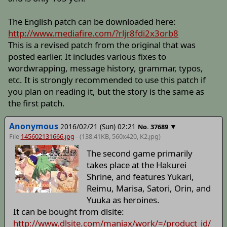
The English patch can be downloaded here:
http://www.mediafire.com/?rljr8fdi2x3orb8
This is a revised patch from the original that was
posted earlier. It includes various fixes to
wordwrapping, message history, grammar, typos,
etc. It is strongly recommended to use this patch if
you plan on reading it, but the story is the same as
the first patch.
Anonymous
2016/02/21 (Sun) 02:21
▼
No.
37689
File
145602131666.jpg
- (138.41KB, 560x420,
K2
.jpg)
The second game primarily
takes place at the Hakurei
Shrine, and features Yukari,
Reimu, Marisa, Satori, Orin, and
Yuuka as heroines.
It can be bought from dlsite:
http://www.dlsite.com/maniax/work/=/product_id/