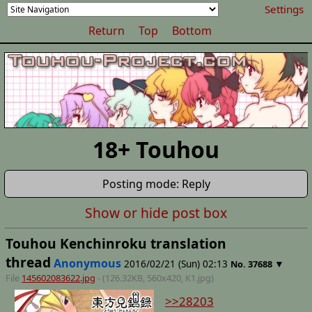
Settings
Return
Top
Bottom
18+ Touhou
Posting mode: Reply
Show or hide post box
Touhou Kenchinroku translation
thread
Anonymous
2016/02/21 (Sun) 02:13
▼
No.
37688
File
145602083622.jpg
- (126.32KB, 560x420,
K1
.jpg)
>>28203