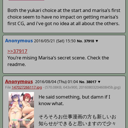
Both the yukari choice at the start and marisa's first
choice seem to have no impact on getting marisa's
first CG, and i've got no idea at all about the others.
Anonymous
2016/05/21 (Sat) 15:50
▼
No.
37918
>>37917
You're mising Marisa's secret scene. Check the
readme.
Anonymous
2016/08/04 (Thu) 01:04
▼
No.
38017
File
147027266117.jpg
- (570.08KB, 643x900,
2016080320460845b
.jpg)
He said something, but damn if I
know what.
そろそろお仕事漫画の方も新しいお
知らせができると思いますので少々