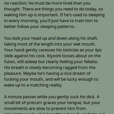
no reaction; he must be more tired than you
thought. There are things you need to do today, so
waking him up is important. If he's used to sleeping
in every morning, you'll just have to train him to
better follow your sleeping patterns.
You bob your head up and down along his shaft,
taking most of the length into your wet mouth.
Your hand gently caresses his testicles as your lips
slide against his cock. Kiyoshi tosses about on the
futon, still asleep but clearly feeling your fellatio.
His breath is slowly becoming ragged from the
pleasure. Maybe he's having a nice dream of
fucking your mouth, and will be lucky enough to
wake up to a matching reality.
A minute passes while you gently suck his dick. A
small bit of precum graces your tongue, but your
movements are slow to prevent him from