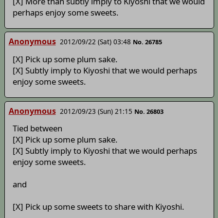
[X] More than subtly imply to Kiyoshi that we would
perhaps enjoy some sweets.
Anonymous
2012/09/22 (Sat) 03:48
No. 26785
[X] Pick up some plum sake.
[X] Subtly imply to Kiyoshi that we would perhaps
enjoy some sweets.
Anonymous
2012/09/23 (Sun) 21:15
No. 26803
Tied between
[X] Pick up some plum sake.
[X] Subtly imply to Kiyoshi that we would perhaps
enjoy some sweets.
and
[X] Pick up some sweets to share with Kiyoshi.