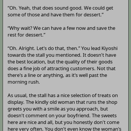
“Oh. Yeah, that does sound good. We could get
some of those and have them for dessert.”
“Why wait? We can have a few now and save the
rest for dessert.”
“Oh. Alright. Let's do that, then.” You lead Kiyoshi
towards the stall you mentioned. It doesn't have
the best location, but the quality of their goods
does a fine job of attracting customers. Not that
there's a line or anything, as it's well past the
morning rush.
As usual, the stall has a nice selection of treats on
display. The kindly old woman that runs the shop
greets you with a smile as you approach, but
doesn't comment on your boyfriend. The sweets
here are nice and all, but you honestly don't come
here very often. You don't even know the woman's