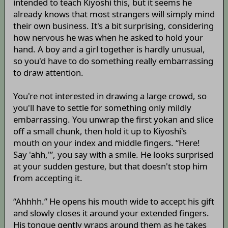
intended to teach Kiyoshi this, but it seems he
already knows that most strangers will simply mind
their own business. It's a bit surprising, considering
how nervous he was when he asked to hold your
hand. A boy and a girl together is hardly unusual,
so you'd have to do something really embarrassing
to draw attention.
You're not interested in drawing a large crowd, so
you'll have to settle for something only mildly
embarrassing. You unwrap the first yokan and slice
off a small chunk, then hold it up to Kiyoshi's
mouth on your index and middle fingers. “Here!
Say 'ahh,'”, you say with a smile. He looks surprised
at your sudden gesture, but that doesn't stop him
from accepting it.
“Ahhhh.” He opens his mouth wide to accept his gift
and slowly closes it around your extended fingers.
His tongue gently wraps around them as he takes