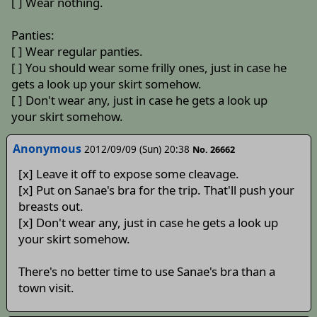
[ ] Wear nothing.
Panties:
[ ] Wear regular panties.
[ ] You should wear some frilly ones, just in case he
gets a look up your skirt somehow.
[ ] Don't wear any, just in case he gets a look up
your skirt somehow.
Anonymous
2012/09/09 (Sun) 20:38
No. 26662
[x] Leave it off to expose some cleavage.
[x] Put on Sanae's bra for the trip. That'll push your
breasts out.
[x] Don't wear any, just in case he gets a look up
your skirt somehow.
There's no better time to use Sanae's bra than a
town visit.