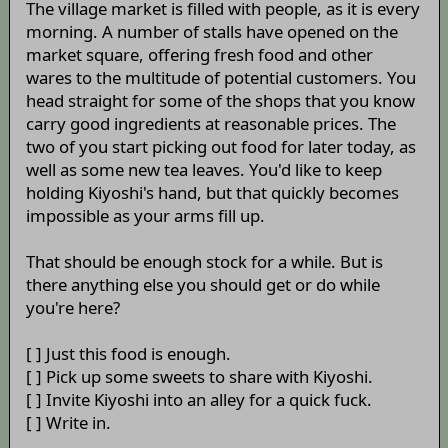
The village market is filled with people, as it is every
morning. A number of stalls have opened on the
market square, offering fresh food and other
wares to the multitude of potential customers. You
head straight for some of the shops that you know
carry good ingredients at reasonable prices. The
two of you start picking out food for later today, as
well as some new tea leaves. You'd like to keep
holding Kiyoshi's hand, but that quickly becomes
impossible as your arms fill up.
That should be enough stock for a while. But is
there anything else you should get or do while
you're here?
[ ] Just this food is enough.
[ ] Pick up some sweets to share with Kiyoshi.
[ ] Invite Kiyoshi into an alley for a quick fuck.
[ ] Write in.