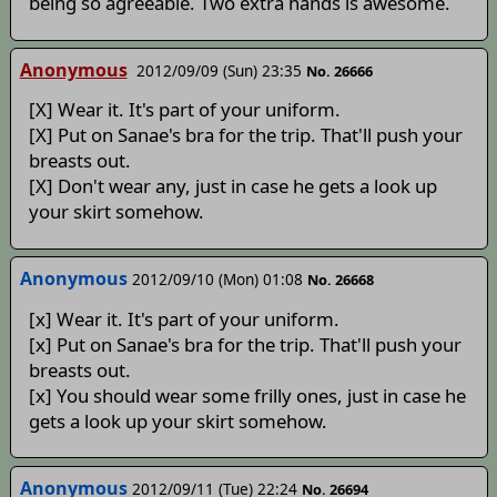
being so agreeable. Two extra hands is awesome.
Anonymous
2012/09/09 (Sun) 23:35
No. 26666
[X] Wear it. It's part of your uniform.
[X] Put on Sanae's bra for the trip. That'll push your
breasts out.
[X] Don't wear any, just in case he gets a look up
your skirt somehow.
Anonymous
2012/09/10 (Mon) 01:08
No. 26668
[x] Wear it. It's part of your uniform.
[x] Put on Sanae's bra for the trip. That'll push your
breasts out.
[x] You should wear some frilly ones, just in case he
gets a look up your skirt somehow.
Anonymous
2012/09/11 (Tue) 22:24
No. 26694