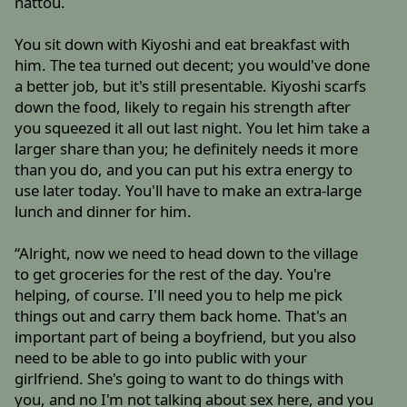
nattou.
You sit down with Kiyoshi and eat breakfast with
him. The tea turned out decent; you would've done
a better job, but it's still presentable. Kiyoshi scarfs
down the food, likely to regain his strength after
you squeezed it all out last night. You let him take a
larger share than you; he definitely needs it more
than you do, and you can put his extra energy to
use later today. You'll have to make an extra-large
lunch and dinner for him.
“Alright, now we need to head down to the village
to get groceries for the rest of the day. You're
helping, of course. I'll need you to help me pick
things out and carry them back home. That's an
important part of being a boyfriend, but you also
need to be able to go into public with your
girlfriend. She's going to want to do things with
you, and no I'm not talking about sex here, and you