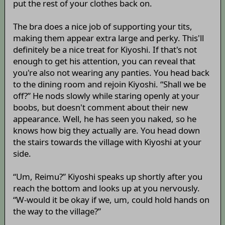
put the rest of your clothes back on.
The bra does a nice job of supporting your tits,
making them appear extra large and perky. This'll
definitely be a nice treat for Kiyoshi. If that's not
enough to get his attention, you can reveal that
you're also not wearing any panties. You head back
to the dining room and rejoin Kiyoshi. “Shall we be
off?” He nods slowly while staring openly at your
boobs, but doesn't comment about their new
appearance. Well, he has seen you naked, so he
knows how big they actually are. You head down
the stairs towards the village with Kiyoshi at your
side.
“Um, Reimu?” Kiyoshi speaks up shortly after you
reach the bottom and looks up at you nervously.
“W-would it be okay if we, um, could hold hands on
the way to the village?”