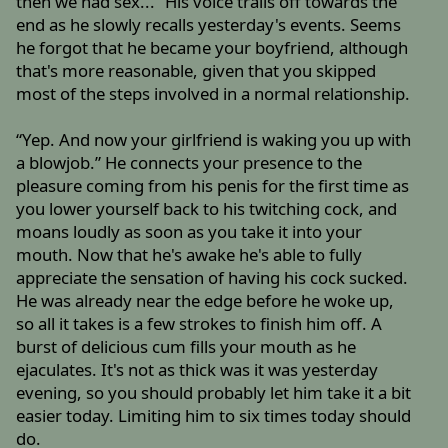
then we had sex...” His voice trails off towards the
end as he slowly recalls yesterday's events. Seems
he forgot that he became your boyfriend, although
that's more reasonable, given that you skipped
most of the steps involved in a normal relationship.
“Yep. And now your girlfriend is waking you up with
a blowjob.” He connects your presence to the
pleasure coming from his penis for the first time as
you lower yourself back to his twitching cock, and
moans loudly as soon as you take it into your
mouth. Now that he's awake he's able to fully
appreciate the sensation of having his cock sucked.
He was already near the edge before he woke up,
so all it takes is a few strokes to finish him off. A
burst of delicious cum fills your mouth as he
ejaculates. It's not as thick was it was yesterday
evening, so you should probably let him take it a bit
easier today. Limiting him to six times today should
do.