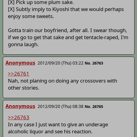
[X] Pick up some plum sake.
[X] Subtly imply to Kiyoshi that we would perhaps
enjoy some sweets.
Gotta train our boyfriend, after all. I swear though,
if we go to get that sake and get tentacle-raped, I'm
gonna laugh.
Anonymous
2012/09/20 (Thu) 03:22
No. 26763
>>26761
Nah, not planing on doing any crossovers with
other stories.
Anonymous
2012/09/20 (Thu) 08:38
No. 26765
>>26763
In any case I just want to give an underage
alcoholic liquor and see his reaction.