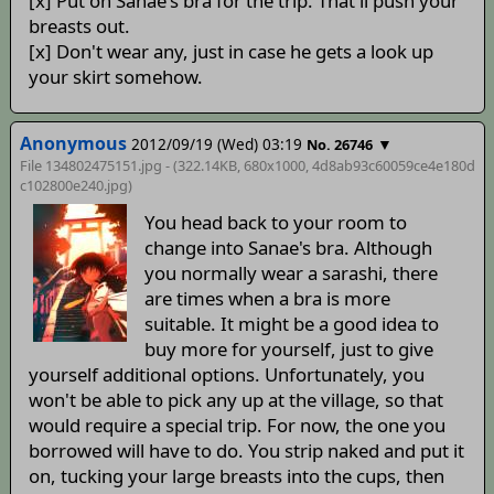
[x] Put on Sanae's bra for the trip. That'll push your
breasts out.
[x] Don't wear any, just in case he gets a look up
your skirt somehow.
Anonymous
2012/09/19 (Wed) 03:19
▼
No. 26746
File 134802475151.jpg - (322.14KB, 680x1000,
4d8ab93c60059ce4e180d
c102800e240
.jpg)
You head back to your room to
change into Sanae's bra. Although
you normally wear a sarashi, there
are times when a bra is more
suitable. It might be a good idea to
buy more for yourself, just to give
yourself additional options. Unfortunately, you
won't be able to pick any up at the village, so that
would require a special trip. For now, the one you
borrowed will have to do. You strip naked and put it
on, tucking your large breasts into the cups, then