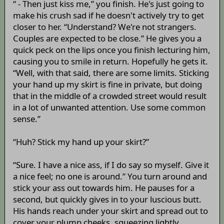
“ - Then just kiss me,” you finish. He's just going to
make his crush sad if he doesn't actively try to get
closer to her. “Understand? We're not strangers.
Couples are expected to be close.” He gives you a
quick peck on the lips once you finish lecturing him,
causing you to smile in return. Hopefully he gets it.
“Well, with that said, there are some limits. Sticking
your hand up my skirt is fine in private, but doing
that in the middle of a crowded street would result
in a lot of unwanted attention. Use some common
sense.”
“Huh? Stick my hand up your skirt?”
“Sure. I have a nice ass, if I do say so myself. Give it
a nice feel; no one is around.” You turn around and
stick your ass out towards him. He pauses for a
second, but quickly gives in to your luscious butt.
His hands reach under your skirt and spread out to
cover your plump cheeks, squeezing lightly