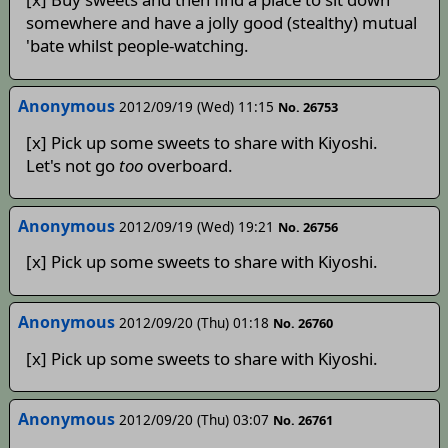
somewhere and have a jolly good (stealthy) mutual
'bate whilst people-watching.
Anonymous
2012/09/19 (Wed) 11:15
No. 26753
[x] Pick up some sweets to share with Kiyoshi.
Let's not go
too
overboard.
Anonymous
2012/09/19 (Wed) 19:21
No. 26756
[x] Pick up some sweets to share with Kiyoshi.
Anonymous
2012/09/20 (Thu) 01:18
No. 26760
[x] Pick up some sweets to share with Kiyoshi.
Anonymous
2012/09/20 (Thu) 03:07
No. 26761