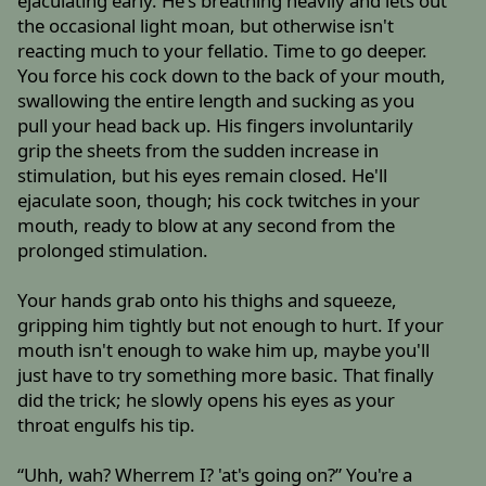
ejaculating early. He's breathing heavily and lets out
the occasional light moan, but otherwise isn't
reacting much to your fellatio. Time to go deeper.
You force his cock down to the back of your mouth,
swallowing the entire length and sucking as you
pull your head back up. His fingers involuntarily
grip the sheets from the sudden increase in
stimulation, but his eyes remain closed. He'll
ejaculate soon, though; his cock twitches in your
mouth, ready to blow at any second from the
prolonged stimulation.
Your hands grab onto his thighs and squeeze,
gripping him tightly but not enough to hurt. If your
mouth isn't enough to wake him up, maybe you'll
just have to try something more basic. That finally
did the trick; he slowly opens his eyes as your
throat engulfs his tip.
“Uhh, wah? Wherrem I? 'at's going on?” You're a