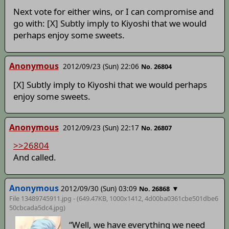
Next vote for either wins, or I can compromise and
go with: [X] Subtly imply to Kiyoshi that we would
perhaps enjoy some sweets.
Anonymous
2012/09/23 (Sun) 22:06
No. 26804
[X] Subtly imply to Kiyoshi that we would perhaps
enjoy some sweets.
Anonymous
2012/09/23 (Sun) 22:17
No. 26807
>>26804
And called.
Anonymous
2012/09/30 (Sun) 03:09
▼
No. 26868
File 13489745911.jpg - (649.47KB, 1000x1412,
4d00ba0361cbe501dbe6
50cbcada5dc4
.jpg)
“Well, we have everything we need