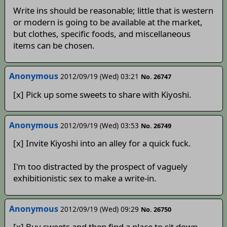
Write ins should be reasonable; little that is western
or modern is going to be available at the market,
but clothes, specific foods, and miscellaneous
items can be chosen.
Anonymous
2012/09/19 (Wed) 03:21
No. 26747
[x] Pick up some sweets to share with Kiyoshi.
Anonymous
2012/09/19 (Wed) 03:53
No. 26749
[x] Invite Kiyoshi into an alley for a quick fuck.
I'm too distracted by the prospect of vaguely
exhibitionistic sex to make a write-in.
Anonymous
2012/09/19 (Wed) 09:29
No. 26750
[x] Buy sweets and then find a place to sit down