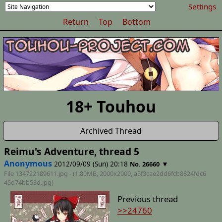
Settings
Return
Top
Bottom
18+ Touhou
Archived Thread
Reimu's Adventure, thread 5
Anonymous
2012/09/09 (Sun) 20:18
▼
No. 26660
File 134722189611.jpg - (1.80MB, 2000x2000,
a5f3cae2dd6fcb8824fdc6
45d74bb53d
.jpg)
Previous thread
>>24760