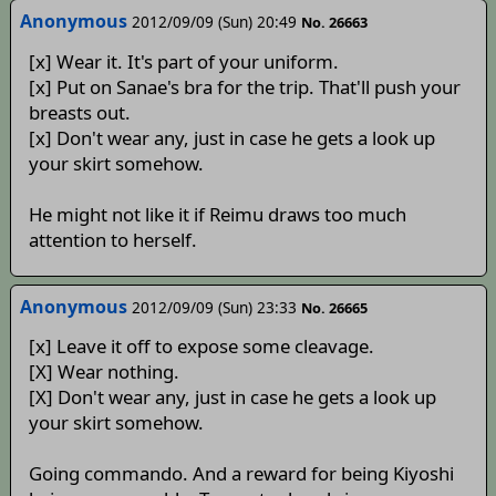
Anonymous
2012/09/09 (Sun) 20:49
No. 26663
[x] Wear it. It's part of your uniform.
[x] Put on Sanae's bra for the trip. That'll push your
breasts out.
[x] Don't wear any, just in case he gets a look up
your skirt somehow.
He might not like it if Reimu draws too much
attention to herself.
Anonymous
2012/09/09 (Sun) 23:33
No. 26665
[x] Leave it off to expose some cleavage.
[X] Wear nothing.
[X] Don't wear any, just in case he gets a look up
your skirt somehow.
Going commando. And a reward for being Kiyoshi