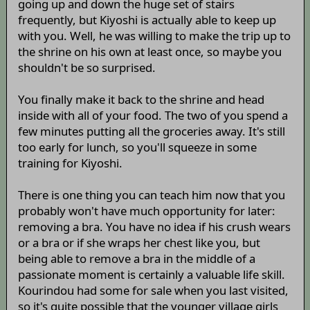
going up and down the huge set of stairs
frequently, but Kiyoshi is actually able to keep up
with you. Well, he was willing to make the trip up to
the shrine on his own at least once, so maybe you
shouldn't be so surprised.
You finally make it back to the shrine and head
inside with all of your food. The two of you spend a
few minutes putting all the groceries away. It's still
too early for lunch, so you'll squeeze in some
training for Kiyoshi.
There is one thing you can teach him now that you
probably won't have much opportunity for later:
removing a bra. You have no idea if his crush wears
or a bra or if she wraps her chest like you, but
being able to remove a bra in the middle of a
passionate moment is certainly a valuable life skill.
Kourindou had some for sale when you last visited,
so it's quite possible that the younger village girls