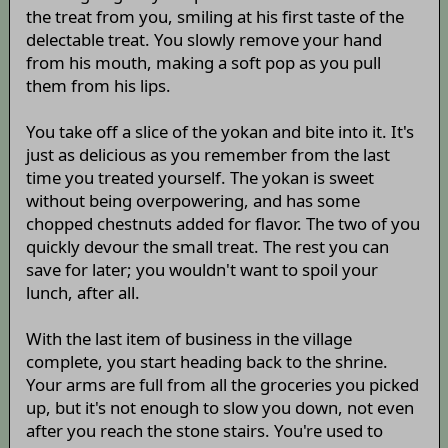
the treat from you, smiling at his first taste of the
delectable treat. You slowly remove your hand
from his mouth, making a soft pop as you pull
them from his lips.
You take off a slice of the yokan and bite into it. It's
just as delicious as you remember from the last
time you treated yourself. The yokan is sweet
without being overpowering, and has some
chopped chestnuts added for flavor. The two of you
quickly devour the small treat. The rest you can
save for later; you wouldn't want to spoil your
lunch, after all.
With the last item of business in the village
complete, you start heading back to the shrine.
Your arms are full from all the groceries you picked
up, but it's not enough to slow you down, not even
after you reach the stone stairs. You're used to