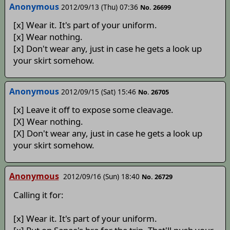
Anonymous
2012/09/13 (Thu) 07:36
No. 26699
[x] Wear it. It's part of your uniform.
[x] Wear nothing.
[x] Don't wear any, just in case he gets a look up
your skirt somehow.
Anonymous
2012/09/15 (Sat) 15:46
No. 26705
[x] Leave it off to expose some cleavage.
[X] Wear nothing.
[X] Don't wear any, just in case he gets a look up
your skirt somehow.
Anonymous
2012/09/16 (Sun) 18:40
No. 26729
Calling it for:
[x] Wear it. It's part of your uniform.