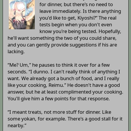
for dinner, but there's no need to
leave immediately. Is there anything
you'd like to get, Kiyoshi?” The real
tests begin when you don't even
know you're being tested. Hopefully,
he'll want something the two of you could share,
and you can gently provide suggestions if his are
lacking.
“Me? Um,” he pauses to think it over for a few
seconds. “I dunno. I can't really think of anything I
want. We already got a bunch of food, and I really
like your cooking, Reimu.” He doesn't have a good
answer, but he at least complimented your cooking.
You'll give him a few points for that response.
“I meant treats, not more stuff for dinner. Like
some yokan, for example. There's a good stall for it
nearby.”