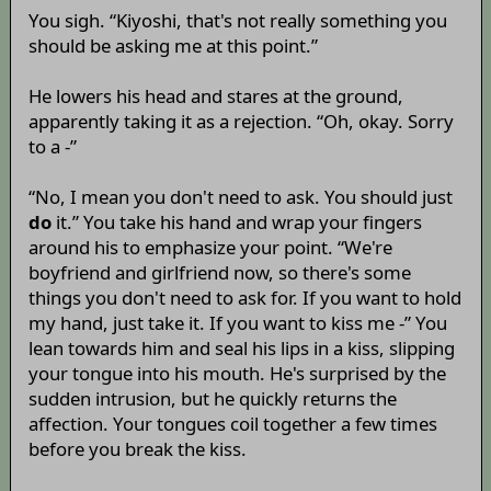
You sigh. “Kiyoshi, that's not really something you
should be asking me at this point.”
He lowers his head and stares at the ground,
apparently taking it as a rejection. “Oh, okay. Sorry
to a -”
“No, I mean you don't need to ask. You should just
do
it.” You take his hand and wrap your fingers
around his to emphasize your point. “We're
boyfriend and girlfriend now, so there's some
things you don't need to ask for. If you want to hold
my hand, just take it. If you want to kiss me -” You
lean towards him and seal his lips in a kiss, slipping
your tongue into his mouth. He's surprised by the
sudden intrusion, but he quickly returns the
affection. Your tongues coil together a few times
before you break the kiss.