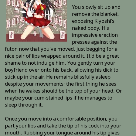
You slowly sit up and
remove the blanket,
exposing Kiyoshi's
naked body. His
impressive erection
presses against the
futon now that you've moved, just begging for a
nice pair of lips wrapped around it. It'd be a great
shame to not indulge him. You gently turn your
boyfriend over onto his back, allowing his dick to
stick up in the air. He remains blissfully asleep
despite your movements; the first thing he sees
when he wakes should be the top of your head. Or
maybe your cum-stained lips if he manages to
sleep through it.
Once you move into a comfortable position, you
part your lips and take the tip of his cock into your
mouth. Rubbing your tongue around his tip gives