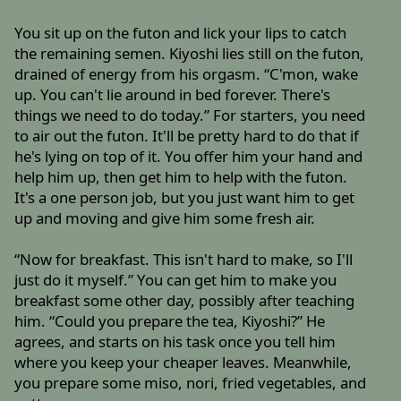
You sit up on the futon and lick your lips to catch
the remaining semen. Kiyoshi lies still on the futon,
drained of energy from his orgasm. “C'mon, wake
up. You can't lie around in bed forever. There's
things we need to do today.” For starters, you need
to air out the futon. It'll be pretty hard to do that if
he's lying on top of it. You offer him your hand and
help him up, then get him to help with the futon.
It's a one person job, but you just want him to get
up and moving and give him some fresh air.
“Now for breakfast. This isn't hard to make, so I'll
just do it myself.” You can get him to make you
breakfast some other day, possibly after teaching
him. “Could you prepare the tea, Kiyoshi?” He
agrees, and starts on his task once you tell him
where you keep your cheaper leaves. Meanwhile,
you prepare some miso, nori, fried vegetables, and