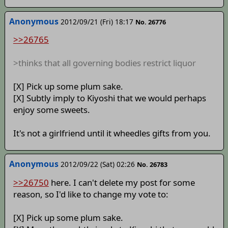
Anonymous
2012/09/21 (Fri) 18:17
No. 26776
>>26765
>thinks that all governing bodies restrict liquor
[X] Pick up some plum sake.
[X] Subtly imply to Kiyoshi that we would perhaps
enjoy some sweets.
It's not a girlfriend until it wheedles gifts from you.
Anonymous
2012/09/22 (Sat) 02:26
No. 26783
>>26750
here. I can't delete my post for some
reason, so I'd like to change my vote to:
[X] Pick up some plum sake.