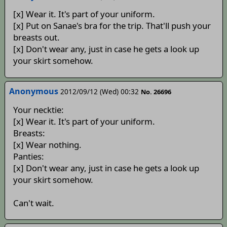
[x] Wear it. It's part of your uniform.
[x] Put on Sanae's bra for the trip. That'll push your
breasts out.
[x] Don't wear any, just in case he gets a look up
your skirt somehow.
Anonymous
2012/09/12 (Wed) 00:32
No. 26696
Your necktie:
[x] Wear it. It's part of your uniform.
Breasts:
[x] Wear nothing.
Panties:
[x] Don't wear any, just in case he gets a look up
your skirt somehow.
Can't wait.