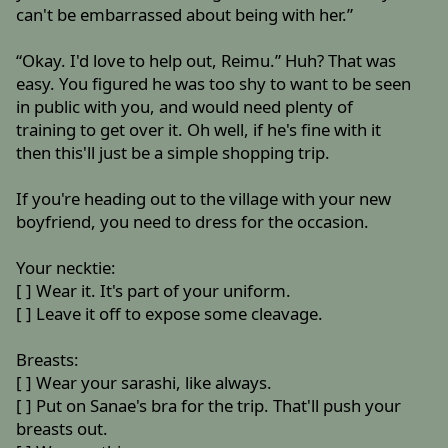
can't be embarrassed about being with her.”
“Okay. I'd love to help out, Reimu.” Huh? That was
easy. You figured he was too shy to want to be seen
in public with you, and would need plenty of
training to get over it. Oh well, if he's fine with it
then this'll just be a simple shopping trip.
If you're heading out to the village with your new
boyfriend, you need to dress for the occasion.
Your necktie:
[ ] Wear it. It's part of your uniform.
[ ] Leave it off to expose some cleavage.
Breasts:
[ ] Wear your sarashi, like always.
[ ] Put on Sanae's bra for the trip. That'll push your
breasts out.