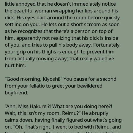
little annoyed that he doesn't immediately notice
the beautiful woman wrapping her lips around his
dick. His eyes dart around the room before quickly
settling on you. He lets out a short scream as soon
as he recognizes that there's a person on top of
him, apparently not realizing that his dick is inside
of you, and tries to pull his body away. Fortunately,
your grip on his thighs is enough to prevent him
from actually moving away; that really would've
hurt him.
“Good morning, Kiyoshi!” You pause for a second
from your fellatio to greet your bewildered
boyfriend.
“Ahh! Miss Hakurei?! What are you doing here?!
Wait, this isn't my room. Reimu?” He abruptly
calms down, having finally figured out what's going
on. “Oh. That's right. I went to bed with Reimu, and