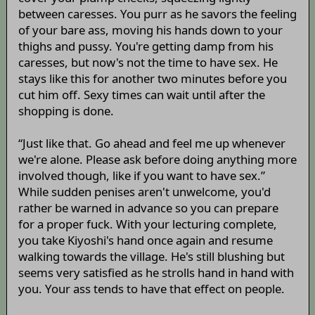
between caresses. You purr as he savors the feeling
of your bare ass, moving his hands down to your
thighs and pussy. You're getting damp from his
caresses, but now's not the time to have sex. He
stays like this for another two minutes before you
cut him off. Sexy times can wait until after the
shopping is done.
“Just like that. Go ahead and feel me up whenever
we're alone. Please ask before doing anything more
involved though, like if you want to have sex.”
While sudden penises aren't unwelcome, you'd
rather be warned in advance so you can prepare
for a proper fuck. With your lecturing complete,
you take Kiyoshi's hand once again and resume
walking towards the village. He's still blushing but
seems very satisfied as he strolls hand in hand with
you. Your ass tends to have that effect on people.