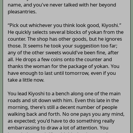
name, and you've never talked with her beyond
pleasantries.
“Pick out whichever you think look good, Kiyoshi.”
He quickly selects several blocks of yokan from the
counter. The shop has other goods, but he ignores
those. It seems he took your suggestion too far;
any of the other sweets would've been fine, after
all. He drops a few coins onto the counter and
thanks the woman for the package of yokan. You
have enough to last until tomorrow, even if you
take a little now.
You lead Kiyoshi to a bench along one of the main
roads and sit down with him. Even this late in the
morning, there's still a decent number of people
walking back and forth. No one pays you any mind,
as expected; you'd have to do something really
embarrassing to draw a lot of attention. You