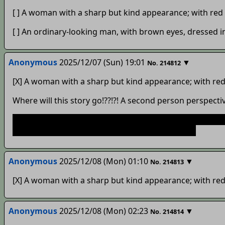
[ ] A woman with a sharp but kind appearance; with red 
[ ] An ordinary-looking man, with brown eyes, dressed i
Anonymous
2025/12/07 (Sun) 19:01
▼
No.
214812
[X] A woman with a sharp but kind appearance; with red 
Where will this story go!??!?! A second person perspectiv
And as a tip, you should look at the FAQ to figure out 
can get to it from the front page. Happy writing!
Anonymous
2025/12/08 (Mon) 01:10
▼
No.
214813
[X] A woman with a sharp but kind appearance; with red 
Anonymous
2025/12/08 (Mon) 02:23
▼
No.
214814