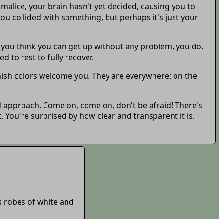
 malice, your brain hasn't yet decided, causing you to
ou collided with something, but perhaps it's just your
 you think you can get up without any problem, you do.
d to rest to fully recover.
nish colors welcome you. They are everywhere: on the
nd approach. Come on, come on, don't be afraid! There's
. You're surprised by how clear and transparent it is.
's robes of white and