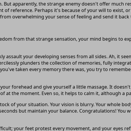
. But apparently, the strange enemy doesn't offer much resi
t of reference. Perhaps it's because of your will to exist, 
 from overwhelming your sense of feeling and send it back 
edom from that strange sensation, your mind begins to expl
ly assault your developing senses from all sides. Ah, it 
ercilessly plunders the collection of memories, fully inte
you've taken every memory there was, you try to remember. 
your forehead and give yourself a little massage. It doesn'
 of at the moment. Even so, it helps to calm it, although a 
k of your situation. Your vision is blurry. Your whole body a
seconds but maintain your balance. Congratulations! You won
difficult; your feet protest every movement, and your eyes ref