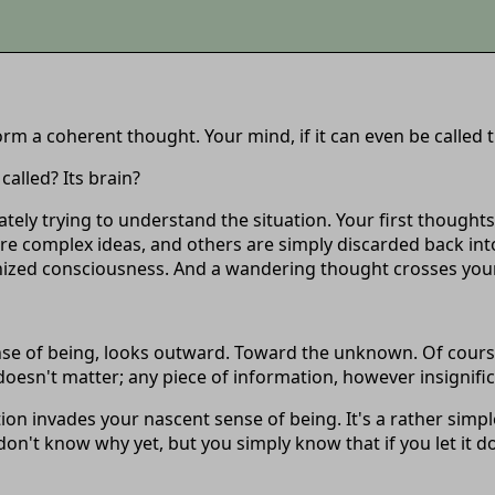
form a coherent thought. Your mind, if it can even be called
called? Its brain?
ely trying to understand the situation. Your first thought
ore complex ideas, and others are simply discarded back into
anized consciousness. And a wandering thought crosses your 
e of being, looks outward. Toward the unknown. Of course, w
t doesn't matter; any piece of information, however insignifi
invades your nascent sense of being. It's a rather simple
n't know why yet, but you simply know that if you let it do 