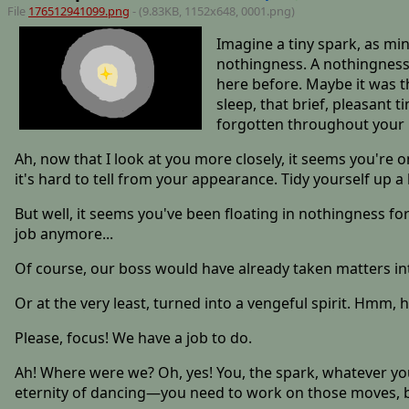
File
176512941099.png
- (9.83KB, 1152x648,
0001
.png)
Imagine a tiny spark, as minu
nothingness. A nothingness
here before. Maybe it was t
sleep, that brief, pleasant 
forgotten throughout your l
Ah, now that I look at you more closely, it seems you're o
it's hard to tell from your appearance. Tidy yourself up a 
But well, it seems you've been floating in nothingness fo
job anymore...
Of course, our boss would have already taken matters i
Or at the very least, turned into a vengeful spirit. Hmm, 
Please, focus! We have a job to do.
Ah! Where were we? Oh, yes! You, the spark, whatever you 
eternity of dancing—you need to work on those moves, by