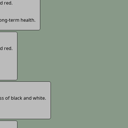
d red.
long-term health.
d red.
ss of black and white.