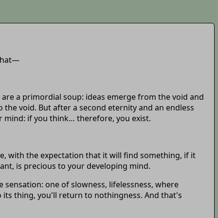
 that—
s are a primordial soup: ideas emerge from the void and
 the void. But after a second eternity and an endless
mind: if you think… therefore, you exist.
ith the expectation that it will find something, if it
cant, is precious to your developing mind.
 sensation: one of slowness, lifelessness, where
its thing, you'll return to nothingness. And that's