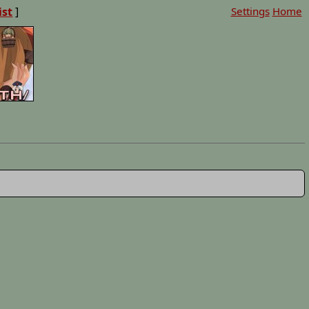
ist
]
Settings
Home