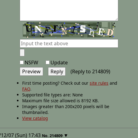
NSFW
Update
(Reply to 214809)
First time posting? Check out our
site rules
and
FAQ
.
Supported file types are: None
Maximum file size allowed is 8192 KB.
Images greater than 200x200 pixels will be
thumbnailed.
View catalog
12/07 (Sun) 17:43
▼
No.
214809