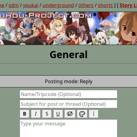
ne
/
sdm
/
youkai
/
underground
/
others
/
shorts
] [
Story L
General
Posting mode: Reply
B
I
S
U
⋮

