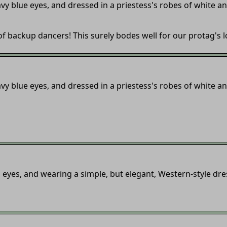
vy blue eyes, and dressed in a priestess's robes of white an
r of backup dancers! This surely bodes well for our protag's 
vy blue eyes, and dressed in a priestess's robes of white an
eyes, and wearing a simple, but elegant, Western-style dre