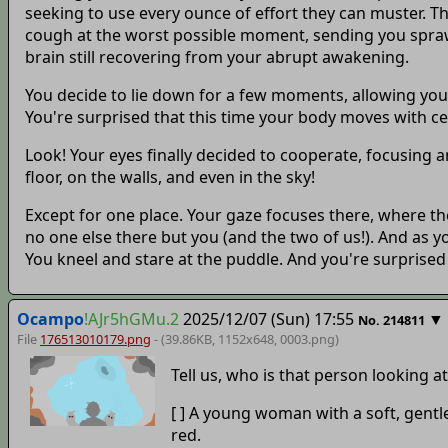
seeking to use every ounce of effort they can muster. Th
cough at the worst possible moment, sending you sprawli
brain still recovering from your abrupt awakening.
You decide to lie down for a few moments, allowing you
You're surprised that this time your body moves with certa
Look! Your eyes finally decided to cooperate, focusing
floor, on the walls, and even in the sky!
Except for one place. Your gaze focuses there, where th
no one else there but you (and the two of us!). And as y
You kneel and stare at the puddle. And you're surprise
Ocampo
!AJr5hGMu.2
2025/12/07 (Sun) 17:55
▼
No.
214811
File
176513010179.png
- (39.86KB, 1152x648,
0003
.png)
Tell us, who is that person looking a
[ ] A young woman with a soft, gentle
red.