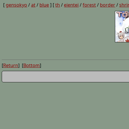
[
gensokyo
/
at
/
blue
] [
th
/
eientei
/
forest
/
border
/
shri
[
Return
] [
Bottom
]