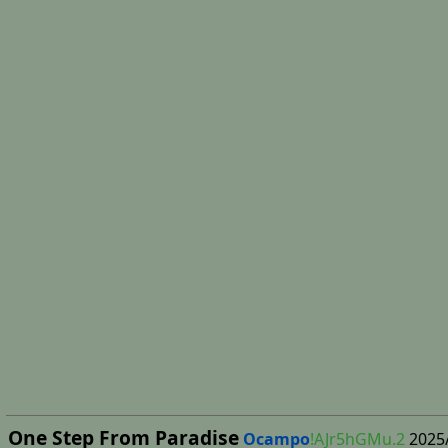
One Step From Paradise
Ocampo
!AJr5hGMu.2
2025/