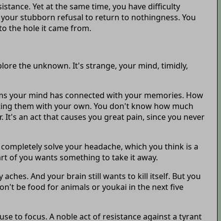
stance. Yet at the same time, you have difficulty
or your stubborn refusal to return to nothingness. You
to the hole it came from.
ore the unknown. It's strange, your mind, timidly,
seems your mind has connected with your memories. How
grating them with your own. You don't know how much
It's an act that causes you great pain, since you never
t completely solve your headache, which you think is a
part of you wants something to take it away.
ches. And your brain still wants to kill itself. But you
't be food for animals or youkai in the next five
use to focus. A noble act of resistance against a tyrant