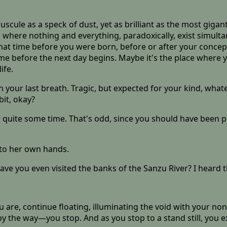
scule as a speck of dust, yet as brilliant as the most gigant
 where nothing and everything, paradoxically, exist simult
hat time before you were born, before or after your concep
time before the next day begins. Maybe it's the place where
ife.
n your last breath. Tragic, but expected for your kind, whate
bit, okay?
r quite some time. That's odd, since you should have been pi
nto her own hands.
have you even visited the banks of the Sanzu River? I heard t
are, continue floating, illuminating the void with your none
 the way—you stop. And as you stop to a stand still, you 