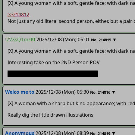
[X] A young woman with a soft, gentle face; with dark na
>>214812
Not just any old literal second person, either. but a pai
!2VXsQ1mzKI
2025/12/08 (Mon) 05:01
▼
No.
214815
[X] A young woman with a soft, gentle face; with dark na
Interesting take on the 2ND Person POV
If the second option is who I think it is…
Welco me to
2025/12/08 (Mon) 05:30
▼
No.
214816
[X] A woman with a sharp but kind appearance; with red 
Really dig the little drawn illustrations
Anonymous
2025/12/08 (Mon) 08:39
▼
No.
214819