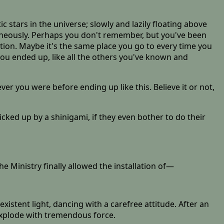
ic stars in the universe; slowly and lazily floating above
aneously. Perhaps you don't remember, but you've been
tion. Maybe it's the same place you go to every time you
 you ended up, like all the others you've known and
ver you were before ending up like this. Believe it or not,
cked up by a shinigami, if they even bother to do their
he Ministry finally allowed the installation of—
xistent light, dancing with a carefree attitude. After an
explode with tremendous force.