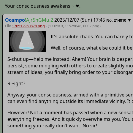
Your consciousness awakens ~ ❤.
Ocampo
!AJr5hGMu.2
2025/12/07 (Sun) 17:45
▼
No.
214810
File
176512950878.png
- (13.65KB, 1152x648,
0002
.png)
It's absolute chaos. You can barely 
Well, of course, what else could it be 
S-shut up—help me instead! Ahem! Your brain is desperat
persist, some mingling with others to create slightly m
stream of ideas, you finally bring order to your disorg
Ri~ight?
Anyway, your consciousness, armed with a primitive sens
can even find anything outside its immediate vicinity. I
However! Not a moment has passed when a new sensation 
everything freezes. And it quickly overwhelms you. You do
something you really don't want. No sir!