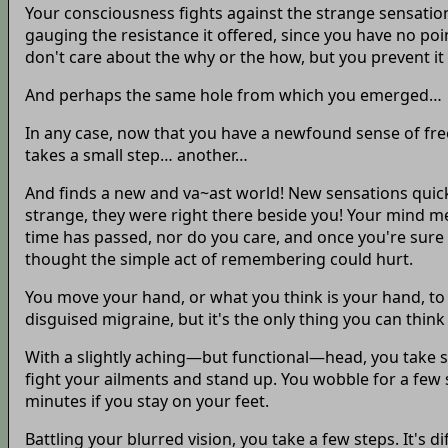
Your consciousness fights against the strange sensation
gauging the resistance it offered, since you have no poin
don't care about the why or the how, but you prevent it
And perhaps the same hole from which you emerged…
In any case, now that you have a newfound sense of fre
takes a small step… another…
And finds a new and va~ast world! New sensations quick
strange, they were right there beside you! Your mind m
time has passed, nor do you care, and once you're sure 
thought the simple act of remembering could hurt.
You move your hand, or what you think is your hand, to 
disguised migraine, but it's the only thing you can think
With a slightly aching—but functional—head, you take stoc
fight your ailments and stand up. You wobble for a few 
minutes if you stay on your feet.
Battling your blurred vision, you take a few steps. It's 