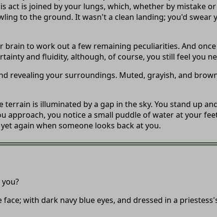
is act is joined by your lungs, which, whether by mistake or
ng to the ground. It wasn't a clean landing; you'd swear y
r brain to work out a few remaining peculiarities. And once
inty and fluidity, although, of course, you still feel you nee
 and revealing your surroundings. Muted, grayish, and brow
e terrain is illuminated by a gap in the sky. You stand up a
ou approach, you notice a small puddle of water at your feet
d yet again when someone looks back at you.
t you?
 face; with dark navy blue eyes, and dressed in a priestess