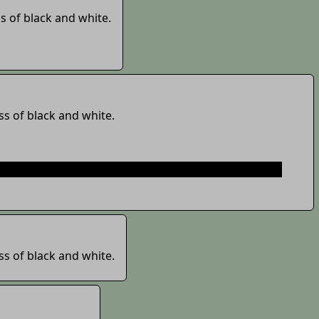
s of black and white.
ss of black and white.
its just here
https://www.thp.moe/?page=faq
or you
ss of black and white.