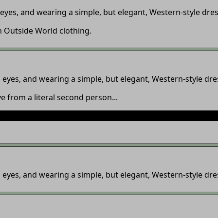
eyes, and wearing a simple, but elegant, Western-style dres
n Outside World clothing.
eyes, and wearing a simple, but elegant, Western-style dre
e from a literal second person...
how to make your story updates appear on the update panel, 
eyes, and wearing a simple, but elegant, Western-style dre