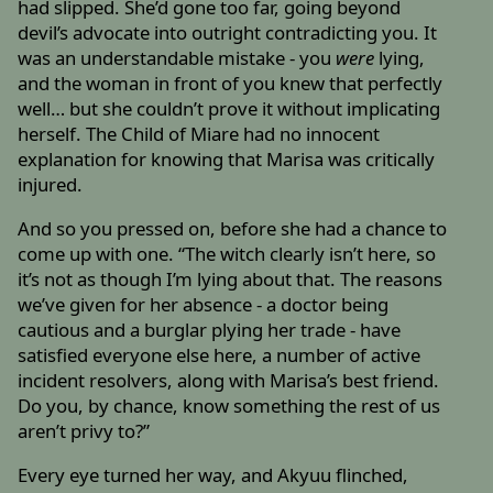
had slipped. She’d gone too far, going beyond
devil’s advocate into outright contradicting you. It
was an understandable mistake - you
were
lying,
and the woman in front of you knew that perfectly
well… but she couldn’t prove it without implicating
herself. The Child of Miare had no innocent
explanation for knowing that Marisa was critically
injured.
And so you pressed on, before she had a chance to
come up with one. “The witch clearly isn’t here, so
it’s not as though I’m lying about that. The reasons
we’ve given for her absence - a doctor being
cautious and a burglar plying her trade - have
satisfied everyone else here, a number of active
incident resolvers, along with Marisa’s best friend.
Do you, by chance, know something the rest of us
aren’t privy to?”
Every eye turned her way, and Akyuu flinched,