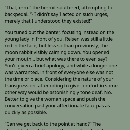
“That, erm-” the hermit sputtered, attempting to
backpedal. “- I didn’t say I acted on such urges,
merely that I understood they existed!”
You tuned out the banter, focusing instead on the
young lady in front of you. Reisen was still a little
red in the face, but less so than previously, the
moon rabbit visibly calming down. You opened
your mouth… but what was there to even say?
You’d given a brief apology, and while a longer one
was warranted, in front of everyone else was not
the time or place. Considering the nature of your
transgression, attempting to give comfort in some
other way would be astonishingly tone deaf. No.
Better to give the woman space and push the
conversation past your affectionate faux pas as
quickly as possible.
“Can we get back to the point at hand?” The