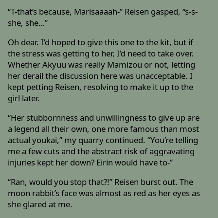
“T-that’s because, Marisaaaah-” Reisen gasped, “s-s-
she, she…”
Oh dear. I’d hoped to give this one to the kit, but if
the stress was getting to her, I’d need to take over.
Whether Akyuu was really Mamizou or not, letting
her derail the discussion here was unacceptable. I
kept petting Reisen, resolving to make it up to the
girl later.
“Her stubbornness and unwillingness to give up are
a legend all their own, one more famous than most
actual youkai,” my quarry continued. “You’re telling
me a few cuts and the abstract risk of aggravating
injuries kept her down? Eirin would have to-”
“Ran, would you stop that?!” Reisen burst out. The
moon rabbit’s face was almost as red as her eyes as
she glared at me.