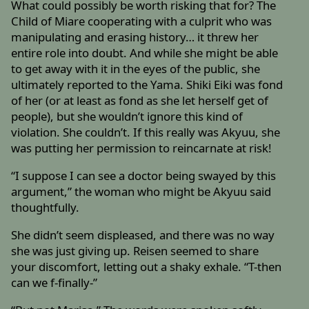
What could possibly be worth risking that for? The
Child of Miare cooperating with a culprit who was
manipulating and erasing history… it threw her
entire role into doubt. And while she might be able
to get away with it in the eyes of the public, she
ultimately reported to the Yama. Shiki Eiki was fond
of her (or at least as fond as she let herself get of
people), but she wouldn’t ignore this kind of
violation. She couldn’t. If this really was Akyuu, she
was putting her permission to reincarnate at risk!
“I suppose I can see a doctor being swayed by this
argument,” the woman who might be Akyuu said
thoughtfully.
She didn’t seem displeased, and there was no way
she was just giving up. Reisen seemed to share
your discomfort, letting out a shaky exhale. “T-then
can we f-finally-”