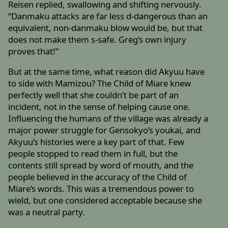
Reisen replied, swallowing and shifting nervously.
“Danmaku attacks are far less d-dangerous than an
equivalent, non-danmaku blow would be, but that
does not make them s-safe. Greg’s own injury
proves that!”
But at the same time, what reason did Akyuu have
to side with Mamizou? The Child of Miare knew
perfectly well that she couldn’t be part of an
incident, not in the sense of helping cause one.
Influencing the humans of the village was already a
major power struggle for Gensokyo’s youkai, and
Akyuu’s histories were a key part of that. Few
people stopped to read them in full, but the
contents still spread by word of mouth, and the
people believed in the accuracy of the Child of
Miare’s words. This was a tremendous power to
wield, but one considered acceptable because she
was a neutral party.