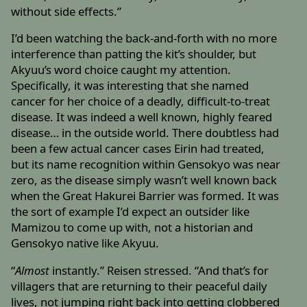
without side effects.”
I’d been watching the back-and-forth with no more
interference than patting the kit’s shoulder, but
Akyuu’s word choice caught my attention.
Specifically, it was interesting that she named
cancer for her choice of a deadly, difficult-to-treat
disease. It was indeed a well known, highly feared
disease… in the outside world. There doubtless had
been a few actual cancer cases Eirin had treated,
but its name recognition within Gensokyo was near
zero, as the disease simply wasn’t well known back
when the Great Hakurei Barrier was formed. It was
the sort of example I’d expect an outsider like
Mamizou to come up with, not a historian and
Gensokyo native like Akyuu.
“
Almost
instantly.” Reisen stressed. “And that’s for
villagers that are returning to their peaceful daily
lives, not jumping right back into getting clobbered