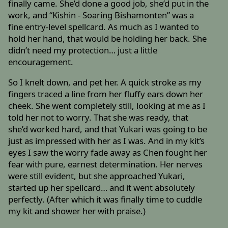
finally came. She’d done a good job, she’d put in the
work, and “Kishin - Soaring Bishamonten” was a
fine entry-level spellcard. As much as I wanted to
hold her hand, that would be holding her back. She
didn’t need my protection… just a little
encouragement.
So I knelt down, and pet her. A quick stroke as my
fingers traced a line from her fluffy ears down her
cheek. She went completely still, looking at me as I
told her not to worry. That she was ready, that
she’d worked hard, and that Yukari was going to be
just as impressed with her as I was. And in my kit’s
eyes I saw the worry fade away as Chen fought her
fear with pure, earnest determination. Her nerves
were still evident, but she approached Yukari,
started up her spellcard… and it went absolutely
perfectly. (After which it was finally time to cuddle
my kit and shower her with praise.)