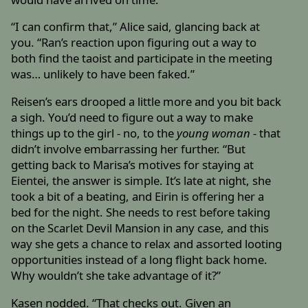
“I can confirm that,” Alice said, glancing back at
you. “Ran’s reaction upon figuring out a way to
both find the taoist and participate in the meeting
was… unlikely to have been faked.”
Reisen’s ears drooped a little more and you bit back
a sigh. You’d need to figure out a way to make
things up to the girl - no, to the
young woman
- that
didn’t involve embarrassing her further. “But
getting back to Marisa’s motives for staying at
Eientei, the answer is simple. It’s late at night, she
took a bit of a beating, and Eirin is offering her a
bed for the night. She needs to rest before taking
on the Scarlet Devil Mansion in any case, and this
way she gets a chance to relax and assorted looting
opportunities instead of a long flight back home.
Why wouldn’t she take advantage of it?”
Kasen nodded. “That checks out. Given an