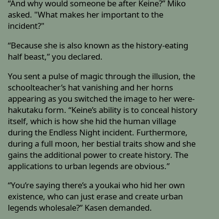
“And why would someone be after Keine?” Miko
asked. "What makes her important to the
incident?"
“Because she is also known as the history-eating
half beast,” you declared.
You sent a pulse of magic through the illusion, the
schoolteacher’s hat vanishing and her horns
appearing as you switched the image to her were-
hakutaku form. “Keine’s ability is to conceal history
itself, which is how she hid the human village
during the Endless Night incident. Furthermore,
during a full moon, her bestial traits show and she
gains the additional power to create history. The
applications to urban legends are obvious.”
“You’re saying there’s a youkai who hid her own
existence, who can just erase and create urban
legends wholesale?” Kasen demanded.