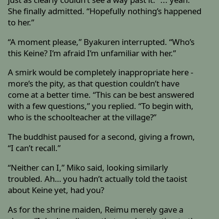
She finally admitted. “Hopefully nothing’s happened
to her.”
“A moment please,” Byakuren interrupted. “Who’s
this Keine? I’m afraid I’m unfamiliar with her.”
A smirk would be completely inappropriate here -
more’s the pity, as that question couldn’t have
come at a better time. “This can be best answered
with a few questions,” you replied. “To begin with,
who is the schoolteacher at the village?”
The buddhist paused for a second, giving a frown,
“I can’t recall.”
“Neither can I,” Miko said, looking similarly
troubled. Ah… you hadn’t actually told the taoist
about Keine yet, had you?
As for the shrine maiden, Reimu merely gave a