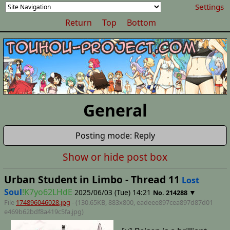
Settings
Return
Top
Bottom
General
Posting mode: Reply
Show or hide post box
Urban Student in Limbo - Thread 11
Lost
Soul
!K7yo62LHdE
2025/06/03 (Tue) 14:21
▼
No.
214288
File
174896046028.jpg
- (130.65KB, 883x800,
eadeee897cea897d87d01
e469b62bdf8a419c5fa
.jpg)