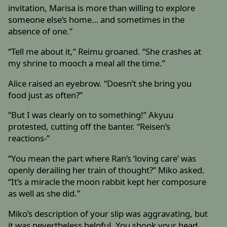
invitation, Marisa is more than willing to explore
someone else’s home… and sometimes in the
absence of one.”
“Tell me about it,” Reimu groaned. “She crashes at
my shrine to mooch a meal all the time.”
Alice raised an eyebrow. “Doesn’t she bring you
food just as often?”
“But I was clearly on to something!” Akyuu
protested, cutting off the banter. “Reisen’s
reactions-”
“You mean the part where Ran’s ‘loving care’ was
openly derailing her train of thought?” Miko asked.
“It’s a miracle the moon rabbit kept her composure
as well as she did.”
Miko’s description of your slip was aggravating, but
it was nevertheless helpful. You shook your head,