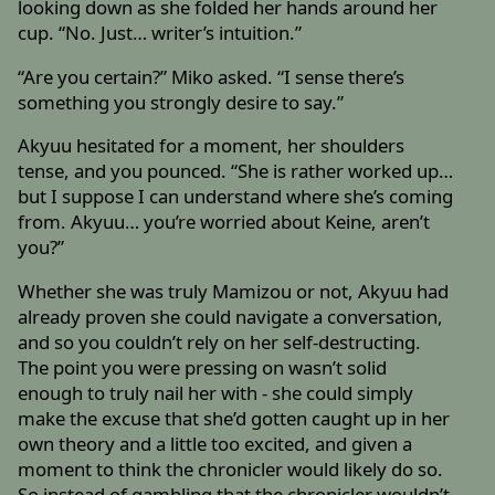
looking down as she folded her hands around her
cup. “No. Just… writer’s intuition.”
“Are you certain?” Miko asked. “I sense there’s
something you strongly desire to say.”
Akyuu hesitated for a moment, her shoulders
tense, and you pounced. “She is rather worked up…
but I suppose I can understand where she’s coming
from. Akyuu… you’re worried about Keine, aren’t
you?”
Whether she was truly Mamizou or not, Akyuu had
already proven she could navigate a conversation,
and so you couldn’t rely on her self-destructing.
The point you were pressing on wasn’t solid
enough to truly nail her with - she could simply
make the excuse that she’d gotten caught up in her
own theory and a little too excited, and given a
moment to think the chronicler would likely do so.
So instead of gambling that the chronicler wouldn’t