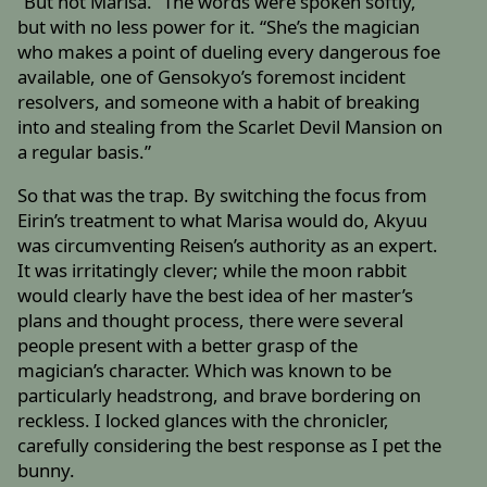
“But not Marisa.” The words were spoken softly,
but with no less power for it. “She’s the magician
who makes a point of dueling every dangerous foe
available, one of Gensokyo’s foremost incident
resolvers, and someone with a habit of breaking
into and stealing from the Scarlet Devil Mansion on
a regular basis.”
So that was the trap. By switching the focus from
Eirin’s treatment to what Marisa would do, Akyuu
was circumventing Reisen’s authority as an expert.
It was irritatingly clever; while the moon rabbit
would clearly have the best idea of her master’s
plans and thought process, there were several
people present with a better grasp of the
magician’s character. Which was known to be
particularly headstrong, and brave bordering on
reckless. I locked glances with the chronicler,
carefully considering the best response as I pet the
bunny.