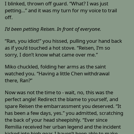
I blinked, thrown off guard. “What? I was just
petting…” and it was my turn for my voice to trail
off.
I’d been petting Reisen. In front of everyone.
“Ran, you idiot!” you hissed, pulling your hand back
as if you’d touched a hot stove. “Reisen, I’m so
sorry, I don’t know what came over me.”
Miko chuckled, folding her arms as the saint
watched you. “Having a little Chen withdrawal
there, Ran?”
Now was not the time to - wait, no, this was the
perfect angle! Redirect the blame to yourself, and
spare Reisen the embarrassment you deserved. “It
has been a few days, yes.” you admitted, scratching
the back of your head sheepishly. “Ever since
Remilia received her urban legend and the incident
kicked into high gear, I haven’t been able to make