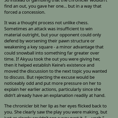
find an out, you gave her one… but in a way that
forced a concession.
It was a thought process not unlike chess.
Sometimes an attack was insufficient to win
material outright, but your opponent could only
defend by worsening their pawn structure or
weakening a key square - a minor advantage that
could snowball into something far greater over
time. If Akyuu took the out you were giving her,
then it helped establish Keine’s existence and
moved the discussion to the next topic you wanted
to discuss. But rejecting the excuse would be
noticeably odd and put more pressure on her to
explain her earlier actions, particularly since she
didn’t already have an explanation readily at hand.
The chronicler bit her lip as her eyes flicked back to
you. She clearly saw the play you were making, but
just as clearly couldn’t see a way past it. “... yeah.”