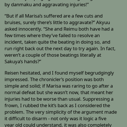
by danmaku and aggravating injuries!”
“But if all Marisa’s suffered are a few cuts and
bruises, surely there’s little to aggravate?” Akyuu
asked innocently. “She and Reimu both have had a
few times where they’ve failed to resolve an
incident, taken quite the beating in doing so, and
run right back out the next day to try again. In fact,
weren’t a couple of those beatings literally at
Sakuya’s hands?”
Reisen hesitated, and I found myself begrudgingly
impressed. The chronicler’s position was both
simple and solid; if Marisa was raring to go after a
normal defeat but she wasn’t now, that meant her
injuries had to be worse than usual. Suppressing a
frown, I rubbed the kit’s back as I considered the
problem. The very simplicity of the argument made
it difficult to disarm - not only was it logic a five
year old could understand, it was also completely