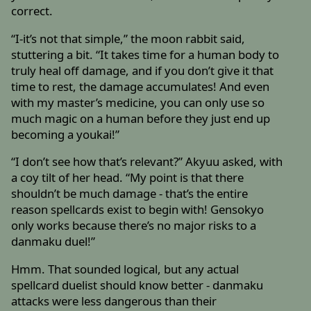
correct.
“I-it’s not that simple,” the moon rabbit said,
stuttering a bit. “It takes time for a human body to
truly heal off damage, and if you don’t give it that
time to rest, the damage accumulates! And even
with my master’s medicine, you can only use so
much magic on a human before they just end up
becoming a youkai!”
“I don’t see how that’s relevant?” Akyuu asked, with
a coy tilt of her head. “My point is that there
shouldn’t be much damage - that’s the entire
reason spellcards exist to begin with! Gensokyo
only works because there’s no major risks to a
danmaku duel!”
Hmm. That sounded logical, but any actual
spellcard duelist should know better - danmaku
attacks were less dangerous than their