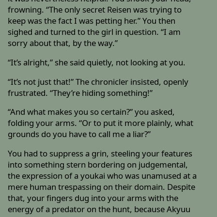
frowning. “The only secret Reisen was trying to
keep was the fact I was petting her.” You then
sighed and turned to the girl in question. “I am
sorry about that, by the way.”
“It’s alright,” she said quietly, not looking at you.
“It’s not just that!” The chronicler insisted, openly
frustrated. “They’re hiding something!”
“And what makes you so certain?” you asked,
folding your arms. “Or to put it more plainly, what
grounds do you have to call me a liar?”
You had to suppress a grin, steeling your features
into something stern bordering on judgemental,
the expression of a youkai who was unamused at a
mere human trespassing on their domain. Despite
that, your fingers dug into your arms with the
energy of a predator on the hunt, because Akyuu