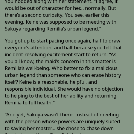
You nodded along with her statement. “I agree, it
would be out of character for her… normally. But
there’s a second curiosity. You see, earlier this
evening, Keine was supposed to be meeting with
Sakuya regarding Remilia’s urban legend.”
You got up to start pacing once again, half to draw
everyone’s attention, and half because you felt that
incident-resolving excitement start to return. “As
you all know, the maid’s concern in this matter is
Remilia’s well-being. Who better to fix a malicious
urban legend than someone who can erase history
itself? Keine is a reasonable, helpful, and
responsible individual. She would have no objection
to helping to the best of her ability and returning
Remilia to full health.”
“And yet, Sakuya wasn’t there. Instead of meeting
with the person whose powers are uniquely suited
to saving her master… she chose to chase down