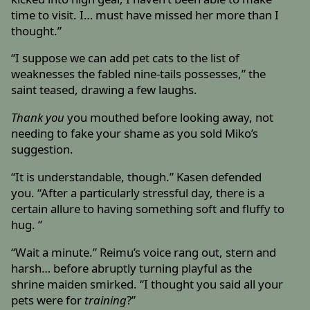
time to visit. I… must have missed her more than I
thought.”
“I suppose we can add pet cats to the list of
weaknesses the fabled nine-tails possesses,” the
saint teased, drawing a few laughs.
Thank you
you mouthed before looking away, not
needing to fake your shame as you sold Miko’s
suggestion.
“It is understandable, though.” Kasen defended
you. “After a particularly stressful day, there is a
certain allure to having something soft and fluffy to
hug. ”
“Wait a minute.” Reimu’s voice rang out, stern and
harsh… before abruptly turning playful as the
shrine maiden smirked. “I thought you said all your
pets were for
training
?”