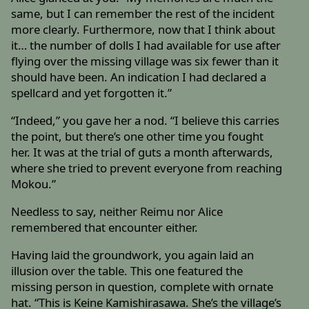
same, but I can remember the rest of the incident
more clearly. Furthermore, now that I think about
it… the number of dolls I had available for use after
flying over the missing village was six fewer than it
should have been. An indication I had declared a
spellcard and yet forgotten it.”
“Indeed,” you gave her a nod. “I believe this carries
the point, but there’s one other time you fought
her. It was at the trial of guts a month afterwards,
where she tried to prevent everyone from reaching
Mokou.”
Needless to say, neither Reimu nor Alice
remembered that encounter either.
Having laid the groundwork, you again laid an
illusion over the table. This one featured the
missing person in question, complete with ornate
hat. “This is Keine Kamishirasawa. She’s the village’s