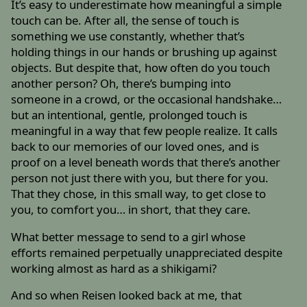
It’s easy to underestimate how meaningful a simple
touch can be. After all, the sense of touch is
something we use constantly, whether that’s
holding things in our hands or brushing up against
objects. But despite that, how often do you touch
another person? Oh, there’s bumping into
someone in a crowd, or the occasional handshake…
but an intentional, gentle, prolonged touch is
meaningful in a way that few people realize. It calls
back to our memories of our loved ones, and is
proof on a level beneath words that there’s another
person not just there with you, but there for you.
That they chose, in this small way, to get close to
you, to comfort you… in short, that they care.
What better message to send to a girl whose
efforts remained perpetually unappreciated despite
working almost as hard as a shikigami?
And so when Reisen looked back at me, that