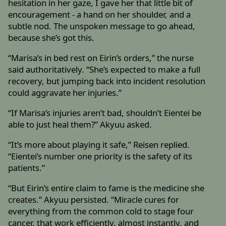
hesitation in her gaze, I gave her that little bit of
encouragement - a hand on her shoulder, and a
subtle nod. The unspoken message to go ahead,
because she’s got this.
“Marisa’s in bed rest on Eirin’s orders,” the nurse
said authoritatively. “She’s expected to make a full
recovery, but jumping back into incident resolution
could aggravate her injuries.”
“If Marisa’s injuries aren’t bad, shouldn’t Eientei be
able to just heal them?” Akyuu asked.
“It’s more about playing it safe,” Reisen replied.
“Eientei’s number one priority is the safety of its
patients.”
“But Eirin’s entire claim to fame is the medicine she
creates.” Akyuu persisted. “Miracle cures for
everything from the common cold to stage four
cancer, that work efficiently, almost instantly, and