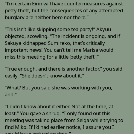
“I’m certain Eirin will have countermeasures against
petty theft, but the consequences of any attempted
burglary are neither here nor there.”
“This isn’t like skipping some tea party!” Akyuu
objected, scowling. “The incident is ongoing, and if
Sakuya kidnapped Sumireko, that’s critically
important news! You can’t tell me Marisa would
miss this meeting for a little ‘petty theft’!”
“True enough, and there is another factor,” you said
easily. “She doesn’t know about it.”
“What? But you said she was working with you,
and-”
“I didn’t know about it either. Not at the time, at
least.” You gave a shrug. “I only found out this
meeting was taking place from Seiga while trying to
find Miko. If I’d had earlier notice, I assure you I
would have arrived on time.”