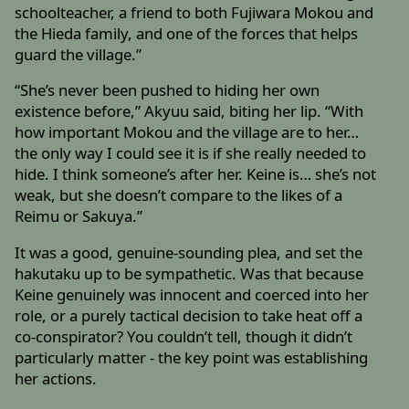
schoolteacher, a friend to both Fujiwara Mokou and
the Hieda family, and one of the forces that helps
guard the village.”
“She’s never been pushed to hiding her own
existence before,” Akyuu said, biting her lip. “With
how important Mokou and the village are to her…
the only way I could see it is if she really needed to
hide. I think someone’s after her. Keine is… she’s not
weak, but she doesn’t compare to the likes of a
Reimu or Sakuya.”
It was a good, genuine-sounding plea, and set the
hakutaku up to be sympathetic. Was that because
Keine genuinely was innocent and coerced into her
role, or a purely tactical decision to take heat off a
co-conspirator? You couldn’t tell, though it didn’t
particularly matter - the key point was establishing
her actions.