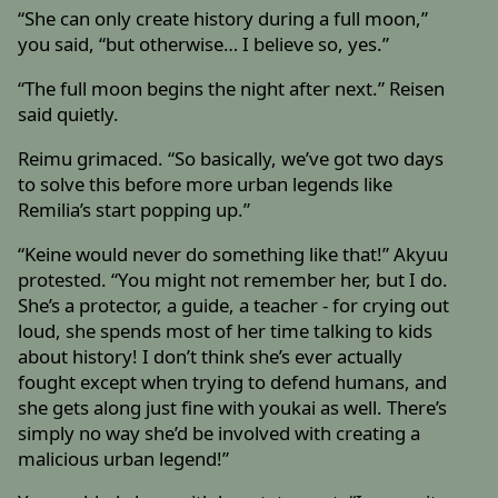
“She can only create history during a full moon,”
you said, “but otherwise… I believe so, yes.”
“The full moon begins the night after next.” Reisen
said quietly.
Reimu grimaced. “So basically, we’ve got two days
to solve this before more urban legends like
Remilia’s start popping up.”
“Keine would never do something like that!” Akyuu
protested. “You might not remember her, but I do.
She’s a protector, a guide, a teacher - for crying out
loud, she spends most of her time talking to kids
about history! I don’t think she’s ever actually
fought except when trying to defend humans, and
she gets along just fine with youkai as well. There’s
simply no way she’d be involved with creating a
malicious urban legend!”