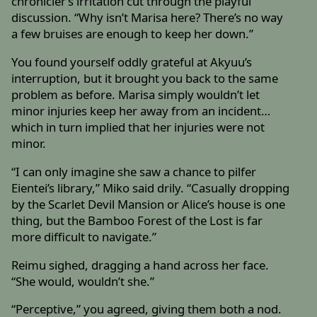
chronicler’s irritation cut through the playful
discussion. “Why isn’t Marisa here? There’s no way
a few bruises are enough to keep her down.”
You found yourself oddly grateful at Akyuu’s
interruption, but it brought you back to the same
problem as before. Marisa simply wouldn’t let
minor injuries keep her away from an incident…
which in turn implied that her injuries were not
minor.
“I can only imagine she saw a chance to pilfer
Eientei’s library,” Miko said drily. “Casually dropping
by the Scarlet Devil Mansion or Alice’s house is one
thing, but the Bamboo Forest of the Lost is far
more difficult to navigate.”
Reimu sighed, dragging a hand across her face.
“She would, wouldn’t she.”
“Perceptive,” you agreed, giving them both a nod.