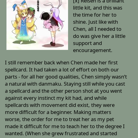
[x] Reisen is a brilliant
little kit, and this was
the time for her to
shine. Just like with
Chen, all I needed to
do was give her a little
support and
encouragement.
I still remember back when Chen made her first
spellcard. It had taken a lot of effort on both our
parts - for all her good qualities, Chen simply wasn’t
a natural with danmaku. Staying still while you cast
a spellcard and the other person shot at you went
against every instinct my kit had, and while
spellcards with movement did exist, they were
more difficult for a beginner. Making matters
worse, the order for me to treat her as my pet
made it difficult for me to teach her to the degree I
wanted. (When she grew frustrated and started