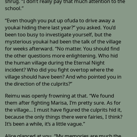
shrug. “I don’t really pay that much attention to the
school.”
“Even though you put up ofuda to drive away a
youkai hiding there last year?” you asked. You’d
been too busy to investigate yourself, but the
mysterious youkai had been the talk of the village
for weeks afterward. “No matter. You should find
the other questions more enlightening. Who hid
the human village during the Eternal Night
incident? Who did you fight overtop where the
village should have been? And who pointed you in
the direction of the culprits?”
Reimu was openly frowning at that. “We found
them after fighting Marisa, I’m pretty sure. As for
the village… I must have figured the culprits hid it,
because the only things there were fairies, I think?
It’s been a while, it’s a little vague.”
Alice glanced at you. “My memories are much the