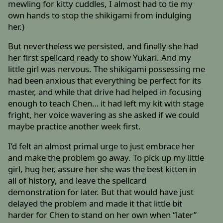
mewling for kitty cuddles, I almost had to tie my
own hands to stop the shikigami from indulging
her.)
But nevertheless we persisted, and finally she had
her first spellcard ready to show Yukari. And my
little girl was nervous. The shikigami possessing me
had been anxious that everything be perfect for its
master, and while that drive had helped in focusing
enough to teach Chen… it had left my kit with stage
fright, her voice wavering as she asked if we could
maybe practice another week first.
I’d felt an almost primal urge to just embrace her
and make the problem go away. To pick up my little
girl, hug her, assure her she was the best kitten in
all of history, and leave the spellcard
demonstration for later. But that would have just
delayed the problem and made it that little bit
harder for Chen to stand on her own when “later”