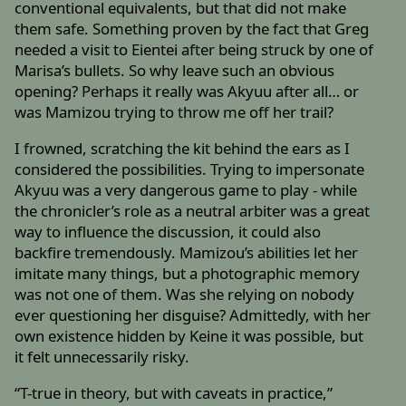
conventional equivalents, but that did not make
them safe. Something proven by the fact that Greg
needed a visit to Eientei after being struck by one of
Marisa’s bullets. So why leave such an obvious
opening? Perhaps it really was Akyuu after all… or
was Mamizou trying to throw me off her trail?
I frowned, scratching the kit behind the ears as I
considered the possibilities. Trying to impersonate
Akyuu was a very dangerous game to play - while
the chronicler’s role as a neutral arbiter was a great
way to influence the discussion, it could also
backfire tremendously. Mamizou’s abilities let her
imitate many things, but a photographic memory
was not one of them. Was she relying on nobody
ever questioning her disguise? Admittedly, with her
own existence hidden by Keine it was possible, but
it felt unnecessarily risky.
“T-true in theory, but with caveats in practice,”