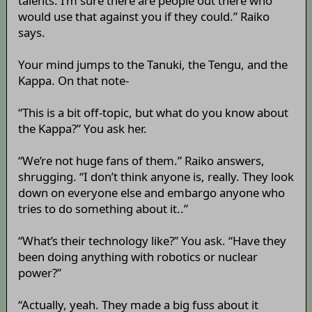
talents. I’m sure there are people out there who
would use that against you if they could.” Raiko
says.
Your mind jumps to the Tanuki, the Tengu, and the
Kappa. On that note-
“This is a bit off-topic, but what do you know about
the Kappa?” You ask her.
“We’re not huge fans of them.” Raiko answers,
shrugging. “I don’t think anyone is, really. They look
down on everyone else and embargo anyone who
tries to do something about it..”
“What’s their technology like?” You ask. “Have they
been doing anything with robotics or nuclear
power?”
“Actually, yeah. They made a big fuss about it