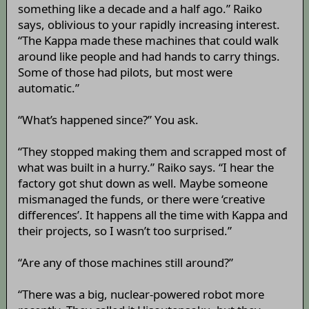
something like a decade and a half ago.” Raiko
says, oblivious to your rapidly increasing interest.
“The Kappa made these machines that could walk
around like people and had hands to carry things.
Some of those had pilots, but most were
automatic.”
“What’s happened since?” You ask.
“They stopped making them and scrapped most of
what was built in a hurry.” Raiko says. “I hear the
factory got shut down as well. Maybe someone
mismanaged the funds, or there were ‘creative
differences’. It happens all the time with Kappa and
their projects, so I wasn’t too surprised.”
“Are any of those machines still around?”
“There was a big, nuclear-powered robot more