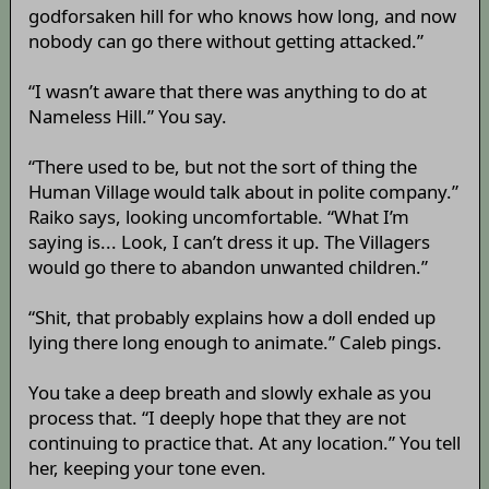
godforsaken hill for who knows how long, and now
nobody can go there without getting attacked.”
“I wasn’t aware that there was anything to do at
Nameless Hill.” You say.
“There used to be, but not the sort of thing the
Human Village would talk about in polite company.”
Raiko says, looking uncomfortable. “What I’m
saying is... Look, I can’t dress it up. The Villagers
would go there to abandon unwanted children.”
“Shit, that probably explains how a doll ended up
lying there long enough to animate.” Caleb pings.
You take a deep breath and slowly exhale as you
process that. “I deeply hope that they are not
continuing to practice that. At any location.” You tell
her, keeping your tone even.