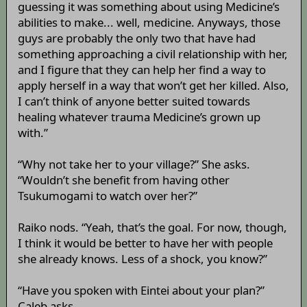
guessing it was something about using Medicine’s
abilities to make... well, medicine. Anyways, those
guys are probably the only two that have had
something approaching a civil relationship with her,
and I figure that they can help her find a way to
apply herself in a way that won’t get her killed. Also,
I can’t think of anyone better suited towards
healing whatever trauma Medicine’s grown up
with.”
“Why not take her to your village?” She asks.
“Wouldn’t she benefit from having other
Tsukumogami to watch over her?”
Raiko nods. “Yeah, that’s the goal. For now, though,
I think it would be better to have her with people
she already knows. Less of a shock, you know?”
“Have you spoken with Eintei about your plan?”
Caleb asks.