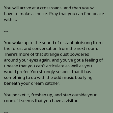
You will arrive at a crossroads, and then you will
have to make a choice. Pray that you can find peace
with it.
---
You wake up to the sound of distant birdsong from
the forest and conversation from the next room.
There’s more of that strange dust powdered
around your eyes again, and you’ve got a feeling of
unease that you can’t articulate as well as you
would prefer. You strongly suspect that it has
something to do with the odd music box lying
beneath your dream catcher.
You pocket it, freshen up, and step outside your
room. It seems that you have a visitor.
---