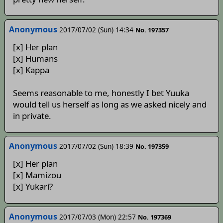
Anonymous
2017/07/02 (Sun) 14:34
No. 197357
[x] Her plan
[x] Humans
[x] Kappa
Seems reasonable to me, honestly I bet Yuuka
would tell us herself as long as we asked nicely and
in private.
Anonymous
2017/07/02 (Sun) 18:39
No. 197359
[x] Her plan
[x] Mamizou
[x] Yukari?
Anonymous
2017/07/03 (Mon) 22:57
No. 197369