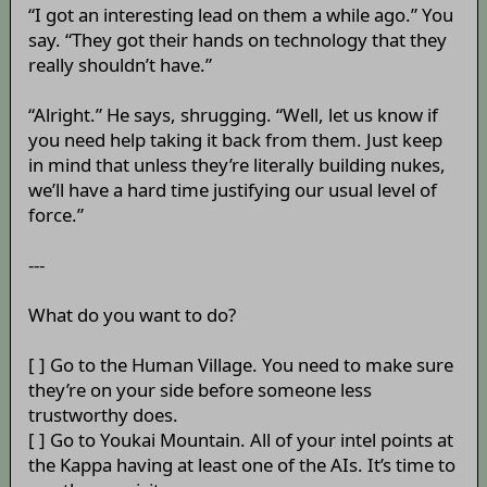
“I got an interesting lead on them a while ago.” You
say. “They got their hands on technology that they
really shouldn’t have.”
“Alright.” He says, shrugging. “Well, let us know if
you need help taking it back from them. Just keep
in mind that unless they’re literally building nukes,
we’ll have a hard time justifying our usual level of
force.”
---
What do you want to do?
[ ] Go to the Human Village. You need to make sure
they’re on your side before someone less
trustworthy does.
[ ] Go to Youkai Mountain. All of your intel points at
the Kappa having at least one of the AIs. It’s time to