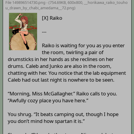
File 149896514730.png - (754.69KB, 600x800,
__horikawa_raiko_touho
u_drawn_by_chabi_amedama__72
.png)
[X] Raiko
---
Raiko is waiting for you as you enter
the room, twirling a pair of
drumsticks in her hands as she reclines on her
drums. Caleb and Junko are also in the room,
chatting with her. You notice that the lab equipment
Caleb had out last night is nowhere to be seen.
“Morning, Miss McGallagher.” Raiko calls to you.
“Awfully cozy place you have here.”
You shrug. “It beats camping out, though I hope
you don’t mind how spartan it is.”