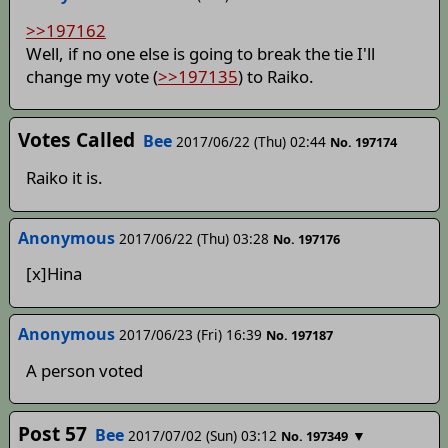
>>197162
Well, if no one else is going to break the tie I'll
change my vote (
>>197135
) to Raiko.
Votes Called
Bee
2017/06/22 (Thu) 02:44
No. 197174
Raiko it is.
Anonymous
2017/06/22 (Thu) 03:28
No. 197176
[x]Hina
Anonymous
2017/06/23 (Fri) 16:39
No. 197187
A person voted
Post 57
Bee
2017/07/02 (Sun) 03:12
▼
No. 197349