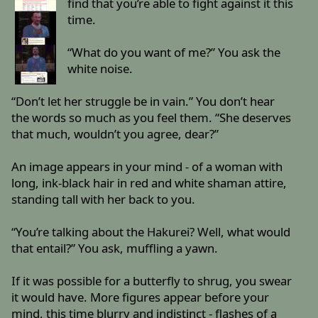
find that you’re able to fight against it this
time.
“What do you want of me?” You ask the
white noise.
“Don’t let her struggle be in vain.” You don’t hear
the words so much as you feel them. “She deserves
that much, wouldn’t you agree, dear?”
An image appears in your mind - of a woman with
long, ink-black hair in red and white shaman attire,
standing tall with her back to you.
“You’re talking about the Hakurei? Well, what would
that entail?” You ask, muffling a yawn.
If it was possible for a butterfly to shrug, you swear
it would have. More figures appear before your
mind, this time blurry and indistinct - flashes of a