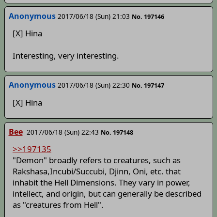
Anonymous
2017/06/18 (Sun) 21:03
No. 197146
[X] Hina
Interesting, very interesting.
Anonymous
2017/06/18 (Sun) 22:30
No. 197147
[X] Hina
Bee
2017/06/18 (Sun) 22:43
No. 197148
>>197135
"Demon" broadly refers to creatures, such as
Rakshasa,Incubi/Succubi, Djinn, Oni, etc. that
inhabit the Hell Dimensions. They vary in power,
intellect, and origin, but can generally be described
as "creatures from Hell".