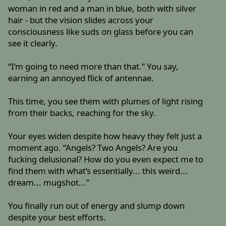
woman in red and a man in blue, both with silver
hair - but the vision slides across your
consciousness like suds on glass before you can
see it clearly.
“I’m going to need more than that.” You say,
earning an annoyed flick of antennae.
This time, you see them with plumes of light rising
from their backs, reaching for the sky.
Your eyes widen despite how heavy they felt just a
moment ago. “Angels? Two Angels? Are you
fucking delusional? How do you even expect me to
find them with what’s essentially... this weird...
dream... mugshot...”
You finally run out of energy and slump down
despite your best efforts.