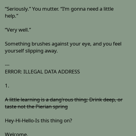
“Seriously.” You mutter. “I’m gonna need a little
help.”
“Very well.”
Something brushes against your eye, and you feel
yourself slipping away.
---
ERROR: ILLEGAL DATA ADDRESS
1.
A little learning is a dang'rous thing; Drink deep, or
taste not the Pierian spring
Hey-Hi-Hello-Is this thing on?
Welcome.