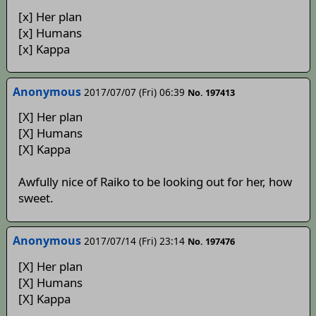
[x] Her plan
[x] Humans
[x] Kappa
Anonymous
2017/07/07 (Fri) 06:39
No. 197413
[X] Her plan
[X] Humans
[X] Kappa
Awfully nice of Raiko to be looking out for her, how
sweet.
Anonymous
2017/07/14 (Fri) 23:14
No. 197476
[X] Her plan
[X] Humans
[X] Kappa