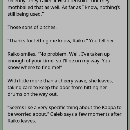
recently. They called it Hisoutensoku, but they
mothballed that as well. As far as I know, nothing’s
still being used.”
Those sons of bitches.
“Thanks for letting me know, Raiko.” You tell her.
Raiko smiles. “No problem. Well, I’ve taken up
enough of your time, so I’ll be on my way. You
know where to find me!”
With little more than a cheery wave, she leaves,
taking care to keep the door from hitting her
drums on the way out.
“Seems like a very specific thing about the Kappa to
be worried about.” Caleb says a few moments after
Raiko leaves.