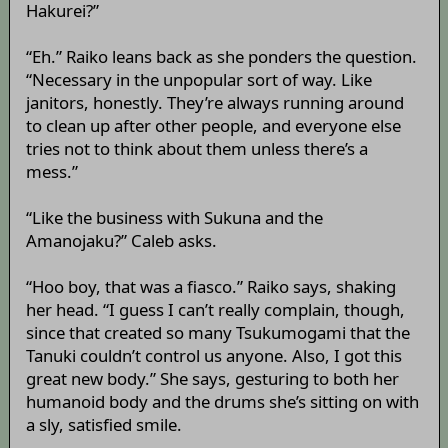
Hakurei?”
“Eh.” Raiko leans back as she ponders the question.
“Necessary in the unpopular sort of way. Like
janitors, honestly. They’re always running around
to clean up after other people, and everyone else
tries not to think about them unless there’s a
mess.”
“Like the business with Sukuna and the
Amanojaku?” Caleb asks.
“Hoo boy, that was a fiasco.” Raiko says, shaking
her head. “I guess I can’t really complain, though,
since that created so many Tsukumogami that the
Tanuki couldn’t control us anyone. Also, I got this
great new body.” She says, gesturing to both her
humanoid body and the drums she’s sitting on with
a sly, satisfied smile.