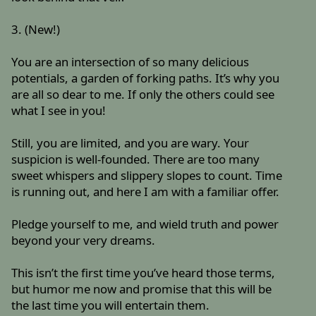
3. (New!)
You are an intersection of so many delicious
potentials, a garden of forking paths. It’s why you
are all so dear to me. If only the others could see
what I see in you!
Still, you are limited, and you are wary. Your
suspicion is well-founded. There are too many
sweet whispers and slippery slopes to count. Time
is running out, and here I am with a familiar offer.
Pledge yourself to me, and wield truth and power
beyond your very dreams.
This isn’t the first time you’ve heard those terms,
but humor me now and promise that this will be
the last time you will entertain them.