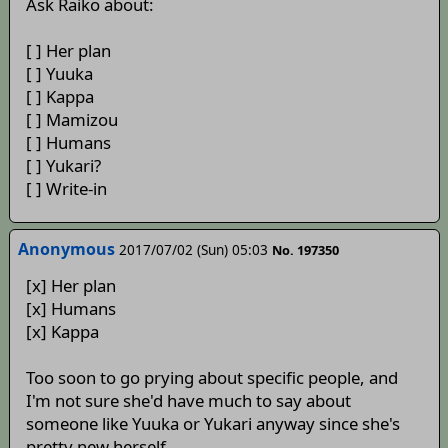
Ask Raiko about:
[ ] Her plan
[ ] Yuuka
[ ] Kappa
[ ] Mamizou
[ ] Humans
[ ] Yukari?
[ ] Write-in
Anonymous
2017/07/02 (Sun) 05:03
No. 197350
[x] Her plan
[x] Humans
[x] Kappa
Too soon to go prying about specific people, and
I'm not sure she'd have much to say about
someone like Yuuka or Yukari anyway since she's
pretty new herself.