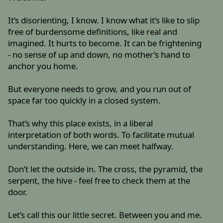
It’s disorienting, I know. I know what it’s like to slip
free of burdensome definitions, like real and
imagined. It hurts to become. It can be frightening
- no sense of up and down, no mother’s hand to
anchor you home.
But everyone needs to grow, and you run out of
space far too quickly in a closed system.
That’s why this place exists, in a liberal
interpretation of both words. To facilitate mutual
understanding. Here, we can meet halfway.
Don’t let the outside in. The cross, the pyramid, the
serpent, the hive - feel free to check them at the
door.
Let’s call this our little secret. Between you and me.