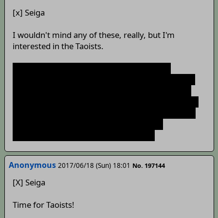
[x] Seiga
I wouldn't mind any of these, really, but I'm
interested in the Taoists.
So, huh...Yukari wants us to find Sariel and
Shinki(?). I'm not sure about the latter, since she's
already been referred to as a demon and I don't
know if TSW lore equates those with fallen angels,
but I can't think of who the red-clad, silver-haired
angel would be otherwise. Wonder what
"potentials" she sees in Charlotte, too.
Anonymous
2017/06/18 (Sun) 18:01
No. 197144
[X] Seiga
Time for Taoists!