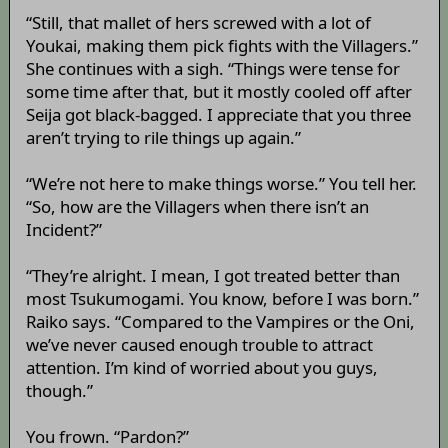
“Still, that mallet of hers screwed with a lot of
Youkai, making them pick fights with the Villagers.”
She continues with a sigh. “Things were tense for
some time after that, but it mostly cooled off after
Seija got black-bagged. I appreciate that you three
aren’t trying to rile things up again.”
“We’re not here to make things worse.” You tell her.
“So, how are the Villagers when there isn’t an
Incident?”
“They’re alright. I mean, I got treated better than
most Tsukumogami. You know, before I was born.”
Raiko says. “Compared to the Vampires or the Oni,
we’ve never caused enough trouble to attract
attention. I’m kind of worried about you guys,
though.”
You frown. “Pardon?”