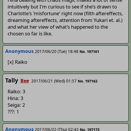
intuitively but I'm curious to see if she's drawn to
Charlotte's 'misfortune' right now (filth aftereffects,
dreaming aftereffects, attention from Yukari et. al.)
and what her view of what's happened to the
chosen so far is like.
Anonymous
2017/06/20 (Tue) 18:48
No. 197161
[x] Raiko
Tally
Bee
2017/06/21 (Wed) 01:57
No. 197162
Raiko: 3
Hina: 3
Seiga: 2
???: 1
Anonymous
2017/06/22 (Thu) 02:42
No. 197173