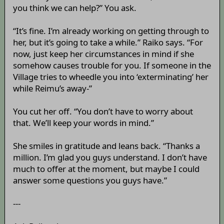
you think we can help?” You ask.
“It’s fine. I’m already working on getting through to
her, but it’s going to take a while.” Raiko says. “For
now, just keep her circumstances in mind if she
somehow causes trouble for you. If someone in the
Village tries to wheedle you into ‘exterminating’ her
while Reimu’s away-”
You cut her off. “You don’t have to worry about
that. We’ll keep your words in mind.”
She smiles in gratitude and leans back. “Thanks a
million. I’m glad you guys understand. I don’t have
much to offer at the moment, but maybe I could
answer some questions you guys have.”
---