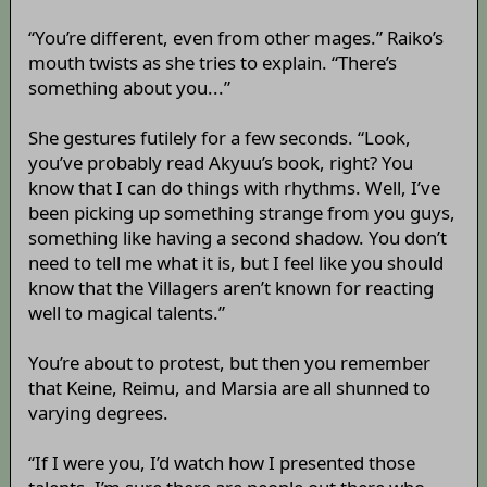
“You’re different, even from other mages.” Raiko’s
mouth twists as she tries to explain. “There’s
something about you...”
She gestures futilely for a few seconds. “Look,
you’ve probably read Akyuu’s book, right? You
know that I can do things with rhythms. Well, I’ve
been picking up something strange from you guys,
something like having a second shadow. You don’t
need to tell me what it is, but I feel like you should
know that the Villagers aren’t known for reacting
well to magical talents.”
You’re about to protest, but then you remember
that Keine, Reimu, and Marsia are all shunned to
varying degrees.
“If I were you, I’d watch how I presented those