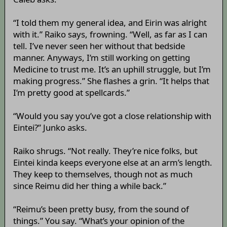
“I told them my general idea, and Eirin was alright
with it.” Raiko says, frowning. “Well, as far as I can
tell. I’ve never seen her without that bedside
manner. Anyways, I’m still working on getting
Medicine to trust me. It’s an uphill struggle, but I’m
making progress.” She flashes a grin. “It helps that
I’m pretty good at spellcards.”
“Would you say you’ve got a close relationship with
Eintei?” Junko asks.
Raiko shrugs. “Not really. They’re nice folks, but
Eintei kinda keeps everyone else at an arm’s length.
They keep to themselves, though not as much
since Reimu did her thing a while back.”
“Reimu’s been pretty busy, from the sound of
things.” You say. “What’s your opinion of the