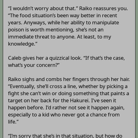
“I wouldn’t worry about that.” Raiko reassures you.
“The food situation’s been way better in recent
years. Anyways, while her ability to manipulate
poison is worth mentioning, she’s not an
immediate threat to anyone. At least, to my
knowledge.”
Caleb gives her a quizzical look. “If that’s the case,
what’s your concern?”
Raiko sighs and combs her fingers through her hair.
“Eventually, she’ll cross a line, whether by picking a
fight she can’t win or doing something that paints a
target on her back for the Hakurei. I’ve seen it
happen before. I’d rather not see it happen again,
especially to a kid who never got a chance from
life.”
“I’m sorry that she’s in that situation, but how do