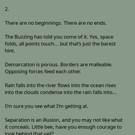
2.
There are no beginnings. There are no ends.
The Buzzing has told you some of it. Yes, space
folds, all points touch... but that’s just the barest
hint.
Demarcation is porous. Borders are malleable.
Opposing forces feed each other.
Rain falls into the river flows into the ocean rises
into the clouds condense into the rain falls into...
I’m sure you see what I’m getting at.
Separation is an illusion, and you may not like what
it conceals. Little bee, have you enough courage to
look behind that veil?