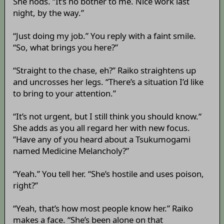
She nods. “It’s no bother to me. Nice work last
night, by the way.”
“Just doing my job.” You reply with a faint smile.
“So, what brings you here?”
“Straight to the chase, eh?” Raiko straightens up
and uncrosses her legs. “There’s a situation I’d like
to bring to your attention.”
“It’s not urgent, but I still think you should know.“
She adds as you all regard her with new focus.
”Have any of you heard about a Tsukumogami
named Medicine Melancholy?”
“Yeah.” You tell her. “She’s hostile and uses poison,
right?”
“Yeah, that’s how most people know her.” Raiko
makes a face. “She’s been alone on that