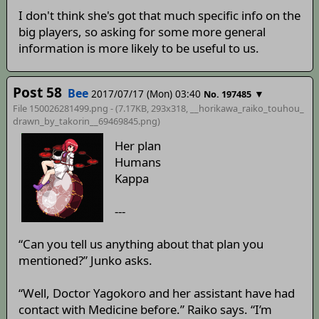
I don't think she's got that much specific info on the
big players, so asking for some more general
information is more likely to be useful to us.
Post 58
Bee
2017/07/17 (Mon) 03:40
▼
No. 197485
File 150026281499.png - (7.17KB, 293x318,
__horikawa_raiko_touhou_
drawn_by_takorin__69469845
.png)
Her plan
Humans
Kappa
---
“Can you tell us anything about that plan you
mentioned?” Junko asks.
“Well, Doctor Yagokoro and her assistant have had
contact with Medicine before.” Raiko says. “I’m