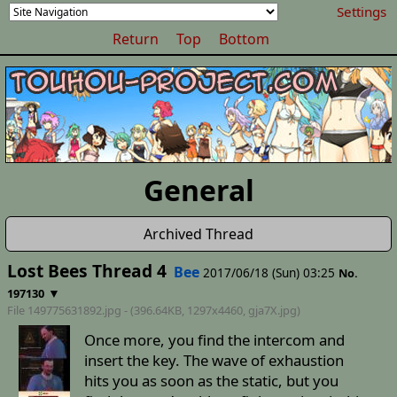
Settings
Return
Top
Bottom
General
Archived Thread
Lost Bees Thread 4
Bee
2017/06/18 (Sun) 03:25
No.
▼
197130
File 149775631892.jpg - (396.64KB, 1297x4460,
gja7X
.jpg)
Once more, you find the intercom and
insert the key. The wave of exhaustion
hits you as soon as the static, but you