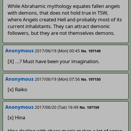
While Abrahamic mythology equates fallen angels
with demons, that does not hold true in TSW,
where Angels created Hell and probably most of its
current inhabitants. They can attract demonic
followers, but they are not themselves demons.
Anonymous
2017/06/19 (Mon) 00:45
No. 197149
[X] ...? Must have been your imagination.
Anonymous
2017/06/19 (Mon) 07:56
No. 197150
[x] Raiko
Anonymous
2017/06/20 (Tue) 16:49
No. 197159
[x] Hina
Hina dealing with chaos magic makes a lot of sense