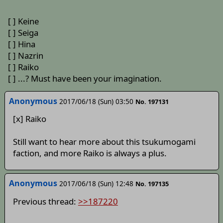
[ ] Keine
[ ] Seiga
[ ] Hina
[ ] Nazrin
[ ] Raiko
[ ] ...? Must have been your imagination.
Anonymous
2017/06/18 (Sun) 03:50
No. 197131
[x] Raiko
Still want to hear more about this tsukumogami
faction, and more Raiko is always a plus.
Anonymous
2017/06/18 (Sun) 12:48
No. 197135
Previous thread:
>>187220