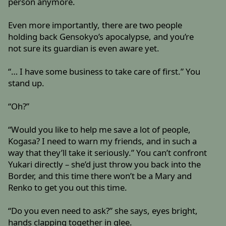
person anymore.
Even more importantly, there are two people
holding back Gensokyo’s apocalypse, and you’re
not sure its guardian is even aware yet.
“… I have some business to take care of first.” You
stand up.
“Oh?”
“Would you like to help me save a lot of people,
Kogasa? I need to warn my friends, and in such a
way that they’ll take it seriously.” You can’t confront
Yukari directly – she’d just throw you back into the
Border, and this time there won’t be a Mary and
Renko to get you out this time.
“Do you even need to ask?” she says, eyes bright,
hands clapping together in glee.