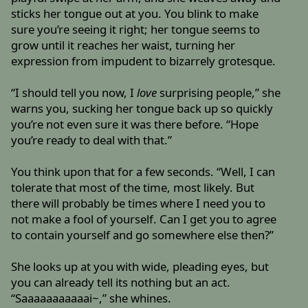
sticks her tongue out at you. You blink to make
sure you’re seeing it right; her tongue seems to
grow until it reaches her waist, turning her
expression from impudent to bizarrely grotesque.
“I should tell you now, I
love
surprising people,” she
warns you, sucking her tongue back up so quickly
you’re not even sure it was there before. “Hope
you’re ready to deal with that.”
You think upon that for a few seconds. “Well, I can
tolerate that most of the time, most likely. But
there will probably be times where I need you to
not make a fool of yourself. Can I get you to agree
to contain yourself and go somewhere else then?”
She looks up at you with wide, pleading eyes, but
you can already tell its nothing but an act.
“Saaaaaaaaaaai~,” she whines.