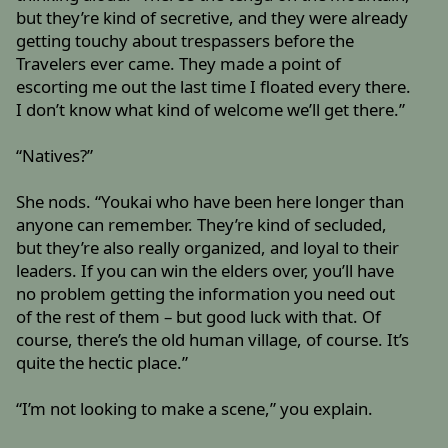
but they’re kind of secretive, and they were already
getting touchy about trespassers before the
Travelers ever came. They made a point of
escorting me out the last time I floated every there.
I don’t know what kind of welcome we’ll get there.”
“Natives?”
She nods. “Youkai who have been here longer than
anyone can remember. They’re kind of secluded,
but they’re also really organized, and loyal to their
leaders. If you can win the elders over, you’ll have
no problem getting the information you need out
of the rest of them – but good luck with that. Of
course, there’s the old human village, of course. It’s
quite the hectic place.”
“I’m not looking to make a scene,” you explain.