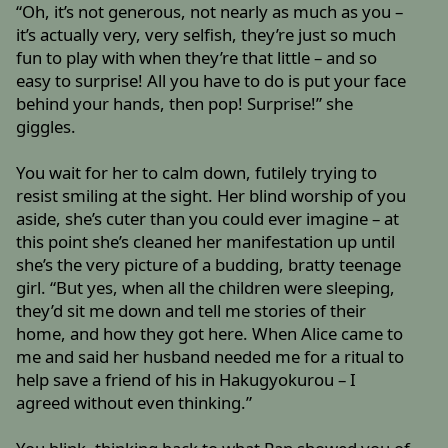
“Oh, it’s not generous, not nearly as much as you –
it’s actually very, very selfish, they’re just so much
fun to play with when they’re that little – and so
easy to surprise! All you have to do is put your face
behind your hands, then pop! Surprise!” she
giggles.
You wait for her to calm down, futilely trying to
resist smiling at the sight. Her blind worship of you
aside, she’s cuter than you could ever imagine – at
this point she’s cleaned her manifestation up until
she’s the very picture of a budding, bratty teenage
girl. “But yes, when all the children were sleeping,
they’d sit me down and tell me stories of their
home, and how they got here. When Alice came to
me and said her husband needed me for a ritual to
help save a friend of his in Hakugyokurou – I
agreed without even thinking.”