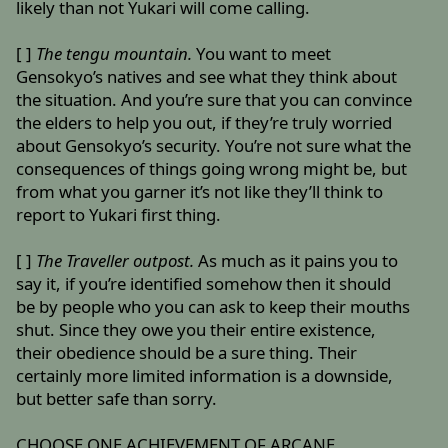
likely than not Yukari will come calling.
[ ]
The tengu mountain.
You want to meet
Gensokyo’s natives and see what they think about
the situation. And you’re sure that you can convince
the elders to help you out, if they’re truly worried
about Gensokyo’s security. You’re not sure what the
consequences of things going wrong might be, but
from what you garner it’s not like they’ll think to
report to Yukari first thing.
[ ]
The Traveller outpost.
As much as it pains you to
say it, if you’re identified somehow then it should
be by people who you can ask to keep their mouths
shut. Since they owe you their entire existence,
their obedience should be a sure thing. Their
certainly more limited information is a downside,
but better safe than sorry.
CHOOSE ONE ACHIEVEMENT OF ARCANE