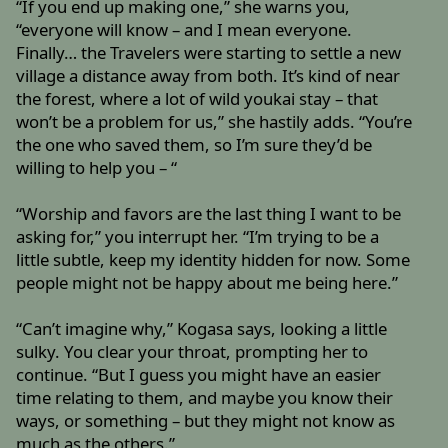
“If you end up making one,” she warns you,
“everyone will know – and I mean everyone.
Finally… the Travelers were starting to settle a new
village a distance away from both. It’s kind of near
the forest, where a lot of wild youkai stay – that
won’t be a problem for us,” she hastily adds. “You’re
the one who saved them, so I’m sure they’d be
willing to help you – “
“Worship and favors are the last thing I want to be
asking for,” you interrupt her. “I’m trying to be a
little subtle, keep my identity hidden for now. Some
people might not be happy about me being here.”
“Can’t imagine why,” Kogasa says, looking a little
sulky. You clear your throat, prompting her to
continue. “But I guess you might have an easier
time relating to them, and maybe you know their
ways, or something – but they might not know as
much as the others.”