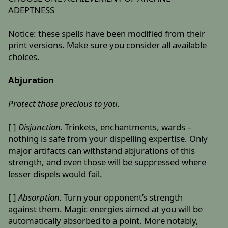
ADEPTNESS
Notice: these spells have been modified from their
print versions. Make sure you consider all available
choices.
Abjuration
Protect those precious to you.
[ ]
Disjunction.
Trinkets, enchantments, wards –
nothing is safe from your dispelling expertise. Only
major artifacts can withstand abjurations of this
strength, and even those will be suppressed where
lesser dispels would fail.
[ ]
Absorption.
Turn your opponent’s strength
against them. Magic energies aimed at you will be
automatically absorbed to a point. More notably,