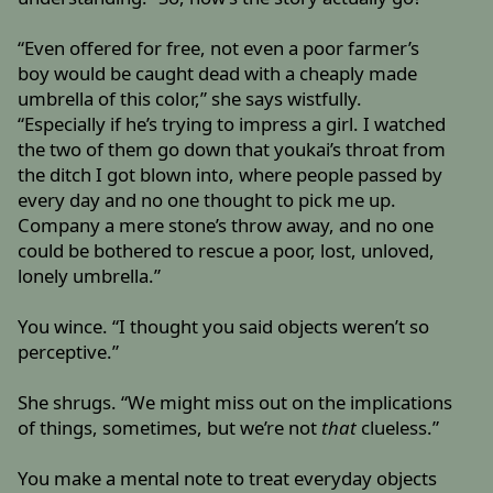
“Even offered for free, not even a poor farmer’s
boy would be caught dead with a cheaply made
umbrella of this color,” she says wistfully.
“Especially if he’s trying to impress a girl. I watched
the two of them go down that youkai’s throat from
the ditch I got blown into, where people passed by
every day and no one thought to pick me up.
Company a mere stone’s throw away, and no one
could be bothered to rescue a poor, lost, unloved,
lonely umbrella.”
You wince. “I thought you said objects weren’t so
perceptive.”
She shrugs. “We might miss out on the implications
of things, sometimes, but we’re not
that
clueless.”
You make a mental note to treat everyday objects