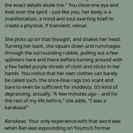
the exact details elude me.” You close one eye and
look over the spirit – just like you, her body is a
manifestation, a mind and soul exerting itself to
create a physical, if transient, vessel.
She picks up on that thought, and shakes her head.
Turning her back, she squats down and rummages
through the surrounding rubble, pulling out a few
splinters here and there before turning around with
a few faded purple shreds of cloth and sticks in her
hands. You notice that her own clothes can barely
be called such, the once-blue rags too scant and
bare to even be sufficient for modesty. It’s kind of
depressing, actually. “A few minutes ago – and for
the rest of my life before,” she adds, “I was a
karakasa!”
Karakasa
. Your only experience with that word was
when Ran was expounding on Youmu’s former