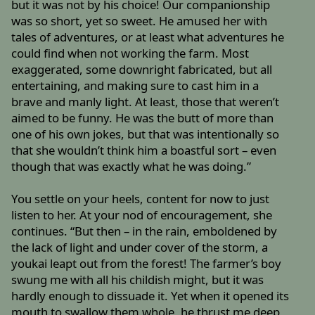
but it was not by his choice! Our companionship
was so short, yet so sweet. He amused her with
tales of adventures, or at least what adventures he
could find when not working the farm. Most
exaggerated, some downright fabricated, but all
entertaining, and making sure to cast him in a
brave and manly light. At least, those that weren’t
aimed to be funny. He was the butt of more than
one of his own jokes, but that was intentionally so
that she wouldn’t think him a boastful sort – even
though that was exactly what he was doing.”
You settle on your heels, content for now to just
listen to her. At your nod of encouragement, she
continues. “But then – in the rain, emboldened by
the lack of light and under cover of the storm, a
youkai leapt out from the forest! The farmer’s boy
swung me with all his childish might, but it was
hardly enough to dissuade it. Yet when it opened its
mouth to swallow them whole, he thrust me deep