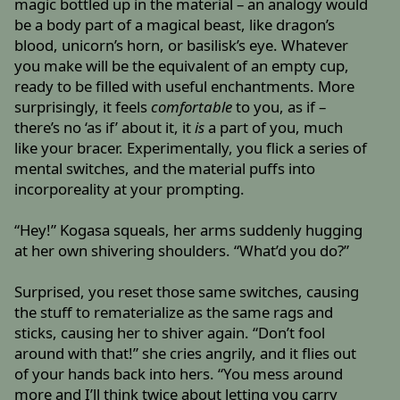
magic bottled up in the material – an analogy would
be a body part of a magical beast, like dragon’s
blood, unicorn’s horn, or basilisk’s eye. Whatever
you make will be the equivalent of an empty cup,
ready to be filled with useful enchantments. More
surprisingly, it feels
comfortable
to you, as if –
there’s no ‘as if’ about it, it
is
a part of you, much
like your bracer. Experimentally, you flick a series of
mental switches, and the material puffs into
incorporeality at your prompting.
“Hey!” Kogasa squeals, her arms suddenly hugging
at her own shivering shoulders. “What’d you do?”
Surprised, you reset those same switches, causing
the stuff to rematerialize as the same rags and
sticks, causing her to shiver again. “Don’t fool
around with that!” she cries angrily, and it flies out
of your hands back into hers. “You mess around
more and I’ll think twice about letting you carry