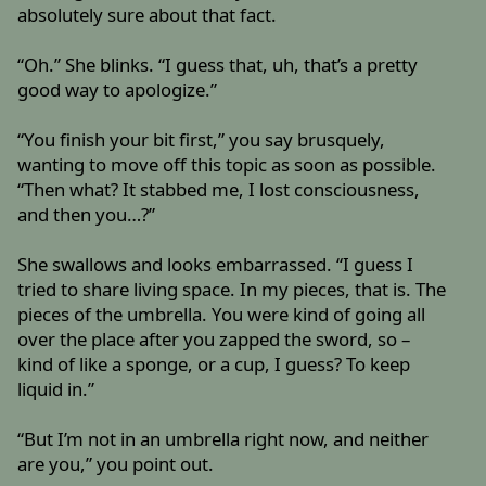
absolutely sure about that fact.
“Oh.” She blinks. “I guess that, uh, that’s a pretty
good way to apologize.”
“You finish your bit first,” you say brusquely,
wanting to move off this topic as soon as possible.
“Then what? It stabbed me, I lost consciousness,
and then you…?”
She swallows and looks embarrassed. “I guess I
tried to share living space. In my pieces, that is. The
pieces of the umbrella. You were kind of going all
over the place after you zapped the sword, so –
kind of like a sponge, or a cup, I guess? To keep
liquid in.”
“But I’m not in an umbrella right now, and neither
are you,” you point out.