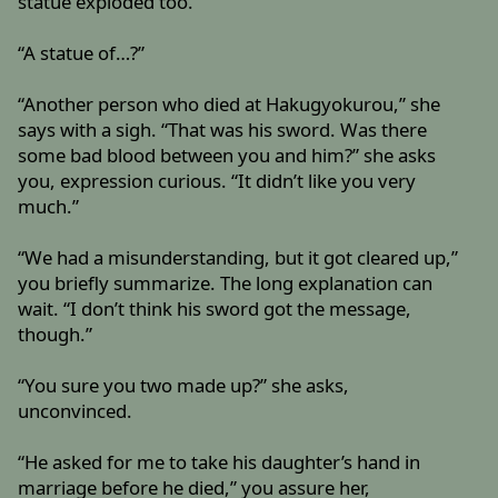
statue exploded too.”
“A statue of…?”
“Another person who died at Hakugyokurou,” she
says with a sigh. “That was his sword. Was there
some bad blood between you and him?” she asks
you, expression curious. “It didn’t like you very
much.”
“We had a misunderstanding, but it got cleared up,”
you briefly summarize. The long explanation can
wait. “I don’t think his sword got the message,
though.”
“You sure you two made up?” she asks,
unconvinced.
“He asked for me to take his daughter’s hand in
marriage before he died,” you assure her,