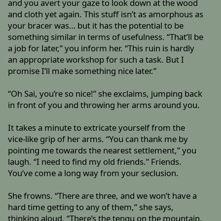
and you avert your gaze to look down at the wood
and cloth yet again. This stuff isn’t as amorphous as
your bracer was… but it has the potential to be
something similar in terms of usefulness. “That’ll be
a job for later,” you inform her. “This ruin is hardly
an appropriate workshop for such a task. But I
promise I’ll make something nice later.”
“Oh Sai, you’re so nice!” she exclaims, jumping back
in front of you and throwing her arms around you.
It takes a minute to extricate yourself from the
vice-like grip of her arms. “You can thank me by
pointing me towards the nearest settlement,” you
laugh. “I need to find my old friends.” Friends.
You’ve come a long way from your seclusion.
She frowns. “There are three, and we won’t have a
hard time getting to any of them,” she says,
thinking aloud. “There’s the tengu on the mountain,