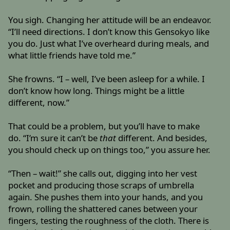
You sigh. Changing her attitude will be an endeavor.
“I’ll need directions. I don’t know this Gensokyo like
you do. Just what I’ve overheard during meals, and
what little friends have told me.”
She frowns. “I – well, I’ve been asleep for a while. I
don’t know how long. Things might be a little
different, now.”
That could be a problem, but you’ll have to make
do. “I’m sure it can’t be
that
different. And besides,
you should check up on things too,” you assure her.
“Then – wait!” she calls out, digging into her vest
pocket and producing those scraps of umbrella
again. She pushes them into your hands, and you
frown, rolling the shattered canes between your
fingers, testing the roughness of the cloth. There is