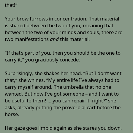
that!”
Your brow furrows in concentration. That material
is shared between the two of you, meaning that
between the two of your minds and souls, there are
two manifestations
and
this material.
“If that’s part of you, then you should be the one to
carry it,” you graciously concede.
Surprisingly, she shakes her head. “But I don’t want
that,” she whines. “My entire life I’ve always had to
carry myself around. The umbrella that no one
wanted. But now I’ve got someone – and I want to
be useful to them! … you can repair it, right?” she
asks, already putting the proverbial cart before the
horse.
Her gaze goes limpid again as she stares you down,