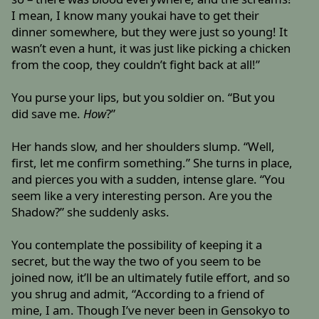
I mean, I know many youkai have to get their
dinner somewhere, but they were just so young! It
wasn’t even a hunt, it was just like picking a chicken
from the coop, they couldn’t fight back at all!”
You purse your lips, but you soldier on. “But you
did save me.
How
?”
Her hands slow, and her shoulders slump. “Well,
first, let me confirm something.” She turns in place,
and pierces you with a sudden, intense glare. “You
seem like a very interesting person. Are you the
Shadow?” she suddenly asks.
You contemplate the possibility of keeping it a
secret, but the way the two of you seem to be
joined now, it’ll be an ultimately futile effort, and so
you shrug and admit, “According to a friend of
mine, I am. Though I’ve never been in Gensokyo to