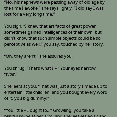
“No, his nephews were passing away of old age by
the time I awoke,” she says lightly. “I did say I was
lost for a very long time.”
You sigh. “I knew that artifacts of great power
sometimes gained intelligences of their own, but
didn’t know that such simple objects could be so
perceptive as well,” you say, touched by her story.
“Oh, they aren’t,” she assures you.
You shrug. “That’s what I – “ Your eyes narrow.
“
Wait
.”
She leers at you. “That was just a story I made up to
entertain little children, and you bought every word
of it, you big dummy!”
“You little – I ought to…” Growling, you take a
playful swipe at her arm, and she weaves away and