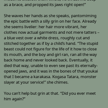
as a brace, and propped its jaws right open!”
She waves her hands as she speaks, pantomiming
the epic battle with a silly grin on her face. Already
she seems livelier: her hair more vibrant, her
clothes now actual garments and not mere tatters –
a blue vest over a white dress, roughly cut and
stitched together as if by a child’s hand. “The stupid
beast could not figure for the life of it how to close
its mouth, and the boy and girl ran, ran all the way
back home and never looked back. Eventually, it
died that way, unable to even see past its eternally-
opened jaws, and it was in the bones of that youkai
that I became a karakasa. Kogasa Tatara, monster
slayer at your service!” she chimes.
You can’t help but grin at that. “Did you ever meet
him again?”