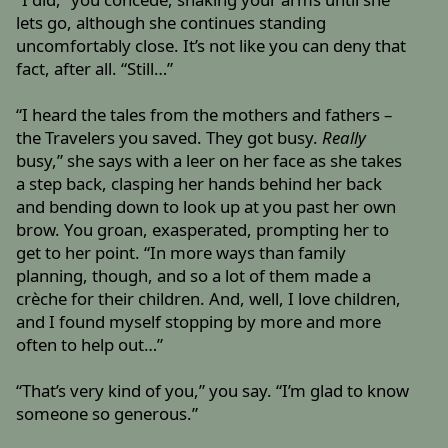
lets go, although she continues standing
uncomfortably close. It’s not like you can deny that
fact, after all. “Still…”
“I heard the tales from the mothers and fathers –
the Travelers you saved. They got busy.
Really
busy,” she says with a leer on her face as she takes
a step back, clasping her hands behind her back
and bending down to look up at you past her own
brow. You groan, exasperated, prompting her to
get to her point. “In more ways than family
planning, though, and so a lot of them made a
crèche for their children. And, well, I love children,
and I found myself stopping by more and more
often to help out…”
“That’s very kind of you,” you say. “I’m glad to know
someone so generous.”