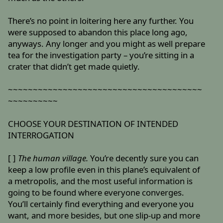
There’s no point in loitering here any further. You
were supposed to abandon this place long ago,
anyways. Any longer and you might as well prepare
tea for the investigation party – you’re sitting in a
crater that didn’t get made quietly.
~~~~~~~~~~~~~~~~~~~~~~~~~~~~~~~~~~~~~~~
~~~~~~~~~~
CHOOSE YOUR DESTINATION OF INTENDED
INTERROGATION
[ ]
The human village.
You’re decently sure you can
keep a low profile even in this plane’s equivalent of
a metropolis, and the most useful information is
going to be found where everyone converges.
You’ll certainly find everything and everyone you
want, and more besides, but one slip-up and more