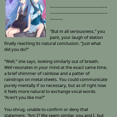
~~~~~~~~~~~~~~~~~~~~~~
~~~~~~~~~~~~~~~~~~~~~~
~~~~~
“But in all seriousness,” you
pant, your laugh of elation
finally reaching its natural conclusion. “Just what
did you do?”
“Well,” she says, looking similarly out of breath.
Well
resonates in your mind at the exact same time,
a brief shimmer of rainbow and a patter of
raindrops on metal sheets. You could communicate
purely mentally if so necessary, but as of right now
it feels more natural to exchange vocal words.
“Aren’t you like me?”
You shrug, unable to confirm or deny that
statement. “Am I? We seem similar, you and I, but