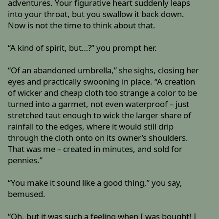
adventures. Your figurative heart suddenly leaps
into your throat, but you swallow it back down.
Now is not the time to think about that.
“A kind of spirit, but…?” you prompt her.
“Of an abandoned umbrella,” she sighs, closing her
eyes and practically swooning in place. “A creation
of wicker and cheap cloth too strange a color to be
turned into a garmet, not even waterproof – just
stretched taut enough to wick the larger share of
rainfall to the edges, where it would still drip
through the cloth onto on its owner’s shoulders.
That was me – created in minutes, and sold for
pennies.”
“You make it sound like a good thing,” you say,
bemused.
“Oh, but it was such a feeling when I was bought! I