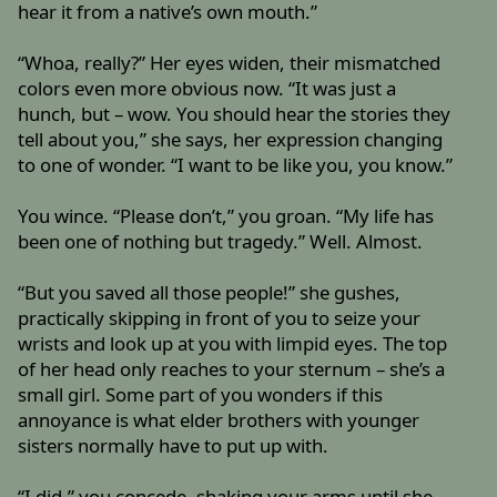
hear it from a native’s own mouth.”
“Whoa, really?” Her eyes widen, their mismatched
colors even more obvious now. “It was just a
hunch, but – wow. You should hear the stories they
tell about you,” she says, her expression changing
to one of wonder. “I want to be like you, you know.”
You wince. “Please don’t,” you groan. “My life has
been one of nothing but tragedy.” Well. Almost.
“But you saved all those people!” she gushes,
practically skipping in front of you to seize your
wrists and look up at you with limpid eyes. The top
of her head only reaches to your sternum – she’s a
small girl. Some part of you wonders if this
annoyance is what elder brothers with younger
sisters normally have to put up with.
“I did,” you concede, shaking your arms until she