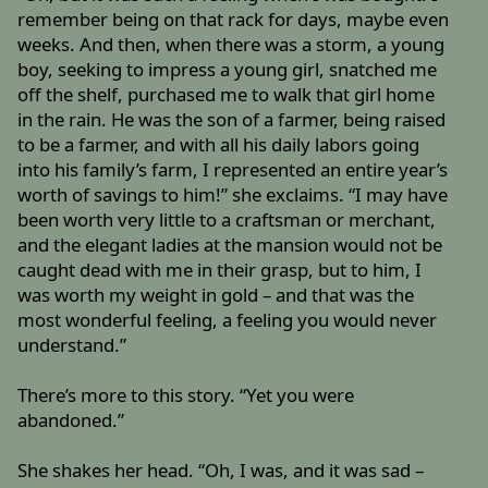
remember being on that rack for days, maybe even
weeks. And then, when there was a storm, a young
boy, seeking to impress a young girl, snatched me
off the shelf, purchased me to walk that girl home
in the rain. He was the son of a farmer, being raised
to be a farmer, and with all his daily labors going
into his family’s farm, I represented an entire year’s
worth of savings to him!” she exclaims. “I may have
been worth very little to a craftsman or merchant,
and the elegant ladies at the mansion would not be
caught dead with me in their grasp, but to him, I
was worth my weight in gold – and that was the
most wonderful feeling, a feeling you would never
understand.”
There’s more to this story. “Yet you were
abandoned.”
She shakes her head. “Oh, I was, and it was sad –