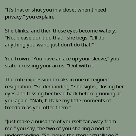
“It’s that or shut you in a closet when I need
privacy,” you explain.
She blinks, and then those eyes become watery.
“No, please don’t do that!” she begs. “I’ll do
anything you want, just don’t do that!”
You frown. “You have an ace up your sleeve,” you
state, crossing your arms. “Out with it.”
The cute expression breaks in one of feigned
resignation. “So demanding,” she sighs, closing her
eyes and tossing her head back before grinning at
you again. “Nah, I’ll take my little moments of
freedom as you offer them.”
“Just make a nuisance of yourself far away from
me,” you say, the two of you sharing a nod of
understanding. “So, how’s the story actually go?”