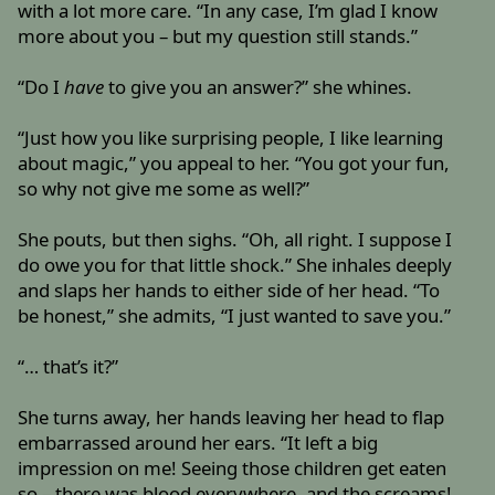
with a lot more care. “In any case, I’m glad I know
more about you – but my question still stands.”
“Do I
have
to give you an answer?” she whines.
“Just how you like surprising people, I like learning
about magic,” you appeal to her. “You got your fun,
so why not give me some as well?”
She pouts, but then sighs. “Oh, all right. I suppose I
do owe you for that little shock.” She inhales deeply
and slaps her hands to either side of her head. “To
be honest,” she admits, “I just wanted to save you.”
“… that’s it?”
She turns away, her hands leaving her head to flap
embarrassed around her ears. “It left a big
impression on me! Seeing those children get eaten
so – there was blood everywhere, and the screams!