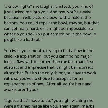
“I know, right?” she laughs. “Instead, you kind of
just sucked me into you. And now you’re awake
because – well, picture a bowl with a hole in the
bottom. You could repair the bowl, maybe, but that
can get really hard, or it might be impossible. So
what do you do? You put something in the bowl. A
plug! Like a bathtub.”
You twist your mouth, trying to find a flaw in the
childlike explanation, but you can find no major
logical flaw with it – other than the fact that it’s so
abstract and imprecise that it might be incorrect
altogether. But it’s the only thing you have to work
with, so you’ve no choice to accept it for an
explanation as of now. After all, you’re here and
awake, aren’t you?
“I guess that’ll have to do,” you sigh, wishing she
were a trained mage like you. Then again, maybe