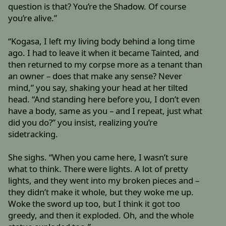
question is that? You’re the Shadow. Of course
you’re alive.”
“Kogasa, I left my living body behind a long time
ago. I had to leave it when it became Tainted, and
then returned to my corpse more as a tenant than
an owner – does that make any sense? Never
mind,” you say, shaking your head at her tilted
head. “And standing here before you, I don’t even
have a body, same as you – and I repeat, just what
did you do?” you insist, realizing you’re
sidetracking.
She sighs. “When you came here, I wasn’t sure
what to think. There were lights. A lot of pretty
lights, and they went into my broken pieces and –
they didn’t make it whole, but they woke me up.
Woke the sword up too, but I think it got too
greedy, and then it exploded. Oh, and the whole