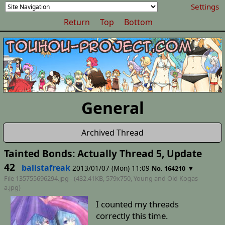
Settings
Return
Top
Bottom
General
Archived Thread
Tainted Bonds: Actually Thread 5, Update
42
balistafreak
2013/01/07 (Mon) 11:09
▼
No. 164210
File 135755696294.jpg - (432.41KB, 579x750,
Young and Old Kogas
a
.jpg)
I counted my threads
correctly this time.