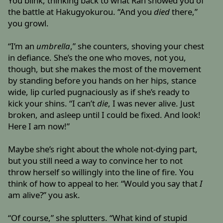
You blink, thinking back to what Ran showed you of
the battle at Hakugyokurou. “And you
died
there,”
you growl.
“I’m an
umbrella
,” she counters, shoving your chest
in defiance. She’s the one who moves, not you,
though, but she makes the most of the movement
by standing before you hands on her hips, stance
wide, lip curled pugnaciously as if she’s ready to
kick your shins. “I can’t
die
, I was never alive. Just
broken, and asleep until I could be fixed. And look!
Here I am now!”
Maybe she’s right about the whole not-dying part,
but you still need a way to convince her to not
throw herself so willingly into the line of fire. You
think of how to appeal to her. “Would you say that
I
am alive?” you ask.
“Of course,” she splutters. “What kind of stupid