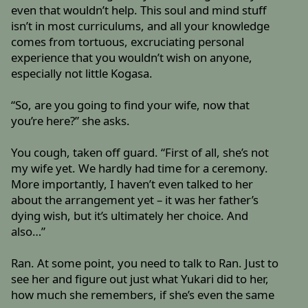
even that wouldn’t help. This soul and mind stuff
isn’t in most curriculums, and all your knowledge
comes from tortuous, excruciating personal
experience that you wouldn’t wish on anyone,
especially not little Kogasa.
“So, are you going to find your wife, now that
you’re here?” she asks.
You cough, taken off guard. “First of all, she’s not
my wife yet. We hardly had time for a ceremony.
More importantly, I haven’t even talked to her
about the arrangement yet – it was her father’s
dying wish, but it’s ultimately her choice. And
also…”
Ran. At some point, you need to talk to Ran. Just to
see her and figure out just what Yukari did to her,
how much she remembers, if she’s even the same