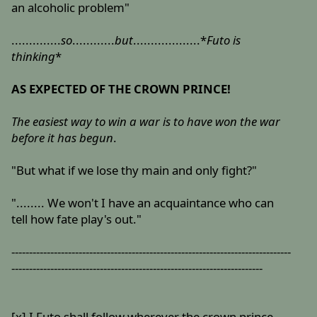
an alcoholic problem"
..............
so
............
but
...................*
Futo is
thinking
*
AS EXPECTED OF THE CROWN PRINCE!
The easiest way to win a war is to have won the war
before it has begun
.
"But what if we lose thy main and only fight?"
"........ We won't I have an acquaintance who can
tell how fate play's out."
-------------------------------------------------------------------------------
-----------------------------------------------------------------------
[x] I Futo shall follow wherever the crown prince