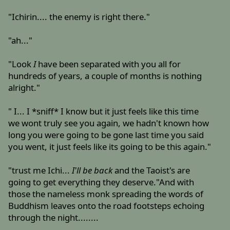
"Ichirin.... the enemy is right there."
"ah..."
"Look
I
have been separated with you all for
hundreds of years, a couple of months is nothing
alright."
" I... I *sniff* I know but it just feels like this time
we wont truly see you again, we hadn't known how
long you were going to be gone last time you said
you went, it just feels like its going to be this again."
"trust me Ichi...
I'll be back
and the Taoist's are
going to get everything they deserve."And with
those the nameless monk spreading the words of
Buddhism leaves onto the road footsteps echoing
through the night........