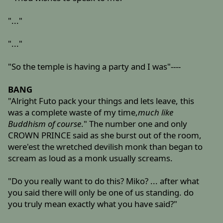
"..."
"..."
"So the temple is having a party and I was"----
BANG
"Alright Futo pack your things and lets leave, this
was a complete waste of my time,
much like
Buddhism of course
." The number one and only
CROWN PRINCE said as she burst out of the room,
were'est the wretched devilish monk than began to
scream as loud as a monk usually screams.
"Do you really want to do this? Miko? ... after what
you said there will only be one of us standing. do
you truly mean exactly what you have said?"