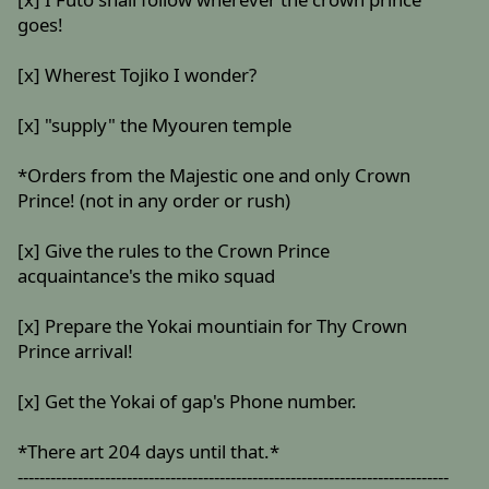
goes!
[x] Wherest Tojiko I wonder?
[x] "supply" the Myouren temple
*Orders from the Majestic one and only Crown
Prince! (not in any order or rush)
[x] Give the rules to the Crown Prince
acquaintance's the miko squad
[x] Prepare the Yokai mountiain for Thy Crown
Prince arrival!
[x] Get the Yokai of gap's Phone number.
*There art 204 days until that.*
-------------------------------------------------------------------------------