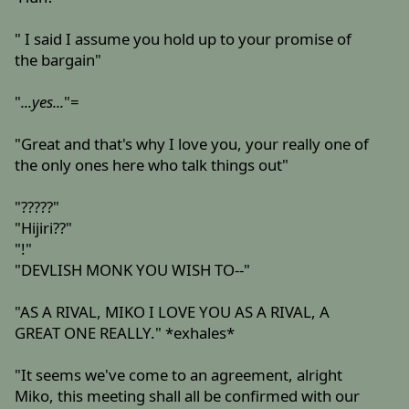
" I said I assume you hold up to your promise of
the bargain"
"
...yes...
"=
"Great and that's why I love you, your really one of
the only ones here who talk things out"
"?????"
"Hijiri??"
"!"
"DEVLISH MONK YOU WISH TO--"
"AS A RIVAL, MIKO I LOVE YOU AS A RIVAL, A
GREAT ONE REALLY." *exhales*
"It seems we've come to an agreement, alright
Miko, this meeting shall all be confirmed with our