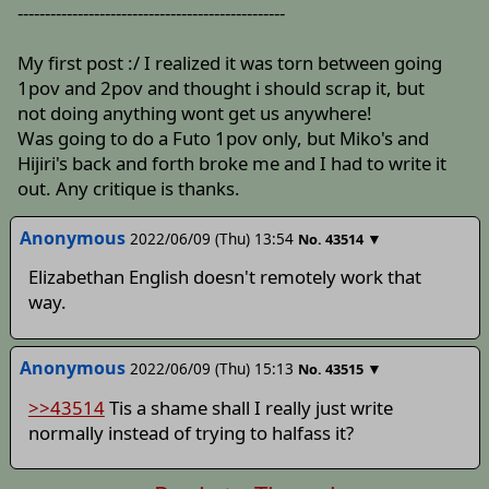
-------------------------------------------------
My first post :/ I realized it was torn between going
1pov and 2pov and thought i should scrap it, but
not doing anything wont get us anywhere!
Was going to do a Futo 1pov only, but Miko's and
Hijiri's back and forth broke me and I had to write it
out. Any critique is thanks.
Anonymous
2022/06/09 (Thu) 13:54
▼
No.
43514
Elizabethan English doesn't remotely work that
way.
Anonymous
2022/06/09 (Thu) 15:13
▼
No.
43515
>>43514
Tis a shame shall I really just write
normally instead of trying to halfass it?