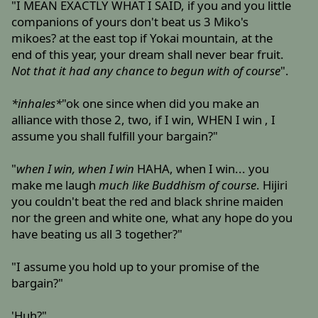
"I MEAN EXACTLY WHAT I SAID, if you and you little
companions of yours don't beat us 3 Miko's
mikoes? at the east top if Yokai mountain, at the
end of this year, your dream shall never bear fruit.
Not that it had any chance to begun with of course
".
*inhales*
"ok one since when did you make an
alliance with those 2, two, if I win, WHEN I win , I
assume you shall fulfill your bargain?"
"
when I win, when I win
HAHA, when I win... you
make me laugh
much like Buddhism of course
. Hijiri
you couldn't beat the red and black shrine maiden
nor the green and white one, what any hope do you
have beating us all 3 together?"
"I assume you hold up to your promise of the
bargain?"
'Huh?"