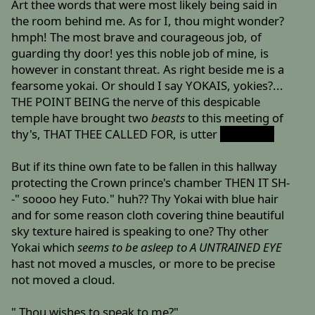
Art thee words that were most likely being said in
the room behind me. As for I, thou might wonder?
hmph! The most brave and courageous job, of
guarding thy door! yes this noble job of mine, is
however in constant threat. As right beside me is a
fearsome yokai. Or should I say YOKAIS, yokies?...
THE POINT BEING the nerve of this despicable
temple have brought two
beasts
to this meeting of
thy's, THAT THEE CALLED FOR, is utter
BULLSHIT
But if its thine own fate to be fallen in this hallway
protecting the Crown prince's chamber THEN IT SH-
-" soooo hey Futo." huh?? Thy Yokai with blue hair
and for some reason cloth covering thine beautiful
sky texture haired is speaking to one? Thy other
Yokai which
seems to be asleep to A UNTRAINED EYE
hast not moved a muscles, or more to be precise
not moved a cloud.
" Thou wishes to speak to me?"