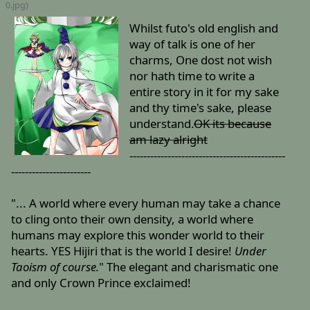
0
.jpg)
Whilst futo's old english and
way of talk is one of her
charms, One dost not wish
nor hath time to write a
entire story in it for my sake
and thy time's sake, please
understand.
OK its because
am lazy alright
---------------------------------------------
-----------------------
"... A world where every human may take a chance
to cling onto their own density, a world where
humans may explore this wonder world to their
hearts. YES Hijiri that is the world I desire!
Under
Taoism of course.
" The elegant and charismatic one
and only Crown Prince exclaimed!