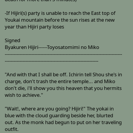
-If Hijiri(s) party is unable to reach the East top of
Youkai mountain before the sun rises at the new
year than Hijiri party loses
Signed
Byakuren Hijiri------Toyosatomimi no Miko
-------------------------------------------------------------------------------
---------------------------------------------------------------
"And with that I shall be off. Ichirin tell Shou she's in
charge, don't trash the entire temple... and Miko
don't die, i'll show you this heaven that you hermits
wish to achieve."
"Wait!, where are you going? Hijiri!" The yokai in
blue with the cloud guarding beside her, blurted
out. As the monk had begun to put on her traveling
outfit.