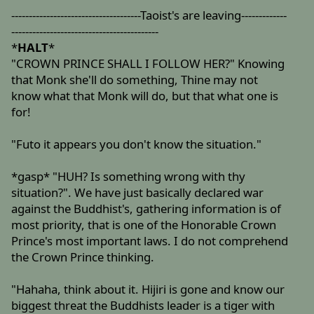
-------------------------------------Taoist's are leaving-------------
------------------------------------------
*
HALT
*
"CROWN PRINCE SHALL I FOLLOW HER?" Knowing
that Monk she'll do something, Thine may not
know what that Monk will do, but that what one is
for!
"Futo it appears you don't know the situation."
*gasp* "HUH? Is something wrong with thy
situation?". We have just basically declared war
against the Buddhist's, gathering information is of
most priority, that is one of the Honorable Crown
Prince's most important laws. I do not comprehend
the Crown Prince thinking.
"Hahaha, think about it. Hijiri is gone and know our
biggest threat the Buddhists leader is a tiger with