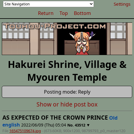
Settings
Return
Top
Bottom
Hakurei Shrine, Village &
Myouren Temple
Posting mode: Reply
Show or hide post box
AS EXPECTED OF THE CROWN PRINCE
Old
english
2022/06/09 (Thu) 05:04
▼
No.
43512
File
165475109674.jpg
- (673.60KB, 900x1200,
98799793_p0_master120