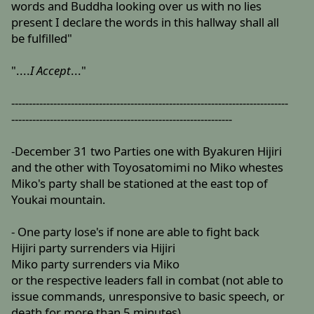
words and Buddha looking over us with no lies
present I declare the words in this hallway shall all
be fulfilled"
"....
I Accept
..."
-------------------------------------------------------------------------------
---------------------------------------------------------------
-December 31 two Parties one with Byakuren Hijiri
and the other with Toyosatomimi no Miko whestes
Miko's party shall be stationed at the east top of
Youkai mountain.
- One party lose's if none are able to fight back
Hijiri party surrenders via Hijiri
Miko party surrenders via Miko
or the respective leaders fall in combat (not able to
issue commands, unresponsive to basic speech, or
death for more than 5 minutes)