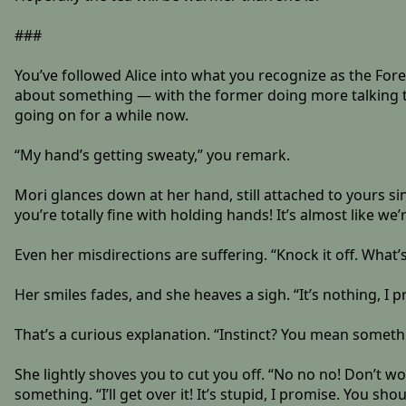
###
You’ve followed Alice into what you recognize as the Fore
about something — with the former doing more talking th
going on for a while now.
“My hand’s getting sweaty,” you remark.
Mori glances down at her hand, still attached to yours since
you’re totally fine with holding hands! It’s almost like we
Even her misdirections are suffering. “Knock it off. What
Her smiles fades, and she heaves a sigh. “It’s nothing, I pr
That’s a curious explanation. “Instinct? You mean somet
She lightly shoves you to cut you off. “No no no! Don’t w
something. “I’ll get over it! It’s stupid, I promise. You s