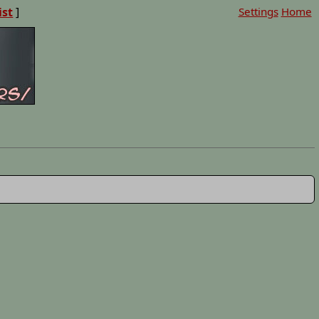
ist
]
Settings
Home