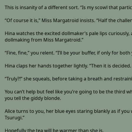
This is insanity of a different sort. “Is my scowl that part
“Of course it is,” Miss Margatroid insists. “Half the chall
Hina watches the excited dollmaker’s pale lips curiously
dollmaking from Miss Margatroid.”
“Fine, fine,” you relent. “I’ll be your buffer, if only for bot
Hina claps her hands together lightly. “Then it is decided
“Truly?!” she squeals, before taking a breath and restrai
You can’t help but feel like you’re going to be the third 
you tell the giddy blonde.
Alice turns to you, her blue eyes staring blankly as if yo
Tsurugi.”
Hopefully the tea will be warmer than she is.