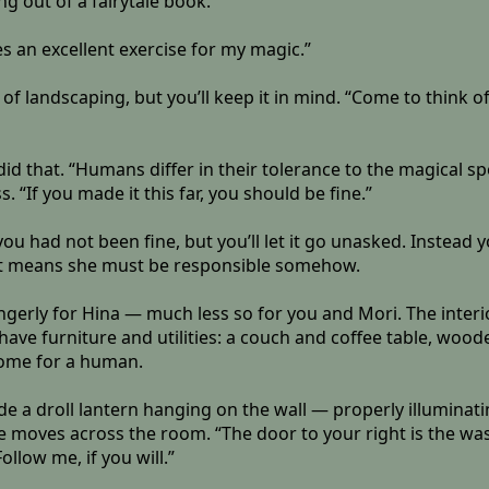
ng out of a fairytale book.”
es an excellent exercise for my magic.”
of landscaping, but you’ll keep it in mind. “Come to think of
t did that. “Humans differ in their tolerance to the magical s
If you made it this far, you should be fine.”
 had not been fine, but you’ll let it go unasked. Instead y
hat means she must be responsible somehow.
erly for Hina — much less so for you and Mori. The interior 
have furniture and utilities: a couch and coffee table, wooden
 home for a human.
side a droll lantern hanging on the wall — properly illumin
he moves across the room. “The door to your right is the wa
llow me, if you will.”