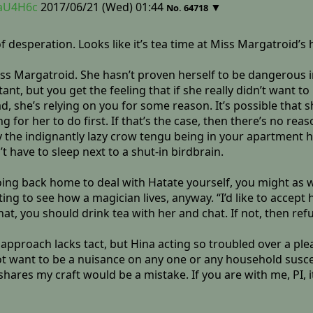
yaU4H6c
2017/06/21 (Wed) 01:44
▼
No.
64718
 of desperation. Looks like it’s tea time at Miss Margatroid’s 
ss Margatroid. She hasn’t proven herself to be dangerous in
nt, but you get the feeling that if she really didn’t want t
ad, she’s relying on you for some reason. It’s possible that
for her to do first. If that’s the case, then there’s no reas
he indignantly lazy crow tengu being in your apartment ha
 have to sleep next to a shut-in birdbrain.
oing back home to deal with Hatate yourself, you might as w
ng to see how a magician lives, anyway. “I’d like to accept h
hat, you should drink tea with her and chat. If not, then refu
proach lacks tact, but Hina acting so troubled over a pleadi
not want to be a nuisance on any one or any household suscep
res my craft would be a mistake. If you are with me, PI, i