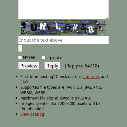
NSFW
Update
(Reply to 64718)
First time posting? Check out our
site rules
and
FAQ
.
Supported file types are: AVIF, GIF, JPG, PNG,
WEBM, WEBP.
Maximum file size allowed is 8192 KB.
Images greater than 200x200 pixels will be
thumbnailed.
View catalog