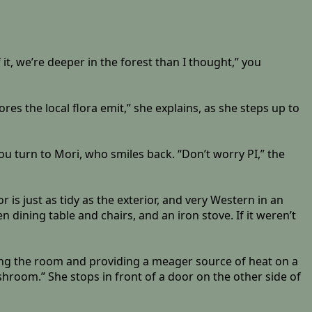
 it, we’re deeper in the forest than I thought,” you
pores the local flora emit,” she explains, as she steps up to
ou turn to Mori, who smiles back. “Don’t worry PI,” the
is just as tidy as the exterior, and very Western in an
 dining table and chairs, and an iron stove. If it weren’t
ating the room and providing a meager source of heat on a
shroom.” She stops in front of a door on the other side of