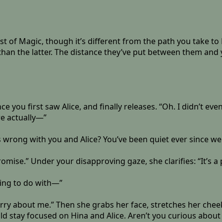
st of Magic, though it’s different from the path you take t
an the latter. The distance they’ve put between them and 
 you first saw Alice, and finally releases. “Oh. I didn’t even
’re actually—”
’s wrong with you and Alice? You’ve been quiet ever since we
omise.” Under your disapproving gaze, she clarifies: “It’s a p
hing to do with—”
orry about me.” Then she grabs her face, stretches her chee
hould stay focused on Hina and Alice. Aren’t you curious abou