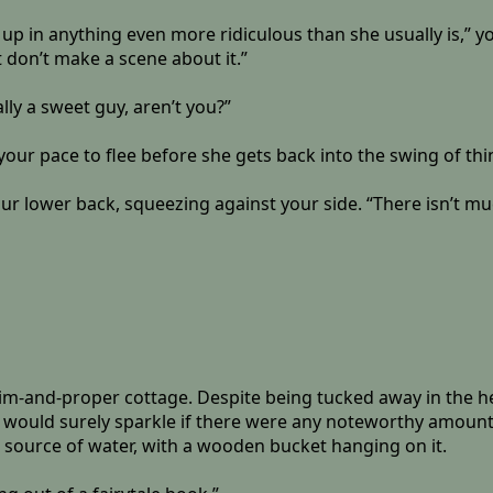
up in anything even more ridiculous than she usually is,” y
t don’t make a scene about it.”
lly a sweet guy, aren’t you?”
your pace to flee before she gets back into the swing of thi
 lower back, squeezing against your side. “There isn’t muc
im-and-proper cottage. Despite being tucked away in the heavy
s would surely sparkle if there were any noteworthy amount 
 a source of water, with a wooden bucket hanging on it.