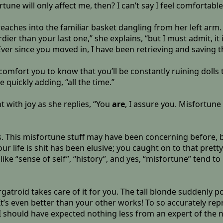
une will only affect me, then? I can’t say I feel comfortable
reaches into the familiar basket dangling from her left arm.
urdier than your last one,” she explains, “but I must admit, it
 Ever since you moved in, I have been retrieving and saving 
 comfort you to know that you’ll be constantly ruining dolls t
 quickly adding, “all the time.”
 with joy as she replies, “You
are
, I assure you. Misfortune
his misfortune stuff may have been concerning before, but
t your life is shit has been elusive; you caught on to that pret
 like “sense of self”, “history”, and yes, “misfortune” tend
atroid takes care of it for you. The tall blonde suddenly 
 It’s even better than your other works! To so accurately re
I should have expected nothing less from an expert of the n