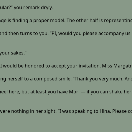
icular?” you remark dryly.
enge is finding a proper model. The other half is representing 
, and then turns to you. “PI, would you please accompany us
h your sakes.”
. I would be honored to accept your invitation, Miss Margatr
ning herself to a composed smile. “Thank you very much. And 
wheel here, but at least you have Mori — if you can shake her
u were nothing in her sight. “I was speaking to Hina. Please