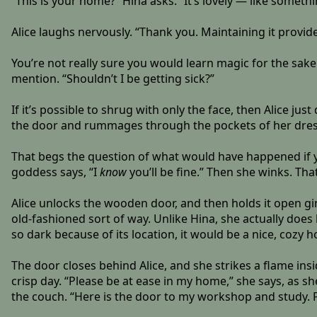
“This is your home?” Hina asks. “It’s lovely — like somethi
Alice laughs nervously. “Thank you. Maintaining it provid
You’re not really sure you would learn magic for the sake 
mention. “Shouldn’t I be getting sick?”
If it’s possible to shrug with only the face, then Alice jus
the door and rummages through the pockets of her dress. “
That begs the question of what would have happened if you
goddess says, “I
know
you’ll be fine.” Then she winks. T
Alice unlocks the wooden door, and then holds it open ging
old-fashioned sort of way. Unlike Hina, she actually does 
so dark because of its location, it would be a nice, cozy
The door closes behind Alice, and she strikes a flame in
crisp day. “Please be at ease in my home,” she says, as s
the couch. “Here is the door to my workshop and study. Fo