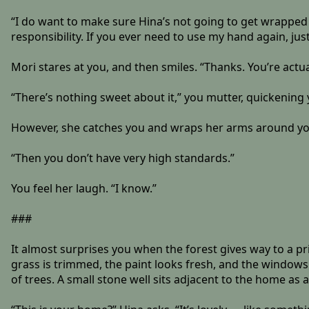
“I do want to make sure Hina’s not going to get wrapped 
responsibility. If you ever need to use my hand again, jus
Mori stares at you, and then smiles. “Thanks. You’re actua
“There’s nothing sweet about it,” you mutter, quickening 
However, she catches you and wraps her arms around your
“Then you don’t have very high standards.”
You feel her laugh. “I know.”
###
It almost surprises you when the forest gives way to a pr
grass is trimmed, the paint looks fresh, and the window
of trees. A small stone well sits adjacent to the home as