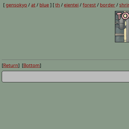
[
gensokyo
/
at
/
blue
] [
th
/
eientei
/
forest
/
border
/
shri
[
Return
] [
Bottom
]