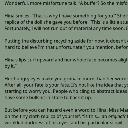
Wonderful, more misfortune talk. “A buffer? So the misfort
Hina smiles. “That is why I have something for you.” She 
replica of the doll she gave you before. “This is a little st
Fortunately, I will not run out of material any time soon.
Putting the disturbing recycling aside for now, it doesn’t
hard to believe I’m that unfortunate,” you mention, before
Hina’s lips curl upward and her whole face becomes alight
by it.”
Her hungry eyes make you grimace more than her words. T
After all, your fate is your fate. It’s not like the idea tha
starting to worry you. People who cling to abstract ideas
have some bullshit in store to back it up.
But before you can hazard even a word to Hina, Miss Marg
on the tiny cloth replica of yourself. “Is this… an
original
?
wrinkled darkness of his eyes, and his particular scowl… 