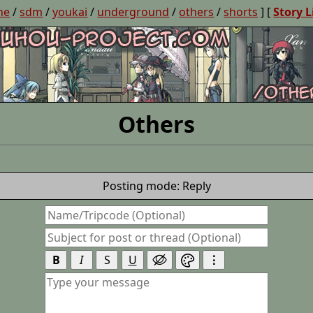
ne
/
sdm
/
youkai
/
underground
/
others
/
shorts
] [
Story L
Others
Posting mode: Reply
B
I
S
U
⋮

