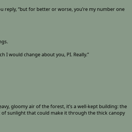
ou reply, “but for better or worse, you’re my number one
ngs.
h I would change about you, PI. Really.”
, gloomy air of the forest, it’s a well-kept building: the
of sunlight that could make it through the thick canopy