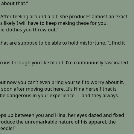
 about that.”
 After feeling around a bit, she produces almost an exact
 is likely I will have to keep making these for you.
the clothes you throw out.”
hat are suppose to be able to hold misfortune. “I find it
 runs through you like blood. I’m continuously fascinated
 now you can’t even bring yourself to worry about it.
ty soon after moving out here. It’s Hina herself that is
 to be dangerous in your experience — and they always
pops up between you and Hina, her eyes dazed and fixed
produce the unremarkable nature of his apparel, the
eedle!”