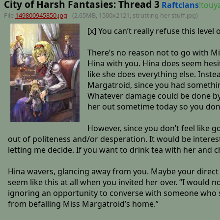
City of Harsh Fantasies: Thread 3
Raftclans
!tou
File
149800945850.jpg
- (2.65MB, 1500x2121,
strutting her stuff
.jpg)
[x] You can’t really refuse this level
There’s no reason not to go with Mi
Hina with you. Hina does seem hesita
like she does everything else. Inste
Margatroid, since you had something 
Whatever damage could be done by t
her out sometime today so you don’t
However, since you don’t feel like g
out of politeness and/or desperation. It would be interesti
letting me decide. If you want to drink tea with her and c
Hina wavers, glancing away from you. Maybe your direct ap
seem like this at all when you invited her over. “I would 
ignoring an opportunity to converse with someone who sha
from befalling Miss Margatroid’s home.”