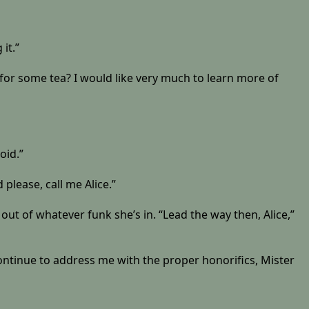
it.”
 for some tea? I would like very much to learn more of
oid.”
please, call me Alice.”
 out of whatever funk she’s in. “Lead the way then, Alice,”
 continue to address me with the proper honorifics, Mister