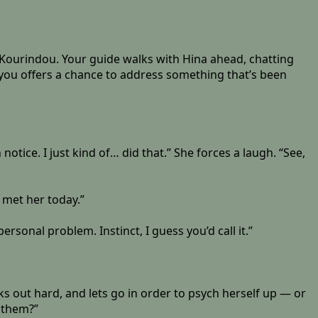
o Kourindou. Your guide walks with Hina ahead, chatting
you offers a chance to address something that’s been
 notice. I just kind of… did that.” She forces a laugh. “See,
 met her today.”
ersonal problem. Instinct, I guess you’d call it.”
ks out hard, and lets go in order to psych herself up — or
t them?”