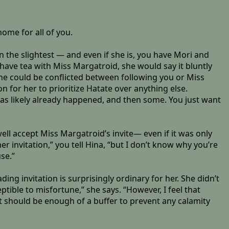
home for all of you.
 the slightest — and even if she is, you have Mori and
o have tea with Miss Margatroid, she would say it bluntly
 she could be conflicted between following you or Miss
on for her to prioritize Hatate over anything else.
s likely already happened, and then some. You just want
ell accept Miss Margatroid’s invite— even if it was only
er invitation,” you tell Hina, “but I don’t know why you’re
se.”
ng invitation is surprisingly ordinary for her. She didn’t
tible to misfortune,” she says. “However, I feel that
t should be enough of a buffer to prevent any calamity