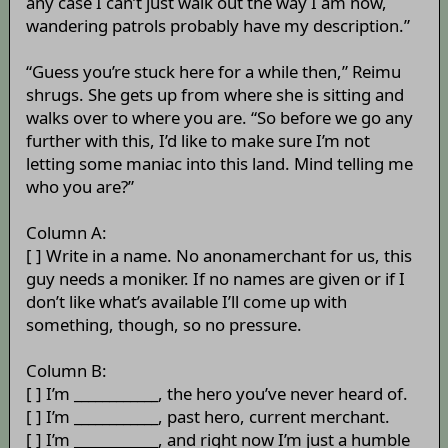
any case I can’t just walk out the way I am now,
wandering patrols probably have my description.”
“Guess you’re stuck here for a while then,” Reimu
shrugs. She gets up from where she is sitting and
walks over to where you are. “So before we go any
further with this, I’d like to make sure I’m not
letting some maniac into this land. Mind telling me
who you are?”
Column A:
[ ] Write in a name. No anonamerchant for us, this
guy needs a moniker. If no names are given or if I
don’t like what’s available I’ll come up with
something, though, so no pressure.
Column B:
[ ] I’m ____________, the hero you’ve never heard of.
[ ] I’m ____________, past hero, current merchant.
[ ] I’m ____________, and right now I’m just a humble