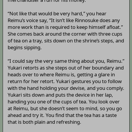
“Not like that would be very hard,” you hear
Reimu’s voice say, “It isn’t like Rinnosuke does any
more work than is required to keep himself afloat.”
She comes back around the corner with three cups
of tea on a tray, sits down on the shrine’s steps, and
begins sipping.
“I could say the very same thing about you, Reimu.”
Yukari retorts as she steps out of her boundary and
heads over to where Reimu is, getting a glare in
return for her retort. Yukari gestures you to follow
with the hand holding your devise, and you comply.
Yukari sits down and puts the device in her lap,
handing you one of the cups of tea. You look over
at Reimu, but she doesn’t seem to mind, so you go
ahead and try it. You find that the tea has a taste
that is both plain and refreshing.