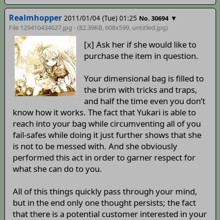
Realmhopper
2011/01/04 (Tue) 01:25
▼
No. 30694
File 129410434627.jpg - (82.39KB, 608x599,
untitled
.jpg)
[x] Ask her if she would like to
purchase the item in question.
Your dimensional bag is filled to
the brim with tricks and traps,
and half the time even you don’t
know how it works. The fact that Yukari is able to
reach into your bag while circumventing all of you
fail-safes while doing it just further shows that she
is not to be messed with. And she obviously
performed this act in order to garner respect for
what she can do to you.
All of this things quickly pass through your mind,
but in the end only one thought persists; the fact
that there is a potential customer interested in your