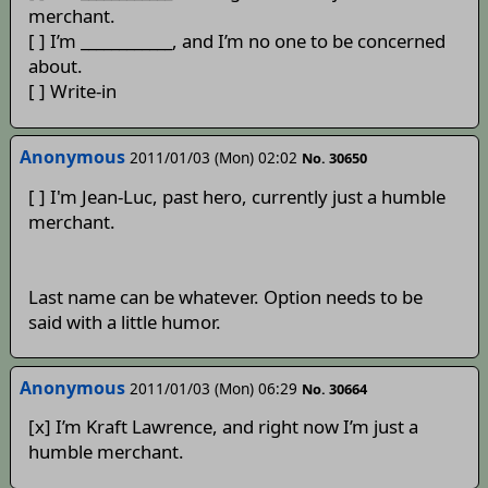
merchant.
[ ] I’m ____________, and I’m no one to be concerned
about.
[ ] Write-in
Anonymous
2011/01/03 (Mon) 02:02
No. 30650
[ ] I'm Jean-Luc, past hero, currently just a humble
merchant.
Last name can be whatever. Option needs to be
said with a little humor.
Anonymous
2011/01/03 (Mon) 06:29
No. 30664
[x] I’m Kraft Lawrence, and right now I’m just a
humble merchant.