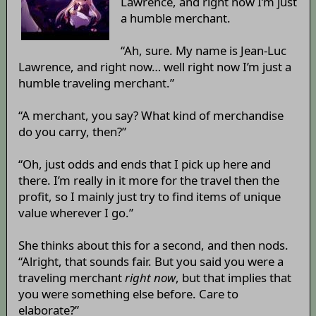
Lawrence, and right now I’m just
a humble merchant.
“Ah, sure. My name is Jean-Luc
Lawrence, and right now… well right now I’m just a
humble traveling merchant.”
“A merchant, you say? What kind of merchandise
do you carry, then?”
“Oh, just odds and ends that I pick up here and
there. I’m really in it more for the travel then the
profit, so I mainly just try to find items of unique
value wherever I go.”
She thinks about this for a second, and then nods.
“Alright, that sounds fair. But you said you were a
traveling merchant
right now
, but that implies that
you were something else before. Care to
elaborate?”