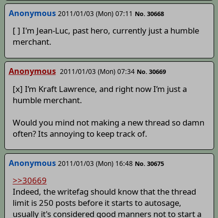
Anonymous
2011/01/03 (Mon) 07:11
No. 30668
[ ] I'm Jean-Luc, past hero, currently just a humble
merchant.
Anonymous
2011/01/03 (Mon) 07:34
No. 30669
[x] I’m Kraft Lawrence, and right now I’m just a
humble merchant.
Would you mind not making a new thread so damn
often? Its annoying to keep track of.
Anonymous
2011/01/03 (Mon) 16:48
No. 30675
>>30669
Indeed, the writefag should know that the thread
limit is 250 posts before it starts to autosage,
usually it's considered good manners not to start a