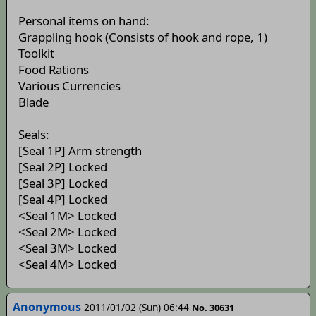
Personal items on hand:
Grappling hook (Consists of hook and rope, 1)
Toolkit
Food Rations
Various Currencies
Blade
Seals:
[Seal 1P] Arm strength
[Seal 2P] Locked
[Seal 3P] Locked
[Seal 4P] Locked
<Seal 1M> Locked
<Seal 2M> Locked
<Seal 3M> Locked
<Seal 4M> Locked
Anonymous
2011/01/02 (Sun) 06:44
No. 30631