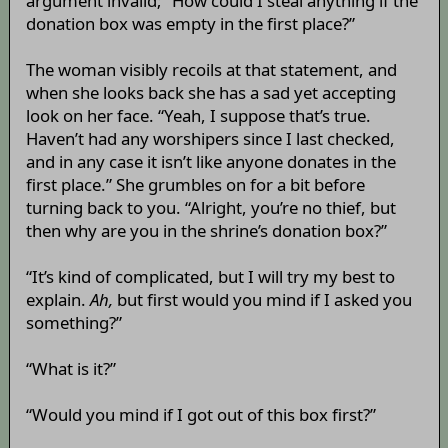
argument invalid; “How could I steal anything if the
donation box was empty in the first place?”
The woman visibly recoils at that statement, and
when she looks back she has a sad yet accepting
look on her face. “Yeah, I suppose that’s true.
Haven’t had any worshipers since I last checked,
and in any case it isn’t like anyone donates in the
first place.” She grumbles on for a bit before
turning back to you. “Alright, you’re no thief, but
then why are you in the shrine’s donation box?”
“It’s kind of complicated, but I will try my best to
explain.
Ah,
but first would you mind if I asked you
something?”
“What is it?”
“Would you mind if I got out of this box first?”