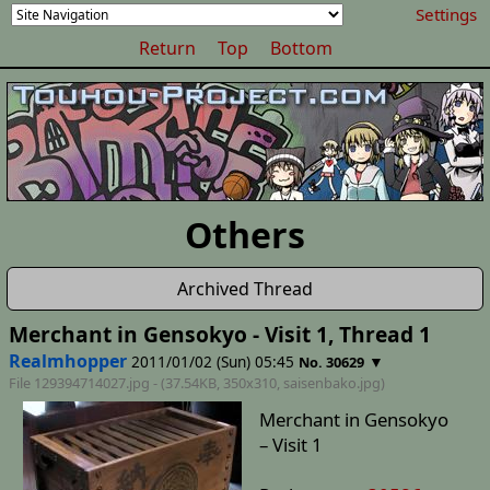
Settings
Return
Top
Bottom
Others
Archived Thread
Merchant in Gensokyo - Visit 1, Thread 1
Realmhopper
2011/01/02 (Sun) 05:45
▼
No. 30629
File 129394714027.jpg - (37.54KB, 350x310,
saisenbako
.jpg)
Merchant in Gensokyo
– Visit 1