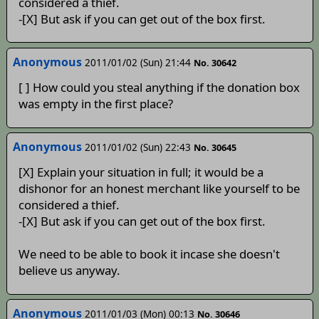
considered a thief.
-[X] But ask if you can get out of the box first.
Anonymous
2011/01/02 (Sun) 21:44
No. 30642
[ ] How could you steal anything if the donation box
was empty in the first place?
Anonymous
2011/01/02 (Sun) 22:43
No. 30645
[X] Explain your situation in full; it would be a
dishonor for an honest merchant like yourself to be
considered a thief.
-[X] But ask if you can get out of the box first.
We need to be able to book it incase she doesn't
believe us anyway.
Anonymous
2011/01/03 (Mon) 00:13
No. 30646