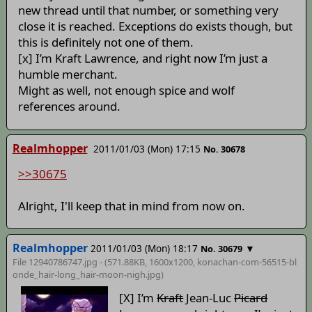
new thread until that number, or something very
close it is reached. Exceptions do exists though, but
this is definitely not one of them.
[x] I’m Kraft Lawrence, and right now I’m just a
humble merchant.
Might as well, not enough spice and wolf
references around.
Realmhopper
2011/01/03 (Mon) 17:15
No. 30678
>>30675
Alright, I'll keep that in mind from now on.
Realmhopper
2011/01/03 (Mon) 18:17
▼
No. 30679
File 12940786747.jpg - (571.88KB, 1600x1200,
konachan-com-56515-bl
onde_hair-long_hair-moon-nigh
.jpg)
[X] I’m
Kraft
Jean-Luc
Picard