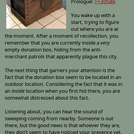
Prologue:
>>30586
You wake up with a
start, trying to figure
out where you are at
the moment. After a moment of recollection, you
remember that you are currently inside a
very
empty donation box, hiding from the anti-
merchant patrols that apparently plague this city.
The next thing that garners your attention is the
fact that the donation box seem to be located in an
outdoor location. Considering the fact that it was in
an
inside
location when you first hid there, you are
somewhat distressed about this fact.
Listening about, you can hear the sound of
sweeping coming from nearby. Someone is out
there, but the good news is that whoever they are,
they don’t seem to have noticed your presence yet.