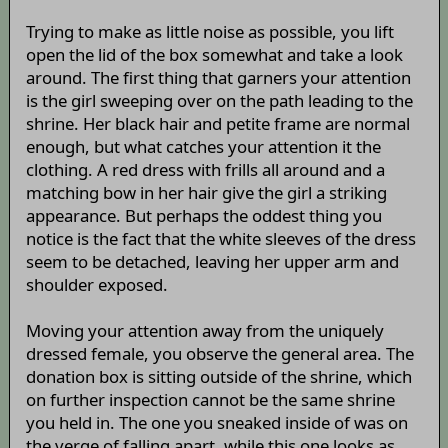
Trying to make as little noise as possible, you lift
open the lid of the box somewhat and take a look
around. The first thing that garners your attention
is the girl sweeping over on the path leading to the
shrine. Her black hair and petite frame are normal
enough, but what catches your attention it the
clothing. A red dress with frills all around and a
matching bow in her hair give the girl a striking
appearance. But perhaps the oddest thing you
notice is the fact that the white sleeves of the dress
seem to be detached, leaving her upper arm and
shoulder exposed.
Moving your attention away from the uniquely
dressed female, you observe the general area. The
donation box is sitting outside of the shrine, which
on further inspection cannot be the same shrine
you held in. The one you sneaked inside of was on
the verge of falling apart, while this one looks as