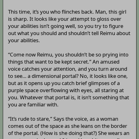
This time, it’s you who flinches back. Man, this girl
is sharp. It looks like your attempt to gloss over
your abilities isn’t going well, so you try to figure
out what you should and shouldn’t tell Reimu about
your abilities.
“Come now Reimu, you shouldn’t be so prying into
things that want to be kept secret.” An amused
voice catches your attention, and you turn around
to see… a dimensional portal? No, it looks like one,
but as it opens up you catch brief glimpses of a
purple space overflowing with eyes, all staring at
you. Whatever that portal is, it isn’t something that
you are familiar with.
“It’s rude to stare,” Says the voice, as a woman
comes out of the space as she leans on the border
of the portal. (How is she doing that?) She wears an