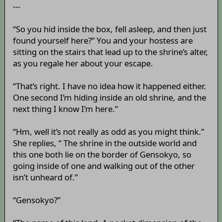
---
“So you hid inside the box, fell asleep, and then just
found yourself here?” You and your hostess are
sitting on the stairs that lead up to the shrine’s alter,
as you regale her about your escape.
“That’s right. I have no idea how it happened either.
One second I’m hiding inside an old shrine, and the
next thing I know I’m here.”
“Hm, well it’s not really as odd as you might think.”
She replies, “ The shrine in the outside world and
this one both lie on the border of Gensokyo, so
going inside of one and walking out of the other
isn’t unheard of.”
“Gensokyo?”