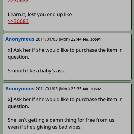
>>30688
Learn it, lest you end up like
>>30683
Anonymous
2011/01/03 (Mon) 22:44
No. 30691
x] Ask her if she would like to purchase the item in
question.
Smooth like a baby's ass.
Anonymous
2011/01/03 (Mon) 23:35
No. 30692
x] Ask her if she would like to purchase the item in
question.
She isn't getting a damn thing for free from us,
even if she's giving us bad vibes.