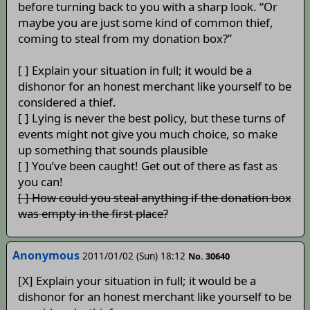
before turning back to you with a sharp look. “Or
maybe you are just some kind of common thief,
coming to steal from my donation box?”
[ ] Explain your situation in full; it would be a
dishonor for an honest merchant like yourself to be
considered a thief.
[ ] Lying is never the best policy, but these turns of
events might not give you much choice, so make
up something that sounds plausible
[ ] You’ve been caught! Get out of there as fast as
you can!
[ ] How could you steal anything if the donation box
was empty in the first place?
Anonymous
2011/01/02 (Sun) 18:12
No. 30640
[X] Explain your situation in full; it would be a
dishonor for an honest merchant like yourself to be