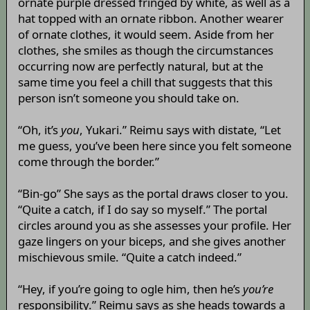
ornate purple dressed fringed by white, as well as a
hat topped with an ornate ribbon. Another wearer
of ornate clothes, it would seem. Aside from her
clothes, she smiles as though the circumstances
occurring now are perfectly natural, but at the
same time you feel a chill that suggests that this
person isn’t someone you should take on.
“Oh, it’s
you
, Yukari.” Reimu says with distate, “Let
me guess, you’ve been here since you felt someone
come through the border.”
“Bin-go” She says as the portal draws closer to you.
“Quite a catch, if I do say so myself.” The portal
circles around you as she assesses your profile. Her
gaze lingers on your biceps, and she gives another
mischievous smile. “Quite a catch indeed.”
“Hey, if you’re going to ogle him, then he’s
you’re
responsibility.” Reimu says as she heads towards a