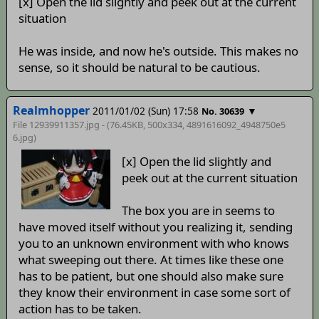
[x] Open the lid slightly and peek out at the current
situation
He was inside, and now he's outside. This makes no
sense, so it should be natural to be cautious.
Realmhopper
2011/01/02 (Sun) 17:58
▼
No. 30639
File 12939911357.jpg - (76.45KB, 500x334,
4891616092_4948750e5
6
.jpg)
[x] Open the lid slightly and
peek out at the current situation
The box you are in seems to
have moved itself without you realizing it, sending
you to an unknown environment with who knows
what sweeping out there. At times like these one
has to be patient, but one should also make sure
they know their environment in case some sort of
action has to be taken.