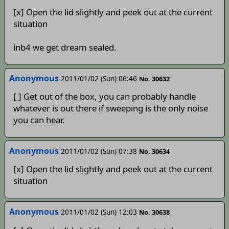
[x] Open the lid slightly and peek out at the current
situation
inb4 we get dream sealed.
Anonymous
2011/01/02 (Sun) 06:46
No. 30632
[ ] Get out of the box, you can probably handle
whatever is out there if sweeping is the only noise
you can hear.
Anonymous
2011/01/02 (Sun) 07:38
No. 30634
[x] Open the lid slightly and peek out at the current
situation
Anonymous
2011/01/02 (Sun) 12:03
No. 30638