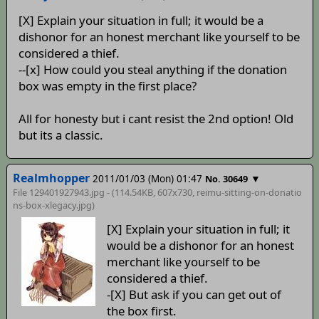
[X] Explain your situation in full; it would be a
dishonor for an honest merchant like yourself to be
considered a thief.
--[x] How could you steal anything if the donation
box was empty in the first place?
All for honesty but i cant resist the 2nd option! Old
but its a classic.
Realmhopper
2011/01/03 (Mon) 01:47
▼
No. 30649
File 129401927943.jpg - (114.54KB, 607x730,
reimu-sitting-on-donatio
ns-box-xlegacy
.jpg)
[X] Explain your situation in full; it
would be a dishonor for an honest
merchant like yourself to be
considered a thief.
-[X] But ask if you can get out of
the box first.