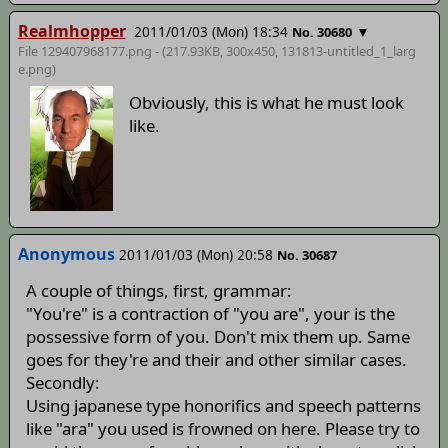
Realmhopper
2011/01/03 (Mon) 18:34
▼
No. 30680
File 129407968177.png - (217.93KB, 300x450,
131813-untitled_1_larg
e
.png)
Obviously, this is what he must look
like.
Anonymous
2011/01/03 (Mon) 20:58
No. 30687
A couple of things, first, grammar:
"You're" is a contraction of "you are", your is the
possessive form of you. Don't mix them up. Same
goes for they're and their and other similar cases.
Secondly:
Using japanese type honorifics and speech patterns
like "ara" you used is frowned on here. Please try to