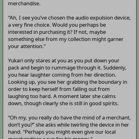
merchandise.
“Ah, I see you’ve chosen the audio expulsion device,
a very fine choice. Would you perhaps be
interested in purchasing it? If not, maybe
something else from my collection might garner
your attention.”
Yukari only stares at you as you put down your
pack and begin to rummage through it. Suddenly,
you hear laughter coming from her direction.
Looking up, you see her grabbing the boundary in
order to keep herself from falling out from
laughing too hard. A moment later she calms
down, though clearly she is still in good spirits.
“Oh my, you really do have the mind of a merchant,
don’t you?” she asks while twirling the device in her
hand. “Perhaps you might even give our local
merchandiser a run for his money.”