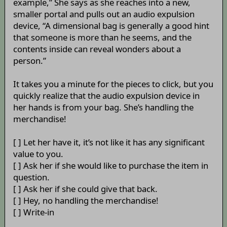
example,” She says as she reaches into a new,
smaller portal and pulls out an audio expulsion
device, “A dimensional bag is generally a good hint
that someone is more than he seems, and the
contents inside can reveal wonders about a
person.”
It takes you a minute for the pieces to click, but you
quickly realize that the audio expulsion device in
her hands is from your bag. She’s handling the
merchandise!
[ ] Let her have it, it’s not like it has any significant
value to you.
[ ] Ask her if she would like to purchase the item in
question.
[ ] Ask her if she could give that back.
[ ] Hey, no handling the merchandise!
[ ] Write-in