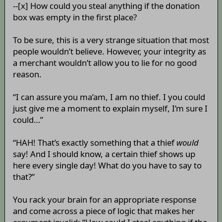
--[x] How could you steal anything if the donation
box was empty in the first place?
To be sure, this is a very strange situation that most
people wouldn’t believe. However, your integrity as
a merchant wouldn’t allow you to lie for no good
reason.
“I can assure you ma’am, I am no thief. I you could
just give me a moment to explain myself, I’m sure I
could…”
“HAH! That’s exactly something that a thief
would
say! And I should know, a certain thief shows up
here every single day! What do you have to say to
that?”
You rack your brain for an appropriate response
and come across a piece of logic that makes her