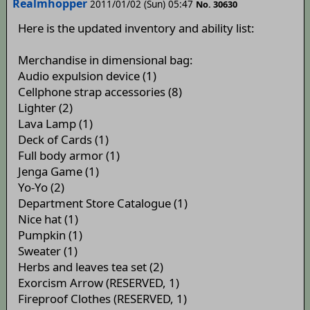
Realmhopper
2011/01/02 (Sun) 05:47
No. 30630
Here is the updated inventory and ability list:
Merchandise in dimensional bag:
Audio expulsion device (1)
Cellphone strap accessories (8)
Lighter (2)
Lava Lamp (1)
Deck of Cards (1)
Full body armor (1)
Jenga Game (1)
Yo-Yo (2)
Department Store Catalogue (1)
Nice hat (1)
Pumpkin (1)
Sweater (1)
Herbs and leaves tea set (2)
Exorcism Arrow (RESERVED, 1)
Fireproof Clothes (RESERVED, 1)