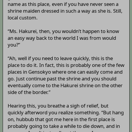
name as this place, even if you have never seen a
shrine maiden dressed in such a way as she is. Still,
local custom.
“Ms. Hakurei, then, you wouldn’t happen to know
an easy way back to the world I was from would
you?”
“Ah, well if you need to leave quickly, this is the
place to do it. In fact, this is probably one of the few
places in Gensokyo where one can easily come and
go. Just continue past the shrine and you should
eventually come to the Hakurei shrine on the other
side of the border.”
Hearing this, you breathe a sigh of relief, but
quickly afterword you realize something. “But hang
on, hubbub that got me here in the first place is
probably going to take a while to die down, and in