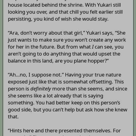
house located behind the shrine. With Yukari still
looking you over, and that chill you felt earlier still
persisting, you kind of wish she would stay.
“Ara, don’t worry about that girl,” Yukari says, “She
just wants to make sure you won’t create any work
for her in the future. But from what
I
can see, you
aren’t going to do anything that would upset the
balance in this land, are you plane hopper?”
“Ah…no, I suppose not.” Having your true nature
exposed just like that is somewhat offsetting. This
person is
definitely
more than she seems, and since
she seems like a lot already that is saying
something. You had better keep on this person’s
good side, but you can’t help but ask how she knew
that.
“Hints here and there presented themselves. For