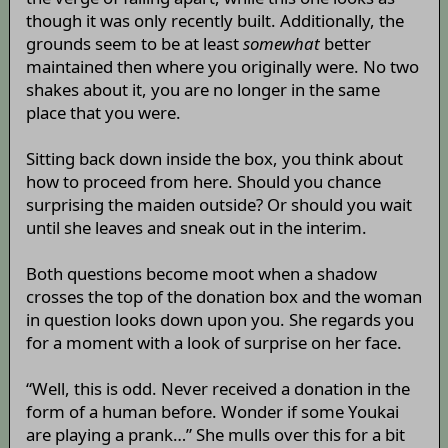
though it was only recently built. Additionally, the
grounds seem to be at least
somewhat
better
maintained then where you originally were. No two
shakes about it, you are no longer in the same
place that you were.
Sitting back down inside the box, you think about
how to proceed from here. Should you chance
surprising the maiden outside? Or should you wait
until she leaves and sneak out in the interim.
Both questions become moot when a shadow
crosses the top of the donation box and the woman
in question looks down upon you. She regards you
for a moment with a look of surprise on her face.
“Well, this is odd. Never received a donation in the
form of a human before. Wonder if some Youkai
are playing a prank…” She mulls over this for a bit