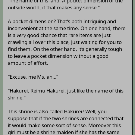
“The name of this land. A pocket dimension of the
outside world, if that makes any sense.”
A pocket dimension? That’s both intriguing and
inconvenient at the same time. On one hand, there
is a
very
good chance that rare items are just
crawling all over this place, just waiting for you to
find them. On the other hand, it’s generally tough
to leave a pocket dimension without a good
amount of effort.
“Excuse, me Ms, ah…”
“Hakurei, Reimu Hakurei, just like the name of this
shrine.”
This shrine is also called Hakurei? Well, you
suppose that if the two shrines are connected that
it would make some sort of sense. Moreover this
girl must be a shrine maiden if she has the same