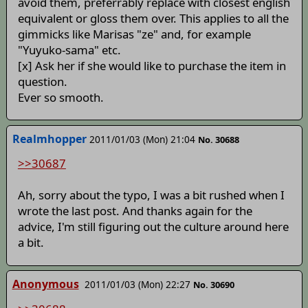
avoid them, preferrably replace with closest english
equivalent or gloss them over. This applies to all the
gimmicks like Marisas "ze" and, for example
"Yuyuko-sama" etc.
[x] Ask her if she would like to purchase the item in
question.
Ever so smooth.
Realmhopper
2011/01/03 (Mon) 21:04
No. 30688
>>30687
Ah, sorry about the typo, I was a bit rushed when I
wrote the last post. And thanks again for the
advice, I'm still figuring out the culture around here
a bit.
Anonymous
2011/01/03 (Mon) 22:27
No. 30690