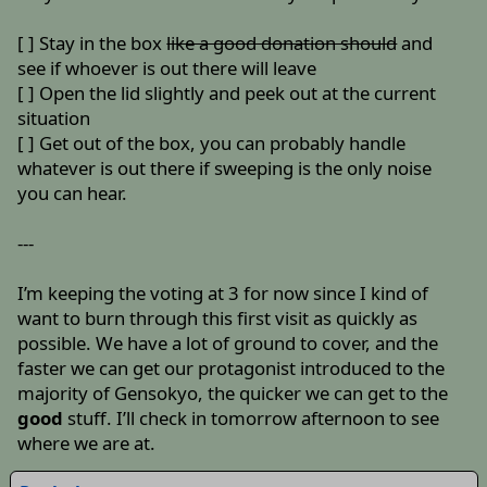
[ ] Stay in the box
like a good donation should
and
see if whoever is out there will leave
[ ] Open the lid slightly and peek out at the current
situation
[ ] Get out of the box, you can probably handle
whatever is out there if sweeping is the only noise
you can hear.
---
I’m keeping the voting at 3 for now since I kind of
want to burn through this first visit as quickly as
possible. We have a lot of ground to cover, and the
faster we can get our protagonist introduced to the
majority of Gensokyo, the quicker we can get to the
good
stuff. I’ll check in tomorrow afternoon to see
where we are at.