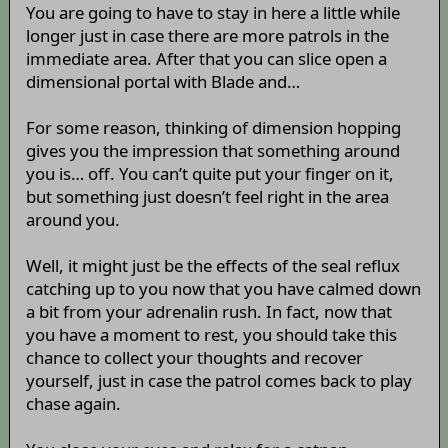
You are going to have to stay in here a little while
longer just in case there are more patrols in the
immediate area. After that you can slice open a
dimensional portal with Blade and…
For some reason, thinking of dimension hopping
gives you the impression that something around
you is… off. You can’t quite put your finger on it,
but something just doesn’t feel right in the area
around you.
Well, it might just be the effects of the seal reflux
catching up to you now that you have calmed down
a bit from your adrenalin rush. In fact, now that
you have a moment to rest, you should take this
chance to collect your thoughts and recover
yourself, just in case the patrol comes back to play
chase again.