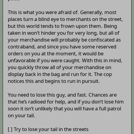
This is what you were afraid of. Generally, most
places turn a blind eye to merchants on the street,
but this world tends to frown upon them. Being
taken in won’t hinder you for very long, but all of
your merchandise will probably be confiscated as
contraband, and since you have some reserved
orders on you at the moment, it would be
unfavorable if you were caught. With this in mind,
you quickly throw all of your merchandise on
display back in the bag and run for it. The cop
notices this and begins to run in pursuit.
You need to lose this guy, and fast. Chances are
that he’s radioed for help, and if you don’t lose him
soon it isn’t unlikely that you will have a full patrol
on your tail.
[ ] Try to lose your tail in the streets