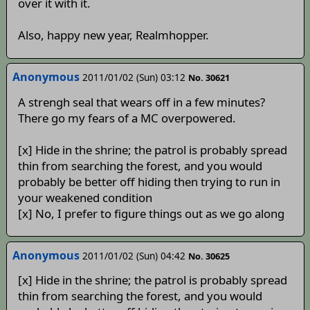
over it with it.
Also, happy new year, Realmhopper.
Anonymous
2011/01/02 (Sun) 03:12
No. 30621
A strengh seal that wears off in a few minutes?
There go my fears of a MC overpowered.
[x] Hide in the shrine; the patrol is probably spread
thin from searching the forest, and you would
probably be better off hiding then trying to run in
your weakened condition
[x] No, I prefer to figure things out as we go along
Anonymous
2011/01/02 (Sun) 04:42
No. 30625
[x] Hide in the shrine; the patrol is probably spread
thin from searching the forest, and you would