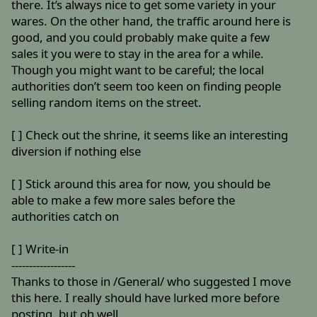
there. It’s always nice to get some variety in your
wares. On the other hand, the traffic around here is
good, and you could probably make quite a few
sales it you were to stay in the area for a while.
Though you might want to be careful; the local
authorities don’t seem too keen on finding people
selling random items on the street.
[ ] Check out the shrine, it seems like an interesting
diversion if nothing else
[ ] Stick around this area for now, you should be
able to make a few more sales before the
authorities catch on
[ ] Write-in
------------------
Thanks to those in /General/ who suggested I move
this here. I really should have lurked more before
posting, but oh well.