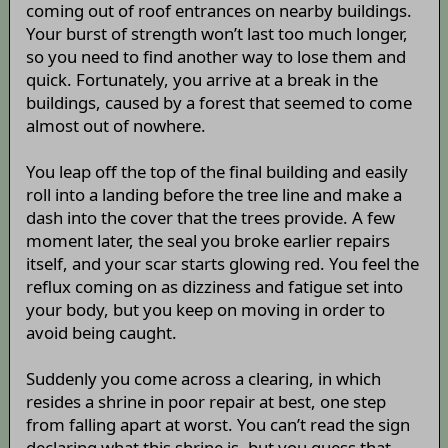
coming out of roof entrances on nearby buildings.
Your burst of strength won’t last too much longer,
so you need to find another way to lose them and
quick. Fortunately, you arrive at a break in the
buildings, caused by a forest that seemed to come
almost out of nowhere.
You leap off the top of the final building and easily
roll into a landing before the tree line and make a
dash into the cover that the trees provide. A few
moment later, the seal you broke earlier repairs
itself, and your scar starts glowing red. You feel the
reflux coming on as dizziness and fatigue set into
your body, but you keep on moving in order to
avoid being caught.
Suddenly you come across a clearing, in which
resides a shrine in poor repair at best, one step
from falling apart at worst. You can’t read the sign
declaring what this shrine is, but you guess that