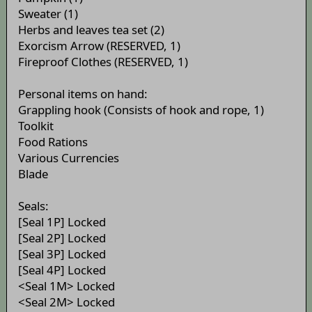
Sweater (1)
Herbs and leaves tea set (2)
Exorcism Arrow (RESERVED, 1)
Fireproof Clothes (RESERVED, 1)
Personal items on hand:
Grappling hook (Consists of hook and rope, 1)
Toolkit
Food Rations
Various Currencies
Blade
Seals:
[Seal 1P] Locked
[Seal 2P] Locked
[Seal 3P] Locked
[Seal 4P] Locked
<Seal 1M> Locked
<Seal 2M> Locked