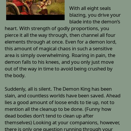
With all eight seals
blazing, you drive your
blade into the demon’s
heart. With strength of godly proportions, you
pierce it all the way through, then channel all four
elements through at once. Even for a demon lord,
this amount of magical chaos in such a sensitive
area is simply overwhelming. Roaring in pain, the
demon falls to his knees, and you only just move
out of the way in time to avoid being crushed by
the body.
Suddenly, all is silent. The Demon King has been
slain, and countless worlds have been saved. Ahead
lies a good amount of loose ends to tie up, not to
mention all the cleanup to be done. (Funny how
dead bodies don’t tend to clean up after
themselves) Looking at your companions, however,
there is only one question running through your