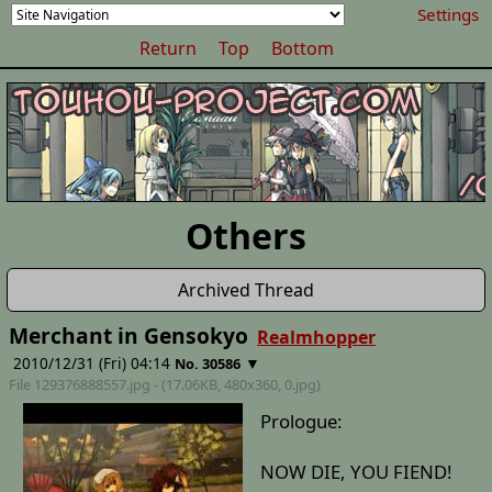
Settings
Return
Top
Bottom
Others
Archived Thread
Merchant in Gensokyo
Realmhopper
2010/12/31 (Fri) 04:14
▼
No. 30586
File 129376888557.jpg - (17.06KB, 480x360,
0
.jpg)
Prologue:
NOW DIE, YOU FIEND!