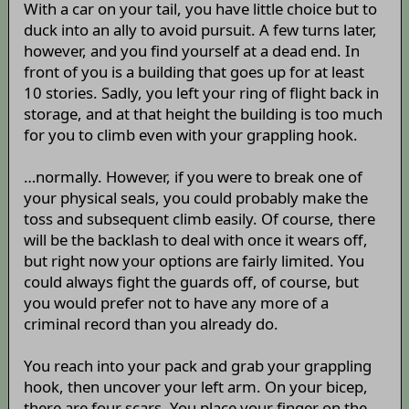
With a car on your tail, you have little choice but to
duck into an ally to avoid pursuit. A few turns later,
however, and you find yourself at a dead end. In
front of you is a building that goes up for at least
10 stories. Sadly, you left your ring of flight back in
storage, and at that height the building is too much
for you to climb even with your grappling hook.
…normally. However, if you were to break one of
your physical seals, you could probably make the
toss and subsequent climb easily. Of course, there
will be the backlash to deal with once it wears off,
but right now your options are fairly limited. You
could always fight the guards off, of course, but
you would prefer not to have any more of a
criminal record than you already do.
You reach into your pack and grab your grappling
hook, then uncover your left arm. On your bicep,
there are four scars. You place your finger on the