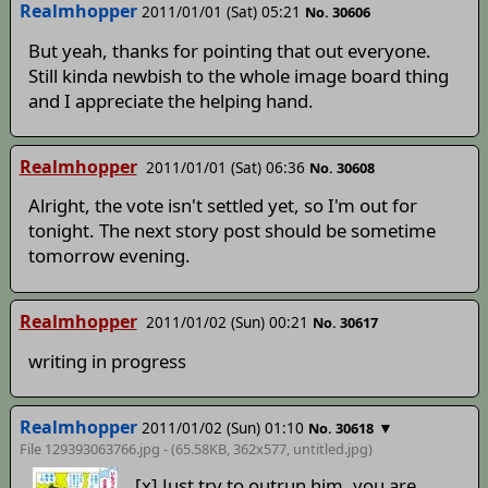
Realmhopper
2011/01/01 (Sat) 05:21
No. 30606
But yeah, thanks for pointing that out everyone.
Still kinda newbish to the whole image board thing
and I appreciate the helping hand.
Realmhopper
2011/01/01 (Sat) 06:36
No. 30608
Alright, the vote isn't settled yet, so I'm out for
tonight. The next story post should be sometime
tomorrow evening.
Realmhopper
2011/01/02 (Sun) 00:21
No. 30617
writing in progress
Realmhopper
2011/01/02 (Sun) 01:10
▼
No. 30618
File 129393063766.jpg - (65.58KB, 362x577,
untitled
.jpg)
[x] Just try to outrun him, you are