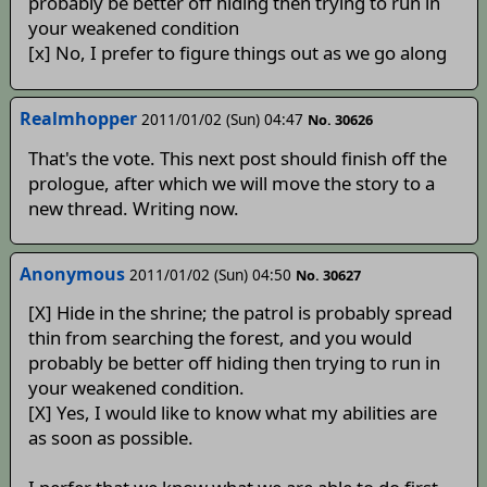
probably be better off hiding then trying to run in
your weakened condition
[x] No, I prefer to figure things out as we go along
Realmhopper
2011/01/02 (Sun) 04:47
No. 30626
That's the vote. This next post should finish off the
prologue, after which we will move the story to a
new thread. Writing now.
Anonymous
2011/01/02 (Sun) 04:50
No. 30627
[X] Hide in the shrine; the patrol is probably spread
thin from searching the forest, and you would
probably be better off hiding then trying to run in
your weakened condition.
[X] Yes, I would like to know what my abilities are
as soon as possible.