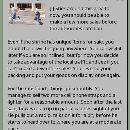
[ ] Stick around this area for
now, you should be able to
make a few more sales before
the authorities catch on
Even if the shrine has unique items for sale, you
doubt that it will be going anywhere. You can visit it
later if you are so inclined, but for now you decide
to take advantage of the local traffic and see if you
can’t make a few more sales. You reverse your
packing and put your goods on display once again.
For the most part, things go smoothly. You
manage to sell two more cell phone straps and a
lighter for a reasonable amount. Soon after the last
sale, however, a cop on patrol catches sight of you.
He pulls out a radio, talks on it for a bit, before he
starts to head over to where you are at a moderate
pace.