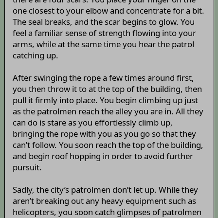
one closest to your elbow and concentrate for a bit.
The seal breaks, and the scar begins to glow. You
feel a familiar sense of strength flowing into your
arms, while at the same time you hear the patrol
catching up.
After swinging the rope a few times around first,
you then throw it to at the top of the building, then
pull it firmly into place. You begin climbing up just
as the patrolmen reach the alley you are in. All they
can do is stare as you effortlessly climb up,
bringing the rope with you as you go so that they
can’t follow. You soon reach the top of the building,
and begin roof hopping in order to avoid further
pursuit.
Sadly, the city’s patrolmen don’t let up. While they
aren’t breaking out any heavy equipment such as
helicopters, you soon catch glimpses of patrolmen