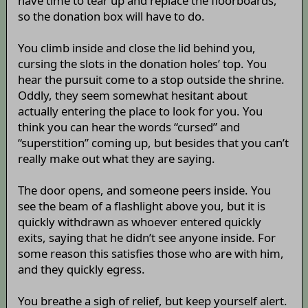
have time to tear up and replace the floorboards,
so the donation box will have to do.
You climb inside and close the lid behind you,
cursing the slots in the donation holes’ top. You
hear the pursuit come to a stop outside the shrine.
Oddly, they seem somewhat hesitant about
actually entering the place to look for you. You
think you can hear the words “cursed” and
“superstition” coming up, but besides that you can’t
really make out what they are saying.
The door opens, and someone peers inside. You
see the beam of a flashlight above you, but it is
quickly withdrawn as whoever entered quickly
exits, saying that he didn’t see anyone inside. For
some reason this satisfies those who are with him,
and they quickly egress.
You breathe a sigh of relief, but keep yourself alert.