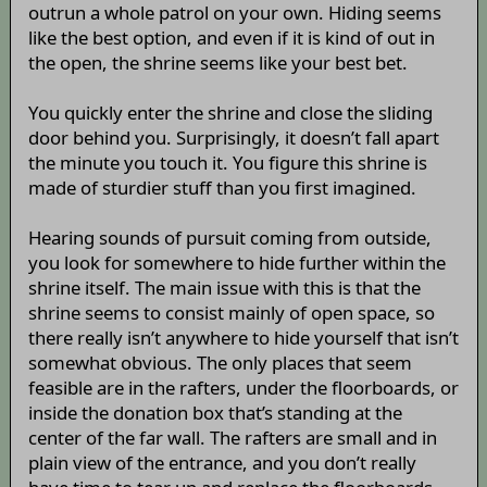
outrun a whole patrol on your own. Hiding seems
like the best option, and even if it is kind of out in
the open, the shrine seems like your best bet.
You quickly enter the shrine and close the sliding
door behind you. Surprisingly, it doesn’t fall apart
the minute you touch it. You figure this shrine is
made of sturdier stuff than you first imagined.
Hearing sounds of pursuit coming from outside,
you look for somewhere to hide further within the
shrine itself. The main issue with this is that the
shrine seems to consist mainly of open space, so
there really isn’t anywhere to hide yourself that isn’t
somewhat obvious. The only places that seem
feasible are in the rafters, under the floorboards, or
inside the donation box that’s standing at the
center of the far wall. The rafters are small and in
plain view of the entrance, and you don’t really