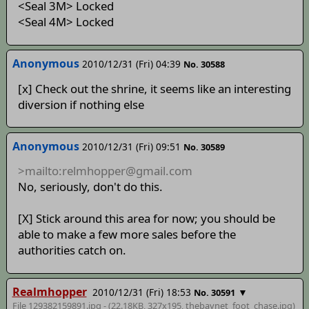
<Seal 3M> Locked
<Seal 4M> Locked
Anonymous
2010/12/31 (Fri) 04:39
No. 30588
[x] Check out the shrine, it seems like an interesting
diversion if nothing else
Anonymous
2010/12/31 (Fri) 09:51
No. 30589
>mailto:relmhopper@gmail.com
No, seriously, don't do this.
[X] Stick around this area for now; you should be
able to make a few more sales before the
authorities catch on.
Realmhopper
2010/12/31 (Fri) 18:53
▼
No. 30591
File 129382159891.jpg - (22.18KB, 327x195,
thebaynet_foot_chase
.jpg)