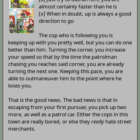
almost certainly faster than he is
[x] When in doubt, up is always a good
direction to go
The cop who is following you is
keeping up with you pretty well, but you can do one
better than him. Turning the corner, you increase
your speed so that by the time the patrolman
chasing you reaches said corner, you are already
turning the next one. Keeping this pace, you are
able to outmaneuver him to the point where he
loses you.
That is the good news. The bad news is that in
escaping from your first pursuer, you pick up two
more, as well as a patrol car. Either the cops in this
town are really bored, or else they
really
hate street
merchants.