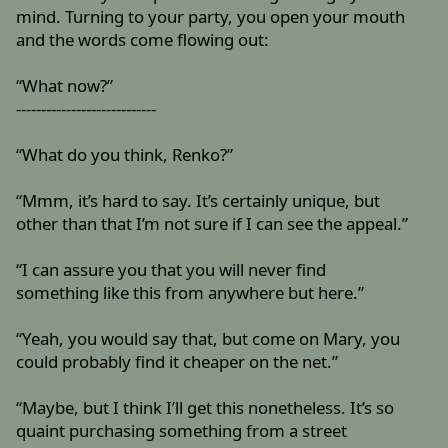
mind. Turning to your party, you open your mouth
and the words come flowing out:
“What now?”
----------------------------
“What do you think, Renko?”
“Mmm, it’s hard to say. It’s certainly unique, but
other than that I’m not sure if I can see the appeal.”
“I can assure you that you will never find
something like this from anywhere but here.”
“Yeah, you would say that, but come on Mary, you
could probably find it cheaper on the net.”
“Maybe, but I think I’ll get this nonetheless. It’s so
quaint purchasing something from a street