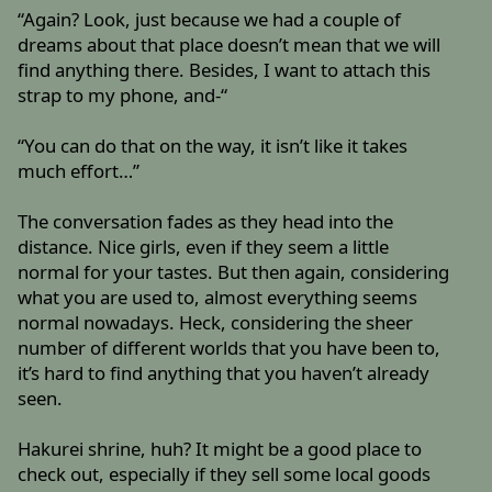
“Again? Look, just because we had a couple of
dreams about that place doesn’t mean that we will
find anything there. Besides, I want to attach this
strap to my phone, and-“
“You can do that on the way, it isn’t like it takes
much effort…”
The conversation fades as they head into the
distance. Nice girls, even if they seem a little
normal for your tastes. But then again, considering
what you are used to, almost everything seems
normal nowadays. Heck, considering the sheer
number of different worlds that you have been to,
it’s hard to find anything that you haven’t already
seen.
Hakurei shrine, huh? It might be a good place to
check out, especially if they sell some local goods