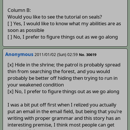
Column B:
Would you like to see the tutorial on seals?
[ ] Yes, I would like to know what my abilities are as
soon as possible
[ ] No, I prefer to figure things out as we go along
Anonymous
2011/01/02 (Sun) 02:59
No. 30619
[x] Hide in the shrine; the patrol is probably spread
thin from searching the forest, and you would
probably be better off hiding then trying to run in
your weakened condition
[x] No, I prefer to figure things out as we go along
I was a bit put off first when I relized you actually
put an email in the email field, but being that you're
writing with proper grammar and this story has an
interesting premise, I think most people can get