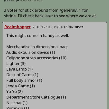
3 votes for stick around from /general/, 1 for
shrine, I'll check back later to see where we are at.
Realmhopper
2010/12/31 (Fri) 04:16
No. 30587
This might come in handy as well.
Merchandise in dimensional bag:
Audio expulsion device (1)
Cellphone strap accessories (10)
Lighter (3)
Lava Lamp (1)
Deck of Cards (1)
Full body armor (1)
Jenga Game (1)
Yo-Yo (2)
Department Store Catalogue (1)
Nice hat (1)
Pumpkin (1)