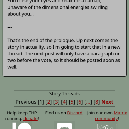
You close your eyes and relax for a catnap,
unaware of the dimensional energies swirling
about you…
---
That's the end of the prologue. Up next comes the
story in actuality, so I'm going to start that in a new
thread. The next post will only have a paragraph or
two before the vote, so it should be posted soon as
well.
Story Threads
Previous
[1]
[
2
]
[
3
]
[
4
]
[
5
]
[
6
]
[
...
]
[
8
]
Next
Help keep THP
Find us on
Discord
!
Join our own
Matrix
running:
donate
!
community
!