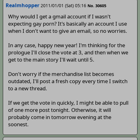
Realmhopper
2011/01/01 (Sat) 05:16
No. 30605
Why would I get a gmail account if I wasn't
expecting gay porn? It's basically an account I use
when I don't want to give an email, so no worries.
In any case, happy new year! I'm thinking for the
prologue I'll close the vote at 3, and then when we
get to the main story I'll wait until 5.
Don't worry if the merchandise list becomes
outdated, I'll post a fresh copy every time I switch
to a new thread.
If we get the vote in quickly, I might be able to pull
of one more post tonight. Otherwise, it will
probably come in tomorrow evening at the
soonest.