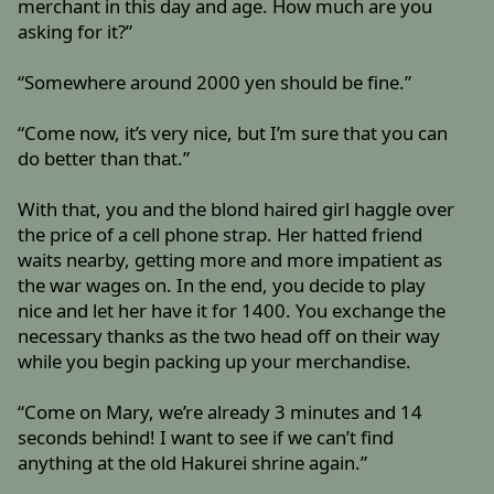
merchant in this day and age. How much are you
asking for it?”
“Somewhere around 2000 yen should be fine.”
“Come now, it’s very nice, but I’m sure that you can
do better than that.”
With that, you and the blond haired girl haggle over
the price of a cell phone strap. Her hatted friend
waits nearby, getting more and more impatient as
the war wages on. In the end, you decide to play
nice and let her have it for 1400. You exchange the
necessary thanks as the two head off on their way
while you begin packing up your merchandise.
“Come on Mary, we’re already 3 minutes and 14
seconds behind! I want to see if we can’t find
anything at the old Hakurei shrine again.”