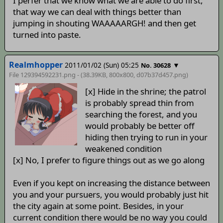
I perfer that we know what we are able to do first,
that way we can deal with things better than
jumping in shouting WAAAAARGH! and then get
turned into paste.
Realmhopper
2011/01/02 (Sun) 05:25
▼
No. 30628
File 129394592231.png - (38.39KB, 800x800,
d07b37d457
.png)
[x] Hide in the shrine; the patrol
is probably spread thin from
searching the forest, and you
would probably be better off
hiding then trying to run in your
weakened condition
[x] No, I prefer to figure things out as we go along
Even if you kept on increasing the distance between
you and your pursuers, you would probably just hit
the city again at some point. Besides, in your
current condition there would be no way you could