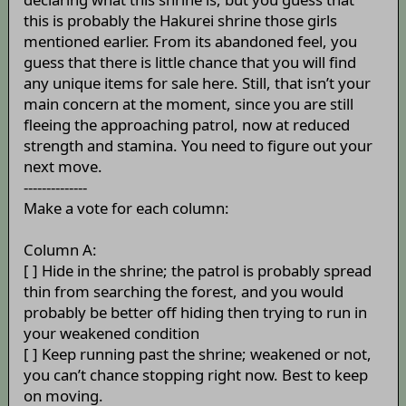
this is probably the Hakurei shrine those girls
mentioned earlier. From its abandoned feel, you
guess that there is little chance that you will find
any unique items for sale here. Still, that isn’t your
main concern at the moment, since you are still
fleeing the approaching patrol, now at reduced
strength and stamina. You need to figure out your
next move.
--------------
Make a vote for each column:
Column A:
[ ] Hide in the shrine; the patrol is probably spread
thin from searching the forest, and you would
probably be better off hiding then trying to run in
your weakened condition
[ ] Keep running past the shrine; weakened or not,
you can’t chance stopping right now. Best to keep
on moving.