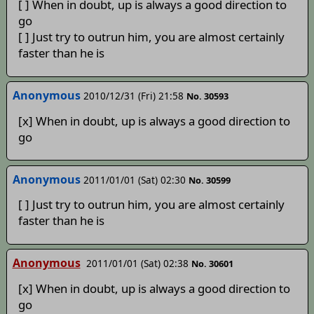
[ ] When in doubt, up is always a good direction to
go
[ ] Just try to outrun him, you are almost certainly
faster than he is
Anonymous
2010/12/31 (Fri) 21:58
No. 30593
[x] When in doubt, up is always a good direction to
go
Anonymous
2011/01/01 (Sat) 02:30
No. 30599
[ ] Just try to outrun him, you are almost certainly
faster than he is
Anonymous
2011/01/01 (Sat) 02:38
No. 30601
[x] When in doubt, up is always a good direction to
go