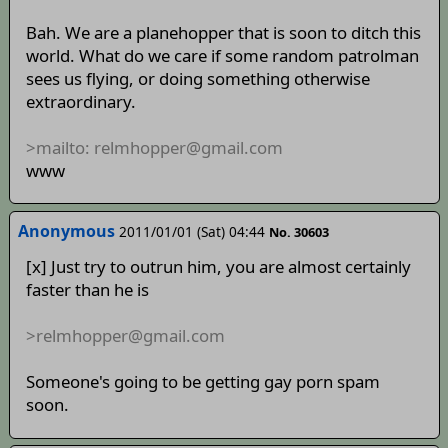
Bah. We are a planehopper that is soon to ditch this
world. What do we care if some random patrolman
sees us flying, or doing something otherwise
extraordinary.
>mailto: relmhopper@gmail.com
www
Anonymous
2011/01/01 (Sat) 04:44
No. 30603
[x] Just try to outrun him, you are almost certainly
faster than he is
>relmhopper@gmail.com
Someone's going to be getting gay porn spam
soon.