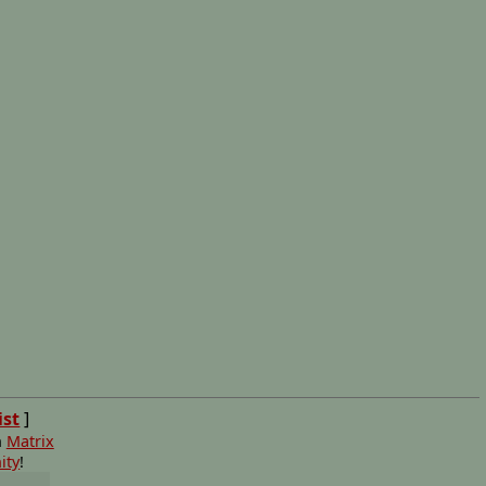
ist
]
n
Matrix
ity
!