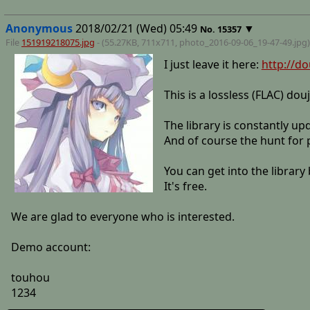
Anonymous
2018/02/21 (Wed) 05:49
▼
No.
15357
File
151919218075.jpg
- (55.27KB, 711x711,
photo_2016-09-06_19-47-49
.jpg)
I just leave it here:
http://do
This is a lossless (FLAC) dou
The library is constantly u
And of course the hunt for p
You can get into the librar
It's free.
We are glad to everyone who is interested.
Demo account:
touhou
1234