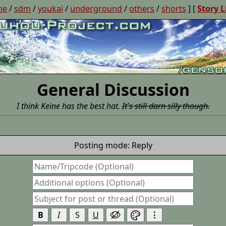
ne
/
sdm
/
youkai
/
underground
/
others
/
shorts
] [
Story L
General Discussion
I think Keine has the best hat.
It's still darn silly though.
Posting mode: Reply
B
I
S
U
⋮

