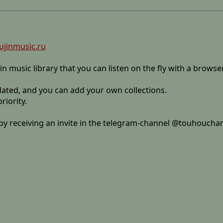
ujinmusic.ru
jin music library that you can listen on the fly with a browse
pdated, and you can add your own collections.
riority.
y by receiving an invite in the telegram-channel @touhoucha