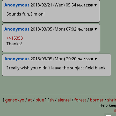
Anonymous
2018/02/21 (Wed) 05:54
▼
No.
15358
Sounds fun, I'm on!
Anonymous
2018/03/05 (Mon) 07:02
▼
No.
15359
>>15358
Thanks!
Anonymous
2018/03/05 (Mon) 20:20
▼
No.
15360
I really wish you didn't leave the subject field blank.
[
gensokyo
/
at
/
blue
] [
th
/
eientei
/
forest
/
border
/
shri
Help kee
d