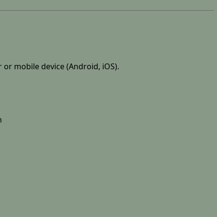
r or mobile device (Android, iOS).
n