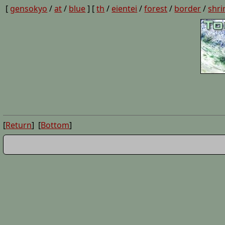
[
gensokyo
/
at
/
blue
] [
th
/
eientei
/
forest
/
border
/
shri
[
Return
] [
Bottom
]