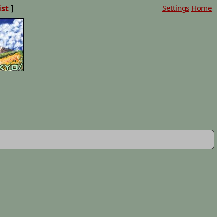
ist
]
Settings
Home