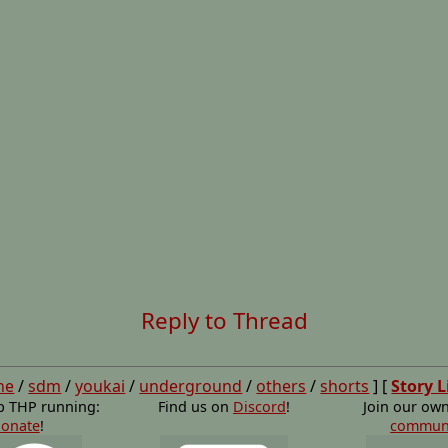
Reply to Thread
ne
/
sdm
/
youkai
/
underground
/
others
/
shorts
] [
Story L
p THP running:
Find us on
Discord
!
Join our ow
onate
!
commun