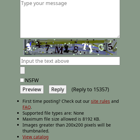
NSFW
(Reply to 15357)
First time posting? Check out our
site rules
and
FAQ
.
Supported file types are: None
Maximum file size allowed is 8192 KB.
Images greater than 200x200 pixels will be
thumbnailed.
View catalog