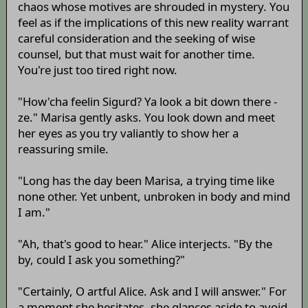
chaos whose motives are shrouded in mystery. You
feel as if the implications of this new reality warrant
careful consideration and the seeking of wise
counsel, but that must wait for another time.
You're just too tired right now.
"How'cha feelin Sigurd? Ya look a bit down there -
ze." Marisa gently asks. You look down and meet
her eyes as you try valiantly to show her a
reassuring smile.
"Long has the day been Marisa, a trying time like
none other. Yet unbent, unbroken in body and mind
I am."
"Ah, that's good to hear." Alice interjects. "By the
by, could I ask you something?"
"Certainly, O artful Alice. Ask and I will answer." For
a moment she hesitates, she glances aside to avoid