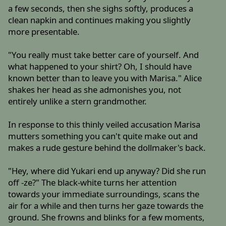
a few seconds, then she sighs softly, produces a
clean napkin and continues making you slightly
more presentable.
"You really must take better care of yourself. And
what happened to your shirt? Oh, I should have
known better than to leave you with Marisa." Alice
shakes her head as she admonishes you, not
entirely unlike a stern grandmother.
In response to this thinly veiled accusation Marisa
mutters something you can't quite make out and
makes a rude gesture behind the dollmaker's back.
"Hey, where did Yukari end up anyway? Did she run
off -ze?" The black-white turns her attention
towards your immediate surroundings, scans the
air for a while and then turns her gaze towards the
ground. She frowns and blinks for a few moments,