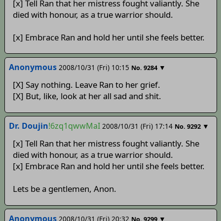
[x] Tell Ran that her mistress fought valiantly. She
died with honour, as a true warrior should.
[x] Embrace Ran and hold her until she feels better.
Anonymous
2008/10/31 (Fri) 10:15
▼
No.
9284
[X] Say nothing. Leave Ran to her grief.
[X] But, like, look at her all sad and shit.
Dr. Doujin
!6zq1qwwMaI
2008/10/31 (Fri) 17:14
▼
No.
9292
[x] Tell Ran that her mistress fought valiantly. She
died with honour, as a true warrior should.
[x] Embrace Ran and hold her until she feels better.
Lets be a gentlemen, Anon.
Anonymous
2008/10/31 (Fri) 20:32
▼
No.
9299