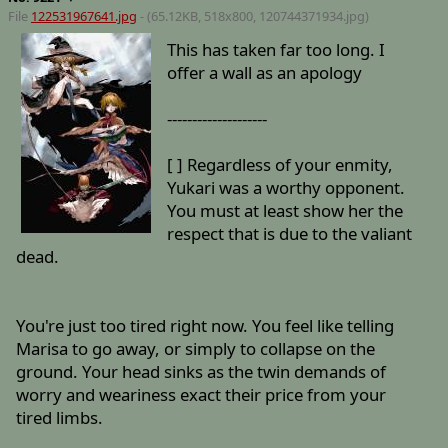
File
122531967641.jpg
- (65.12KB, 518x800,
120744371934
.jpg)
This has taken far too long. I
offer a wall as an apology
--------------------
[ ] Regardless of your enmity,
Yukari was a worthy opponent.
You must at least show her the
respect that is due to the valiant
dead.
You're just too tired right now. You feel like telling
Marisa to go away, or simply to collapse on the
ground. Your head sinks as the twin demands of
worry and weariness exact their price from your
tired limbs.