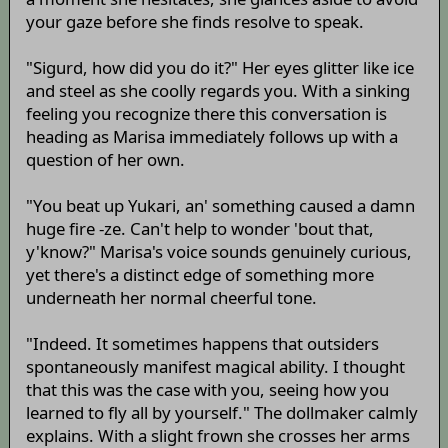
your gaze before she finds resolve to speak.
"Sigurd, how did you do it?" Her eyes glitter like ice
and steel as she coolly regards you. With a sinking
feeling you recognize there this conversation is
heading as Marisa immediately follows up with a
question of her own.
"You beat up Yukari, an' something caused a damn
huge fire -ze. Can't help to wonder 'bout that,
y'know?" Marisa's voice sounds genuinely curious,
yet there's a distinct edge of something more
underneath her normal cheerful tone.
"Indeed. It sometimes happens that outsiders
spontaneously manifest magical ability. I thought
that this was the case with you, seeing how you
learned to fly all by yourself." The dollmaker calmly
explains. With a slight frown she crosses her arms