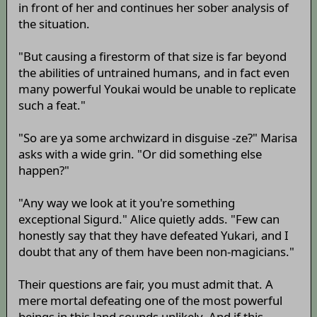
in front of her and continues her sober analysis of
the situation.
"But causing a firestorm of that size is far beyond
the abilities of untrained humans, and in fact even
many powerful Youkai would be unable to replicate
such a feat."
"So are ya some archwizard in disguise -ze?" Marisa
asks with a wide grin. "Or did something else
happen?"
"Any way we look at it you're something
exceptional Sigurd." Alice quietly adds. "Few can
honestly say that they have defeated Yukari, and I
doubt that any of them have been non-magicians."
Their questions are fair, you must admit that. A
mere mortal defeating one of the most powerful
beings in this land sounds unlikely. And if this