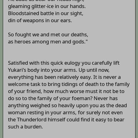
gleaming glitter-ice in our hands.
Bloodstained battle in our sight,
din of weapons in our ears.
So fought we and met our deaths,
as heroes among men and gods."
Satisfied with this quick eulogy you carefully lift
Yukari's body into your arms. Up until now,
everything has been relatively easy. It is never a
welcome task to bring tidings of death to the family
of your friend, how much worse must it not be to
do so to the family of your foeman? Never has
anything weighed so heavily upon you as the dead
woman resting in your arms, for surely not even
the Thunderlord himself could find it easy to bear
such a burden.