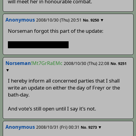
will meet her in honourable combat.
Anonymous
2008/10/30 (Thu) 20:51
▼
No.
9250
Norseman forgot this part of the update:
>You don't feel any better.
Norseman
!Mt7GrRaEMc
2008/10/30 (Thu) 22:08
No.
9251
▼
I hereby inform all concerned parties that I shall
write an update on either the day of Freyr or the
bath-day.
And vote's still open until I say it's not.
Anonymous
2008/10/31 (Fri) 00:31
▼
No.
9273