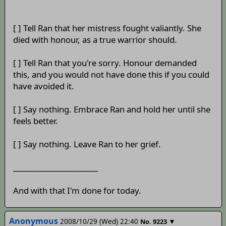
[ ] Tell Ran that her mistress fought valiantly. She
died with honour, as a true warrior should.
[ ] Tell Ran that you're sorry. Honour demanded
this, and you would not have done this if you could
have avoided it.
[ ] Say nothing. Embrace Ran and hold her until she
feels better.
[ ] Say nothing. Leave Ran to her grief.
________________________
And with that I'm done for today.
Anonymous
2008/10/29 (Wed) 22:40
▼
No.
9223