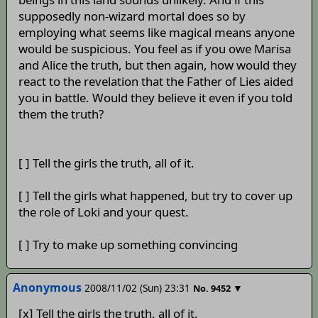
supposedly non-wizard mortal does so by
employing what seems like magical means anyone
would be suspicious. You feel as if you owe Marisa
and Alice the truth, but then again, how would they
react to the revelation that the Father of Lies aided
you in battle. Would they believe it even if you told
them the truth?
[ ] Tell the girls the truth, all of it.
[ ] Tell the girls what happened, but try to cover up
the role of Loki and your quest.
[ ] Try to make up something convincing
Anonymous
2008/11/02 (Sun) 23:31
▼
No.
9452
[x] Tell the girls the truth, all of it.