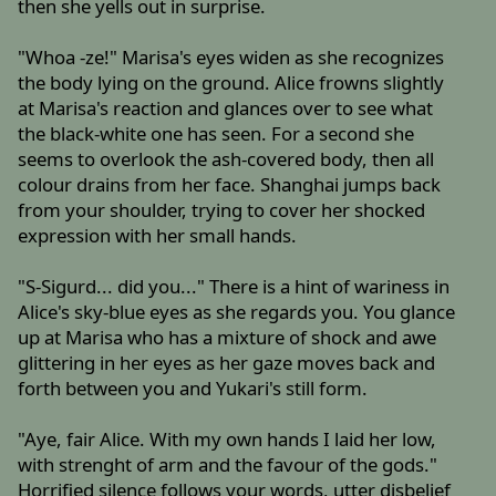
then she yells out in surprise.
"Whoa -ze!" Marisa's eyes widen as she recognizes
the body lying on the ground. Alice frowns slightly
at Marisa's reaction and glances over to see what
the black-white one has seen. For a second she
seems to overlook the ash-covered body, then all
colour drains from her face. Shanghai jumps back
from your shoulder, trying to cover her shocked
expression with her small hands.
"S-Sigurd... did you..." There is a hint of wariness in
Alice's sky-blue eyes as she regards you. You glance
up at Marisa who has a mixture of shock and awe
glittering in her eyes as her gaze moves back and
forth between you and Yukari's still form.
"Aye, fair Alice. With my own hands I laid her low,
with strenght of arm and the favour of the gods."
Horrified silence follows your words, utter disbelief