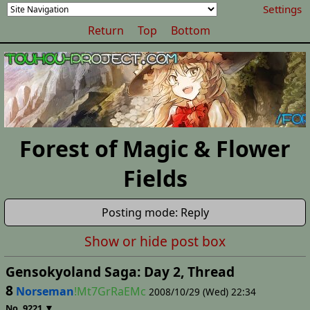
Settings
Return
Top
Bottom
Forest of Magic & Flower
Fields
Posting mode: Reply
Show or hide post box
Gensokyoland Saga: Day 2, Thread
8
Norseman
!Mt7GrRaEMc
2008/10/29 (Wed) 22:34
▼
No.
9221