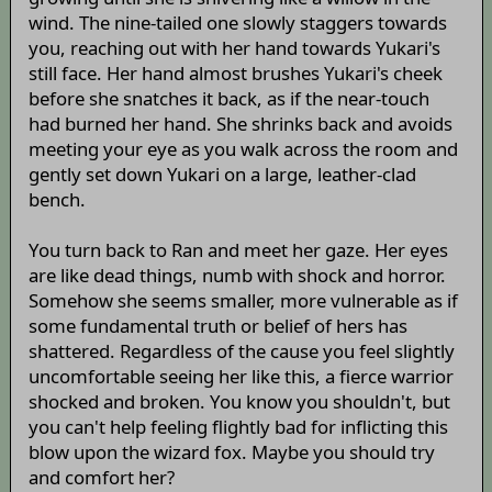
wind. The nine-tailed one slowly staggers towards
you, reaching out with her hand towards Yukari's
still face. Her hand almost brushes Yukari's cheek
before she snatches it back, as if the near-touch
had burned her hand. She shrinks back and avoids
meeting your eye as you walk across the room and
gently set down Yukari on a large, leather-clad
bench.
You turn back to Ran and meet her gaze. Her eyes
are like dead things, numb with shock and horror.
Somehow she seems smaller, more vulnerable as if
some fundamental truth or belief of hers has
shattered. Regardless of the cause you feel slightly
uncomfortable seeing her like this, a fierce warrior
shocked and broken. You know you shouldn't, but
you can't help feeling flightly bad for inflicting this
blow upon the wizard fox. Maybe you should try
and comfort her?