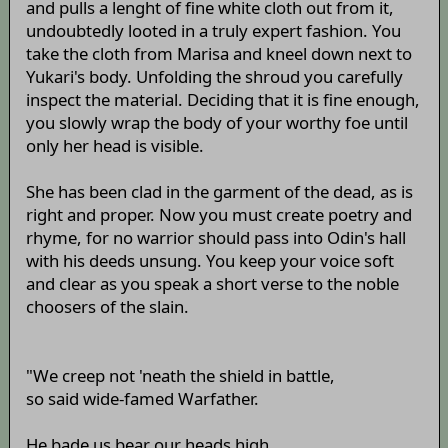
and pulls a lenght of fine white cloth out from it,
undoubtedly looted in a truly expert fashion. You
take the cloth from Marisa and kneel down next to
Yukari's body. Unfolding the shroud you carefully
inspect the material. Deciding that it is fine enough,
you slowly wrap the body of your worthy foe until
only her head is visible.
She has been clad in the garment of the dead, as is
right and proper. Now you must create poetry and
rhyme, for no warrior should pass into Odin's hall
with his deeds unsung. You keep your voice soft
and clear as you speak a short verse to the noble
choosers of the slain.
"We creep not 'neath the shield in battle,
so said wide-famed Warfather.
He bade us bear our heads high,