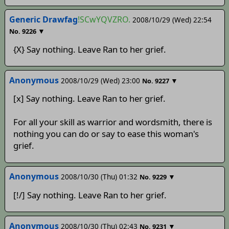
Generic Drawfag
!SCwYQVZRO.
2008/10/29 (Wed) 22:54
▼
No.
9226
{X} Say nothing. Leave Ran to her grief.
Anonymous
2008/10/29 (Wed) 23:00
▼
No.
9227
[x] Say nothing. Leave Ran to her grief.
For all your skill as warrior and wordsmith, there is
nothing you can do or say to ease this woman's
grief.
Anonymous
2008/10/30 (Thu) 01:32
▼
No.
9229
[!/] Say nothing. Leave Ran to her grief.
Anonymous
2008/10/30 (Thu) 02:43
▼
No.
9231