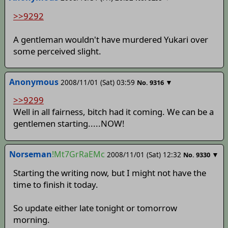
>>9292
A gentleman wouldn't have murdered Yukari over
some perceived slight.
Anonymous
2008/11/01 (Sat) 03:59
▼
No.
9316
>>9299
Well in all fairness, bitch had it coming. We can be a
gentlemen starting.....NOW!
Norseman
!Mt7GrRaEMc
2008/11/01 (Sat) 12:32
▼
No.
9330
Starting the writing now, but I might not have the
time to finish it today.
So update either late tonight or tomorrow
morning.