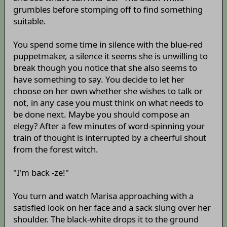
grumbles before stomping off to find something
suitable.
You spend some time in silence with the blue-red
puppetmaker, a silence it seems she is unwilling to
break though you notice that she also seems to
have something to say. You decide to let her
choose on her own whether she wishes to talk or
not, in any case you must think on what needs to
be done next. Maybe you should compose an
elegy? After a few minutes of word-spinning your
train of thought is interrupted by a cheerful shout
from the forest witch.
"I'm back -ze!"
You turn and watch Marisa approaching with a
satisfied look on her face and a sack slung over her
shoulder. The black-white drops it to the ground