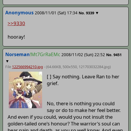
Anonymous
2008/11/01 (Sat) 17:34
▼
No.
9339
>>9330
hooray!
Norseman
!Mt7GrRaEMc
2008/11/02 (Sun) 22:52
No.
9451
▼
File
122566994210.jpg
- (64.66KB, 500x550,
121703032284
.jpg)
[ ] Say nothing. Leave Ran to her
grief.
No, there is nothing you could
say or do to make her feel better.
And even if you could, would you not insult the
golden-tailed one's honour? The warrior's soul can
bear pain and death, as you so well know. And even