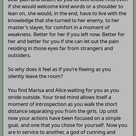
if she would welcome kind words or a shoulder to
lean on, she would, in the end, have to live with the
knowledge that she turned to her enemy, to her
master's slayer, for comfort in a moment of
weakness. Better for her if you left now. Better for
her and better for you if she can let out the pain
residing in those eyes far from strangers and
outsiders.
So why does it feel as if you're fleeing as you
silently leave the room?
You find Marisa and Alice waiting for you as you
stride outside. Your tired mind allows itself a
moment of introspection as you walk the short
distance separating you from the girls. Up until
now your actions have been focused on a simple
goal, and one that you chose for yourself. Now you
are in service to another, a god of cunning and