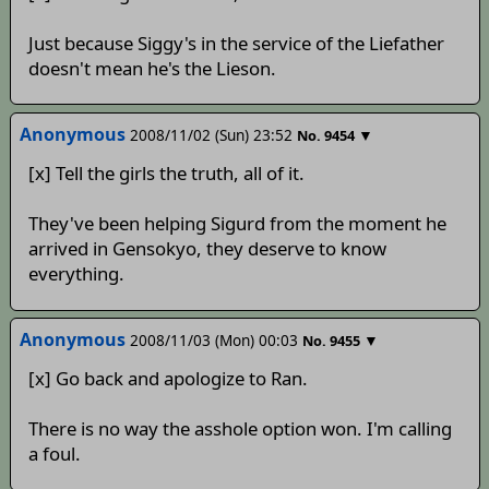
Just because Siggy's in the service of the Liefather
doesn't mean he's the Lieson.
Anonymous
2008/11/02 (Sun) 23:52
▼
No.
9454
[x] Tell the girls the truth, all of it.
They've been helping Sigurd from the moment he
arrived in Gensokyo, they deserve to know
everything.
Anonymous
2008/11/03 (Mon) 00:03
▼
No.
9455
[x] Go back and apologize to Ran.
There is no way the asshole option won. I'm calling
a foul.