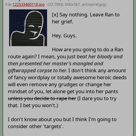
File
122533460118.jpg
- (22.70KB, 606x587,
antispiral
.jpg)
[x] Say nothing. Leave Ran to
her grief.
Hey. Guys.
How are you going to do a Ran
route again? I mean, you just
beat her bloody and
then presented her master's mangled and
giftwrapped corpse to her.
I don't think any amount
of fancy wordplay or totally awesome heroic deeds
will even remove any grudges or change her
mindset of you, let alone get you into her pants
unless you decide to rape her
(I dare you to try
that. I bet you won't.)
I don't know about you but I think I'm going to
consider other 'targets'.