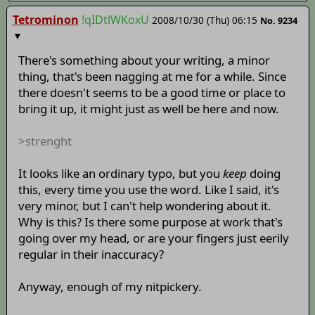
Tetrominon
!qIDtlWKoxU
2008/10/30 (Thu) 06:15
No.
9234
▼
There's something about your writing, a minor
thing, that's been nagging at me for a while. Since
there doesn't seems to be a good time or place to
bring it up, it might just as well be here and now.
>strenght
It looks like an ordinary typo, but you
keep
doing
this, every time you use the word. Like I said, it's
very minor, but I can't help wondering about it.
Why is this? Is there some purpose at work that's
going over my head, or are your fingers just eerily
regular in their inaccuracy?
Anyway, enough of my nitpickery.