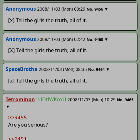
Anonymous
2008/11/03 (Mon) 00:29
▼
No.
9456
[x] Tell the girls the truth, all of it.
Anonymous
2008/11/03 (Mon) 02:42
▼
No.
9460
[X] Tell the girls the truth, all of it.
SpaceBrotha
2008/11/03 (Mon) 08:35
▼
No.
9464
[x] Tell the girls the truth, all of it.
Tetrominon
!qIDtlWKoxU
2008/11/03 (Mon) 10:29
No.
9465
▼
>>9455
Are you serious?
>>9451