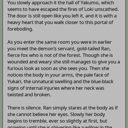
You slowly approach it the hall of Yakumo, which
seems to have escaped the fires of Loki unscathed.
The door is still open like you left it, and it is with a
heavy heart that you walk closer to this portal of
foreboding.
As you enter the same room you were in earlier
you meet the demon's servant, gold-tailed Ran,
fierce fox who is not of the forest. Though she is
wounded and weary she still manages to give you a
furious look as soon as she sees you. Then she
notices the body in your arms, the pale face of
Yukari, the unnatural swelling and the blue-black
signs of internal injuries where her neck was
twisted and broken.
There is silence. Ran simply stares at the body as if
she cannot believe her eyes. Slowly her body
begins to tremble, ever so slightly at first, but
growing until she is shivering like a willow in the