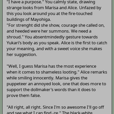
"I have a purpose." You calmly state, drawing
strange looks from Marisa and Alice. Unfazed by
this you look around you at the fire-touched
buildings of Mayohiga.
"For strenght did she show, courage she called on,
and heeded were her summons. We need a
shroud." You absentmindedly gesture towards
Yukari's body as you speak. Alice is the first to catch
your meaning, and with a sweet voice she makes
her suggestion.
"Well, I guess Marisa has the most experience
when it comes to shameless looting." Alice remarks
while smiling innocently. Marisa gives the
puppeteer an annoyed look, one that does more to
support the dollmaker's words than it does to
prove them false.
"All right, all right. Since I'm so awesome I'll go off
and see what I can find -ze." The black-white