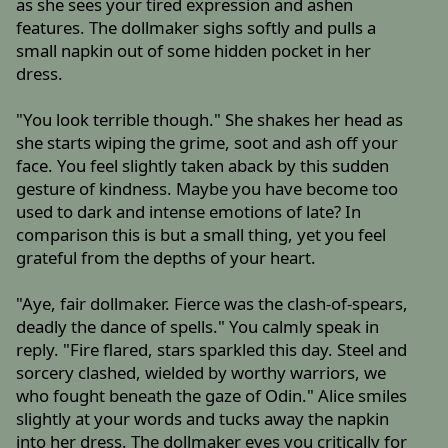
as she sees your tired expression and ashen
features. The dollmaker sighs softly and pulls a
small napkin out of some hidden pocket in her
dress.
"You look terrible though." She shakes her head as
she starts wiping the grime, soot and ash off your
face. You feel slightly taken aback by this sudden
gesture of kindness. Maybe you have become too
used to dark and intense emotions of late? In
comparison this is but a small thing, yet you feel
grateful from the depths of your heart.
"Aye, fair dollmaker. Fierce was the clash-of-spears,
deadly the dance of spells." You calmly speak in
reply. "Fire flared, stars sparkled this day. Steel and
sorcery clashed, wielded by worthy warriors, we
who fought beneath the gaze of Odin." Alice smiles
slightly at your words and tucks away the napkin
into her dress. The dollmaker eyes you critically for