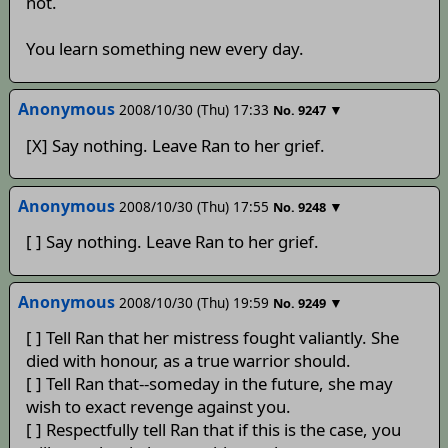
not.
You learn something new every day.
Anonymous
2008/10/30 (Thu) 17:33
▼
No.
9247
[X] Say nothing. Leave Ran to her grief.
Anonymous
2008/10/30 (Thu) 17:55
▼
No.
9248
[ ] Say nothing. Leave Ran to her grief.
Anonymous
2008/10/30 (Thu) 19:59
▼
No.
9249
[ ] Tell Ran that her mistress fought valiantly. She
died with honour, as a true warrior should.
[ ] Tell Ran that--someday in the future, she may
wish to exact revenge against you.
[ ] Respectfully tell Ran that if this is the case, you