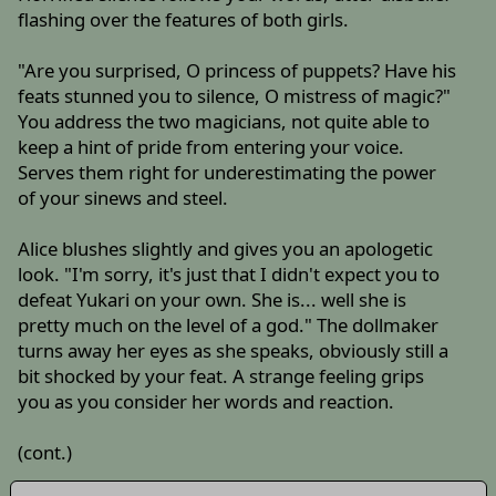
flashing over the features of both girls.
"Are you surprised, O princess of puppets? Have his
feats stunned you to silence, O mistress of magic?"
You address the two magicians, not quite able to
keep a hint of pride from entering your voice.
Serves them right for underestimating the power
of your sinews and steel.
Alice blushes slightly and gives you an apologetic
look. "I'm sorry, it's just that I didn't expect you to
defeat Yukari on your own. She is... well she is
pretty much on the level of a god." The dollmaker
turns away her eyes as she speaks, obviously still a
bit shocked by your feat. A strange feeling grips
you as you consider her words and reaction.
(cont.)