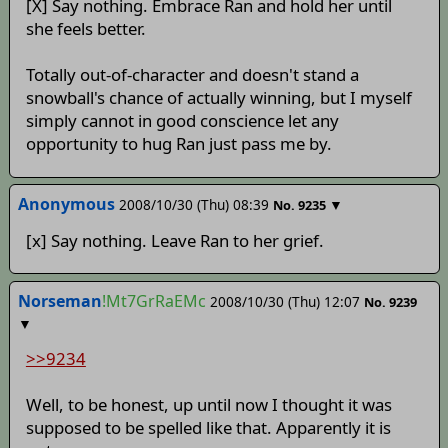
[X] Say nothing. Embrace Ran and hold her until
she feels better.
Totally out-of-character and doesn't stand a
snowball's chance of actually winning, but I myself
simply cannot in good conscience let any
opportunity to hug Ran just pass me by.
Anonymous
2008/10/30 (Thu) 08:39
▼
No.
9235
[x] Say nothing. Leave Ran to her grief.
Norseman
!Mt7GrRaEMc
2008/10/30 (Thu) 12:07
No.
9239
▼
>>9234
Well, to be honest, up until now I thought it was
supposed to be spelled like that. Apparently it is