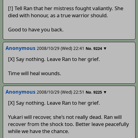
[!] Tell Ran that her mistress fought valiantly. She
died with honour, as a true warrior should.
Good to have you back.
Anonymous
2008/10/29 (Wed) 22:41
▼
No.
9224
[X] Say nothing. Leave Ran to her grief.
Time will heal wounds.
Anonymous
2008/10/29 (Wed) 22:51
▼
No.
9225
[X] Say nothing. Leave Ran to her grief.
Yukari will recover, she's not really dead. Ran will
recover from the shock too. Better leave peacefully
while we have the chance.