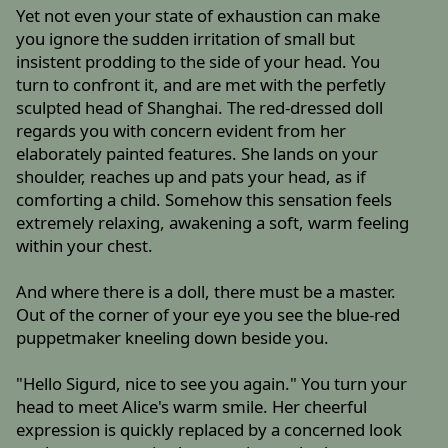
Yet not even your state of exhaustion can make
you ignore the sudden irritation of small but
insistent prodding to the side of your head. You
turn to confront it, and are met with the perfetly
sculpted head of Shanghai. The red-dressed doll
regards you with concern evident from her
elaborately painted features. She lands on your
shoulder, reaches up and pats your head, as if
comforting a child. Somehow this sensation feels
extremely relaxing, awakening a soft, warm feeling
within your chest.
And where there is a doll, there must be a master.
Out of the corner of your eye you see the blue-red
puppetmaker kneeling down beside you.
"Hello Sigurd, nice to see you again." You turn your
head to meet Alice's warm smile. Her cheerful
expression is quickly replaced by a concerned look