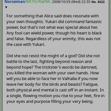
Norseman
!Mt7GrRaEMc
2008/10/29 (Wed) 22:35
No.
9222
▼
For something that Alice said does resonate with
your own thoughts. Yukari did command fantastic
power, but that's not what was special about her.
Any fool can wield power, though his heart is black
and false. Regardless of your enmity, this was not
the case with Yukari.
Did she not resist the might of a god? Did she not
battle to the last, fighting beyond reason and
beyond hope? The trickster's words be damned,
you killed the woman with your own hands. How
will you be able to face her in Valhalla if you now
leave her body for the birds and beasts? Fatigue,
both physical and mental is cast off in an instant. In
a single, flowing motion you rise to your feet, fire in
your eyes and purpose filling your very being.