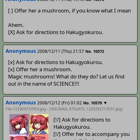
[ ] Offer her a mushroom, if you know what I mean
Ahem.
[X] Ask for directions to Hakugyokurou.
Anonymous
2008/12/11 (Thu) 21:57
No. 10572
[x] Ask for directions to Hakugyokurou.
[x] Offer her a mushroom.
Magic mushrooms! What do they do? Let us find
out in the name of SCIENCE!!!
Anonymous
2008/12/12 (Fri) 01:02
▼
No. 10579
File 122904737663.jpg - (566.06KB, 875x875,
1220282713531
.jpg)
[!/] Ask for directions to
Hakugyokurou.
[!/] Offer her to accompany you