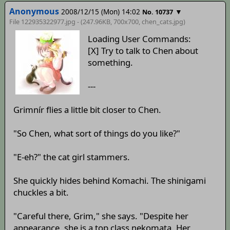
Anonymous
2008/12/15 (Mon) 14:02
▼
No. 10737
File 122935322977.jpg - (247.96KB, 700x700,
chen_cats
.jpg)
Loading User Commands:
[X] Try to talk to Chen about
something.
---
Grimnír flies a little bit closer to Chen.
"So Chen, what sort of things do you like?"
"E-eh?" the cat girl stammers.
She quickly hides behind Komachi. The shinigami
chuckles a bit.
"Careful there, Grim," she says. "Despite her
appearance, she is a top class nekomata. Her