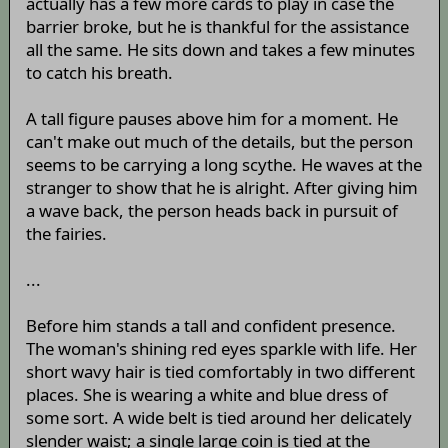
actually has a few more cards to play in case the
barrier broke, but he is thankful for the assistance
all the same. He sits down and takes a few minutes
to catch his breath.
A tall figure pauses above him for a moment. He
can't make out much of the details, but the person
seems to be carrying a long scythe. He waves at the
stranger to show that he is alright. After giving him
a wave back, the person heads back in pursuit of
the fairies.
...
Before him stands a tall and confident presence.
The woman's shining red eyes sparkle with life. Her
short wavy hair is tied comfortably in two different
places. She is wearing a white and blue dress of
some sort. A wide belt is tied around her delicately
slender waist; a single large coin is tied at the