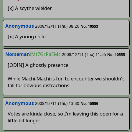
[x] A scythe wielder
Anonymous
2008/12/11 (Thu) 08:26
No. 10553
[x] A young child
Norseman
!Mt7GrRaEMc
2008/12/11 (Thu) 11:55
No. 10555
[ODIN] A ghostly presence
While Machi-Machi is fun to encounter we shouldn't
fall for obvious distractions.
Anonymous
2008/12/11 (Thu) 13:30
No. 10559
Votes are kinda close, so I'm leaving this open for a
little bit longer.