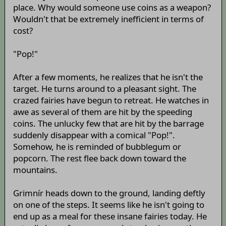
place. Why would someone use coins as a weapon?
Wouldn't that be extremely inefficient in terms of
cost?
"Pop!"
After a few moments, he realizes that he isn't the
target. He turns around to a pleasant sight. The
crazed fairies have begun to retreat. He watches in
awe as several of them are hit by the speeding
coins. The unlucky few that are hit by the barrage
suddenly disappear with a comical "Pop!".
Somehow, he is reminded of bubblegum or
popcorn. The rest flee back down toward the
mountains.
Grimnír heads down to the ground, landing deftly
on one of the steps. It seems like he isn't going to
end up as a meal for these insane fairies today. He