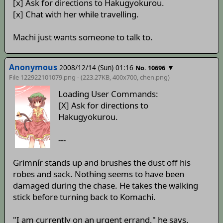
[x] Ask for directions to Hakugyokurou.
[x] Chat with her while travelling.
Machi just wants someone to talk to.
Anonymous
2008/12/14 (Sun) 01:16
▼
No. 10696
File 122922101079.png - (223.27KB, 400x700,
chen
.png)
Loading User Commands:
[X] Ask for directions to
Hakugyokurou.
---
Grimnír stands up and brushes the dust off his
robes and sack. Nothing seems to have been
damaged during the chase. He takes the walking
stick before turning back to Komachi.
"I am currently on an urgent errand," he says.