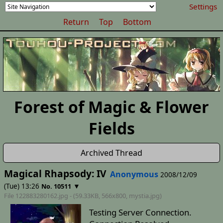
Settings
Return
Top
Bottom
Forest of Magic & Flower
Fields
Archived Thread
Magical Rhapsody: IV
Anonymous
2008/12/09
(Tue) 13:26
▼
No. 10511
File 122883280162.jpg - (59.33KB, 566x800,
mystia
.jpg)
Testing Server Connection.