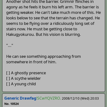
Another shot hits the barrier. Grimnír flinches in
agony as he feels it burn his left arm. The barrier is
getting weaker. He can't take much more of this. He
looks below to see that the terrain has changed. He
seems to be flying over a ridiculously long set of
stairs now. He must be getting close to
Hakugyokurou. But his vision is blurring.
"..."
He can see something approaching from
somewhere in front of him.
[ ] A ghostly presence
[ ] A scythe wielder
[ ] A young child
Generic Drawfag
!SCwYQVZRO.
2008/12/10 (Wed) 20:03
No. 10524