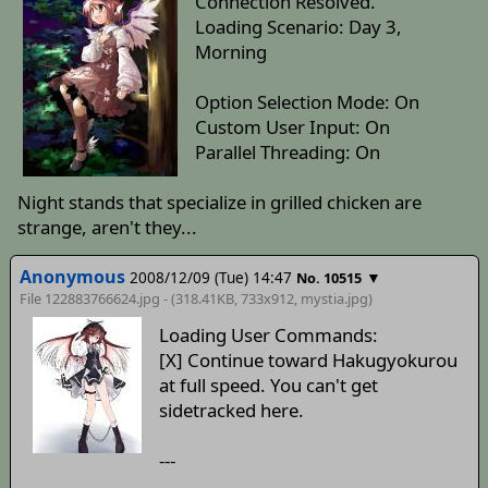
Connection Resolved.
Loading Scenario: Day 3,
Morning
Option Selection Mode: On
Custom User Input: On
Parallel Threading: On
Night stands that specialize in grilled chicken are
strange, aren't they...
Anonymous
2008/12/09 (Tue) 14:47
▼
No. 10515
File 122883766624.jpg - (318.41KB, 733x912,
mystia
.jpg)
Loading User Commands:
[X] Continue toward Hakugyokurou
at full speed. You can't get
sidetracked here.
---