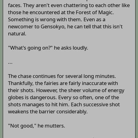
faces. They aren't even chattering to each other like
those he encountered at the Forest of Magic.
Something is wrong with them. Even as a
newcomer to Gensokyo, he can tell that this isn't
natural.
"What's going on?" he asks loudly.
...
The chase continues for several long minutes.
Thankfully, the fairies are fairly inaccurate with
their shots. However, the sheer volume of energy
globes is dangerous. Every so often, one of the
shots manages to hit him. Each successive shot
weakens the barrier considerably.
"Not good," he mutters.