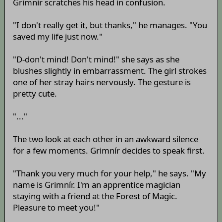
Grimnír scratches his head in confusion.
"I don't really get it, but thanks," he manages. "You
saved my life just now."
"D-don't mind! Don't mind!" she says as she
blushes slightly in embarrassment. The girl strokes
one of her stray hairs nervously. The gesture is
pretty cute.
"..."
The two look at each other in an awkward silence
for a few moments. Grimnír decides to speak first.
"Thank you very much for your help," he says. "My
name is Grimnír. I'm an apprentice magician
staying with a friend at the Forest of Magic.
Pleasure to meet you!"