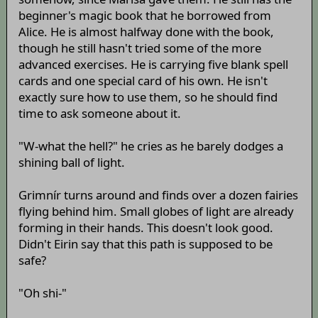
beginner's magic book that he borrowed from
Alice. He is almost halfway done with the book,
though he still hasn't tried some of the more
advanced exercises. He is carrying five blank spell
cards and one special card of his own. He isn't
exactly sure how to use them, so he should find
time to ask someone about it.
"W-what the hell?" he cries as he barely dodges a
shining ball of light.
Grimnír turns around and finds over a dozen fairies
flying behind him. Small globes of light are already
forming in their hands. This doesn't look good.
Didn't Eirin say that this path is supposed to be
safe?
"Oh shi-"