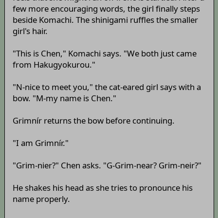
few more encouraging words, the girl finally steps
beside Komachi. The shinigami ruffles the smaller
girl's hair.
"This is Chen," Komachi says. "We both just came
from Hakugyokurou."
"N-nice to meet you," the cat-eared girl says with a
bow. "M-my name is Chen."
Grimnír returns the bow before continuing.
"I am Grimnír."
"Grim-nier?" Chen asks. "G-Grim-near? Grim-neir?"
He shakes his head as she tries to pronounce his
name properly.