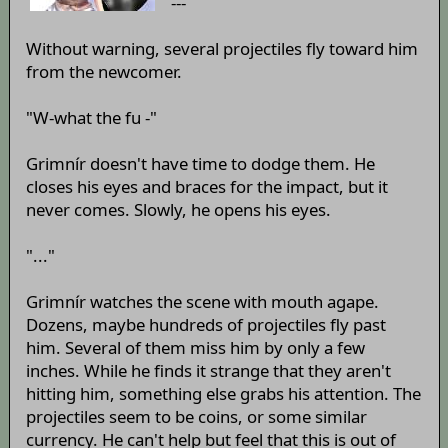
---
Without warning, several projectiles fly toward him
from the newcomer.
"W-what the fu -"
Grimnír doesn't have time to dodge them. He
closes his eyes and braces for the impact, but it
never comes. Slowly, he opens his eyes.
"..."
Grimnír watches the scene with mouth agape.
Dozens, maybe hundreds of projectiles fly past
him. Several of them miss him by only a few
inches. While he finds it strange that they aren't
hitting him, something else grabs his attention. The
projectiles seem to be coins, or some similar
currency. He can't help but feel that this is out of