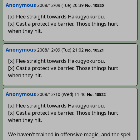
Anonymous
2008/12/09 (Tue) 20:39
No. 10520
[x] Flee straight towards Hakugyokurou.
[x] Cast a protective barrier. Those things hurt
when they hit.
Anonymous
2008/12/09 (Tue) 21:02
No. 10521
[x] Flee straight towards Hakugyokurou.
[x] Cast a protective barrier. Those things hurt
when they hit.
Anonymous
2008/12/10 (Wed) 11:46
No. 10522
[x] Flee straight towards Hakugyokurou.
[x] Cast a protective barrier. Those things hurt
when they hit.
We haven't trained in offensive magic, and the spell