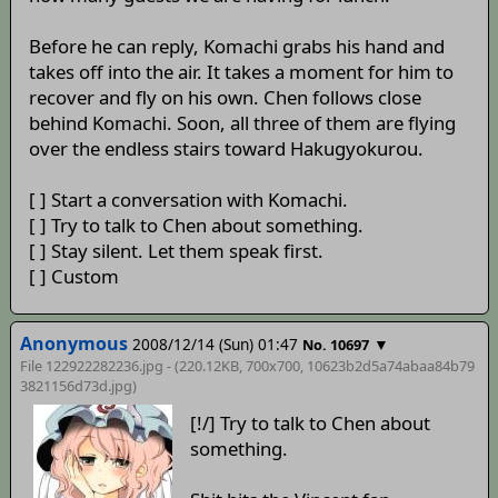
Before he can reply, Komachi grabs his hand and
takes off into the air. It takes a moment for him to
recover and fly on his own. Chen follows close
behind Komachi. Soon, all three of them are flying
over the endless stairs toward Hakugyokurou.
[ ] Start a conversation with Komachi.
[ ] Try to talk to Chen about something.
[ ] Stay silent. Let them speak first.
[ ] Custom
Anonymous
2008/12/14 (Sun) 01:47
▼
No. 10697
File 122922282236.jpg - (220.12KB, 700x700,
10623b2d5a74abaa84b79
3821156d73d
.jpg)
[!/] Try to talk to Chen about
something.