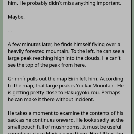
him. He probably didn't miss anything important.
Maybe.
...
A few minutes later, he finds himself flying over a
heavily forested mountain. To the left, he can see a
large peak reaching high into the clouds. He can't
see the top of the peak from here.
Grimnír pulls out the map Eirin left him. According
to the map, that large peak is Youkai Mountain. He
is getting pretty close to Hakugyokurou. Perhaps
he can make it there without incident.
He takes a moment to examine the contents of his
sack as he continues onward. He looks sadly at the
small pouch full of mushrooms. It must be useful
somehow, since Marisa gave them. He still has the