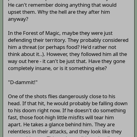
He can't remember doing anything that would
upset them. Why the hell are they after him
anyway?
In the Forest of Magic, maybe they were just
defending their territory. They probably considered
him a threat (or perhaps food? He'd rather not
think about it..). However, they followed him all the
way out here - it can't be just that. Have they gone
completely insane, or is it something else?
"D-dammit!"
One of the shots flies dangerously close to his
head. If that hit, he would probably be falling down
to his doom right now. If he doesn't do something
fast, those foot-high little misfits will tear him
apart. He takes a glance behind him. They are
relentless in their attacks, and they look like they