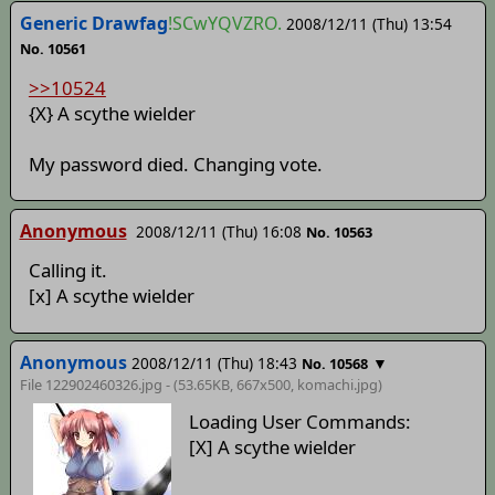
Generic Drawfag
!SCwYQVZRO.
2008/12/11 (Thu) 13:54
No. 10561
>>10524
{X} A scythe wielder
My password died. Changing vote.
Anonymous
2008/12/11 (Thu) 16:08
No. 10563
Calling it.
[x] A scythe wielder
Anonymous
2008/12/11 (Thu) 18:43
▼
No. 10568
File 122902460326.jpg - (53.65KB, 667x500,
komachi
.jpg)
Loading User Commands:
[X] A scythe wielder