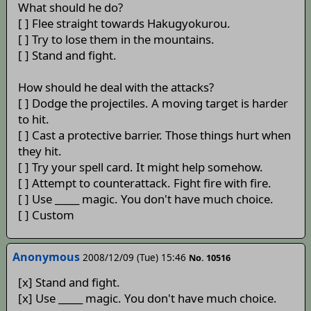
What should he do?
[ ] Flee straight towards Hakugyokurou.
[ ] Try to lose them in the mountains.
[ ] Stand and fight.
How should he deal with the attacks?
[ ] Dodge the projectiles. A moving target is harder
to hit.
[ ] Cast a protective barrier. Those things hurt when
they hit.
[ ] Try your spell card. It might help somehow.
[ ] Attempt to counterattack. Fight fire with fire.
[ ] Use _____ magic. You don't have much choice.
[ ] Custom
Anonymous
2008/12/09 (Tue) 15:46
No. 10516
[x] Stand and fight.
[x] Use _____ magic. You don't have much choice.