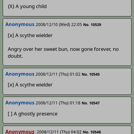
{X} A young child
Anonymous
2008/12/10 (Wed) 22:05
No. 10529
[x] A scythe wielder
Angry over her sweet bun, now gone forever, no
doubt.
Anonymous
2008/12/11 (Thu) 01:02
No. 10545
[x] A scythe wielder
Anonymous
2008/12/11 (Thu) 01:18
No. 10547
[ ] A ghostly presence
Anonymous
2008/12/11 (Thu) 04:02
No. 10548