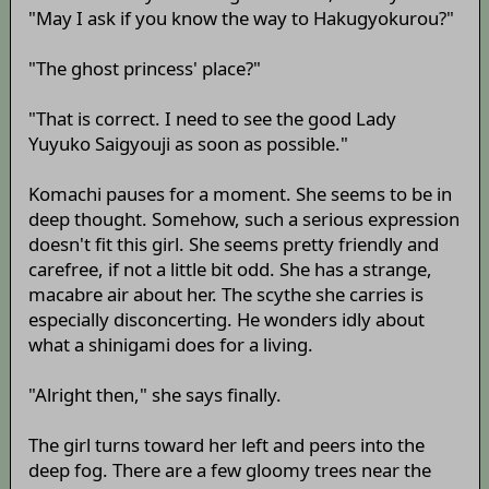
"May I ask if you know the way to Hakugyokurou?"
"The ghost princess' place?"
"That is correct. I need to see the good Lady
Yuyuko Saigyouji as soon as possible."
Komachi pauses for a moment. She seems to be in
deep thought. Somehow, such a serious expression
doesn't fit this girl. She seems pretty friendly and
carefree, if not a little bit odd. She has a strange,
macabre air about her. The scythe she carries is
especially disconcerting. He wonders idly about
what a shinigami does for a living.
"Alright then," she says finally.
The girl turns toward her left and peers into the
deep fog. There are a few gloomy trees near the