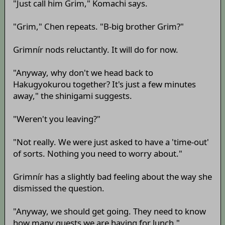
"Just call him Grim," Komachi says.
"Grim," Chen repeats. "B-big brother Grim?"
Grimnír nods reluctantly. It will do for now.
"Anyway, why don't we head back to
Hakugyokurou together? It's just a few minutes
away," the shinigami suggests.
"Weren't you leaving?"
"Not really. We were just asked to have a 'time-out'
of sorts. Nothing you need to worry about."
Grimnír has a slightly bad feeling about the way she
dismissed the question.
"Anyway, we should get going. They need to know
how many guests we are having for lunch."