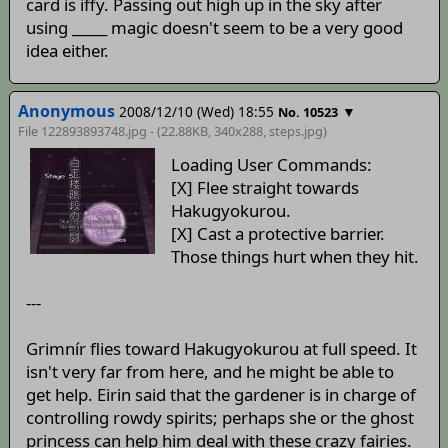
card is iffy. Passing out high up in the sky after
using _____ magic doesn't seem to be a very good
idea either.
Anonymous
2008/12/10 (Wed) 18:55
▼
No. 10523
File 122893893748.jpg - (22.88KB, 340x288,
steps
.jpg)
Loading User Commands:
[X] Flee straight towards
Hakugyokurou.
[X] Cast a protective barrier.
Those things hurt when they hit.
---
Grimnír flies toward Hakugyokurou at full speed. It
isn't very far from here, and he might be able to
get help. Eirin said that the gardener is in charge of
controlling rowdy spirits; perhaps she or the ghost
princess can help him deal with these crazy fairies.