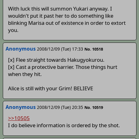
With luck this will summon Yukari anyway. I
wouldn't put it past her to do something like
blinking Marisa out of existence in order to extort
you.
Anonymous
2008/12/09 (Tue) 17:33
No. 10518
[x] Flee straight towards Hakugyokurou.
[x] Cast a protective barrier. Those things hurt
when they hit.
Alice is still with your Grim! BELIEVE
Anonymous
2008/12/09 (Tue) 20:35
No. 10519
>>10505
I do believe information is ordered by the shot.