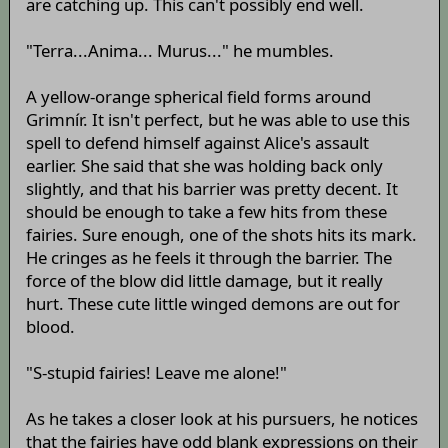
are catching up. This can't possibly end well.
"Terra...Anima... Murus..." he mumbles.
A yellow-orange spherical field forms around
Grimnír. It isn't perfect, but he was able to use this
spell to defend himself against Alice's assault
earlier. She said that she was holding back only
slightly, and that his barrier was pretty decent. It
should be enough to take a few hits from these
fairies. Sure enough, one of the shots hits its mark.
He cringes as he feels it through the barrier. The
force of the blow did little damage, but it really
hurt. These cute little winged demons are out for
blood.
"S-stupid fairies! Leave me alone!"
As he takes a closer look at his pursuers, he notices
that the fairies have odd blank expressions on their