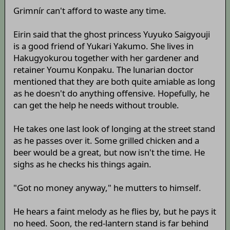
Grimnír can't afford to waste any time.
Eirin said that the ghost princess Yuyuko Saigyouji
is a good friend of Yukari Yakumo. She lives in
Hakugyokurou together with her gardener and
retainer Youmu Konpaku. The lunarian doctor
mentioned that they are both quite amiable as long
as he doesn't do anything offensive. Hopefully, he
can get the help he needs without trouble.
He takes one last look of longing at the street stand
as he passes over it. Some grilled chicken and a
beer would be a great, but now isn't the time. He
sighs as he checks his things again.
"Got no money anyway," he mutters to himself.
He hears a faint melody as he flies by, but he pays it
no heed. Soon, the red-lantern stand is far behind