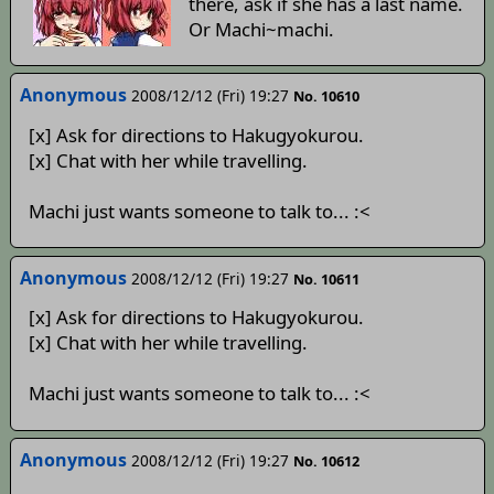
there, ask if she has a last name.
Or Machi~machi.
Anonymous
2008/12/12 (Fri) 19:27
No. 10610
[x] Ask for directions to Hakugyokurou.
[x] Chat with her while travelling.
Machi just wants someone to talk to... :<
Anonymous
2008/12/12 (Fri) 19:27
No. 10611
[x] Ask for directions to Hakugyokurou.
[x] Chat with her while travelling.
Machi just wants someone to talk to... :<
Anonymous
2008/12/12 (Fri) 19:27
No. 10612