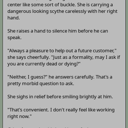
center like some sort of buckle. She is carrying a
dangerous looking scythe carelessly with her right
hand.
She raises a hand to silence him before he can
speak.
"Always a pleasure to help out a future customer,"
she says cheerfully. "Just as a formality, may I ask if
you are currently dead or dying?"
"Neither, I guess?" he answers carefully. That's a
pretty morbid question to ask.
She sighs in relief before smiling brightly at him.
"That's convenient. I don't really feel like working
right now."