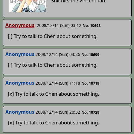
Shit hits the Vincent fan.
Anonymous
2008/12/14 (Sun) 03:12
No. 10698
[ ] Try to talk to Chen about something.
Anonymous
2008/12/14 (Sun) 03:36
No. 10699
[ ] Try to talk to Chen about something.
Anonymous
2008/12/14 (Sun) 11:18
No. 10718
[x] Try to talk to Chen about something.
Anonymous
2008/12/14 (Sun) 20:32
No. 10728
[x] Try to talk to Chen about something.