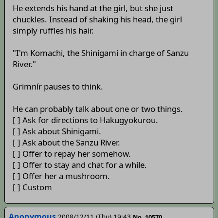
He extends his hand at the girl, but she just
chuckles. Instead of shaking his head, the girl
simply ruffles his hair.
"I'm Komachi, the Shinigami in charge of Sanzu
River."
Grimnír pauses to think.
He can probably talk about one or two things.
[ ] Ask for directions to Hakugyokurou.
[ ] Ask about Shinigami.
[ ] Ask about the Sanzu River.
[ ] Offer to repay her somehow.
[ ] Offer to stay and chat for a while.
[ ] Offer her a mushroom.
[ ] Custom
Anonymous
2008/12/11 (Thu) 19:43
No. 10570