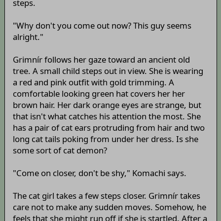
steps.
"Why don't you come out now? This guy seems
alright."
Grimnír follows her gaze toward an ancient old
tree. A small child steps out in view. She is wearing
a red and pink outfit with gold trimming. A
comfortable looking green hat covers her her
brown hair. Her dark orange eyes are strange, but
that isn't what catches his attention the most. She
has a pair of cat ears protruding from hair and two
long cat tails poking from under her dress. Is she
some sort of cat demon?
"Come on closer, don't be shy," Komachi says.
The cat girl takes a few steps closer. Grimnír takes
care not to make any sudden moves. Somehow, he
feels that she might run off if she is startled. After a