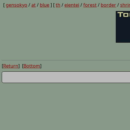
[
gensokyo
/
at
/
blue
] [
th
/
eientei
/
forest
/
border
/
shri
[
Return
] [
Bottom
]