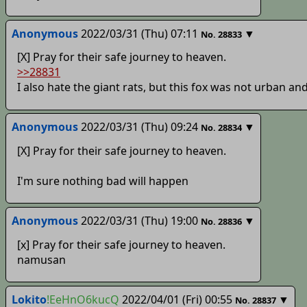
Anonymous
2022/03/31 (Thu) 07:11
▼
No.
28833
[X] Pray for their safe journey to heaven.
>>28831
I also hate the giant rats, but this fox was not urban an
Anonymous
2022/03/31 (Thu) 09:24
▼
No.
28834
[X] Pray for their safe journey to heaven.
I'm sure nothing bad will happen
Anonymous
2022/03/31 (Thu) 19:00
▼
No.
28836
[x] Pray for their safe journey to heaven.
namusan
Lokito
!EeHnO6kucQ
2022/04/01 (Fri) 00:55
▼
No.
28837