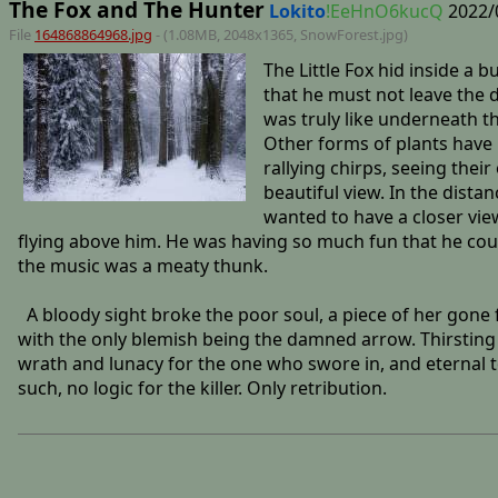
The Fox and The Hunter
Lokito
!EeHnO6kucQ
2022/
File
164868864968.jpg
- (1.08MB, 2048x1365,
SnowForest
.jpg)
The Little Fox hid inside a
that he must not leave the 
was truly like underneath t
Other forms of plants have 
rallying chirps, seeing thei
beautiful view. In the dist
wanted to have a closer view
flying above him. He was having so much fun that he could
the music was a meaty thunk.
A bloody sight broke the poor soul, a piece of her gone 
with the only blemish being the damned arrow. Thirsting f
wrath and lunacy for the one who swore in, and eternal to
such, no logic for the killer. Only retribution.