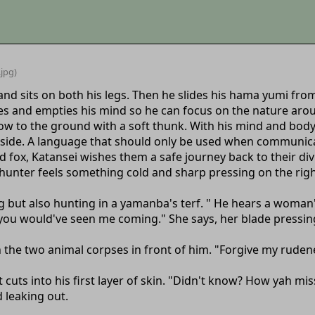
.jpg)
and sits on both his legs. Then he slides his hama yumi from 
yes and empties his mind so he can focus on the nature aro
now to the ground with a soft thunk. With his mind and bod
 side. A language that should only be used when communic
d fox, Katansei wishes them a safe journey back to their di
unter feels something cold and sharp pressing on the right
 but also hunting in a yamanba's terf. " He hears a woman'
; you would've seen me coming." She says, her blade pressin
n the two animal corpses in front of him. "Forgive my ruden
t cuts into his first layer of skin. "Didn't know? How yah m
d leaking out.