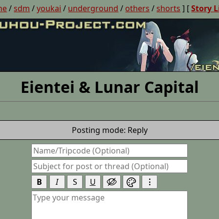
ne
/
sdm
/
youkai
/
underground
/
others
/
shorts
] [
Story L
Eientei & Lunar Capital
Posting mode: Reply
B
I
S
U
⋮

