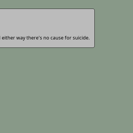
d either way there's no cause for suicide.