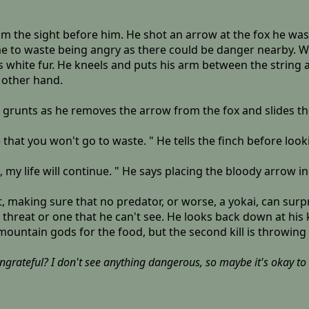
om the sight before him. He shot an arrow at the fox he wa
 to waste being angry as there could be danger nearby. Walk
s white fur. He kneels and puts his arm between the string 
 other hand.
e grunts as he removes the arrow from the fox and slides the
sure that you won't go to waste. " He tells the finch before loo
my life will continue. " He says placing the bloody arrow in
making sure that no predator, or worse, a yokai, can surpr
 threat or one that he can't see. He looks back down at his k
 mountain gods for the food, but the second kill is throwing 
grateful? I don't see anything dangerous, so maybe it's okay to re