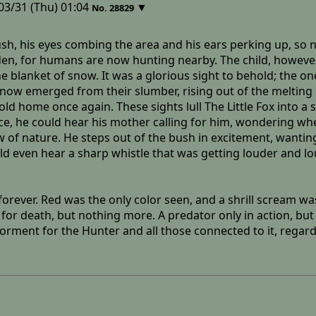
03/31 (Thu) 01:04
▼
No.
28829
 bush, his eyes combing the area and his ears perking up, s
den, for humans are now hunting nearby. The child, however
he blanket of snow. It was a glorious sight to behold; the o
now emerged from their slumber, rising out of the melting s
r old home once again. These sights lull The Little Fox into 
ance, he could hear his mother calling for him, wondering w
 of nature. He steps out of the bush in excitement, wanting 
 even hear a sharp whistle that was getting louder and loud
forever. Red was the only color seen, and a shrill scream 
or death, but nothing more. A predator only in action, but 
rment for the Hunter and all those connected to it, regardle