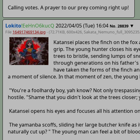
Calling votes. A prayer to our prey coming right up!
Lokito
!EeHnO6kucQ
2022/04/05 (Tue) 16:04
▼
No.
28839
File
164917469134.jpg
- (72.71KB, 600x426,
Sakata_Nemuno_full_3095235
Katansei places the finch on the fox 
grip. The young hunter closes his e
trees to bristle, sending lumps of s
through generations on his father's
have taken the forms of the finch an
a moment of silence. In that moment of zen, the young h
"You're a foolhardy boy, yah know? Not only trespassing
hostile. "Shame that you didn't look at the trees closer
Katansei opens his eyes and focuses all his attention o
The yamanba scoffs, sliding her large butcher knife as i
naturally cut up? " The young man can feel a bit of bloo