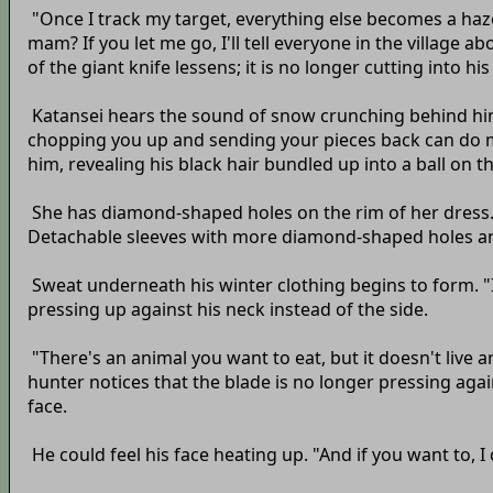
"Once I track my target, everything else becomes a haze.
mam? If you let me go, I'll tell everyone in the village
of the giant knife lessens; it is no longer cutting into his
Katansei hears the sound of snow crunching behind him 
chopping you up and sending your pieces back can do more
him, revealing his black hair bundled up into a ball on t
She has diamond-shaped holes on the rim of her dress. T
Detachable sleeves with more diamond-shaped holes and, t
Sweat underneath his winter clothing begins to form. "I
pressing up against his neck instead of the side.
"There's an animal you want to eat, but it doesn't live
hunter notices that the blade is no longer pressing agai
face.
He could feel his face heating up. "And if you want to, 