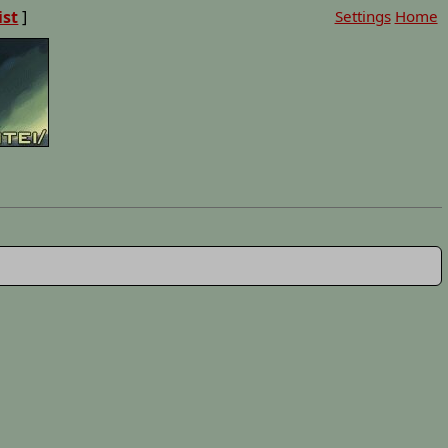
ist
]
Settings
Home