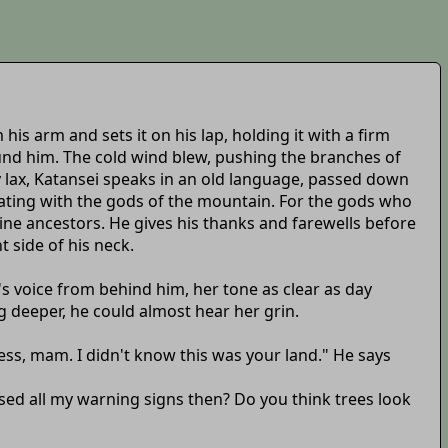
his arm and sets it on his lap, holding it with a firm
und him. The cold wind blew, pushing the branches of
y lax, Katansei speaks in an old language, passed down
ating with the gods of the mountain. For the gods who
vine ancestors. He gives his thanks and farewells before
 side of his neck.
s voice from behind him, her tone as clear as day
g deeper, he could almost hear her grin.
ess, mam. I didn't know this was your land." He says
issed all my warning signs then? Do you think trees look