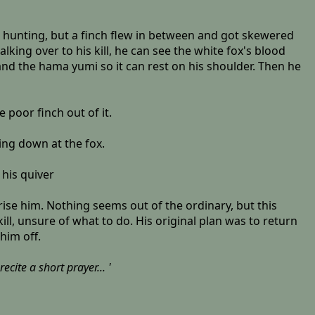
s hunting, but a finch flew in between and got skewered
ing over to his kill, he can see the white fox's blood
and the hama yumi so it can rest on his shoulder. Then he
 poor finch out of it.
king down at the fox.
 his quiver
ise him. Nothing seems out of the ordinary, but this
ill, unsure of what to do. His original plan was to return
him off.
cite a short prayer... '