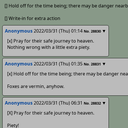
[] Hold off for the time being; there may be danger nearb
[] Write-in for extra action
Anonymous
2022/03/31 (Thu) 01:14
▼
No.
28830
[x] Pray for their safe journey to heaven.
Nothing wrong with a little extra piety.
Anonymous
2022/03/31 (Thu) 01:35
▼
No.
28831
[x] Hold off for the time being; there may be danger nea
Foxes are vermin, anyhow.
Anonymous
2022/03/31 (Thu) 06:31
▼
No.
28832
[X] Pray for their safe journey to heaven.
Piety!