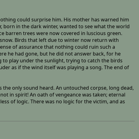
o nothing could surprise him. His mother has warned him
, born in the dark winter, wanted to see what the world
nce barren trees were now covered in luscious green.
now. Birds that left due to winter now return with
a sense of assurance that nothing could ruin such a
here he had gone, but he did not answer back, for he
to play under the sunlight, trying to catch the birds
er as if the wind itself was playing a song. The end of
was the only sound heard. An untouched corpse, long dead,
not in spirit! An oath of vengeance was taken; eternal
ss of logic. There was no logic for the victim, and as