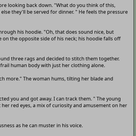
fore looking back down. "What do you think of this,
lse they'll be served for dinner. " He feels the pressure
hrough his hoodie. "Oh, that does sound nice, but
n the opposite side of his neck; his hoodie falls off
ound three rags and decided to stitch them together.
 frail human body with just her clothing alone.
much more." The woman hums, tilting her blade and
ected you and got away. I can track them. " The young
at her red eyes, a mix of curiosity and amusement on her
usness as he can muster in his voice.