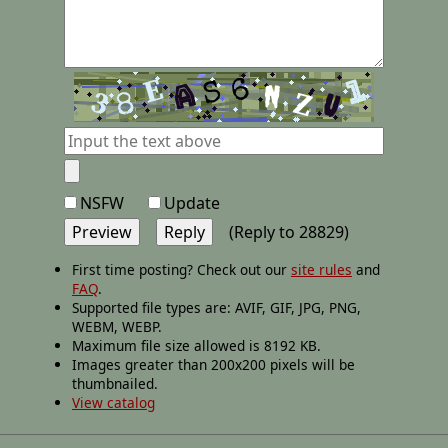
NSFW
Update
(Reply to 28829)
First time posting? Check out our
site rules
and
FAQ
.
Supported file types are: AVIF, GIF, JPG, PNG,
WEBM, WEBP.
Maximum file size allowed is 8192 KB.
Images greater than 200x200 pixels will be
thumbnailed.
View catalog