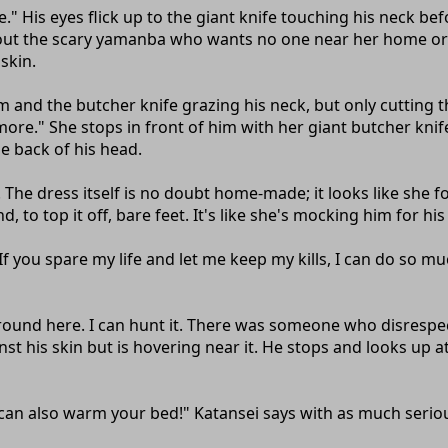
" His eyes flick up to the giant knife touching his neck be
 about the scary yamanba who wants no one near her home or e
 skin.
and the butcher knife grazing his neck, but only cutting t
." She stops in front of him with her giant butcher knife o
he back of his head.
he dress itself is no doubt home-made; it looks like she f
o top it off, bare feet. It's like she's mocking him for his
f you spare my life and let me keep my kills, I can do so 
 around here. I can hunt it. There was someone who disresp
nst his skin but is hovering near it. He stops and looks up 
I can also warm your bed!" Katansei says with as much serio