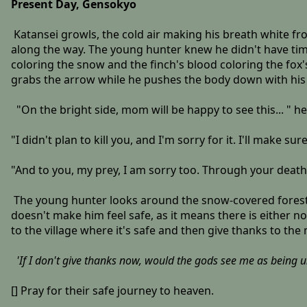
Present Day, Gensokyo
Katansei growls, the cold air making his breath white fr
along the way. The young hunter knew he didn't have time
coloring the snow and the finch's blood coloring the fox'
grabs the arrow while he pushes the body down with his
"On the bright side, mom will be happy to see this... " h
"I didn't plan to kill you, and I'm sorry for it. I'll make 
"And to you, my prey, I am sorry too. Through your death, 
The young hunter looks around the snow-covered forest, 
doesn't make him feel safe, as it means there is either no
to the village where it's safe and then give thanks to the
'If I don't give thanks now, would the gods see me as being un
[] Pray for their safe journey to heaven.