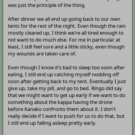
was just the principle of the thing.
After dinner we all end up going back to our own
tents for the rest of the night. Even though the rain
mostly cleared up, I think we're all tired enough to
not want to do much else. For me in particular at
least, I still feel sore and a little sticky, even though
my wounds are taken care of.
Even though I know it's bad to sleep too soon after
eating, I still end up catching myself nodding off
soon after getting back to my tent. Eventually I just
give up, take my pill, and go to bed. Ringo did say
that we might want to get up early if we want to do
something about the kappa having the drone
before Kanako confronts them about it. I don't
really decide if I want to push for us to do that, but
I still end up falling asleep pretty early.