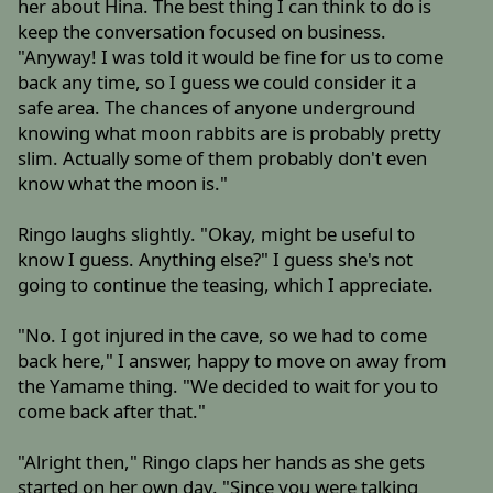
her about Hina. The best thing I can think to do is
keep the conversation focused on business.
"Anyway! I was told it would be fine for us to come
back any time, so I guess we could consider it a
safe area. The chances of anyone underground
knowing what moon rabbits are is probably pretty
slim. Actually some of them probably don't even
know what the moon is."
Ringo laughs slightly. "Okay, might be useful to
know I guess. Anything else?" I guess she's not
going to continue the teasing, which I appreciate.
"No. I got injured in the cave, so we had to come
back here," I answer, happy to move on away from
the Yamame thing. "We decided to wait for you to
come back after that."
"Alright then," Ringo claps her hands as she gets
started on her own day. "Since you were talking