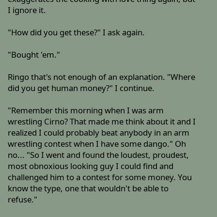
I ignore it.
"How did you get these?" I ask again.
"Bought 'em."
Ringo that's not enough of an explanation. "Where
did you get human money?" I continue.
"Remember this morning when I was arm
wrestling Cirno? That made me think about it and I
realized I could probably beat anybody in an arm
wrestling contest when I have some dango." Oh
no... "So I went and found the loudest, proudest,
most obnoxious looking guy I could find and
challenged him to a contest for some money. You
know the type, one that wouldn't be able to
refuse."