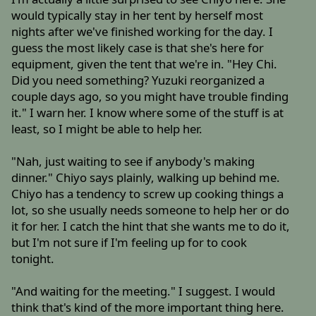
would typically stay in her tent by herself most
nights after we've finished working for the day. I
guess the most likely case is that she's here for
equipment, given the tent that we're in. "Hey Chi.
Did you need something? Yuzuki reorganized a
couple days ago, so you might have trouble finding
it." I warn her. I know where some of the stuff is at
least, so I might be able to help her.
"Nah, just waiting to see if anybody's making
dinner." Chiyo says plainly, walking up behind me.
Chiyo has a tendency to screw up cooking things a
lot, so she usually needs someone to help her or do
it for her. I catch the hint that she wants me to do it,
but I'm not sure if I'm feeling up for to cook
tonight.
"And waiting for the meeting." I suggest. I would
think that's kind of the more important thing here.