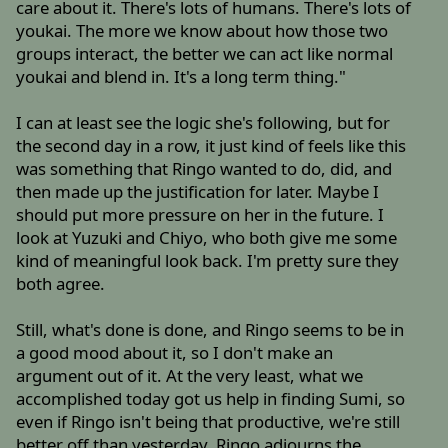
care about it. There's lots of humans. There's lots of
youkai. The more we know about how those two
groups interact, the better we can act like normal
youkai and blend in. It's a long term thing."
I can at least see the logic she's following, but for
the second day in a row, it just kind of feels like this
was something that Ringo wanted to do, did, and
then made up the justification for later. Maybe I
should put more pressure on her in the future. I
look at Yuzuki and Chiyo, who both give me some
kind of meaningful look back. I'm pretty sure they
both agree.
Still, what's done is done, and Ringo seems to be in
a good mood about it, so I don't make an
argument out of it. At the very least, what we
accomplished today got us help in finding Sumi, so
even if Ringo isn't being that productive, we're still
better off than yesterday. Ringo adjourns the