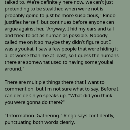
talked to. We're definitely here now, we can't just
pretending to be stealthed when we're not is
probably going to just be more suspicious," Ringo
justifies herself, but continues before anyone can
argue against her. "Anyway, I hid my ears and tail
and tried to act as human as possible. Nobody
called me on it so maybe they didn't figure out I
was a youkai. I saw a few people that were hiding it
a lot worse than me at least, so I guess the humans
there are somewhat used to having some youkai
around."
There are multiple things there that I want to
comment on, but I'm not sure what to say. Before I
can decide Chiyo speaks up. "What did you think
you were gonna do there?"
"Information. Gathering." Ringo says confidently,
punctuating both words clearly.