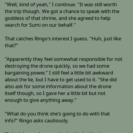
"Well, kind of yeah," I continue. "It was still worth
the trip though. We got a chance to speak with the
goddess of that shrine, and she agreed to help
search for Sumi on our behalf."
That catches Ringo's interest I guess. "Huh, just like
that?"
"Apparently they feel somewhat responsible for not
destroying the drone quickly, so we had some
bargaining power," I still feel a little bit awkward
about the lie, but I have to get used to it. "She did
also ask for some information about the drone
itself though, so I gave her a little bit but not
enough to give anything away."
"What do you think she's going to do with that
info?" Ringo asks cautiously.