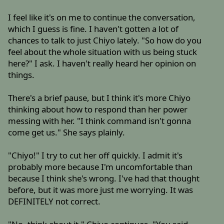
I feel like it's on me to continue the conversation,
which I guess is fine. I haven't gotten a lot of
chances to talk to just Chiyo lately. "So how do you
feel about the whole situation with us being stuck
here?" I ask. I haven't really heard her opinion on
things.
There's a brief pause, but I think it's more Chiyo
thinking about how to respond than her power
messing with her. "I think command isn't gonna
come get us." She says plainly.
"Chiyo!" I try to cut her off quickly. I admit it's
probably more because I'm uncomfortable than
because I think she's wrong. I've had that thought
before, but it was more just me worrying. It was
DEFINITELY not correct.