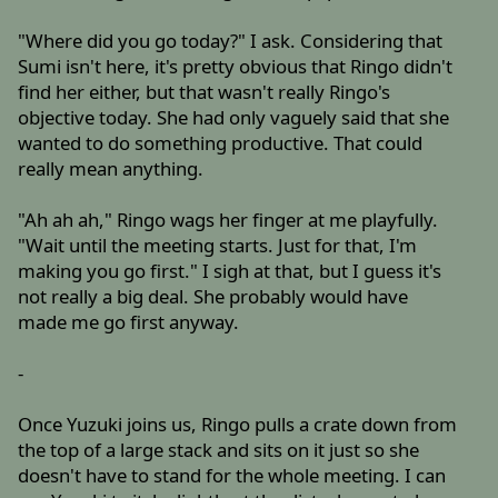
"Where did you go today?" I ask. Considering that
Sumi isn't here, it's pretty obvious that Ringo didn't
find her either, but that wasn't really Ringo's
objective today. She had only vaguely said that she
wanted to do something productive. That could
really mean anything.
"Ah ah ah," Ringo wags her finger at me playfully.
"Wait until the meeting starts. Just for that, I'm
making you go first." I sigh at that, but I guess it's
not really a big deal. She probably would have
made me go first anyway.
-
Once Yuzuki joins us, Ringo pulls a crate down from
the top of a large stack and sits on it just so she
doesn't have to stand for the whole meeting. I can