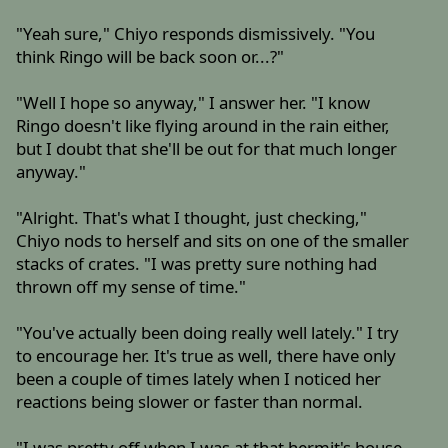
"Yeah sure," Chiyo responds dismissively. "You
think Ringo will be back soon or...?"
"Well I hope so anyway," I answer her. "I know
Ringo doesn't like flying around in the rain either,
but I doubt that she'll be out for that much longer
anyway."
"Alright. That's what I thought, just checking,"
Chiyo nods to herself and sits on one of the smaller
stacks of crates. "I was pretty sure nothing had
thrown off my sense of time."
"You've actually been doing really well lately." I try
to encourage her. It's true as well, there have only
been a couple of times lately when I noticed her
reactions being slower or faster than normal.
"I was pretty off when I was at that hermit's house,