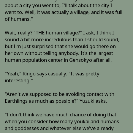
about a city you went to, I'll talk about the city I
went to. Well, it was actually a village, and it was full
of humans."
Wait, really? "THE human village?" I ask, I think I
sound a bit more incredulous than I should sound,
but I'm just surprised that she would go there on
her own without telling anybody. It's the largest
human population center in Gensokyo after all.
"Yeah," Ringo says casually. "It was pretty
interesting."
"Aren't we supposed to be avoiding contact with
Earthlings as much as possible?" Yuzuki asks.
"I don't think we have much chance of doing that
when you consider how many youkai and humans
and goddesses and whatever else we've already