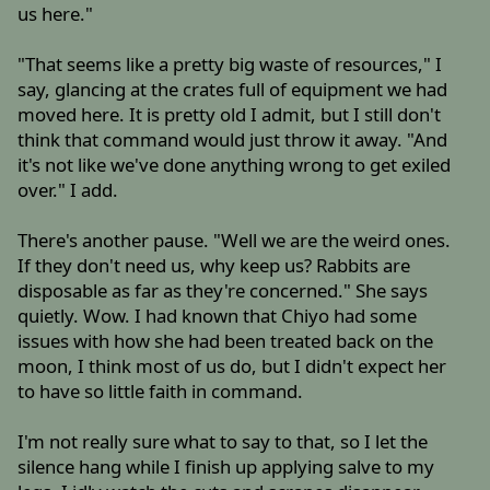
us here."
"That seems like a pretty big waste of resources," I
say, glancing at the crates full of equipment we had
moved here. It is pretty old I admit, but I still don't
think that command would just throw it away. "And
it's not like we've done anything wrong to get exiled
over." I add.
There's another pause. "Well we are the weird ones.
If they don't need us, why keep us? Rabbits are
disposable as far as they're concerned." She says
quietly. Wow. I had known that Chiyo had some
issues with how she had been treated back on the
moon, I think most of us do, but I didn't expect her
to have so little faith in command.
I'm not really sure what to say to that, so I let the
silence hang while I finish up applying salve to my