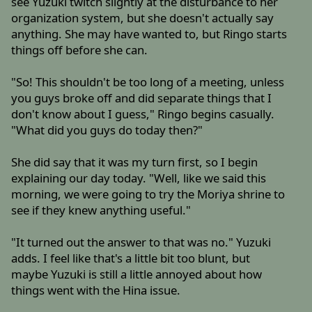
see Yuzuki twitch slightly at the disturbance to her
organization system, but she doesn't actually say
anything. She may have wanted to, but Ringo starts
things off before she can.
"So! This shouldn't be too long of a meeting, unless
you guys broke off and did separate things that I
don't know about I guess," Ringo begins casually.
"What did you guys do today then?"
She did say that it was my turn first, so I begin
explaining our day today. "Well, like we said this
morning, we were going to try the Moriya shrine to
see if they knew anything useful."
"It turned out the answer to that was no." Yuzuki
adds. I feel like that's a little bit too blunt, but
maybe Yuzuki is still a little annoyed about how
things went with the Hina issue.