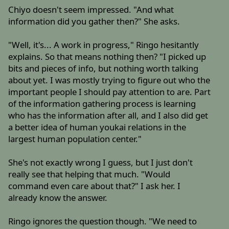
Chiyo doesn't seem impressed. "And what
information did you gather then?" She asks.
"Well, it's... A work in progress," Ringo hesitantly
explains. So that means nothing then? "I picked up
bits and pieces of info, but nothing worth talking
about yet. I was mostly trying to figure out who the
important people I should pay attention to are. Part
of the information gathering process is learning
who has the information after all, and I also did get
a better idea of human youkai relations in the
largest human population center."
She's not exactly wrong I guess, but I just don't
really see that helping that much. "Would
command even care about that?" I ask her. I
already know the answer.
Ringo ignores the question though. "We need to