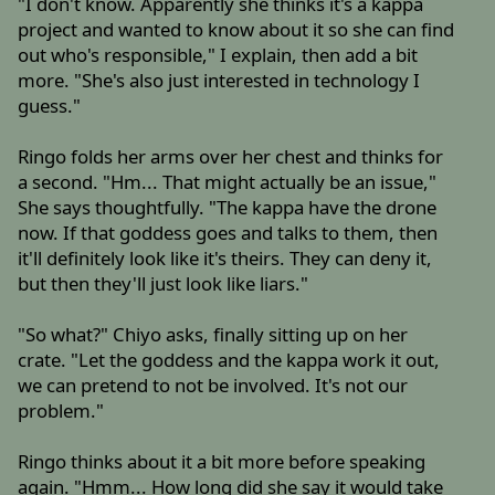
"I don't know. Apparently she thinks it's a kappa
project and wanted to know about it so she can find
out who's responsible," I explain, then add a bit
more. "She's also just interested in technology I
guess."
Ringo folds her arms over her chest and thinks for
a second. "Hm... That might actually be an issue,"
She says thoughtfully. "The kappa have the drone
now. If that goddess goes and talks to them, then
it'll definitely look like it's theirs. They can deny it,
but then they'll just look like liars."
"So what?" Chiyo asks, finally sitting up on her
crate. "Let the goddess and the kappa work it out,
we can pretend to not be involved. It's not our
problem."
Ringo thinks about it a bit more before speaking
again. "Hmm... How long did she say it would take