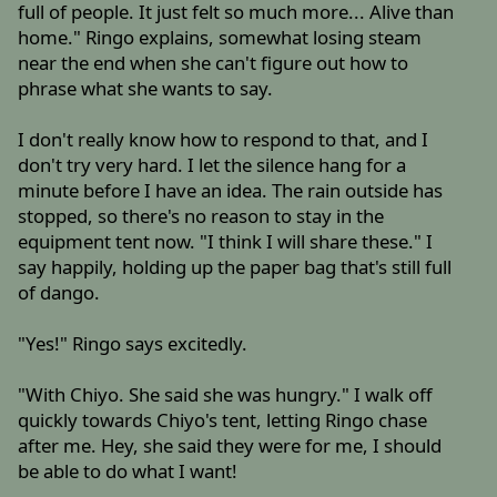
full of people. It just felt so much more... Alive than
home." Ringo explains, somewhat losing steam
near the end when she can't figure out how to
phrase what she wants to say.
I don't really know how to respond to that, and I
don't try very hard. I let the silence hang for a
minute before I have an idea. The rain outside has
stopped, so there's no reason to stay in the
equipment tent now. "I think I will share these." I
say happily, holding up the paper bag that's still full
of dango.
"Yes!" Ringo says excitedly.
"With Chiyo. She said she was hungry." I walk off
quickly towards Chiyo's tent, letting Ringo chase
after me. Hey, she said they were for me, I should
be able to do what I want!