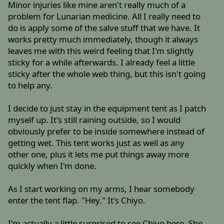
Minor injuries like mine aren't really much of a
problem for Lunarian medicine. All I really need to
do is apply some of the salve stuff that we have. It
works pretty much immediately, though it always
leaves me with this weird feeling that I'm slightly
sticky for a while afterwards. I already feel a little
sticky after the whole web thing, but this isn't going
to help any.
I decide to just stay in the equipment tent as I patch
myself up. It's still raining outside, so I would
obviously prefer to be inside somewhere instead of
getting wet. This tent works just as well as any
other one, plus it lets me put things away more
quickly when I'm done.
As I start working on my arms, I hear somebody
enter the tent flap. "Hey." It's Chiyo.
I'm actually a little surprised to see Chiyo here. She