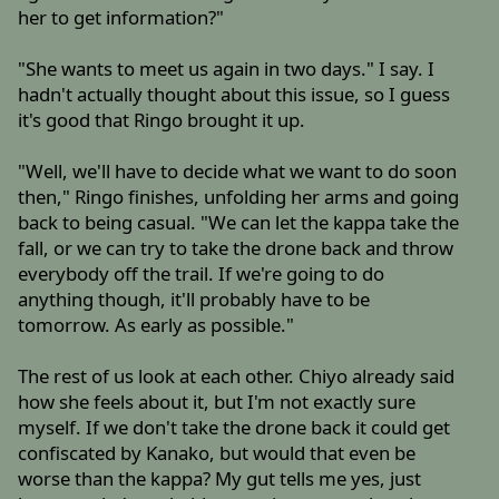
her to get information?"
"She wants to meet us again in two days." I say. I
hadn't actually thought about this issue, so I guess
it's good that Ringo brought it up.
"Well, we'll have to decide what we want to do soon
then," Ringo finishes, unfolding her arms and going
back to being casual. "We can let the kappa take the
fall, or we can try to take the drone back and throw
everybody off the trail. If we're going to do
anything though, it'll probably have to be
tomorrow. As early as possible."
The rest of us look at each other. Chiyo already said
how she feels about it, but I'm not exactly sure
myself. If we don't take the drone back it could get
confiscated by Kanako, but would that even be
worse than the kappa? My gut tells me yes, just