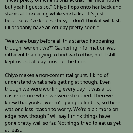
but yeah I guess so." Chiyo flops onto her back and
stares at the ceiling while she talks. "It's just
because we've kept so busy. I don't think it will last.
I'll probably have an off day pretty soon."
"We were busy before all this started happening
though, weren't we?" Gathering information was
different than trying to find each other, but it still
kept us out all day most of the time.
Chiyo makes a non-committal grunt. I kind of
understand what she's getting at though. Even
though we were working every day, it was a lot
easier before when we were stealthed. Then we
knew that youkai weren't going to find us, so there
was one less reason to worry. We're a bit more on
edge now, though I will say I think things have
gone pretty well so far. Nothing's tried to eat us yet
at least.