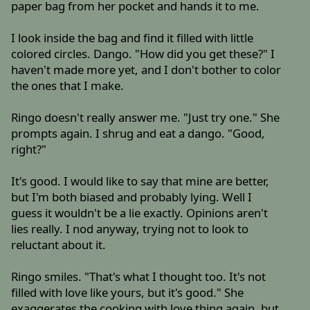
paper bag from her pocket and hands it to me.
I look inside the bag and find it filled with little
colored circles. Dango. "How did you get these?" I
haven't made more yet, and I don't bother to color
the ones that I make.
Ringo doesn't really answer me. "Just try one." She
prompts again. I shrug and eat a dango. "Good,
right?"
It's good. I would like to say that mine are better,
but I'm both biased and probably lying. Well I
guess it wouldn't be a lie exactly. Opinions aren't
lies really. I nod anyway, trying not to look to
reluctant about it.
Ringo smiles. "That's what I thought too. It's not
filled with love like yours, but it's good." She
exaggerates the cooking with love thing again, but