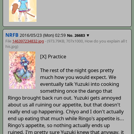
NRFB
2016/05/23 (Mon) 02:59
▼
No.
26683
File
146397234832.jpg
- (973.79KB, 707x1000,
How do you explain all t
his
.jpg)
[X] Practice
The rest of the night goes pretty
much how you would expect. We
eventually talk Yuzuki into cooking
something once the dango that
Ringo brought back run out. Yuzuki gets annoyed
about us all ruining our appetite, but that doesn't
really end up happening. Chiyo and I don't actually
end up eating that much while Ringo's appetite is...
Ringo's appetite, so nothing actually ends up
ruined. I'm pretty sure Yuzuki knew that anyway, it