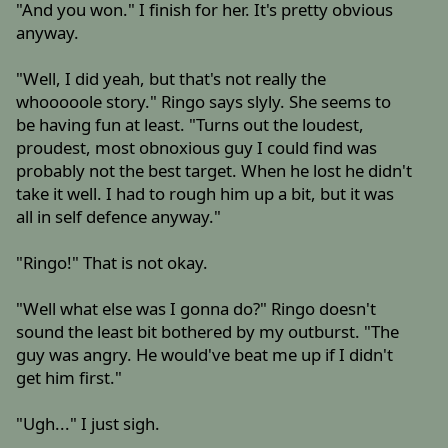
"And you won." I finish for her. It's pretty obvious
anyway.
"Well, I did yeah, but that's not really the
whooooole story." Ringo says slyly. She seems to
be having fun at least. "Turns out the loudest,
proudest, most obnoxious guy I could find was
probably not the best target. When he lost he didn't
take it well. I had to rough him up a bit, but it was
all in self defence anyway."
"Ringo!" That is not okay.
"Well what else was I gonna do?" Ringo doesn't
sound the least bit bothered by my outburst. "The
guy was angry. He would've beat me up if I didn't
get him first."
"Ugh..." I just sigh.