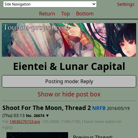
Settings
Return
Top
Bottom
Eientei & Lunar Capital
Posting mode: Reply
Show or hide post box
Shoot For The Moon, Thread 2
NRFB
2016/05/19
(Thu) 03:13
▼
No.
26674
File
14636276153.jpg
- (55.25KB, 1100x1100,
I have never eaten on
e
.jpg)
Previous Thread: