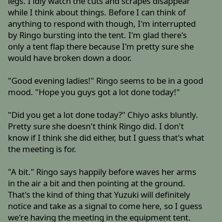
legs. I idly watch the cuts and scrapes disappear
while I think about things. Before I can think of
anything to respond with though, I'm interrupted
by Ringo bursting into the tent. I'm glad there's
only a tent flap there because I'm pretty sure she
would have broken down a door.
"Good evening ladies!" Ringo seems to be in a good
mood. "Hope you guys got a lot done today!"
"Did you get a lot done today?" Chiyo asks bluntly.
Pretty sure she doesn't think Ringo did. I don't
know if I think she did either, but I guess that's what
the meeting is for.
"A bit." Ringo says happily before waves her arms
in the air a bit and then pointing at the ground.
That's the kind of thing that Yuzuki will definitely
notice and take as a signal to come here, so I guess
we're having the meeting in the equipment tent.