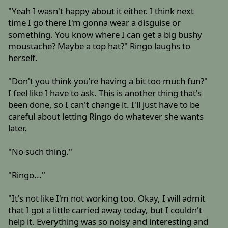
"Yeah I wasn't happy about it either. I think next
time I go there I'm gonna wear a disguise or
something. You know where I can get a big bushy
moustache? Maybe a top hat?" Ringo laughs to
herself.
"Don't you think you're having a bit too much fun?"
I feel like I have to ask. This is another thing that's
been done, so I can't change it. I'll just have to be
careful about letting Ringo do whatever she wants
later.
"No such thing."
"Ringo..."
"It's not like I'm not working too. Okay, I will admit
that I got a little carried away today, but I couldn't
help it. Everything was so noisy and interesting and