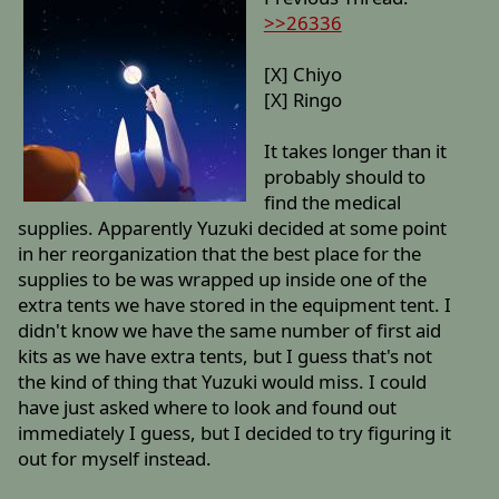
>>26336
[X] Chiyo
[X] Ringo
It takes longer than it
probably should to
find the medical
supplies. Apparently Yuzuki decided at some point
in her reorganization that the best place for the
supplies to be was wrapped up inside one of the
extra tents we have stored in the equipment tent. I
didn't know we have the same number of first aid
kits as we have extra tents, but I guess that's not
the kind of thing that Yuzuki would miss. I could
have just asked where to look and found out
immediately I guess, but I decided to try figuring it
out for myself instead.