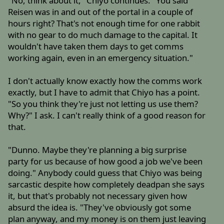
"No, think about it," Chiyo continues. "You said
Reisen was in and out of the portal in a couple of
hours right? That's not enough time for one rabbit
with no gear to do much damage to the capital. It
wouldn't have taken them days to get comms
working again, even in an emergency situation."
I don't actually know exactly how the comms work
exactly, but I have to admit that Chiyo has a point.
"So you think they're just not letting us use them?
Why?" I ask. I can't really think of a good reason for
that.
"Dunno. Maybe they're planning a big surprise
party for us because of how good a job we've been
doing." Anybody could guess that Chiyo was being
sarcastic despite how completely deadpan she says
it, but that's probably not necessary given how
absurd the idea is. "They've obviously got some
plan anyway, and my money is on them just leaving