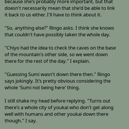
because she's probably more important, but that
doesn't necessarily mean that she'd be able to link
it back to us either. I'll have to think about it.
"So, anything else?" Ringo asks. I think she knows
that couldn't have possibly taken the whole day.
"Chiyo had the idea to check the caves on the base
of the mountain's other side, so we went down
there for the rest of the day." I explain.
"Guessing Sumi wasn't down there then." Ringo
says jokingly. It's pretty obvious considering the
whole 'Sumi not being here' thing.
I still shake my head before replying. "Turns out
there's a whole city of youkai who don't get along
well with humans and other youkai down there
though." I say.