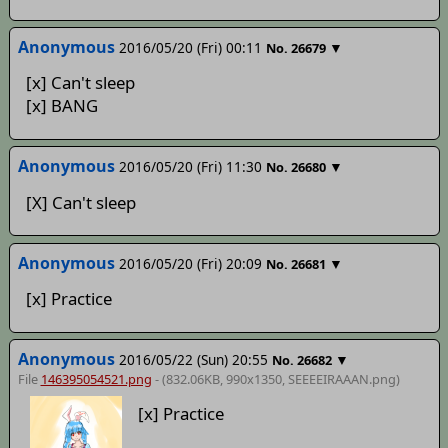
Anonymous
2016/05/20 (Fri) 00:11
▼
No.
26679
[x] Can't sleep
[x] BANG
Anonymous
2016/05/20 (Fri) 11:30
▼
No.
26680
[X] Can't sleep
Anonymous
2016/05/20 (Fri) 20:09
▼
No.
26681
[x] Practice
Anonymous
2016/05/22 (Sun) 20:55
▼
No.
26682
File
146395054521.png
- (832.06KB, 990x1350,
SEEEEIRAAAN
.png)
[x] Practice