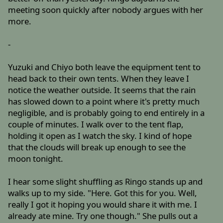
meeting soon quickly after nobody argues with her
more.
-
Yuzuki and Chiyo both leave the equipment tent to
head back to their own tents. When they leave I
notice the weather outside. It seems that the rain
has slowed down to a point where it's pretty much
negligible, and is probably going to end entirely in a
couple of minutes. I walk over to the tent flap,
holding it open as I watch the sky. I kind of hope
that the clouds will break up enough to see the
moon tonight.
I hear some slight shuffling as Ringo stands up and
walks up to my side. "Here. Got this for you. Well,
really I got it hoping you would share it with me. I
already ate mine. Try one though." She pulls out a