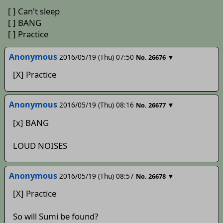
[ ] Can't sleep
[ ] BANG
[ ] Practice
Anonymous
2016/05/19 (Thu) 07:50
▼
No.
26676
[X] Practice
Anonymous
2016/05/19 (Thu) 08:16
▼
No.
26677
[x] BANG
LOUD NOISES
Anonymous
2016/05/19 (Thu) 08:57
▼
No.
26678
[X] Practice
So will Sumi be found?