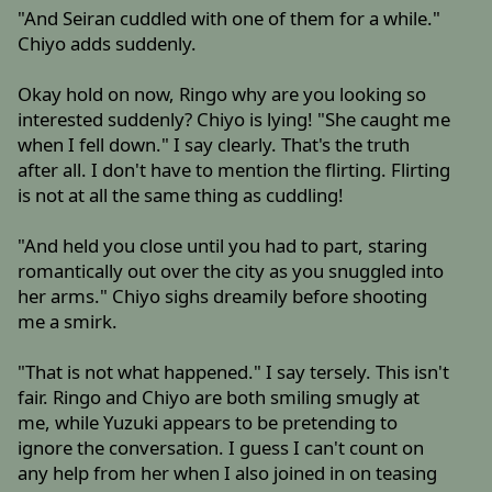
"And Seiran cuddled with one of them for a while."
Chiyo adds suddenly.
Okay hold on now, Ringo why are you looking so
interested suddenly? Chiyo is lying! "She caught me
when I fell down." I say clearly. That's the truth
after all. I don't have to mention the flirting. Flirting
is not at all the same thing as cuddling!
"And held you close until you had to part, staring
romantically out over the city as you snuggled into
her arms." Chiyo sighs dreamily before shooting
me a smirk.
"That is not what happened." I say tersely. This isn't
fair. Ringo and Chiyo are both smiling smugly at
me, while Yuzuki appears to be pretending to
ignore the conversation. I guess I can't count on
any help from her when I also joined in on teasing