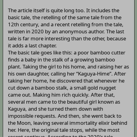
The article itself is quite long too. It includes the
basic tale, the retelling of the same tale from the
12th century, and a recent retelling from the tale,
written in 2020 by an anonymous author. The last
tale is far more interesting than the other, because
it adds a last chapter.
The basic tale goes like this: a poor bamboo cutter
finds a baby in the stalk of a growing bamboo
plant. Taking the girl to his home, and raising her as
his own daughter, calling her “Kaguya-Hime”. After
taking her home, he discovered that whenever he
cut down a bamboo stalk, a small gold nugget
came out. Making him rich quickly. After that,
several men came to the beautiful girl known as
Kaguya, and she turned them down with
impossible requests. And then, she went back to
the Moon, leaving several immortality elixir behind
her. Here, the original tale stops, while the most
recent continue. According to the 2020's tale,