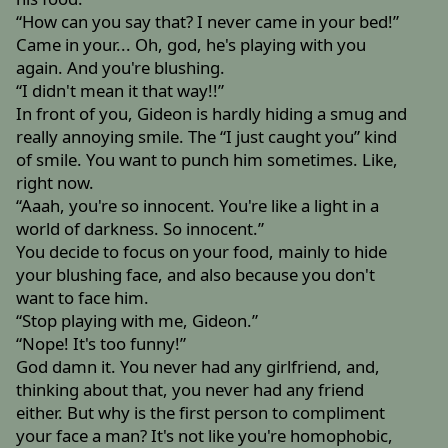
“How can you say that? I never came in your bed!”
Came in your... Oh, god, he's playing with you
again. And you're blushing.
“I didn't mean it that way!!”
In front of you, Gideon is hardly hiding a smug and
really annoying smile. The “I just caught you” kind
of smile. You want to punch him sometimes. Like,
right now.
“Aaah, you're so innocent. You're like a light in a
world of darkness. So innocent.”
You decide to focus on your food, mainly to hide
your blushing face, and also because you don't
want to face him.
“Stop playing with me, Gideon.”
“Nope! It's too funny!”
God damn it. You never had any girlfriend, and,
thinking about that, you never had any friend
either. But why is the first person to compliment
your face a man? It's not like you're homophobic,