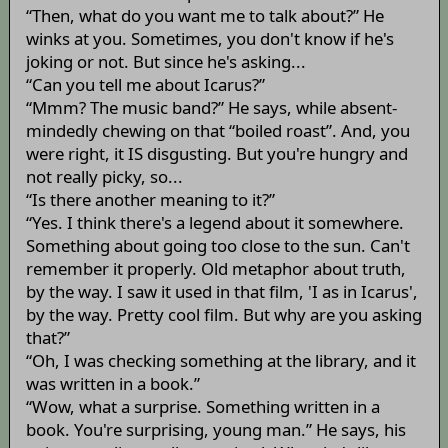
“Then, what do you want me to talk about?” He
winks at you. Sometimes, you don't know if he's
joking or not. But since he's asking...
“Can you tell me about Icarus?”
“Mmm? The music band?” He says, while absent-
mindedly chewing on that “boiled roast”. And, you
were right, it IS disgusting. But you're hungry and
not really picky, so...
“Is there another meaning to it?”
“Yes. I think there's a legend about it somewhere.
Something about going too close to the sun. Can't
remember it properly. Old metaphor about truth,
by the way. I saw it used in that film, 'I as in Icarus',
by the way. Pretty cool film. But why are you asking
that?”
“Oh, I was checking something at the library, and it
was written in a book.”
“Wow, what a surprise. Something written in a
book. You're surprising, young man.” He says, his