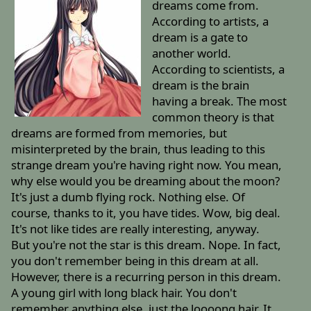
dreams come from.
According to artists, a
dream is a gate to
another world.
According to scientists, a
dream is the brain
having a break. The most
common theory is that
dreams are formed from memories, but
misinterpreted by the brain, thus leading to this
strange dream you're having right now. You mean,
why else would you be dreaming about the moon?
It's just a dumb flying rock. Nothing else. Of
course, thanks to it, you have tides. Wow, big deal.
It's not like tides are really interesting, anyway.
But you're not the star is this dream. Nope. In fact,
you don't remember being in this dream at all.
However, there is a recurring person in this dream.
A young girl with long black hair. You don't
remember anything else, just the loooong hair. It