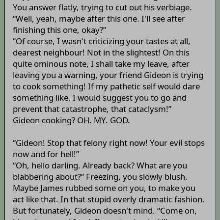
You answer flatly, trying to cut out his verbiage.
“Well, yeah, maybe after this one. I'll see after
finishing this one, okay?”
“Of course, I wasn't criticizing your tastes at all,
dearest neighbour! Not in the slightest! On this
quite ominous note, I shall take my leave, after
leaving you a warning, your friend Gideon is trying
to cook something! If my pathetic self would dare
something like, I would suggest you to go and
prevent that catastrophe, that cataclysm!”
Gideon cooking? OH. MY. GOD.
“Gideon! Stop that felony right now! Your evil stops
now and for hell!”
“Oh, hello darling. Already back? What are you
blabbering about?” Freezing, you slowly blush.
Maybe James rubbed some on you, to make you
act like that. In that stupid overly dramatic fashion.
But fortunately, Gideon doesn't mind. “Come on,