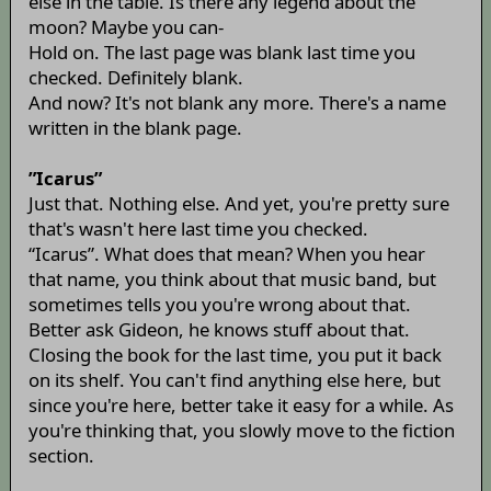
else in the table. Is there any legend about the
moon? Maybe you can-
Hold on. The last page was blank last time you
checked. Definitely blank.
And now? It's not blank any more. There's a name
written in the blank page.
”Icarus”
Just that. Nothing else. And yet, you're pretty sure
that's wasn't here last time you checked.
“Icarus”. What does that mean? When you hear
that name, you think about that music band, but
sometimes tells you you're wrong about that.
Better ask Gideon, he knows stuff about that.
Closing the book for the last time, you put it back
on its shelf. You can't find anything else here, but
since you're here, better take it easy for a while. As
you're thinking that, you slowly move to the fiction
section.