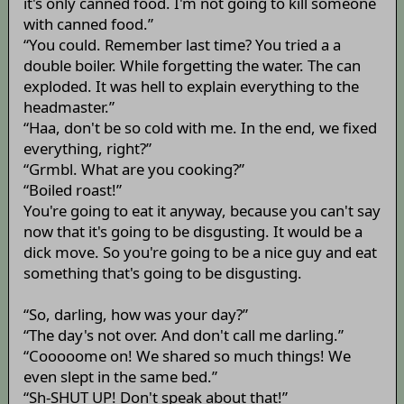
it's only canned food. I'm not going to kill someone
with canned food.”
“You could. Remember last time? You tried a a
double boiler. While forgetting the water. The can
exploded. It was hell to explain everything to the
headmaster.”
“Haa, don't be so cold with me. In the end, we fixed
everything, right?”
“Grmbl. What are you cooking?”
“Boiled roast!”
You're going to eat it anyway, because you can't say
now that it's going to be disgusting. It would be a
dick move. So you're going to be a nice guy and eat
something that's going to be disgusting.
“So, darling, how was your day?”
“The day's not over. And don't call me darling.”
“Cooooome on! We shared so much things! We
even slept in the same bed.”
“Sh-SHUT UP! Don't speak about that!”