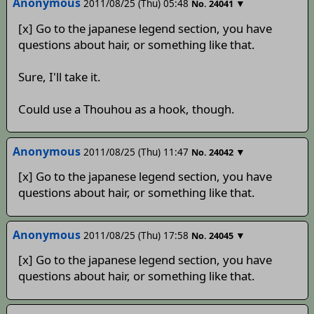
Anonymous
2011/08/25 (Thu) 05:48
▼
No.
24041
[x] Go to the japanese legend section, you have
questions about hair, or something like that.
Sure, I'll take it.
Could use a Thouhou as a hook, though.
Anonymous
2011/08/25 (Thu) 11:47
▼
No.
24042
[x] Go to the japanese legend section, you have
questions about hair, or something like that.
Anonymous
2011/08/25 (Thu) 17:58
▼
No.
24045
[x] Go to the japanese legend section, you have
questions about hair, or something like that.