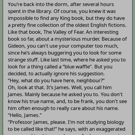
You're back into the dorm, after several hours
spent in the library. Of course, you knew it was
impossible to find any King book, but they do have
a pretty fine collection of the oldest English fictions.
Like that book, The Valley of Fear. An interesting
book so far, about a mysterious murder. Because of
Gideon, you can't use your computer too much,
since he's always buggering you to look for some
strange stuff. Like last time, where he asked you to
look for a thing called a “blue waffle”. But you
decided, to actually ignore his suggestion.
“Hey, what do you have here, neighbour?”
Oh, look at that. It's James. Well, you call him
James. Mainly because he asked you to. You don't
know his true name, and, to be frank, you don't see
him often enough to really care about his name.
“Hello, James.”
“Professor James, please. I'm not studying biology
to be called like that!” he says, with an exaggerated