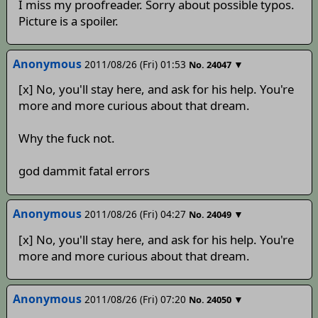
I miss my proofreader. Sorry about possible typos.
Picture is a spoiler.
Anonymous
2011/08/26 (Fri) 01:53
▼
No.
24047
[x] No, you'll stay here, and ask for his help. You're
more and more curious about that dream.
Why the fuck not.
god dammit fatal errors
Anonymous
2011/08/26 (Fri) 04:27
▼
No.
24049
[x] No, you'll stay here, and ask for his help. You're
more and more curious about that dream.
Anonymous
2011/08/26 (Fri) 07:20
▼
No.
24050