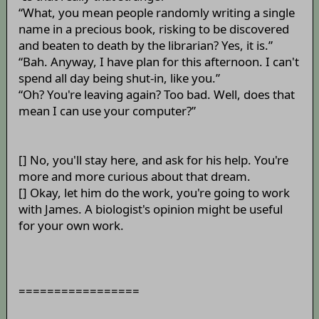
“What, you mean people randomly writing a single
name in a precious book, risking to be discovered
and beaten to death by the librarian? Yes, it is.”
“Bah. Anyway, I have plan for this afternoon. I can't
spend all day being shut-in, like you.”
“Oh? You're leaving again? Too bad. Well, does that
mean I can use your computer?”
[] No, you'll stay here, and ask for his help. You're
more and more curious about that dream.
[] Okay, let him do the work, you're going to work
with James. A biologist's opinion might be useful
for your own work.
=================