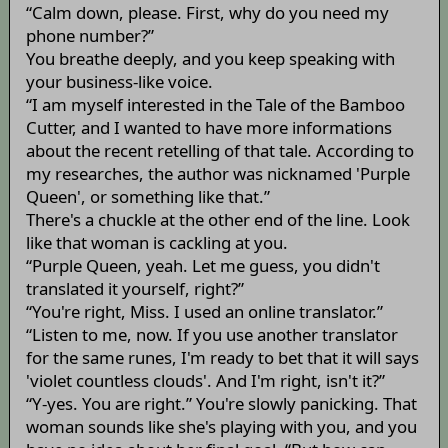
“Calm down, please. First, why do you need my
phone number?”
You breathe deeply, and you keep speaking with
your business-like voice.
“I am myself interested in the Tale of the Bamboo
Cutter, and I wanted to have more informations
about the recent retelling of that tale. According to
my researches, the author was nicknamed 'Purple
Queen', or something like that.”
There's a chuckle at the other end of the line. Look
like that woman is cackling at you.
“Purple Queen, yeah. Let me guess, you didn't
translated it yourself, right?”
“You're right, Miss. I used an online translator.”
“Listen to me, now. If you use another translator
for the same runes, I'm ready to bet that it will says
'violet countless clouds'. And I'm right, isn't it?”
“Y-yes. You are right.” You're slowly panicking. That
woman sounds like she's playing with you, and you