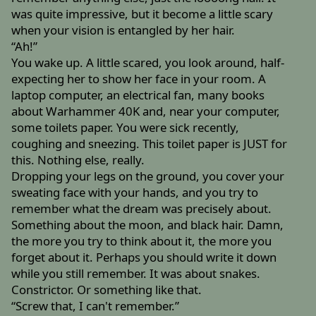
was quite impressive, but it become a little scary
when your vision is entangled by her hair.
“Ah!”
You wake up. A little scared, you look around, half-
expecting her to show her face in your room. A
laptop computer, an electrical fan, many books
about Warhammer 40K and, near your computer,
some toilets paper. You were sick recently,
coughing and sneezing. This toilet paper is JUST for
this. Nothing else, really.
Dropping your legs on the ground, you cover your
sweating face with your hands, and you try to
remember what the dream was precisely about.
Something about the moon, and black hair. Damn,
the more you try to think about it, the more you
forget about it. Perhaps you should write it down
while you still remember. It was about snakes.
Constrictor. Or something like that.
“Screw that, I can't remember.”