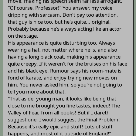
move, making his speech seem far less arrogant.
“Of course, Professor!” You answer, my voice
dripping with sarcasm. Don't pay too attention,
that guy is nice too, but he's quite... original.
Probably because he's always acting like an actor
on the stage.
His appearance is quite disturbing too. Always
wearing a hat, not matter where he is, and also
having a long black coat, making his appearance
quite creepy. If it weren't for the bruises on his face
and his black eye. Rumour says his room-mate is
fond of karate, and enjoy trying new moves on
him. You never asked him, so you're not going to
tell you more about that.
“That aside, young man, it looks like being that
close to me brought you fine tastes, indeed! The
Valley of Fear, from all books! But if I dareth
suggest one, I would suggest the Final Problem!
Because it's really epic and stuff! Lots of stuff
happens, and most of it outside of England!”