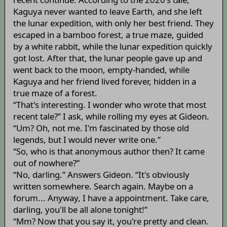
Kaguya never wanted to leave Earth, and she left
the lunar expedition, with only her best friend. They
escaped in a bamboo forest, a true maze, guided
by a white rabbit, while the lunar expedition quickly
got lost. After that, the lunar people gave up and
went back to the moon, empty-handed, while
Kaguya and her friend lived forever, hidden in a
true maze of a forest.
“That's interesting. I wonder who wrote that most
recent tale?” I ask, while rolling my eyes at Gideon.
“Um? Oh, not me. I'm fascinated by those old
legends, but I would never write one.”
“So, who is that anonymous author then? It came
out of nowhere?”
“No, darling.” Answers Gideon. “It's obviously
written somewhere. Search again. Maybe on a
forum... Anyway, I have a appointment. Take care,
darling, you'll be all alone tonight!”
“Mm? Now that you say it, you're pretty and clean.