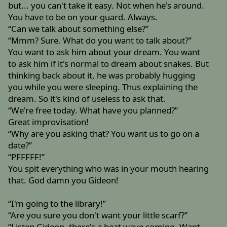
but... you can't take it easy. Not when he's around.
You have to be on your guard. Always.
“Can we talk about something else?”
“Mmm? Sure. What do you want to talk about?”
You want to ask him about your dream. You want
to ask him if it's normal to dream about snakes. But
thinking back about it, he was probably hugging
you while you were sleeping. Thus explaining the
dream. So it's kind of useless to ask that.
“We're free today. What have you planned?”
Great improvisation!
“Why are you asking that? You want us to go on a
date?”
“PFFFFF!”
You spit everything who was in your mouth hearing
that. God damn you Gideon!
“I'm going to the library!”
“Are you sure you don't want your little scarf?”
“Listen Gideon, there's a heat wave coming. Want