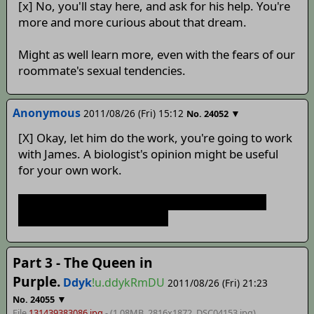
[x] No, you'll stay here, and ask for his help. You're
more and more curious about that dream.
Might as well learn more, even with the fears of our
roommate's sexual tendencies.
Anonymous
2011/08/26 (Fri) 15:12
▼
No.
24052
[X] Okay, let him do the work, you're going to work
with James. A biologist's opinion might be useful
for your own work.
god damn parasites crawling under your SKIN
injecting toxin in your body!
Part 3 - The Queen in
Purple.
Ddyk
!u.ddykRmDU
2011/08/26 (Fri) 21:23
▼
No.
24055
File
131439383086.jpg
- (1.08MB, 2816x1872,
DSC04153
.jpg)