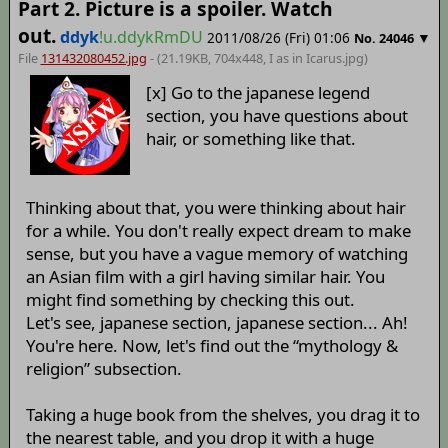
Part 2. Picture is a spoiler. Watch
out.
ddyk
!u.ddykRmDU
2011/08/26 (Fri) 01:06
▼
No.
24046
File
131432080452.jpg
- (21.19KB, 704x448,
I as in Icarus
.jpg)
[x] Go to the japanese legend
section, you have questions about
hair, or something like that.
Thinking about that, you were thinking about hair
for a while. You don't really expect dream to make
sense, but you have a vague memory of watching
an Asian film with a girl having similar hair. You
might find something by checking this out.
Let's see, japanese section, japanese section... Ah!
You're here. Now, let's find out the “mythology &
religion” subsection.
Taking a huge book from the shelves, you drag it to
the nearest table, and you drop it with a huge