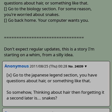
questions about hair, or something like that.
[] Go to the biology section. For some reason,
you're worried about snakes.
[] Go back home. Your computer wants you.
================================
Don't expect regular updates, this is a story I'm
starting on a whim, from a silly idea.
Anonymous
2011/08/25 (Thu) 00:28
▼
No.
24039
[x] Go to the japanese legend section, you have
questions about hair, or something like that.
So somehow, Thinking about hair then forgetting it
a second later is... snakes?