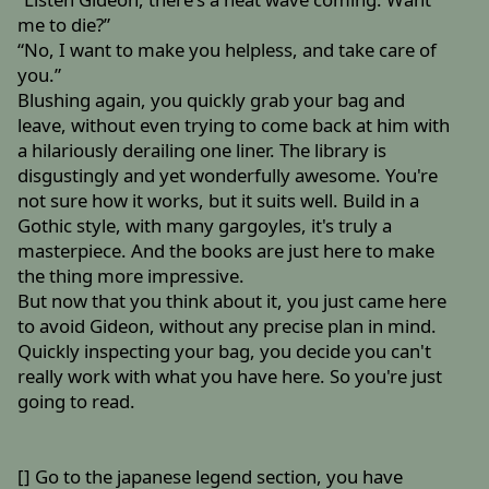
me to die?”
“No, I want to make you helpless, and take care of
you.”
Blushing again, you quickly grab your bag and
leave, without even trying to come back at him with
a hilariously derailing one liner. The library is
disgustingly and yet wonderfully awesome. You're
not sure how it works, but it suits well. Build in a
Gothic style, with many gargoyles, it's truly a
masterpiece. And the books are just here to make
the thing more impressive.
But now that you think about it, you just came here
to avoid Gideon, without any precise plan in mind.
Quickly inspecting your bag, you decide you can't
really work with what you have here. So you're just
going to read.
[] Go to the japanese legend section, you have