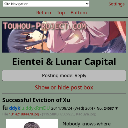
Settings
Return
Top
Bottom
Eientei & Lunar Capital
Posting mode: Reply
Show or hide post box
Successful Eviction of Xu
fu
ddyk
!u.ddykRmDU
2011/08/24 (Wed) 20:47
▼
No.
24037
File
131421884478.jpg
- (119.58KB, 850x935,
Kaguya
.jpg)
Nobody knows where