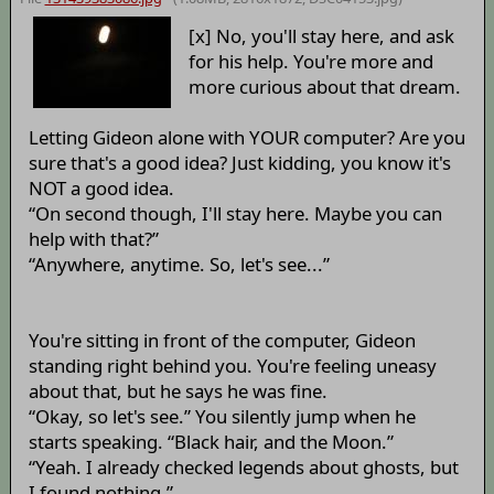
[x] No, you'll stay here, and ask
for his help. You're more and
more curious about that dream.
Letting Gideon alone with YOUR computer? Are you
sure that's a good idea? Just kidding, you know it's
NOT a good idea.
“On second though, I'll stay here. Maybe you can
help with that?”
“Anywhere, anytime. So, let's see...”
You're sitting in front of the computer, Gideon
standing right behind you. You're feeling uneasy
about that, but he says he was fine.
“Okay, so let's see.” You silently jump when he
starts speaking. “Black hair, and the Moon.”
“Yeah. I already checked legends about ghosts, but
I found nothing.”