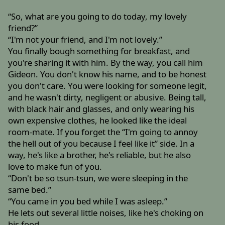
“So, what are you going to do today, my lovely
friend?”
“I'm not your friend, and I'm not lovely.”
You finally bough something for breakfast, and
you're sharing it with him. By the way, you call him
Gideon. You don't know his name, and to be honest
you don't care. You were looking for someone legit,
and he wasn't dirty, negligent or abusive. Being tall,
with black hair and glasses, and only wearing his
own expensive clothes, he looked like the ideal
room-mate. If you forget the “I'm going to annoy
the hell out of you because I feel like it” side. In a
way, he's like a brother, he's reliable, but he also
love to make fun of you.
“Don't be so tsun-tsun, we were sleeping in the
same bed.”
“You came in you bed while I was asleep.”
He lets out several little noises, like he's choking on
his food.