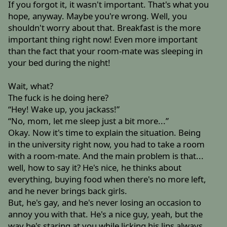
If you forgot it, it wasn't important. That's what you
hope, anyway. Maybe you're wrong. Well, you
shouldn't worry about that. Breakfast is the more
important thing right now! Even more important
than the fact that your room-mate was sleeping in
your bed during the night!
Wait, what?
The fuck is he doing here?
“Hey! Wake up, you jackass!”
“No, mom, let me sleep just a bit more...”
Okay. Now it's time to explain the situation. Being
in the university right now, you had to take a room
with a room-mate. And the main problem is that...
well, how to say it? He's nice, he thinks about
everything, buying food when there's no more left,
and he never brings back girls.
But, he's gay, and he's never losing an occasion to
annoy you with that. He's a nice guy, yeah, but the
way he's staring at you while licking his lips always