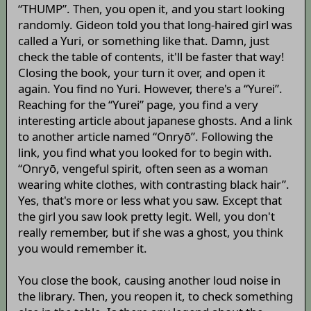
“THUMP”. Then, you open it, and you start looking
randomly. Gideon told you that long-haired girl was
called a Yuri, or something like that. Damn, just
check the table of contents, it'll be faster that way!
Closing the book, your turn it over, and open it
again. You find no Yuri. However, there's a “Yurei”.
Reaching for the “Yurei” page, you find a very
interesting article about japanese ghosts. And a link
to another article named “Onryō”. Following the
link, you find what you looked for to begin with.
“Onryō, vengeful spirit, often seen as a woman
wearing white clothes, with contrasting black hair”.
Yes, that's more or less what you saw. Except that
the girl you saw look pretty legit. Well, you don't
really remember, but if she was a ghost, you think
you would remember it.
You close the book, causing another loud noise in
the library. Then, you reopen it, to check something