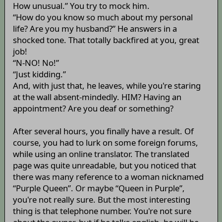
How unusual.” You try to mock him.
“How do you know so much about my personal
life? Are you my husband?” He answers in a
shocked tone. That totally backfired at you, great
job!
“N-NO! No!”
“Just kidding.”
And, with just that, he leaves, while you're staring
at the wall absent-mindedly. HIM? Having an
appointment? Are you deaf or something?
After several hours, you finally have a result. Of
course, you had to lurk on some foreign forums,
while using an online translator. The translated
page was quite unreadable, but you noticed that
there was many reference to a woman nicknamed
“Purple Queen”. Or maybe “Queen in Purple”,
you're not really sure. But the most interesting
thing is that telephone number. You're not sure