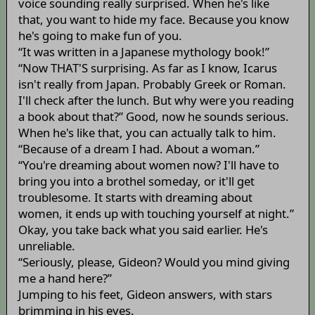
voice sounding really surprised. When he's like
that, you want to hide my face. Because you know
he's going to make fun of you.
“It was written in a Japanese mythology book!”
“Now THAT'S surprising. As far as I know, Icarus
isn't really from Japan. Probably Greek or Roman.
I'll check after the lunch. But why were you reading
a book about that?” Good, now he sounds serious.
When he's like that, you can actually talk to him.
“Because of a dream I had. About a woman.”
“You're dreaming about women now? I'll have to
bring you into a brothel someday, or it'll get
troublesome. It starts with dreaming about
women, it ends up with touching yourself at night.”
Okay, you take back what you said earlier. He's
unreliable.
“Seriously, please, Gideon? Would you mind giving
me a hand here?”
Jumping to his feet, Gideon answers, with stars
brimming in his eyes.