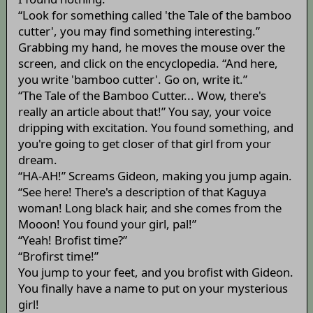
“Look for something called 'the Tale of the bamboo
cutter', you may find something interesting.”
Grabbing my hand, he moves the mouse over the
screen, and click on the encyclopedia. “And here,
you write 'bamboo cutter'. Go on, write it.”
“The Tale of the Bamboo Cutter... Wow, there's
really an article about that!” You say, your voice
dripping with excitation. You found something, and
you're going to get closer of that girl from your
dream.
“HA-AH!” Screams Gideon, making you jump again.
“See here! There's a description of that Kaguya
woman! Long black hair, and she comes from the
Mooon! You found your girl, pal!”
“Yeah! Brofist time?”
“Brofirst time!”
You jump to your feet, and you brofist with Gideon.
You finally have a name to put on your mysterious
girl!