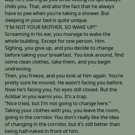
chills you. That, and also the fact that he always
have to pee when you're taking a shower. But
sleeping in your bed is quite unique.
“I'M NOT YOUR MOTHER, SO WAKE UP!”
Screaming in his ear, you manage to wake the
whole building. Except for one person. Him.
Sighing, you give up, and you decide to change
before taking your breakfast. You look around, find
some clean clothes, take them, and you begin
undressing.
Then, you freeze, and you look at him again. You're
pretty sure he moved. He wasn't facing you before.
Now he's facing you, his eyes still closed. But the
Ackbar in you warns you. It's a trap.
“Nice tried, but I'm not going to change here.”
Taking your clothes with you, you leave the room,
going in the corridor. You don't really like the idea
of changing in the corridor, but it's still better than
being half-naked in front of him.