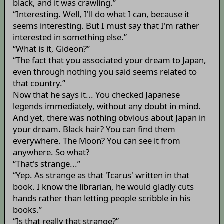
black, and it was crawling.”
“Interesting. Well, I'll do what I can, because it
seems interesting. But I must say that I'm rather
interested in something else.”
“What is it, Gideon?”
“The fact that you associated your dream to Japan,
even through nothing you said seems related to
that country.”
Now that he says it... You checked Japanese
legends immediately, without any doubt in mind.
And yet, there was nothing obvious about Japan in
your dream. Black hair? You can find them
everywhere. The Moon? You can see it from
anywhere. So what?
“That's strange...”
“Yep. As strange as that 'Icarus' written in that
book. I know the librarian, he would gladly cuts
hands rather than letting people scribble in his
books.”
“Is that really that strange?”