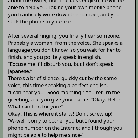
about the owner, but if he talks english, he will be
able to help you. Taking your own mobile phone,
you frantically write down the number, and you
stick the phone to your ear.
After several ringing, you finally hear someone.
Probably a woman, from the voice. She speaks a
language you don't know, so you wait for her to
finish, and you politely speak in english.
“Excuse me if I disturb you, but I don't speak
japanese.”
There's a brief silence, quickly cut by the same
voice, this time speaking a perfect english.
“I can hear you. Good morning.” You return the
greeting, and you give your name. “Okay. Hello.
What can I do for you?”
Okay! This is where it starts! Don't screw up!
“W-well, sorry to bother you but I found your
phone number on the Internet and I though you
might be able to help me since-”