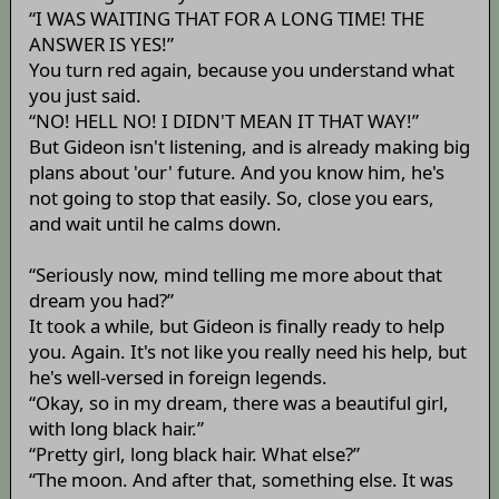
“I WAS WAITING THAT FOR A LONG TIME! THE
ANSWER IS YES!”
You turn red again, because you understand what
you just said.
“NO! HELL NO! I DIDN'T MEAN IT THAT WAY!”
But Gideon isn't listening, and is already making big
plans about 'our' future. And you know him, he's
not going to stop that easily. So, close you ears,
and wait until he calms down.
“Seriously now, mind telling me more about that
dream you had?”
It took a while, but Gideon is finally ready to help
you. Again. It's not like you really need his help, but
he's well-versed in foreign legends.
“Okay, so in my dream, there was a beautiful girl,
with long black hair.”
“Pretty girl, long black hair. What else?”
“The moon. And after that, something else. It was