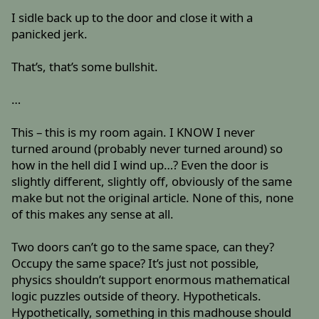
I sidle back up to the door and close it with a
panicked jerk.
That’s, that’s some bullshit.
…
This – this is my room again. I KNOW I never
turned around (probably never turned around) so
how in the hell did I wind up…? Even the door is
slightly different, slightly off, obviously of the same
make but not the original article. None of this, none
of this makes any sense at all.
Two doors can’t go to the same space, can they?
Occupy the same space? It’s just not possible,
physics shouldn’t support enormous mathematical
logic puzzles outside of theory. Hypotheticals.
Hypothetically, something in this madhouse should