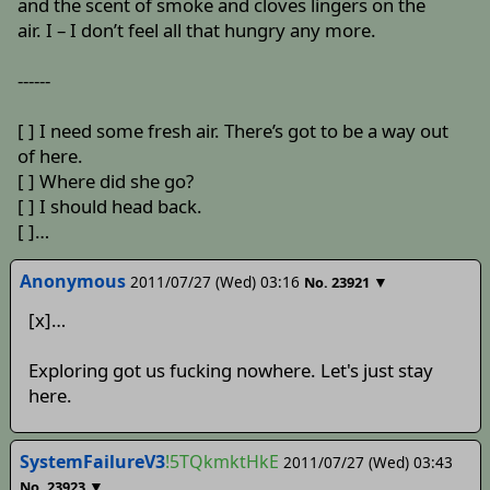
and the scent of smoke and cloves lingers on the
air. I – I don’t feel all that hungry any more.
------
[ ] I need some fresh air. There’s got to be a way out
of here.
[ ] Where did she go?
[ ] I should head back.
[ ]…
Anonymous
2011/07/27 (Wed) 03:16
▼
No.
23921
[x]…
Exploring got us fucking nowhere. Let's just stay
here.
SystemFailureV3
!5TQkmktHkE
2011/07/27 (Wed) 03:43
▼
No.
23923