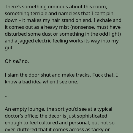
There’s something ominous about this room,
something terrible and nameless that I can’t pin
down – it makes my hair stand on end. I exhale and
it comes out as a heavy mist (nonsense, must have
disturbed some dust or something in the odd light)
and a jagged electric feeling works its way into my
gut.
Oh
hell
no.
I slam the door shut and make tracks. Fuck that. I
know a bad idea when I see one.
…
An empty lounge, the sort you’d see at a typical
doctor’s office; the decor is just sophisticated
enough to feel cultured and personal, but not so
over-cluttered that it comes across as tacky or