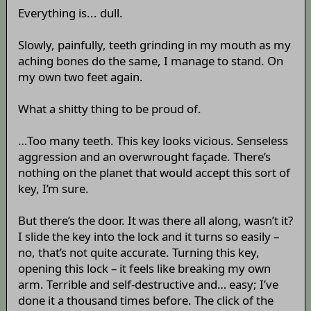
Everything is... dull.
Slowly, painfully, teeth grinding in my mouth as my
aching bones do the same, I manage to stand. On
my own two feet again.
What a shitty thing to be proud of.
…Too many teeth. This key looks vicious. Senseless
aggression and an overwrought façade. There’s
nothing on the planet that would accept this sort of
key, I’m sure.
But there’s the door. It was there all along, wasn’t it?
I slide the key into the lock and it turns so easily –
no, that’s not quite accurate. Turning this key,
opening this lock – it feels like breaking my own
arm. Terrible and self-destructive and… easy; I’ve
done it a thousand times before. The click of the