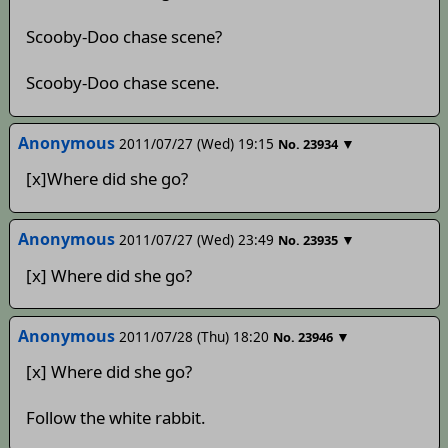
Scooby-Doo chase scene?
Scooby-Doo chase scene.
Anonymous
2011/07/27 (Wed) 19:15
▼
No.
23934
[x]Where did she go?
Anonymous
2011/07/27 (Wed) 23:49
▼
No.
23935
[x] Where did she go?
Anonymous
2011/07/28 (Thu) 18:20
▼
No.
23946
[x] Where did she go?
Follow the white rabbit.