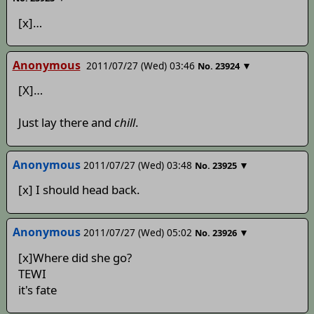
[x]…
Anonymous
2011/07/27 (Wed) 03:46
▼
No.
23924
[X]…
Just lay there and
chill
.
Anonymous
2011/07/27 (Wed) 03:48
▼
No.
23925
[x] I should head back.
Anonymous
2011/07/27 (Wed) 05:02
▼
No.
23926
[x]Where did she go?
TEWI
it's fate