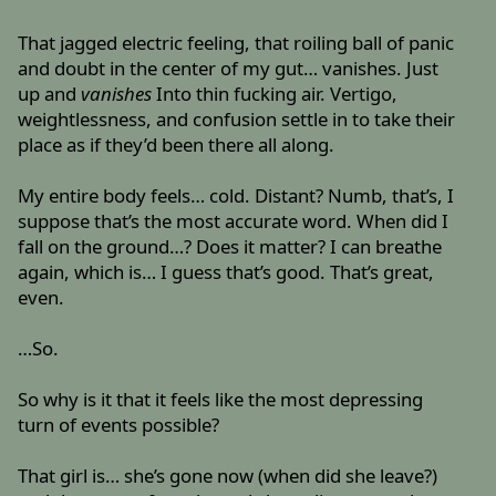
That jagged electric feeling, that roiling ball of panic
and doubt in the center of my gut… vanishes. Just
up and
vanishes
Into thin fucking air. Vertigo,
weightlessness, and confusion settle in to take their
place as if they’d been there all along.
My entire body feels… cold. Distant? Numb, that’s, I
suppose that’s the most accurate word. When did I
fall on the ground…? Does it matter? I can breathe
again, which is… I guess that’s good. That’s great,
even.
…So.
So why is it that it feels like the most depressing
turn of events possible?
That girl is… she’s gone now (when did she leave?)