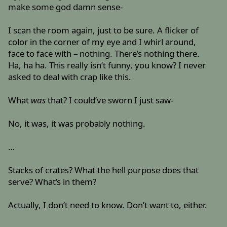
make some god damn sense-
I scan the room again, just to be sure. A flicker of
color in the corner of my eye and I whirl around,
face to face with – nothing. There’s nothing there.
Ha, ha ha. This really isn’t funny, you know? I never
asked to deal with crap like this.
What
was
that? I could’ve sworn I just saw-
No, it was, it was probably nothing.
…
Stacks of crates? What the hell purpose does that
serve? What’s in them?
Actually, I don’t need to know. Don’t want to, either.