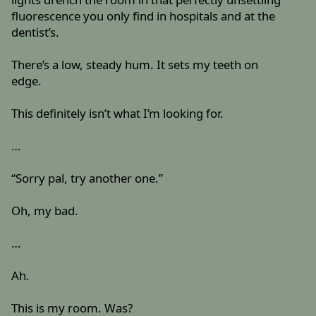
fluorescence you only find in hospitals and at the
dentist’s.
There’s a low, steady hum. It sets my teeth on
edge.
This definitely isn’t what I’m looking for.
…
“Sorry pal, try another one.”
Oh, my bad.
…
Ah.
This is my room. Was?