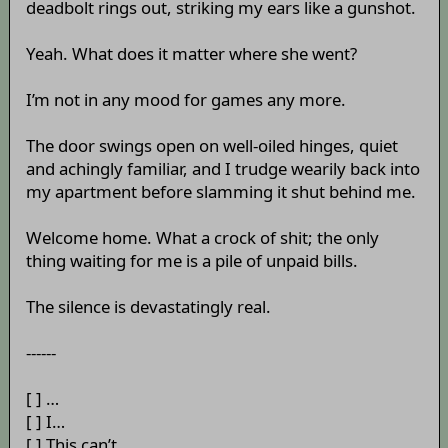
deadbolt rings out, striking my ears like a gunshot.
Yeah. What does it matter where she went?
I’m not in any mood for games any more.
The door swings open on well-oiled hinges, quiet
and achingly familiar, and I trudge wearily back into
my apartment before slamming it shut behind me.
Welcome home. What a crock of shit; the only
thing waiting for me is a pile of unpaid bills.
The silence is devastatingly real.
------
[ ] …
[ ] I…
[ ] This can’t…