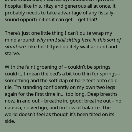
hospital like this, ritzy and generous all at once, it
probably needs to take advantage of any fiscally-
sound opportunities it can get. I get that!
There’s just one little thing I can’t quite wrap my
mind around:
why am I still sitting here in this sort of
situation
? Like hell I’ll just politely wait around and
starve.
With the faint groaning of – couldn’t be springs
could it, I mean the bed’s a bit too thin for springs –
something and the soft clap of bare feet onto cold
tile, I’m standing confidently on my own two legs
again for the first time in… too long. Deep breaths
now, in and out – breathe in, good; breathe out – no
nausea, no vertigo, and no loss of balance. The
world doesn’t feel as though it’s been tilted on its
side.