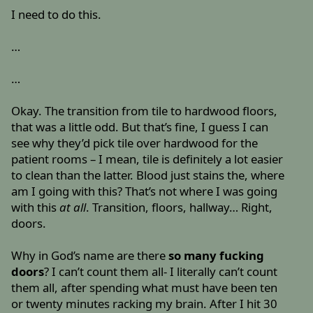
I need to do this.
…
…
Okay. The transition from tile to hardwood floors,
that was a little odd. But that’s fine, I guess I can
see why they’d pick tile over hardwood for the
patient rooms – I mean, tile is definitely a lot easier
to clean than the latter. Blood just stains the, where
am I going with this? That’s not where I was going
with this
at all
. Transition, floors, hallway… Right,
doors.
Why in God’s name are there
so many fucking
doors
? I can’t count them all- I literally can’t count
them all, after spending what must have been ten
or twenty minutes racking my brain. After I hit 30