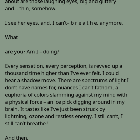
about are those laughing eyes, big and glittery
and… thin, somehow.
I see her eyes, and, I can’t– b r e a t h e, anymore.
What
are you? Am I – doing?
Every sensation, every perception, is revved up a
thousand time higher than I’ve ever felt. I could
hear a shadow move. There are spectrums of light I
don’t have names for, nuances I can’t fathom, a
euphoria of colors slamming against my mind with
a physical force – an ice pick digging around in my
brain. It tastes like I’ve just been struck by
lightning, ozone and restless energy. I still can’t, I
still can’t breathe-!
And then.