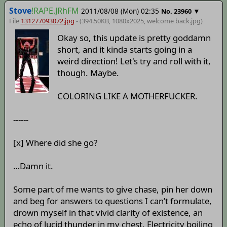
Stove
!RAPE.JRhFM
2011/08/08 (Mon) 02:35
▼
No.
23960
File
131277093072.jpg
- (394.50KB, 1080x2025,
welcome back
.jpg)
Okay so, this update is pretty goddamn
short, and it kinda starts going in a
weird direction! Let's try and roll with it,
though. Maybe.
COLORING LIKE A MOTHERFUCKER.
------
[x] Where did she go?
…Damn it.
Some part of me wants to give chase, pin her down
and beg for answers to questions I can’t formulate,
drown myself in that vivid clarity of existence, an
echo of lucid thunder in my chest. Electricity boiling