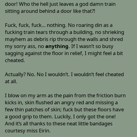
door! Who the hell just leaves a god damn train
sitting around behind a door like that?!
Fuck, fuck, fuck… nothing. No roaring din as a
fucking train tears through a building, no shrieking
mayhem as debris rip through the walls and shred
my sorry ass, no
anything
. If I wasn’t so busy
sagging against the floor in relief, I might feel a bit
cheated.
Actually? No. No I wouldn’t. I wouldn’t feel cheated
at all.
I blow on my arm as the pain from the friction burn
kicks in, skin flushed an angry red and missing a
few thin patches of skin; fuck but these floors have
a good grip to them. Luckily, I only got the one!
And it’s all thanks to these neat little bandages
courtesy miss Eirin.