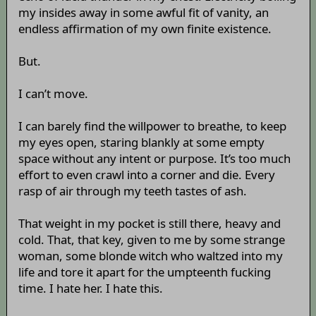
my insides away in some awful fit of vanity, an
endless affirmation of my own finite existence.
But.
I can’t move.
I can barely find the willpower to breathe, to keep
my eyes open, staring blankly at some empty
space without any intent or purpose. It’s too much
effort to even crawl into a corner and die. Every
rasp of air through my teeth tastes of ash.
That weight in my pocket is still there, heavy and
cold. That, that key, given to me by some strange
woman, some blonde witch who waltzed into my
life and tore it apart for the umpteenth fucking
time. I hate her. I hate this.