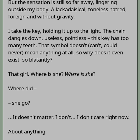
But the sensation is still so far away, lingering
outside my body. A lackadaisical, toneless hatred,
foreign and without gravity.
I take the key, holding it up to the light. The chain
dangles down, useless, pointless – this key has too
many teeth. That symbol doesn’t (can’t, could
never) mean anything at all, so why does it even
exist, so blatantly?
That girl. Where is she?
Where is she
?
Where did –
– she go?
...It doesn't matter. I don't... I don't care right now.
About anything.