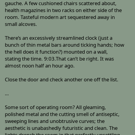
gauche. A few cushioned chairs scattered about,
health magazines in two racks on either side of the
room. Tasteful modern art sequestered away in
small alcoves.
There’s an excessively streamlined clock (just a
bunch of thin metal bars around ticking hands; how
the hell does it function?) mounted on a wall,
stating the time. 9:03.That can’t be right. It was
almost noon half an hour ago.
Close the door and check another one off the list.
…
Some sort of operating room? All gleaming,
polished metal and the cutting smell of antiseptic,
sweeping lines and unobtrusive curves; the
aesthetic is unabashedly futuristic and clean. The
lights drench the room in that perfectly unsettling