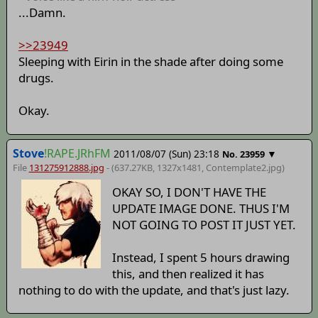
...Damn.
>>23949
Sleeping with Eirin in the shade after doing some
drugs.
Okay.
Stove
!RAPE.JRhFM
2011/08/07 (Sun) 23:18
▼
No.
23959
File
131275912888.jpg
- (637.27KB, 1327x1481,
Contemplate2
.jpg)
OKAY SO, I DON'T HAVE THE
UPDATE IMAGE DONE. THUS I'M
NOT GOING TO POST IT JUST YET.
Instead, I spent 5 hours drawing
this, and then realized it has
nothing to do with the update, and that's just lazy.