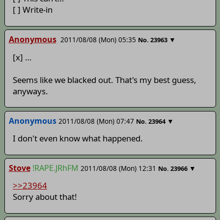
[ ] Write-in
Anonymous
2011/08/08 (Mon) 05:35
▼
No.
23963
[x] …
Seems like we blacked out. That's my best guess,
anyways.
Anonymous
2011/08/08 (Mon) 07:47
▼
No.
23964
I don't even know what happened.
Stove
!RAPE.JRhFM
2011/08/08 (Mon) 12:31
▼
No.
23966
>>23964
Sorry about that!