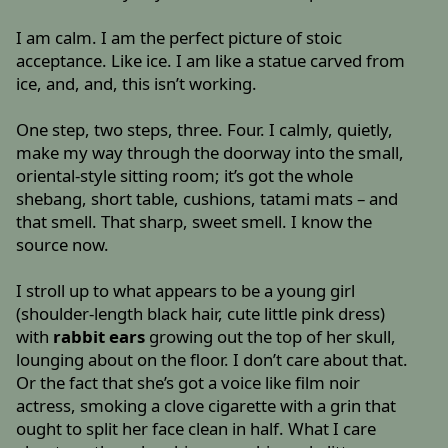
I am calm. I am the perfect picture of stoic
acceptance. Like ice. I am like a statue carved from
ice, and, and, this isn’t working.
One step, two steps, three. Four. I calmly, quietly,
make my way through the doorway into the small,
oriental-style sitting room; it’s got the whole
shebang, short table, cushions, tatami mats – and
that smell. That sharp, sweet smell. I know the
source now.
I stroll up to what appears to be a young girl
(shoulder-length black hair, cute little pink dress)
with
rabbit ears
growing out the top of her skull,
lounging about on the floor. I don’t care about that.
Or the fact that she’s got a voice like film noir
actress, smoking a clove cigarette with a grin that
ought to split her face clean in half. What I care