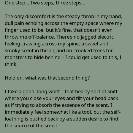
One step… Two steps, three steps…
The only discomfort is the steady throb in my hand,
dull pain echoing across the empty space where my
finger used to be; but it’s fine, that doesn’t even
throw me off-balance. There’s no jagged electric
feeling crawling across my spine, a sweet and
smoky scent in the air, and no crooked trees for
monsters to hide behind – I could get used to this, I
think.
Hold on, what was that second thing?
I take a good, long whiff – that hearty sort of sniff
where you close your eyes and tilt your head back
as if trying to absorb the essence of the scent. I
immediately feel somewhat like a tool, but the self-
loathing is pushed back by a sudden desire to find
the source of the smell.