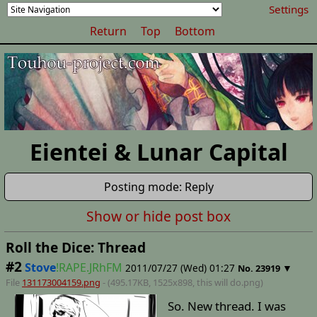
Settings
Return
Top
Bottom
Eientei & Lunar Capital
Posting mode: Reply
Show or hide post box
Roll the Dice: Thread
#2
Stove
!RAPE.JRhFM
2011/07/27 (Wed) 01:27
▼
No.
23919
File
131173004159.png
- (495.17KB, 1525x898,
this will do
.png)
So. New thread. I was