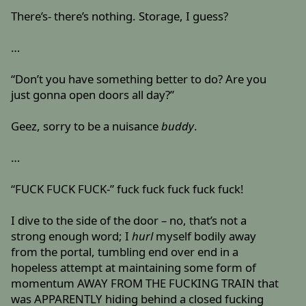
There’s- there’s nothing. Storage, I guess?
…
“Don’t you have something better to do? Are you
just gonna open doors all day?”
Geez, sorry to be a nuisance
buddy
.
…
“FUCK FUCK FUCK-” fuck fuck fuck fuck fuck!
I dive to the side of the door – no, that’s not a
strong enough word; I
hurl
myself bodily away
from the portal, tumbling end over end in a
hopeless attempt at maintaining some form of
momentum AWAY FROM THE FUCKING TRAIN that
was APPARENTLY hiding behind a closed fucking