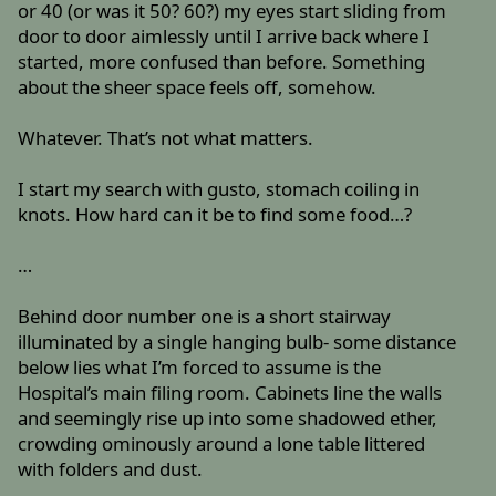
or 40 (or was it 50? 60?) my eyes start sliding from
door to door aimlessly until I arrive back where I
started, more confused than before. Something
about the sheer space feels off, somehow.
Whatever. That’s not what matters.
I start my search with gusto, stomach coiling in
knots. How hard can it be to find some food…?
…
Behind door number one is a short stairway
illuminated by a single hanging bulb- some distance
below lies what I’m forced to assume is the
Hospital’s main filing room. Cabinets line the walls
and seemingly rise up into some shadowed ether,
crowding ominously around a lone table littered
with folders and dust.