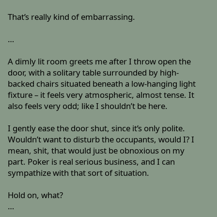
That’s really kind of embarrassing.
…
A dimly lit room greets me after I throw open the
door, with a solitary table surrounded by high-
backed chairs situated beneath a low-hanging light
fixture – it feels very atmospheric, almost tense. It
also feels very odd; like I shouldn’t be here.
I gently ease the door shut, since it’s only polite.
Wouldn’t want to disturb the occupants, would I? I
mean, shit, that would just be obnoxious on my
part. Poker is real serious business, and I can
sympathize with that sort of situation.
Hold on, what?
…