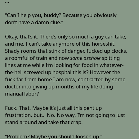
…
“Can I help you, buddy? Because you obviously
don’t have a damn clue.”
Okay, that’s it. There’s only so much a guy can take,
and me, I can’t take anymore of this horseshit.
Shady rooms that stink of danger, fucked up clocks,
a roomful of train and now
some asshole
spitting
lines at me while I’m looking for food in whatever-
the-hell screwed up hospital this is? However the
fuck far from home I am now, contracted by some
doctor into giving up months of my life doing
manual labor?
Fuck. That. Maybe it’s just all this pent up
frustration, but… No. No way. I’m not going to just
stand around and take that crap.
“Problem? Maybe you should loosen up.”