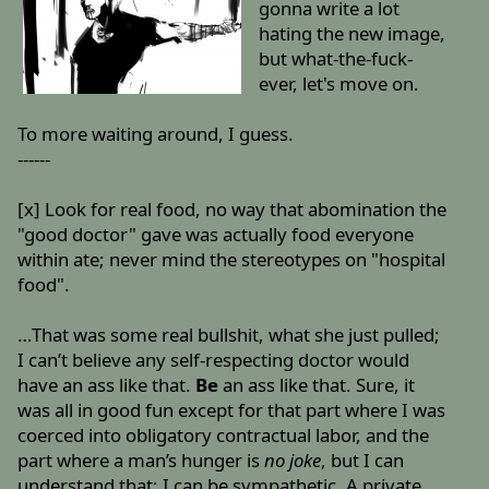
gonna write a lot
hating the new image,
but what-the-fuck-
ever, let's move on.
To more waiting around, I guess.
------
[x] Look for real food, no way that abomination the
"good doctor" gave was actually food everyone
within ate; never mind the stereotypes on "hospital
food".
…That was some real bullshit, what she just pulled;
I can’t believe any self-respecting doctor would
have an ass like that.
Be
an ass like that. Sure, it
was all in good fun except for that part where I was
coerced into obligatory contractual labor, and the
part where a man’s hunger is
no joke
, but I can
understand that; I can be sympathetic. A private