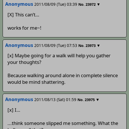
Anonymous
2011/08/09 (Tue) 03:39
▼
No.
23972
[X] This can’t…
work
s
for me~!
Anonymous
2011/08/09 (Tue) 07:53
▼
No.
23973
[x] Maybe going for a walk will help you gather
your thoughts?
Because walking around alone in complete silence
would be mind shattering.
Anonymous
2011/08/13 (Sat) 01:59
▼
No.
23975
[x] I…
...think someone slipped me something. What the