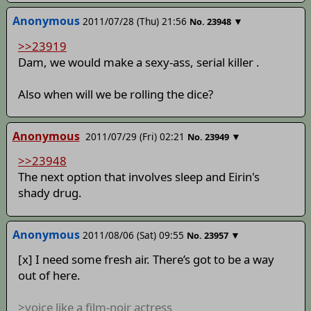
Anonymous
2011/07/28 (Thu) 21:56
▼
No.
23948
>>23919
Dam, we would make a sexy-ass, serial killer .
Also when will we be rolling the dice?
Anonymous
2011/07/29 (Fri) 02:21
▼
No.
23949
>>23948
The next option that involves sleep and Eirin's
shady drug.
Anonymous
2011/08/06 (Sat) 09:55
▼
No.
23957
[x] I need some fresh air. There’s got to be a way
out of here.
>voice like a film-noir actress