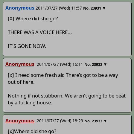
Anonymous
2011/07/27 (Wed) 11:57
▼
No.
23931
[X] Where did she go?
THERE WAS A VOICE HERE...
IT'S GONE NOW.
Anonymous
2011/07/27 (Wed) 16:11
▼
No.
23932
[x] I need some fresh air. There’s got to be a way
out of here.
Nothing if not stubborn. We aren't going to be beat
by a fucking house.
Anonymous
2011/07/27 (Wed) 18:29
▼
No.
23933
[x]Where did she go?