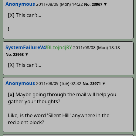
Anonymous
2011/08/08 (Mon) 14:22
▼
No.
23967
[X] This can’t…
!
SystemFailureV4
!BLzojn4jRY
2011/08/08 (Mon) 18:18
▼
No.
23968
[X] This can’t…
Anonymous
2011/08/09 (Tue) 02:32
▼
No.
23971
[x] Maybe going through the mail will help you
gather your thoughts?
Like, is the word 'Silent Hill' anywhere in the
recipient block?