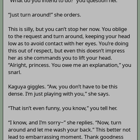
“What do you intend to do?” you question her.
“Just turn around!” she orders.
This is silly, but you can’t stop her now. You oblige
to the request and turn around, keeping your head
low as to avoid contact with her eyes. You’re doing
this out of respect, but even this doesn’t impress
her as she commands you to lift your head.
“Alright, princess. You owe me an explanation,” you
snarl.
Kaguya giggles. “Aw, you don’t have to be this
dense. I’m just playing with you,” she says.
“That isn’t even funny, you know,” you tell her.
“I know, and I’m sorry~” she replies. “Now, turn
around and let me wash your back.” This better not
lead to embarrassing moment. Thank goodness