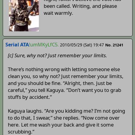
been called. Writing, and please
wait warmly.
Serial ATA
!umMKyLfC5.
2010/05/29 (Sat) 19:47
No. 21241
[c] Sure, why not? Just remember your limits.
There’s nothing wrong with letting someone else
clean you, so why not? Just remember your limits,
and you should be fine. “Alright, then. Just be
careful,” you tell Kaguya. “Don’t want you to grab
stuffs by accident.”
Kaguya laughs. “Are you kidding me? I’m not going
to do that, I swear,” she replies. “Now come over
here. Let me wash your back and give it some
scrubbing.”