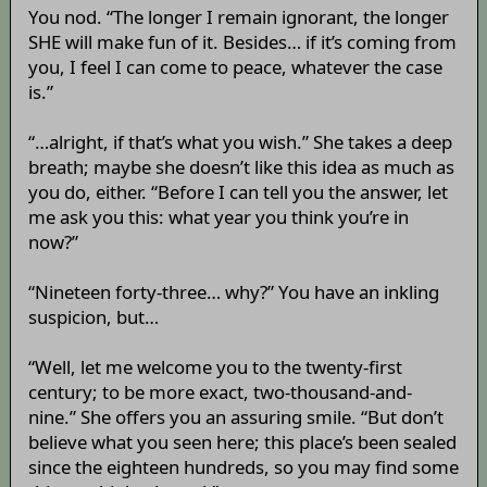
You nod. “The longer I remain ignorant, the longer
SHE will make fun of it. Besides… if it’s coming from
you, I feel I can come to peace, whatever the case
is.”
“…alright, if that’s what you wish.” She takes a deep
breath; maybe she doesn’t like this idea as much as
you do, either. “Before I can tell you the answer, let
me ask you this: what year you think you’re in
now?”
“Nineteen forty-three… why?” You have an inkling
suspicion, but…
“Well, let me welcome you to the twenty-first
century; to be more exact, two-thousand-and-
nine.” She offers you an assuring smile. “But don’t
believe what you seen here; this place’s been sealed
since the eighteen hundreds, so you may find some