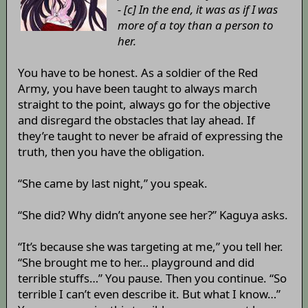
- [c] In the end, it was as if I was
more of a toy than a person to
her.
You have to be honest. As a soldier of the Red
Army, you have been taught to always march
straight to the point, always go for the objective
and disregard the obstacles that lay ahead. If
they’re taught to never be afraid of expressing the
truth, then you have the obligation.
“She came by last night,” you speak.
“She did? Why didn’t anyone see her?” Kaguya asks.
“It’s because she was targeting at me,” you tell her.
“She brought me to her… playground and did
terrible stuffs…” You pause. Then you continue. “So
terrible I can’t even describe it. But what I know…”