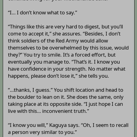
“I… I don’t know what to say.”
“Things like this are very hard to digest, but you’ll
come to accept it,” she assures. “Besides, I don’t
think soldiers of the Red Army would allow
themselves to be overwhelmed by this issue, would
they?” You try to smile. It’s a forced effort, but
eventually you manage to. “That’s it. I know you
have confidence in your strength. No matter what
happens, please don’t lose it,” she tells you.
“…thanks, I guess.” You shift location and head to
the boulder to lean on it. She does the same, only
taking place at its opposite side. “I just hope I can
live with this… inconvenient truth.”
“I know you will,” Kaguya says. “Oh, I seem to recall
a person very similar to you.”