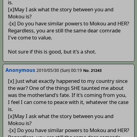
is.
[x]May I ask what the story between you and
Mokou is?
-[x] Do you have similar powers to Mokou and HER?
Regardless, you are still the same dear comrade
I've come to value.
Not sure if this is good, but it's a shot.
Anonymous
2010/05/30 (Sun) 00:19
No. 21243
[x] Just what exactly happened to my country since
the war? One of the things SHE taunted me about
was the motherland's fate. If it's coming from you,
I feel I can come to peace with it, whatever the case
is.
[x]May I ask what the story between you and
Mokou is?
-[x] Do you have similar powers to Mokou and HER?