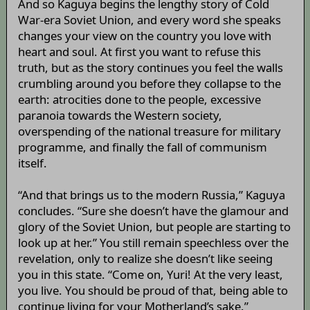
And so Kaguya begins the lengthy story of Cold
War-era Soviet Union, and every word she speaks
changes your view on the country you love with
heart and soul. At first you want to refuse this
truth, but as the story continues you feel the walls
crumbling around you before they collapse to the
earth: atrocities done to the people, excessive
paranoia towards the Western society,
overspending of the national treasure for military
programme, and finally the fall of communism
itself.
“And that brings us to the modern Russia,” Kaguya
concludes. “Sure she doesn’t have the glamour and
glory of the Soviet Union, but people are starting to
look up at her.” You still remain speechless over the
revelation, only to realize she doesn’t like seeing
you in this state. “Come on, Yuri! At the very least,
you live. You should be proud of that, being able to
continue living for your Motherland’s sake.”