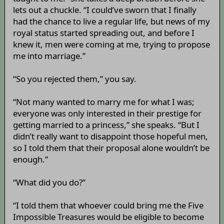
lets out a chuckle. “I could’ve sworn that I finally
had the chance to live a regular life, but news of my
royal status started spreading out, and before I
knew it, men were coming at me, trying to propose
me into marriage.”
“So you rejected them,” you say.
“Not many wanted to marry me for what I was;
everyone was only interested in their prestige for
getting married to a princess,” she speaks. “But I
didn’t really want to disappoint those hopeful men,
so I told them that their proposal alone wouldn’t be
enough.”
“What did you do?”
“I told them that whoever could bring me the Five
Impossible Treasures would be eligible to become