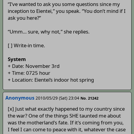
“I’ve wanted to ask you some questions since my
inception to Eientei,” you speak. “You don’t mind if I
ask you here?”
“Umm… sure, why not,” she replies.
[ ] Write-in time.
System
+ Date: November 3rd
+ Time: 0725 hour
+ Location: Eientei’s indoor hot spring
Anonymous
2010/05/29 (Sat) 23:04
No. 21242
[x] Just what exactly happened to my country since
the war? One of the things SHE taunted me about
was the motherland's fate. If it's coming from you,
I feel I can come to peace with it, whatever the case