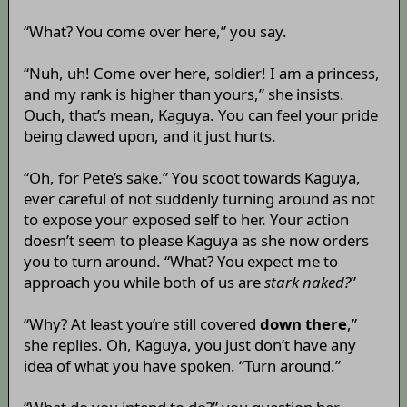
“What? You come over here,” you say.
“Nuh, uh! Come over here, soldier! I am a princess,
and my rank is higher than yours,” she insists.
Ouch, that’s mean, Kaguya. You can feel your pride
being clawed upon, and it just hurts.
“Oh, for Pete’s sake.” You scoot towards Kaguya,
ever careful of not suddenly turning around as not
to expose your exposed self to her. Your action
doesn’t seem to please Kaguya as she now orders
you to turn around. “What? You expect me to
approach you while both of us are
stark naked?
”
“Why? At least you’re still covered
down there
,”
she replies. Oh, Kaguya, you just don’t have any
idea of what you have spoken. “Turn around.”