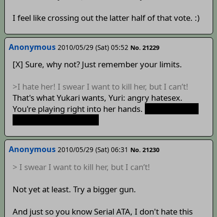
I feel like crossing out the latter half of that vote. :)
Anonymous
2010/05/29 (Sat) 05:52
No. 21229
[X] Sure, why not? Just remember your limits.
>I hate her! I swear I want to kill her, but I can’t!
That's what Yukari wants, Yuri: angry hatesex.
You're playing right into her hands.
Oh boy, I can't
wait for this to happen.
Anonymous
2010/05/29 (Sat) 06:31
No. 21230
> I swear I want to kill her, but I can’t!
Not yet at least. Try a bigger gun.
And just so you know Serial ATA, I don't hate this