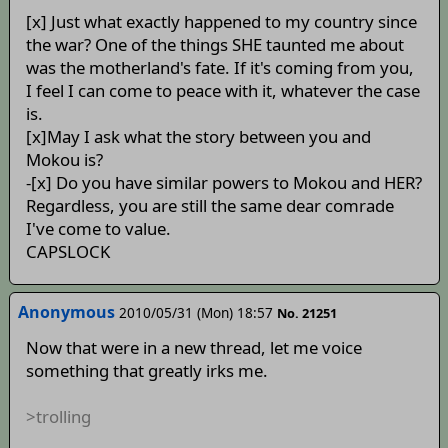
[x] Just what exactly happened to my country since
the war? One of the things SHE taunted me about
was the motherland's fate. If it's coming from you,
I feel I can come to peace with it, whatever the case
is.
[x]May I ask what the story between you and
Mokou is?
-[x] Do you have similar powers to Mokou and HER?
Regardless, you are still the same dear comrade
I've come to value.
CAPSLOCK
Anonymous
2010/05/31 (Mon) 18:57
No. 21251
Now that were in a new thread, let me voice
something that greatly irks me.
>trolling