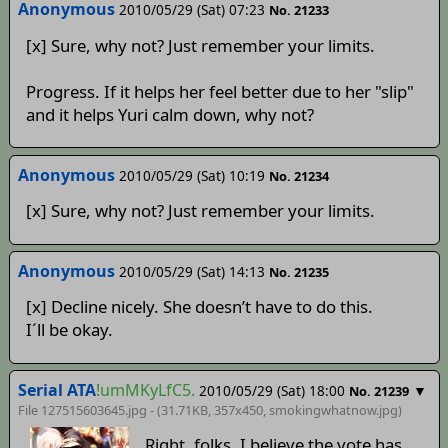
Anonymous
2010/05/29 (Sat) 07:23
No. 21233
[x] Sure, why not? Just remember your limits.
Progress. If it helps her feel better due to her "slip"
and it helps Yuri calm down, why not?
Anonymous
2010/05/29 (Sat) 10:19
No. 21234
[x] Sure, why not? Just remember your limits.
Anonymous
2010/05/29 (Sat) 14:13
No. 21235
[x] Decline nicely. She doesn’t have to do this.
I´ll be okay.
Serial ATA
!umMKyLfC5.
2010/05/29 (Sat) 18:00
▼
No. 21239
File 127515603645.jpg - (31.71KB, 357x450,
smokingwhatnow
.jpg)
Right, folks. I believe the vote has