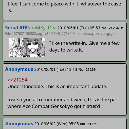
I feel I can come to peace with it, whatever the case
is.
Serial ATA
!umMKyLfC5.
2010/06/01 (Tue) 05:53
▼
No. 21254
File 127537158982.jpg - (34.54KB, 275x141,
kanakoapproves
.jpg)
I like the write-in. Give me a few
days to write it.
Anonymous
2010/06/01 (Tue) 13:13
No. 21255
>>21254
Understandable. This is an important update.
Just so you all remember and weep, this is the part
where Ace Combat Gensokyo got hiatus'd
Anonymous
2010/06/02 (Wed) 05:05
No. 21259