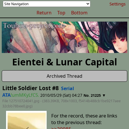
Settings
Return
Top
Bottom
Eientei & Lunar Capital
Archived Thread
Little Soldier Lost #8
Serial
ATA
!umMKyLfC5.
2010/05/29 (Sat) 04:27
▼
No. 21225
File 127510724041.jpg - (383.39KB, 708x1003,
f5414b488cb1be9217aee
32cbb78bee0
.jpg)
For the record, these are links
to the previous thread:
>>20085