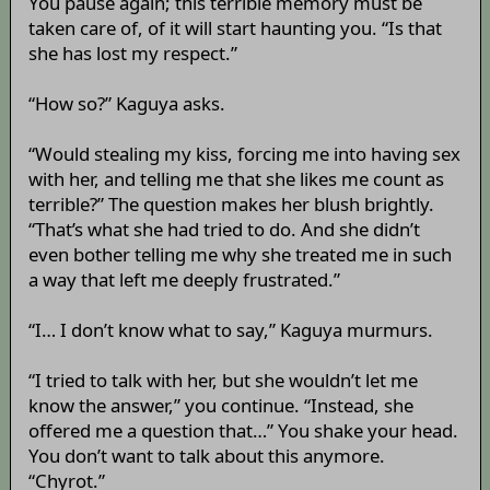
You pause again; this terrible memory must be
taken care of, of it will start haunting you. “Is that
she has lost my respect.”
“How so?” Kaguya asks.
“Would stealing my kiss, forcing me into having sex
with her, and telling me that she likes me count as
terrible?” The question makes her blush brightly.
“That’s what she had tried to do. And she didn’t
even bother telling me why she treated me in such
a way that left me deeply frustrated.”
“I… I don’t know what to say,” Kaguya murmurs.
“I tried to talk with her, but she wouldn’t let me
know the answer,” you continue. “Instead, she
offered me a question that…” You shake your head.
You don’t want to talk about this anymore.
“Chyrot.”