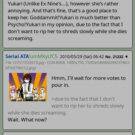
Yukari (Unlike Ex Nine's...), however she's rather
annoying. And that's fine, that's a good place to
keep her. Goddammit!Yukari is much better than
Psycho!Yukari in my opinion, due to the fact that I
don't want to rip her to shreds slowly while she dies
screaming.
Serial ATA
!umMKyLfC5.
2010/05/29 (Sat) 06:42
▼
No. 21232
File 127511532613.jpg - (239.80KB, 1000x750,
733f2e5469042992374b3
bf7e5790112
.jpg)
Hmm, I'll wait for more votes to
pour in.
>due to the fact that I don't
want to rip her to shreds slowly
while she dies screaming.
Wait. What now?