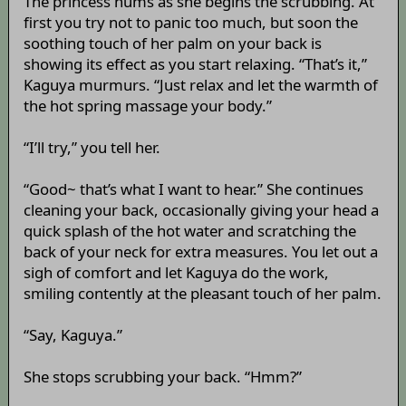
The princess hums as she begins the scrubbing. At
first you try not to panic too much, but soon the
soothing touch of her palm on your back is
showing its effect as you start relaxing. “That’s it,”
Kaguya murmurs. “Just relax and let the warmth of
the hot spring massage your body.”
“I’ll try,” you tell her.
“Good~ that’s what I want to hear.” She continues
cleaning your back, occasionally giving your head a
quick splash of the hot water and scratching the
back of your neck for extra measures. You let out a
sigh of comfort and let Kaguya do the work,
smiling contently at the pleasant touch of her palm.
“Say, Kaguya.”
She stops scrubbing your back. “Hmm?”