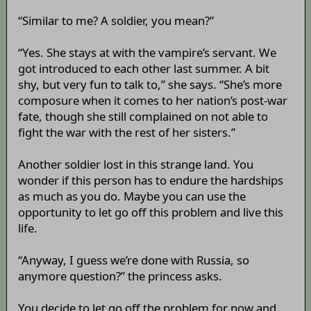
“Similar to me? A soldier, you mean?”
“Yes. She stays at with the vampire’s servant. We
got introduced to each other last summer. A bit
shy, but very fun to talk to,” she says. “She’s more
composure when it comes to her nation’s post-war
fate, though she still complained on not able to
fight the war with the rest of her sisters.”
Another soldier lost in this strange land. You
wonder if this person has to endure the hardships
as much as you do. Maybe you can use the
opportunity to let go off this problem and live this
life.
“Anyway, I guess we’re done with Russia, so
anymore question?” the princess asks.
You decide to let go off the problem for now and