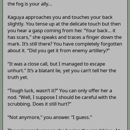
the fog is your ally…
Kaguya approaches you and touches your back
slightly. You tense up at the delicate touch but then
you hear a gasp coming from her. “Your back… it
has scars,” she speaks and traces a finger down the
mark. It’s still there? You have completely forgotten
about it. “Did you get it from enemy artillery?”
“It was a close call, but I managed to escape
unhurt.” It’s a blatant lie, yet you can’t tell her the
truth yet.
“Tough luck, wasn’t it?” You can only offer her a
nod. “Well, I suppose I should be careful with the
scrubbing. Does it still hurt?”
“Not anymore,” you answer. “I guess.”