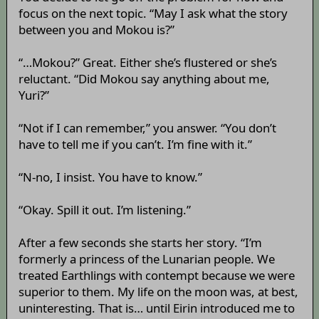
focus on the next topic. “May I ask what the story
between you and Mokou is?”
“…Mokou?” Great. Either she’s flustered or she’s
reluctant. “Did Mokou say anything about me,
Yuri?”
“Not if I can remember,” you answer. “You don’t
have to tell me if you can’t. I’m fine with it.”
“N-no, I insist. You have to know.”
“Okay. Spill it out. I’m listening.”
After a few seconds she starts her story. “I’m
formerly a princess of the Lunarian people. We
treated Earthlings with contempt because we were
superior to them. My life on the moon was, at best,
uninteresting. That is… until Eirin introduced me to