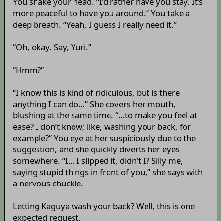
You shake your head. “I’d rather have you stay. It’s
more peaceful to have you around.” You take a
deep breath. “Yeah, I guess I really need it.”
“Oh, okay. Say, Yuri.”
“Hmm?”
“I know this is kind of ridiculous, but is there
anything I can do…” She covers her mouth,
blushing at the same time. “…to make you feel at
ease? I don’t know; like, washing your back, for
example?” You eye at her suspiciously due to the
suggestion, and she quickly diverts her eyes
somewhere. “I… I slipped it, didn’t I? Silly me,
saying stupid things in front of you,” she says with
a nervous chuckle.
Letting Kaguya wash your back? Well, this is one
expected request.