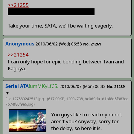
>>21255
I wish I had a chensaw to cut you with
Take your time, SATA, we'll be waiting eagerly.
Anonymous
2010/06/02 (Wed) 06:58
No. 21261
>>21254
I can only hope for epic bonding between Ivan and
Kaguya.
Serial ATA
!umMKyLfC5.
2010/06/07 (Mon) 06:33
No. 21289
▼
File 127589242513.jpg - (617.00KB, 1200x738,
bc0d9da1d1bf8d5f983ee
7b74f80f9e6
.jpg)
You guys like to read my mind,
aren't you? Anyway, sorry for
the delay, so here it is.