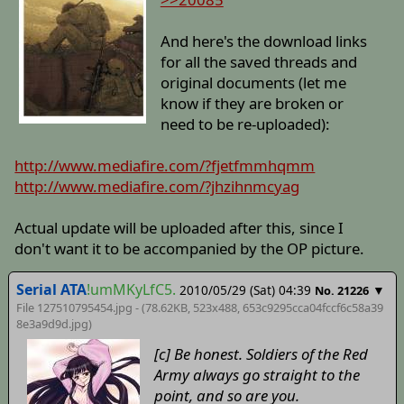
And here's the download links
for all the saved threads and
original documents (let me
know if they are broken or
need to be re-uploaded):
http://www.mediafire.com/?fjetfmmhqmm
http://www.mediafire.com/?jhzihnmcyag
Actual update will be uploaded after this, since I
don't want it to be accompanied by the OP picture.
Serial ATA
!umMKyLfC5.
2010/05/29 (Sat) 04:39
▼
No. 21226
File 127510795454.jpg - (78.62KB, 523x488,
653c9295cca04fccf6c58a39
8e3a9d9d
.jpg)
[c] Be honest. Soldiers of the Red
Army always go straight to the
point, and so are you.