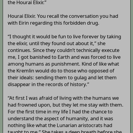
the Hourai Elixir.”
Hourai Elixir. You recall the conversation you had
with Eirin regarding this forbidden drug.
“I thought it would be fun to live forever by taking
the elixir, until they found out about it,” she
continues. Since they couldn’t technically execute
me, I got banished to Earth and was forced to live
among humans as punishment. Kind of like what
the Kremlin would do to those who opposed of
their ideals: sending them to gulag and let them
disappear in the records of history.”
“At first I was afraid of living with the humans we
had frowned upon, but they let me stay with them.
For the first time in my life I had the chance to
understand the aspect of humanity, and it was
nothing like what the Lunarian aristocrats had
taught to me.” She takes a deep breath before she