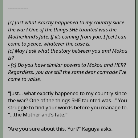
-------------
[c] Just what exactly happened to my country since
the war? One of the things SHE taunted was the
Motherland’s fate. If it’s coming from you, I feel I can
come to peace, whatever the case is.
[c] May I ask what the story between you and Mokou
is?
- [c] Do you have similar powers to Mokou and HER?
Regardless, you are still the same dear comrade I’ve
come to value.
“Just… what exactly happened to my country since
the war? One of the things SHE taunted was…” You
struggle to find your words before you manage to.
“…the Motherland’s fate.”
“Are you sure about this, Yuri?” Kaguya asks.