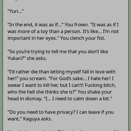
“Yuri…”
“In the end, it was as if…” You frown. “It was as if I
was more of a toy than a person. It’s like… I’m not
important in her eyes.” You clench your fist.
“So you’re trying to tell me that you don’t like
Yukari?” she asks.
“I’d rather die than letting myself fall in love with
her!” you scream. “For God’s sake… I hate her! I
swear I want to kill her, but I can’t! Fucking bitch,
who the hell she thinks she is?” You shake your
head in dismay. “I… I need to calm down a bit.”
“Do you need to have privacy? I can leave if you
want,” Kaguya asks.