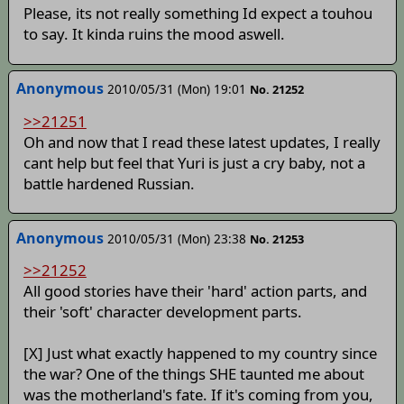
Please, its not really something Id expect a touhou
to say. It kinda ruins the mood aswell.
Anonymous
2010/05/31 (Mon) 19:01
No. 21252
>>21251
Oh and now that I read these latest updates, I really
cant help but feel that Yuri is just a cry baby, not a
battle hardened Russian.
Anonymous
2010/05/31 (Mon) 23:38
No. 21253
>>21252
All good stories have their 'hard' action parts, and
their 'soft' character development parts.
[X] Just what exactly happened to my country since
the war? One of the things SHE taunted me about
was the motherland's fate. If it's coming from you,