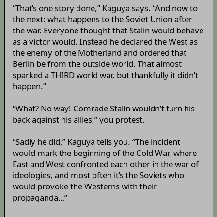
“That’s one story done,” Kaguya says. “And now to
the next: what happens to the Soviet Union after
the war. Everyone thought that Stalin would behave
as a victor would. Instead he declared the West as
the enemy of the Motherland and ordered that
Berlin be from the outside world. That almost
sparked a THIRD world war, but thankfully it didn’t
happen.”
“What? No way! Comrade Stalin wouldn’t turn his
back against his allies,” you protest.
“Sadly he did,” Kaguya tells you. “The incident
would mark the beginning of the Cold War, where
East and West confronted each other in the war of
ideologies, and most often it’s the Soviets who
would provoke the Westerns with their
propaganda…”