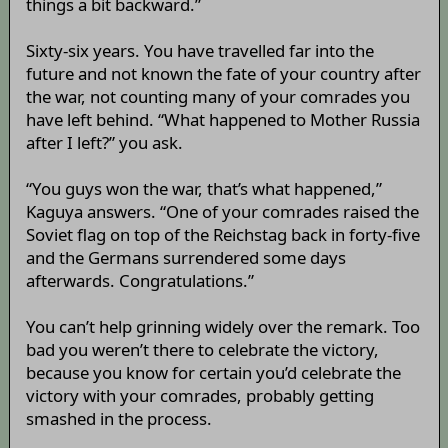
things a bit backward.”
Sixty-six years. You have travelled far into the
future and not known the fate of your country after
the war, not counting many of your comrades you
have left behind. “What happened to Mother Russia
after I left?” you ask.
“You guys won the war, that’s what happened,”
Kaguya answers. “One of your comrades raised the
Soviet flag on top of the Reichstag back in forty-five
and the Germans surrendered some days
afterwards. Congratulations.”
You can’t help grinning widely over the remark. Too
bad you weren’t there to celebrate the victory,
because you know for certain you’d celebrate the
victory with your comrades, probably getting
smashed in the process.