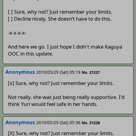
[ ] Sure, why not? Just remember your limits.
[ ] Decline nicely. She doesn’t have to do this.
-x-x-x-x-
And here we go. I just hope I didn't make Kaguya
OOC in this update.
Anonymous
2010/05/29 (Sat) 05:19
No. 21227
[x] Sure, why not? Just remember your limits.
Not really, she was just being really supportive. I'd
think Yuri would feel safe in her hands.
Anonymous
2010/05/29 (Sat) 05:36
No. 21228
[X] Sure, why not? Just remember your limits.