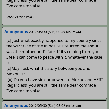
Regardless, you are still the same dear comrade
I've come to value.
Works for me~!
Anonymous
2010/05/30 (Sun) 00:49
No. 21244
[x] Just what exactly happened to my country since
the war? One of the things SHE taunted me about
was the motherland's fate. If it's coming from you,
I feel I can come to peace with it, whatever the case
is.
[x]May I ask what the story between you and
Mokou is?
-[x] Do you have similar powers to Mokou and HER?
Regardless, you are still the same dear comrade
I've come to value.
Anonymous
2010/05/30 (Sun) 08:02
No. 21250