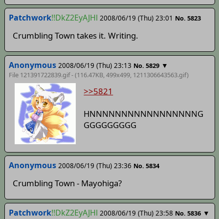
Patchwork
!!DkZ2EyAJHl
2008/06/19 (Thu) 23:01
No. 5823
Crumbling Town takes it. Writing.
Anonymous
2008/06/19 (Thu) 23:13
▼
No. 5829
File 121391722839.gif - (116.47KB, 499x499,
1211306643563
.gif)
>>5821
HNNNNNNNNNNNNNNNNNG
GGGGGGGGG
Anonymous
2008/06/19 (Thu) 23:36
No. 5834
Crumbling Town - Mayohiga?
Patchwork
!!DkZ2EyAJHl
2008/06/19 (Thu) 23:58
▼
No. 5836