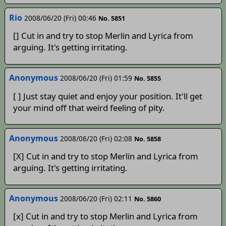
Rio
2008/06/20 (Fri) 00:46
No. 5851
[] Cut in and try to stop Merlin and Lyrica from
arguing. It's getting irritating.
Anonymous
2008/06/20 (Fri) 01:59
No. 5855
[ ] Just stay quiet and enjoy your position. It'll get
your mind off that weird feeling of pity.
Anonymous
2008/06/20 (Fri) 02:08
No. 5858
[X] Cut in and try to stop Merlin and Lyrica from
arguing. It's getting irritating.
Anonymous
2008/06/20 (Fri) 02:11
No. 5860
[x] Cut in and try to stop Merlin and Lyrica from