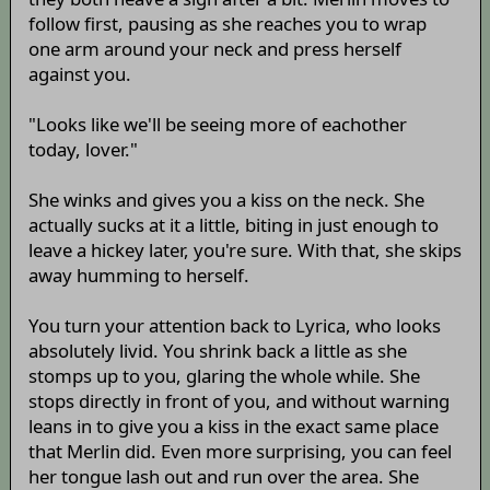
follow first, pausing as she reaches you to wrap
one arm around your neck and press herself
against you.
"Looks like we'll be seeing more of eachother
today, lover."
She winks and gives you a kiss on the neck. She
actually sucks at it a little, biting in just enough to
leave a hickey later, you're sure. With that, she skips
away humming to herself.
You turn your attention back to Lyrica, who looks
absolutely livid. You shrink back a little as she
stomps up to you, glaring the whole while. She
stops directly in front of you, and without warning
leans in to give you a kiss in the exact same place
that Merlin did. Even more surprising, you can feel
her tongue lash out and run over the area. She