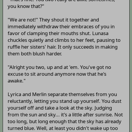
you know that?"
"We are not!" They shout it together and
immediately withdraw their embraces of you in
favor of clamping their mouths shut. Lunasa
chuckles quietly and climbs to her feet, pausing to
ruffle her sisters' hair. It only succeeds in making
them both blush harder.
"Alright you two, up and at 'em. You've got no
excuse to sit around anymore now that he's
awake."
Lyrica and Merlin separate themselves from you
reluctantly, letting you stand up yourself. You dust
yourself off and take a look at the sky. Judging
from the sun and sky... it's a little after sunrise. Not
too long, but long enough that the sky has already
turned blue. Well, at least you didn't wake up too