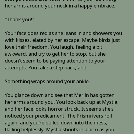
her arms around your neck in a happy embrace.
"Thank you!"
Your face goes red as she leans in and showers you
with kisses, elated by her escape. Maybe birds just
love their freedom. You laugh, feeling a bit
awkward, and try to get her to stop, but she
doesn't seem to be paying attention to your
attempts. You take a step back, and...
Something wraps around your ankle.
You glance down and see that Merlin has gotten
her arms around you. You look back up at Mystia,
and her face looks horror struck. It seems she's
noticed your predicament. The Prismrivers roll
again, and you're pulled down into the mess,
flailing helplessly. Mystia shouts in alarm as you