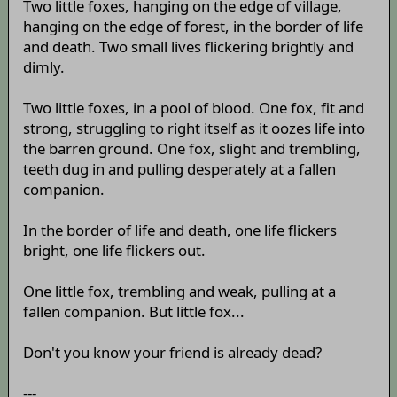
Two little foxes, hanging on the edge of village,
hanging on the edge of forest, in the border of life
and death. Two small lives flickering brightly and
dimly.
Two little foxes, in a pool of blood. One fox, fit and
strong, struggling to right itself as it oozes life into
the barren ground. One fox, slight and trembling,
teeth dug in and pulling desperately at a fallen
companion.
In the border of life and death, one life flickers
bright, one life flickers out.
One little fox, trembling and weak, pulling at a
fallen companion. But little fox...
Don't you know your friend is already dead?
---