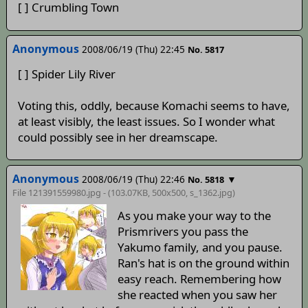
[ ] Crumbling Town
Anonymous
2008/06/19 (Thu) 22:45
No. 5817
[ ] Spider Lily River
Voting this, oddly, because Komachi seems to have,
at least visibly, the least issues. So I wonder what
could possibly see in her dreamscape.
Anonymous
2008/06/19 (Thu) 22:46
▼
No. 5818
File 121391559980.jpg - (103.07KB, 500x500,
s_1362
.jpg)
As you make your way to the
Prismrivers you pass the
Yakumo family, and you pause.
Ran's hat is on the ground within
easy reach. Remembering how
she reacted when you saw her