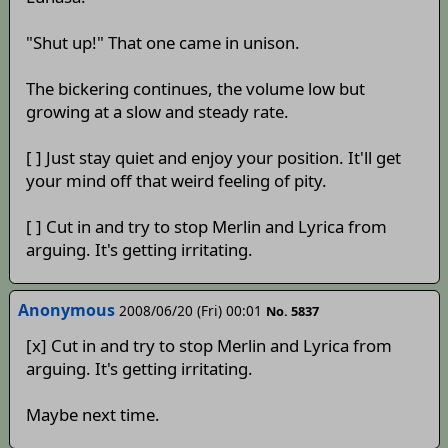
"Shut up!" That one came in unison.
The bickering continues, the volume low but
growing at a slow and steady rate.
[ ] Just stay quiet and enjoy your position. It'll get
your mind off that weird feeling of pity.
[ ] Cut in and try to stop Merlin and Lyrica from
arguing. It's getting irritating.
Anonymous
2008/06/20 (Fri) 00:01
No. 5837
[x] Cut in and try to stop Merlin and Lyrica from
arguing. It's getting irritating.
Maybe next time.