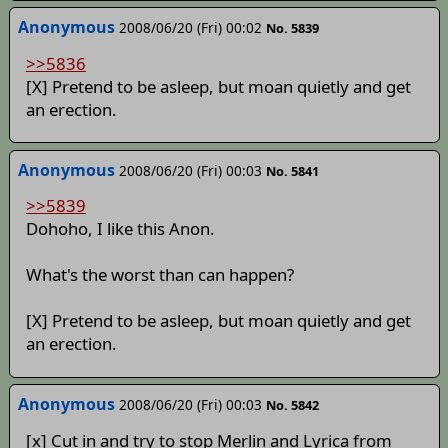
Anonymous
2008/06/20 (Fri) 00:02
No. 5839
>>5836
[X] Pretend to be asleep, but moan quietly and get
an erection.
Anonymous
2008/06/20 (Fri) 00:03
No. 5841
>>5839
Dohoho, I like this Anon.
What's the worst than can happen?
[X] Pretend to be asleep, but moan quietly and get
an erection.
Anonymous
2008/06/20 (Fri) 00:03
No. 5842
[x] Cut in and try to stop Merlin and Lyrica from