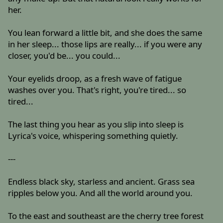
her.
You lean forward a little bit, and she does the same
in her sleep... those lips are really... if you were any
closer, you'd be... you could...
Your eyelids droop, as a fresh wave of fatigue
washes over you. That's right, you're tired... so
tired...
The last thing you hear as you slip into sleep is
Lyrica's voice, whispering something quietly.
---
Endless black sky, starless and ancient. Grass sea
ripples below you. And all the world around you.
To the east and southeast are the cherry tree forest