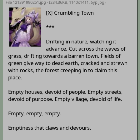
File 121391990251.jpg - (284.36KB, 1140x1411,
6yp
.jpg)
[X] Crumbling Town
***
Drifting in nature, watching it
advance. Cut across the waves of
grass, drifting towards a barren town. Fields of
green give way to dead earth, cracked and strewn
with rocks, the forest creeping in to claim this
place.
Empty houses, devoid of people. Empty streets,
devoid of purpose. Empty village, devoid of life.
Empty, empty, empty.
Emptiness that claws and devours.