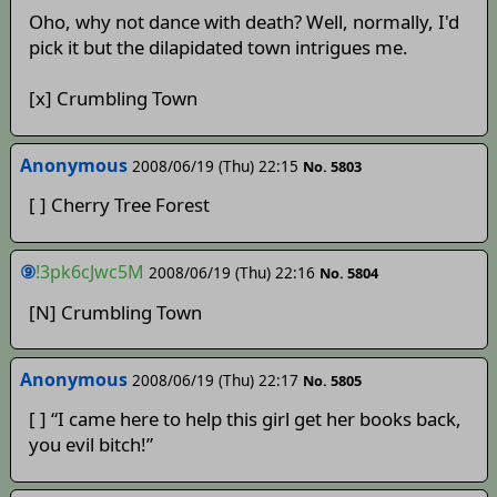
Oho, why not dance with death? Well, normally, I'd
pick it but the dilapidated town intrigues me.
[x] Crumbling Town
Anonymous
2008/06/19 (Thu) 22:15
No. 5803
[ ] Cherry Tree Forest
⑨
!3pk6cJwc5M
2008/06/19 (Thu) 22:16
No. 5804
[N] Crumbling Town
Anonymous
2008/06/19 (Thu) 22:17
No. 5805
[ ] “I came here to help this girl get her books back,
you evil bitch!”