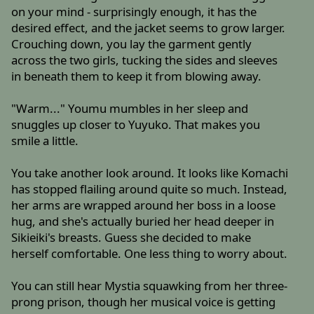
on your mind - surprisingly enough, it has the
desired effect, and the jacket seems to grow larger.
Crouching down, you lay the garment gently
across the two girls, tucking the sides and sleeves
in beneath them to keep it from blowing away.
"Warm..." Youmu mumbles in her sleep and
snuggles up closer to Yuyuko. That makes you
smile a little.
You take another look around. It looks like Komachi
has stopped flailing around quite so much. Instead,
her arms are wrapped around her boss in a loose
hug, and she's actually buried her head deeper in
Sikieiki's breasts. Guess she decided to make
herself comfortable. One less thing to worry about.
You can still hear Mystia squawking from her three-
prong prison, though her musical voice is getting