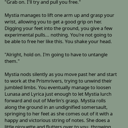
"Grab on. I'll try and pull you free."
Mystia manages to lift one arm up and grasp your
wrist, allowing you to get a good grip on her.
Digging your feet into the ground, you give a few
experimental pulls... nothing. You're not going to
be able to free her like this. You shake your head.
"Alright, hold on. I'm going to have to untangle
them."
Mystia nods silently as you move past her and start
to work at the Prismrivers, trying to unwind their
jumbled limbs. You eventually manage to loosen
Lunasa and Lyrica just enough to let Mystia lurch
forward and out of Merlin's grasp. Mystia rolls
along the ground in an undignified somersault,
springing to her feet as she comes out of it with a
happy and victorious string of notes. She does a
little pirouette and flutters over to you, throwing