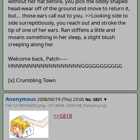
without her hat before, you pick the oddly shaped
head-wear off of the ground and move to return it,
but... those ears call out to you. >>Looking side to
side surreptitiously, you reach out and stroke the
tip of one of her ears. Ran stiffens a little and
moans something in her sleep, a slight blush
creeping along her.
Welcome back, Patch-----
HNNNNNNNNNNNNNNNNNGGGGGGGGGGG
[x] Crumbling Town
Anonymous
2008/06/19 (Thu) 23:00
▼
No. 5821
File 12139164205.png - (57.40KB, 269x188,
Ranpat
.png)
>>5818