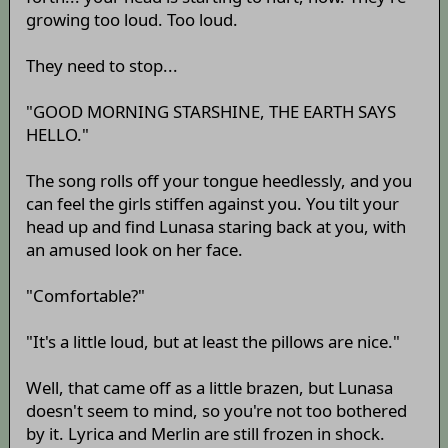
growing too loud. Too loud.
They need to stop...
"GOOD MORNING STARSHINE, THE EARTH SAYS
HELLO."
The song rolls off your tongue heedlessly, and you
can feel the girls stiffen against you. You tilt your
head up and find Lunasa staring back at you, with
an amused look on her face.
"Comfortable?"
"It's a little loud, but at least the pillows are nice."
Well, that came off as a little brazen, but Lunasa
doesn't seem to mind, so you're not too bothered
by it. Lyrica and Merlin are still frozen in shock.