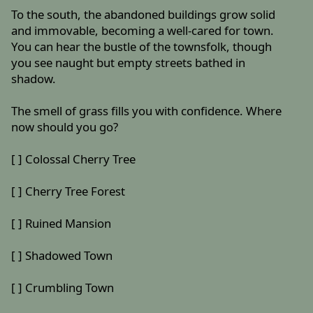
To the south, the abandoned buildings grow solid
and immovable, becoming a well-cared for town.
You can hear the bustle of the townsfolk, though
you see naught but empty streets bathed in
shadow.
The smell of grass fills you with confidence. Where
now should you go?
[ ] Colossal Cherry Tree
[ ] Cherry Tree Forest
[ ] Ruined Mansion
[ ] Shadowed Town
[ ] Crumbling Town