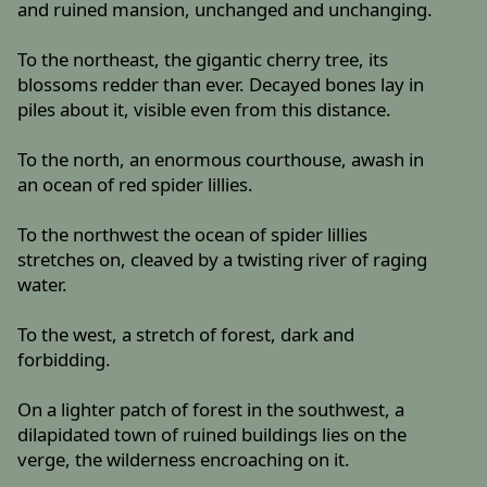
and ruined mansion, unchanged and unchanging.
To the northeast, the gigantic cherry tree, its
blossoms redder than ever. Decayed bones lay in
piles about it, visible even from this distance.
To the north, an enormous courthouse, awash in
an ocean of red spider lillies.
To the northwest the ocean of spider lillies
stretches on, cleaved by a twisting river of raging
water.
To the west, a stretch of forest, dark and
forbidding.
On a lighter patch of forest in the southwest, a
dilapidated town of ruined buildings lies on the
verge, the wilderness encroaching on it.