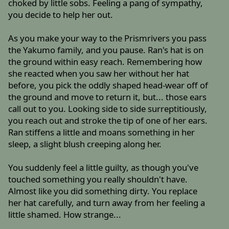
choked by little sobs. Feeling a pang of sympathy,
you decide to help her out.
As you make your way to the Prismrivers you pass
the Yakumo family, and you pause. Ran's hat is on
the ground within easy reach. Remembering how
she reacted when you saw her without her hat
before, you pick the oddly shaped head-wear off of
the ground and move to return it, but... those ears
call out to you. Looking side to side surreptitiously,
you reach out and stroke the tip of one of her ears.
Ran stiffens a little and moans something in her
sleep, a slight blush creeping along her.
You suddenly feel a little guilty, as though you've
touched something you really shouldn't have.
Almost like you did something dirty. You replace
her hat carefully, and turn away from her feeling a
little shamed. How strange...