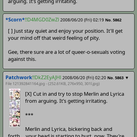
arguing. It's getting irritating.
*Scorn*
!!D4MGD0ZwZl
2008/06/20 (Fri) 02:19
No. 5862
[ ] Just stay quiet and enjoy your position. It'll get
your mind off that weird feeling of pity.
Gee, there sure are a lot of queer-o-sexuals voting
against this.
Patchwork
!!DkZ2EyAJHl
2008/06/20 (Fri) 02:20
▼
No. 5863
File 121392841164.jpg - (252.61KB, 276x950,
301l
.jpg)
[X] Cut in and try to stop Merlin and Lyrica
from arguing. It's getting irritating.
***
Merlin and Lyrica, bickering back and
forth... your head is starting to hurt, now. They're