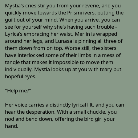
Mystia's cries stir you from your reverie, and you
quickly move towards the Prismrivers, putting the
guilt out of your mind. When you arrive, you can
see for yourself why she's having such trouble -
Lyrica's embracing her waist, Merlin is wrapped
around her legs, and Lunasa is pinning all three of
them down from on top. Worse still, the sisters
have interlocked some of their limbs in a mess of
tangle that makes it impossible to move them
individually. Mystia looks up at you with teary but
hopeful eyes.
"Help me?"
Her voice carries a distinctly lyrical lilt, and you can
hear the desperation. With a small chuckle, you
nod and bend down, offering the bird girl your
hand.