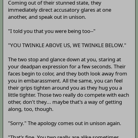
Coming out of their stunned state, they
immediately direct accusatory glares at one
another, and speak out in unison.
"I told you that you were being too--"
"YOU TWINKLE ABOVE US, WE TWINKLE BELOW."
The two stop and glance down at you, staring at
your deadpan expression for a few seconds. Their
faces begin to color, and they both look away from
you in embarassment. All the same, you can feel
their grips tighten around you as they hug you a
little tighter. Those two really do compete with each
other, don't they... maybe that's a way of getting
along, too, though.
"Sorry." The apology comes out in unison again.
"That's fine. You two really are alike sometimes,