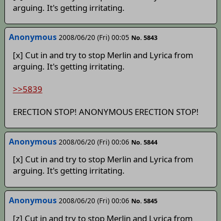
arguing. It's getting irritating.
Anonymous
2008/06/20 (Fri) 00:05
No. 5843
[x] Cut in and try to stop Merlin and Lyrica from
arguing. It's getting irritating.
>>5839
ERECTION STOP! ANONYMOUS ERECTION STOP!
Anonymous
2008/06/20 (Fri) 00:06
No. 5844
[x] Cut in and try to stop Merlin and Lyrica from
arguing. It's getting irritating.
Anonymous
2008/06/20 (Fri) 00:06
No. 5845
[z] Cut in and try to stop Merlin and Lyrica from