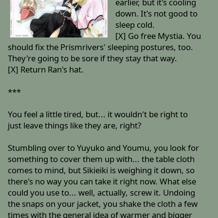
earlier, but it's cooling
down. It's not good to
sleep cold.
[X] Go free Mystia. You
should fix the Prismrivers' sleeping postures, too.
They're going to be sore if they stay that way.
[X] Return Ran's hat.
***
You feel a little tired, but... it wouldn't be right to
just leave things like they are, right?
Stumbling over to Yuyuko and Youmu, you look for
something to cover them up with... the table cloth
comes to mind, but Sikieiki is weighing it down, so
there's no way you can take it right now. What else
could you use to... well, actually, screw it. Undoing
the snaps on your jacket, you shake the cloth a few
times with the general idea of warmer and bigger