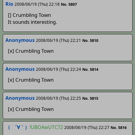
Rio
2008/06/19 (Thu) 22:18
No. 5807
[] Crumbling Town
It sounds interesting.
Anonymous
2008/06/19 (Thu) 22:21
No. 5810
[x] Crumbling Town
Anonymous
2008/06/19 (Thu) 22:24
No. 5814
[x] Crumbling Town
Anonymous
2008/06/19 (Thu) 22:25
No. 5815
[x] Crumbling Town
（ ´∀｀）
!UBOAwUTC72
2008/06/19 (Thu) 22:27
No. 5816