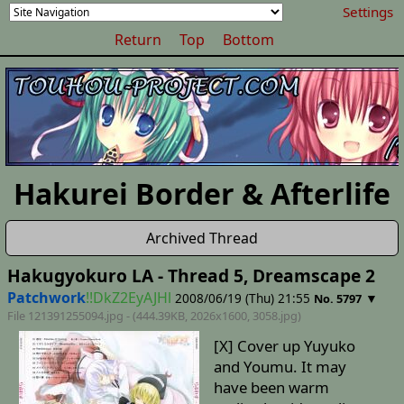
Settings
Return
Top
Bottom
Hakurei Border & Afterlife
Archived Thread
Hakugyokuro LA - Thread 5, Dreamscape 2
Patchwork
!!DkZ2EyAJHl
2008/06/19 (Thu) 21:55
▼
No. 5797
File 121391255094.jpg - (444.39KB, 2026x1600,
3058
.jpg)
[X] Cover up Yuyuko
and Youmu. It may
have been warm