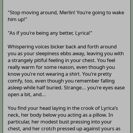
"Stop moving around, Merlin! You're going to wake
him up!"
"As if you're being any better, Lyrica!"
Whispering voices bicker back and forth around
you as your sleepiness ebbs away, leaving you with
a strangely pitiful feeling in your chest. You feel
really warm for some reason, even though you
know you're not wearing a shirt. You're pretty
comfy, too, even though you remember falling
asleep while half buried. Strange... you're eyes ease
open a bit, and...
You find your head laying in the crook of Lyrica's
neck, her body below you acting as a pillow. In
particular, her modest bust pressing into your
chest, and her crotch pressed up against yours as