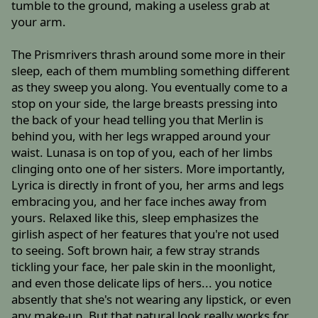
tumble to the ground, making a useless grab at
your arm.
The Prismrivers thrash around some more in their
sleep, each of them mumbling something different
as they sweep you along. You eventually come to a
stop on your side, the large breasts pressing into
the back of your head telling you that Merlin is
behind you, with her legs wrapped around your
waist. Lunasa is on top of you, each of her limbs
clinging onto one of her sisters. More importantly,
Lyrica is directly in front of you, her arms and legs
embracing you, and her face inches away from
yours. Relaxed like this, sleep emphasizes the
girlish aspect of her features that you're not used
to seeing. Soft brown hair, a few stray strands
tickling your face, her pale skin in the moonlight,
and even those delicate lips of hers... you notice
absently that she's not wearing any lipstick, or even
any make-up. But that natural look really works for