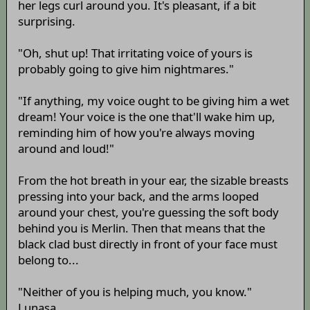
her legs curl around you. It's pleasant, if a bit
surprising.
"Oh, shut up! That irritating voice of yours is
probably going to give him nightmares."
"If anything, my voice ought to be giving him a wet
dream! Your voice is the one that'll wake him up,
reminding him of how you're always moving
around and loud!"
From the hot breath in your ear, the sizable breasts
pressing into your back, and the arms looped
around your chest, you're guessing the soft body
behind you is Merlin. Then that means that the
black clad bust directly in front of your face must
belong to...
"Neither of you is helping much, you know."
Lunasa.