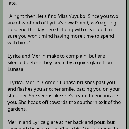
late.
"Alright then, let's find Miss Yuyuko. Since you two
are oh-so-fond of Lyrica's new friend, we're going
to spend the day here helping with cleanup. I'm
sure you won't mind having more time to spend
with him."
Lyrica and Merlin make to complain, but are
silenced before they begin by a quick glare from
Lunasa.
"Lyrica. Merlin. Come." Lunasa brushes past you
and flashes you another smile, patting you on your
shoulder. She seems like she's trying to encourage
you. She heads off towards the southern exit of the
gardens.
Merlin and Lyrica glare at her back and pout, but
they both heave a sigh after a bit. Merlin moves to