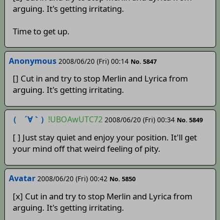
arguing. It's getting irritating.
Time to get up.
Anonymous
2008/06/20 (Fri) 00:14
No. 5847
[] Cut in and try to stop Merlin and Lyrica from
arguing. It's getting irritating.
（ ´∀｀）
!UBOAwUTC72
2008/06/20 (Fri) 00:34
No. 5849
[ ] Just stay quiet and enjoy your position. It'll get
your mind off that weird feeling of pity.
Avatar
2008/06/20 (Fri) 00:42
No. 5850
[x] Cut in and try to stop Merlin and Lyrica from
arguing. It's getting irritating.