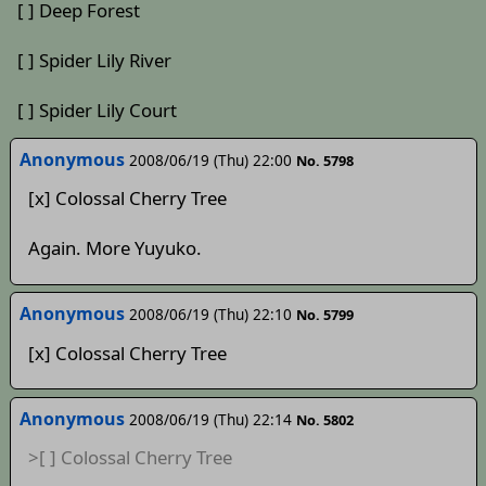
[ ] Deep Forest
[ ] Spider Lily River
[ ] Spider Lily Court
Anonymous
2008/06/19 (Thu) 22:00
No. 5798
[x] Colossal Cherry Tree
Again. More Yuyuko.
Anonymous
2008/06/19 (Thu) 22:10
No. 5799
[x] Colossal Cherry Tree
Anonymous
2008/06/19 (Thu) 22:14
No. 5802
>[ ] Colossal Cherry Tree