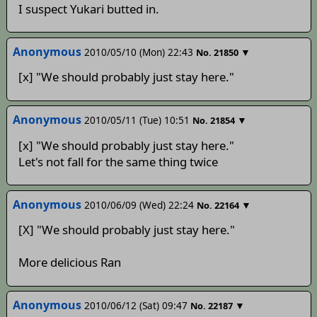
I suspect Yukari butted in.
Anonymous
2010/05/10 (Mon) 22:43
▼
No.
21850
[x] "We should probably just stay here."
Anonymous
2010/05/11 (Tue) 10:51
▼
No.
21854
[x] "We should probably just stay here."
Let's not fall for the same thing twice
Anonymous
2010/06/09 (Wed) 22:24
▼
No.
22164
[X] "We should probably just stay here."
More delicious Ran
Anonymous
2010/06/12 (Sat) 09:47
▼
No.
22187