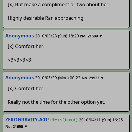
[x] But make a compliment or two about her.
Highly desirable Ran approaching
Anonymous
2010/03/28 (Sun) 18:29
▼
No.
21509
[x] Comfort her.
<3<3<3<3
Anonymous
2010/03/29 (Mon) 00:22
▼
No.
21523
[x] Comfort her
Really not the time for the other option yet.
ZEROGRAVITY-A01
!T9HcsQvxuQ
2010/04/11 (Sun) 16:25
▼
No.
21690