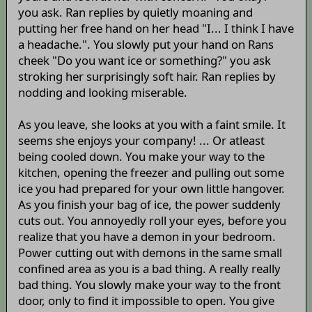
you ask. Ran replies by quietly moaning and
putting her free hand on her head "I... I think I have
a headache.". You slowly put your hand on Rans
cheek "Do you want ice or something?" you ask
stroking her surprisingly soft hair. Ran replies by
nodding and looking miserable.
As you leave, she looks at you with a faint smile. It
seems she enjoys your company! ... Or atleast
being cooled down. You make your way to the
kitchen, opening the freezer and pulling out some
ice you had prepared for your own little hangover.
As you finish your bag of ice, the power suddenly
cuts out. You annoyedly roll your eyes, before you
realize that you have a demon in your bedroom.
Power cutting out with demons in the same small
confined area as you is a bad thing. A really really
bad thing. You slowly make your way to the front
door, only to find it impossible to open. You give