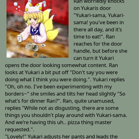
Ran worriedly knocks
on Yukaris door
"Yukari-sama, Yukari-
sama! you've been in
there all day, and it's
time to eat!". Ran
reaches for the door
handle, but before she
can turn it Yukari
opens the door looking somewhat content. Ran
looks at Yukari a bit put off "Don't say you were
doing what I think you were doing.". Yukari replies
"Oh, oh no. I've been experimenting with my
borders~" she smiles and tilts her head slightly "So
what's for dinner Ran?". Ran, quite unamused,
replies "While not as disgusting, there are some
things you shouldn't play around with Yukari-sama.
And we're having this uh.. pizza thing master
requested.".
"Lovely!" Yukari adjusts her pants and leads the