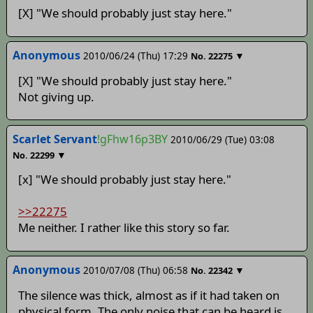
[X] "We should probably just stay here."
Anonymous
2010/06/24 (Thu) 17:29
▼
No.
22275
[X] "We should probably just stay here."
Not giving up.
Scarlet Servant
!gFhw16p3BY
2010/06/29 (Tue) 03:08
▼
No.
22299
[x] "We should probably just stay here."
>>22275
Me neither. I rather like this story so far.
Anonymous
2010/07/08 (Thu) 06:58
▼
No.
22342
The silence was thick, almost as if it had taken on
physical form. The only noise that can be heard is