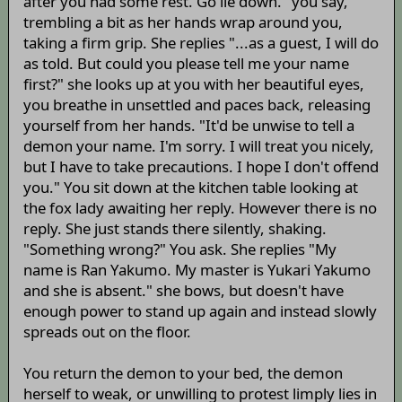
after you had some rest. Go lie down." you say,
trembling a bit as her hands wrap around you,
taking a firm grip. She replies "...as a guest, I will do
as told. But could you please tell me your name
first?" she looks up at you with her beautiful eyes,
you breathe in unsettled and paces back, releasing
yourself from her hands. "It'd be unwise to tell a
demon your name. I'm sorry. I will treat you nicely,
but I have to take precautions. I hope I don't offend
you." You sit down at the kitchen table looking at
the fox lady awaiting her reply. However there is no
reply. She just stands there silently, shaking.
"Something wrong?" You ask. She replies "My
name is Ran Yakumo. My master is Yukari Yakumo
and she is absent." she bows, but doesn't have
enough power to stand up again and instead slowly
spreads out on the floor.
You return the demon to your bed, the demon
herself to weak, or unwilling to protest limply lies in