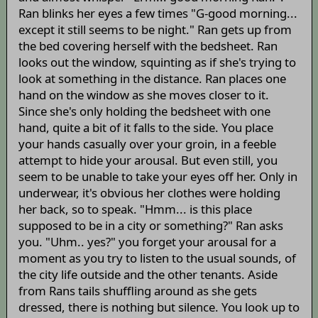
Ran blinks her eyes a few times "G-good morning...
except it still seems to be night." Ran gets up from
the bed covering herself with the bedsheet. Ran
looks out the window, squinting as if she's trying to
look at something in the distance. Ran places one
hand on the window as she moves closer to it.
Since she's only holding the bedsheet with one
hand, quite a bit of it falls to the side. You place
your hands casually over your groin, in a feeble
attempt to hide your arousal. But even still, you
seem to be unable to take your eyes off her. Only in
underwear, it's obvious her clothes were holding
her back, so to speak. "Hmm... is this place
supposed to be in a city or something?" Ran asks
you. "Uhm.. yes?" you forget your arousal for a
moment as you try to listen to the usual sounds, of
the city life outside and the other tenants. Aside
from Rans tails shuffling around as she gets
dressed, there is nothing but silence. You look up to