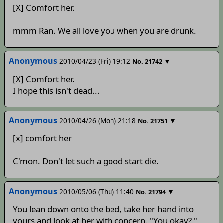
[X] Comfort her.
mmm Ran. We all love you when you are drunk.
Anonymous
2010/04/23 (Fri) 19:12
▼
No.
21742
[X] Comfort her.
I hope this isn't dead...
Anonymous
2010/04/26 (Mon) 21:18
▼
No.
21751
[x] comfort her
C'mon. Don't let such a good start die.
Anonymous
2010/05/06 (Thu) 11:40
▼
No.
21794
You lean down onto the bed, take her hand into
yours and look at her with concern. "You okay? "