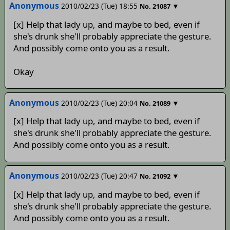
Anonymous
2010/02/23 (Tue) 18:55
▼
No.
21087
[x] Help that lady up, and maybe to bed, even if
she's drunk she'll probably appreciate the gesture.
And possibly come onto you as a result.
Okay
Anonymous
2010/02/23 (Tue) 20:04
▼
No.
21089
[x] Help that lady up, and maybe to bed, even if
she's drunk she'll probably appreciate the gesture.
And possibly come onto you as a result.
Anonymous
2010/02/23 (Tue) 20:47
▼
No.
21092
[x] Help that lady up, and maybe to bed, even if
she's drunk she'll probably appreciate the gesture.
And possibly come onto you as a result.