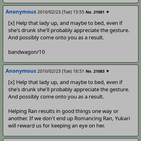
Anonymous
2010/02/23 (Tue) 15:55
▼
No.
21081
[x] Help that lady up, and maybe to bed, even if
she's drunk she'll probably appreciate the gesture.
And possibly come onto you as a result.
bandwagon/10
Anonymous
2010/02/23 (Tue) 16:51
▼
No.
21083
[x] Help that lady up, and maybe to bed, even if
she's drunk she'll probably appreciate the gesture.
And possibly come onto you as a result.
Helping Ran results in good things one way or
another. If we don't end up Romancing Ran, Yukari
will reward us for keeping an eye on her.