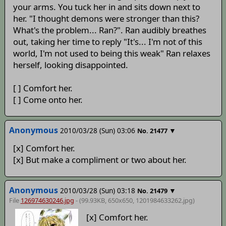
your arms. You tuck her in and sits down next to
her. "I thought demons were stronger than this?
What's the problem... Ran?". Ran audibly breathes
out, taking her time to reply "It's... I'm not of this
world, I'm not used to being this weak" Ran relaxes
herself, looking disappointed.
[ ] Comfort her.
[ ] Come onto her.
Anonymous
2010/03/28 (Sun) 03:06
▼
No.
21477
[x] Comfort her.
[x] But make a compliment or two about her.
Anonymous
2010/03/28 (Sun) 03:18
▼
No.
21479
File
126974630246.jpg
- (99.93KB, 650x650,
1201984633262
.jpg)
[x] Comfort her.