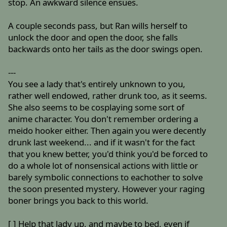
stop. An awkward silence ensues.
A couple seconds pass, but Ran wills herself to
unlock the door and open the door, she falls
backwards onto her tails as the door swings open.
---
You see a lady that's entirely unknown to you,
rather well endowed, rather drunk too, as it seems.
She also seems to be cosplaying some sort of
anime character. You don't remember ordering a
meido hooker either. Then again you were decently
drunk last weekend... and if it wasn't for the fact
that you knew better, you'd think you'd be forced to
do a whole lot of nonsensical actions with little or
barely symbolic connections to eachother to solve
the soon presented mystery. However your raging
boner brings you back to this world.
[ ] Help that lady up, and maybe to bed, even if