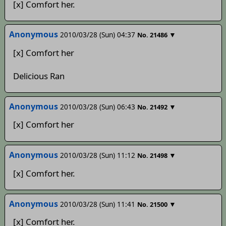
[x] Comfort her.
Anonymous
2010/03/28 (Sun) 04:37
▼
No.
21486
[x] Comfort her
Delicious Ran
Anonymous
2010/03/28 (Sun) 06:43
▼
No.
21492
[x] Comfort her
Anonymous
2010/03/28 (Sun) 11:12
▼
No.
21498
[x] Comfort her.
Anonymous
2010/03/28 (Sun) 11:41
▼
No.
21500
[x] Comfort her.