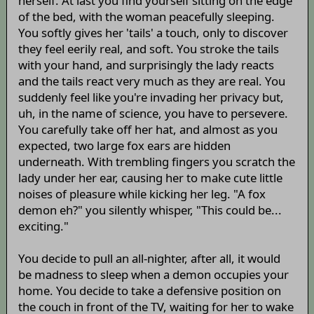
herself. At last you find yourself sitting on the edge
of the bed, with the woman peacefully sleeping.
You softly gives her 'tails' a touch, only to discover
they feel eerily real, and soft. You stroke the tails
with your hand, and surprisingly the lady reacts
and the tails react very much as they are real. You
suddenly feel like you're invading her privacy but,
uh, in the name of science, you have to persevere.
You carefully take off her hat, and almost as you
expected, two large fox ears are hidden
underneath. With trembling fingers you scratch the
lady under her ear, causing her to make cute little
noises of pleasure while kicking her leg. "A fox
demon eh?" you silently whisper, "This could be...
exciting."
You decide to pull an all-nighter, after all, it would
be madness to sleep when a demon occupies your
home. You decide to take a defensive position on
the couch in front of the TV, waiting for her to wake