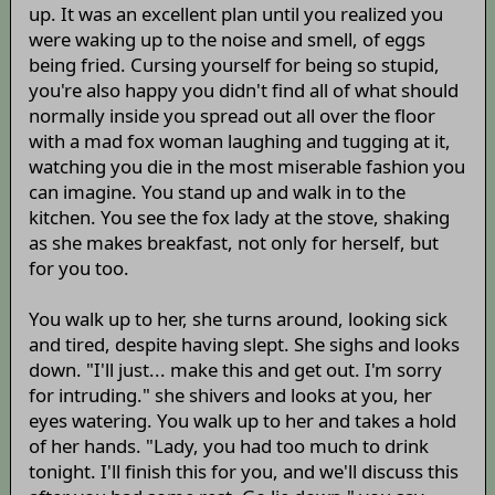
up. It was an excellent plan until you realized you
were waking up to the noise and smell, of eggs
being fried. Cursing yourself for being so stupid,
you're also happy you didn't find all of what should
normally inside you spread out all over the floor
with a mad fox woman laughing and tugging at it,
watching you die in the most miserable fashion you
can imagine. You stand up and walk in to the
kitchen. You see the fox lady at the stove, shaking
as she makes breakfast, not only for herself, but
for you too.
You walk up to her, she turns around, looking sick
and tired, despite having slept. She sighs and looks
down. "I'll just... make this and get out. I'm sorry
for intruding." she shivers and looks at you, her
eyes watering. You walk up to her and takes a hold
of her hands. "Lady, you had too much to drink
tonight. I'll finish this for you, and we'll discuss this