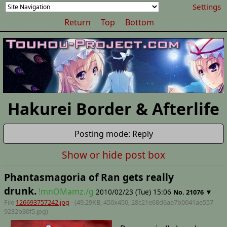
Settings
Return
Top
Bottom
Hakurei Border & Afterlife
Posting mode: Reply
Show or hide post box
Phantasmagoria of Ran gets really
drunk.
!mnOMamz./g
2010/02/23 (Tue) 15:06
▼
No.
21076
File
126693757242.jpg
- (49.29KB, 450x450,
28c21e68d6ae7b0041ae557
9232b30f5
.jpg)