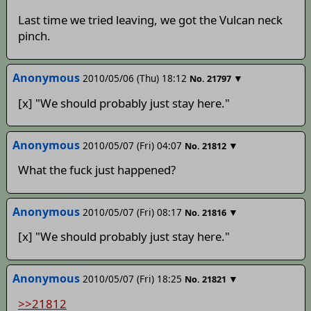
Last time we tried leaving, we got the Vulcan neck
pinch.
Anonymous
2010/05/06 (Thu) 18:12
▼
No.
21797
[x] "We should probably just stay here."
Anonymous
2010/05/07 (Fri) 04:07
▼
No.
21812
What the fuck just happened?
Anonymous
2010/05/07 (Fri) 08:17
▼
No.
21816
[x] "We should probably just stay here."
Anonymous
2010/05/07 (Fri) 18:25
▼
No.
21821
>>21812