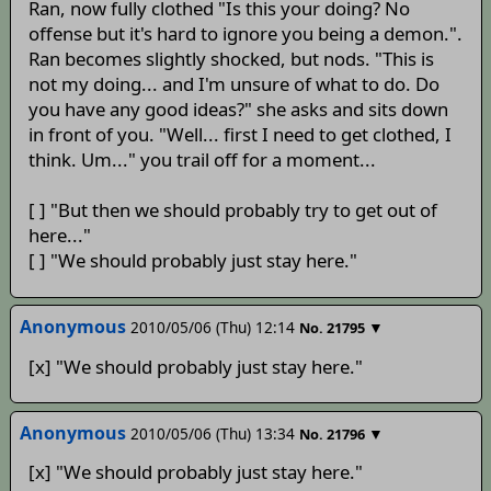
Ran, now fully clothed "Is this your doing? No
offense but it's hard to ignore you being a demon.".
Ran becomes slightly shocked, but nods. "This is
not my doing... and I'm unsure of what to do. Do
you have any good ideas?" she asks and sits down
in front of you. "Well... first I need to get clothed, I
think. Um..." you trail off for a moment...
[ ] "But then we should probably try to get out of
here..."
[ ] "We should probably just stay here."
Anonymous
2010/05/06 (Thu) 12:14
▼
No.
21795
[x] "We should probably just stay here."
Anonymous
2010/05/06 (Thu) 13:34
▼
No.
21796
[x] "We should probably just stay here."