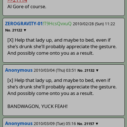
Al Gore of course.
ZEROGRAVITY-01
!T9HcsQvxuQ
2010/02/28 (Sun) 11:22
▼
No.
21122
[X] Help that lady up, and maybe to bed, even if
she's drunk she'll probably appreciate the gesture.
And possibly come onto you as a result.
Anonymous
2010/03/04 (Thu) 03:51
▼
No.
21132
[x] Help that lady up, and maybe to bed, even if
she's drunk she'll probably appreciate the gesture.
And possibly come onto you as a result.
BANDWAGON, YUCK FEAH!
Anonymous
2010/03/09 (Tue) 05:16
▼
No.
21157