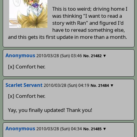
This is too weird; driving home I
was thinking "I want to read a
story with Ran" and figured I'd
have to reread something else,
and this gets its first update in more than a month.
Anonymous
2010/03/28 (Sun) 03:46
▼
No.
21482
[x] Comfort her.
Scarlet Servant
2010/03/28 (Sun) 04:19
▼
No.
21484
[x] Comfort her.
Yay, you finally updated! Thank you!
Anonymous
2010/03/28 (Sun) 04:34
▼
No.
21485