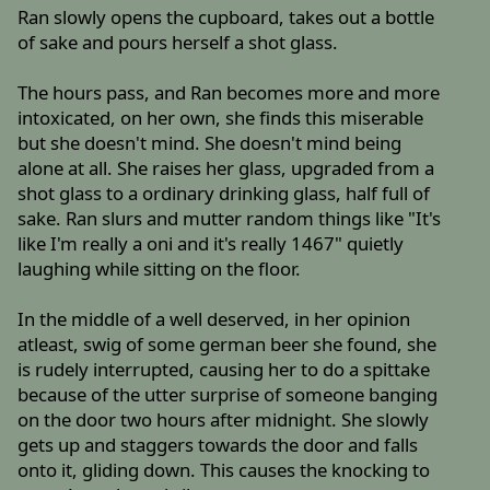
Ran slowly opens the cupboard, takes out a bottle
of sake and pours herself a shot glass.
The hours pass, and Ran becomes more and more
intoxicated, on her own, she finds this miserable
but she doesn't mind. She doesn't mind being
alone at all. She raises her glass, upgraded from a
shot glass to a ordinary drinking glass, half full of
sake. Ran slurs and mutter random things like "It's
like I'm really a oni and it's really 1467" quietly
laughing while sitting on the floor.
In the middle of a well deserved, in her opinion
atleast, swig of some german beer she found, she
is rudely interrupted, causing her to do a spittake
because of the utter surprise of someone banging
on the door two hours after midnight. She slowly
gets up and staggers towards the door and falls
onto it, gliding down. This causes the knocking to