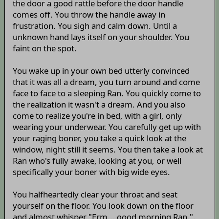
the door a good rattle before the door handle
comes off. You throw the handle away in
frustration. You sigh and calm down. Until a
unknown hand lays itself on your shoulder. You
faint on the spot.
You wake up in your own bed utterly convinced
that it was all a dream, you turn around and come
face to face to a sleeping Ran. You quickly come to
the realization it wasn't a dream. And you also
come to realize you're in bed, with a girl, only
wearing your underwear. You carefully get up with
your raging boner, you take a quick look at the
window, night still it seems. You then take a look at
Ran who's fully awake, looking at you, or well
specifically your boner with big wide eyes.
You halfheartedly clear your throat and seat
yourself on the floor. You look down on the floor
and almost whisper "Erm... good morning Ran.".