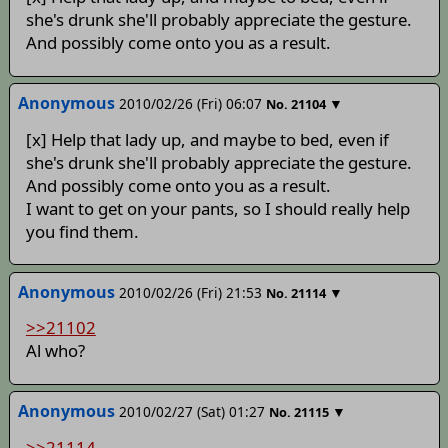
she's drunk she'll probably appreciate the gesture.
And possibly come onto you as a result.
Anonymous
2010/02/26 (Fri) 06:07
▼
No.
21104
[x] Help that lady up, and maybe to bed, even if
she's drunk she'll probably appreciate the gesture.
And possibly come onto you as a result.
I want to get on your pants, so I should really help
you find them.
Anonymous
2010/02/26 (Fri) 21:53
▼
No.
21114
>>21102
Al who?
Anonymous
2010/02/27 (Sat) 01:27
▼
No.
21115
>>21114