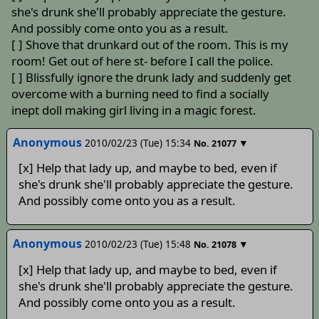
she's drunk she'll probably appreciate the gesture.
And possibly come onto you as a result.
[ ] Shove that drunkard out of the room. This is my
room! Get out of here st- before I call the police.
[ ] Blissfully ignore the drunk lady and suddenly get
overcome with a burning need to find a socially
inept doll making girl living in a magic forest.
Anonymous
2010/02/23 (Tue) 15:34
▼
No.
21077
[x] Help that lady up, and maybe to bed, even if
she's drunk she'll probably appreciate the gesture.
And possibly come onto you as a result.
Anonymous
2010/02/23 (Tue) 15:48
▼
No.
21078
[x] Help that lady up, and maybe to bed, even if
she's drunk she'll probably appreciate the gesture.
And possibly come onto you as a result.