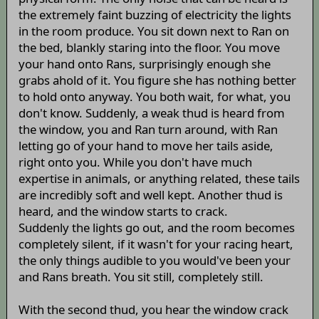
the extremely faint buzzing of electricity the lights
in the room produce. You sit down next to Ran on
the bed, blankly staring into the floor. You move
your hand onto Rans, surprisingly enough she
grabs ahold of it. You figure she has nothing better
to hold onto anyway. You both wait, for what, you
don't know. Suddenly, a weak thud is heard from
the window, you and Ran turn around, with Ran
letting go of your hand to move her tails aside,
right onto you. While you don't have much
expertise in animals, or anything related, these tails
are incredibly soft and well kept. Another thud is
heard, and the window starts to crack.
Suddenly the lights go out, and the room becomes
completely silent, if it wasn't for your racing heart,
the only things audible to you would've been your
and Rans breath. You sit still, completely still.
With the second thud, you hear the window crack