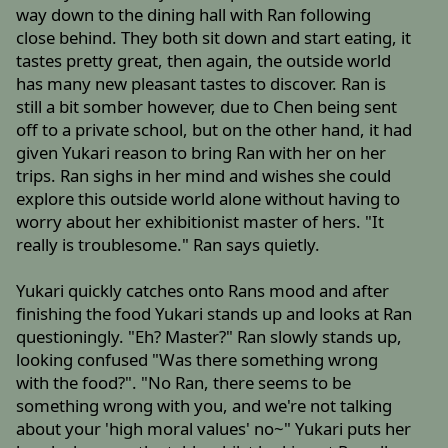
way down to the dining hall with Ran following
close behind. They both sit down and start eating, it
tastes pretty great, then again, the outside world
has many new pleasant tastes to discover. Ran is
still a bit somber however, due to Chen being sent
off to a private school, but on the other hand, it had
given Yukari reason to bring Ran with her on her
trips. Ran sighs in her mind and wishes she could
explore this outside world alone without having to
worry about her exhibitionist master of hers. "It
really is troublesome." Ran says quietly.
Yukari quickly catches onto Rans mood and after
finishing the food Yukari stands up and looks at Ran
questioningly. "Eh? Master?" Ran slowly stands up,
looking confused "Was there something wrong
with the food?". "No Ran, there seems to be
something wrong with you, and we're not talking
about your 'high moral values' no~" Yukari puts her