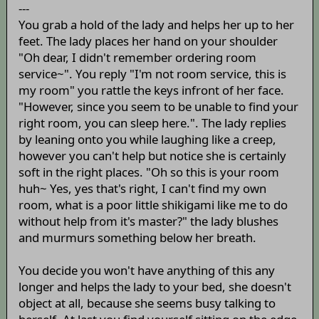
---
You grab a hold of the lady and helps her up to her
feet. The lady places her hand on your shoulder
"Oh dear, I didn't remember ordering room
service~". You reply "I'm not room service, this is
my room" you rattle the keys infront of her face.
"However, since you seem to be unable to find your
right room, you can sleep here.". The lady replies
by leaning onto you while laughing like a creep,
however you can't help but notice she is certainly
soft in the right places. "Oh so this is your room
huh~ Yes, yes that's right, I can't find my own
room, what is a poor little shikigami like me to do
without help from it's master?" the lady blushes
and murmurs something below her breath.
You decide you won't have anything of this any
longer and helps the lady to your bed, she doesn't
object at all, because she seems busy talking to