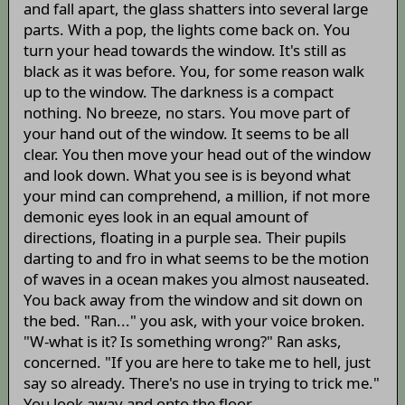
and fall apart, the glass shatters into several large
parts. With a pop, the lights come back on. You
turn your head towards the window. It's still as
black as it was before. You, for some reason walk
up to the window. The darkness is a compact
nothing. No breeze, no stars. You move part of
your hand out of the window. It seems to be all
clear. You then move your head out of the window
and look down. What you see is is beyond what
your mind can comprehend, a million, if not more
demonic eyes look in an equal amount of
directions, floating in a purple sea. Their pupils
darting to and fro in what seems to be the motion
of waves in a ocean makes you almost nauseated.
You back away from the window and sit down on
the bed. "Ran..." you ask, with your voice broken.
"W-what is it? Is something wrong?" Ran asks,
concerned. "If you are here to take me to hell, just
say so already. There's no use in trying to trick me."
You look away and onto the floor.