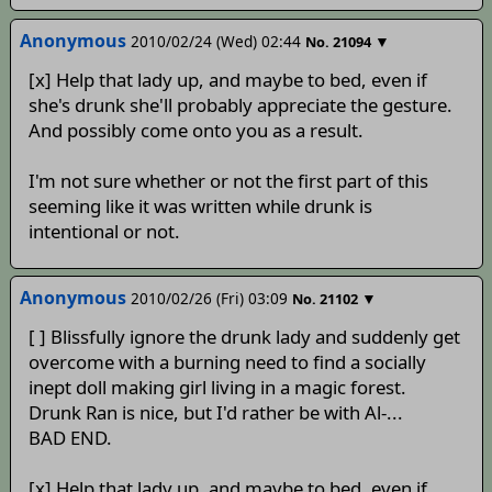
Anonymous
2010/02/24 (Wed) 02:44
▼
No.
21094
[x] Help that lady up, and maybe to bed, even if
she's drunk she'll probably appreciate the gesture.
And possibly come onto you as a result.
I'm not sure whether or not the first part of this
seeming like it was written while drunk is
intentional or not.
Anonymous
2010/02/26 (Fri) 03:09
▼
No.
21102
[ ] Blissfully ignore the drunk lady and suddenly get
overcome with a burning need to find a socially
inept doll making girl living in a magic forest.
Drunk Ran is nice, but I'd rather be with Al-...
BAD END.
[x] Help that lady up, and maybe to bed, even if