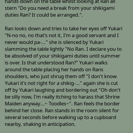
hands down on the table whilst looking at Ran all
stern "Do you need a break from your shikigami
duties Ran? It could be arranged.".
Ran looks down and tries to take her eyes off Yukari
"N-no no, no that's not it, I'm a good servant and I
never would pa-..." she is silenced by Yukari
slamming the table lightly "No Ran. I declare you to
be absolved of your shikigami duties until summer
is over. Is that understood Ran?" Yukari walks
around the table placing her hands on Rans
shoulders, who just shrug them off "I don't know
Yukari it's not right for a shikig-..." again she is cut
off by Yukari laughing and bordering out "Oh don't
be silly now, I'm really itching to harass that Shrine
Maiden anyway...~ Toodles~". Ran feels the border
behind her close. Ran stands in the room silent for
several seconds before walking up to a cupboard
nearby, shaking in anticipation.