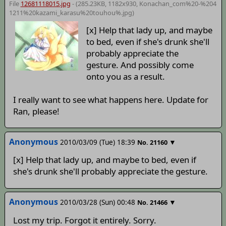
File
12681118015.jpg
- (285.23KB, 1182x930,
Konachan_com%20-%204
1211%20kazami_karasu%20touhou%
.jpg)
[x] Help that lady up, and maybe
to bed, even if she's drunk she'll
probably appreciate the
gesture. And possibly come
onto you as a result.
I really want to see what happens here. Update for
Ran, please!
Anonymous
2010/03/09 (Tue) 18:39
▼
No.
21160
[x] Help that lady up, and maybe to bed, even if
she's drunk she'll probably appreciate the gesture.
Anonymous
2010/03/28 (Sun) 00:48
▼
No.
21466
Lost my trip. Forgot it entirely. Sorry.