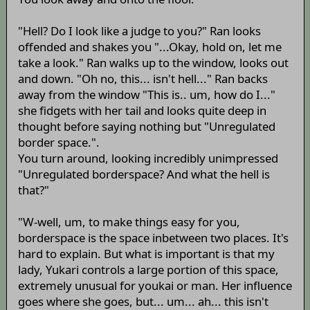
"Hell? Do I look like a judge to you?" Ran looks
offended and shakes you "...Okay, hold on, let me
take a look." Ran walks up to the window, looks out
and down. "Oh no, this... isn't hell..." Ran backs
away from the window "This is.. um, how do I..."
she fidgets with her tail and looks quite deep in
thought before saying nothing but "Unregulated
border space.".
You turn around, looking incredibly unimpressed
"Unregulated borderspace? And what the hell is
that?"
"W-well, um, to make things easy for you,
borderspace is the space inbetween two places. It's
hard to explain. But what is important is that my
lady, Yukari controls a large portion of this space,
extremely unusual for youkai or man. Her influence
goes where she goes, but... um... ah... this isn't