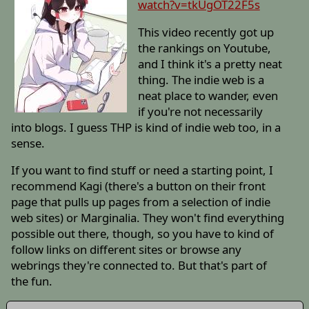
watch?v=tkUgOT22F5s
This video recently got up
the rankings on Youtube,
and I think it's a pretty neat
thing. The indie web is a
neat place to wander, even
if you're not necessarily
into blogs. I guess THP is kind of indie web too, in a
sense.
If you want to find stuff or need a starting point, I
recommend Kagi (there's a button on their front
page that pulls up pages from a selection of indie
web sites) or Marginalia. They won't find everything
possible out there, though, so you have to kind of
follow links on different sites or browse any
webrings they're connected to. But that's part of
the fun.