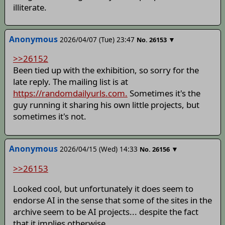
illiterate.
Anonymous
2026/04/07 (Tue) 23:47
▼
No.
26153
>>26152
Been tied up with the exhibition, so sorry for the
late reply. The mailing list is at
https://randomdailyurls.com.
Sometimes it's the
guy running it sharing his own little projects, but
sometimes it's not.
Anonymous
2026/04/15 (Wed) 14:33
▼
No.
26156
>>26153
Looked cool, but unfortunately it does seem to
endorse AI in the sense that some of the sites in the
archive seem to be AI projects... despite the fact
that it implies otherwise.