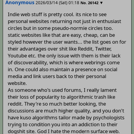
Anonymous
2026/03/14 (Sat) 01:18
▼
No.
26142
Indie web stuff is pretty cool. its nice to see
personal websites returning not just in enthusiast
circles but in some pseudo-normie circles too.
static websites like that are easy, cheap, can be
styled however the user wants... the list goes on for
their advantages over shit like Reddit, Twitter,
Youtube etc. the only issue with them is their lack
of discoverability, which is where webrings come
in. One could also maintain a presence on social
media and link users back to their personal
website.
As someone who's used forums, I really lament
their loss of popularity to algorithmic trash like
reddit. They're so much better looking, the
discussions are much higher quality, and you don't
have kuso algorithms tailor made by psychologists
trying to condition you into an addiction to their
dogshit site. God I hate the modern surface web.