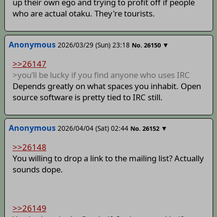
up their own ego and trying to profit off if people
who are actual otaku. They're tourists.
Anonymous
2026/03/29 (Sun) 23:18
▼
No.
26150
>>26147
>you’ll be lucky if you find anyone who uses IRC
Depends greatly on what spaces you inhabit. Open
source software is pretty tied to IRC still.
Anonymous
2026/04/04 (Sat) 02:44
▼
No.
26152
>>26148
You willing to drop a link to the mailing list? Actually
sounds dope.
>>26149