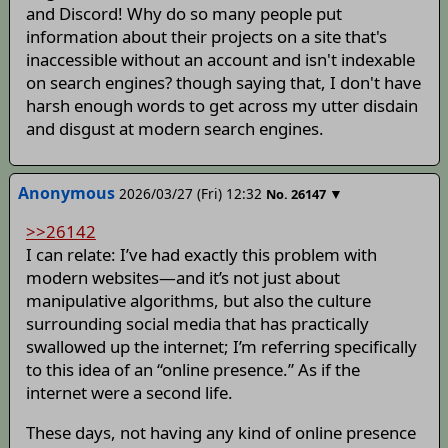
and Discord! Why do so many people put
information about their projects on a site that's
inaccessible without an account and isn't indexable
on search engines? though saying that, I don't have
harsh enough words to get across my utter disdain
and disgust at modern search engines.
Anonymous
2026/03/27 (Fri) 12:32
▼
No.
26147
>>26142
I can relate: I’ve had exactly this problem with
modern websites—and it’s not just about
manipulative algorithms, but also the culture
surrounding social media that has practically
swallowed up the internet; I’m referring specifically
to this idea of an “online presence.” As if the
internet were a second life.
These days, not having any kind of online presence