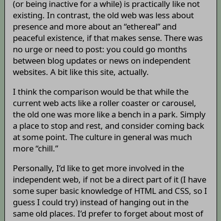
(or being inactive for a while) is practically like not
existing. In contrast, the old web was less about
presence and more about an “ethereal” and
peaceful existence, if that makes sense. There was
no urge or need to post: you could go months
between blog updates or news on independent
websites. A bit like this site, actually.
I think the comparison would be that while the
current web acts like a roller coaster or carousel,
the old one was more like a bench in a park. Simply
a place to stop and rest, and consider coming back
at some point. The culture in general was much
more “chill.”
Personally, I’d like to get more involved in the
independent web, if not be a direct part of it (I have
some super basic knowledge of HTML and CSS, so I
guess I could try) instead of hanging out in the
same old places. I’d prefer to forget about most of