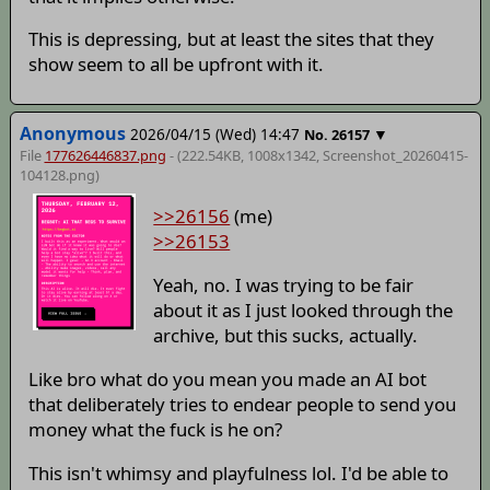
This is depressing, but at least the sites that they
show seem to all be upfront with it.
Anonymous
2026/04/15 (Wed) 14:47
▼
No.
26157
File
177626446837.png
- (222.54KB, 1008x1342,
Screenshot_20260415-
104128
.png)
>>26156
(me)
>>26153
Yeah, no. I was trying to be fair
about it as I just looked through the
archive, but this sucks, actually.
Like bro what do you mean you made an AI bot
that deliberately tries to endear people to send you
money what the fuck is he on?
This isn't whimsy and playfulness lol. I'd be able to