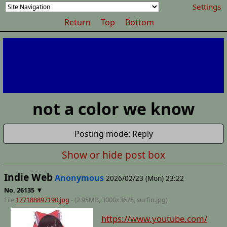
Settings
Return
Top
Bottom
not a color we know
Posting mode: Reply
Show or hide post box
Indie Web
Anonymous
2026/02/23 (Mon) 23:22
▼
No.
26135
File
177188897190.jpg
- (2.95MB, 3000x3675,
surfin
.jpg)
https://www.youtube.com/