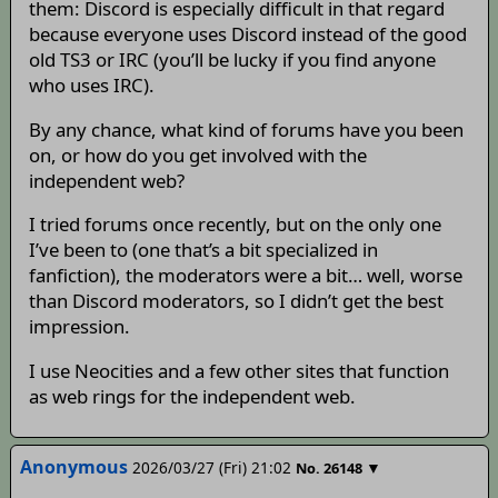
them: Discord is especially difficult in that regard
because everyone uses Discord instead of the good
old TS3 or IRC (you’ll be lucky if you find anyone
who uses IRC).
By any chance, what kind of forums have you been
on, or how do you get involved with the
independent web?
I tried forums once recently, but on the only one
I’ve been to (one that’s a bit specialized in
fanfiction), the moderators were a bit… well, worse
than Discord moderators, so I didn’t get the best
impression.
I use Neocities and a few other sites that function
as web rings for the independent web.
Anonymous
2026/03/27 (Fri) 21:02
▼
No.
26148