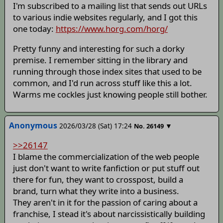
I'm subscribed to a mailing list that sends out URLs
to various indie websites regularly, and I got this
one today:
https://www.horg.com/horg/
Pretty funny and interesting for such a dorky
premise. I remember sitting in the library and
running through those index sites that used to be
common, and I'd run across stuff like this a lot.
Warms me cockles just knowing people still bother.
Anonymous
2026/03/28 (Sat) 17:24
▼
No.
26149
>>26147
I blame the commercialization of the web people
just don't want to write fanfiction or put stuff out
there for fun, they want to crosspost, build a
brand, turn what they write into a business.
They aren't in it for the passion of caring about a
franchise, I stead it's about narcissistically building