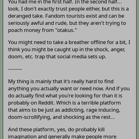
You had me in the first half. In the second half...
look, I don't exactly trust people either, but this is a
deranged take. Fandom tourists exist and can be
seriously awful and rude, but they aren't trying to
poach money from "otakus."
You might need to take a breather offline for a bit, I
think you might be caught up in the shock, anger,
doom, etc. trap that social media sets up.
---------
My thing is mainly that it's really hard to find
anything you actually want or need now. And if you
do actually find what you're looking for than it is
probably on Reddit. Which is a terrible platform
that aims to be just as addicting, rage inducing,
doom-scrollifying, and shocking as the rest...
And these platform, yes, do probably kill
imagination and generally make people more