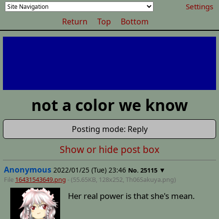
Settings
Return
Top
Bottom
not a color we know
Posting mode: Reply
Show or hide post box
Anonymous
2022/01/25 (Tue) 23:46
▼
No.
25115
File
16431543649.png
- (55.65KB, 128x252,
Th06Sakuya
.png)
Her real power is that she's mean.