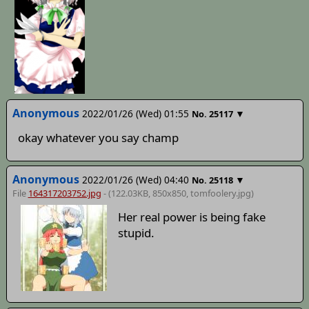
Anonymous
2022/01/26 (Wed) 01:55
▼
No.
25117
okay whatever you say champ
Anonymous
2022/01/26 (Wed) 04:40
▼
No.
25118
File
164317203752.jpg
- (122.03KB, 850x850,
tomfoolery
.jpg)
Her real power is being fake
stupid.