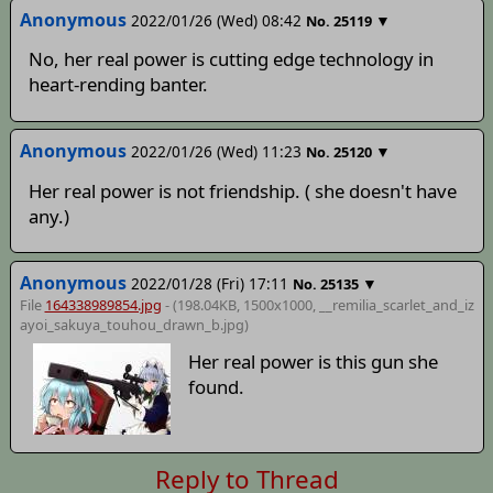
Anonymous
2022/01/26 (Wed) 08:42
▼
No.
25119
No, her real power is cutting edge technology in
heart-rending banter.
Anonymous
2022/01/26 (Wed) 11:23
▼
No.
25120
Her real power is not friendship. ( she doesn't have
any.)
Anonymous
2022/01/28 (Fri) 17:11
▼
No.
25135
File
164338989854.jpg
- (198.04KB, 1500x1000,
__remilia_scarlet_and_iz
ayoi_sakuya_touhou_drawn_b
.jpg)
Her real power is this gun she
found.
Reply to Thread