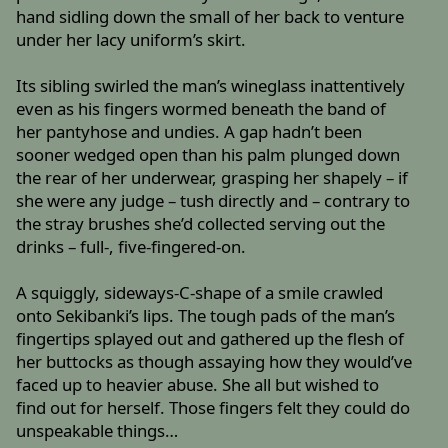
hand sidling down the small of her back to venture
under her lacy uniform’s skirt.
Its sibling swirled the man’s wineglass inattentively
even as his fingers wormed beneath the band of
her pantyhose and undies. A gap hadn’t been
sooner wedged open than his palm plunged down
the rear of her underwear, grasping her shapely – if
she were any judge – tush directly and – contrary to
the stray brushes she’d collected serving out the
drinks – full-, five-fingered-on.
A squiggly, sideways-C-shape of a smile crawled
onto Sekibanki’s lips. The tough pads of the man’s
fingertips splayed out and gathered up the flesh of
her buttocks as though assaying how they would’ve
faced up to heavier abuse. She all but wished to
find out for herself. Those fingers felt they could do
unspeakable things…