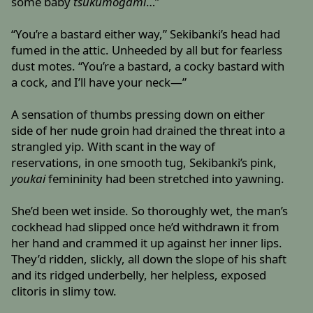
some baby
tsukumogami
…”
“You’re a bastard either way,” Sekibanki’s head had
fumed in the attic. Unheeded by all but for fearless
dust motes. “You’re a bastard, a cocky bastard with
a cock, and I’ll have your neck—”
A sensation of thumbs pressing down on either
side of her nude groin had drained the threat into a
strangled yip. With scant in the way of
reservations, in one smooth tug, Sekibanki’s pink,
youkai
femininity had been stretched into yawning.
She’d been wet inside. So thoroughly wet, the man’s
cockhead had slipped once he’d withdrawn it from
her hand and crammed it up against her inner lips.
They’d ridden, slickly, all down the slope of his shaft
and its ridged underbelly, her helpless, exposed
clitoris in slimy tow.