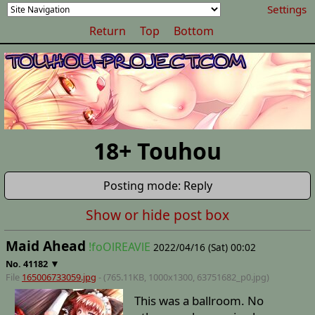
Settings
Return
Top
Bottom
18+ Touhou
Posting mode: Reply
Show or hide post box
Maid Ahead
!foOlREAVlE
2022/04/16 (Sat) 00:02
▼
No.
41182
File
165006733059.jpg
- (765.11KB, 1000x1300,
63751682_p0
.jpg)
This was a ballroom. No