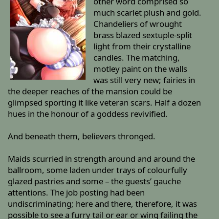
other word comprised so
much scarlet plush and gold.
Chandeliers of wrought
brass blazed sextuple-split
light from their crystalline
candles. The matching,
motley paint on the walls
was still very new; fairies in
the deeper reaches of the mansion could be
glimpsed sporting it like veteran scars. Half a dozen
hues in the honour of a goddess revivified.
And beneath them, believers thronged.
Maids scurried in strength around and around the
ballroom, some laden under trays of colourfully
glazed pastries and some – the guests’ gauche
attentions. The job posting had been
undiscriminating; here and there, therefore, it was
possible to see a furry tail or ear or wing failing the