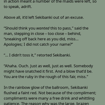
in action meant a number of the maids were left, so
to speak, adrift.
Above all, it’d left Sekibanki out of an excuse.
“Should think you
wanted
this to pass,” said the
man, stepping in close – too close – behind,
“sneaking off back here as you did, miss…
Apologies; I did not catch your name?”
“… I didn’t toss it,” retorted Sekibanki.
“Ahaha. Ouch. Just as well, just as well. Somebody
might have snatched it first. And a blow that’d be.
You are the ruby in the rough of this fair, miss.”
In the rainbow glow of the ballroom, Sekibanki
flushed a faint red. Not because of the compliment;
compliments were many a free drink and whittling
patience. The reason why was the large, brazen