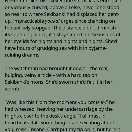
Never one like this. Never one so thick, as enthused
or viciously curved; above all else, never one stood
so near to where Sekibanki had displaced her pent-
up, impracticable
youkai
urges since chancing on
the unlikely stopgap. The distance didn’t diminish
its subduing allure; it’d stay singed on the insides of
her eyelids for nights and nights and nights. She’d
have hours of grudging sex with it in pyjama-
ruining dreams.
The watchman had brought it down – the real,
bulging, veiny article – with a hard tap on
Sekibanki’s mons. She’d sworn she’d felt it in her
womb.
“Was like this from the moment you
came in,
” he
had wheezed, heaving her undercarriage by the
thighs closer to the desk’s edge. “Full mast in
heartbeats flat. Something insane exciting about
you, miss. Insane. Can’t put my tip on it, but here it