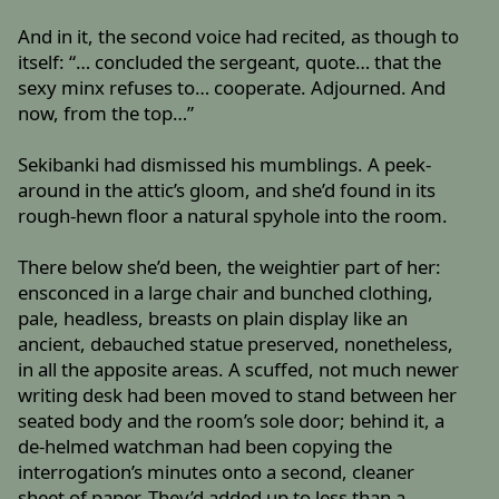
And in it, the second voice had recited, as though to
itself: “… concluded the sergeant, quote… that the
sexy minx refuses to… cooperate. Adjourned. And
now, from the top…”
Sekibanki had dismissed his mumblings. A peek-
around in the attic’s gloom, and she’d found in its
rough-hewn floor a natural spyhole into the room.
There below she’d been, the weightier part of her:
ensconced in a large chair and bunched clothing,
pale, headless, breasts on plain display like an
ancient, debauched statue preserved, nonetheless,
in all the apposite areas. A scuffed, not much newer
writing desk had been moved to stand between her
seated body and the room’s sole door; behind it, a
de-helmed watchman had been copying the
interrogation’s minutes onto a second, cleaner
sheet of paper. They’d added up to less than a