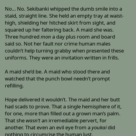
No… No. Sekibanki whipped the dumb smile into a
staid, straight line. She held an empty tray at waist-
high, shielding her hitched skirt from sight, and
squared up her faltering back. A maid she was.
Three hundred
mon
a day plus room and board
said so. Not her fault nor crime human males
couldn’t help turning grabby when presented these
uniforms. They were an invitation written in frills.
A maid she’d be. A maid who stood there and
watched that the punch bowl needn’t prompt
refilling.
Hope delivered it wouldn’t. The maid and her butt
had scads to prove. That a single hemisphere of it,
for one, more than filled out a grown man’s palm.
That she
wasn’t
an irremediable pervert, for
another. That even an evil eye from a
youkai
did
nothing to circumcise the human lust.