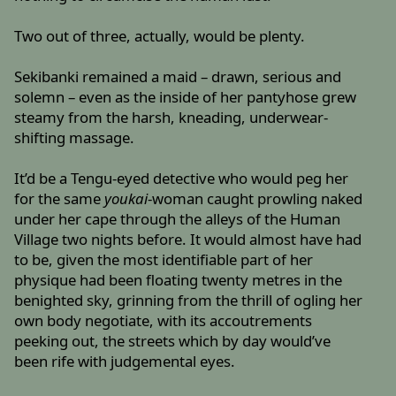
Two out of three, actually, would be plenty.
Sekibanki remained a maid – drawn, serious and
solemn – even as the inside of her pantyhose grew
steamy from the harsh, kneading, underwear-
shifting massage.
It’d be a Tengu-eyed detective who would peg her
for the same
youkai
-woman caught prowling naked
under her cape through the alleys of the Human
Village two nights before. It would almost have had
to be, given the most identifiable part of her
physique had been floating twenty metres in the
benighted sky, grinning from the thrill of ogling her
own body negotiate, with its accoutrements
peeking out, the streets which by day would’ve
been rife with judgemental eyes.