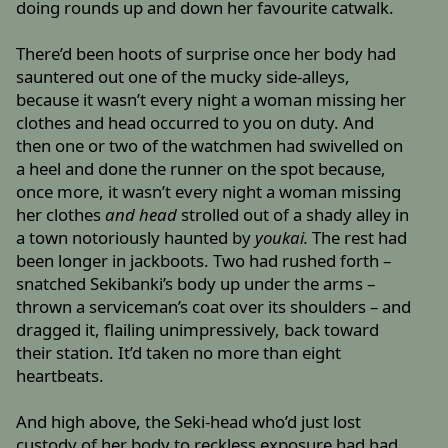
doing rounds up and down her favourite catwalk.
There’d been hoots of surprise once her body had
sauntered out one of the mucky side-alleys,
because it wasn’t every night a woman missing her
clothes and head occurred to you on duty. And
then one or two of the watchmen had swivelled on
a heel and done the runner on the spot because,
once more, it wasn’t every night a woman missing
her clothes
and head
strolled out of a shady alley in
a town notoriously haunted by
youkai.
The rest had
been longer in jackboots. Two had rushed forth –
snatched Sekibanki’s body up under the arms –
thrown a serviceman’s coat over its shoulders – and
dragged it, flailing unimpressively, back toward
their station. It’d taken no more than eight
heartbeats.
And high above, the Seki-head who’d just lost
custody of her body to reckless exposure had had,