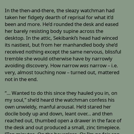
In the then-and-there, the sleazy watchman had
taken her fidgety dearth of reprisal for what it’d
been and more. He’d rounded the desk and eased
her barely resisting body supine across the
desktop. In the attic, Sekibanki’s head had winced
its nastiest, but from her manhandled body she’d
received nothing except the same nervous, blissful
tremble she would otherwise have by narrowly
avoiding discovery. How narrow
was
narrow – i.e.
very, almost touching now – turned out, mattered
not in the end.
“… Wanted to do this since they hauled you in, on
my soul,” she’d heard the watchman confess his
own unwieldy, manful arousal. He’d stared her
docile body up and down, leant over… and then
reached out, thumbed open a drawer in the face of
the desk and out produced a small, zinc timepiece.