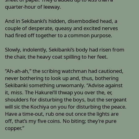
quarter-hour of leeway.
And in Sekibanki’s hidden, disembodied head, a
couple of desperate, queasy and excited nerves
had fired off together to a common purpose.
Slowly, indolently, Sekibanki’s body had risen from
the chair, the heavy coat spilling to her feet.
“Ah-ah-ah,” the scribing watchman had cautioned,
never bothering to look up and, thus, bothering
Sekibanki something unwomanly. “Advise against
it, miss. The Hakurei’ll thwap you over the, er,
shoulders for disturbing the boys, but the sergeant
will sic the Kochiya on you for disturbing the peace.
Have a time-out, rub one out once the lights are
off, that’s my five coins. No biting; they’re pure
copper.”