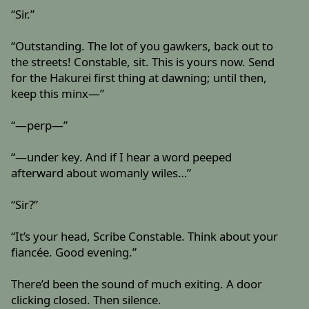
“Sir.”
“Outstanding. The lot of you gawkers, back out to
the streets! Constable, sit. This is yours now. Send
for the Hakurei first thing at dawning; until then,
keep this minx—”
“—perp—”
“—under key. And if I hear a word peeped
afterward about womanly wiles…”
“Sir?”
“It’s your head, Scribe Constable. Think about your
fiancée. Good evening.”
There’d been the sound of much exiting. A door
clicking closed. Then silence.