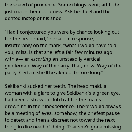
the speed of prudence. Some things went; attitude
just made them go amiss. Ask her heel and the
dented instep of his shoe.
“Had I conjectured you were by chance looking out
for the head maid,” he said in response,
insufferably on the mark, “what I would have told
you, miss, is that she left a fair few minutes ago
with a— er,
escorting
an unsteadily vertical
gentleman. Way of the party, that, miss. Way of the
party. Certain she’ll be along… before long.”
Sekibanki sucked her teeth. The head maid, a
woman with a glare to give Sekibanki’s a green eye,
had been a straw to clutch at for the maids
drowning in their inexperience. There would always
be a meeting of eyes, somehow, the briefest pause
to detect and then a discreet not toward the next
thing in dire need of doing. That she’d gone missing