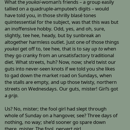
What the
youkai
-woman’s friends – a group easily
tallied on a quadruple-amputee’s digits – would
have told you, in those shrilly blasé tones
quintessential for the subject, was that this was but
an inoffensive hobby. Odd, yes, and oh, sure,
slightly, tee hee, heady, but by sunbreak an
altogether harmless outlet. Just one of those things
youkai
get off to, tee hee, that is to say
up to
when
they go cranky from an unsatisfactory traditional
diet. What streets, huh? Now, now; she’d twist our
guts into never-seen knots if we told you she likes
to gad down the market road on Sundays, when
the stalls are empty, and up those twisty, northern
streets on Wednesdays. Our guts, mister! Girl’s got
a
grip.
Us? No, mister; the fool girl had slept through
whole of Sunday on a hangover, see? Three days of
nothing, no way; she’d sooner go spare down
there, mister. The fool, pervert girl.