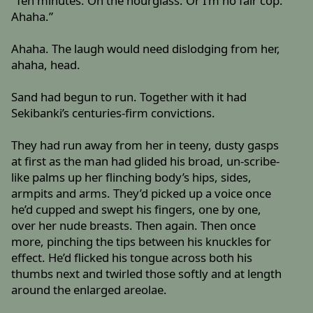
“Ten minutes. On the hourglass. Or I’m no fair cop.
Ahaha.”
Ahaha. The laugh would need dislodging from her,
ahaha, head.
Sand had begun to run. Together with it had
Sekibanki’s centuries-firm convictions.
They had run away from her in teeny, dusty gasps
at first as the man had glided his broad, un-scribe-
like palms up her flinching body’s hips, sides,
armpits and arms. They’d picked up a voice once
he’d cupped and swept his fingers, one by one,
over her nude breasts. Then again. Then once
more, pinching the tips between his knuckles for
effect. He’d flicked his tongue across both his
thumbs next and twirled those softly and at length
around the enlarged areolae.