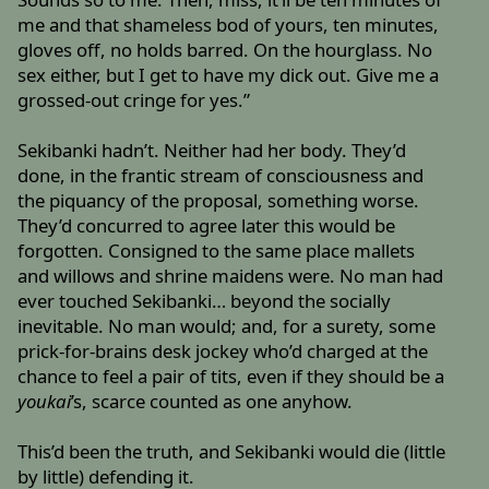
me and that shameless bod of yours, ten minutes,
gloves off, no holds barred. On the hourglass. No
sex either, but I get to have my dick out. Give me a
grossed-out cringe for yes.”
Sekibanki hadn’t. Neither had her body. They’d
done, in the frantic stream of consciousness and
the piquancy of the proposal, something worse.
They’d concurred to agree later this would be
forgotten. Consigned to the same place mallets
and willows and shrine maidens were. No man had
ever touched Sekibanki… beyond the socially
inevitable. No man would; and, for a surety, some
prick-for-brains desk jockey who’d charged at the
chance to feel a pair of tits, even if they should be a
youkai
’s, scarce counted as one anyhow.
This’d been the truth, and Sekibanki would die (little
by little) defending it.