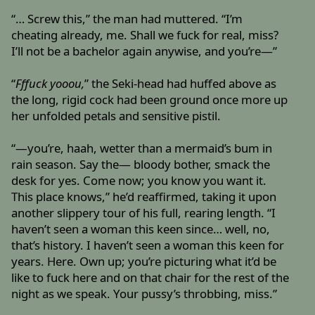
“… Screw this,” the man had muttered. “I’m
cheating already, me. Shall we fuck for real, miss?
I’ll not be a bachelor again anywise, and you’re—”
“
Fffuck yooou,
” the Seki-head had huffed above as
the long, rigid cock had been ground once more up
her unfolded petals and sensitive pistil.
“—you’re, haah, wetter than a mermaid’s bum in
rain season. Say the— bloody bother, smack the
desk for yes. Come now; you know you want it.
This place knows,” he’d reaffirmed, taking it upon
another slippery tour of his full, rearing length. “I
haven’t seen a woman this keen since… well, no,
that’s history. I haven’t seen a woman this keen for
years. Here. Own up; you’re picturing what it’d be
like to fuck here and on that chair for the rest of the
night as we speak. Your pussy’s throbbing, miss.”