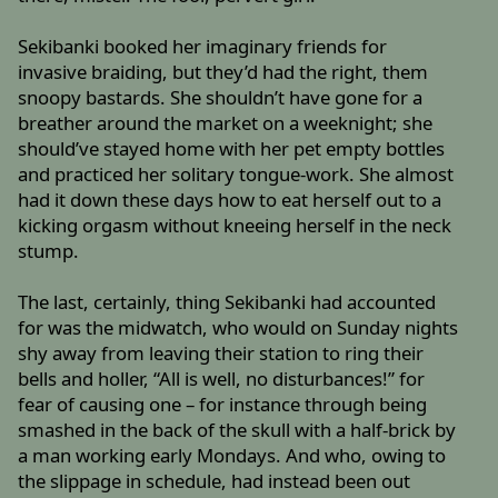
Sekibanki booked her imaginary friends for
invasive braiding, but they’d had the right, them
snoopy bastards. She shouldn’t have gone for a
breather around the market on a weeknight; she
should’ve stayed home with her pet empty bottles
and practiced her solitary tongue-work. She almost
had it down these days how to eat herself out to a
kicking orgasm without kneeing herself in the neck
stump.
The last, certainly, thing Sekibanki had accounted
for was the midwatch, who would on Sunday nights
shy away from leaving their station to ring their
bells and holler, “All is well, no disturbances!” for
fear of causing one – for instance through being
smashed in the back of the skull with a half-brick by
a man working early Mondays. And who, owing to
the slippage in schedule, had instead been out