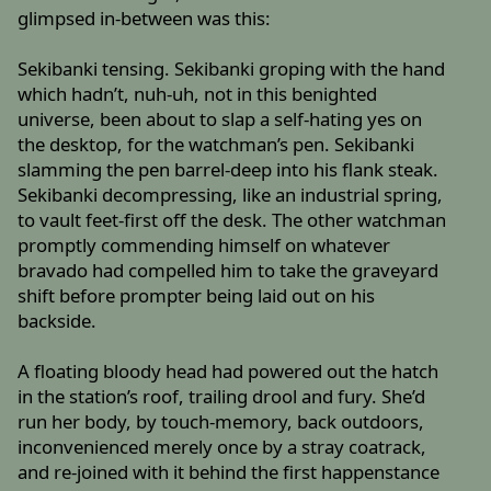
glimpsed in-between was this:
Sekibanki tensing. Sekibanki groping with the hand
which hadn’t, nuh-uh, not in this benighted
universe, been about to slap a self-hating yes on
the desktop, for the watchman’s pen. Sekibanki
slamming the pen barrel-deep into his flank steak.
Sekibanki decompressing, like an industrial spring,
to vault feet-first off the desk. The other watchman
promptly commending himself on whatever
bravado had compelled him to take the graveyard
shift before prompter being laid out on his
backside.
A floating bloody head had powered out the hatch
in the station’s roof, trailing drool and fury. She’d
run her body, by touch-memory, back outdoors,
inconvenienced merely once by a stray coatrack,
and re-joined with it behind the first happenstance