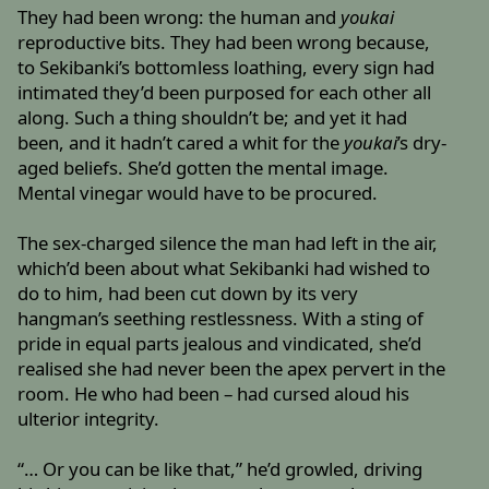
They had been wrong: the human and
youkai
reproductive bits. They had been wrong because,
to Sekibanki’s bottomless loathing, every sign had
intimated they’d been purposed for each other all
along. Such a thing shouldn’t be; and yet it had
been, and it hadn’t cared a whit for the
youkai
’s dry-
aged beliefs. She’d gotten the mental image.
Mental vinegar would have to be procured.
The sex-charged silence the man had left in the air,
which’d been about what Sekibanki had wished to
do to him, had been cut down by its very
hangman’s seething restlessness. With a sting of
pride in equal parts jealous and vindicated, she’d
realised she had never been the apex pervert in the
room. He who had been – had cursed aloud his
ulterior integrity.
“… Or you can be like that,” he’d growled, driving