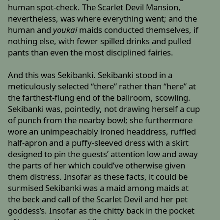
human spot-check. The Scarlet Devil Mansion,
nevertheless, was where everything went; and the
human and
youkai
maids conducted themselves, if
nothing else, with fewer spilled drinks and pulled
pants than even the most disciplined fairies.
And this was Sekibanki. Sekibanki stood in a
meticulously selected “there” rather than “here” at
the farthest-flung end of the ballroom, scowling.
Sekibanki was, pointedly, not drawing herself a cup
of punch from the nearby bowl; she furthermore
wore an unimpeachably ironed headdress, ruffled
half-apron and a puffy-sleeved dress with a skirt
designed to pin the guests’ attention low and away
the parts of her which could’ve otherwise given
them distress. Insofar as these facts, it could be
surmised Sekibanki was a maid among maids at
the beck and call of the Scarlet Devil and her pet
goddess’s. Insofar as the chitty back in the pocket