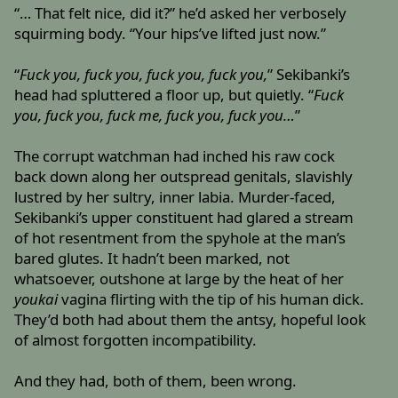
“… That felt nice, did it?” he’d asked her verbosely
squirming body. “Your hips’ve lifted just now.”
“
Fuck you, fuck you, fuck you, fuck you,
” Sekibanki’s
head had spluttered a floor up, but quietly. “
Fuck
you, fuck you, fuck me, fuck you, fuck you…
”
The corrupt watchman had inched his raw cock
back down along her outspread genitals, slavishly
lustred by her sultry, inner labia. Murder-faced,
Sekibanki’s upper constituent had glared a stream
of hot resentment from the spyhole at the man’s
bared glutes. It hadn’t been marked, not
whatsoever, outshone at large by the heat of her
youkai
vagina flirting with the tip of his human dick.
They’d both had about them the antsy, hopeful look
of almost forgotten incompatibility.
And they had, both of them, been wrong.