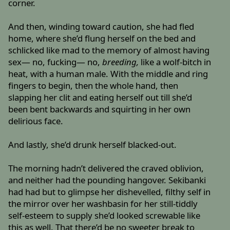
corner.
And then, winding toward caution, she had fled
home, where she’d flung herself on the bed and
schlicked like mad to the memory of almost having
sex— no, fucking— no,
breeding,
like a wolf-bitch in
heat, with a human male. With the middle and ring
fingers to begin, then the whole hand, then
slapping her clit and eating herself out till she’d
been bent backwards and squirting in her own
delirious face.
And lastly, she’d drunk herself blacked-out.
The morning hadn’t delivered the craved oblivion,
and neither had the pounding hangover. Sekibanki
had had but to glimpse her dishevelled, filthy self in
the mirror over her washbasin for her still-tiddly
self-esteem to supply she’d looked screwable like
this as well. That there’d be no sweeter break to