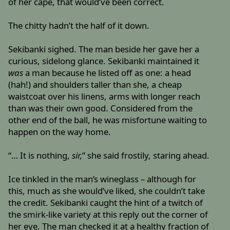
of her cape, that would’ve been correct.
The chitty hadn’t the half of it down.
Sekibanki sighed. The man beside her gave her a
curious, sidelong glance. Sekibanki maintained it
was
a man because he listed off as one: a head
(hah!) and shoulders taller than she, a cheap
waistcoat over his linens, arms with longer reach
than was their own good. Considered from the
other end of the ball, he was misfortune waiting to
happen on the way home.
“… It is nothing,
sir,
” she said frostily, staring ahead.
Ice tinkled in the man’s wineglass – although for
this, much as she would’ve liked, she couldn’t take
the credit. Sekibanki caught the hint of a twitch of
the smirk-like variety at this reply out the corner of
her eye. The man checked it at a healthy fraction of