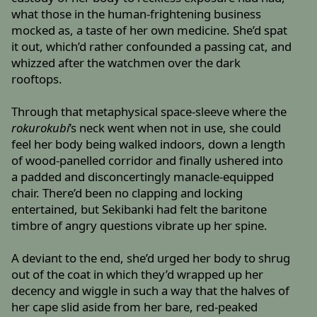
what those in the human-frightening business
mocked as, a taste of her own medicine. She’d spat
it out, which’d rather confounded a passing cat, and
whizzed after the watchmen over the dark
rooftops.
Through that metaphysical space-sleeve where the
rokurokubi
’s neck went when not in use, she could
feel her body being walked indoors, down a length
of wood-panelled corridor and finally ushered into
a padded and disconcertingly manacle-equipped
chair. There’d been no clapping and locking
entertained, but Sekibanki had felt the baritone
timbre of angry questions vibrate up her spine.
A deviant to the end, she’d urged her body to shrug
out of the coat in which they’d wrapped up her
decency and wiggle in such a way that the halves of
her cape slid aside from her bare, red-peaked