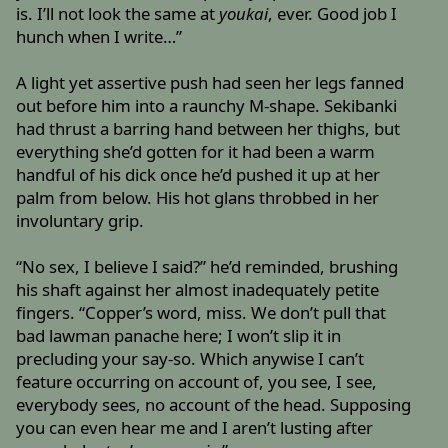
is. I’ll not look the same at
youkai
, ever. Good job I
hunch when I write…”
A light yet assertive push had seen her legs fanned
out before him into a raunchy M-shape. Sekibanki
had thrust a barring hand between her thighs, but
everything she’d gotten for it had been a warm
handful of his dick once he’d pushed it up at her
palm from below. His hot glans throbbed in her
involuntary grip.
“No sex, I believe I said?” he’d reminded, brushing
his shaft against her almost inadequately petite
fingers. “Copper’s word, miss. We don’t pull that
bad lawman panache here; I won’t slip it in
precluding your say-so. Which anywise I can’t
feature occurring on account of, you see, I see,
everybody sees, no account of the head. Supposing
you can even hear me and I aren’t lusting after