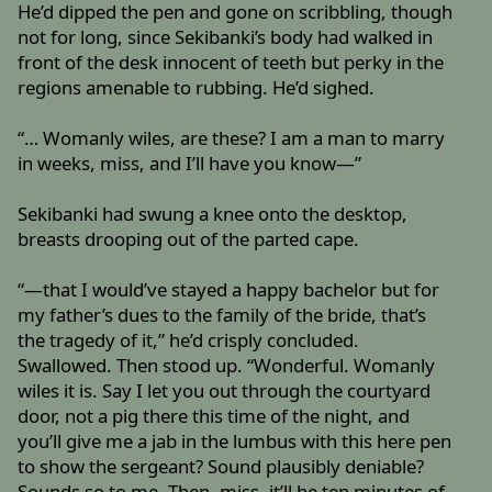
He’d dipped the pen and gone on scribbling, though
not for long, since Sekibanki’s body had walked in
front of the desk innocent of teeth but perky in the
regions amenable to rubbing. He’d sighed.
“… Womanly wiles, are these? I am a man to marry
in weeks, miss, and I’ll have you know—”
Sekibanki had swung a knee onto the desktop,
breasts drooping out of the parted cape.
“—that I would’ve stayed a happy bachelor but for
my father’s dues to the family of the bride, that’s
the tragedy of it,” he’d crisply concluded.
Swallowed. Then stood up. “Wonderful. Womanly
wiles it is. Say I let you out through the courtyard
door, not a pig there this time of the night, and
you’ll give me a jab in the lumbus with this here pen
to show the sergeant? Sound plausibly deniable?
Sounds so to me. Then, miss, it’ll be ten minutes of