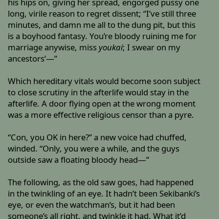
his hips on, giving her spread, engorged pussy one
long, virile reason to regret dissent; “I’ve still three
minutes, and damn me all to the dung pit, but this
is a boyhood fantasy. You’re bloody ruining me for
marriage anywise, miss
youkai
; I swear on my
ancestors’—”
Which hereditary vitals would become soon subject
to close scrutiny in the afterlife would stay in the
afterlife. A door flying open at the wrong moment
was a more effective religious censor than a pyre.
“Con, you OK in here?” a new voice had chuffed,
winded. “Only, you were a while, and the guys
outside saw a floating bloody head—”
The following, as the old saw goes, had happened
in the twinkling of an eye. It hadn’t been Sekibanki’s
eye, or even the watchman’s, but it had been
someone’s all right, and twinkle it had. What it’d