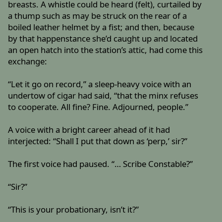
breasts. A whistle could be heard (felt), curtailed by
a thump such as may be struck on the rear of a
boiled leather helmet by a fist; and then, because
by that happenstance she’d caught up and located
an open hatch into the station’s attic, had come this
exchange:
“Let it go on record,” a sleep-heavy voice with an
undertow of cigar had said, “that the minx refuses
to cooperate. All fine? Fine. Adjourned, people.”
A voice with a bright career ahead of it had
interjected: “Shall I put that down as ‘perp,’ sir?”
The first voice had paused. “… Scribe Constable?”
“Sir?”
“This is your probationary, isn’t it?”