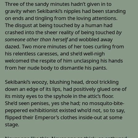
Three of the sandy minutes hadn’t given in to
gravity when Sekibanki’s nipples had been standing
on ends and tingling from the loving attentions.
The disgust at being touched by a human had
crashed into the sheer reality of being touched
by
someone other than herself
and wobbled away
dazed. Two more minutes of her toes curling from
his relentless caresses, and she’d well-nigh
welcomed the respite of him unclasping his hands
from her nude body to dismantle his pants.
Sekibanki’s woozy, blushing head, drool trickling
down an edge of its lips, had positively glued one of
its misty eyes to the spyhole in the attic’s floor.
She’d seen penises, yes she had; no mosquito-bite-
peppered exhibitionist existed who’d not, so to say,
flipped their Emperor’s clothes inside-out at some
stage.