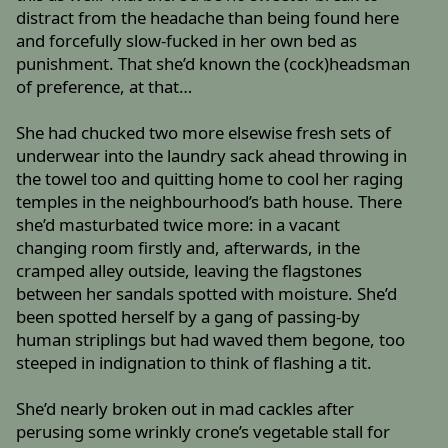
distract from the headache than being found here
and forcefully slow-fucked in her own bed as
punishment. That she’d known the (cock)headsman
of preference, at that…
She had chucked two more elsewise fresh sets of
underwear into the laundry sack ahead throwing in
the towel too and quitting home to cool her raging
temples in the neighbourhood’s bath house. There
she’d masturbated twice more: in a vacant
changing room firstly and, afterwards, in the
cramped alley outside, leaving the flagstones
between her sandals spotted with moisture. She’d
been spotted herself by a gang of passing-by
human striplings but had waved them begone, too
steeped in indignation to think of flashing a tit.
She’d nearly broken out in mad cackles after
perusing some wrinkly crone’s vegetable stall for