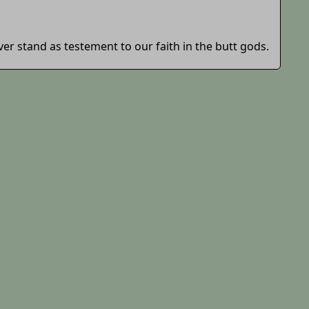
ever stand as testement to our faith in the butt gods.