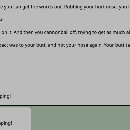
e you can get the words out. Rubbing your hurt nose, you le
se.
n it! And then you cannonball off, trying to get as much air
mpact was to your butt, and not your nose again. Your butt 
ping!
eping!