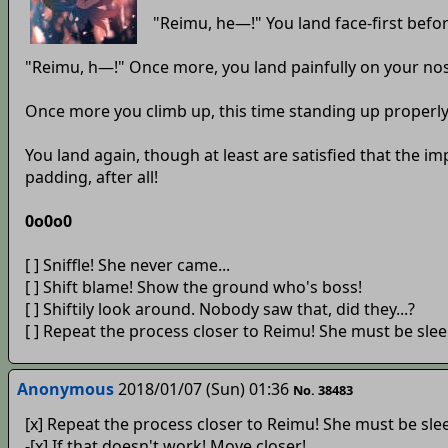
"Reimu, he—!" You land face-first befor
"Reimu, h—!" Once more, you land painfully on your no
Once more you climb up, this time standing up properly o
You land again, though at least are satisfied that the i
padding, after all!
0o0o0
[ ] Sniffle! She never came...
[ ] Shift blame! Show the ground who's boss!
[ ] Shiftily look around. Nobody saw that, did they...?
[ ] Repeat the process closer to Reimu! She must be slee
Anonymous
2018/01/07 (Sun) 01:36
No. 38483
[x] Repeat the process closer to Reimu! She must be sle
-[x] If that doesn't work! Move closer!