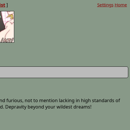
ist
]
Settings
Home
t and furious, not to mention lacking in high standards of
d. Depravity beyond your wildest dreams!