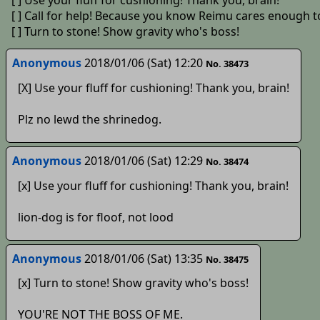
[ ] Use your fluff for cushioning! Thank you, brain!
[ ] Call for help! Because you know Reimu cares enough t
[ ] Turn to stone! Show gravity who's boss!
Anonymous
2018/01/06 (Sat) 12:20
No. 38473
[X] Use your fluff for cushioning! Thank you, brain!
Plz no lewd the shrinedog.
Anonymous
2018/01/06 (Sat) 12:29
No. 38474
[x] Use your fluff for cushioning! Thank you, brain!
lion-dog is for floof, not lood
Anonymous
2018/01/06 (Sat) 13:35
No. 38475
[x] Turn to stone! Show gravity who's boss!
YOU'RE NOT THE BOSS OF ME.