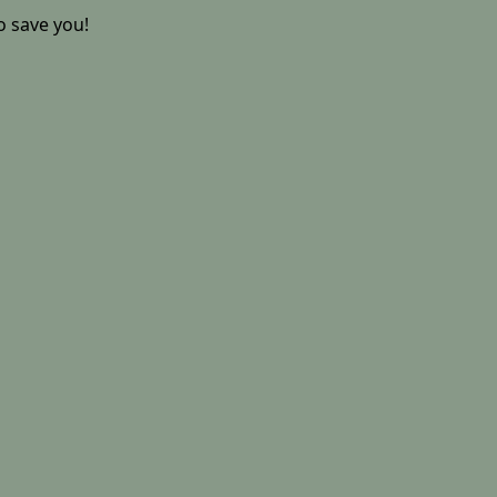
o save you!