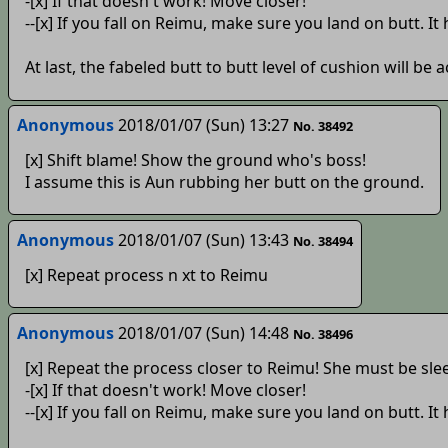
-[x] If that doesn't work! Move closer!
--[x] If you fall on Reimu, make sure you land on butt. It
At last, the fabeled butt to butt level of cushion will be
Anonymous
2018/01/07 (Sun) 13:27
No. 38492
[x] Shift blame! Show the ground who's boss!
I assume this is Aun rubbing her butt on the ground.
Anonymous
2018/01/07 (Sun) 13:43
No. 38494
[x] Repeat process n xt to Reimu
Anonymous
2018/01/07 (Sun) 14:48
No. 38496
[x] Repeat the process closer to Reimu! She must be sle
-[x] If that doesn't work! Move closer!
--[x] If you fall on Reimu, make sure you land on butt. It