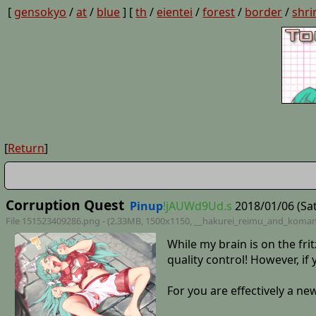
[
gensokyo
/
at
/
blue
] [
th
/
eientei
/
forest
/
border
/
shri
[
Return
]
Corruption Quest
Pinup
!jAUWd9Ud.s
2018/01/06 (Sat
File 151523409286.png - (2.33MB, 1500x1150,
__hakurei_reimu_and_koma
While my brain is on the frit
quality control! However, i
For you are effectively a n