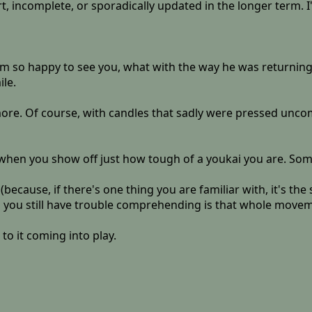
ort, incomplete, or sporadically updated in the longer term. I
eem so happy to see you, what with the way he was returnin
ile.
re. Of course, with candles that sadly were pressed uncomf
u when you show off just how tough of a youkai you are. S
ll (because, if there's one thing you are familiar with, it's 
g you still have trouble comprehending is that whole movem
to it coming into play.