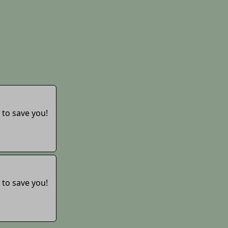
 to save you!
 to save you!