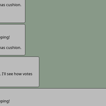
 has cushion.
eping!
 has cushion.
. I'll see how votes
eping!