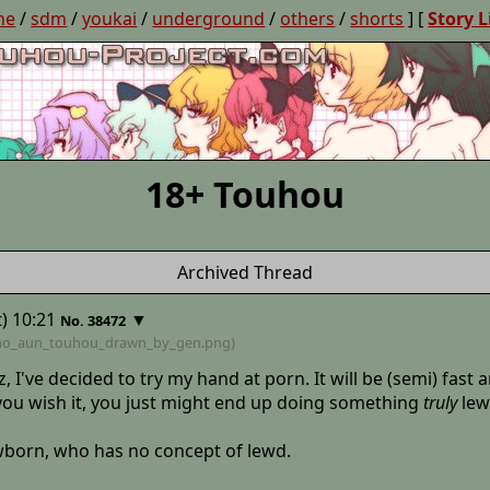
ne
/
sdm
/
youkai
/
underground
/
others
/
shorts
] [
Story L
18+ Touhou
Archived Thread
) 10:21
▼
No. 38472
no_aun_touhou_drawn_by_gen
.png)
z, I've decided to try my hand at porn. It will be (semi) fas
f you wish it, you just might end up doing something
truly
lew
ewborn, who has no concept of lewd.