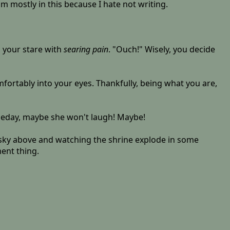
'm mostly in this because I hate not writing.
g your stare with
searing pain
. "Ouch!" Wisely, you decide
ortably into your eyes. Thankfully, being what you are,
omeday, maybe she won't laugh! Maybe!
the sky above and watching the shrine explode in some
ent thing.