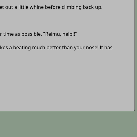
t out a little whine before climbing back up.
 time as possible. "Reimu, help!!"
takes a beating much better than your nose! It has