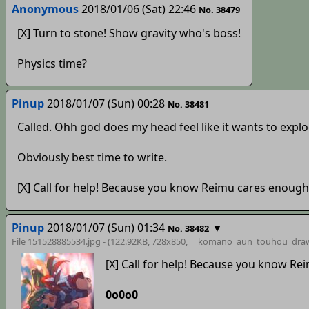
Anonymous
2018/01/06 (Sat) 22:46
No. 38479
[X] Turn to stone! Show gravity who's boss!
Physics time?
Pinup
2018/01/07 (Sun) 00:28
No. 38481
Called. Ohh god does my head feel like it wants to explo
Obviously best time to write.
[X] Call for help! Because you know Reimu cares enough
Pinup
2018/01/07 (Sun) 01:34
▼
No. 38482
File 151528885534.jpg - (122.92KB, 728x850,
__komano_aun_touhou_dra
[X] Call for help! Because you know Re
0o0o0