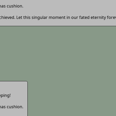
 has cushion.
 achieved. Let this singular moment in our fated eternity for
eping!
 has cushion.