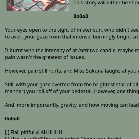
This story will either be sh
0o0o0
Your eyes open to the sight of mister sun, who didn't s
to avert your gaze from that intense, burningly bright sm
It burnt with the intensity of at
least
two candle, maybe mo
pain wasn't the greatest of issues.
However, pain still hurts, and Miss Sukuna laughs at yo
Still, with your gaze averted from the brightest star of a
manner) you roll off of your pedestal. However, one thin
And, more importantly, gravity, and how moving can lead 
0o0o0
[ ] Flail pitifully! AHHHHH!