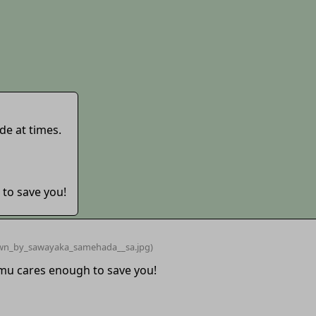
de at times.
 to save you!
wn_by_sawayaka_samehada__sa
.jpg)
imu cares enough to save you!