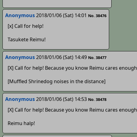
Anonymous
2018/01/06 (Sat) 14:01
No. 38476
[x] Call for help!
Tasukete Reimu!
Anonymous
2018/01/06 (Sat) 14:49
No. 38477
[X] Call for help! Because you know Reimu cares enough
[Muffled Shrinedog noises in the distance]
Anonymous
2018/01/06 (Sat) 14:53
No. 38478
[X] Call for help! Because you know Reimu cares enough
Reimu halp!