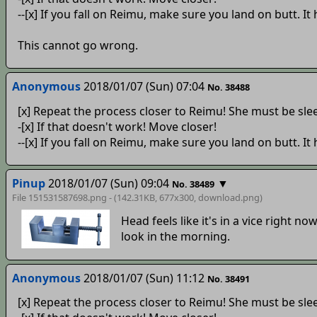
--[x] If you fall on Reimu, make sure you land on butt. It
This cannot go wrong.
Anonymous
2018/01/07 (Sun) 07:04
No. 38488
[x] Repeat the process closer to Reimu! She must be sle
-[x] If that doesn't work! Move closer!
--[x] If you fall on Reimu, make sure you land on butt. It
Pinup
2018/01/07 (Sun) 09:04
▼
No. 38489
File 151531587698.png - (142.31KB, 677x300,
download
.png)
Head feels like it's in a vice right now
look in the morning.
Anonymous
2018/01/07 (Sun) 11:12
No. 38491
[x] Repeat the process closer to Reimu! She must be sle