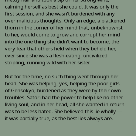
calming herself as best she could. It was only the
first session, and she wasn’t burdened with any
over malicious thoughts. Only an edge, a blackened
thorn in the corner of her mind that, unbeknownst
to her, would come to grow and corrupt her mind
into the one thing she didn’t want to become, the
very fear that others held when they beheld her,
ever since she was a flesh-eating, uncivilized
stripling, running wild with her sister.
But for the time, no such thing went through her
head. She was helping, yes, helping the poor girls
of Gensokyo, burdened as they were by their own
troubles. Satori had the power to help like no other
living soul, and in her head, all she wanted in return
was to be less hated. She believed this lie wholly —
it was partially true, as the best lies always are.