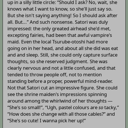
up in a silly little circle: “Should I ask? No, wait, she
knows what I want to know, so she'll just say so.
But she isn't saying anything! So I should ask after
all. But...” And such nonsense. Satori was duly
impressed: the only greated airhead she'd met,
excepting fairies, had been that awful vampire's
maid. Even the local Tsurube-otoshi had more
going on in her head, and about all she did was eat
and and sleep. Still, she could only capture surface
thoughts, so she reserved judgment. She was
clearly nervous and not a little confused, and that
tended to throw people off, not to mention
standing before a proper, powerful mind-reader.
Not that Satori cut an impressive figure. She could
see the shrine maiden's impressions spinning
around among the whirlwind of her thoughts —
“She's so small!”, “Ugh, pastel colours are
so
tacky,”
“How does she change with all those cables?” and
“She's so cute! I wanna pick her up!”