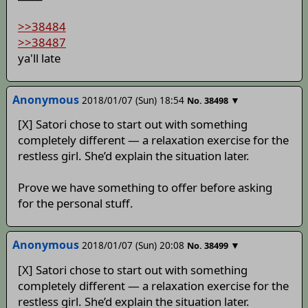
>>38484
>>38487
ya'll late
Anonymous
2018/01/07 (Sun) 18:54
▼
No.
38498
[X] Satori chose to start out with something
completely different — a relaxation exercise for the
restless girl. She’d explain the situation later.
Prove we have something to offer before asking
for the personal stuff.
Anonymous
2018/01/07 (Sun) 20:08
▼
No.
38499
[X] Satori chose to start out with something
completely different — a relaxation exercise for the
restless girl. She’d explain the situation later.