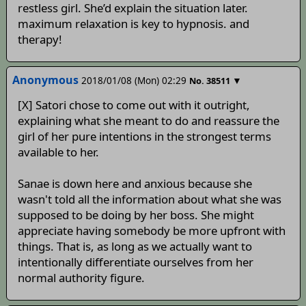
restless girl. She’d explain the situation later.
maximum relaxation is key to hypnosis. and
therapy!
Anonymous
2018/01/08 (Mon) 02:29
▼
No.
38511
[X] Satori chose to come out with it outright,
explaining what she meant to do and reassure the
girl of her pure intentions in the strongest terms
available to her.
Sanae is down here and anxious because she
wasn't told all the information about what she was
supposed to be doing by her boss. She might
appreciate having somebody be more upfront with
things. That is, as long as we actually want to
intentionally differentiate ourselves from her
normal authority figure.