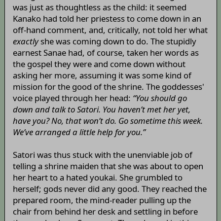
was just as thoughtless as the child: it seemed
Kanako had told her priestess to come down in an
off-hand comment, and, critically, not told her what
exactly
she was coming down to do. The stupidly
earnest Sanae had, of course, taken her words as
the gospel they were and come down without
asking her more, assuming it was some kind of
mission for the good of the shrine. The goddesses'
voice played through her head:
“You should go
down and talk to Satori. You haven’t met her yet,
have you? No, that won’t do. Go sometime this week.
We’ve arranged a little help for you.”
Satori was thus stuck with the unenviable job of
telling a shrine maiden that she was about to open
her heart to a hated youkai. She grumbled to
herself; gods never did any good. They reached the
prepared room, the mind-reader pulling up the
chair from behind her desk and settling in before