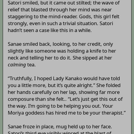
Satori smiled, but it came out stilted; the wave of
relief that blasted through her mind was near
staggering to the mind-reader. Gods, this girl felt
strongly, even in such a trivial situation. Satori
hadn’t seen a case like this in a while.
Sanae smiled back, looking, to her credit, only
slightly like someone was holding a knife to her
neck and telling her to do it. She sipped at her
calming
tea.
“Truthfully, I hoped Lady Kanako would have told
you a little more, but it’s quite alright.” She folded
her hands carefully on her lap, showing far more
composure than she felt.. “Let’s just get this out of
the way. I’m going to be helping you out. Your
Moriya goddess has hired me to be your therapist.”
Sanae froze in place, mug held up to her face.
Satori’s third eye visibly winced at the blast of