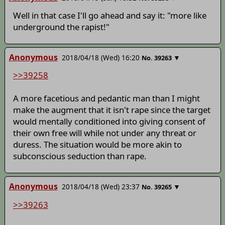
Well in that case I'll go ahead and say it: "more like
underground the rapist!"
Anonymous
2018/04/18 (Wed) 16:20
▼
No.
39263
>>39258
A more facetious and pedantic man than I might
make the augment that it isn't rape since the target
would mentally conditioned into giving consent of
their own free will while not under any threat or
duress. The situation would be more akin to
subconscious seduction than rape.
Anonymous
2018/04/18 (Wed) 23:37
▼
No.
39265
>>39263