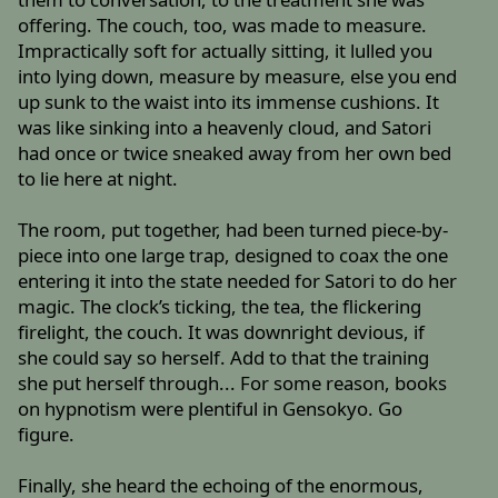
offering. The couch, too, was made to measure.
Impractically soft for actually sitting, it lulled you
into lying down, measure by measure, else you end
up sunk to the waist into its immense cushions. It
was like sinking into a heavenly cloud, and Satori
had once or twice sneaked away from her own bed
to lie here at night.
The room, put together, had been turned piece-by-
piece into one large trap, designed to coax the one
entering it into the state needed for Satori to do her
magic. The clock’s ticking, the tea, the flickering
firelight, the couch. It was downright devious, if
she could say so herself. Add to that the training
she put herself through... For some reason, books
on hypnotism were plentiful in Gensokyo. Go
figure.
Finally, she heard the echoing of the enormous,