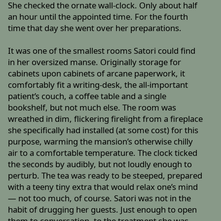
She checked the ornate wall-clock. Only about half
an hour until the appointed time. For the fourth
time that day she went over her preparations.
It was one of the smallest rooms Satori could find
in her oversized manse. Originally storage for
cabinets upon cabinets of arcane paperwork, it
comfortably fit a writing-desk, the all-important
patient’s couch, a coffee table and a single
bookshelf, but not much else. The room was
wreathed in dim, flickering firelight from a fireplace
she specifically had installed (at some cost) for this
purpose, warming the mansion’s otherwise chilly
air to a comfortable temperature. The clock ticked
the seconds by audibly, but not loudly enough to
perturb. The tea was ready to be steeped, prepared
with a teeny tiny extra that would relax one’s mind
— not too much, of course. Satori was not in the
habit of drugging her guests. Just enough to open
them to conversation, to the treatment she was