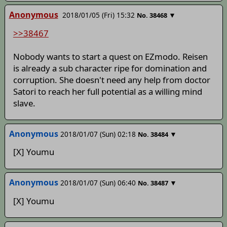
Anonymous
2018/01/05 (Fri) 15:32
▼
No.
38468
>>38467
Nobody wants to start a quest on EZmodo. Reisen
is already a sub character ripe for domination and
corruption. She doesn't need any help from doctor
Satori to reach her full potential as a willing mind
slave.
Anonymous
2018/01/07 (Sun) 02:18
▼
No.
38484
[X] Youmu
Anonymous
2018/01/07 (Sun) 06:40
▼
No.
38487
[X] Youmu