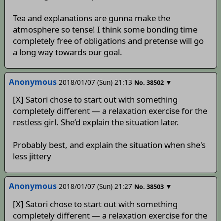
Tea and explanations are gunna make the
atmosphere so tense! I think some bonding time
completely free of obligations and pretense will go
a long way towards our goal.
Anonymous
2018/01/07 (Sun) 21:13
▼
No.
38502
[X] Satori chose to start out with something
completely different — a relaxation exercise for the
restless girl. She’d explain the situation later.
Probably best, and explain the situation when she's
less jittery
Anonymous
2018/01/07 (Sun) 21:27
▼
No.
38503
[X] Satori chose to start out with something
completely different — a relaxation exercise for the