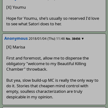
[X] Youmu
Hope for Youmu, she's usually so reserved I'd love
to see what Satori does to her.
Anonymous
2018/01/04 (Thu) 11:46
▼
No.
38456
[X] Marisa
First and foremost, allow me to dispense the
obligatory "welcome to my Beautiful Killing
Chamber" throwback.
But yea, slow build-up MC is really the only way to
do it. Stories that cheapen mind control with
empty, soulless characterization are truly
despicable in my opinion.