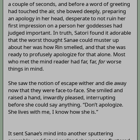
a couple of seconds, and before a word of greeting
had touched the air, she bowed deeply, preparing
an apology in her head, desperate to not ruin her
first impression on a person her goddesses had
judged important. In truth, Satori found it adorable
that the worst thought Sanae could muster up
about her was how Rin smelled, and that she was
ready to profusely apologize for that alone. Most
who met the mind reader had far, far,
far
worse
things in mind.
She saw the notion of escape wither and die away
now that they were face-to-face. She smiled and
raised a hand, inwardly pleased, interrupting
before she could say anything. “Don’t apologize.
She lives with me, I know how she is.”
It sent Sanae’s mind into another sputtering