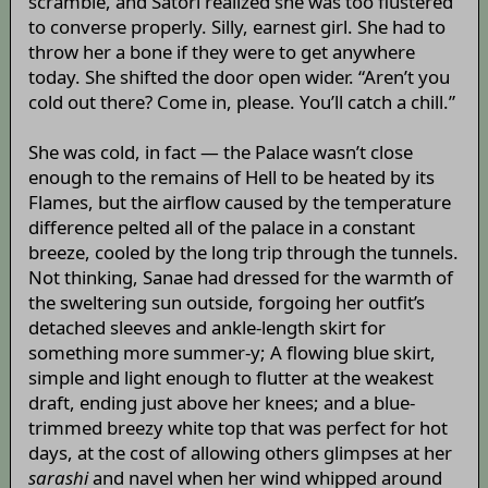
scramble, and Satori realized she was too flustered
to converse properly. Silly, earnest girl. She had to
throw her a bone if they were to get anywhere
today. She shifted the door open wider. “Aren’t you
cold out there? Come in, please. You’ll catch a chill.”
She was cold, in fact — the Palace wasn’t close
enough to the remains of Hell to be heated by its
Flames, but the airflow caused by the temperature
difference pelted all of the palace in a constant
breeze, cooled by the long trip through the tunnels.
Not thinking, Sanae had dressed for the warmth of
the sweltering sun outside, forgoing her outfit’s
detached sleeves and ankle-length skirt for
something more summer-y; A flowing blue skirt,
simple and light enough to flutter at the weakest
draft, ending just above her knees; and a blue-
trimmed breezy white top that was perfect for hot
days, at the cost of allowing others glimpses at her
sarashi
and navel when her wind whipped around