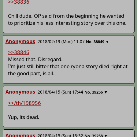
>>38836
Chill dude. OP said from the beginning he wanted
to prioritize his less interesting story over this one.
Anonymous
2018/02/19 (Mon) 11:07
▼
No.
38849
>>38846
Missed that. Disregard.
I'm just still bitter that one ryona story died right at
the good part, is all.
Anonymous
2018/04/15 (Sun) 17:44
▼
No.
39256
>>/th/198956
Yup, its dead.
Anonymous
2018/04/15 (Sun) 18:32
▼
No.
39258