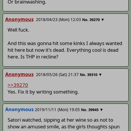
Or brainwashing.
Anonymous
2018/04/23 (Mon) 12:03
▼
No.
39270
Well fuck.
And this was gonna hit some kinks I always wanted
hit here but now it's dead. Everything cool is dead
here. Is THP in recline?
Anonymous
2018/05/26 (Sat) 21:37
▼
No.
39310
>>39270
Yes. Fix it by writing something.
Anonymous
2019/11/11 (Mon) 19:05
▼
No.
39945
Satori watched, sipping at her wine so as not to
show an amused smile, as the girls thoughts spun