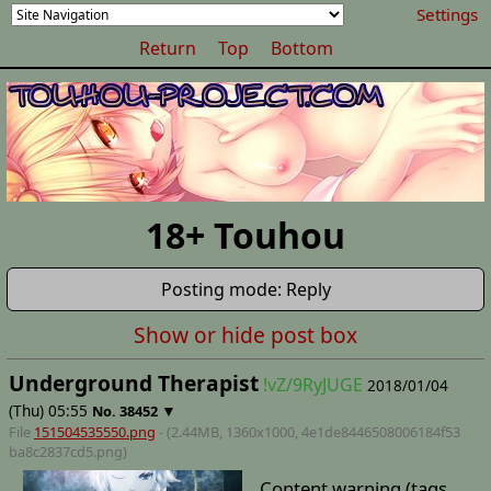
Settings
Return
Top
Bottom
18+ Touhou
Posting mode: Reply
Show or hide post box
Underground Therapist
!vZ/9RyJUGE
2018/01/04
(Thu) 05:55
▼
No.
38452
File
151504535550.png
- (2.44MB, 1360x1000,
4e1de8446508006184f53
ba8c2837cd5
.png)
Content warning (tags,