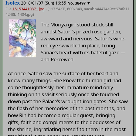
Isolex
2018/01/07 (Sun) 16:55
▼
No.
38497
File
151534410871.jpg
- (117.54KB, 600x849,
aacabb44474a9ec67afe11
4248bf1404
.jpg)
The Moriya girl stood stock-still
amidst Satori's prized rose garden,
awkward and nervous. Satori's wine-
red eye swivelled in place, fixing
Sanae's heart with its hateful gaze —
and Perceived.
At once, Satori saw the surface of her heart and
knew many things. She knew the human girl had
come thoughtlessly, her immature mind only
thinking on this visit seriously once she touched
down past the Palace’s wrought-iron gates. She saw
the flash of her memories of the past months, and
how Rin had become a regular guest, bringing
gifts, faith and compliments to the goddesses of
the shrine, ingratiating herself to them in the most