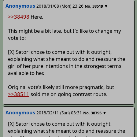
Anonymous
2018/01/08 (Mon) 23:26
▼
No.
38519
>>38498
Here.
This might be a bit late, but I'd like to change my
vote to:
[X] Satori chose to come out with it outright,
explaining what she meant to do and reassure the
girl of her pure intentions in the strongest terms
available to her.
Original vote's likely still more pragmatic, but
>>38511
sold me on going contrast route.
Anonymous
2018/02/11 (Sun) 03:31
▼
No.
38795
[X] Satori chose to come out with it outright,
explaining what she meant to do and reassure the