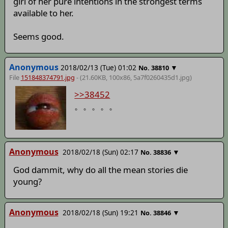
girl of her pure intentions in the strongest terms
available to her.
Seems good.
Anonymous
2018/02/13 (Tue) 01:02
▼
No.
38810
File
151848374791.jpg
- (21.60KB, 100x86,
5a7f0260435d1
.jpg)
>>38452
。。。。。
Anonymous
2018/02/18 (Sun) 02:17
▼
No.
38836
God dammit, why do all the mean stories die
young?
Anonymous
2018/02/18 (Sun) 19:21
▼
No.
38846