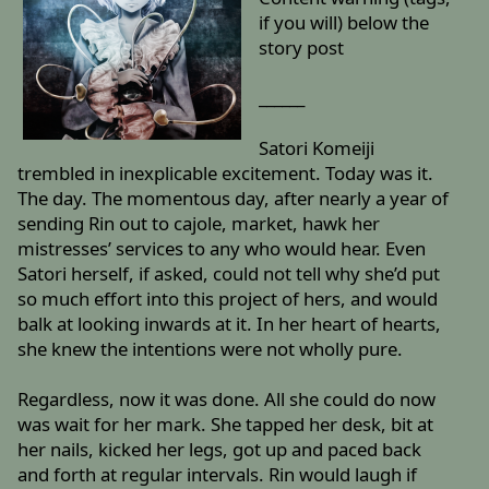
if you will) below the
story post
______
Satori Komeiji
trembled in inexplicable excitement. Today was it.
The day. The momentous day, after nearly a year of
sending Rin out to cajole, market, hawk her
mistresses’ services to any who would hear. Even
Satori herself, if asked, could not tell why she’d put
so much effort into this project of hers, and would
balk at looking inwards at it. In her heart of hearts,
she knew the intentions were not wholly pure.
Regardless, now it was done. All she could do now
was wait for her mark. She tapped her desk, bit at
her nails, kicked her legs, got up and paced back
and forth at regular intervals. Rin would laugh if