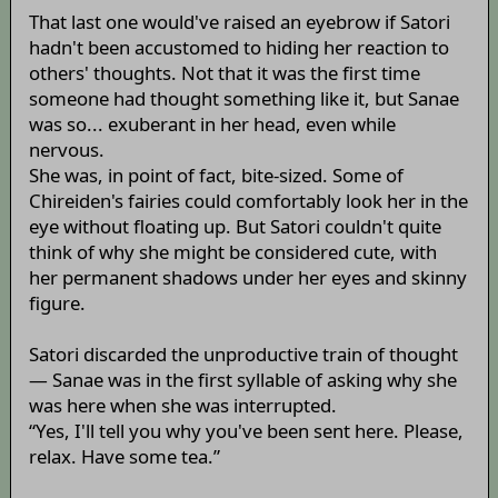
That last one would've raised an eyebrow if Satori
hadn't been accustomed to hiding her reaction to
others' thoughts. Not that it was the first time
someone had thought something like it, but Sanae
was so... exuberant in her head, even while
nervous.
She was, in point of fact, bite-sized. Some of
Chireiden's fairies could comfortably look her in the
eye without floating up. But Satori couldn't quite
think of why she might be considered cute, with
her permanent shadows under her eyes and skinny
figure.
Satori discarded the unproductive train of thought
— Sanae was in the first syllable of asking why she
was here when she was interrupted.
“Yes, I'll tell you why you've been sent here. Please,
relax. Have some tea.”