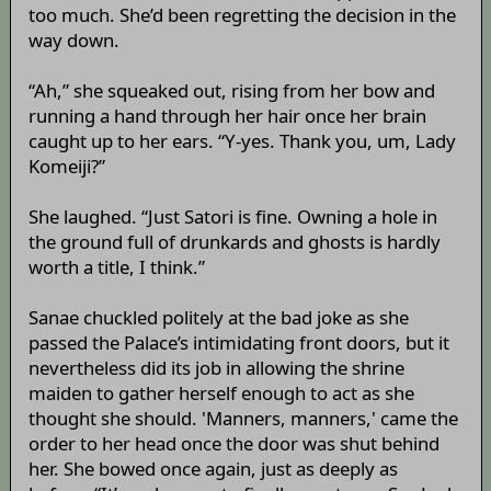
too much. She’d been regretting the decision in the
way down.
“Ah,” she squeaked out, rising from her bow and
running a hand through her hair once her brain
caught up to her ears. “Y-yes. Thank you, um, Lady
Komeiji?”
She laughed. “Just Satori is fine. Owning a hole in
the ground full of drunkards and ghosts is hardly
worth a title, I think.”
Sanae chuckled politely at the bad joke as she
passed the Palace’s intimidating front doors, but it
nevertheless did its job in allowing the shrine
maiden to gather herself enough to act as she
thought she should. 'Manners, manners,' came the
order to her head once the door was shut behind
her. She bowed once again, just as deeply as