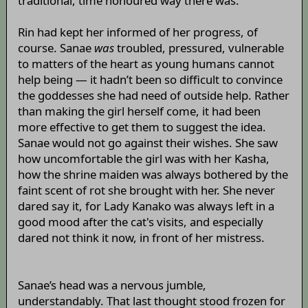
traditional, time honoured way there was.
Rin had kept her informed of her progress, of
course. Sanae
was
troubled, pressured, vulnerable
to matters of the heart as young humans cannot
help being — it hadn’t been so difficult to convince
the goddesses she had need of outside help. Rather
than making the girl herself come, it had been
more effective to get them to suggest the idea.
Sanae would not go against their wishes. She saw
how uncomfortable the girl was with her Kasha,
how the shrine maiden was always bothered by the
faint scent of rot she brought with her. She never
dared say it, for Lady Kanako was always left in a
good mood after the cat's visits, and especially
dared not think it now, in front of her mistress.
Sanae’s head was a nervous jumble,
understandably. That last thought stood frozen for