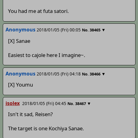
You had me at futa satori.
Anonymous
2018/01/05 (Fri) 00:05
▼
No.
38465
[X] Sanae
Easiest to cajole here I imagine~.
Anonymous
2018/01/05 (Fri) 04:18
▼
No.
38466
[X] Youmu
isolex
2018/01/05 (Fri) 04:45
▼
No.
38467
Isn't it sad, Reisen?
The target is one Kochiya Sanae.