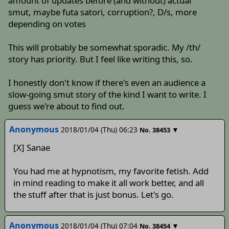
amount of updates before (and without) actual
smut, maybe futa satori, corruption?, D/s, more
depending on votes
This will probably be somewhat sporadic. My /th/
story has priority. But I feel like writing this, so.
I honestly don't know if there's even an audience a
slow-going smut story of the kind I want to write. I
guess we're about to find out.
Anonymous
2018/01/04 (Thu) 06:23
▼
No.
38453
[X] Sanae
You had me at hypnotism, my favorite fetish. Add
in mind reading to make it all work better, and all
the stuff after that is just bonus. Let's go.
Anonymous
2018/01/04 (Thu) 07:04
▼
No.
38454