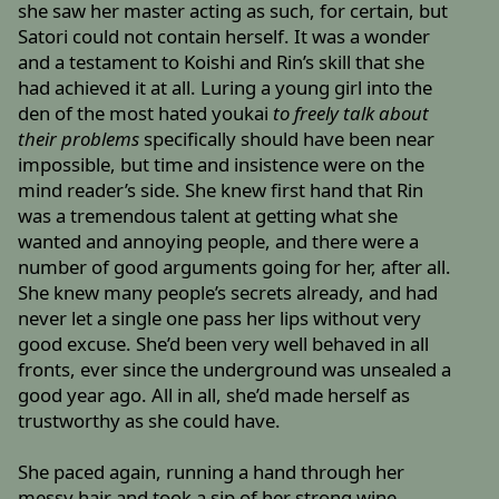
she saw her master acting as such, for certain, but
Satori could not contain herself. It was a wonder
and a testament to Koishi and Rin’s skill that she
had achieved it at all. Luring a young girl into the
den of the most hated youkai
to freely talk about
their problems
specifically should have been near
impossible, but time and insistence were on the
mind reader’s side. She knew first hand that Rin
was a tremendous talent at getting what she
wanted and annoying people, and there were a
number of good arguments going for her, after all.
She knew many people’s secrets already, and had
never let a single one pass her lips without very
good excuse. She’d been very well behaved in all
fronts, ever since the underground was unsealed a
good year ago. All in all, she’d made herself as
trustworthy as she could have.
She paced again, running a hand through her
messy hair and took a sip of her strong wine,