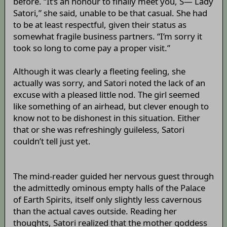
before. “It’s an honour to finally meet you, S— Lady
Satori,” she said, unable to be that casual. She had
to be at least respectful, given their status as
somewhat fragile business partners. “I’m sorry it
took so long to come pay a proper visit.”
Although it was clearly a fleeting feeling, she
actually was sorry, and Satori noted the lack of an
excuse with a pleased little nod. The girl seemed
like something of an airhead, but clever enough to
know not to be dishonest in this situation. Either
that or she was refreshingly guileless, Satori
couldn’t tell just yet.
The mind-reader guided her nervous guest through
the admittedly ominous empty halls of the Palace
of Earth Spirits, itself only slightly less cavernous
than the actual caves outside. Reading her
thoughts, Satori realized that the mother goddess