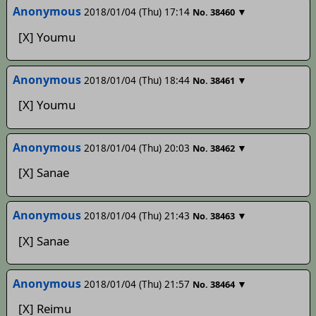
Anonymous
2018/01/04 (Thu) 17:14
▼
No.
38460
[X] Youmu
Anonymous
2018/01/04 (Thu) 18:44
▼
No.
38461
[X] Youmu
Anonymous
2018/01/04 (Thu) 20:03
▼
No.
38462
[X] Sanae
Anonymous
2018/01/04 (Thu) 21:43
▼
No.
38463
[X] Sanae
Anonymous
2018/01/04 (Thu) 21:57
▼
No.
38464
[X] Reimu