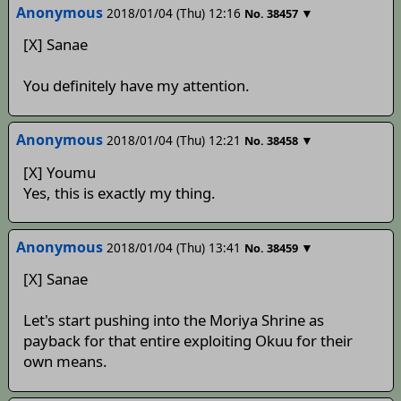
Anonymous
2018/01/04 (Thu) 12:16
▼
No.
38457
[X] Sanae
You definitely have my attention.
Anonymous
2018/01/04 (Thu) 12:21
▼
No.
38458
[X] Youmu
Yes, this is exactly my thing.
Anonymous
2018/01/04 (Thu) 13:41
▼
No.
38459
[X] Sanae
Let's start pushing into the Moriya Shrine as
payback for that entire exploiting Okuu for their
own means.