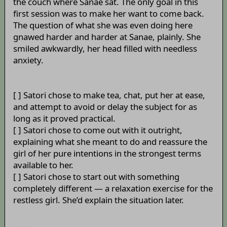
the couch where Sanae sat. The only goal in this
first session was to make her want to come back.
The question of what she was even doing here
gnawed harder and harder at Sanae, plainly. She
smiled awkwardly, her head filled with needless
anxiety.
[ ] Satori chose to make tea, chat, put her at ease,
and attempt to avoid or delay the subject for as
long as it proved practical.
[ ] Satori chose to come out with it outright,
explaining what she meant to do and reassure the
girl of her pure intentions in the strongest terms
available to her.
[ ] Satori chose to start out with something
completely different — a relaxation exercise for the
restless girl. She’d explain the situation later.
_____