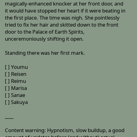
magically-enhanced knocker at her front door, and
it would have stopped her heart if it were beating in
the first place. The time was nigh. She pointlessly
tried to fix her hair and skitted down to the front
door to the Palace of Earth Spirits,
unceremoniously shifting it open.
Standing there was her first mark.
[ ] Youmu
[ ] Reisen
[ ] Reimu
[ ] Marisa
[ ] Sanae
[ ] Sakuya
____
Content warning: Hypnotism, slow buildup, a good