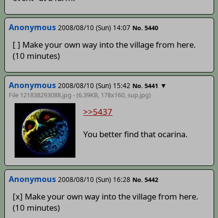
Anonymous
2008/08/10 (Sun) 14:07
No. 5440
[ ] Make your own way into the village from here.
(10 minutes)
Anonymous
2008/08/10 (Sun) 15:42
▼
No. 5441
File 121838293088.jpg - (6.39KB, 178x160,
sup
.jpg)
>>5437
You better find that ocarina.
Anonymous
2008/08/10 (Sun) 16:28
No. 5442
[x] Make your own way into the village from here.
(10 minutes)