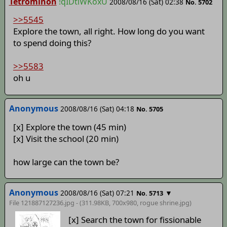
Tetrominon
!qIDtlWKoxU
2008/08/16 (Sat) 02:38
No. 5702
>>5545
Explore the town, all right. How long do you want
to spend doing this?
>>5583
oh u
Anonymous
2008/08/16 (Sat) 04:18
No. 5705
[x] Explore the town (45 min)
[x] Visit the school (20 min)
how large can the town be?
Anonymous
2008/08/16 (Sat) 07:21
▼
No. 5713
File 121887127236.jpg - (311.98KB, 700x980,
rogue shrine
.jpg)
[x] Search the town for fissionable