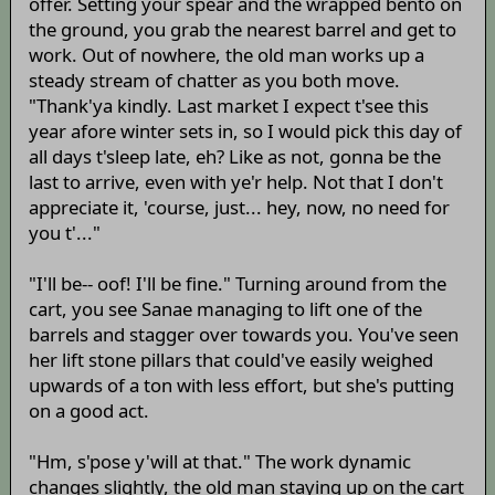
offer. Setting your spear and the wrapped bento on
the ground, you grab the nearest barrel and get to
work. Out of nowhere, the old man works up a
steady stream of chatter as you both move.
"Thank'ya kindly. Last market I expect t'see this
year afore winter sets in, so I would pick this day of
all days t'sleep late, eh? Like as not, gonna be the
last to arrive, even with ye'r help. Not that I don't
appreciate it, 'course, just... hey, now, no need for
you t'..."
"I'll be-- oof! I'll be fine." Turning around from the
cart, you see Sanae managing to lift one of the
barrels and stagger over towards you. You've seen
her lift stone pillars that could've easily weighed
upwards of a ton with less effort, but she's putting
on a good act.
"Hm, s'pose y'will at that." The work dynamic
changes slightly, the old man staying up on the cart