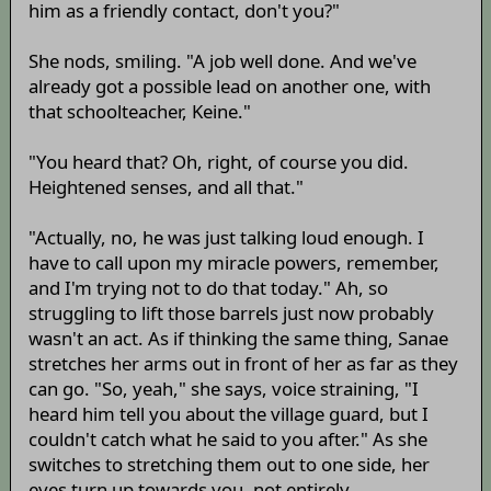
him as a friendly contact, don't you?"
She nods, smiling. "A job well done. And we've
already got a possible lead on another one, with
that schoolteacher, Keine."
"You heard that? Oh, right, of course you did.
Heightened senses, and all that."
"Actually, no, he was just talking loud enough. I
have to call upon my miracle powers, remember,
and I'm trying not to do that today." Ah, so
struggling to lift those barrels just now probably
wasn't an act. As if thinking the same thing, Sanae
stretches her arms out in front of her as far as they
can go. "So, yeah," she says, voice straining, "I
heard him tell you about the village guard, but I
couldn't catch what he said to you after." As she
switches to stretching them out to one side, her
eyes turn up towards you, not entirely