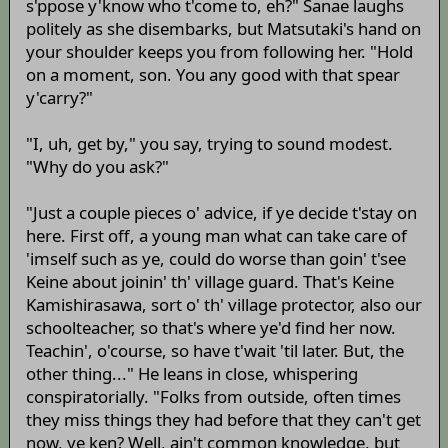
s'ppose y'know who t'come to, eh?" Sanae laughs
politely as she disembarks, but Matsutaki's hand on
your shoulder keeps you from following her. "Hold
on a moment, son. You any good with that spear
y'carry?"
"I, uh, get by," you say, trying to sound modest.
"Why do you ask?"
"Just a couple pieces o' advice, if ye decide t'stay on
here. First off, a young man what can take care of
'imself such as ye, could do worse than goin' t'see
Keine about joinin' th' village guard. That's Keine
Kamishirasawa, sort o' th' village protector, also our
schoolteacher, so that's where ye'd find her now.
Teachin', o'course, so have t'wait 'til later. But, the
other thing..." He leans in close, whispering
conspiratorially. "Folks from outside, often times
they miss things they had before that they can't get
now, ye ken? Well, ain't common knowledge, but