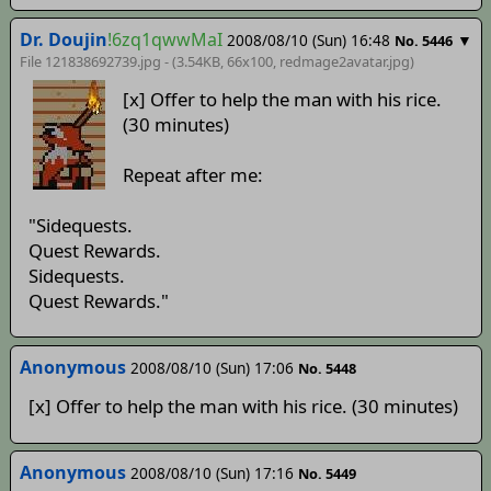
Dr. Doujin
!6zq1qwwMaI
2008/08/10 (Sun) 16:48
▼
No. 5446
File 121838692739.jpg - (3.54KB, 66x100,
redmage2avatar
.jpg)
[x] Offer to help the man with his rice.
(30 minutes)
Repeat after me:
"Sidequests.
Quest Rewards.
Sidequests.
Quest Rewards."
Anonymous
2008/08/10 (Sun) 17:06
No. 5448
[x] Offer to help the man with his rice. (30 minutes)
Anonymous
2008/08/10 (Sun) 17:16
No. 5449