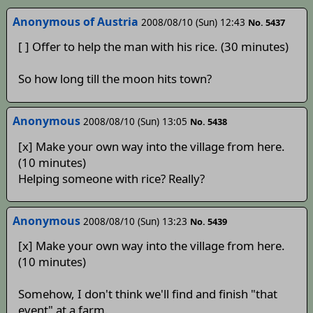
Anonymous of Austria
2008/08/10 (Sun) 12:43
No. 5437
[ ] Offer to help the man with his rice. (30 minutes)
So how long till the moon hits town?
Anonymous
2008/08/10 (Sun) 13:05
No. 5438
[x] Make your own way into the village from here.
(10 minutes)
Helping someone with rice? Really?
Anonymous
2008/08/10 (Sun) 13:23
No. 5439
[x] Make your own way into the village from here.
(10 minutes)
Somehow, I don't think we'll find and finish "that
event" at a farm.