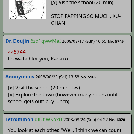
[x] Visit the school (20 min)
STOP FAPPING SO MUCH, KU-
CHAN.
Dr. Doujin
!6zq1qwwMaI
2008/08/17 (Sun) 16:55
No. 5745
>>5744
Its waited for you, Kanako.
Anonymous
2008/08/23 (Sat) 13:58
No. 5965
[x] Visit the school (20 minutes)
[x] Explore the town (however many hours until
school gets out; buy lunch)
Tetrominon
!qIDtlWKoxU
2008/08/24 (Sun) 04:22
No. 6020
You look at each other. "Well, I think we can count