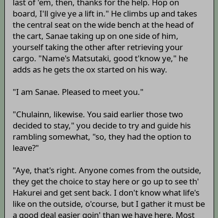
last of 'em, then, thanks for the help. Hop on
board, I'll give ye a lift in." He climbs up and takes
the central seat on the wide bench at the head of
the cart, Sanae taking up on one side of him,
yourself taking the other after retrieving your
cargo. "Name's Matsutaki, good t'know ye," he
adds as he gets the ox started on his way.
"I am Sanae. Pleased to meet you."
"Chulainn, likewise. You said earlier those two
decided to stay," you decide to try and guide his
rambling somewhat, "so, they had the option to
leave?"
"Aye, that's right. Anyone comes from the outside,
they get the choice to stay here or go up to see th'
Hakurei and get sent back. I don't know what life's
like on the outside, o'course, but I gather it must be
a good deal easier goin' than we have here. Most