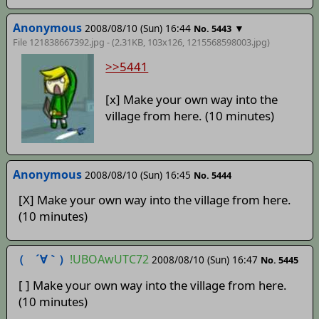
Anonymous
2008/08/10 (Sun) 16:44
▼
No. 5443
File 121838667392.jpg - (2.31KB, 103x126,
1215568598003
.jpg)
>>5441
[x] Make your own way into the
village from here. (10 minutes)
Anonymous
2008/08/10 (Sun) 16:45
No. 5444
[X] Make your own way into the village from here.
(10 minutes)
（ ´∀｀）
!UBOAwUTC72
2008/08/10 (Sun) 16:47
No. 5445
[ ] Make your own way into the village from here.
(10 minutes)