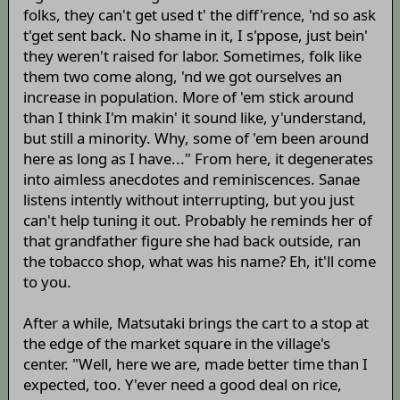
folks, they can't get used t' the diff'rence, 'nd so ask
t'get sent back. No shame in it, I s'ppose, just bein'
they weren't raised for labor. Sometimes, folk like
them two come along, 'nd we got ourselves an
increase in population. More of 'em stick around
than I think I'm makin' it sound like, y'understand,
but still a minority. Why, some of 'em been around
here as long as I have..." From here, it degenerates
into aimless anecdotes and reminiscences. Sanae
listens intently without interrupting, but you just
can't help tuning it out. Probably he reminds her of
that grandfather figure she had back outside, ran
the tobacco shop, what was his name? Eh, it'll come
to you.
After a while, Matsutaki brings the cart to a stop at
the edge of the market square in the village's
center. "Well, here we are, made better time than I
expected, too. Y'ever need a good deal on rice,