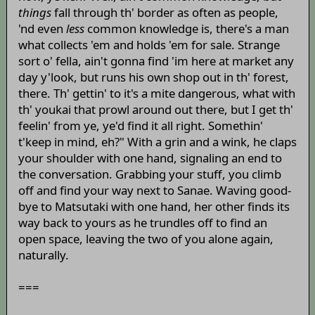
things
fall through th' border as often as people,
'nd even
less
common knowledge is, there's a man
what collects 'em and holds 'em for sale. Strange
sort o' fella, ain't gonna find 'im here at market any
day y'look, but runs his own shop out in th' forest,
there. Th' gettin' to it's a mite dangerous, what with
th' youkai that prowl around out there, but I get th'
feelin' from ye, ye'd find it all right. Somethin'
t'keep in mind, eh?" With a grin and a wink, he claps
your shoulder with one hand, signaling an end to
the conversation. Grabbing your stuff, you climb
off and find your way next to Sanae. Waving good-
bye to Matsutaki with one hand, her other finds its
way back to yours as he trundles off to find an
open space, leaving the two of you alone again,
naturally.
===