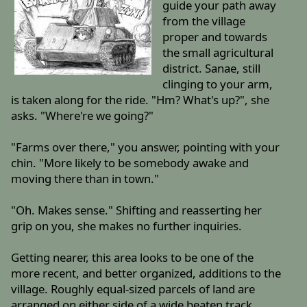
guide your path away
from the village
proper and towards
the small agricultural
district. Sanae, still
clinging to your arm,
is taken along for the ride. "Hm? What's up?", she
asks. "Where're we going?"
"Farms over there," you answer, pointing with your
chin. "More likely to be somebody awake and
moving there than in town."
"Oh. Makes sense." Shifting and reasserting her
grip on you, she makes no further inquiries.
Getting nearer, this area looks to be one of the
more recent, and better organized, additions to the
village. Roughly equal-sized parcels of land are
arranged on either side of a wide beaten track