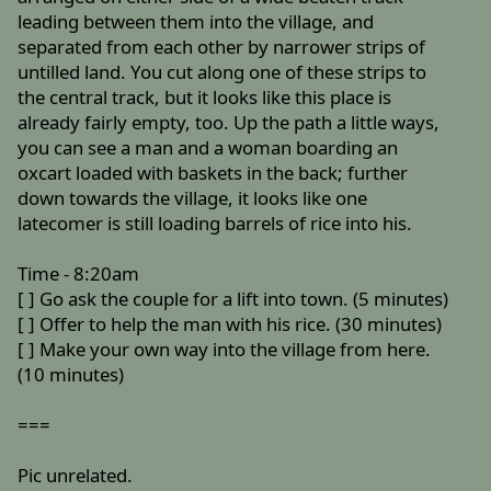
leading between them into the village, and
separated from each other by narrower strips of
untilled land. You cut along one of these strips to
the central track, but it looks like this place is
already fairly empty, too. Up the path a little ways,
you can see a man and a woman boarding an
oxcart loaded with baskets in the back; further
down towards the village, it looks like one
latecomer is still loading barrels of rice into his.
Time - 8:20am
[ ] Go ask the couple for a lift into town. (5 minutes)
[ ] Offer to help the man with his rice. (30 minutes)
[ ] Make your own way into the village from here.
(10 minutes)
===
Pic unrelated.