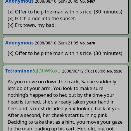
Anonymous
2008/08/10 (Sun) 20:45
No. 5467
[x] Offer to help the man with his rice. (30 minutes)
[x] Hitch a ride into the sunset.
[x] Err, town, my bad.
Anonymous
2008/08/10 (Sun) 21:05
No. 5470
[x] Offer to help the man with his rice. (30 minutes)
Tetrominon
!qIDtlWKoxU
2008/08/12 (Tue) 08:06
No. 5536
As you move on down the track, Sanae suddenly
lets go of your arm. You look to make sure
nothing's happened to her, but by the time your
head is turned, she's already taken your hand in
hers and is most decidedly
not
looking back at you.
After a second, her cheeks start turning pink.
Deciding to take that as a hint, you move your gaze
to the man loading up his cart. He's old, but not