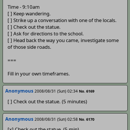
Time - 9:10am
[ ] Keep wandering.
[ ] Strike up a conversation with one of the locals.
[ ] Check out the statue.
[ ] Ask for directions to the school.
[ ] Head back the way you came, investigate some
of those side roads.
===
Fill in your own timeframes.
Anonymous
2008/08/31 (Sun) 02:34
No. 6169
[ ] Check out the statue. (5 minutes)
Anonymous
2008/08/31 (Sun) 02:58
No. 6170
[x] Check out the statue. (5 min)