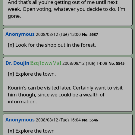
And that's all you're getting out of me until next
week. Open voting, whatever you decide to do. I'm
gone.
Anonymous
2008/08/12 (Tue) 13:00
No. 5537
[x] Look for the shop out in the forest.
Dr. Doujin
!6zq1qwwMaI
2008/08/12 (Tue) 14:08
No. 5545
[x] Explore the town.
Kourin's can be visited later. Certainly want to visit
him though, since we could be a wealth of
information.
Anonymous
2008/08/12 (Tue) 16:04
No. 5546
[x] Explore the town