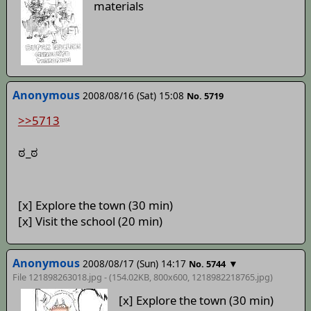
materials
Anonymous
2008/08/16 (Sat) 15:08
No. 5719
>>5713
ಠ_ಠ
[x] Explore the town (30 min)
[x] Visit the school (20 min)
Anonymous
2008/08/17 (Sun) 14:17
▼
No. 5744
File 121898263018.jpg - (154.02KB, 800x600,
1218982218765
.jpg)
[x] Explore the town (30 min)