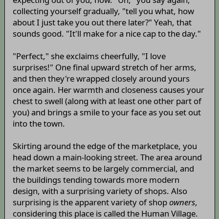
collecting yourself gradually, "tell you what, how
about I just take you out there later?" Yeah, that
sounds good. "It'll make for a nice cap to the day."
"Perfect," she exclaims cheerfully, "I love
surprises!" One final upward stretch of her arms,
and then they're wrapped closely around yours
once again. Her warmth and closeness causes your
chest to swell (along with at least one other part of
you) and brings a smile to your face as you set out
into the town.
Skirting around the edge of the marketplace, you
head down a main-looking street. The area around
the market seems to be largely commercial, and
the buildings tending towards more modern
design, with a surprising variety of shops. Also
surprising is the apparent variety of shop
owners
,
considering this place is called the Human Village.