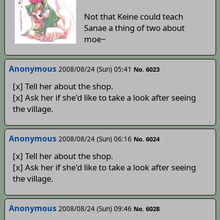
Not that Keine could teach
Sanae a thing of two about
moe~
Anonymous
2008/08/24 (Sun) 05:41
No. 6023
[x] Tell her about the shop.
[x] Ask her if she'd like to take a look after seeing
the village.
Anonymous
2008/08/24 (Sun) 06:16
No. 6024
[x] Tell her about the shop.
[x] Ask her if she'd like to take a look after seeing
the village.
Anonymous
2008/08/24 (Sun) 09:46
No. 6028