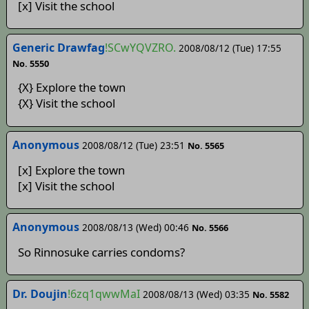
[x] Visit the school
Generic Drawfag
!SCwYQVZRO.
2008/08/12 (Tue) 17:55
No. 5550
{X} Explore the town
{X} Visit the school
Anonymous
2008/08/12 (Tue) 23:51
No. 5565
[x] Explore the town
[x] Visit the school
Anonymous
2008/08/13 (Wed) 00:46
No. 5566
So Rinnosuke carries condoms?
Dr. Doujin
!6zq1qwwMaI
2008/08/13 (Wed) 03:35
No. 5582