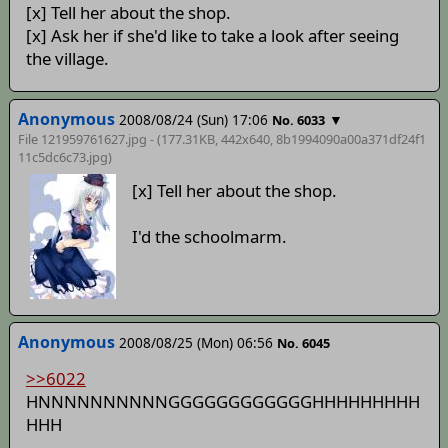
[x] Tell her about the shop.
[x] Ask her if she'd like to take a look after seeing
the village.
Anonymous
2008/08/24 (Sun) 17:06
▼
No. 6033
File 121959761627.jpg - (177.31KB, 442x640,
8b1994090a00a371df24f1
11c5dc6c73
.jpg)
[x] Tell her about the shop.
I'd the schoolmarm.
Anonymous
2008/08/25 (Mon) 06:56
No. 6045
>>6022
HNNNNNNNNNNGGGGGGGGGGGGHHHHHHHHH
HHH