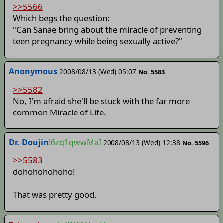
>>5566
Which begs the question:
"Can Sanae bring about the miracle of preventing
teen pregnancy while being sexually active?"
Anonymous
2008/08/13 (Wed) 05:07
No. 5583
>>5582
No, I'm afraid she'll be stuck with the far more
common Miracle of Life.
Dr. Doujin
!6zq1qwwMaI
2008/08/13 (Wed) 12:38
No. 5596
>>5583
dohohohohoho!
That was pretty good.