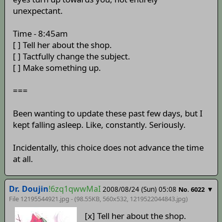
unexpectant.
Time - 8:45am
[ ] Tell her about the shop.
[ ] Tactfully change the subject.
[ ] Make something up.
===
Been wanting to update these past few days, but I
kept falling asleep. Like, constantly. Seriously.
Incidentally, this choice does not advance the time
at all.
Dr. Doujin
!6zq1qwwMaI
2008/08/24 (Sun) 05:08
▼
No. 6022
File 12195544921.jpg - (98.55KB, 560x532,
1219522044843
.jpg)
[x] Tell her about the shop.