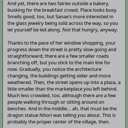
And yet, there are two fairies outside a bakery,
busking for the breakfast crowd. Place looks busy.
Smells good, too, but Sanae's more interested in
the glass jewelry being sold across the way, so you
let yourself be led along. Not that hungry, anyway.
Thanks to the pace of her window shopping, your
progress down the street is pretty slow going and
straightforward; there are a few smaller roads
branching off, but you stick to the main line for
now. Gradually, you notice the architecture
changing, the buildings getting older and more
weathered. Then, the street opens up into a plaza, a
little smaller than the marketplace you left behind.
Much less crowded, too, although there are a few
people walking through or sitting around on
benches. And in the middle... ah, that must be the
dragon statue Nitori was telling you about. This is
probably the proper center of the village, then.