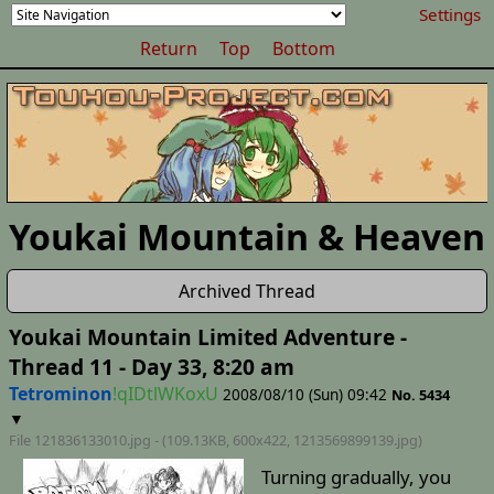
Settings
Return
Top
Bottom
Youkai Mountain & Heaven
Archived Thread
Youkai Mountain Limited Adventure -
Thread 11 - Day 33, 8:20 am
Tetrominon
!qIDtlWKoxU
2008/08/10 (Sun) 09:42
No. 5434
▼
File 121836133010.jpg - (109.13KB, 600x422,
1213569899139
.jpg)
Turning gradually, you