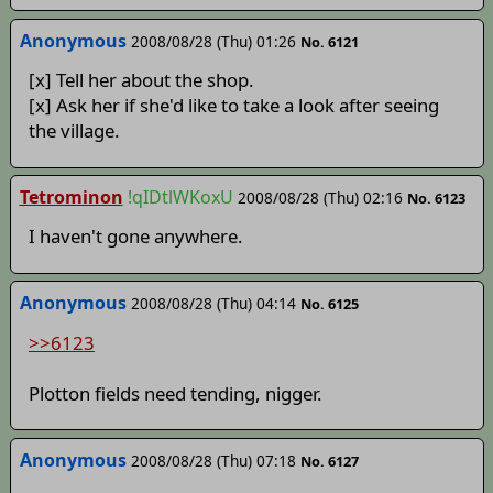
Anonymous
2008/08/28 (Thu) 01:26
No. 6121
[x] Tell her about the shop.
[x] Ask her if she'd like to take a look after seeing
the village.
Tetrominon
!qIDtlWKoxU
2008/08/28 (Thu) 02:16
No. 6123
I haven't gone anywhere.
Anonymous
2008/08/28 (Thu) 04:14
No. 6125
>>6123
Plotton fields need tending, nigger.
Anonymous
2008/08/28 (Thu) 07:18
No. 6127