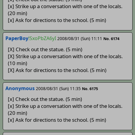
[x] Strike up a conversation with one of the locals.
(20 min)
[x] Ask for directions to the school. (5 min)
PaperBoy
!SxoPbZA6yI
2008/08/31 (Sun) 11:11
No. 6174
[X] Check out the statue. (5 min)
[X] Strike up a conversation with one of the locals.
(10 min)
[X] Ask for directions to the school. (5 min)
Anonymous
2008/08/31 (Sun) 11:35
No. 6175
[x] Check out the statue. (5 min)
[x] Strike up a conversation with one of the locals.
(20 min)
[x] Ask for directions to the school. (5 min)