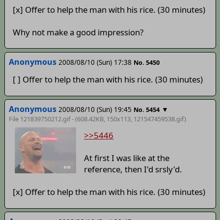
[x] Offer to help the man with his rice. (30 minutes)
Why not make a good impression?
Anonymous
2008/08/10 (Sun) 17:38
No. 5450
[ ] Offer to help the man with his rice. (30 minutes)
Anonymous
2008/08/10 (Sun) 19:45
▼
No. 5454
File 121839750212.gif - (608.42KB, 150x113,
121547459538
.gif)
>>5446
At first I was like at the
reference, then I'd srsly'd.
[x] Offer to help the man with his rice. (30 minutes)