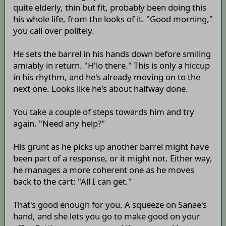
quite elderly, thin but fit, probably been doing this
his whole life, from the looks of it. "Good morning,"
you call over politely.
He sets the barrel in his hands down before smiling
amiably in return. "H'lo there." This is only a hiccup
in his rhythm, and he's already moving on to the
next one. Looks like he's about halfway done.
You take a couple of steps towards him and try
again. "Need any help?"
His grunt as he picks up another barrel might have
been part of a response, or it might not. Either way,
he manages a more coherent one as he moves
back to the cart: "All I can get."
That's good enough for you. A squeeze on Sanae's
hand, and she lets you go to make good on your