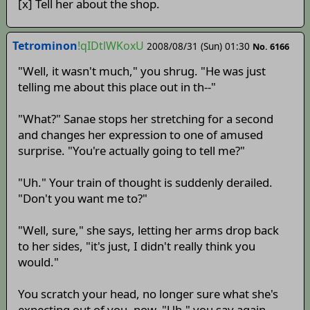
[x] Tell her about the shop.
Tetrominon
!qIDtlWKoxU
2008/08/31 (Sun) 01:30
No. 6166
"Well, it wasn't much," you shrug. "He was just
telling me about this place out in th--"
"What?" Sanae stops her stretching for a second
and changes her expression to one of amused
surprise. "You're actually going to tell me?"
"Uh." Your train of thought is suddenly derailed.
"Don't you want me to?"
"Well, sure," she says, letting her arms drop back
to her sides, "it's just, I didn't really think you
would."
You scratch your head, no longer sure what she's
expecting out of you, now. "Uh," you say again,