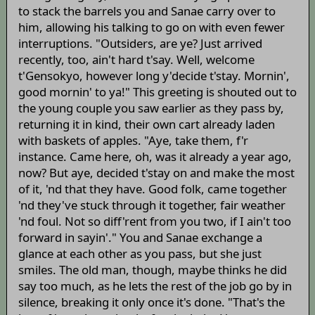
to stack the barrels you and Sanae carry over to
him, allowing his talking to go on with even fewer
interruptions. "Outsiders, are ye? Just arrived
recently, too, ain't hard t'say. Well, welcome
t'Gensokyo, however long y'decide t'stay. Mornin',
good mornin' to ya!" This greeting is shouted out to
the young couple you saw earlier as they pass by,
returning it in kind, their own cart already laden
with baskets of apples. "Aye, take them, f'r
instance. Came here, oh, was it already a year ago,
now? But aye, decided t'stay on and make the most
of it, 'nd that they have. Good folk, came together
'nd they've stuck through it together, fair weather
'nd foul. Not so diff'rent from you two, if I ain't too
forward in sayin'." You and Sanae exchange a
glance at each other as you pass, but she just
smiles. The old man, though, maybe thinks he did
say too much, as he lets the rest of the job go by in
silence, breaking it only once it's done. "That's the