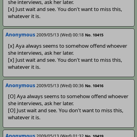
she interviews, ask her later.
[x] Just wait and see. You don't want to miss this,
whatever it is.
Anonymous
2009/05/13 (Wed) 00:18
No. 10415
[x] Aya always seems to somehow offend whoever
she interviews, ask her later.
[x] Just wait and see. You don't want to miss this,
whatever it is.
Anonymous
2009/05/13 (Wed) 00:36
No. 10416
[O] Aya always seems to somehow offend whoever
she interviews, ask her later.
[O] Just wait and see. You don't want to miss this,
whatever it is.
Anonymous
2009/05/13 (Wed) 01:32
No. 10419