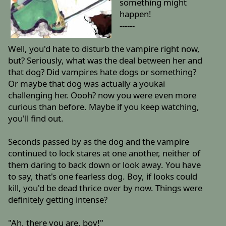
something might
happen!
------
Well, you'd hate to disturb the vampire right now,
but? Seriously, what was the deal between her and
that dog? Did vampires hate dogs or something?
Or maybe that dog was actually a youkai
challenging her. Oooh? now you were even more
curious than before. Maybe if you keep watching,
you'll find out.
Seconds passed by as the dog and the vampire
continued to lock stares at one another, neither of
them daring to back down or look away. You have
to say, that's one fearless dog. Boy, if looks could
kill, you'd be dead thrice over by now. Things were
definitely getting intense?
"Ah, there you are, boy!"