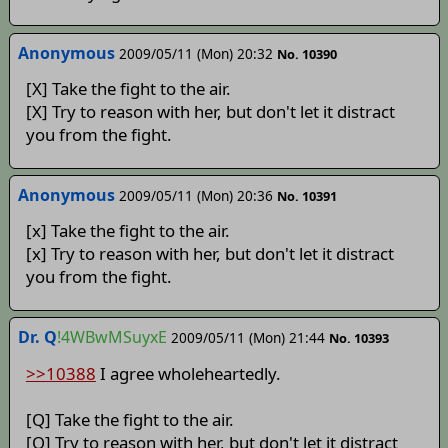
Anonymous
2009/05/11 (Mon) 20:32
No. 10390
[X] Take the fight to the air.
[X] Try to reason with her, but don't let it distract
you from the fight.
Anonymous
2009/05/11 (Mon) 20:36
No. 10391
[x] Take the fight to the air.
[x] Try to reason with her, but don't let it distract
you from the fight.
Dr. Q
!4WBwMSuyxE
2009/05/11 (Mon) 21:44
No. 10393
>>10388
I agree wholeheartedly.
[Q] Take the fight to the air.
[Q] Try to reason with her, but don't let it distract