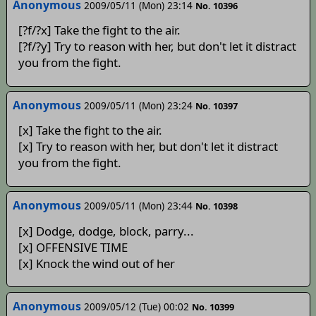
Anonymous
2009/05/11 (Mon) 23:14
No. 10396
[?f/?x] Take the fight to the air.
[?f/?y] Try to reason with her, but don't let it distract
you from the fight.
Anonymous
2009/05/11 (Mon) 23:24
No. 10397
[x] Take the fight to the air.
[x] Try to reason with her, but don't let it distract
you from the fight.
Anonymous
2009/05/11 (Mon) 23:44
No. 10398
[x] Dodge, dodge, block, parry...
[x] OFFENSIVE TIME
[x] Knock the wind out of her
Anonymous
2009/05/12 (Tue) 00:02
No. 10399