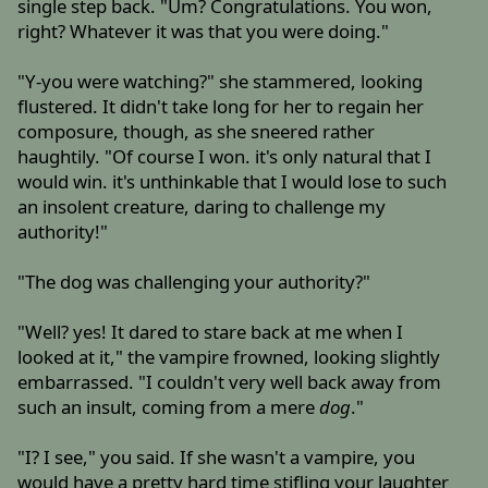
single step back. "Um? Congratulations. You won,
right? Whatever it was that you were doing."
"Y-you were watching?" she stammered, looking
flustered. It didn't take long for her to regain her
composure, though, as she sneered rather
haughtily. "Of course I won. it's only natural that I
would win. it's unthinkable that I would lose to such
an insolent creature, daring to challenge my
authority!"
"The dog was challenging your authority?"
"Well? yes! It dared to stare back at me when I
looked at it," the vampire frowned, looking slightly
embarrassed. "I couldn't very well back away from
such an insult, coming from a mere
dog
."
"I? I see," you said. If she wasn't a vampire, you
would have a pretty hard time stifling your laughter