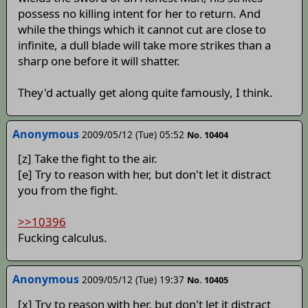
possess no killing intent for her to return. And
while the things which it cannot cut are close to
infinite, a dull blade will take more strikes than a
sharp one before it will shatter.
They'd actually get along quite famously, I think.
Anonymous
2009/05/12 (Tue) 05:52
No. 10404
[z] Take the fight to the air.
[e] Try to reason with her, but don't let it distract
you from the fight.
>>10396
Fucking calculus.
Anonymous
2009/05/12 (Tue) 19:37
No. 10405
[x] Try to reason with her, but don't let it distract