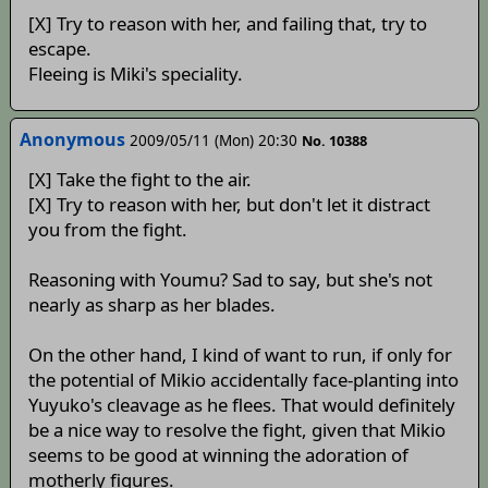
[X] Try to reason with her, and failing that, try to
escape.
Fleeing is Miki's speciality.
Anonymous
2009/05/11 (Mon) 20:30
No. 10388
[X] Take the fight to the air.
[X] Try to reason with her, but don't let it distract
you from the fight.
Reasoning with Youmu? Sad to say, but she's not
nearly as sharp as her blades.
On the other hand, I kind of want to run, if only for
the potential of Mikio accidentally face-planting into
Yuyuko's cleavage as he flees. That would definitely
be a nice way to resolve the fight, given that Mikio
seems to be good at winning the adoration of
motherly figures.