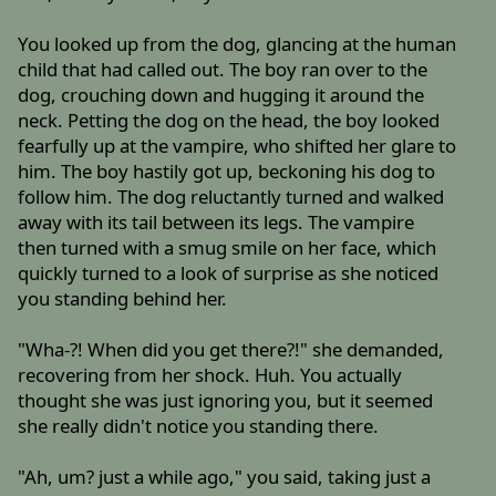
You looked up from the dog, glancing at the human
child that had called out. The boy ran over to the
dog, crouching down and hugging it around the
neck. Petting the dog on the head, the boy looked
fearfully up at the vampire, who shifted her glare to
him. The boy hastily got up, beckoning his dog to
follow him. The dog reluctantly turned and walked
away with its tail between its legs. The vampire
then turned with a smug smile on her face, which
quickly turned to a look of surprise as she noticed
you standing behind her.
"Wha-?! When did you get there?!" she demanded,
recovering from her shock. Huh. You actually
thought she was just ignoring you, but it seemed
she really didn't notice you standing there.
"Ah, um? just a while ago," you said, taking just a