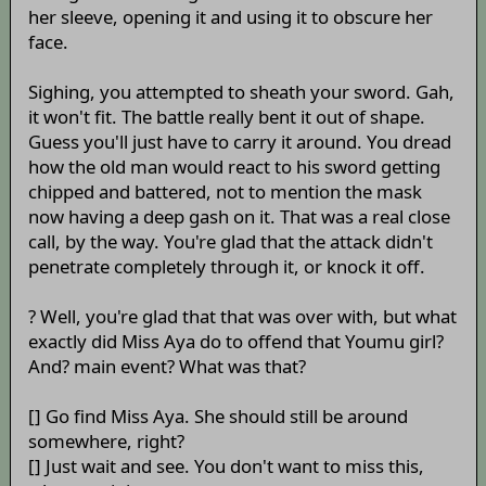
her sleeve, opening it and using it to obscure her
face.
Sighing, you attempted to sheath your sword. Gah,
it won't fit. The battle really bent it out of shape.
Guess you'll just have to carry it around. You dread
how the old man would react to his sword getting
chipped and battered, not to mention the mask
now having a deep gash on it. That was a real close
call, by the way. You're glad that the attack didn't
penetrate completely through it, or knock it off.
? Well, you're glad that that was over with, but what
exactly did Miss Aya do to offend that Youmu girl?
And? main event? What was that?
[] Go find Miss Aya. She should still be around
somewhere, right?
[] Just wait and see. You don't want to miss this,