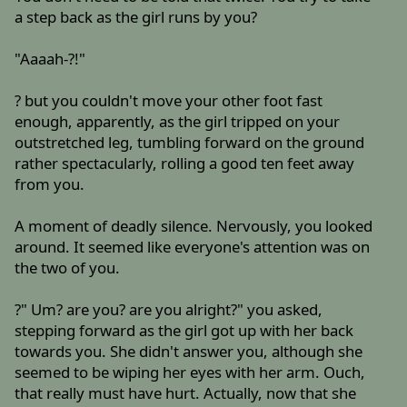
a step back as the girl runs by you?
"Aaaah-?!"
? but you couldn't move your other foot fast
enough, apparently, as the girl tripped on your
outstretched leg, tumbling forward on the ground
rather spectacularly, rolling a good ten feet away
from you.
A moment of deadly silence. Nervously, you looked
around. It seemed like everyone's attention was on
the two of you.
?" Um? are you? are you alright?" you asked,
stepping forward as the girl got up with her back
towards you. She didn't answer you, although she
seemed to be wiping her eyes with her arm. Ouch,
that really must have hurt. Actually, now that she