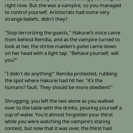
right now. But she was a vampire, so you managed
to control yourself. Aristocrats had some very
strange beliefs, didn't they?
"Stop terrorizing the guests," Hakurei's voice came
from behind Remilia, and as the vampire turned to
look at her, the shrine maiden's
gohei
came down
on her head with a light tap. "Behave yourself, will
you?"
"I didn't do anything!" Remilia protested, rubbing
the spot where Hakurei had hit her. "it's the
humans? fault. They should be more obedient!"
Shrugging, you left the two alone as you walked
over to the table with the drinks, pouring yourself a
cup of water. You'd almost forgotten your thirst
while you were watching the vampire's staring
contest, but now that it was over, the thirst had