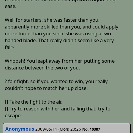
ease.
Well for starters, she was faster than you,
apparently more skilled than you, and could apply
more force than you since she was using a two-
handed blade. That really didn't seem like a very
fair-
Whoosh! You leapt away from her, putting some
distance between the two of you.
? fair fight, so if you wanted to win, you really
couldn't hope to match her up close.
[] Take the fight to the air.
[] Try to reason with her, and failing that, try to
escape.
Anonymous
2009/05/11 (Mon) 20:26
No. 10387