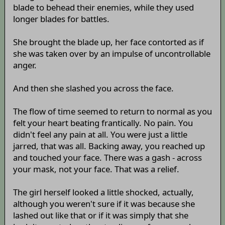
blade to behead their enemies, while they used
longer blades for battles.
She brought the blade up, her face contorted as if
she was taken over by an impulse of uncontrollable
anger.
And then she slashed you across the face.
The flow of time seemed to return to normal as you
felt your heart beating frantically. No pain. You
didn't feel any pain at all. You were just a little
jarred, that was all. Backing away, you reached up
and touched your face. There was a gash - across
your mask, not your face. That was a relief.
The girl herself looked a little shocked, actually,
although you weren't sure if it was because she
lashed out like that or if it was simply that she