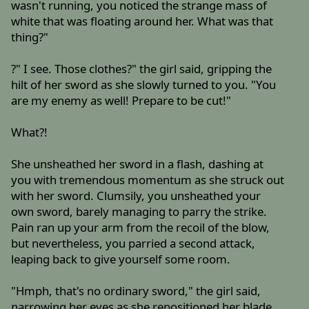
wasn't running, you noticed the strange mass of
white that was floating around her. What was that
thing?"
?" I see. Those clothes?" the girl said, gripping the
hilt of her sword as she slowly turned to you. "You
are my enemy as well! Prepare to be cut!"
What?!
She unsheathed her sword in a flash, dashing at
you with tremendous momentum as she struck out
with her sword. Clumsily, you unsheathed your
own sword, barely managing to parry the strike.
Pain ran up your arm from the recoil of the blow,
but nevertheless, you parried a second attack,
leaping back to give yourself some room.
"Hmph, that's no ordinary sword," the girl said,
narrowing her eyes as she repositioned her blade.