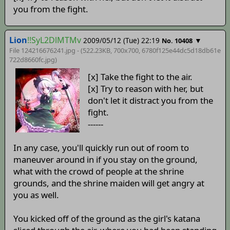
you from the fight.
Lion
!!SyL2DlMTMv
2009/05/12 (Tue) 22:19
▼
No. 10408
File 124216676241.jpg - (522.23KB, 700x700,
6780f125e44dc5d18db61e
722d8660fc
.jpg)
[x] Take the fight to the air.
[x] Try to reason with her, but
don't let it distract you from the
fight.
------
In any case, you'll quickly run out of room to
maneuver around in if you stay on the ground,
what with the crowd of people at the shrine
grounds, and the shrine maiden will get angry at
you as well.
You kicked off of the ground as the girl's katana