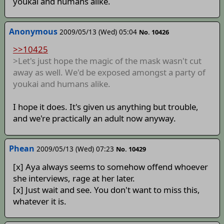
youkai and humans alike.
Anonymous
2009/05/13 (Wed) 05:04
No. 10426
>>10425
>Let's just hope the magic of the mask wasn't cut
away as well. We'd be exposed amongst a party of
youkai and humans alike.
I hope it does. It's given us anything but trouble,
and we're practically an adult now anyway.
Phean
2009/05/13 (Wed) 07:23
No. 10429
[x] Aya always seems to somehow offend whoever
she interviews, rage at her later.
[x] Just wait and see. You don't want to miss this,
whatever it is.