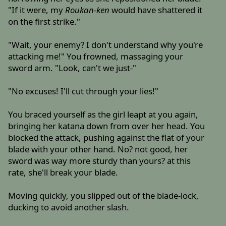
"If it were, my
Roukan-ken
would have shattered it
on the first strike."
"Wait, your enemy? I don't understand why you're
attacking me!" You frowned, massaging your
sword arm. "Look, can't we just-"
"No excuses! I'll cut through your lies!"
You braced yourself as the girl leapt at you again,
bringing her katana down from over her head. You
blocked the attack, pushing against the flat of your
blade with your other hand. No? not good, her
sword was way more sturdy than yours? at this
rate, she'll break your blade.
Moving quickly, you slipped out of the blade-lock,
ducking to avoid another slash.