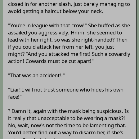
closed in for another slash, just barely managing to
avoid getting a haircut below your neck.
"You're in league with that crow!" She huffed as she
assailed you aggressively. Hmm, she seemed to
lead with her right, so was she right-handed? Then
if you could attack her from her left, you just
might? "And you attacked me first! Such a cowardly
action! Cowards must be cut apart!"
"That was an accident!."
"Liar! I will not trust someone who hides his own
face!"
? Damn it, again with the mask being suspicious. Is
it really that unacceptable to be wearing a mask?!
No, wait, now's not the time to be lamenting that.
You'd better find out a way to disarm her, if she's