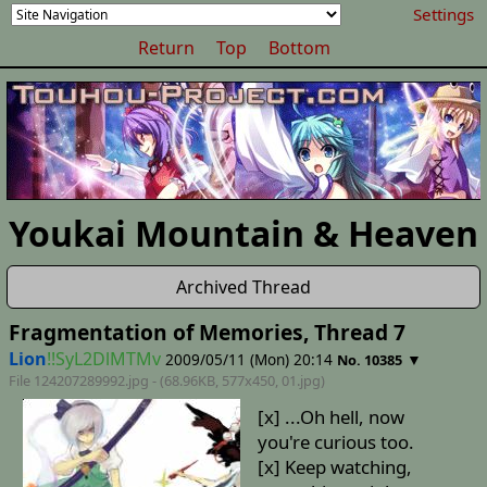
Settings
Return
Top
Bottom
Youkai Mountain & Heaven
Archived Thread
Fragmentation of Memories, Thread 7
Lion
!!SyL2DlMTMv
2009/05/11 (Mon) 20:14
▼
No. 10385
File 124207289992.jpg - (68.96KB, 577x450,
01
.jpg)
[x] ...Oh hell, now
you're curious too.
[x] Keep watching,