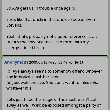
So Aya gets us in trouble once again.
She's like that uncle in that one episode of Even
Stevens.
Yeah, that's probably not a good reference at all.
But it's the only one that I can form with my
allergy-addled brain.
Anonymous
2009/05/13 (Wed) 03:49
No. 10425
[x] Aya always seems to somehow offend whoever
she interviews, ask her later.
[x] Just wait and see. You don't want to miss this,
whatever it is.
Let's just hope the magic of the mask wasn't cut
away as well. We'd be exposed amongst a party of