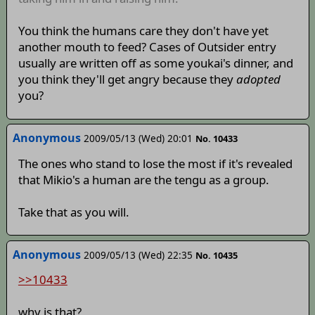
You think the humans care they don't have yet
another mouth to feed? Cases of Outsider entry
usually are written off as some youkai's dinner, and
you think they'll get angry because they
adopted
you?
Anonymous
2009/05/13 (Wed) 20:01
No. 10433
The ones who stand to lose the most if it's revealed
that Mikio's a human are the tengu as a group.
Take that as you will.
Anonymous
2009/05/13 (Wed) 22:35
No. 10435
>>10433
why is that?