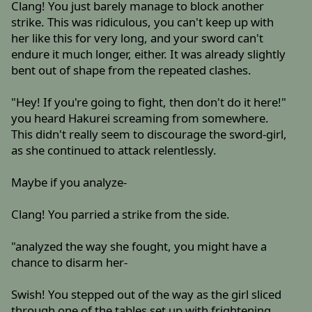
Clang! You just barely manage to block another
strike. This was ridiculous, you can't keep up with
her like this for very long, and your sword can't
endure it much longer, either. It was already slightly
bent out of shape from the repeated clashes.
"Hey! If you're going to fight, then don't do it here!"
you heard Hakurei screaming from somewhere.
This didn't really seem to discourage the sword-girl,
as she continued to attack relentlessly.
Maybe if you analyze-
Clang! You parried a strike from the side.
"analyzed the way she fought, you might have a
chance to disarm her-
Swish! You stepped out of the way as the girl sliced
through one of the tables set up with frightening