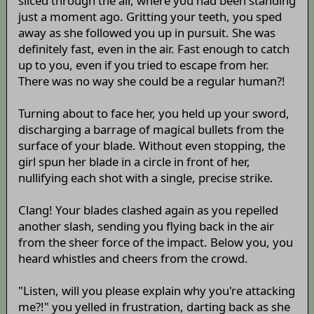
sliced through the air, where you had been standing
just a moment ago. Gritting your teeth, you sped
away as she followed you up in pursuit. She was
definitely fast, even in the air. Fast enough to catch
up to you, even if you tried to escape from her.
There was no way she could be a regular human?!
Turning about to face her, you held up your sword,
discharging a barrage of magical bullets from the
surface of your blade. Without even stopping, the
girl spun her blade in a circle in front of her,
nullifying each shot with a single, precise strike.
Clang! Your blades clashed again as you repelled
another slash, sending you flying back in the air
from the sheer force of the impact. Below you, you
heard whistles and cheers from the crowd.
"Listen, will you please explain why you're attacking
me?!" you yelled in frustration, darting back as she