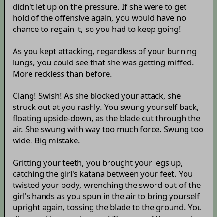
didn't let up on the pressure. If she were to get
hold of the offensive again, you would have no
chance to regain it, so you had to keep going!
As you kept attacking, regardless of your burning
lungs, you could see that she was getting miffed.
More reckless than before.
Clang! Swish! As she blocked your attack, she
struck out at you rashly. You swung yourself back,
floating upside-down, as the blade cut through the
air. She swung with way too much force. Swung too
wide. Big mistake.
Gritting your teeth, you brought your legs up,
catching the girl's katana between your feet. You
twisted your body, wrenching the sword out of the
girl's hands as you spun in the air to bring yourself
upright again, tossing the blade to the ground. You