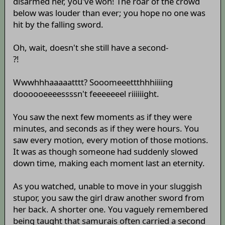
disarmed her, you've won! The roar of the crowd
below was louder than ever; you hope no one was
hit by the falling sword.
Oh, wait, doesn't she still have a second-
?!
Wwwhhhaaaaatttt? Sooomeeettthhhiiiing
doooooeeeessssn't feeeeeeel riiiiiight.
You saw the next few moments as if they were
minutes, and seconds as if they were hours. You
saw every motion, every motion of those motions.
It was as though someone had suddenly slowed
down time, making each moment last an eternity.
As you watched, unable to move in your sluggish
stupor, you saw the girl draw another sword from
her back. A shorter one. You vaguely remembered
being taught that samurais often carried a second