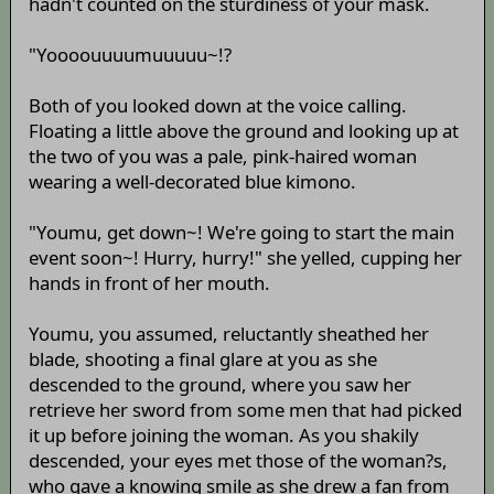
hadn't counted on the sturdiness of your mask.
"Yoooouuuumuuuuu~!?
Both of you looked down at the voice calling.
Floating a little above the ground and looking up at
the two of you was a pale, pink-haired woman
wearing a well-decorated blue kimono.
"Youmu, get down~! We're going to start the main
event soon~! Hurry, hurry!" she yelled, cupping her
hands in front of her mouth.
Youmu, you assumed, reluctantly sheathed her
blade, shooting a final glare at you as she
descended to the ground, where you saw her
retrieve her sword from some men that had picked
it up before joining the woman. As you shakily
descended, your eyes met those of the woman?s,
who gave a knowing smile as she drew a fan from