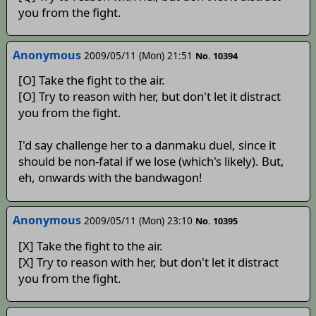
you from the fight.
Anonymous
2009/05/11 (Mon) 21:51
No. 10394
[O] Take the fight to the air.
[O] Try to reason with her, but don't let it distract
you from the fight.
I'd say challenge her to a danmaku duel, since it
should be non-fatal if we lose (which's likely). But,
eh, onwards with the bandwagon!
Anonymous
2009/05/11 (Mon) 23:10
No. 10395
[X] Take the fight to the air.
[X] Try to reason with her, but don't let it distract
you from the fight.