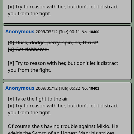
[x] Try to reason with her, but don't let it distract
you from the fight.
Anonymous
2009/05/12 (Tue) 00:11
No. 10400
[X] Duck, dodge, perry, spin, ha, thrust!
[x] Get clobbered.
[X] Try to reason with her, but don't let it distract
you from the fight.
Anonymous
2009/05/12 (Tue) 05:22
No. 10403
[x] Take the fight to the air.
[x] Try to reason with her, but don't let it distract
you from the fight.
Of course she's having trouble against Mikio. He
wields the Sword of an Honest Man; his strikes