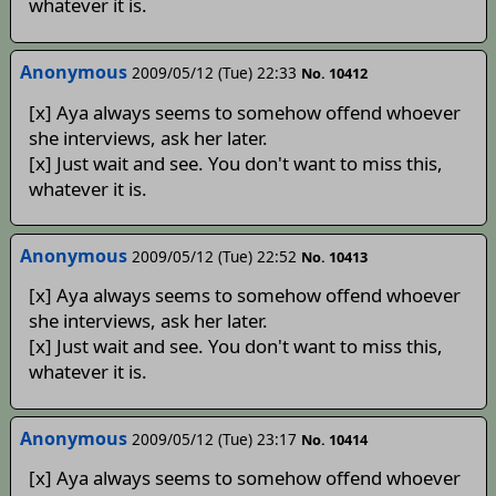
whatever it is.
Anonymous
2009/05/12 (Tue) 22:33
No. 10412
[x] Aya always seems to somehow offend whoever
she interviews, ask her later.
[x] Just wait and see. You don't want to miss this,
whatever it is.
Anonymous
2009/05/12 (Tue) 22:52
No. 10413
[x] Aya always seems to somehow offend whoever
she interviews, ask her later.
[x] Just wait and see. You don't want to miss this,
whatever it is.
Anonymous
2009/05/12 (Tue) 23:17
No. 10414
[x] Aya always seems to somehow offend whoever