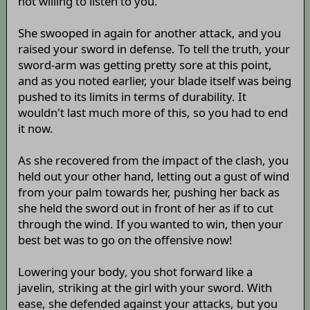
not willing to listen to you.
She swooped in again for another attack, and you
raised your sword in defense. To tell the truth, your
sword-arm was getting pretty sore at this point,
and as you noted earlier, your blade itself was being
pushed to its limits in terms of durability. It
wouldn't last much more of this, so you had to end
it now.
As she recovered from the impact of the clash, you
held out your other hand, letting out a gust of wind
from your palm towards her, pushing her back as
she held the sword out in front of her as if to cut
through the wind. If you wanted to win, then your
best bet was to go on the offensive now!
Lowering your body, you shot forward like a
javelin, striking at the girl with your sword. With
ease, she defended against your attacks, but you