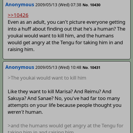
Anonymous
2009/05/13 (Wed) 07:38
No. 10430
>>10426
Even as an adult, you can't picture everyone getting
into a huff about finding out that he's a human? The
youkai would want to kill him, and the humans
would get angry at the Tengu for taking him in and
raising him.
Anonymous
2009/05/13 (Wed) 10:48
No. 10431
>The youkai would want to kill him
Like they want to kill Marisa? And Reimu? And
Sakuya? And Sanae? No, you've had far too many
attempts on your life because people thought you
weren't
human.
>and the humans would get angry at the Tengu for
taking him in and raising him.