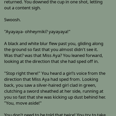
returned. You downed the cup in one shot, letting
out a content sigh.
Swoosh.
"Ayayaya- ohheymiki? yayayaya!"
A black and white blur flew past you, gliding along
the ground so fast that you almost didn't see it.
Was that? was that Miss Aya? You leaned forward,
looking at the direction that she had sped off in.
"Stop right there!" You heard a girl's voice from the
direction that Miss Aya had sped from. Looking
back, you saw a silver-haired girl clad in green,
clutching a sword sheathed at her side, running at
you so fast that she was kicking up dust behind her.
"You, move aside!"
You don't need to be told that twice! You try to take